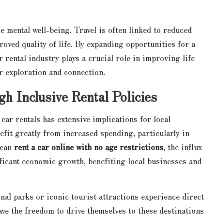
 mental well-being. Travel is often linked to reduced
roved quality of life. By expanding opportunities for a
r rental industry plays a crucial role in improving life
r exploration and connection.
 Inclusive Rental Policies
car rentals has extensive implications for local
efit greatly from increased spending, particularly in
 can
rent a car online with no age restrictions
, the influx
ificant economic growth, benefiting local businesses and
nal parks or iconic tourist attractions experience direct
ave the freedom to drive themselves to these destinations