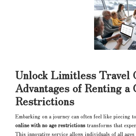
Unlock Limitless Travel 
Advantages of Renting a
Restrictions
Embarking on a journey can often feel like piecing to
online with no age restrictions
transforms that exper
This innovative service allows individuals of all ages