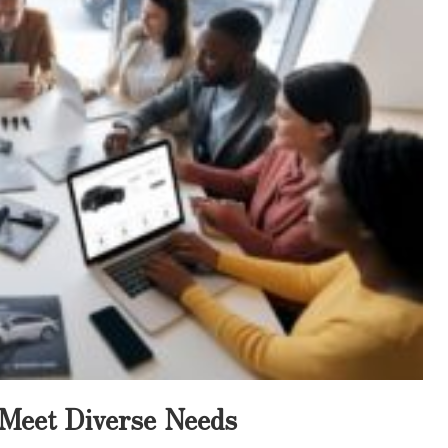
o Meet Diverse Needs