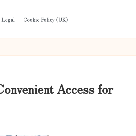
Legal
Cookie Policy (UK)
Convenient Access for