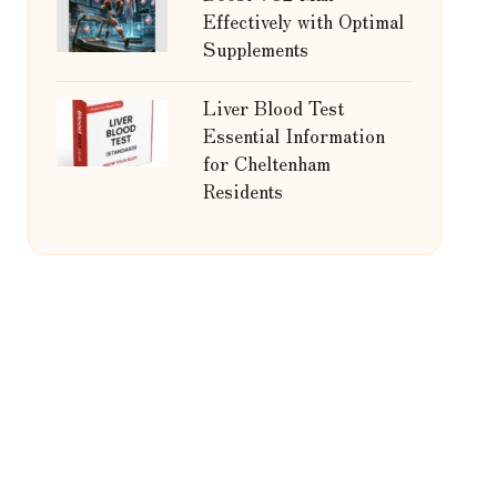
Effectively with Optimal
Supplements
Liver Blood Test
Essential Information
for Cheltenham
Residents