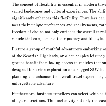
The concept of flexibility is essential in modern trav
varied landscapes and cultural experiences. The abili
significantly enhances this flexibility. Travellers can
meet their unique preferences and requirements, rath
freedom of choice not only enriches the overall travel 
vehicle that complements their journey and lifestyle.
Picture a group of youthful adventurers embarking o
of the Scottish Highlands, or older couples leisurel
groups benefit from having access to vehicles that su
designed for urban exploration or a rugged SUV built 
planning and enhances the overall travel experience,
unforgettable adventure.
Furthermore, business travellers can select vehicles 
of age restrictions. This inclusivity not only increas