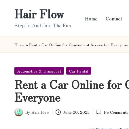
Hair Flow
Skip
Home
Contact
to
Step In And Join The Fun
content
Home
»
Rent a Car Online for Convenient Access for Everyone
Posted
Automotive & Transport
Car Rental
in
Rent a Car Online for 
Everyone
By
Hair Flow
June 20, 2025
No Comments
Posted
by