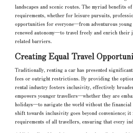
landscapes and scenic routes. The myriad benefits of t
requirements, whether for leisure pursuits, professio
opportunities for everyone—from adventurous young a
renewed autonomy—to travel freely and enrich their 
related barriers.
Creating Equal Travel Opportuni
Traditionally, renting a car has presented significan
fees or outright restrictions. By providing the optio
rental industry fosters inclusivity, effectively broad
empowers younger travellers—whether they are embark
holidays—to navigate the world without the financial 
shift towards inclusivity goes beyond convenience; it
requirements of all travellers, ensuring that every in