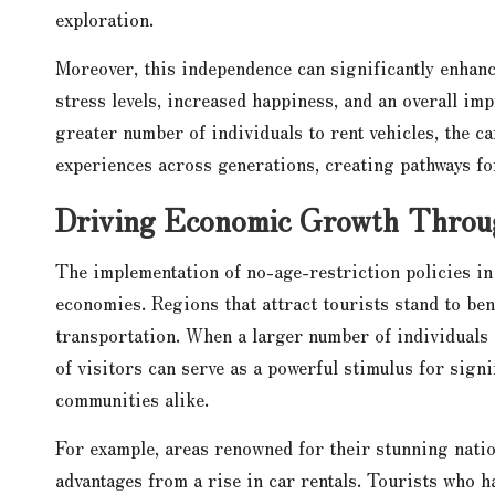
exploration.
Moreover, this independence can significantly enhance
stress levels, increased happiness, and an overall imp
greater number of individuals to rent vehicles, the ca
experiences across generations, creating pathways fo
Driving Economic Growth Through
The implementation of no-age-restriction policies in 
economies. Regions that attract tourists stand to ben
transportation. When a larger number of individuals
of visitors can serve as a powerful stimulus for sign
communities alike.
For example, areas renowned for their stunning natio
advantages from a rise in car rentals. Tourists who h