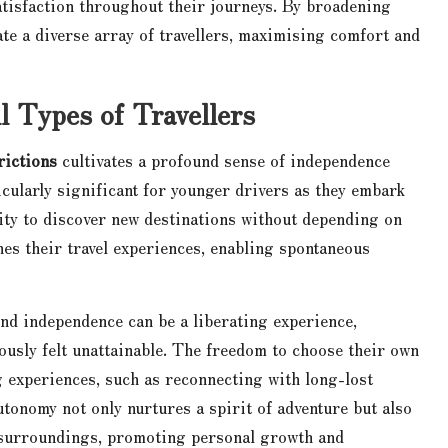
atisfaction throughout their journeys. By broadening
te a diverse array of travellers, maximising comfort and
 Types of Travellers
rictions
cultivates a profound sense of independence
cularly significant for younger drivers as they embark
lity to discover new destinations without depending on
es their travel experiences, enabling spontaneous
und independence can be a liberating experience,
ously felt unattainable. The freedom to choose their own
g experiences, such as reconnecting with long-lost
tonomy not only nurtures a spirit of adventure but also
r surroundings, promoting personal growth and