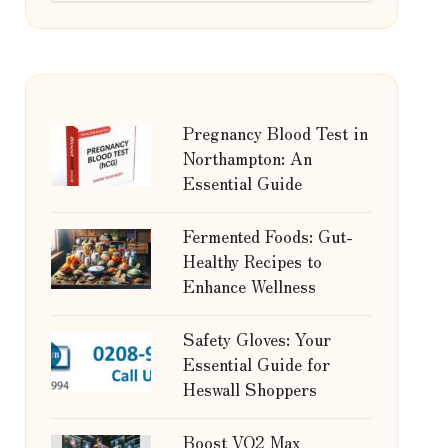
Pregnancy Blood Test in
Northampton: An
Essential Guide
Fermented Foods: Gut-
Healthy Recipes to
Enhance Wellness
Safety Gloves: Your
Essential Guide for
Heswall Shoppers
Boost VO2 Max