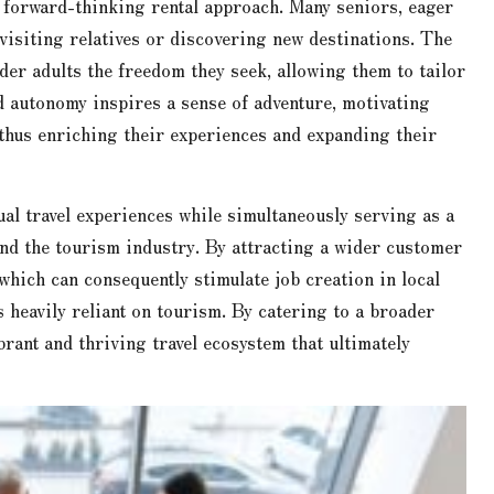
s forward-thinking rental approach. Many seniors, eager
 visiting relatives or discovering new destinations. The
lder adults the freedom they seek, allowing them to tailor
nd autonomy inspires a sense of adventure, motivating
 thus enriching their experiences and expanding their
ual travel experiences while simultaneously serving as a
and the tourism industry. By attracting a wider customer
 which can consequently stimulate job creation in local
heavily reliant on tourism. By catering to a broader
brant and thriving travel ecosystem that ultimately