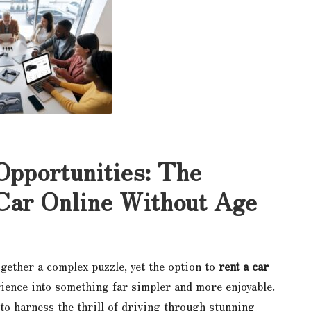
Opportunities: The
 Car Online Without Age
gether a complex puzzle, yet the option to
rent a car
ience into something far simpler and more enjoyable.
 to harness the thrill of driving through stunning