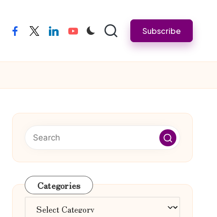
Subscribe
facebook
twitter
linkedin
youtube
Categories
Categories