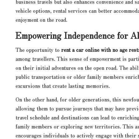
business travels but also enhances convenience and s
vehicle options, rental services can better accommoda
enjoyment on the road.
Empowering Independence for All
The opportunity to
rent a car online with no age rest
among travellers. This sense of empowerment is parti
on their initial adventures on the open road. The abi
public transportation or older family members enrich
excursions that create lasting memories.
On the other hand, for older generations, this newfo
allowing them to pursue journeys that may have previ
travel schedule and destinations can lead to enrichin
family members or exploring new territories. This au
encourages individuals to actively engage with thei