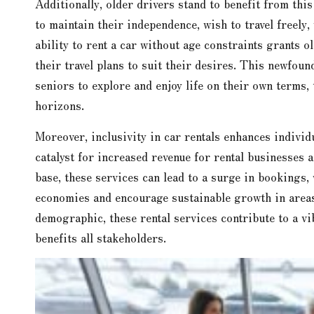
Additionally, older drivers stand to benefit from thi
to maintain their independence, wish to travel freely,
ability to rent a car without age constraints grants o
their travel plans to suit their desires. This newfou
seniors to explore and enjoy life on their own terms,
horizons.
Moreover, inclusivity in car rentals enhances individ
catalyst for increased revenue for rental businesses 
base, these services can lead to a surge in bookings,
economies and encourage sustainable growth in areas 
demographic, these rental services contribute to a vi
benefits all stakeholders.