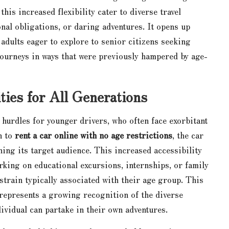
his increased flexibility cater to diverse travel
nal obligations, or daring adventures. It opens up
dults eager to explore to senior citizens seeking
journeys in ways that were previously hampered by age-
ties for All Generations
t hurdles for younger drivers, who often face exorbitant
n to
rent a car online with no age restrictions
, the car
ening its target audience. This increased accessibility
ing on educational excursions, internships, or family
strain typically associated with their age group. This
 represents a growing recognition of the diverse
dividual can partake in their own adventures.