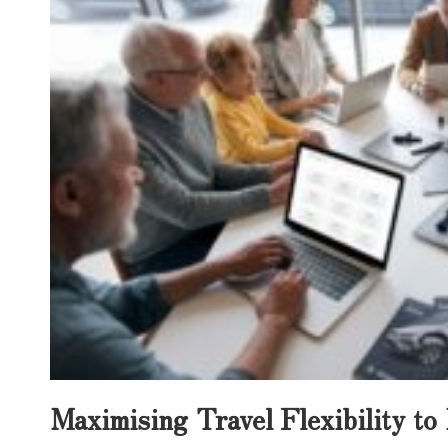
Maximising Travel Flexibility t