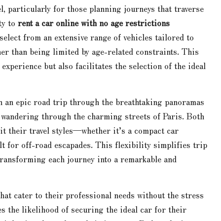
el, particularly for those planning journeys that traverse
ty to
rent a car online with no age restrictions
 select from an extensive range of vehicles tailored to
er than being limited by age-related constraints. This
experience but also facilitates the selection of the ideal
n an epic road trip through the breathtaking panoramas
y wandering through the charming streets of Paris. Both
it their travel styles—whether it’s a compact car
for off-road escapades. This flexibility simplifies trip
 transforming each journey into a remarkable and
that cater to their professional needs without the stress
es the likelihood of securing the ideal car for their