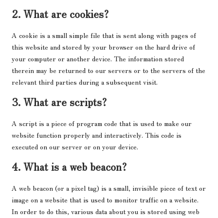
2. What are cookies?
A cookie is a small simple file that is sent along with pages of
this website and stored by your browser on the hard drive of
your computer or another device. The information stored
therein may be returned to our servers or to the servers of the
relevant third parties during a subsequent visit.
3. What are scripts?
A script is a piece of program code that is used to make our
website function properly and interactively. This code is
executed on our server or on your device.
4. What is a web beacon?
A web beacon (or a pixel tag) is a small, invisible piece of text or
image on a website that is used to monitor traffic on a website.
In order to do this, various data about you is stored using web