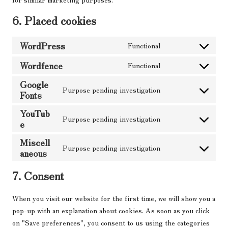
6. Placed cookies
WordPress
Functional
Consent
to
Wordfence
Functional
Consent
service
Google
to
wordpress
Purpose pending investigation
Fonts
service
Consent
wordfence
to
YouTub
Purpose pending investigation
service
e
Consent
google-
to
Miscell
fonts
Purpose pending investigation
service
aneous
Consent
youtube
to
7. Consent
service
miscellaneous
When you visit our website for the first time, we will show you a
pop-up with an explanation about cookies. As soon as you click
on "Save preferences", you consent to us using the categories