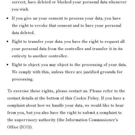
correct, have deleted or blocked your personal data whenever
you wish.
If you give us your consent to process your data, you have
the right to revoke that consent and to have your personal
data deleted.
Right to transfer your data: you have the right to request all
your personal data from the controller and transfer it in its
entirety to another controller.
Right to object: you may object to the processing of your data.
We comply with this, unless there are justified grounds for
processing.
To exercise these rights, please contact us. Please refer to the
contact details at the bottom of this Cookie Policy. If you have a
complaint about how we handle your data, we would like to hear
from you, but you also have the right to submit a complaint to
the supervisory authority (the Information Commissioner's
Office (ICO)).