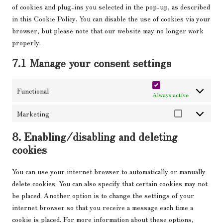
of cookies and plug-ins you selected in the pop-up, as described
in this Cookie Policy. You can disable the use of cookies via your
browser, but please note that our website may no longer work
properly.
7.1 Manage your consent settings
Functional
Always active
Marketing
Marketing
8. Enabling/disabling and deleting
cookies
You can use your internet browser to automatically or manually
delete cookies. You can also specify that certain cookies may not
be placed. Another option is to change the settings of your
internet browser so that you receive a message each time a
cookie is placed. For more information about these options,