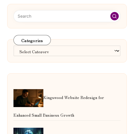
Categories
Categories
Kingswood Website Redesign for
Enhanced Small Business Growth