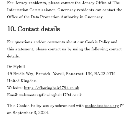
For Jersey residents, please contact the Jersey Office of The
Information Commissioner. Guernsey residents can contact the
Office of the Data Protection Authority in Guernsey.
10. Contact details
For questions and/or comments about our Cookie Policy and
this statement, please contact us by using the following contact
details:
Dr Myhill
49 Bridle Way, Barwick, Yeovil, Somerset, UK, BA22 9TN
United Kingdom
Website:
https://flowinghair1794.co.uk
Email:
webmaster@
flowinghair1794.co.uk
This Cookie Policy was synchronised with
cookiedatabase.org
on September 3, 2024.