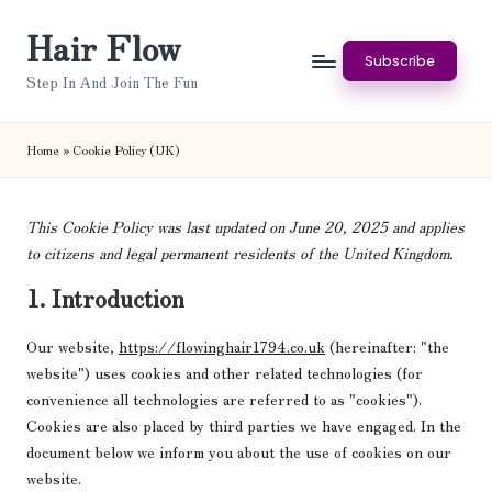
Hair Flow
Skip
Subscribe
to
Step In And Join The Fun
content
Home
»
Cookie Policy (UK)
This Cookie Policy was last updated on June 20, 2025 and applies
to citizens and legal permanent residents of the United Kingdom.
1. Introduction
Our website,
https://flowinghair1794.co.uk
(hereinafter: "the
website") uses cookies and other related technologies (for
convenience all technologies are referred to as "cookies").
Cookies are also placed by third parties we have engaged. In the
document below we inform you about the use of cookies on our
website.