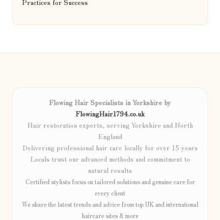
Practices for Success
Flowing Hair Specialists in Yorkshire by
FlowingHair1794.co.uk
Hair restoration experts, serving Yorkshire and North
England
Delivering professional hair care locally for over 15 years
Locals trust our advanced methods and commitment to
natural results
Certified stylists focus on tailored solutions and genuine care for
every client
We share the latest trends and advice from top UK and international
haircare sites & more