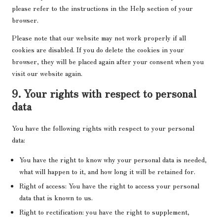
please refer to the instructions in the Help section of your
browser.
Please note that our website may not work properly if all
cookies are disabled. If you do delete the cookies in your
browser, they will be placed again after your consent when you
visit our website again.
9. Your rights with respect to personal
data
You have the following rights with respect to your personal
data:
You have the right to know why your personal data is needed,
what will happen to it, and how long it will be retained for.
Right of access: You have the right to access your personal
data that is known to us.
Right to rectification: you have the right to supplement,