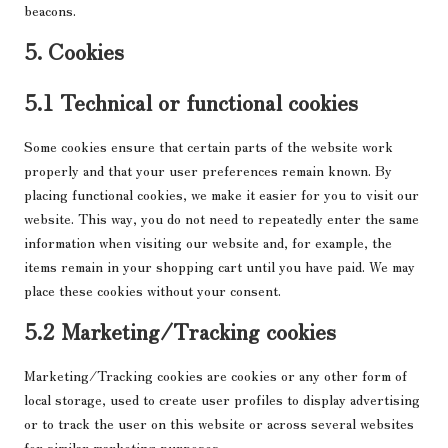
beacons.
5. Cookies
5.1 Technical or functional cookies
Some cookies ensure that certain parts of the website work
properly and that your user preferences remain known. By
placing functional cookies, we make it easier for you to visit our
website. This way, you do not need to repeatedly enter the same
information when visiting our website and, for example, the
items remain in your shopping cart until you have paid. We may
place these cookies without your consent.
5.2 Marketing/Tracking cookies
Marketing/Tracking cookies are cookies or any other form of
local storage, used to create user profiles to display advertising
or to track the user on this website or across several websites
for similar marketing purposes.