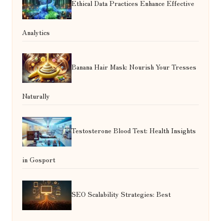
Ethical Data Practices Enhance Effective
Analytics
Banana Hair Mask: Nourish Your Tresses
Naturally
Testosterone Blood Test: Health Insights
in Gosport
SEO Scalability Strategies: Best