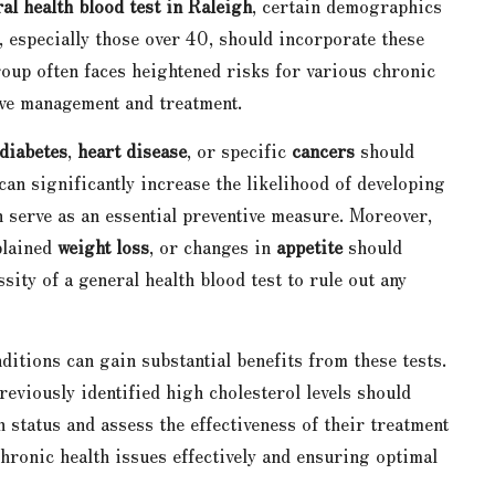
al health blood test in Raleigh
, certain demographics
s, especially those over 40, should incorporate these
roup often faces heightened risks for various chronic
tive management and treatment.
diabetes
,
heart disease
, or specific
cancers
should
can significantly increase the likelihood of developing
n serve as an essential preventive measure. Moreover,
plained
weight loss
, or changes in
appetite
should
ity of a general health blood test to rule out any
ditions can gain substantial benefits from these tests.
reviously identified high cholesterol levels should
 status and assess the effectiveness of their treatment
hronic health issues effectively and ensuring optimal