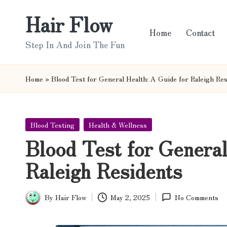
Hair Flow
Skip
Home
Contact
to
Step In And Join The Fun
content
Home
»
Blood Test for General Health: A Guide for Raleigh Re
Posted
Blood Testing
Health & Wellness
in
Blood Test for General
Raleigh Residents
By
Hair Flow
May 2, 2025
No Comments
Posted
by