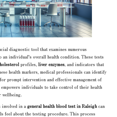
ucial diagnostic tool that examines numerous
to an individual’s overall health condition. These tests
holesterol
profiles,
liver enzymes
, and indicators that
hese health markers, medical professionals can identify
l for prompt intervention and effective management of
empowers individuals to take control of their health
 wellbeing.
 involved in a
general health blood test in Raleigh
can
als feel about the testing procedure. This process