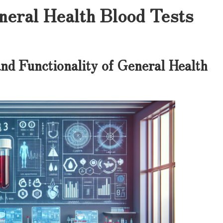
neral Health Blood Tests
nd Functionality of General Health