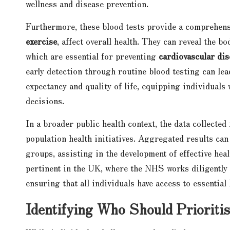
wellness and disease prevention.
Furthermore, these blood tests provide a comprehensi
exercise
, affect overall health. They can reveal the b
which are essential for preventing
cardiovascular dis
early detection through routine blood testing can lead
expectancy and quality of life, equipping individual
decisions.
In a broader public health context, the data collected 
population health initiatives. Aggregated results ca
groups, assisting in the development of effective hea
pertinent in the UK, where the NHS works diligently 
ensuring that all individuals have access to essential
Identifying Who Should Prioriti