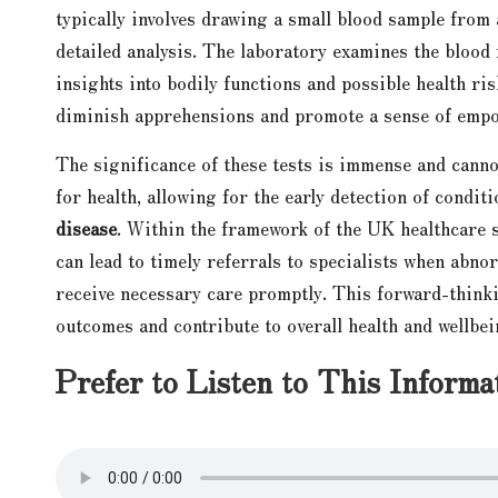
typically involves drawing a small blood sample from a
detailed analysis. The laboratory examines the blood 
insights into bodily functions and possible health ri
diminish apprehensions and promote a sense of empo
The significance of these tests is immense and cann
for health, allowing for the early detection of condit
disease
. Within the framework of the UK healthcare sy
can lead to timely referrals to specialists when abnor
receive necessary care promptly. This forward-thinki
outcomes and contribute to overall health and wellbei
Prefer to Listen to This Informa