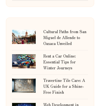
Cultural Paths from San
Miguel de Allende to
Oaxaca Unveiled
Rent a Car Online:
Essential Tips for
Winter Journeys
Travertine Tile Care: A
UK Guide for a Shine-
Free Finish
Web Development in