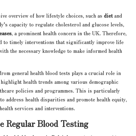
ve overview of how lifestyle choices, such as
diet
and
ody’s capacity to regulate cholesterol and glucose levels,
eases
, a prominent health concern in the UK. Therefore,
 to timely interventions that significantly improve life
s with the necessary knowledge to make informed health
from general health blood tests plays a crucial role in
n highlight health trends among various demographic
lthcare policies and programmes. This is particularly
to address health disparities and promote health equity,
 health services and interventions.
se Regular Blood Testing