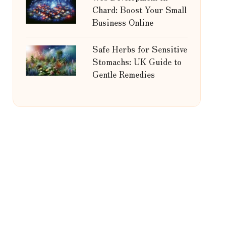
Chard: Boost Your Small
Business Online
Safe Herbs for Sensitive
Stomachs: UK Guide to
Gentle Remedies