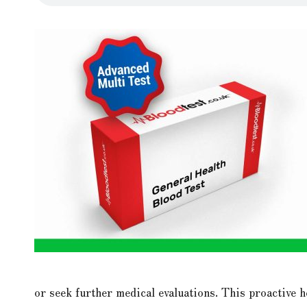
or seek further medical evaluations. This proactive 