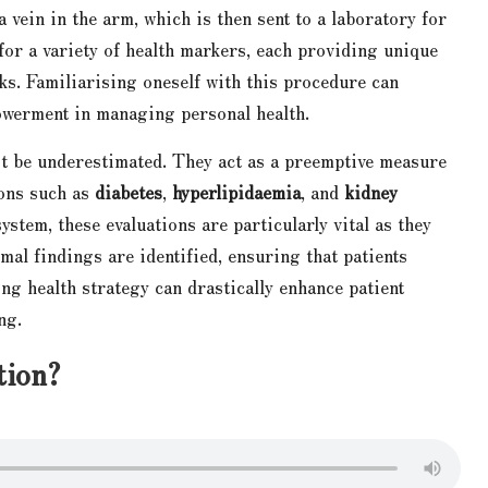
 vein in the arm, which is then sent to a laboratory for
for a variety of health markers, each providing unique
sks. Familiarising oneself with this procedure can
werment in managing personal health.
ot be underestimated. They act as a preemptive measure
ions such as
diabetes
,
hyperlipidaemia
, and
kidney
stem, these evaluations are particularly vital as they
mal findings are identified, ensuring that patients
ng health strategy can drastically enhance patient
ng.
tion?