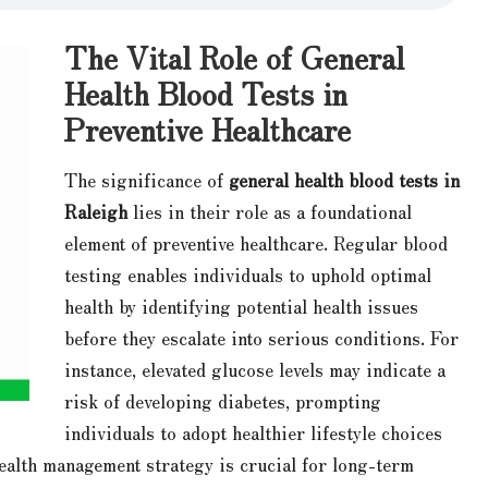
The Vital Role of General
Health Blood Tests in
Preventive Healthcare
The significance of
general health blood tests in
Raleigh
lies in their role as a foundational
element of preventive healthcare. Regular blood
testing enables individuals to uphold optimal
health by identifying potential health issues
before they escalate into serious conditions. For
instance, elevated glucose levels may indicate a
risk of developing diabetes, prompting
individuals to adopt healthier lifestyle choices
health management strategy is crucial for long-term