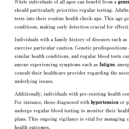
While individuals of all ages can benefit from a
gener
should particularly prioritise regular testing. Adult
tests into their routine health check-ups. This age g
conditions, making early detection crucial for effec
Individuals with a family history of diseases such as
exercise particular caution. Genetic predispositions 
similar health conditions, and regular blood tests ca
anyone experiencing symptoms such as
fatigue
, unex
consult their healthcare provider regarding the necess
underlying issues.
Additionally, individuals with pre-existing health con
For instance, those diagnosed with
hypertension
or p
undergo regular blood testing to monitor their health
plans. This ongoing vigilance is vital for managing c
health outcomes.