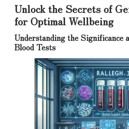
Unlock the Secrets of Ge
for Optimal Wellbeing
Understanding the Significance a
Blood Tests