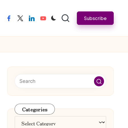
Subscribe
facebook
twitter
linkedin
youtube
Categories
Categories