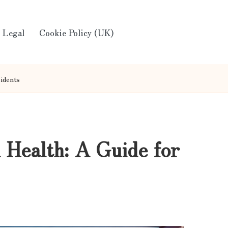
Legal
Cookie Policy (UK)
sidents
 Health: A Guide for