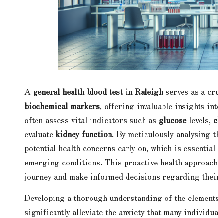
A
general health blood test in Raleigh
serves as a cr
biochemical markers
, offering invaluable insights in
often assess vital indicators such as
glucose
levels,
c
evaluate
kidney function
. By meticulously analysing t
potential health concerns early on, which is essentia
emerging conditions. This proactive health approach 
journey and make informed decisions regarding their
Developing a thorough understanding of the elements
significantly alleviate the anxiety that many individu