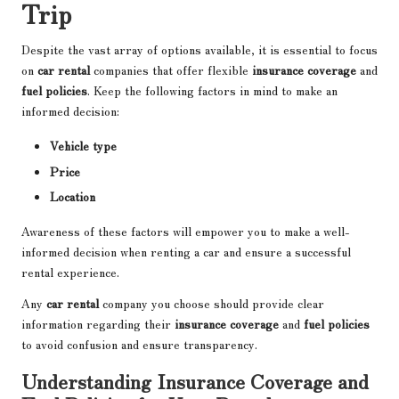
Trip
Despite the vast array of options available, it is essential to focus
on
car rental
companies that offer flexible
insurance coverage
and
fuel policies
. Keep the following factors in mind to make an
informed decision:
Vehicle type
Price
Location
Awareness of these factors will empower you to make a well-
informed decision when renting a car and ensure a successful
rental experience.
Any
car rental
company you choose should provide clear
information regarding their
insurance coverage
and
fuel policies
to avoid confusion and ensure transparency.
Understanding Insurance Coverage and