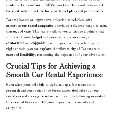
available. From
sedans
to
SUVs
, you have the freedom to select
the most suitable vehicle for your travel plans and preferences.
Toronto boasts an impressive selection of vehicles, with
numerous
car rental companies
providing a diverse range of
cars
,
trucks
, and
vans
. This variety allows you to choose a vehicle that
aligns with your
budget
and personal style, ensuring a
comfortable
and
enjoyable
travel experience. By selecting the
right vehicle, you can
explore
the vibrant city of Toronto with
ease
and
flexibility
, maximizing the enjoyment of your adventure.
Crucial Tips for Achieving a
Smooth Car Rental Experience
Even when your schedule is tight, taking a few moments to
research
and comprehend the terms associated with your
car
rental
can make a significant impact. Keep the following essential
tips in mind to ensure that your experience is smooth and
enjoyable: