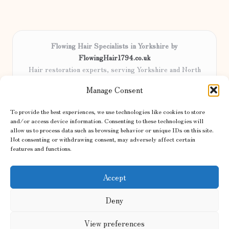
Flowing Hair Specialists in Yorkshire by
FlowingHair1794.co.uk
Hair restoration experts, serving Yorkshire and North
England
Manage Consent
Delivering professional hair care locally for over 15 years
Locals trust our advanced methods and commitment to
To provide the best experiences, we use technologies like cookies to store
natural results
and/or access device information. Consenting to these technologies will
Certified stylists focus on tailored solutions and genuine care for
allow us to process data such as browsing behavior or unique IDs on this site.
Not consenting or withdrawing consent, may adversely affect certain
every client
features and functions.
We share the latest trends and advice from top UK and international
haircare sites & more
Accept
Deny
View preferences