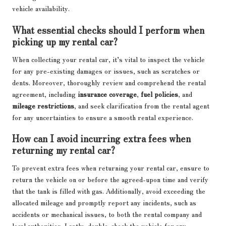
vehicle availability.
What essential checks should I perform when
picking up my rental car?
When collecting your rental car, it’s vital to inspect the vehicle
for any pre-existing damages or issues, such as scratches or
dents. Moreover, thoroughly review and comprehend the rental
agreement, including
insurance coverage
,
fuel policies
, and
mileage restrictions
, and seek clarification from the rental agent
for any uncertainties to ensure a smooth rental experience.
How can I avoid incurring extra fees when
returning my rental car?
To prevent extra fees when returning your rental car, ensure to
return the vehicle on or before the agreed-upon time and verify
that the tank is filled with gas. Additionally, avoid exceeding the
allocated mileage and promptly report any incidents, such as
accidents or mechanical issues, to both the rental company and
local authorities. Lastly, double-check the vehicle for any