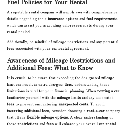
Fuel Policies for Your Rental
A reputable rental company will supply you with comprehensive
details regarding their
insurance options
and
fuel requirements
,
which can assist you in avoiding unforeseen costs during your
rental period.
Additionally, be mindful of mileage restrictions and any potential
fees
associated with your
car rental
agreement.
Awareness of Mileage Restrictions and
Additional Fees: What to Know
It is crucial to be aware that exceeding the designated
mileage
limit can result in extra charges; thus, understanding these
limitations is vital for your financial planning. When
renting a car
,
familiarize yourself with the
mileage limits
and any associated
fees
to prevent encountering
unexpected costs
. To avoid
incurring
additional fees
, consider choosing a
rent-a-car
company
that offers
flexible mileage options
. A clear understanding of
these
restrictions
and
fees
will enhance your overall
car rental