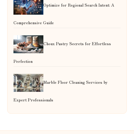
Optimize for Regional Search Intent: A
Comprehensive Guide
Choux Pastry Secrets for Effortless
Perfection
Marble Floor Cleaning Services by
Expert Professionals