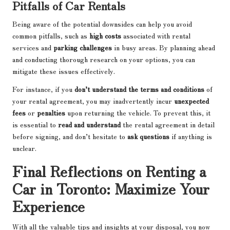
Pitfalls of Car Rentals
Being aware of the potential downsides can help you avoid
common pitfalls, such as
high costs
associated with rental
services and
parking challenges
in busy areas. By planning ahead
and conducting thorough research on your options, you can
mitigate these issues effectively.
For instance, if you
don’t understand the terms and conditions
of
your rental agreement, you may inadvertently incur
unexpected
fees
or
penalties
upon returning the vehicle. To prevent this, it
is essential to
read and understand
the rental agreement in detail
before signing, and don’t hesitate to
ask questions
if anything is
unclear.
Final Reflections on Renting a
Car in Toronto: Maximize Your
Experience
With all the valuable tips and insights at your disposal, you now