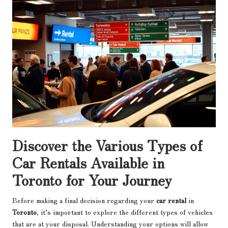
Discover the Various Types of
Car Rentals Available in
Toronto for Your Journey
Before making a final decision regarding your
car rental
in
Toronto
, it’s important to explore the different types of vehicles
that are at your disposal. Understanding your options will allow