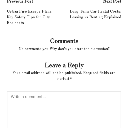
Post
Previous Post
Next Post
navigation
Urban Fire Escape Plans:
Long-Term Car Rental Costs:
Key Safety Tips for City
Leasing vs Renting Explained
Residents
Comments
No comments yet. Why don’t you start the discussion?
Leave a Reply
Your email address will not be published.
Required fields are
marked
*