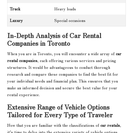
Truck
Heavy loads
Luxury
Special occasions
In-Depth Analysis of Car Rental
Companies in Toronto
When you are in Toronto, you will encounter a wide array of
car
rental companies
, each offering various services and pricing
structures. It would be advantageous to conduct thorough
research and compare these companies to find the best fit for
your individual needs and financial plan. This ensures that you
make an informed decision and secure the best value for your
rental experience.
Extensive Range of Vehicle Options
Tailored for Every Type of Traveler
Now that you are familiar with the classifications of
car rentals
,
it’s time to delve into the extensive variety of vehicle options