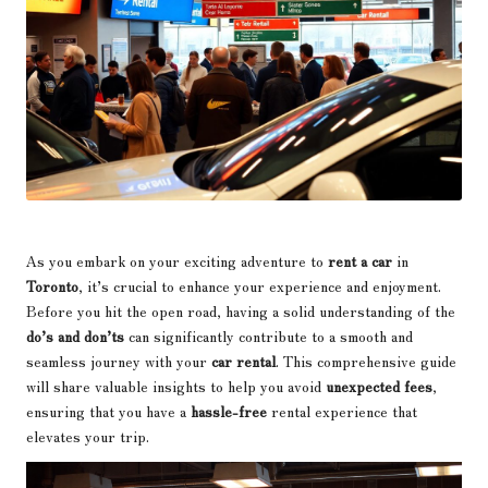
As you embark on your exciting adventure to
rent a car
in
Toronto
, it’s crucial to enhance your experience and enjoyment.
Before you hit the open road, having a solid understanding of the
do’s and don’ts
can significantly contribute to a smooth and
seamless journey with your
car rental
. This comprehensive guide
will share valuable insights to help you avoid
unexpected fees
,
ensuring that you have a
hassle-free
rental experience that
elevates your trip.