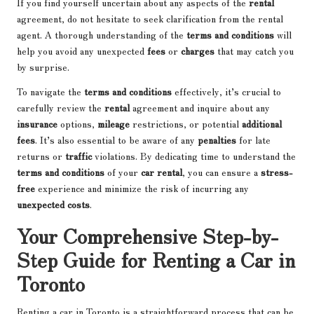
If you find yourself uncertain about any aspects of the
rental
agreement, do not hesitate to seek clarification from the rental
agent. A thorough understanding of the
terms and conditions
will
help you avoid any unexpected
fees
or
charges
that may catch you
by surprise.
To navigate the
terms and conditions
effectively, it’s crucial to
carefully review the
rental
agreement and inquire about any
insurance
options,
mileage
restrictions, or potential
additional
fees
. It’s also essential to be aware of any
penalties
for late
returns or
traffic
violations. By dedicating time to understand the
terms and conditions
of your
car rental
, you can ensure a
stress-
free
experience and minimize the risk of incurring any
unexpected costs
.
Your Comprehensive Step-by-
Step Guide for Renting a Car in
Toronto
Renting a car in Toronto is a straightforward process that can be