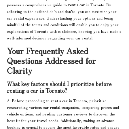
possess a comprehensive guide to
rent a car
in Toronto. By
adhering to the outlined do’s and don’ts, you can maximize your
car rental experience. Understanding your options and being
mindful of the terms and conditions will enable you to enjoy your
explorations of Toronto with confidence, knowing you have made a
well-informed decision regarding your car rental.
Your Frequently Asked
Questions Addressed for
Clarity
What key factors should I prioritize before
renting a car in Toronto?
A: Before proceeding to rent a car in Toronto, prioritize
researching various
car rental companies
, comparing prices and
vehicle options, and reading customer reviews to discover the
best fit for your travel needs. Additionally, making an advance
booking is crucial to secure the most favorable rates and ensure