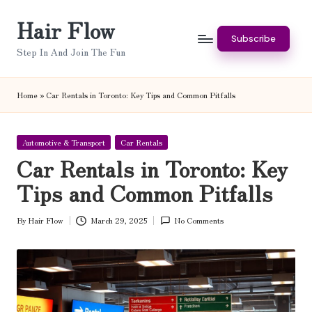
Hair Flow
Skip
Subscribe
to
Step In And Join The Fun
content
Home
»
Car Rentals in Toronto: Key Tips and Common Pitfalls
Posted
Automotive & Transport
Car Rentals
in
Car Rentals in Toronto: Key
Tips and Common Pitfalls
By
Hair Flow
March 29, 2025
No Comments
Posted
by