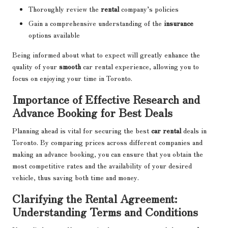
Thoroughly review the
rental
company’s policies
Gain a comprehensive understanding of the
insurance
options available
Being informed about what to expect will greatly enhance the
quality of your
smooth
car rental experience, allowing you to
focus on enjoying your time in Toronto.
Importance of Effective Research and
Advance Booking for Best Deals
Planning ahead is vital for securing the best
car rental
deals in
Toronto. By comparing prices across different companies and
making an advance booking, you can ensure that you obtain the
most competitive rates and the availability of your desired
vehicle, thus saving both time and money.
Clarifying the Rental Agreement:
Understanding Terms and Conditions