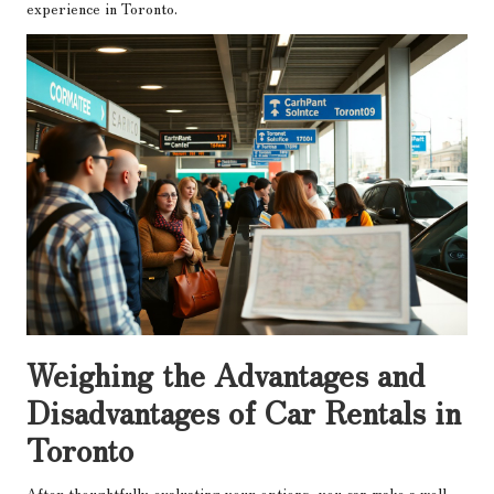
experience in Toronto.
Weighing the Advantages and
Disadvantages of Car Rentals in
Toronto
After thoughtfully evaluating your options, you can make a well-