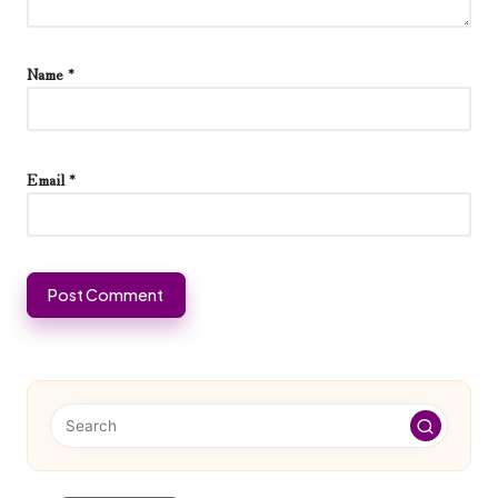
Name
*
Email
*