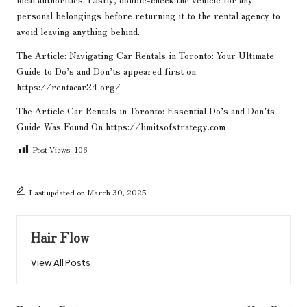
personal belongings before returning it to the rental agency to
avoid leaving anything behind.
The Article:
Navigating Car Rentals in Toronto: Your Ultimate
Guide to Do’s and Don’ts
appeared first on
https://rentacar24.org/
The Article
Car Rentals in Toronto: Essential Do’s and Don’ts
Guide
Was Found On
https://limitsofstrategy.com
Post Views:
106
Last updated on March 30, 2025
Hair Flow
View All Posts