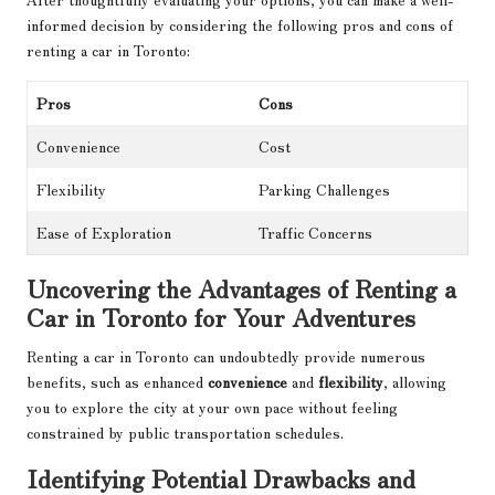
informed decision by considering the following pros and cons of
renting a car in Toronto:
Pros
Cons
Convenience
Cost
Flexibility
Parking Challenges
Ease of Exploration
Traffic Concerns
Uncovering the Advantages of Renting a
Car in Toronto for Your Adventures
Renting a car in Toronto can undoubtedly provide numerous
benefits, such as enhanced
convenience
and
flexibility
, allowing
you to explore the city at your own pace without feeling
constrained by public transportation schedules.
Identifying Potential Drawbacks and