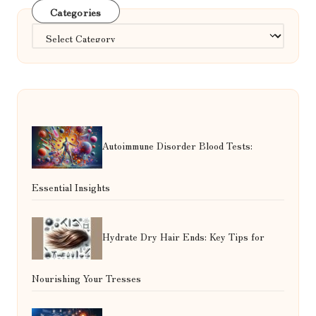
Categories
Categories
Autoimmune Disorder Blood Tests:
Essential Insights
Hydrate Dry Hair Ends: Key Tips for
Nourishing Your Tresses