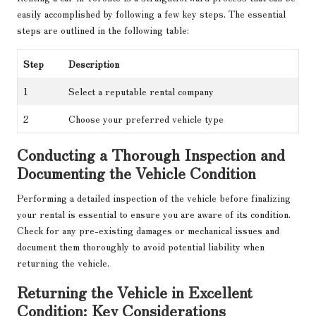
easily accomplished by following a few key steps. The essential
steps are outlined in the following table:
Step
Description
1
Select a reputable rental company
2
Choose your preferred vehicle type
Conducting a Thorough Inspection and
Documenting the Vehicle Condition
Performing a detailed inspection of the vehicle before finalizing
your rental is essential to ensure you are aware of its condition.
Check for any pre-existing damages or mechanical issues and
document them thoroughly to avoid potential liability when
returning the vehicle.
Returning the Vehicle in Excellent
Condition: Key Considerations