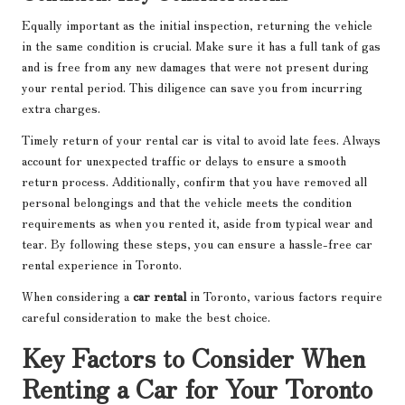
Equally important as the initial inspection, returning the vehicle
in the same condition is crucial. Make sure it has a full tank of gas
and is free from any new damages that were not present during
your rental period. This diligence can save you from incurring
extra charges.
Timely return of your rental car is vital to avoid late fees. Always
account for unexpected traffic or delays to ensure a smooth
return process. Additionally, confirm that you have removed all
personal belongings and that the vehicle meets the condition
requirements as when you rented it, aside from typical wear and
tear. By following these steps, you can ensure a hassle-free car
rental experience in Toronto.
When considering a
car rental
in Toronto, various factors require
careful consideration to make the best choice.
Key Factors to Consider When
Renting a Car for Your Toronto