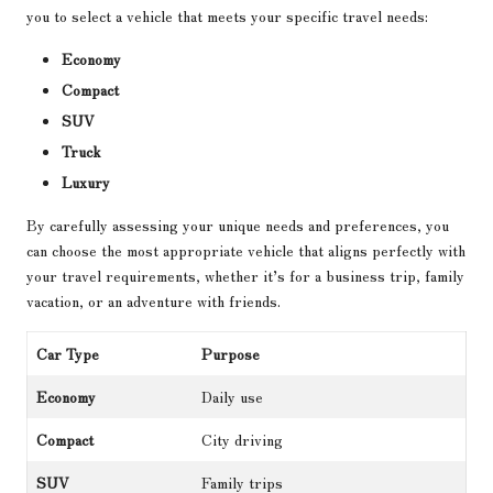
you to select a vehicle that meets your specific travel needs:
Economy
Compact
SUV
Truck
Luxury
By carefully assessing your unique needs and preferences, you
can choose the most appropriate vehicle that aligns perfectly with
your travel requirements, whether it’s for a business trip, family
vacation, or an adventure with friends.
Car Type
Purpose
Economy
Daily use
Compact
City driving
SUV
Family trips