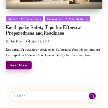
Posted
Disaster Preparedness
Environment & Sustainability
in
Earthquake Safety Tips for Effective
Preparedness and Readiness
By
Hair Flow
April 22, 2025
Posted
by
Essential Preparatory Actions to Safeguard Your Home Against
Earthquakes Enhance Earthquake Safety by Securing Your…
Read More