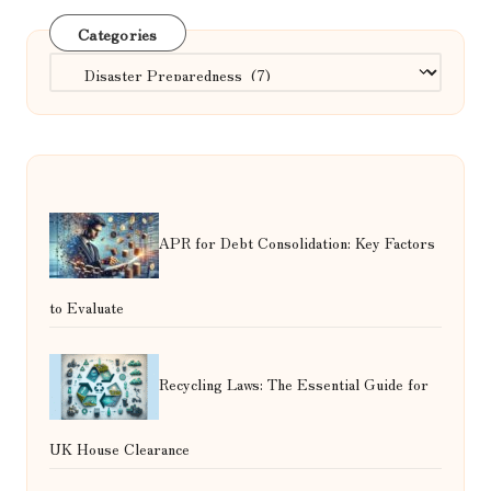
Categories
Categories
APR for Debt Consolidation: Key Factors
to Evaluate
Recycling Laws: The Essential Guide for
UK House Clearance