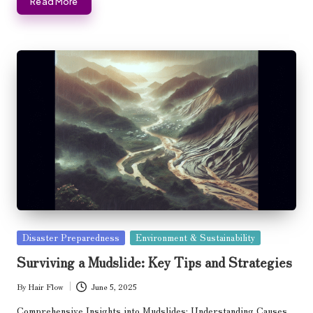
Read More
Posted
Disaster Preparedness
Environment & Sustainability
in
Surviving a Mudslide: Key Tips and Strategies
By
Hair Flow
June 5, 2025
Posted
by
Comprehensive Insights into Mudslides: Understanding Causes,