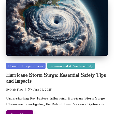
Posted
Disaster Preparedness
Environment & Sustainability
in
Hurricane Storm Surge: Essential Safety Tips
and Impacts
By
Hair Flow
June 19, 2025
Posted
by
Understanding Key Factors Influencing Hurricane Storm Surge
Phenomena Investigating the Role of Low-Pressure Systems in…