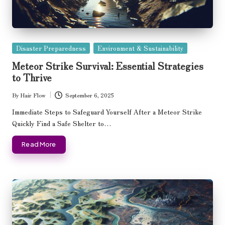
Posted
Disaster Preparedness
Environment & Sustainability
in
Meteor Strike Survival: Essential Strategies
to Thrive
By
Hair Flow
September 6, 2025
Posted
by
Immediate Steps to Safeguard Yourself After a Meteor Strike
Quickly Find a Safe Shelter to…
Read More