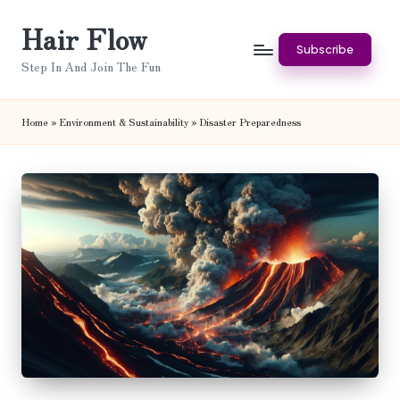
Hair Flow
Skip
Subscribe
to
Step In And Join The Fun
content
Home
»
Environment & Sustainability
»
Disaster Preparedness