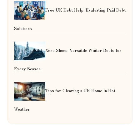
Free UK Debt Help: Evaluating Paid Debt
Solutions
Xero Shoes: Versatile Winter Boots for
Every Season
Tips for Clearing a UK Home in Hot
Weather