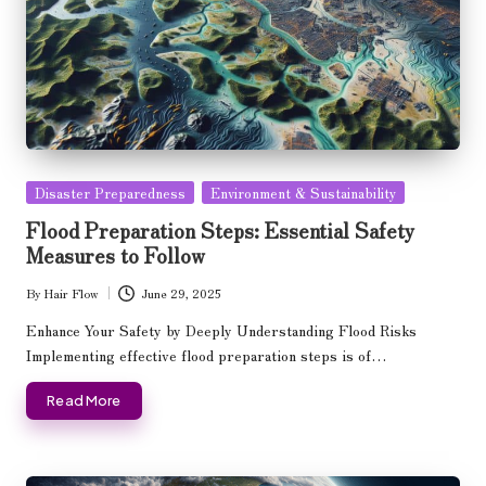
Posted
Disaster Preparedness
Environment & Sustainability
in
Flood Preparation Steps: Essential Safety
Measures to Follow
By
Hair Flow
June 29, 2025
Posted
by
Enhance Your Safety by Deeply Understanding Flood Risks
Implementing effective flood preparation steps is of…
Read More