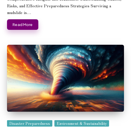
Risks, and Effective Preparedness Strategies Surviving a
mudslide is…
Read More
Posted
Disaster Preparedness
Environment & Sustainability
in