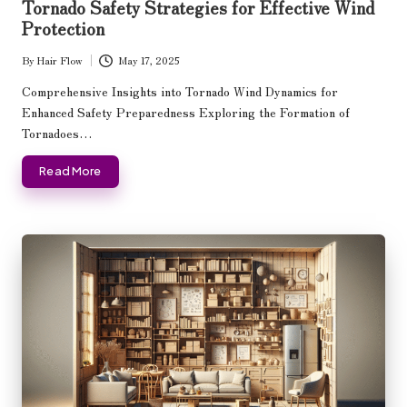
Tornado Safety Strategies for Effective Wind
Protection
By
Hair Flow
May 17, 2025
Posted
by
Comprehensive Insights into Tornado Wind Dynamics for
Enhanced Safety Preparedness Exploring the Formation of
Tornadoes…
Read More