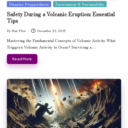
Posted
Disaster Preparedness
Environment & Sustainability
in
Safety During a Volcanic Eruption: Essential
Tips
By
Hair Flow
December 22, 2025
Posted
by
Mastering the Fundamental Concepts of Volcanic Activity What
Triggers Volcanic Activity to Occur? Surviving a…
Read More