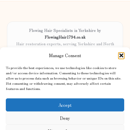
Flowing Hair Specialists in Yorkshire by
FlowingHair1794.co.uk
Hair restoration experts, serving Yorkshire and North
England
Manage Consent
Delivering professional hair care locally for over 15 years
Locals trust our advanced methods and commitment to
To provide the best experiences, we use technologies like cookies to store
natural results
and/or access device information. Consenting to these technologies will
Certified stylists focus on tailored solutions and genuine care for
allow us to process data such as browsing behavior or unique IDs on this site.
Not consenting or withdrawing consent, may adversely affect certain
every client
features and functions.
We share the latest trends and advice from top UK and international
haircare sites & more
Accept
Deny