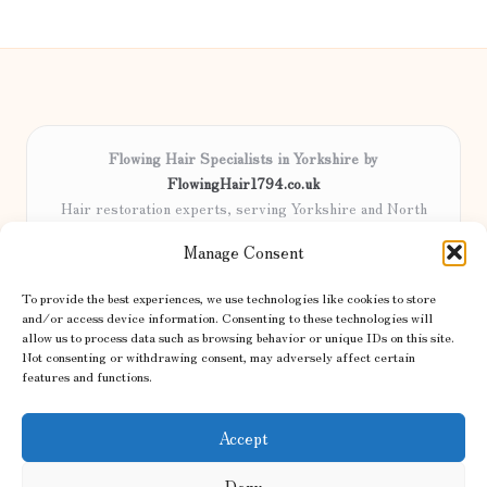
Flowing Hair Specialists in Yorkshire by
FlowingHair1794.co.uk
Hair restoration experts, serving Yorkshire and North
England
Manage Consent
Delivering professional hair care locally for over 15 years
Locals trust our advanced methods and commitment to
To provide the best experiences, we use technologies like cookies to store
natural results
and/or access device information. Consenting to these technologies will
Certified stylists focus on tailored solutions and genuine care for
allow us to process data such as browsing behavior or unique IDs on this site.
Not consenting or withdrawing consent, may adversely affect certain
every client
features and functions.
We share the latest trends and advice from top UK and international
haircare sites & more
Accept
Deny