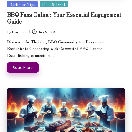
Posted
Barbecue Tips
Food & Drink
in
BBQ Fans Online: Your Essential Engagement
Guide
By
Hair Flow
July 5, 2025
Posted
by
Discover the Thriving BBQ Community for Passionate
Enthusiasts Connecting with Committed BBQ Lovers
Establishing connections…
Read More