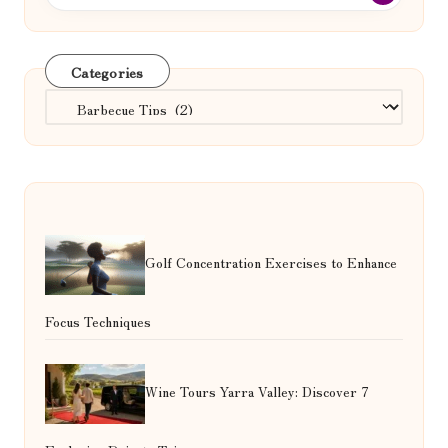
Categories
Categories
Golf Concentration Exercises to Enhance
Focus Techniques
Wine Tours Yarra Valley: Discover 7