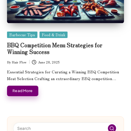
Posted
Barbecue Tips
Food & Drink
in
BBQ Competition Menu Strategies for
Winning Success
By
Hair Flow
June 28, 2025
Posted
by
Essential Strategies for Curating a Winning BBQ Competition
Meat Selection Crafting an extraordinary BBQ competition…
Read More