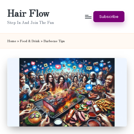
Hair Flow
Skip
Subscribe
to
Step In And Join The Fun
content
Home
»
Food & Drink
»
Barbecue Tips