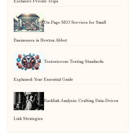
Exclusive Private Trips
On-Page SEO Services for Small
Businesses in Newton Abbot
Testosterone Testing Standards
Explained: Your Essential Guide
Backlink Analysis: Crafting Data-Driven
Link Strategies