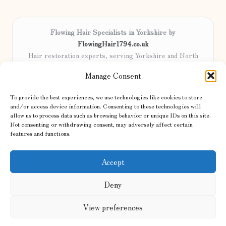
Flowing Hair Specialists in Yorkshire by
FlowingHair1794.co.uk
Hair restoration experts, serving Yorkshire and North
England
Manage Consent
Delivering professional hair care locally for over 15 years
Locals trust our advanced methods and commitment to
To provide the best experiences, we use technologies like cookies to store
natural results
and/or access device information. Consenting to these technologies will
Certified stylists focus on tailored solutions and genuine care for
allow us to process data such as browsing behavior or unique IDs on this site.
Not consenting or withdrawing consent, may adversely affect certain
every client
features and functions.
We share the latest trends and advice from top UK and international
haircare sites & more
Accept
Deny
View preferences
Copyright 2026 — Hair Flow. All rights reserved.