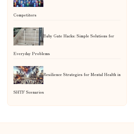
Competitors
Baby Gate Hacks: Simple Solutions for
Everyday Problems
Resilience Strategies for Mental Health in
SHTF Scenarios