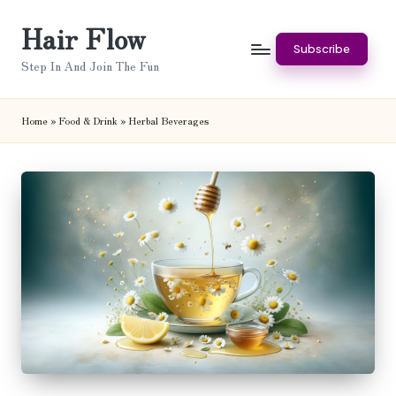
Hair Flow
Skip
Subscribe
to
Step In And Join The Fun
content
Home
»
Food & Drink
»
Herbal Beverages