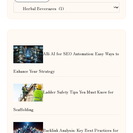
Categories
Alli AI for SEO Automation: Easy Ways to
Enhance Your Strategy
Ladder Safety Tips You Must Know for
Scaffolding
Backlink Analysis: Key Best Practices for