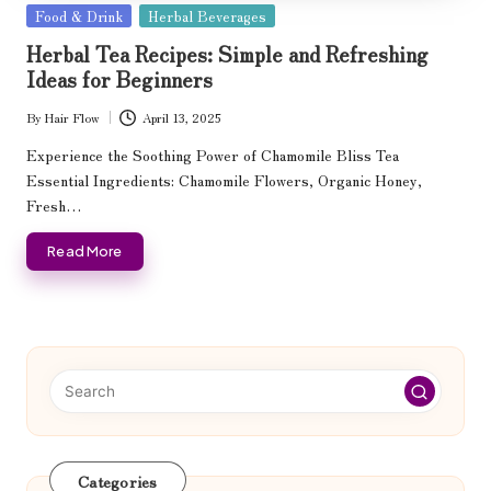
Posted
Food & Drink
Herbal Beverages
in
Herbal Tea Recipes: Simple and Refreshing
Ideas for Beginners
By
Hair Flow
April 13, 2025
Posted
by
Experience the Soothing Power of Chamomile Bliss Tea
Essential Ingredients: Chamomile Flowers, Organic Honey,
Fresh…
Read More
Categories