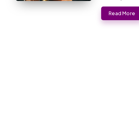
Read More