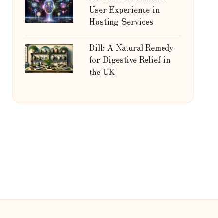
User Experience in
Hosting Services
Dill: A Natural Remedy
for Digestive Relief in
the UK