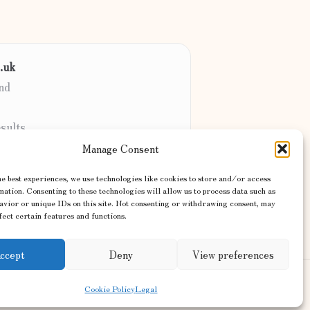
.uk
nd
sults
client
Manage Consent
sites & more
e best experiences, we use technologies like cookies to store and/or access
ation. Consenting to these technologies will allow us to process data such as
avior or unique IDs on this site. Not consenting or withdrawing consent, may
ect certain features and functions.
ccept
Deny
View preferences
ss Theme
Cookie Policy
Legal