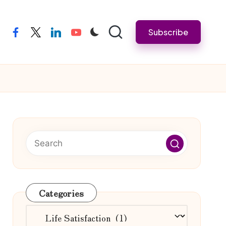
Subscribe
facebook
twitter
linkedin
youtube
Categories
Categories