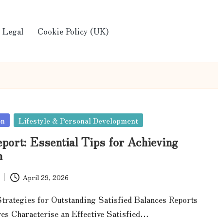
Legal
Cookie Policy (UK)
on
Lifestyle & Personal Development
port: Essential Tips for Achieving
n
April 29, 2026
trategies for Outstanding Satisfied Balances Reports
es Characterise an Effective Satisfied…