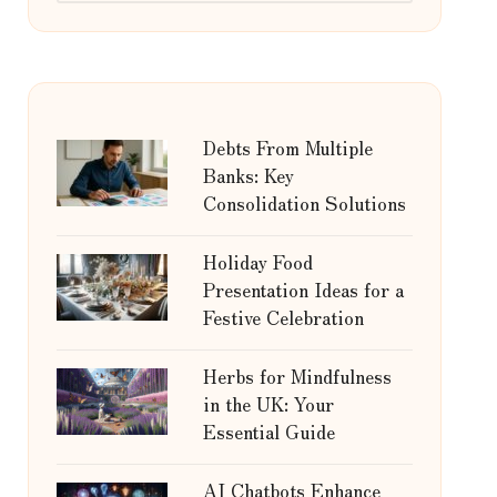
Debts From Multiple
Banks: Key
Consolidation Solutions
Holiday Food
Presentation Ideas for a
Festive Celebration
Herbs for Mindfulness
in the UK: Your
Essential Guide
AI Chatbots Enhance