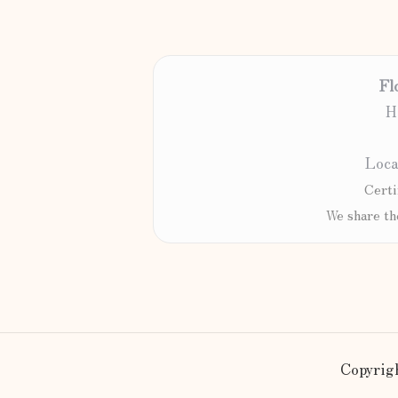
Fl
H
Loca
Certi
We share th
Copyrigh