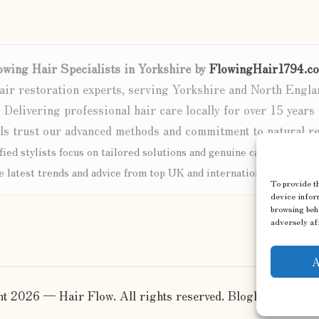
owing Hair Specialists in Yorkshire by
FlowingHair1794.co
air restoration experts, serving Yorkshire and North Engla
Delivering professional hair care locally for over 15 years
ls trust our advanced methods and commitment to natural re
fied stylists focus on tailored solutions and genuine care for every 
e latest trends and advice from top UK and international haircare 
To provide th
device inform
browsing beh
adversely aff
A
t 2026 — Hair Flow. All rights reserved.
Bloglo WordPre