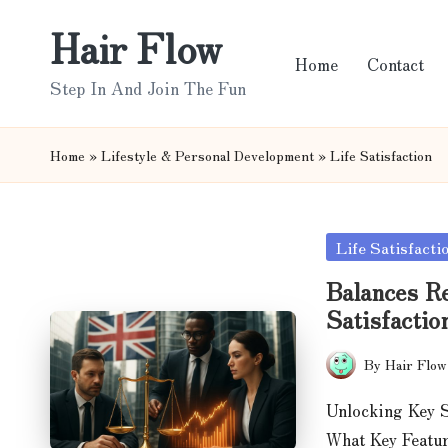
Hair Flow
Skip
Home
Contact
to
Step In And Join The Fun
content
Home
»
Lifestyle & Personal Development
»
Life Satisfaction
Posted
Life Satisfacti
in
Balances Re
Satisfactio
By
Hair Flow
Posted
by
Unlocking Key S
What Key Featur