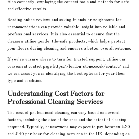
tiles correctly, employing the correct tools and methods for safe
and effective results.
Reading online reviews and asking friends or neighbours for
recommendations can provide valuable insight into reliable and
professional services. It is also essential to ensure that the
cleaners utilise gentle, tile-safe products, which helps protect
your floors during cleaning and ensures a better overall outcome.
If you’re unsure where to turn for trusted support, utilise our
convenient contact page
https://london-stone.co.uk/contact/
and
we can assist you in identifying the best options for your floor
type and condition.
Understanding Cost Factors for
Professional Cleaning Services
The cost of professional cleaning can vary based on several
factors, including the size of the area and the extent of cleaning
required. Typically, homeowners may expect to pay between £20
and £40 per hour for cleaning services in the UK, depending on