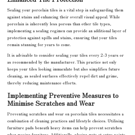
Sealing your porcelain tiles is a vital step in safeguarding them
against stains and enhancing their overall visual appeal. While
porcelain is inherently less porous than other tile types,
implementing a sealing regimen can provide an additional layer of
protection against spills and stains, ensuring that your tiles
remain stunning for years to come.
It is advisable to consider sealing your tiles every 2-3 years or
as recommended by the manufacturer. This practice not only
keeps your tiles looking immaculate but also simplifies future
cleaning, as sealed surfaces effectively repel dirt and grime,
thereby reducing maintenance efforts.
Implementing Preventive Measures to
Minimise Scratches and Wear
Preventing scratches and wear on porcelain tiles necessitates a
combination of cleaning practices and lifestyle choices. Utilising
furniture pads beneath heavy items can help prevent scratches
when moving furniture. Additionally, placing mats at entry points