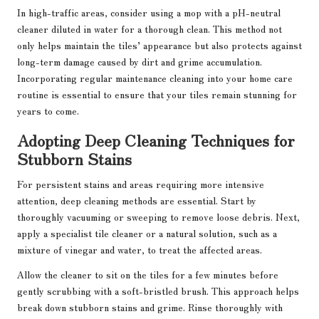
In high-traffic areas, consider using a mop with a pH-neutral
cleaner diluted in water for a thorough clean. This method not
only helps maintain the tiles’ appearance but also protects against
long-term damage caused by dirt and grime accumulation.
Incorporating regular maintenance cleaning into your home care
routine is essential to ensure that your tiles remain stunning for
years to come.
Adopting Deep Cleaning Techniques for
Stubborn Stains
For persistent stains and areas requiring more intensive
attention, deep cleaning methods are essential. Start by
thoroughly vacuuming or sweeping to remove loose debris. Next,
apply a specialist tile cleaner or a natural solution, such as a
mixture of vinegar and water, to treat the affected areas.
Allow the cleaner to sit on the tiles for a few minutes before
gently scrubbing with a soft-bristled brush. This approach helps
break down stubborn stains and grime. Rinse thoroughly with