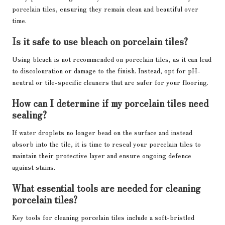
porcelain tiles, ensuring they remain clean and beautiful over
time.
Is it safe to use bleach on porcelain tiles?
Using bleach is not recommended on porcelain tiles, as it can lead
to discolouration or damage to the finish. Instead, opt for pH-
neutral or tile-specific cleaners that are safer for your flooring.
How can I determine if my porcelain tiles need
sealing?
If water droplets no longer bead on the surface and instead
absorb into the tile, it is time to reseal your porcelain tiles to
maintain their protective layer and ensure ongoing defence
against stains.
What essential tools are needed for cleaning
porcelain tiles?
Key tools for cleaning porcelain tiles include a soft-bristled