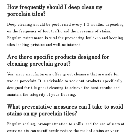
How frequently should I deep clean my
porcelain tiles?
Deep cleaning should be performed every 1-3 months, depending
on the frequency of foot traffic and the presence of stains.
Regular maintenance is vital for preventing build-up and keeping
tiles looking pristine and well-maintained.
Are there specific products designed for
cleaning porcelain grout?
Yes, many manufacturers offer grout cleaners that are safe for
use on porcelain. It is advisable to seek out products specifically
designed for tile grout cleaning to achieve the best results and
maintain the integrity of your flooring.
What preventative measures can I take to avoid
stains on my porcelain tiles?
Regular sealing, prompt attention to spills, and the use of mats at
entry points can significantly reduce the risk of stains on your