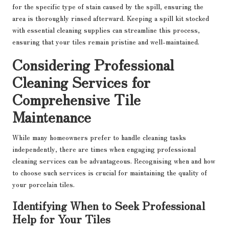
for the specific type of stain caused by the spill, ensuring the
area is thoroughly rinsed afterward. Keeping a spill kit stocked
with essential cleaning supplies can streamline this process,
ensuring that your tiles remain pristine and well-maintained.
Considering Professional
Cleaning Services for
Comprehensive Tile
Maintenance
While many homeowners prefer to handle cleaning tasks
independently, there are times when engaging professional
cleaning services can be advantageous. Recognising when and how
to choose such services is crucial for maintaining the quality of
your porcelain tiles.
Identifying When to Seek Professional
Help for Your Tiles