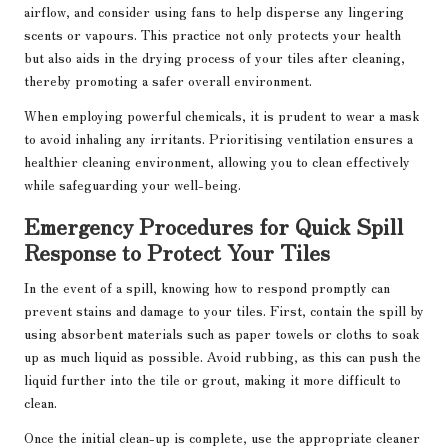
airflow, and consider using fans to help disperse any lingering
scents or vapours. This practice not only protects your health
but also aids in the drying process of your tiles after cleaning,
thereby promoting a safer overall environment.
When employing powerful chemicals, it is prudent to wear a mask
to avoid inhaling any irritants. Prioritising ventilation ensures a
healthier cleaning environment, allowing you to clean effectively
while safeguarding your well-being.
Emergency Procedures for Quick Spill
Response to Protect Your Tiles
In the event of a spill, knowing how to respond promptly can
prevent stains and damage to your tiles. First, contain the spill by
using absorbent materials such as paper towels or cloths to soak
up as much liquid as possible. Avoid rubbing, as this can push the
liquid further into the tile or grout, making it more difficult to
clean.
Once the initial clean-up is complete, use the appropriate cleaner