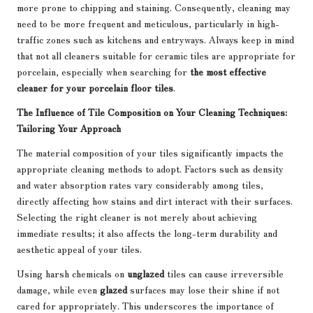
more prone to chipping and staining. Consequently, cleaning may
need to be more frequent and meticulous, particularly in high-
traffic zones such as kitchens and entryways. Always keep in mind
that not all cleaners suitable for ceramic tiles are appropriate for
porcelain, especially when searching for
the most effective
cleaner for your porcelain floor tiles
.
The Influence of Tile Composition on Your Cleaning Techniques:
Tailoring Your Approach
The material composition of your tiles significantly impacts the
appropriate cleaning methods to adopt. Factors such as density
and water absorption rates vary considerably among tiles,
directly affecting how stains and dirt interact with their surfaces.
Selecting the right cleaner is not merely about achieving
immediate results; it also affects the long-term durability and
aesthetic appeal of your tiles.
Using harsh chemicals on
unglazed
tiles can cause irreversible
damage, while even
glazed
surfaces may lose their shine if not
cared for appropriately. This underscores the importance of