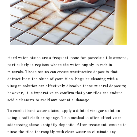
Hard water stains are a frequent issue for porcelain tile owners,
particularly in regions where the water supply is rich in
minerals. These stains can create unattractive deposits that
detract from the shine of your tiles. Regular cleaning with a
vinegar solution can effectively dissolve these mineral deposits;
however, it is imperative to confirm that your tiles can endure
acidic cleaners to avoid any potential damage.
To combat hard water stains, apply a diluted vinegar solution
using a soft cloth or sponge. This method is often effective in
addressing these unsightly deposits. After treatment, ensure to
rinse the tiles thoroughly with clean water to eliminate any