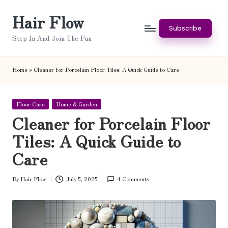
Hair Flow
Skip
Subscribe
to
Step In And Join The Fun
content
Home
»
Cleaner for Porcelain Floor Tiles: A Quick Guide to Care
Posted
Floor Care
Home & Garden
in
Cleaner for Porcelain Floor
Tiles: A Quick Guide to
Care
By
Hair Flow
July 5, 2025
4 Comments
Posted
by