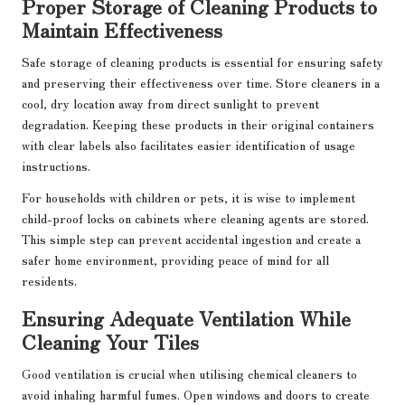
Proper Storage of Cleaning Products to
Maintain Effectiveness
Safe storage of cleaning products is essential for ensuring safety
and preserving their effectiveness over time. Store cleaners in a
cool, dry location away from direct sunlight to prevent
degradation. Keeping these products in their original containers
with clear labels also facilitates easier identification of usage
instructions.
For households with children or pets, it is wise to implement
child-proof locks on cabinets where cleaning agents are stored.
This simple step can prevent accidental ingestion and create a
safer home environment, providing peace of mind for all
residents.
Ensuring Adequate Ventilation While
Cleaning Your Tiles
Good ventilation is crucial when utilising chemical cleaners to
avoid inhaling harmful fumes. Open windows and doors to create