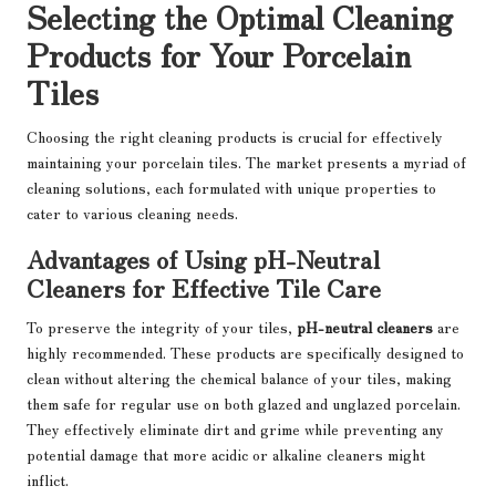
Selecting the Optimal Cleaning
Products for Your Porcelain
Tiles
Choosing the right cleaning products is crucial for effectively
maintaining your porcelain tiles. The market presents a myriad of
cleaning solutions, each formulated with unique properties to
cater to various cleaning needs.
Advantages of Using pH-Neutral
Cleaners for Effective Tile Care
To preserve the integrity of your tiles,
pH-neutral cleaners
are
highly recommended. These products are specifically designed to
clean without altering the chemical balance of your tiles, making
them safe for regular use on both glazed and unglazed porcelain.
They effectively eliminate dirt and grime while preventing any
potential damage that more acidic or alkaline cleaners might
inflict.