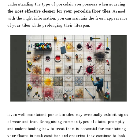
understanding the type of porcelain you possess when sourcing
the most effective cleaner for your porcelain floor tiles
. Armed
with the right information, you can maintain the fresh appearance
of your tiles while prolonging their lifespan.
Even well-maintained porcelain tiles may eventually exhibit signs
of wear and tear. Recognising common types of stains promptly
and understanding how to treat them is essential for maintaining
your floors in peak condition and ensuring they continue to look