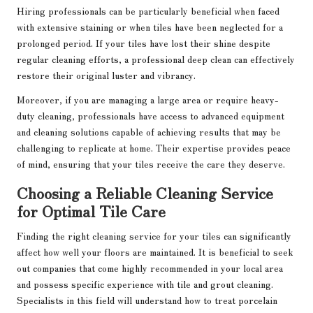
Hiring professionals can be particularly beneficial when faced
with extensive staining or when tiles have been neglected for a
prolonged period. If your tiles have lost their shine despite
regular cleaning efforts, a professional deep clean can effectively
restore their original luster and vibrancy.
Moreover, if you are managing a large area or require heavy-
duty cleaning, professionals have access to advanced equipment
and cleaning solutions capable of achieving results that may be
challenging to replicate at home. Their expertise provides peace
of mind, ensuring that your tiles receive the care they deserve.
Choosing a Reliable Cleaning Service
for Optimal Tile Care
Finding the right cleaning service for your tiles can significantly
affect how well your floors are maintained. It is beneficial to seek
out companies that come highly recommended in your local area
and possess specific experience with tile and grout cleaning.
Specialists in this field will understand how to treat porcelain