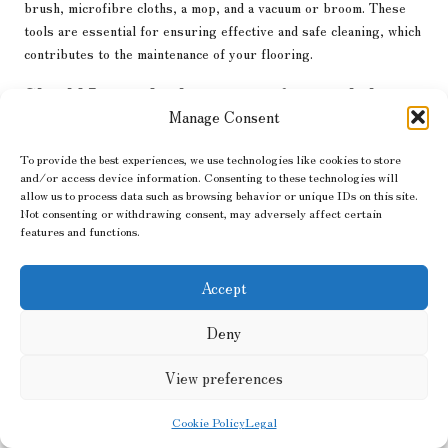
brush, microfibre cloths, a mop, and a vacuum or broom. These
tools are essential for ensuring effective and safe cleaning, which
contributes to the maintenance of your flooring.
Should I consider hiring a professional cleaner
for my tiles?
Manage Consent
It is advisable to consider hiring a professional if your tiles are
To provide the best experiences, we use technologies like cookies to store
heavily stained or if you require a thorough clean that exceeds
and/or access device information. Consenting to these technologies will
allow us to process data such as browsing behavior or unique IDs on this site.
regular maintenance capabilities. Professional cleaners can
Not consenting or withdrawing consent, may adversely affect certain
provide expertise and equipment that deliver exceptional results.
features and functions.
Is it permissible to use a steam cleaner on
porcelain tiles?
Accept
Yes, steam cleaners can be safely used on porcelain tiles, but
Deny
ensure that the tiles are sealed and always follow the
manufacturer’s instructions for best results, thereby preventing
View preferences
potential damage during cleaning.
Cookie Policy
Legal
The article
Finding the Best Cleaner for Your Porcelain Floor