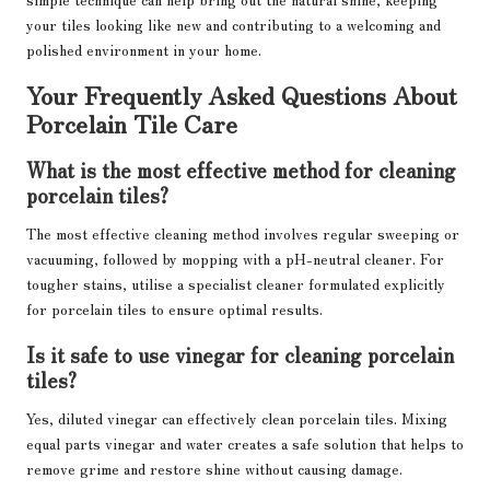
your tiles looking like new and contributing to a welcoming and
polished environment in your home.
Your Frequently Asked Questions About
Porcelain Tile Care
What is the most effective method for cleaning
porcelain tiles?
The most effective cleaning method involves regular sweeping or
vacuuming, followed by mopping with a pH-neutral cleaner. For
tougher stains, utilise a specialist cleaner formulated explicitly
for porcelain tiles to ensure optimal results.
Is it safe to use vinegar for cleaning porcelain
tiles?
Yes, diluted vinegar can effectively clean porcelain tiles. Mixing
equal parts vinegar and water creates a safe solution that helps to
remove grime and restore shine without causing damage.