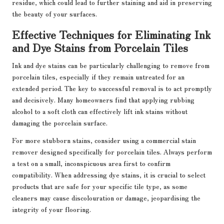
residue, which could lead to further staining and aid in preserving
the beauty of your surfaces.
Effective Techniques for Eliminating Ink
and Dye Stains from Porcelain Tiles
Ink and dye stains can be particularly challenging to remove from
porcelain tiles, especially if they remain untreated for an
extended period. The key to successful removal is to act promptly
and decisively. Many homeowners find that applying rubbing
alcohol to a soft cloth can effectively lift ink stains without
damaging the porcelain surface.
For more stubborn stains, consider using a commercial stain
remover designed specifically for porcelain tiles. Always perform
a test on a small, inconspicuous area first to confirm
compatibility. When addressing dye stains, it is crucial to select
products that are safe for your specific tile type, as some
cleaners may cause discolouration or damage, jeopardising the
integrity of your flooring.