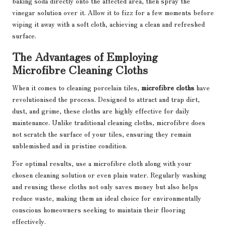
baking soda directly onto the affected area, then spray the
vinegar solution over it. Allow it to fizz for a few moments before
wiping it away with a soft cloth, achieving a clean and refreshed
surface.
The Advantages of Employing
Microfibre Cleaning Cloths
When it comes to cleaning porcelain tiles,
microfibre cloths
have
revolutionised the process. Designed to attract and trap dirt,
dust, and grime, these cloths are highly effective for daily
maintenance. Unlike traditional cleaning cloths, microfibre does
not scratch the surface of your tiles, ensuring they remain
unblemished and in pristine condition.
For optimal results, use a microfibre cloth along with your
chosen cleaning solution or even plain water. Regularly washing
and reusing these cloths not only saves money but also helps
reduce waste, making them an ideal choice for environmentally
conscious homeowners seeking to maintain their flooring
effectively.