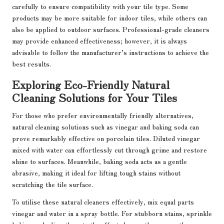
carefully to ensure compatibility with your tile type. Some
products may be more suitable for indoor tiles, while others can
also be applied to outdoor surfaces. Professional-grade cleaners
may provide enhanced effectiveness; however, it is always
advisable to follow the manufacturer’s instructions to achieve the
best results.
Exploring Eco-Friendly Natural
Cleaning Solutions for Your Tiles
For those who prefer environmentally friendly alternatives,
natural cleaning solutions such as vinegar and baking soda can
prove remarkably effective on porcelain tiles. Diluted vinegar
mixed with water can effortlessly cut through grime and restore
shine to surfaces. Meanwhile, baking soda acts as a gentle
abrasive, making it ideal for lifting tough stains without
scratching the tile surface.
To utilise these natural cleaners effectively, mix equal parts
vinegar and water in a spray bottle. For stubborn stains, sprinkle