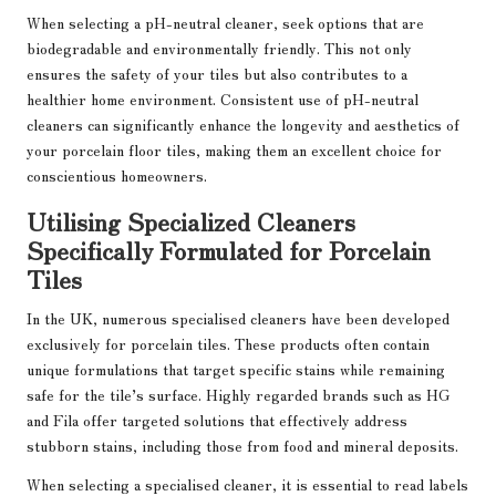
When selecting a pH-neutral cleaner, seek options that are
biodegradable and environmentally friendly. This not only
ensures the safety of your tiles but also contributes to a
healthier home environment. Consistent use of pH-neutral
cleaners can significantly enhance the longevity and aesthetics of
your porcelain floor tiles, making them an excellent choice for
conscientious homeowners.
Utilising Specialized Cleaners
Specifically Formulated for Porcelain
Tiles
In the UK, numerous specialised cleaners have been developed
exclusively for porcelain tiles. These products often contain
unique formulations that target specific stains while remaining
safe for the tile’s surface. Highly regarded brands such as HG
and Fila offer targeted solutions that effectively address
stubborn stains, including those from food and mineral deposits.
When selecting a specialised cleaner, it is essential to read labels