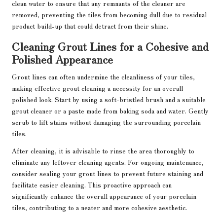
clean water to ensure that any remnants of the cleaner are
removed, preventing the tiles from becoming dull due to residual
product build-up that could detract from their shine.
Cleaning Grout Lines for a Cohesive and
Polished Appearance
Grout lines can often undermine the cleanliness of your tiles,
making effective grout cleaning a necessity for an overall
polished look. Start by using a soft-bristled brush and a suitable
grout cleaner or a paste made from baking soda and water. Gently
scrub to lift stains without damaging the surrounding porcelain
tiles.
After cleaning, it is advisable to rinse the area thoroughly to
eliminate any leftover cleaning agents. For ongoing maintenance,
consider sealing your grout lines to prevent future staining and
facilitate easier cleaning. This proactive approach can
significantly enhance the overall appearance of your porcelain
tiles, contributing to a neater and more cohesive aesthetic.