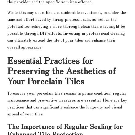
the provider and the specific services offered.
While this may seem like a considerable investment, consider the
time and effort saved by hiring professionals, as well as the
potential for achieving a more thorough clean than what might be
possible through DIY efforts. Investing in professional cleaning
can ultimately extend the life of your tiles and enhance their
overall appearance.
Essential Practices for
Preserving the Aesthetics of
Your Porcelain Tiles
To ensure your porcelain tiles remain in prime condition, regular
maintenance and preventive measures are essential. Here are key
practices that can significantly enhance the longevity and visual
appeal of your tiles.
The Importance of Regular Sealing for
Enhanced Tile Protection