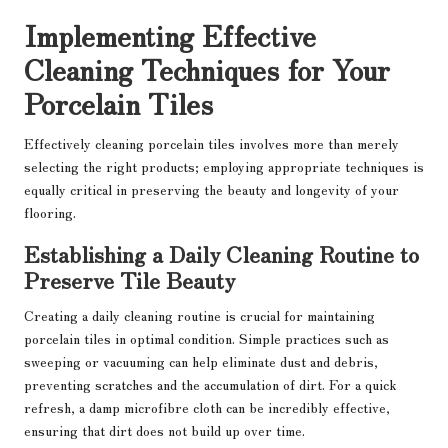
Implementing Effective
Cleaning Techniques for Your
Porcelain Tiles
Effectively cleaning porcelain tiles involves more than merely
selecting the right products; employing appropriate techniques is
equally critical in preserving the beauty and longevity of your
flooring.
Establishing a Daily Cleaning Routine to
Preserve Tile Beauty
Creating a daily cleaning routine is crucial for maintaining
porcelain tiles in optimal condition. Simple practices such as
sweeping or vacuuming can help eliminate dust and debris,
preventing scratches and the accumulation of dirt. For a quick
refresh, a damp microfibre cloth can be incredibly effective,
ensuring that dirt does not build up over time.