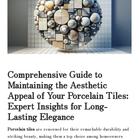
Comprehensive Guide to
Maintaining the Aesthetic
Appeal of Your Porcelain Tiles:
Expert Insights for Long-
Lasting Elegance
Porcelain tiles
are renowned for their remarkable durability and
striking beauty, making them a top choice among homeowners