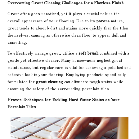
Overcoming Grout Cleaning Challenges for a Flawless Finish
Grout often goes unnoticed, yet it plays a crucial role in the
overall appearance of your flooring. Due to its
porous
nature,
grout tends to absorb dirt and stains more quickly than the tiles
themselves, causing an otherwise clean floor to appear dull and
uninviting.
To effectively manage grout, utilise a
soft brush
combined with a
gentle yet effective cleaner. Many homeowners neglect grout
maintenance, but regular care is vital for achieving a polished and
cohesive look in your flooring. Employing products specifically
formulated for
grout cleaning
can eliminate tough stains while
ensuring the safety of the surrounding porcelain tiles.
Proven Techniques for Tackling Hard Water Stains on Your
Porcelain Tiles