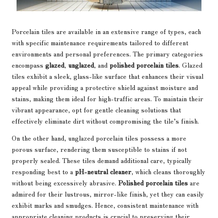
Porcelain tiles are available in an extensive range of types, each
with specific maintenance requirements tailored to different
environments and personal preferences. The primary categories
encompass
glazed
,
unglazed
, and
polished porcelain tiles
. Glazed
tiles exhibit a sleek, glass-like surface that enhances their visual
appeal while providing a protective shield against moisture and
stains, making them ideal for high-traffic areas. To maintain their
vibrant appearance, opt for gentle cleaning solutions that
effectively eliminate dirt without compromising the tile’s finish.
On the other hand, unglazed porcelain tiles possess a more
porous surface, rendering them susceptible to stains if not
properly sealed. These tiles demand additional care, typically
responding best to a
pH-neutral cleaner
, which cleans thoroughly
without being excessively abrasive.
Polished porcelain tiles
are
admired for their lustrous, mirror-like finish, yet they can easily
exhibit marks and smudges. Hence, consistent maintenance with
appropriate cleaning products is crucial to preserving their