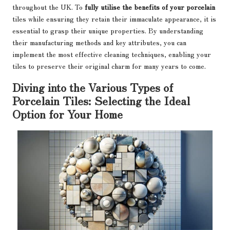
throughout the UK. To
fully utilise the benefits of your porcelain
tiles while ensuring they retain their immaculate appearance, it is
essential to grasp their unique properties. By understanding
their manufacturing methods and key attributes, you can
implement the most effective cleaning techniques, enabling your
tiles to preserve their original charm for many years to come.
Diving into the Various Types of
Porcelain Tiles: Selecting the Ideal
Option for Your Home