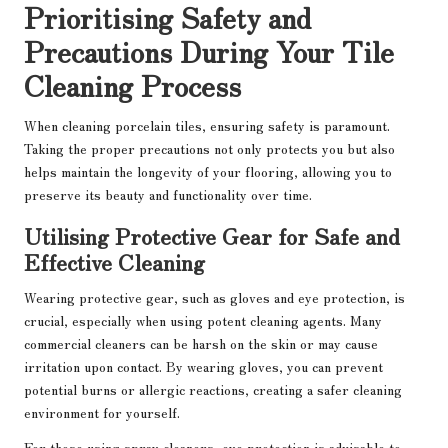
Prioritising Safety and
Precautions During Your Tile
Cleaning Process
When cleaning porcelain tiles, ensuring safety is paramount.
Taking the proper precautions not only protects you but also
helps maintain the longevity of your flooring, allowing you to
preserve its beauty and functionality over time.
Utilising Protective Gear for Safe and
Effective Cleaning
Wearing protective gear, such as gloves and eye protection, is
crucial, especially when using potent cleaning agents. Many
commercial cleaners can be harsh on the skin or may cause
irritation upon contact. By wearing gloves, you can prevent
potential burns or allergic reactions, creating a safer cleaning
environment for yourself.
For those using spray cleaners, eye protection is advisable to