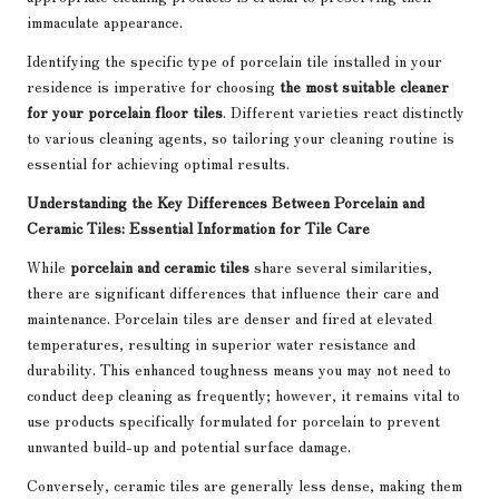
immaculate appearance.
Identifying the specific type of porcelain tile installed in your
residence is imperative for choosing
the most suitable cleaner
for your porcelain floor tiles
. Different varieties react distinctly
to various cleaning agents, so tailoring your cleaning routine is
essential for achieving optimal results.
Understanding the Key Differences Between Porcelain and
Ceramic Tiles: Essential Information for Tile Care
While
porcelain and ceramic tiles
share several similarities,
there are significant differences that influence their care and
maintenance. Porcelain tiles are denser and fired at elevated
temperatures, resulting in superior water resistance and
durability. This enhanced toughness means you may not need to
conduct deep cleaning as frequently; however, it remains vital to
use products specifically formulated for porcelain to prevent
unwanted build-up and potential surface damage.
Conversely, ceramic tiles are generally less dense, making them