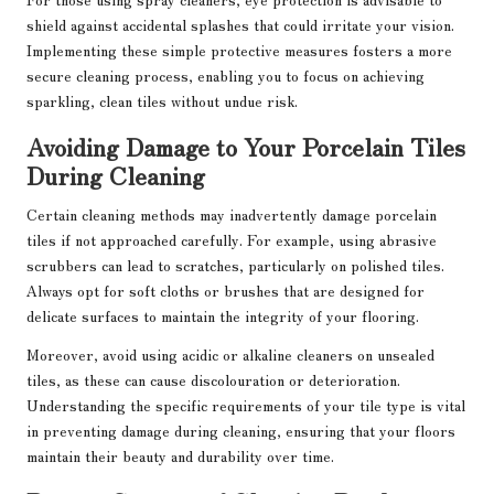
shield against accidental splashes that could irritate your vision.
Implementing these simple protective measures fosters a more
secure cleaning process, enabling you to focus on achieving
sparkling, clean tiles without undue risk.
Avoiding Damage to Your Porcelain Tiles
During Cleaning
Certain cleaning methods may inadvertently damage porcelain
tiles if not approached carefully. For example, using abrasive
scrubbers can lead to scratches, particularly on polished tiles.
Always opt for soft cloths or brushes that are designed for
delicate surfaces to maintain the integrity of your flooring.
Moreover, avoid using acidic or alkaline cleaners on unsealed
tiles, as these can cause discolouration or deterioration.
Understanding the specific requirements of your tile type is vital
in preventing damage during cleaning, ensuring that your floors
maintain their beauty and durability over time.