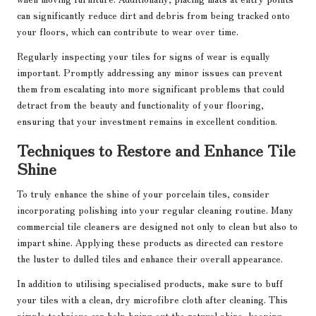
can significantly reduce dirt and debris from being tracked onto
your floors, which can contribute to wear over time.
Regularly inspecting your tiles for signs of wear is equally
important. Promptly addressing any minor issues can prevent
them from escalating into more significant problems that could
detract from the beauty and functionality of your flooring,
ensuring that your investment remains in excellent condition.
Techniques to Restore and Enhance Tile
Shine
To truly enhance the shine of your porcelain tiles, consider
incorporating polishing into your regular cleaning routine. Many
commercial tile cleaners are designed not only to clean but also to
impart shine. Applying these products as directed can restore
the luster to dulled tiles and enhance their overall appearance.
In addition to utilising specialised products, make sure to buff
your tiles with a clean, dry microfibre cloth after cleaning. This
simple technique can help bring out the natural shine, keeping