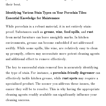
their best.
Identifying Various Stain Types on Your Porcelain Tiles:
Essential Knowledge for Maintenance
While porcelain is a robust material, it is not entirely stain-
proof. Substances such as
grease
,
wine
,
food spills
, and
rust
from metal furniture can leave unsightly marks. In kitchen
environments, grease can become embedded if not addressed
swiftly. While some spills, like wine, are relatively easy to clean
up promptly, others may necessitate more potent cleaning agents
and additional effort to remove effectively.
The key to successful stain removal lies in accurately identifying
the type of stain. For instance, a
porcelain-friendly degreaser
can
effectively tackle kitchen grease, while
rust spots
may require a
specialised product. The sooner you address these issues, the
easier they will be to resolve. This is why having the appropriate
cleaning agents readily available can significantly influence your
cleaning success.