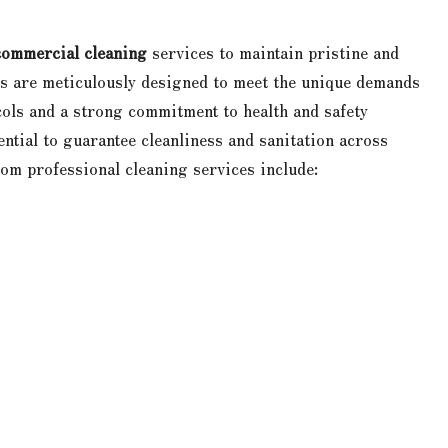
commercial cleaning
services to maintain pristine and
ns are meticulously designed to meet the unique demands
ocols and a strong commitment to health and safety
ntial to guarantee cleanliness and sanitation across
om professional cleaning services include: