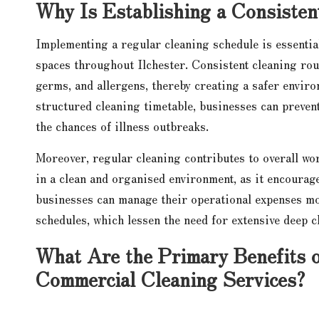
Why Is Establishing a Consisten
Implementing a regular cleaning schedule is essentia
spaces throughout Ilchester. Consistent cleaning rout
germs, and allergens, thereby creating a safer envir
structured cleaning timetable, businesses can prevent
the chances of illness outbreaks.
Moreover, regular cleaning contributes to overall wo
in a clean and organised environment, as it encourag
businesses can manage their operational expenses mor
schedules, which lessen the need for extensive deep c
What Are the Primary Benefits o
Commercial Cleaning Services?