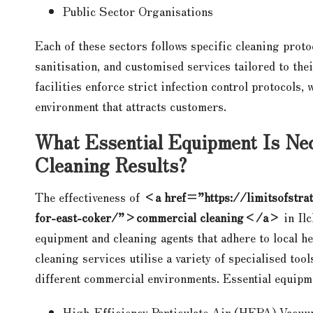
Public Sector Organisations
Each of these sectors follows specific cleaning prot
sanitisation, and customised services tailored to the
facilities enforce strict infection control protocols,
environment that attracts customers.
What Essential Equipment Is Nec
Cleaning Results?
The effectiveness of
<a href=”https://limitsofstrat
for-east-coker/”>commercial cleaning</a>
in Ilc
equipment and cleaning agents that adhere to local he
cleaning services utilise a variety of specialised too
different commercial environments. Essential equipm
High-Efficiency Particulate Air (HEPA) Vacu