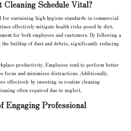
t Cleaning Schedule Vital?
l for sustaining high hygiene standards in commercial
ines effectively mitigate health risks posed by dirt,
onment for both employees and customers. By following a
 the buildup of dust and debris, significantly reducing
rkplace productivity. Employees tend to perform better
es focus and minimises distractions. Additionally,
e effectively by investing in routine cleaning
leaning often required due to neglect.
f Engaging Professional