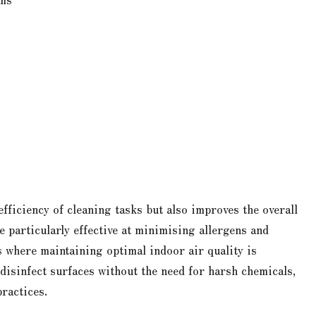
efficiency of cleaning tasks but also improves the overall
 particularly effective at minimising allergens and
 where maintaining optimal indoor air quality is
disinfect surfaces without the need for harsh chemicals,
practices.