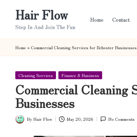
Hair Flow
Skip
Home
Contact
to
Step In And Join The Fun
content
Home
»
Commercial Cleaning Services for Ilchester Businesses
Posted
Cleaning Services
Finance & Business
in
Commercial Cleaning Se
Businesses
By
Hair Flow
May 20, 2026
No Comments
Posted
by