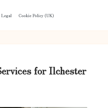
Legal
Cookie Policy (UK)
rvices for Ilchester