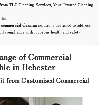
from
TLC Cleaning Services
, Your Trusted Cleaning
 decade.
d
commercial cleaning
solutions designed to address
ull compliance with rigorous health and safety
Range of Commercial
le in Ilchester
it from Customised Commercial