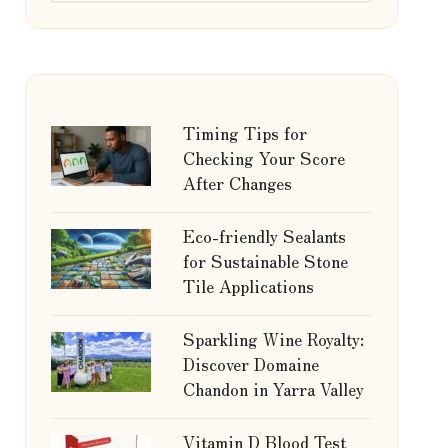
Timing Tips for
Checking Your Score
After Changes
Eco-friendly Sealants
for Sustainable Stone
Tile Applications
Sparkling Wine Royalty:
Discover Domaine
Chandon in Yarra Valley
Vitamin D Blood Test