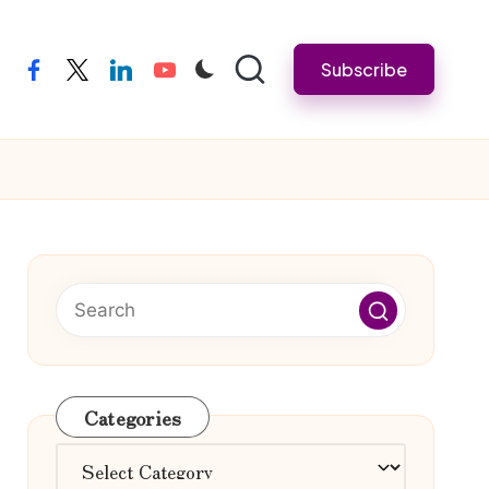
Subscribe
facebook
twitter
linkedin
youtube
Categories
Categories