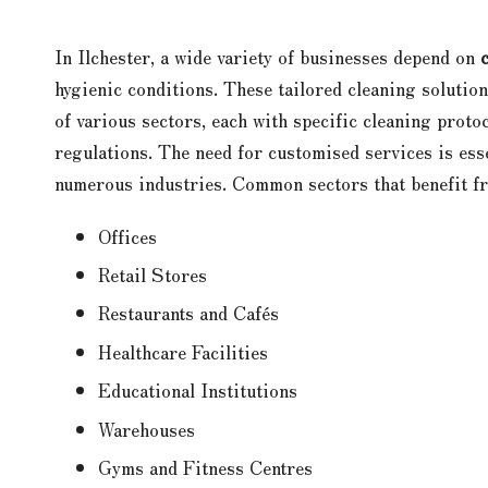
In Ilchester, a wide variety of businesses depend on
hygienic conditions. These tailored cleaning solutio
of various sectors, each with specific cleaning prot
regulations. The need for customised services is esse
numerous industries. Common sectors that benefit fr
Offices
Retail Stores
Restaurants and Cafés
Healthcare Facilities
Educational Institutions
Warehouses
Gyms and Fitness Centres