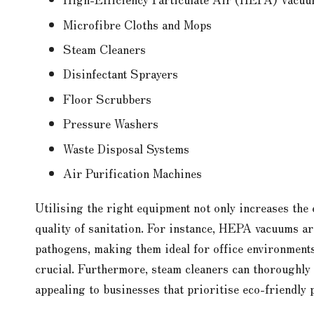
Microfibre Cloths and Mops
Steam Cleaners
Disinfectant Sprayers
Floor Scrubbers
Pressure Washers
Waste Disposal Systems
Air Purification Machines
Utilising the right equipment not only increases the 
quality of sanitation. For instance, HEPA vacuums are
pathogens, making them ideal for office environments
crucial. Furthermore, steam cleaners can thoroughly 
appealing to businesses that prioritise eco-friendly 