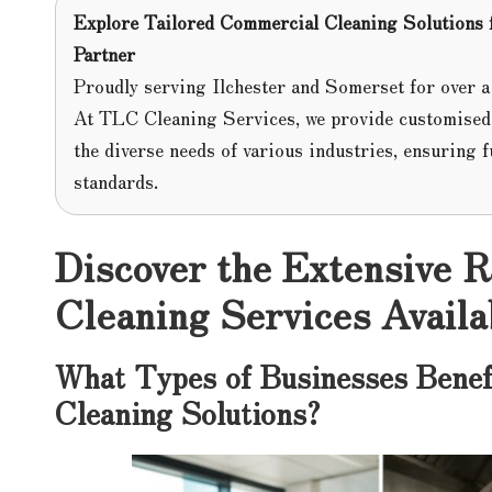
Explore Tailored Commercial Cleaning Solutions
Partner
Proudly serving Ilchester and Somerset for over a
At TLC Cleaning Services, we provide customise
the diverse needs of various industries, ensuring f
standards.
Discover the Extensive 
Cleaning Services Availab
What Types of Businesses Benef
Cleaning Solutions?