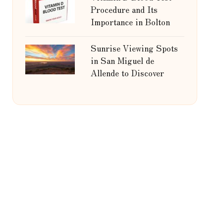
Procedure and Its
Importance in Bolton
Sunrise Viewing Spots
in San Miguel de
Allende to Discover