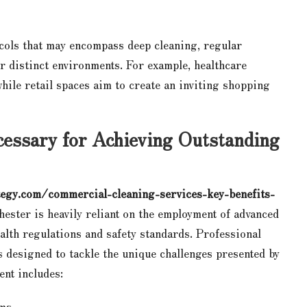
ocols that may encompass deep cleaning, regular
ir distinct environments. For example, healthcare
 while retail spaces aim to create an inviting shopping
essary for Achieving Outstanding
egy.com/commercial-cleaning-services-key-benefits-
hester is heavily reliant on the employment of advanced
alth regulations and safety standards. Professional
ls designed to tackle the unique challenges presented by
ent includes:
ums