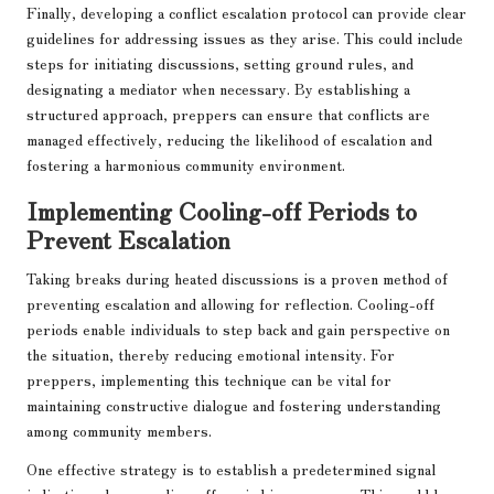
Finally, developing a conflict escalation protocol can provide clear
guidelines for addressing issues as they arise. This could include
steps for initiating discussions, setting ground rules, and
designating a mediator when necessary. By establishing a
structured approach, preppers can ensure that conflicts are
managed effectively, reducing the likelihood of escalation and
fostering a harmonious community environment.
Implementing Cooling-off Periods to
Prevent Escalation
Taking breaks during heated discussions is a proven method of
preventing escalation and allowing for reflection. Cooling-off
periods enable individuals to step back and gain perspective on
the situation, thereby reducing emotional intensity. For
preppers, implementing this technique can be vital for
maintaining constructive dialogue and fostering understanding
among community members.
One effective strategy is to establish a predetermined signal