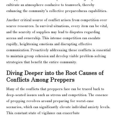
cultivate an atmosphere conducive to teamwork, thereby
enhancing the community’s collective preparedness capabilities.
Another critical source of conflict arises from competition over
scarce resources. In survival situations, every item can be vital,
and the scarcity of supplies may lead to disputes regarding
access and ownership. This intense competition can escalate
rapidly, heightening emotions and disrupting effective
communication. Proactively addressing these conflicts is essential
to maintain group cohesion and develop viable problem-solving
strategies that benefit the entire community.
Diving Deeper into the Root Causes of
Conflicts Among Preppers
Many of the conflicts that preppers face can be traced back to
deep-seated issues such as stress and competition. The essence
of prepping revolves around preparing for worst-case
scenarios, which can significantly elevate individual anxiety levels.
This constant state of vigilance can exacerbate