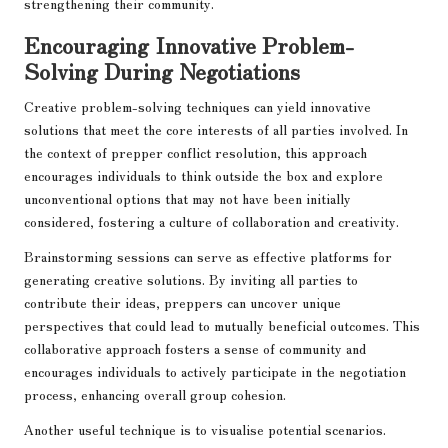
strengthening their community.
Encouraging Innovative Problem-
Solving During Negotiations
Creative problem-solving techniques can yield innovative
solutions that meet the core interests of all parties involved. In
the context of prepper conflict resolution, this approach
encourages individuals to think outside the box and explore
unconventional options that may not have been initially
considered, fostering a culture of collaboration and creativity.
Brainstorming sessions can serve as effective platforms for
generating creative solutions. By inviting all parties to
contribute their ideas, preppers can uncover unique
perspectives that could lead to mutually beneficial outcomes. This
collaborative approach fosters a sense of community and
encourages individuals to actively participate in the negotiation
process, enhancing overall group cohesion.
Another useful technique is to visualise potential scenarios.