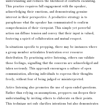
understanding and reduces the likelihood of conflicts escalating.
This practice requires full engagement with the speaker,
acknowledging their emotions, and demonstrating genuine
interest in their perspective. A productive strategy is to
paraphrase what the speaker has communicated to confirm
comprehension of their viewpoint. This simple yet powerful
action can diffuse tension and convey that their input is valued,
fostering a spirit of collaboration and mutual respect.
In situations specific to prepping, there may be instances where
a group member articulates frustration over resource
distribution. By practising active listening, others can validate
those feelings, signalling that the concerns are acknowledged and
taken seriously. This approach encourages a culture of open
communication, allowing individuals to express their thoughts
freely, without fear of being judged or misinterpreted.
Active listening also promotes the use of open-ended questions.
Rather than relying on assumptions, preppers can deepen their
understanding by inviting others to elaborate on their points.
This technique not only clarifies intentions but also demonstrates