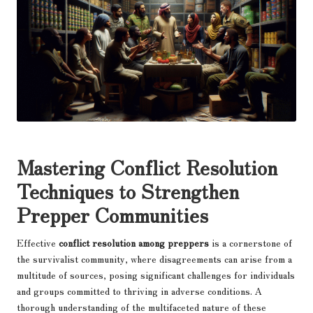
Mastering Conflict Resolution
Techniques to Strengthen
Prepper Communities
Effective
conflict resolution among preppers
is a cornerstone of
the survivalist community, where disagreements can arise from a
multitude of sources, posing significant challenges for individuals
and groups committed to thriving in adverse conditions. A
thorough understanding of the multifaceted nature of these