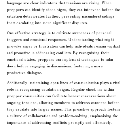
language are clear indicators that tensions are rising. When
preppers can identify these signs, they can intervene before the
situation deteriorates further, preventing misunderstandings
from escalating into more significant disputes.
One effective strategy is to cultivate awareness of personal
triggers and emotional responses. Understanding what might
provoke anger or frustration can help individuals remain vigilant
and proactive in addressing conflicts. By recognising their
emotional states, preppers can implement techniques to calm
down before engaging in discussions, fostering a more
productive dialogue.
Additionally, maintaining open lines of communication plays a vital
role in recognising escalation signs. Regular check-ins within
prepper communities can facilitate honest conversations about
ongoing tensions, allowing members to address concerns before
they escalate into larger issues. This proactive approach fosters
a culture of collaboration and problem-solving, emphasising the
importance of addressing conflicts promptly and effectively.