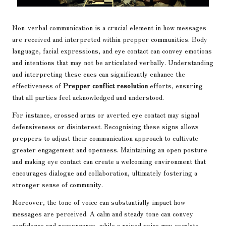
Non-verbal communication is a crucial element in how messages
are received and interpreted within prepper communities. Body
language, facial expressions, and eye contact can convey emotions
and intentions that may not be articulated verbally. Understanding
and interpreting these cues can significantly enhance the
effectiveness of
Prepper conflict resolution
efforts, ensuring
that all parties feel acknowledged and understood.
For instance, crossed arms or averted eye contact may signal
defensiveness or disinterest. Recognising these signs allows
preppers to adjust their communication approach to cultivate
greater engagement and openness. Maintaining an open posture
and making eye contact can create a welcoming environment that
encourages dialogue and collaboration, ultimately fostering a
stronger sense of community.
Moreover, the tone of voice can substantially impact how
messages are perceived. A calm and steady tone can convey
confidence and reassurance, while a raised voice may escalate