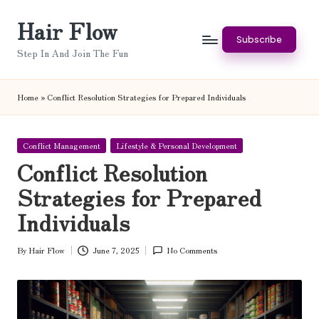
Hair Flow
Skip
Subscribe
to
Step In And Join The Fun
content
Home
»
Conflict Resolution Strategies for Prepared Individuals
Posted
Conflict Management
Lifestyle & Personal Development
in
Conflict Resolution
Strategies for Prepared
Individuals
By
Hair Flow
June 7, 2025
No Comments
Posted
by