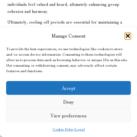
individuals feel valued and heard, ultimately enhancing group
cohesion and harmony.
Ultimately, cooling-off periods are essential for maintaining a
positive atmosphere within prepper communities. By allowing
Manage Consent
individuals to step back and regroup, they can return to
discussions with renewed focus and clarity, promoting more
To provide the best experiences, we use technologies like cookies to store
effective conflict resolution and reducing the likelihood of
and/or access device information. Consenting to these technologies will
misunderstandings.
allow us to process data such as browsing behavior or unique IDs on this site.
Not consenting or withdrawing consent, may adversely affect certain
The Significance of Third-Party
features and functions.
Mediation in Conflict Resolution
Accept
In certain situations, involving a neutral third party can be a
highly effective strategy for resolving entrenched conflicts.
Deny
Third-party mediation introduces an objective perspective to
discussions, facilitating communication and helping parties
View preferences
navigate disagreements more effectively. For preppers,
understanding when and how to engage a mediator can
Cookie Policy
Legal
significantly enhance conflict resolution efforts and foster a