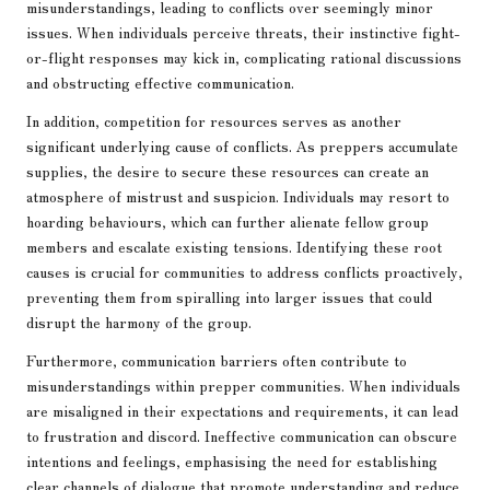
misunderstandings, leading to conflicts over seemingly minor
issues. When individuals perceive threats, their instinctive fight-
or-flight responses may kick in, complicating rational discussions
and obstructing effective communication.
In addition, competition for resources serves as another
significant underlying cause of conflicts. As preppers accumulate
supplies, the desire to secure these resources can create an
atmosphere of mistrust and suspicion. Individuals may resort to
hoarding behaviours, which can further alienate fellow group
members and escalate existing tensions. Identifying these root
causes is crucial for communities to address conflicts proactively,
preventing them from spiralling into larger issues that could
disrupt the harmony of the group.
Furthermore, communication barriers often contribute to
misunderstandings within prepper communities. When individuals
are misaligned in their expectations and requirements, it can lead
to frustration and discord. Ineffective communication can obscure
intentions and feelings, emphasising the need for establishing
clear channels of dialogue that promote understanding and reduce