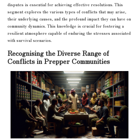
disputes is essential for achieving effective resolutions. This
segment explores the various types of conflicts that may arise,
their underlying causes, and the profound impact they can have on
community dynamics. This knowledge is crucial for fostering a
resilient atmosphere capable of enduring the stresses associated
with survival scenarios.
Recognising the Diverse Range of
Conflicts in Prepper Communities