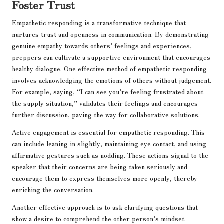
Foster Trust
Empathetic responding is a transformative technique that
nurtures trust and openness in communication. By demonstrating
genuine empathy towards others’ feelings and experiences,
preppers can cultivate a supportive environment that encourages
healthy dialogue. One effective method of empathetic responding
involves acknowledging the emotions of others without judgement.
For example, saying, “I can see you’re feeling frustrated about
the supply situation,” validates their feelings and encourages
further discussion, paving the way for collaborative solutions.
Active engagement is essential for empathetic responding. This
can include leaning in slightly, maintaining eye contact, and using
affirmative gestures such as nodding. These actions signal to the
speaker that their concerns are being taken seriously and
encourage them to express themselves more openly, thereby
enriching the conversation.
Another effective approach is to ask clarifying questions that
show a desire to comprehend the other person’s mindset.