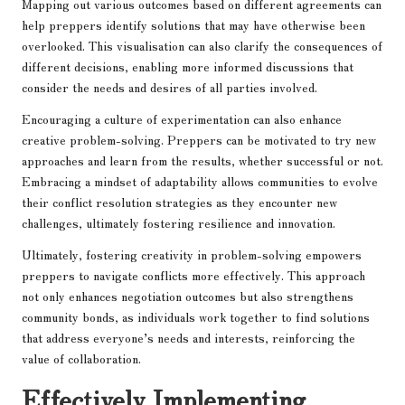
Mapping out various outcomes based on different agreements can
help preppers identify solutions that may have otherwise been
overlooked. This visualisation can also clarify the consequences of
different decisions, enabling more informed discussions that
consider the needs and desires of all parties involved.
Encouraging a culture of experimentation can also enhance
creative problem-solving. Preppers can be motivated to try new
approaches and learn from the results, whether successful or not.
Embracing a mindset of adaptability allows communities to evolve
their conflict resolution strategies as they encounter new
challenges, ultimately fostering resilience and innovation.
Ultimately, fostering creativity in problem-solving empowers
preppers to navigate conflicts more effectively. This approach
not only enhances negotiation outcomes but also strengthens
community bonds, as individuals work together to find solutions
that address everyone’s needs and interests, reinforcing the
value of collaboration.
Effectively Implementing