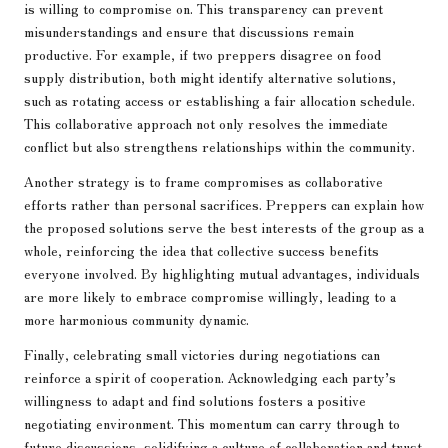
is willing to compromise on. This transparency can prevent
misunderstandings and ensure that discussions remain
productive. For example, if two preppers disagree on food
supply distribution, both might identify alternative solutions,
such as rotating access or establishing a fair allocation schedule.
This collaborative approach not only resolves the immediate
conflict but also strengthens relationships within the community.
Another strategy is to frame compromises as collaborative
efforts rather than personal sacrifices. Preppers can explain how
the proposed solutions serve the best interests of the group as a
whole, reinforcing the idea that collective success benefits
everyone involved. By highlighting mutual advantages, individuals
are more likely to embrace compromise willingly, leading to a
more harmonious community dynamic.
Finally, celebrating small victories during negotiations can
reinforce a spirit of cooperation. Acknowledging each party’s
willingness to adapt and find solutions fosters a positive
negotiating environment. This momentum can carry through to
future discussions, solidifying a culture of collaboration and trust