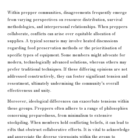
Within prepper communities, disagreements frequently emerge
from varying perspectives on resource distribution, survival
methodologies, and interpersonal relationships. When preppers
collaborate, conflicts can arise over equitable allocation of
supplies. A typical scenario may involve heated discussions
regarding food preservation methods or the prioritisation of
specific types of equipment. Some members might advocate for
modern, technologically advanced solutions, whereas others may
prefer traditional techniques. If these differing opinions are not
addressed constructively, they can foster significant tension and
resentment, ultimately undermining the community’s overall
effectiveness and unity.
Moreover, ideological differences can exacerbate tensions within
these groups. Preppers often adhere to a range of philosophies
concerning preparedness, from minimalism to extensive
stockpiling. When members hold conflicting beliefs, it can lead to
rifts that obstruct collaborative efforts. It is vital to acknowledge
and appreciate the diverse viewpoints within the group to