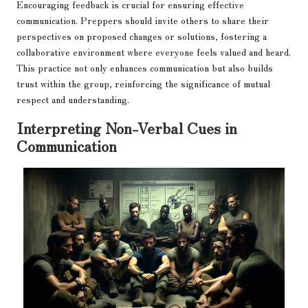
Encouraging feedback is crucial for ensuring effective
communication. Preppers should invite others to share their
perspectives on proposed changes or solutions, fostering a
collaborative environment where everyone feels valued and heard.
This practice not only enhances communication but also builds
trust within the group, reinforcing the significance of mutual
respect and understanding.
Interpreting Non-Verbal Cues in
Communication