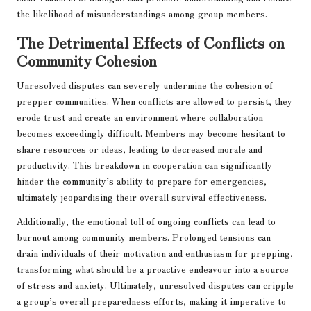
the likelihood of misunderstandings among group members.
The Detrimental Effects of Conflicts on
Community Cohesion
Unresolved disputes can severely undermine the cohesion of
prepper communities. When conflicts are allowed to persist, they
erode trust and create an environment where collaboration
becomes exceedingly difficult. Members may become hesitant to
share resources or ideas, leading to decreased morale and
productivity. This breakdown in cooperation can significantly
hinder the community’s ability to prepare for emergencies,
ultimately jeopardising their overall survival effectiveness.
Additionally, the emotional toll of ongoing conflicts can lead to
burnout among community members. Prolonged tensions can
drain individuals of their motivation and enthusiasm for prepping,
transforming what should be a proactive endeavour into a source
of stress and anxiety. Ultimately, unresolved disputes can cripple
a group’s overall preparedness efforts, making it imperative to