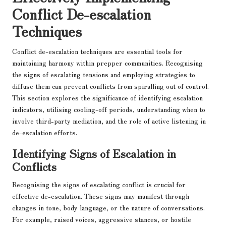
Conflict De-escalation
Techniques
Conflict de-escalation techniques are essential tools for
maintaining harmony within prepper communities. Recognising
the signs of escalating tensions and employing strategies to
diffuse them can prevent conflicts from spiralling out of control.
This section explores the significance of identifying escalation
indicators, utilising cooling-off periods, understanding when to
involve third-party mediation, and the role of active listening in
de-escalation efforts.
Identifying Signs of Escalation in
Conflicts
Recognising the signs of escalating conflict is crucial for
effective de-escalation. These signs may manifest through
changes in tone, body language, or the nature of conversations.
For example, raised voices, aggressive stances, or hostile