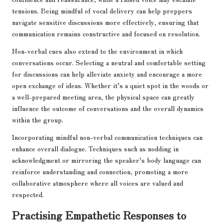
tensions. Being mindful of vocal delivery can help preppers
navigate sensitive discussions more effectively, ensuring that
communication remains constructive and focused on resolution.
Non-verbal cues also extend to the environment in which
conversations occur. Selecting a neutral and comfortable setting
for discussions can help alleviate anxiety and encourage a more
open exchange of ideas. Whether it’s a quiet spot in the woods or
a well-prepared meeting area, the physical space can greatly
influence the outcome of conversations and the overall dynamics
within the group.
Incorporating mindful non-verbal communication techniques can
enhance overall dialogue. Techniques such as nodding in
acknowledgment or mirroring the speaker’s body language can
reinforce understanding and connection, promoting a more
collaborative atmosphere where all voices are valued and
respected.
Practising Empathetic Responses to