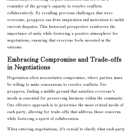
reminder of the group’s capacity to resolve conflicts
collaboratively. By recalling previous challenges that were
overcome, preppers can draw inspiration and motivation to tackle
current disputes. This historical perspective reinforces the
importance of unity while fostering a positive atmosphere for
negotiations, ensuring that everyone feels invested in the
outcome.
Embracing Compromise and Trade-offs
in Negotiations
Negotiation often necessitates compromise, where parties must
be willing to make concessions to resolve conflicts. For
preppers, finding a middle ground that satisfies everyone’s
needs is essential for preserving harmony within the community.
One effective approach is to prioritise the most critical needs of
each party, allowing for trade-offs that address those concerns
while fostering a spirit of collaboration.
When entering negotiations, it’s crucial to clarify what each party