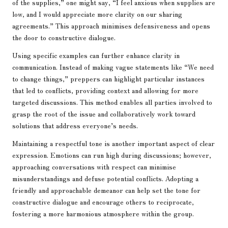
of the supplies,” one might say, “I feel anxious when supplies are
low, and I would appreciate more clarity on our sharing
agreements.” This approach minimises defensiveness and opens
the door to constructive dialogue.
Using specific examples can further enhance clarity in
communication. Instead of making vague statements like “We need
to change things,” preppers can highlight particular instances
that led to conflicts, providing context and allowing for more
targeted discussions. This method enables all parties involved to
grasp the root of the issue and collaboratively work toward
solutions that address everyone’s needs.
Maintaining a respectful tone is another important aspect of clear
expression. Emotions can run high during discussions; however,
approaching conversations with respect can minimise
misunderstandings and defuse potential conflicts. Adopting a
friendly and approachable demeanor can help set the tone for
constructive dialogue and encourage others to reciprocate,
fostering a more harmonious atmosphere within the group.