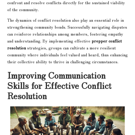
confront and resolve conflicts directly for the sustained viability
of the community.
The dynamics of conflict resolution also play an essential role in
strengthening community bonds. Successfully navigating disputes
can reinforce relationships among members, fostering empathy
and understanding. By implementing effective
prepper conflict
resolution
strategies, groups can cultivate a more resilient
community where individuals feel valued and heard, thus enhancing
their collective ability to thrive in challenging circumstances.
Improving Communication
Skills for Effective Conflict
Resolution