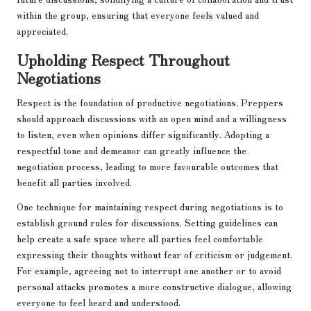
within the group, ensuring that everyone feels valued and
appreciated.
Upholding Respect Throughout
Negotiations
Respect is the foundation of productive negotiations. Preppers
should approach discussions with an open mind and a willingness
to listen, even when opinions differ significantly. Adopting a
respectful tone and demeanor can greatly influence the
negotiation process, leading to more favourable outcomes that
benefit all parties involved.
One technique for maintaining respect during negotiations is to
establish ground rules for discussions. Setting guidelines can
help create a safe space where all parties feel comfortable
expressing their thoughts without fear of criticism or judgement.
For example, agreeing not to interrupt one another or to avoid
personal attacks promotes a more constructive dialogue, allowing
everyone to feel heard and understood.