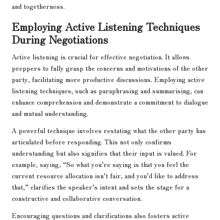
and togetherness.
Employing Active Listening Techniques
During Negotiations
Active listening is crucial for effective negotiation. It allows
preppers to fully grasp the concerns and motivations of the other
party, facilitating more productive discussions. Employing active
listening techniques, such as paraphrasing and summarising, can
enhance comprehension and demonstrate a commitment to dialogue
and mutual understanding.
A powerful technique involves restating what the other party has
articulated before responding. This not only confirms
understanding but also signifies that their input is valued. For
example, saying, “So what you’re saying is that you feel the
current resource allocation isn’t fair, and you’d like to address
that,” clarifies the speaker’s intent and sets the stage for a
constructive and collaborative conversation.
Encouraging questions and clarifications also fosters active