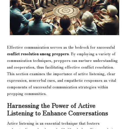
Effective communication serves as the bedrock for successful
conflict resolution among preppers
. By employing a variety of
communication techniques, preppers can nurture understanding
and cooperation, thus facilitating effective conflict resolution.
This section examines the importance of active listening, clear
expression, nonverbal cues, and empathetic responses as vital
components of successful communication strategies within
prepping communities.
Harnessing the Power of Active
Listening to Enhance Conversations
Active listening is an essential technique that fosters