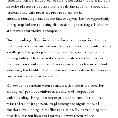
indicating when a cooling-off period is necessary. This could be a
specific phrase or gesture that signals the need for a break. By
implementing this practice, preppers can avoid
misunderstandings and ensure that everyone has the opportunity
to regroup before resuming discussions, promoting a healthier
and more constructive atmosphere.
During cooling-off periods, individuals can engage in activities
that promote relaxation and mindfulness. This could involve taking
a walk, practising deep breathing exercises, or engaging in a
calming hobby. These activities enable individuals to process
their emotions and approach discussions with a clearer mindset,
enhancing the likelihood of productive conversations that focus on
resolution rather than escalation.
Moreover, promoting open communication about the need for
cooling-off periods reinforces a culture of respect and
understanding. Preppers can express their need for a break
without fear of judgement, emphasising the significance of
emotional well-being in conflict resolution. By normalising this
practice, communities can foster an environment where