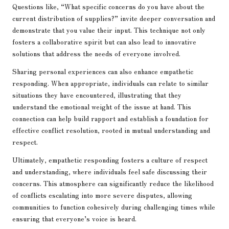
Questions like, “What specific concerns do you have about the
current distribution of supplies?” invite deeper conversation and
demonstrate that you value their input. This technique not only
fosters a collaborative spirit but can also lead to innovative
solutions that address the needs of everyone involved.
Sharing personal experiences can also enhance empathetic
responding. When appropriate, individuals can relate to similar
situations they have encountered, illustrating that they
understand the emotional weight of the issue at hand. This
connection can help build rapport and establish a foundation for
effective conflict resolution, rooted in mutual understanding and
respect.
Ultimately, empathetic responding fosters a culture of respect
and understanding, where individuals feel safe discussing their
concerns. This atmosphere can significantly reduce the likelihood
of conflicts escalating into more severe disputes, allowing
communities to function cohesively during challenging times while
ensuring that everyone’s voice is heard.