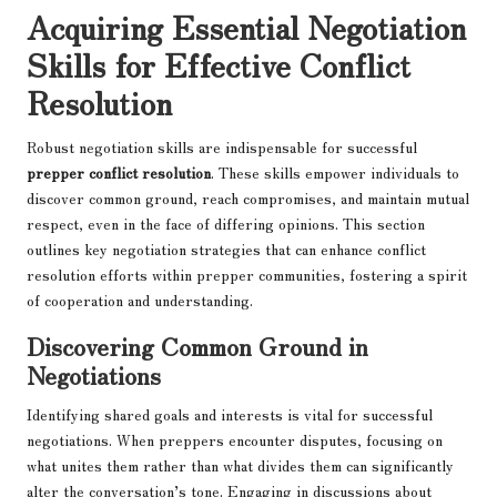
Acquiring Essential Negotiation
Skills for Effective Conflict
Resolution
Robust negotiation skills are indispensable for successful
prepper conflict resolution
. These skills empower individuals to
discover common ground, reach compromises, and maintain mutual
respect, even in the face of differing opinions. This section
outlines key negotiation strategies that can enhance conflict
resolution efforts within prepper communities, fostering a spirit
of cooperation and understanding.
Discovering Common Ground in
Negotiations
Identifying shared goals and interests is vital for successful
negotiations. When preppers encounter disputes, focusing on
what unites them rather than what divides them can significantly
alter the conversation’s tone. Engaging in discussions about