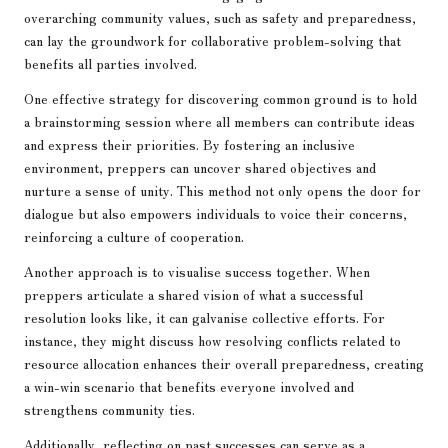
overarching community values, such as safety and preparedness,
can lay the groundwork for collaborative problem-solving that
benefits all parties involved.
One effective strategy for discovering common ground is to hold
a brainstorming session where all members can contribute ideas
and express their priorities. By fostering an inclusive
environment, preppers can uncover shared objectives and
nurture a sense of unity. This method not only opens the door for
dialogue but also empowers individuals to voice their concerns,
reinforcing a culture of cooperation.
Another approach is to visualise success together. When
preppers articulate a shared vision of what a successful
resolution looks like, it can galvanise collective efforts. For
instance, they might discuss how resolving conflicts related to
resource allocation enhances their overall preparedness, creating
a win-win scenario that benefits everyone involved and
strengthens community ties.
Additionally, reflecting on past successes can serve as a