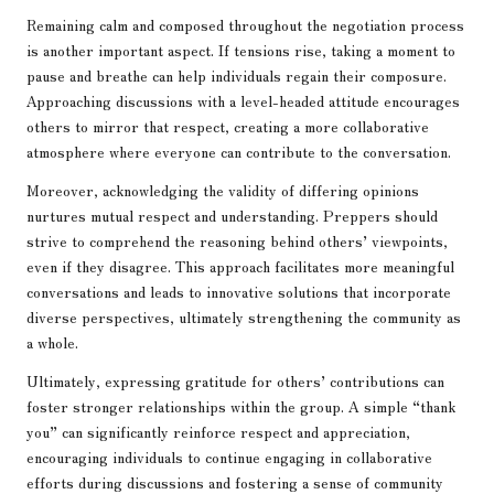
Remaining calm and composed throughout the negotiation process
is another important aspect. If tensions rise, taking a moment to
pause and breathe can help individuals regain their composure.
Approaching discussions with a level-headed attitude encourages
others to mirror that respect, creating a more collaborative
atmosphere where everyone can contribute to the conversation.
Moreover, acknowledging the validity of differing opinions
nurtures mutual respect and understanding. Preppers should
strive to comprehend the reasoning behind others’ viewpoints,
even if they disagree. This approach facilitates more meaningful
conversations and leads to innovative solutions that incorporate
diverse perspectives, ultimately strengthening the community as
a whole.
Ultimately, expressing gratitude for others’ contributions can
foster stronger relationships within the group. A simple “thank
you” can significantly reinforce respect and appreciation,
encouraging individuals to continue engaging in collaborative
efforts during discussions and fostering a sense of community