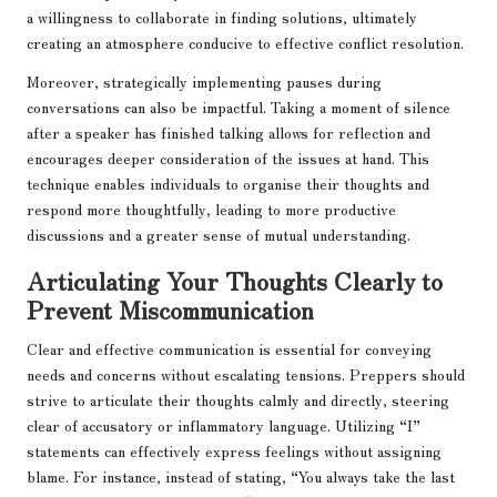
a willingness to collaborate in finding solutions, ultimately
creating an atmosphere conducive to effective conflict resolution.
Moreover, strategically implementing pauses during
conversations can also be impactful. Taking a moment of silence
after a speaker has finished talking allows for reflection and
encourages deeper consideration of the issues at hand. This
technique enables individuals to organise their thoughts and
respond more thoughtfully, leading to more productive
discussions and a greater sense of mutual understanding.
Articulating Your Thoughts Clearly to
Prevent Miscommunication
Clear and effective communication is essential for conveying
needs and concerns without escalating tensions. Preppers should
strive to articulate their thoughts calmly and directly, steering
clear of accusatory or inflammatory language. Utilizing “I”
statements can effectively express feelings without assigning
blame. For instance, instead of stating, “You always take the last