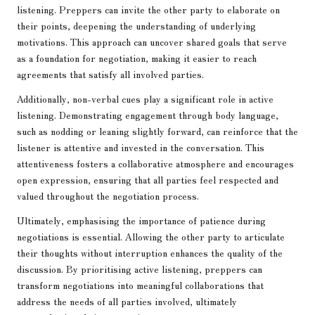
listening. Preppers can invite the other party to elaborate on
their points, deepening the understanding of underlying
motivations. This approach can uncover shared goals that serve
as a foundation for negotiation, making it easier to reach
agreements that satisfy all involved parties.
Additionally, non-verbal cues play a significant role in active
listening. Demonstrating engagement through body language,
such as nodding or leaning slightly forward, can reinforce that the
listener is attentive and invested in the conversation. This
attentiveness fosters a collaborative atmosphere and encourages
open expression, ensuring that all parties feel respected and
valued throughout the negotiation process.
Ultimately, emphasising the importance of patience during
negotiations is essential. Allowing the other party to articulate
their thoughts without interruption enhances the quality of the
discussion. By prioritising active listening, preppers can
transform negotiations into meaningful collaborations that
address the needs of all parties involved, ultimately