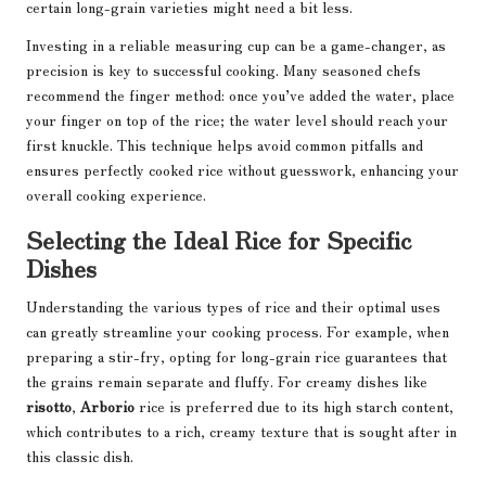
certain long-grain varieties might need a bit less.
Investing in a reliable measuring cup can be a game-changer, as
precision is key to successful cooking. Many seasoned chefs
recommend the finger method: once you’ve added the water, place
your finger on top of the rice; the water level should reach your
first knuckle. This technique helps avoid common pitfalls and
ensures perfectly cooked rice without guesswork, enhancing your
overall cooking experience.
Selecting the Ideal Rice for Specific
Dishes
Understanding the various types of rice and their optimal uses
can greatly streamline your cooking process. For example, when
preparing a stir-fry, opting for long-grain rice guarantees that
the grains remain separate and fluffy. For creamy dishes like
risotto
,
Arborio
rice is preferred due to its high starch content,
which contributes to a rich, creamy texture that is sought after in
this classic dish.