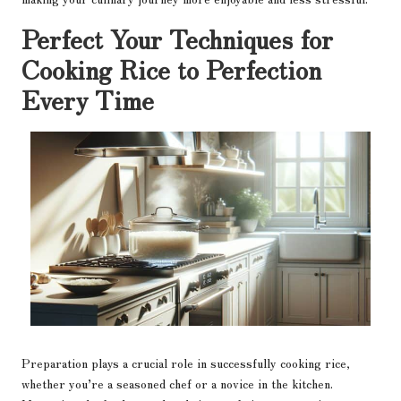
Perfect Your Techniques for
Cooking Rice to Perfection
Every Time
Preparation plays a crucial role in successfully cooking rice,
whether you’re a seasoned chef or a novice in the kitchen.