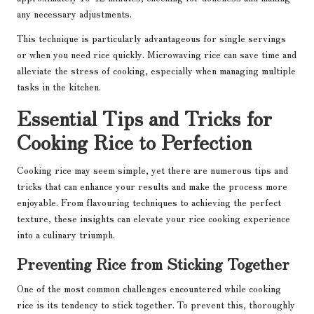
any necessary adjustments.
This technique is particularly advantageous for single servings
or when you need rice quickly. Microwaving rice can save time and
alleviate the stress of cooking, especially when managing multiple
tasks in the kitchen.
Essential Tips and Tricks for
Cooking Rice to Perfection
Cooking rice may seem simple, yet there are numerous tips and
tricks that can enhance your results and make the process more
enjoyable. From flavouring techniques to achieving the perfect
texture, these insights can elevate your rice cooking experience
into a culinary triumph.
Preventing Rice from Sticking Together
One of the most common challenges encountered while cooking
rice is its tendency to stick together. To prevent this, thoroughly