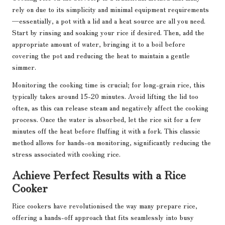
rely on due to its simplicity and minimal equipment requirements
—essentially, a pot with a lid and a heat source are all you need.
Start by rinsing and soaking your rice if desired. Then, add the
appropriate amount of water, bringing it to a boil before
covering the pot and reducing the heat to maintain a gentle
simmer.
Monitoring the cooking time is crucial; for long-grain rice, this
typically takes around 15-20 minutes. Avoid lifting the lid too
often, as this can release steam and negatively affect the cooking
process. Once the water is absorbed, let the rice sit for a few
minutes off the heat before fluffing it with a fork. This classic
method allows for hands-on monitoring, significantly reducing the
stress associated with cooking rice.
Achieve Perfect Results with a Rice
Cooker
Rice cookers have revolutionised the way many prepare rice,
offering a hands-off approach that fits seamlessly into busy