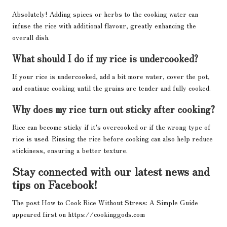
Absolutely! Adding spices or herbs to the cooking water can
infuse the rice with additional flavour, greatly enhancing the
overall dish.
What should I do if my rice is undercooked?
If your rice is undercooked, add a bit more water, cover the pot,
and continue cooking until the grains are tender and fully cooked.
Why does my rice turn out sticky after cooking?
Rice can become sticky if it’s overcooked or if the wrong type of
rice is used. Rinsing the rice before cooking can also help reduce
stickiness, ensuring a better texture.
Stay connected with our latest news and
tips on Facebook!
The post
How to Cook Rice Without Stress: A Simple Guide
appeared first on
https://cookinggods.com