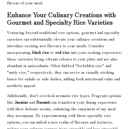
flavour of your meal.
Enhance Your Culinary Creations with
Gourmet and Specialty Rice Varieties
Venturing beyond traditional rice options, gourmet and specialty
varieties can substantially elevate your culinary creations and
introduce exciting new flavours to your meals. Consider
incorporating
black rice
or
red rice
into your cooking repertoire;
these varieties bring vibrant colours to your plate and are also
abundant in antioxidants. Often dubbed “forbidden rice” and
“nutty rice,” respectively, they can serve as visually striking
bases for salads or side dishes, adding both nutritional value and
aesthetic appeal.
Additionally, don’t overlook aromatic rice types. Fragrant options
like
Jasmine
and
Basmati
can transform your dining experience
with their delicate scents, enhancing the enjoyment of any meal
they accompany. By experimenting with these specialty rice
options, you can unlock a new realm of flavours and textures,
making your culinary journey more enjoyable and less stressful.