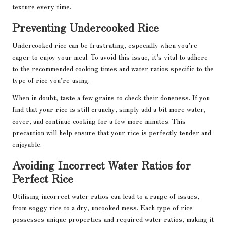
texture every time.
Preventing Undercooked Rice
Undercooked rice can be frustrating, especially when you’re
eager to enjoy your meal. To avoid this issue, it’s vital to adhere
to the recommended cooking times and water ratios specific to the
type of rice you’re using.
When in doubt, taste a few grains to check their doneness. If you
find that your rice is still crunchy, simply add a bit more water,
cover, and continue cooking for a few more minutes. This
precaution will help ensure that your rice is perfectly tender and
enjoyable.
Avoiding Incorrect Water Ratios for
Perfect Rice
Utilising incorrect water ratios can lead to a range of issues,
from soggy rice to a dry, uncooked mess. Each type of rice
possesses unique properties and required water ratios, making it