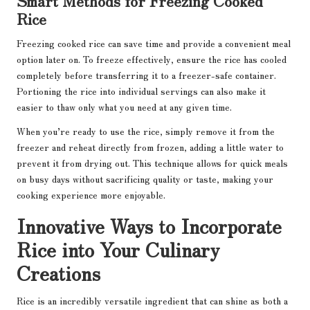
Smart Methods for Freezing Cooked
Rice
Freezing cooked rice can save time and provide a convenient meal
option later on. To freeze effectively, ensure the rice has cooled
completely before transferring it to a freezer-safe container.
Portioning the rice into individual servings can also make it
easier to thaw only what you need at any given time.
When you’re ready to use the rice, simply remove it from the
freezer and reheat directly from frozen, adding a little water to
prevent it from drying out. This technique allows for quick meals
on busy days without sacrificing quality or taste, making your
cooking experience more enjoyable.
Innovative Ways to Incorporate
Rice into Your Culinary
Creations
Rice is an incredibly versatile ingredient that can shine as both a