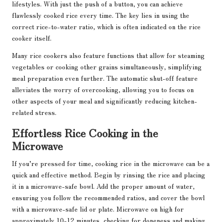
lifestyles. With just the push of a button, you can achieve
flawlessly cooked rice every time. The key lies in using the
correct rice-to-water ratio, which is often indicated on the rice
cooker itself.
Many rice cookers also feature functions that allow for steaming
vegetables or cooking other grains simultaneously, simplifying
meal preparation even further. The automatic shut-off feature
alleviates the worry of overcooking, allowing you to focus on
other aspects of your meal and significantly reducing kitchen-
related stress.
Effortless Rice Cooking in the
Microwave
If you’re pressed for time, cooking rice in the microwave can be a
quick and effective method. Begin by rinsing the rice and placing
it in a microwave-safe bowl. Add the proper amount of water,
ensuring you follow the recommended ratios, and cover the bowl
with a microwave-safe lid or plate. Microwave on high for
approximately 10-12 minutes, checking for doneness and making