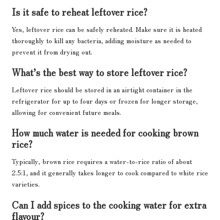
Is it safe to reheat leftover rice?
Yes, leftover rice can be safely reheated. Make sure it is heated
thoroughly to kill any bacteria, adding moisture as needed to
prevent it from drying out.
What’s the best way to store leftover rice?
Leftover rice should be stored in an airtight container in the
refrigerator for up to four days or frozen for longer storage,
allowing for convenient future meals.
How much water is needed for cooking brown
rice?
Typically, brown rice requires a water-to-rice ratio of about
2.5:1, and it generally takes longer to cook compared to white rice
varieties.
Can I add spices to the cooking water for extra
flavour?