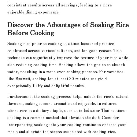
consistent results across all servings, leading to a more
enjoyable dining experience.
Discover the Advantages of Soaking Rice
Before Cooking
Soaking rice prior to cooking is a time-honoured practice
celebrated across various cultures, and for good reason. This
technique can significantly improve the texture of your rice while
also reducing cooking time. Soaking allows the grains to absorb
water, resulting in a more even cooking process. For varieties
like
Basmati
, soaking for at least 30 minutes can yield
exceptionally fluffy and delightful results.
Furthermore, the soaking process helps unlock the rice’s natural
flavours, making it more aromatic and enjoyable. In cultures
where rice is a dietary staple, such as in
Indian
or
Thai
cuisines,
soaking is a common method that elevates the dish. Consider
incorporating soaking into your cooking routine to enhance your
meals and alleviate the stress associated with cooking rice.