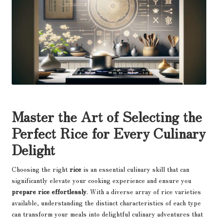
Master the Art of Selecting the
Perfect Rice for Every Culinary
Delight
Choosing the right
rice
is an essential culinary skill that can
significantly elevate your cooking experience and ensure you
prepare rice effortlessly
. With a diverse array of rice varieties
available, understanding the distinct characteristics of each type
can transform your meals into delightful culinary adventures that