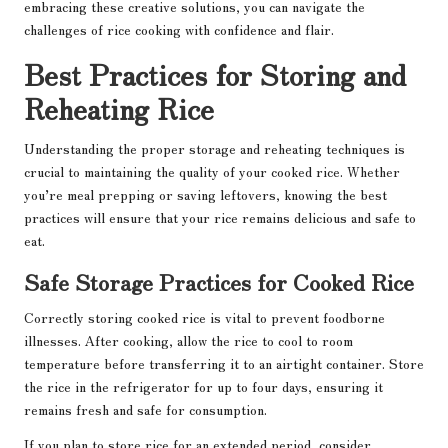
embracing these creative solutions, you can navigate the
challenges of rice cooking with confidence and flair.
Best Practices for Storing and
Reheating Rice
Understanding the proper storage and reheating techniques is
crucial to maintaining the quality of your cooked rice. Whether
you’re meal prepping or saving leftovers, knowing the best
practices will ensure that your rice remains delicious and safe to
eat.
Safe Storage Practices for Cooked Rice
Correctly storing cooked rice is vital to prevent foodborne
illnesses. After cooking, allow the rice to cool to room
temperature before transferring it to an airtight container. Store
the rice in the refrigerator for up to four days, ensuring it
remains fresh and safe for consumption.
If you plan to store rice for an extended period, consider