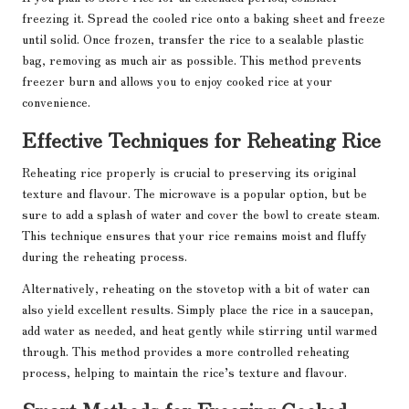
freezing it. Spread the cooled rice onto a baking sheet and freeze
until solid. Once frozen, transfer the rice to a sealable plastic
bag, removing as much air as possible. This method prevents
freezer burn and allows you to enjoy cooked rice at your
convenience.
Effective Techniques for Reheating Rice
Reheating rice properly is crucial to preserving its original
texture and flavour. The microwave is a popular option, but be
sure to add a splash of water and cover the bowl to create steam.
This technique ensures that your rice remains moist and fluffy
during the reheating process.
Alternatively, reheating on the stovetop with a bit of water can
also yield excellent results. Simply place the rice in a saucepan,
add water as needed, and heat gently while stirring until warmed
through. This method provides a more controlled reheating
process, helping to maintain the rice’s texture and flavour.