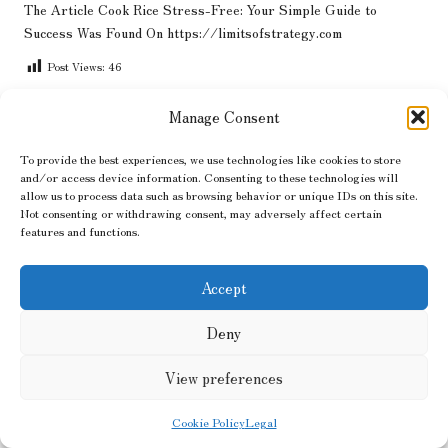
The Article
Cook Rice Stress-Free: Your Simple Guide to
Success
Was Found On
https://limitsofstrategy.com
Post Views:
46
Manage Consent
Last updated on June 26, 2025
To provide the best experiences, we use technologies like cookies to store
and/or access device information. Consenting to these technologies will
Hair Flow
allow us to process data such as browsing behavior or unique IDs on this site.
Not consenting or withdrawing consent, may adversely affect certain
features and functions.
View All Posts
Accept
Post
Previous Post
Next Post
navigation
Deny
Clear a Home in Manchester:
Technical SEO Best
The Ultimate Local Guide
Practices: Essential Tips for
Blogs
View preferences
Cookie Policy
Legal
Comments