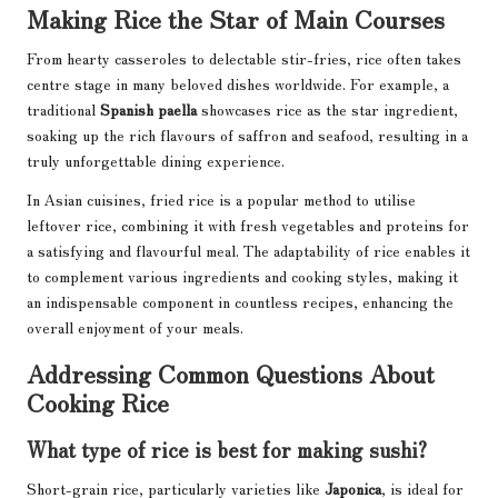
Making Rice the Star of Main Courses
From hearty casseroles to delectable stir-fries, rice often takes
centre stage in many beloved dishes worldwide. For example, a
traditional
Spanish paella
showcases rice as the star ingredient,
soaking up the rich flavours of saffron and seafood, resulting in a
truly unforgettable dining experience.
In Asian cuisines, fried rice is a popular method to utilise
leftover rice, combining it with fresh vegetables and proteins for
a satisfying and flavourful meal. The adaptability of rice enables it
to complement various ingredients and cooking styles, making it
an indispensable component in countless recipes, enhancing the
overall enjoyment of your meals.
Addressing Common Questions About
Cooking Rice
What type of rice is best for making sushi?
Short-grain rice, particularly varieties like
Japonica
, is ideal for