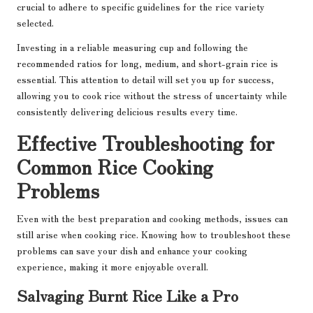
crucial to adhere to specific guidelines for the rice variety
selected.
Investing in a reliable measuring cup and following the
recommended ratios for long, medium, and short-grain rice is
essential. This attention to detail will set you up for success,
allowing you to cook rice without the stress of uncertainty while
consistently delivering delicious results every time.
Effective Troubleshooting for
Common Rice Cooking
Problems
Even with the best preparation and cooking methods, issues can
still arise when cooking rice. Knowing how to troubleshoot these
problems can save your dish and enhance your cooking
experience, making it more enjoyable overall.
Salvaging Burnt Rice Like a Pro