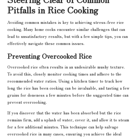
Pitfalls in Rice Cooking
Avoiding common mistakes is key to achieving stress-free rice
cooking. Many home cooks encounter similar challenges that can
lead to unsatisfactory results, but with a few simple tips, you can
effectively navigate these common issues.
Preventing Overcooked Rice
Overcooked rice often results in an undesirable mushy texture.
To avoid this, closely monitor cooking times and adhere to the
recommended water ratios. Using a kitchen timer to track how
long the rice has been cooking can be invaluable, and tasting a few
grains for doneness a few minutes before the suggested time can
prevent overcooking.
If you discover that the water has been absorbed but the rice
remains firm, add a splash of water, cover it, and allow it to steam
for a few additional minutes. This technique can help salvage
overcooked rice in many cases, ensuring you achieve the ideal