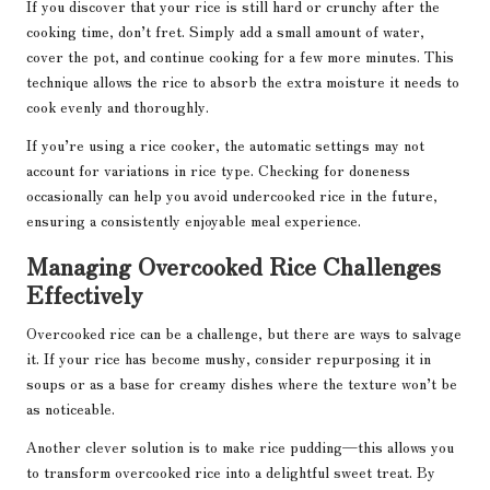
If you discover that your rice is still hard or crunchy after the
cooking time, don’t fret. Simply add a small amount of water,
cover the pot, and continue cooking for a few more minutes. This
technique allows the rice to absorb the extra moisture it needs to
cook evenly and thoroughly.
If you’re using a rice cooker, the automatic settings may not
account for variations in rice type. Checking for doneness
occasionally can help you avoid undercooked rice in the future,
ensuring a consistently enjoyable meal experience.
Managing Overcooked Rice Challenges
Effectively
Overcooked rice can be a challenge, but there are ways to salvage
it. If your rice has become mushy, consider repurposing it in
soups or as a base for creamy dishes where the texture won’t be
as noticeable.
Another clever solution is to make rice pudding—this allows you
to transform overcooked rice into a delightful sweet treat. By