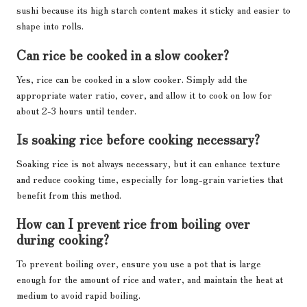
sushi because its high starch content makes it sticky and easier to
shape into rolls.
Can rice be cooked in a slow cooker?
Yes, rice can be cooked in a slow cooker. Simply add the
appropriate water ratio, cover, and allow it to cook on low for
about 2-3 hours until tender.
Is soaking rice before cooking necessary?
Soaking rice is not always necessary, but it can enhance texture
and reduce cooking time, especially for long-grain varieties that
benefit from this method.
How can I prevent rice from boiling over
during cooking?
To prevent boiling over, ensure you use a pot that is large
enough for the amount of rice and water, and maintain the heat at
medium to avoid rapid boiling.