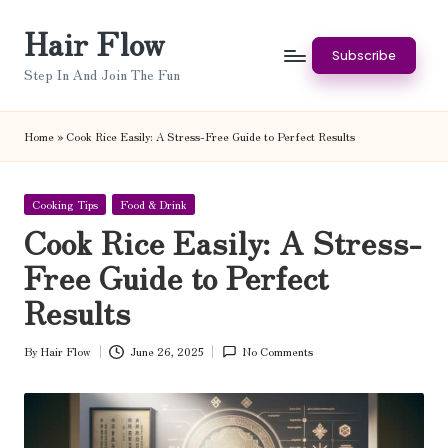
Hair Flow
Skip
Subscribe
to
Step In And Join The Fun
content
Home
»
Cook Rice Easily: A Stress-Free Guide to Perfect Results
Posted
Cooking Tips
Food & Drink
in
Cook Rice Easily: A Stress-
Free Guide to Perfect
Results
By
Hair Flow
June 26, 2025
No Comments
Posted
by