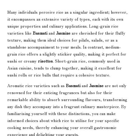
Many individuals perceive rice as a singular ingredient; however,
it encompasses an extensive variety of types, each with its own
unique properties and culinary applications. Long-grain rice
varieties like
Basmati
and
Jasmine
are cherished for their fluffy
texture, making them ideal choices for pilafs, salads, or as a
standalone accompaniment to your meals. In contrast, medium-
grain rice offers a slightly stickier quality, making it perfect for
sushi or creamy
risottos
. Short-grain rice, commonly used in
Asian cuisine, tends to clump together, making it excellent for
sushi rolls or rice balls that require a cohesive texture.
Aromatic rice varieties such as
Basmati
and
Jasmine
are not only
renowned for their enticing fragrances but also for their
remarkable ability to absorb surrounding flavours, transforming
any dish they accompany into a fragrant culinary masterpiece. By
familiarising yourself with these distinctions, you can make
informed choices about which rice to utilise for your specific
cooking needs, thereby enhancing your overall gastronomic
experience and delighting your guests.