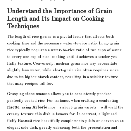
Understand the Importance of Grain
Length and Its Impact on Cooking
Techniques
The length of rice grains is a pivotal factor that affects both
cooking time and the necessary water-to-rice ratio. Long-grain
rice typically requires a water-to-rice ratio of two cups of water
to every one cup of rice, cooking until it achieves a tender yet
fluffy texture. Conversely, medium-grain rice may necessitate
slightly less water, while short-grain rice often requires more
due to its higher starch content, resulting in a stickier texture
that many recipes call for.
Grasping these nuances allows you to consistently produce
perfectly cooked rice. For instance, when crafting a comforting
risotto
, using
Arborio
rice—a short-grain variety—will yield the
creamy texture this dish is famous for. In contrast, a light and
fluffy
Basmati
rice beautifully complements pilafs or serves as an
elegant side dish, greatly enhancing both the presentation and