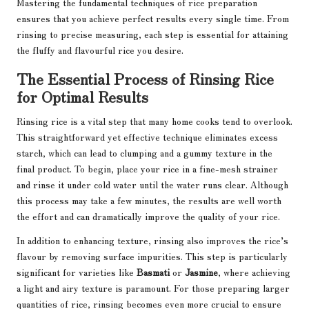
Mastering the fundamental techniques of rice preparation
ensures that you achieve perfect results every single time. From
rinsing to precise measuring, each step is essential for attaining
the fluffy and flavourful rice you desire.
The Essential Process of Rinsing Rice
for Optimal Results
Rinsing rice is a vital step that many home cooks tend to overlook.
This straightforward yet effective technique eliminates excess
starch, which can lead to clumping and a gummy texture in the
final product. To begin, place your rice in a fine-mesh strainer
and rinse it under cold water until the water runs clear. Although
this process may take a few minutes, the results are well worth
the effort and can dramatically improve the quality of your rice.
In addition to enhancing texture, rinsing also improves the rice’s
flavour by removing surface impurities. This step is particularly
significant for varieties like
Basmati
or
Jasmine
, where achieving
a light and airy texture is paramount. For those preparing larger
quantities of rice, rinsing becomes even more crucial to ensure