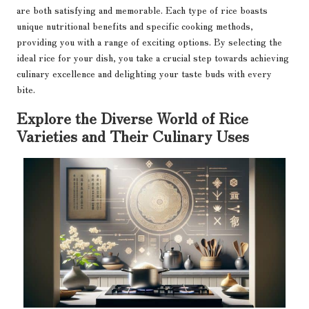
are both satisfying and memorable. Each type of rice boasts
unique nutritional benefits and specific cooking methods,
providing you with a range of exciting options. By selecting the
ideal rice for your dish, you take a crucial step towards achieving
culinary excellence and delighting your taste buds with every
bite.
Explore the Diverse World of Rice
Varieties and Their Culinary Uses