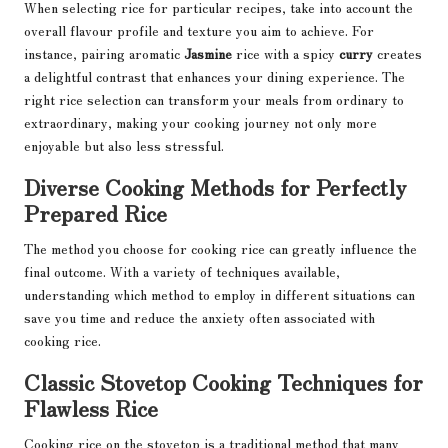
When selecting rice for particular recipes, take into account the
overall flavour profile and texture you aim to achieve. For
instance, pairing aromatic
Jasmine
rice with a spicy
curry
creates
a delightful contrast that enhances your dining experience. The
right rice selection can transform your meals from ordinary to
extraordinary, making your cooking journey not only more
enjoyable but also less stressful.
Diverse Cooking Methods for Perfectly
Prepared Rice
The method you choose for cooking rice can greatly influence the
final outcome. With a variety of techniques available,
understanding which method to employ in different situations can
save you time and reduce the anxiety often associated with
cooking rice.
Classic Stovetop Cooking Techniques for
Flawless Rice
Cooking rice on the stovetop is a traditional method that many