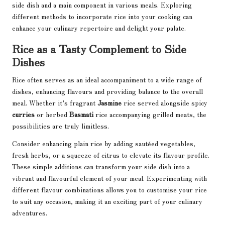
side dish and a main component in various meals. Exploring
different methods to incorporate rice into your cooking can
enhance your culinary repertoire and delight your palate.
Rice as a Tasty Complement to Side
Dishes
Rice often serves as an ideal accompaniment to a wide range of
dishes, enhancing flavours and providing balance to the overall
meal. Whether it’s fragrant
Jasmine
rice served alongside spicy
curries
or herbed
Basmati
rice accompanying grilled meats, the
possibilities are truly limitless.
Consider enhancing plain rice by adding sautéed vegetables,
fresh herbs, or a squeeze of citrus to elevate its flavour profile.
These simple additions can transform your side dish into a
vibrant and flavourful element of your meal. Experimenting with
different flavour combinations allows you to customise your rice
to suit any occasion, making it an exciting part of your culinary
adventures.