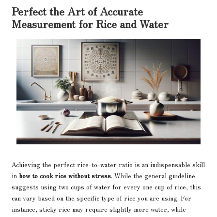
Perfect the Art of Accurate
Measurement for Rice and Water
Achieving the perfect rice-to-water ratio is an indispensable skill
in
how to cook rice without stress
. While the general guideline
suggests using two cups of water for every one cup of rice, this
can vary based on the specific type of rice you are using. For
instance, sticky rice may require slightly more water, while