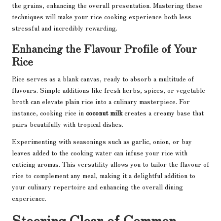
the grains, enhancing the overall presentation. Mastering these
techniques will make your rice cooking experience both less
stressful and incredibly rewarding.
Enhancing the Flavour Profile of Your
Rice
Rice serves as a blank canvas, ready to absorb a multitude of
flavours. Simple additions like fresh herbs, spices, or vegetable
broth can elevate plain rice into a culinary masterpiece. For
instance, cooking rice in
coconut milk
creates a creamy base that
pairs beautifully with tropical dishes.
Experimenting with seasonings such as garlic, onion, or bay
leaves added to the cooking water can infuse your rice with
enticing aromas. This versatility allows you to tailor the flavour of
rice to complement any meal, making it a delightful addition to
your culinary repertoire and enhancing the overall dining
experience.
Steering Clear of Common