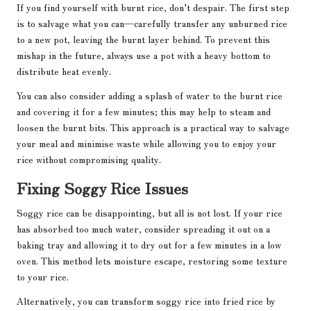
If you find yourself with burnt rice, don’t despair. The first step
is to salvage what you can—carefully transfer any unburned rice
to a new pot, leaving the burnt layer behind. To prevent this
mishap in the future, always use a pot with a heavy bottom to
distribute heat evenly.
You can also consider adding a splash of water to the burnt rice
and covering it for a few minutes; this may help to steam and
loosen the burnt bits. This approach is a practical way to salvage
your meal and minimise waste while allowing you to enjoy your
rice without compromising quality.
Fixing Soggy Rice Issues
Soggy rice can be disappointing, but all is not lost. If your rice
has absorbed too much water, consider spreading it out on a
baking tray and allowing it to dry out for a few minutes in a low
oven. This method lets moisture escape, restoring some texture
to your rice.
Alternatively, you can transform soggy rice into fried rice by