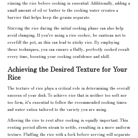
rinsing the rice before cooking is essential. Additionally, adding a
small amount of oil or butter to the cooking water creates a
barrier that helps keep the grains separate.
Stirring the rice during the initial cooking phase can also help
avoid clumping. If you’re using a rice cooker, be cautious not to
overfill the pot, as this can lead to sticky rice. By employing
these techniques, you can ensure a fluffy, perfectly cooked result
every time, boosting your cooking confidence and skill.
Achieving the Desired Texture for Your
Rice
The texture of rice plays a critical role in determining the overall
success of your dish. To achieve rice that is neither too soft nor
too firm, it’s essential to follow the recommended cooking times
and water ratios tailored to the variety you are using.
Allowing the rice to rest after cooking is equally important. This
resting period allows steam to settle, resulting in a more uniform
texture. Fluffing the rice with a fork before serving will separate