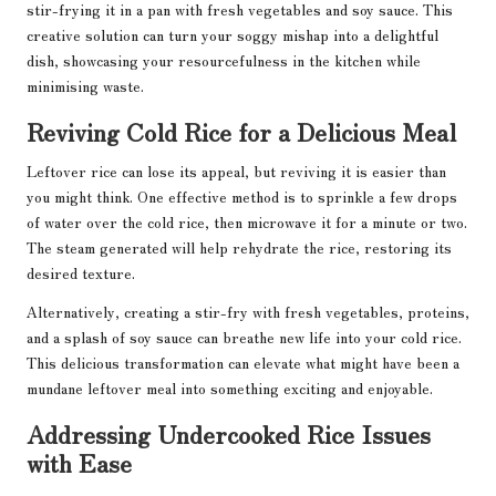
stir-frying it in a pan with fresh vegetables and soy sauce. This
creative solution can turn your soggy mishap into a delightful
dish, showcasing your resourcefulness in the kitchen while
minimising waste.
Reviving Cold Rice for a Delicious Meal
Leftover rice can lose its appeal, but reviving it is easier than
you might think. One effective method is to sprinkle a few drops
of water over the cold rice, then microwave it for a minute or two.
The steam generated will help rehydrate the rice, restoring its
desired texture.
Alternatively, creating a stir-fry with fresh vegetables, proteins,
and a splash of soy sauce can breathe new life into your cold rice.
This delicious transformation can elevate what might have been a
mundane leftover meal into something exciting and enjoyable.
Addressing Undercooked Rice Issues
with Ease