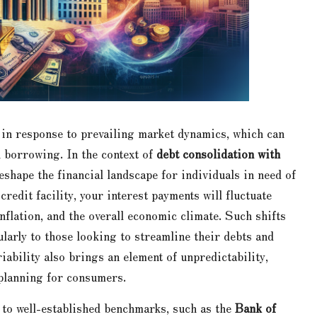
 in response to prevailing market dynamics, which can
h borrowing. In the context of
debt consolidation with
reshape the financial landscape for individuals in need of
credit facility, your interest payments will fluctuate
nflation, and the overall economic climate. Such shifts
ularly to those looking to streamline their debts and
riability also brings an element of unpredictability,
 planning for consumers.
ed to well-established benchmarks, such as the
Bank of