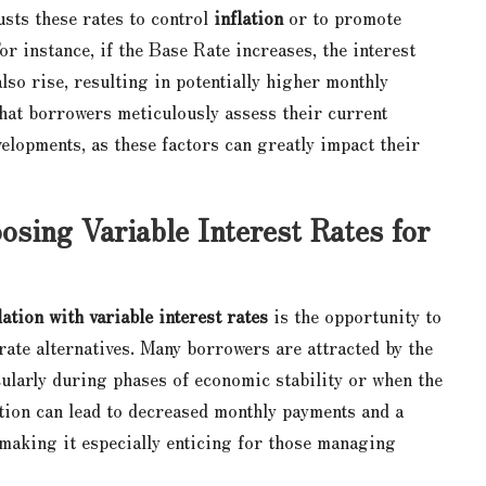
usts these rates to control
inflation
or to promote
r instance, if the Base Rate increases, the interest
lso rise, resulting in potentially higher monthly
that borrowers meticulously assess their current
elopments, as these factors can greatly impact their
sing Variable Interest Rates for
ation with variable interest rates
is the opportunity to
-rate alternatives. Many borrowers are attracted by the
icularly during phases of economic stability or when the
ation can lead to decreased monthly payments and a
, making it especially enticing for those managing