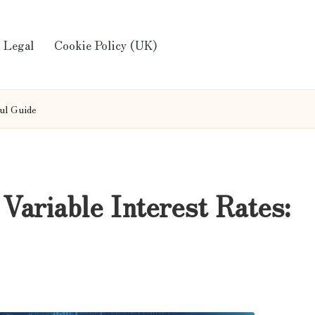
Legal
Cookie Policy (UK)
ful Guide
Variable Interest Rates: