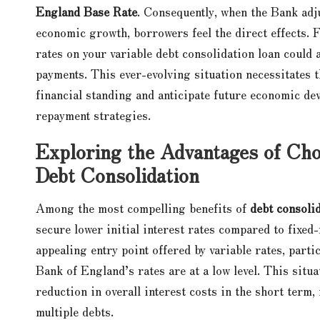
England Base Rate
. Consequently, when the Bank adj
economic growth, borrowers feel the direct effects. Fo
rates on your variable debt consolidation loan could a
payments. This ever-evolving situation necessitates 
financial standing and anticipate future economic dev
repayment strategies.
Exploring the Advantages of Choo
Debt Consolidation
Among the most compelling benefits of
debt consolid
secure lower initial interest rates compared to fixed
appealing entry point offered by variable rates, part
Bank of England’s rates are at a low level. This situ
reduction in overall interest costs in the short term
multiple debts.