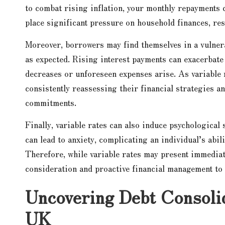
to combat rising inflation, your monthly repayments c
place significant pressure on household finances, resu
Moreover, borrowers may find themselves in a vulnera
as expected. Rising interest payments can exacerbate 
decreases or unforeseen expenses arise. As variable 
consistently reassessing their financial strategies a
commitments.
Finally, variable rates can also induce psychological
can lead to anxiety, complicating an individual’s abil
Therefore, while variable rates may present immediate
consideration and proactive financial management to 
Uncovering Debt Consolid
UK