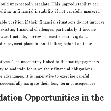
ould unexpectedly escalate. This unpredictability can
lting in financial instability if not carefully managed.
ble position if their financial situations do not improve
existing financial challenges, particularly if income
rates fluctuate, borrowers must remain vigilant,
nd repayment plans to avoid falling behind on their
 stress. The uncertainty linked to fluctuating payments
ity to maintain focus on their financial obligations.
 advantages, it is imperative to exercise careful
successfully navigate their long-term consequences.
ation Opportunities in the