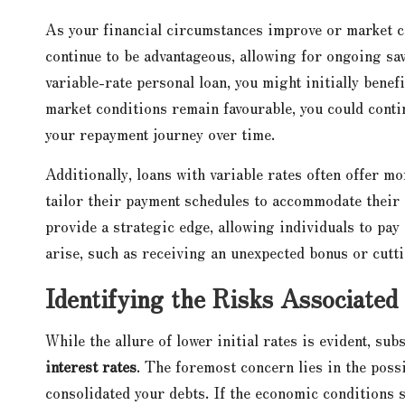
As your financial circumstances improve or market co
continue to be advantageous, allowing for ongoing sa
variable-rate personal loan, you might initially bene
market conditions remain favourable, you could continu
your repayment journey over time.
Additionally, loans with variable rates often offer 
tailor their payment schedules to accommodate their 
provide a strategic edge, allowing individuals to pay
arise, such as receiving an unexpected bonus or cutt
Identifying the Risks Associated
While the allure of lower initial rates is evident, su
interest rates
. The foremost concern lies in the possi
consolidated your debts. If the economic conditions 