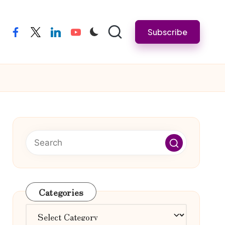
Subscribe
facebook
twitter
linkedin
youtube
Categories
Categories