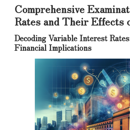
Comprehensive Examinati
Rates and Their Effects 
Decoding Variable Interest Rates
Financial Implications