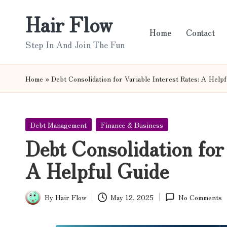
Hair Flow
Skip
Home
Contact
to
Step In And Join The Fun
content
Home
»
Debt Consolidation for Variable Interest Rates: A Help
Posted
Debt Management
Finance & Business
in
Debt Consolidation for 
A Helpful Guide
By
Hair Flow
May 12, 2025
No Comments
Posted
by