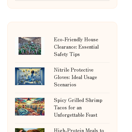
Eco-Friendly House
Clearance: Essential
Safety Tips
Nitrile Protective
Gloves: Ideal Usage
Scenarios
Spicy Grilled Shrimp
Tacos for an
Unforgettable Feast
High-Protein Meals to