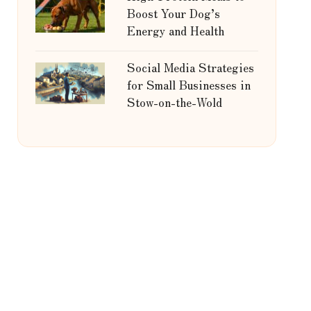
Boost Your Dog’s
Energy and Health
Social Media Strategies
for Small Businesses in
Stow-on-the-Wold