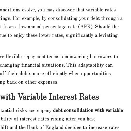
nditions evolve, you may discover that variable rates
vings. For example, by consolidating your debt through a
fit from a low annual percentage rate (APR). Should the
e to enjoy these lower rates, significantly alleviating
more flexible repayment terms, empowering borrowers to
changing financial situations. This adaptability can
 off their debts more efficiently when opportunities
ing back on other expenses.
 with Variable Interest Rates
bstantial risks accompany
debt consolidation with variable
bility of interest rates rising after you have
shift and the Bank of England decides to increase rates