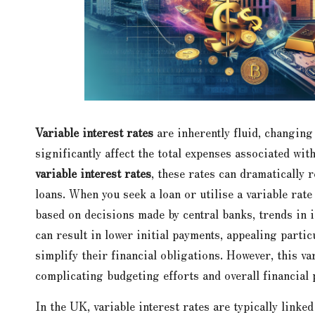
Variable interest rates
are inherently fluid, changing
significantly affect the total expenses associated wit
variable interest rates
, these rates can dramatically 
loans. When you seek a loan or utilise a variable rate 
based on decisions made by central banks, trends in i
can result in lower initial payments, appealing partic
simplify their financial obligations. However, this va
complicating budgeting efforts and overall financial
In the UK, variable interest rates are typically link