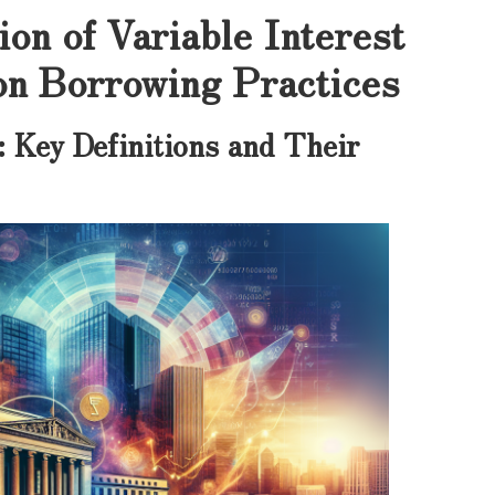
on of Variable Interest
on Borrowing Practices
: Key Definitions and Their