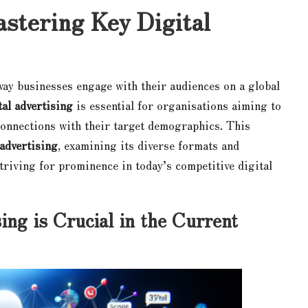
stering Key Digital
way businesses engage with their audiences on a global
tal advertising
is essential for organisations aiming to
onnections with their target demographics. This
 advertising
, examining its diverse formats and
striving for prominence in today’s competitive digital
ng is Crucial in the Current