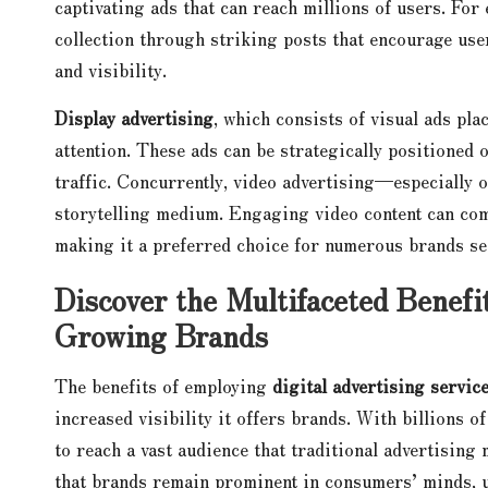
captivating ads that can reach millions of users. For
collection through striking posts that encourage use
and visibility.
Display advertising
, which consists of visual ads pla
attention. These ads can be strategically positioned 
traffic. Concurrently, video advertising—especially
storytelling medium. Engaging video content can com
making it a preferred choice for numerous brands se
Discover the Multifaceted Benefit
Growing Brands
The benefits of employing
digital advertising servic
increased visibility it offers brands. With billions o
to reach a vast audience that traditional advertising
that brands remain prominent in consumers’ minds, ul