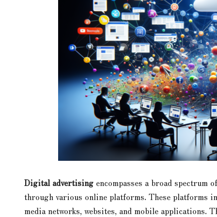
Digital advertising
encompasses a broad spectrum of 
through various online platforms. These platforms in
media networks, websites, and mobile applications. T