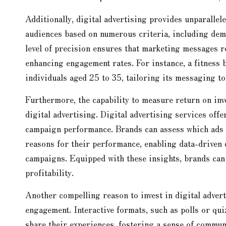
Additionally, digital advertising provides unparallel
audiences based on numerous criteria, including demo
level of precision ensures that marketing messages r
enhancing engagement rates. For instance, a fitness 
individuals aged 25 to 35, tailoring its messaging to 
Furthermore, the capability to measure return on inv
digital advertising. Digital advertising services offe
campaign performance. Brands can assess which ads d
reasons for their performance, enabling data-driven d
campaigns. Equipped with these insights, brands can 
profitability.
Another compelling reason to invest in digital advert
engagement. Interactive formats, such as polls or qui
share their experiences, fostering a sense of commun