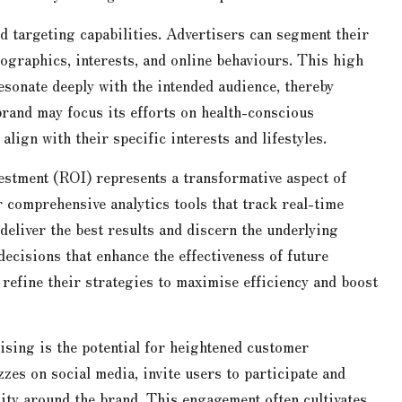
ed targeting capabilities. Advertisers can segment their
graphics, interests, and online behaviours. This high
esonate deeply with the intended audience, thereby
brand may focus its efforts on health-conscious
align with their specific interests and lifestyles.
estment (ROI) represents a transformative aspect of
r comprehensive analytics tools that track real-time
eliver the best results and discern the underlying
ecisions that enhance the effectiveness of future
refine their strategies to maximise efficiency and boost
ising is the potential for heightened customer
zzes on social media, invite users to participate and
ity around the brand. This engagement often cultivates