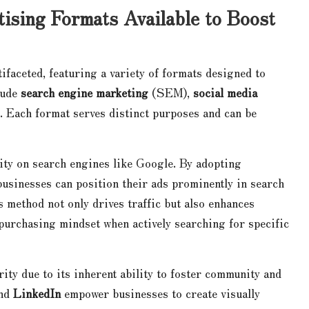
tising Formats Available to Boost
tifaceted, featuring a variety of formats designed to
lude
search engine marketing
(SEM),
social media
. Each format serves distinct purposes and can be
lity on search engines like Google. By adopting
usinesses can position their ads prominently in search
s method not only drives traffic but also enhances
 purchasing mindset when actively searching for specific
ty due to its inherent ability to foster community and
and
LinkedIn
empower businesses to create visually