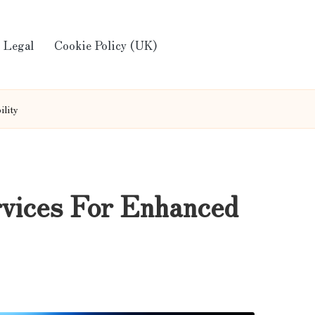
Legal
Cookie Policy (UK)
ility
rvices For Enhanced