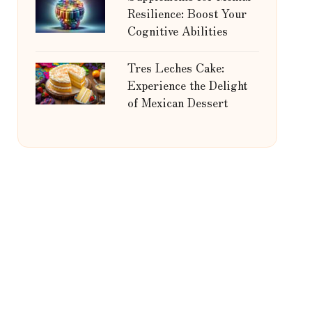
Resilience: Boost Your
Cognitive Abilities
Tres Leches Cake:
Experience the Delight
of Mexican Dessert