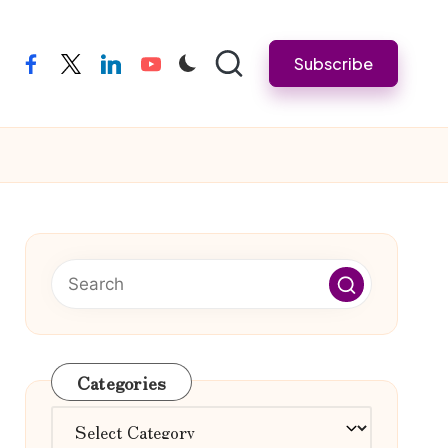
Subscribe
facebook
twitter
linkedin
youtube
Categories
Categories