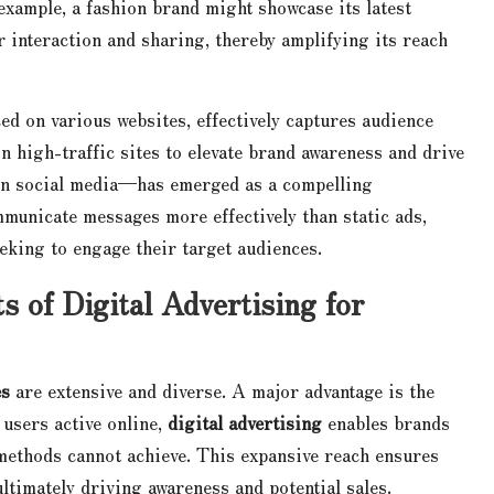
 example, a fashion brand might showcase its latest
r interaction and sharing, thereby amplifying its reach
ced on various websites, effectively captures audience
on high-traffic sites to elevate brand awareness and drive
 on social media—has emerged as a compelling
municate messages more effectively than static ads,
eking to engage their target audiences.
s of Digital Advertising for
es
are extensive and diverse. A major advantage is the
f users active online,
digital advertising
enables brands
 methods cannot achieve. This expansive reach ensures
timately driving awareness and potential sales.