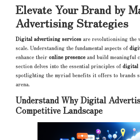
Elevate Your Brand by Ma
Advertising Strategies
Digital advertising services
are revolutionising the 
scale. Understanding the fundamental aspects of
digi
enhance their
online presence
and build meaningful c
section delves into the essential principles of
digital
spotlighting the myriad benefits it offers to brands 
arena.
Understand Why Digital Advertisi
Competitive Landscape