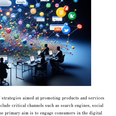
strategies aimed at promoting products and services
clude critical channels such as search engines, social
he primary aim is to engage consumers in the digital