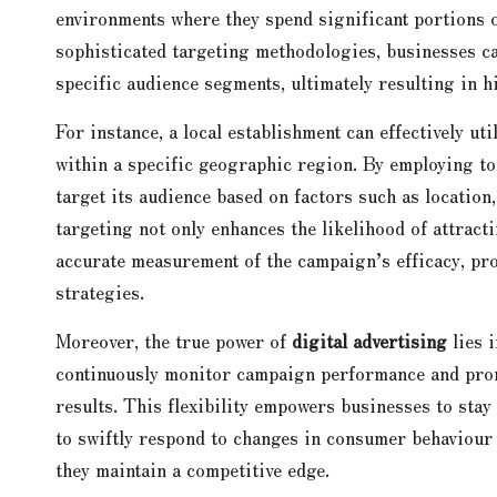
environments where they spend significant portions 
sophisticated targeting methodologies, businesses c
specific audience segments, ultimately resulting in 
For instance, a local establishment can effectively uti
within a specific geographic region. By employing to
target its audience based on factors such as location,
targeting not only enhances the likelihood of attract
accurate measurement of the campaign’s efficacy, pro
strategies.
Moreover, the true power of
digital advertising
lies i
continuously monitor campaign performance and prom
results. This flexibility empowers businesses to stay
to swiftly respond to changes in consumer behaviour
they maintain a competitive edge.