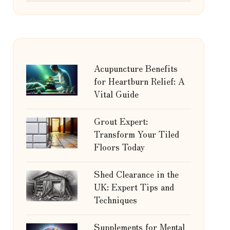
Acupuncture Benefits
for Heartburn Relief: A
Vital Guide
Grout Expert:
Transform Your Tiled
Floors Today
Shed Clearance in the
UK: Expert Tips and
Techniques
Supplements for Mental