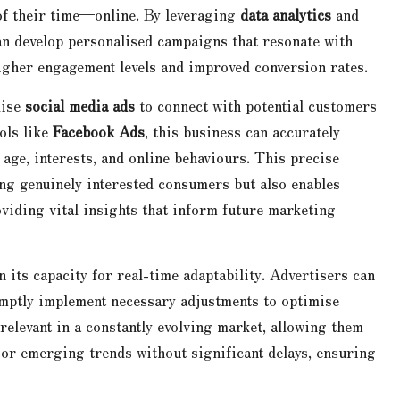
of their time—online. By leveraging
data analytics
and
an develop personalised campaigns that resonate with
higher engagement levels and improved conversion rates.
lise
social media ads
to connect with potential customers
ols like
Facebook Ads
, this business can accurately
 age, interests, and online behaviours. This precise
ing genuinely interested consumers but also enables
viding vital insights that inform future marketing
n its capacity for real-time adaptability. Advertisers can
ptly implement necessary adjustments to optimise
 relevant in a constantly evolving market, allowing them
 or emerging trends without significant delays, ensuring