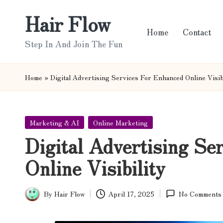
Hair Flow
Skip
Home
Contact
to
Step In And Join The Fun
content
Home
»
Digital Advertising Services For Enhanced Online Visib
Posted
Marketing & AI
Online Marketing
in
Digital Advertising Se
Online Visibility
By
Hair Flow
April 17, 2025
No Comments
Posted
by