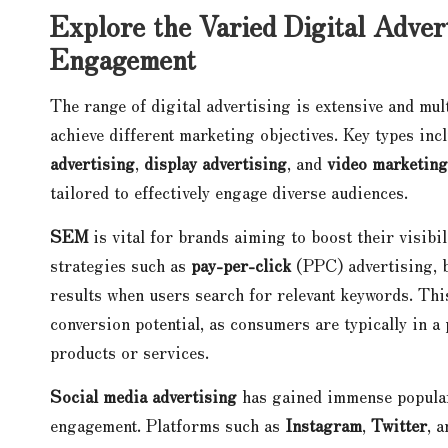
Explore the Varied Digital Adver
Engagement
The range of digital advertising is extensive and mul
achieve different marketing objectives. Key types inc
advertising
,
display advertising
, and
video marketing
tailored to effectively engage diverse audiences.
SEM
is vital for brands aiming to boost their visibi
strategies such as
pay-per-click
(PPC) advertising, b
results when users search for relevant keywords. Thi
conversion potential, as consumers are typically in a
products or services.
Social media advertising
has gained immense populari
engagement. Platforms such as
Instagram
,
Twitter
, 