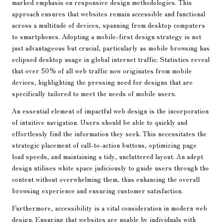
marked emphasis on responsive design methodologies. This
approach ensures that websites remain accessible and functional
across a multitude of devices, spanning from desktop computers
to smartphones. Adopting a mobile-first design strategy is not
just advantageous but crucial, particularly as mobile browsing has
eclipsed desktop usage in global internet traffic. Statistics reveal
that over 50% of all web traffic now originates from mobile
devices, highlighting the pressing need for designs that are
specifically tailored to meet the needs of mobile users.
An essential element of impactful web design is the incorporation
of intuitive navigation. Users should be able to quickly and
effortlessly find the information they seek. This necessitates the
strategic placement of call-to-action buttons, optimizing page
load speeds, and maintaining a tidy, uncluttered layout. An adept
design utilises white space judiciously to guide users through the
content without overwhelming them, thus enhancing the overall
browsing experience and ensuring customer satisfaction.
Furthermore, accessibility is a vital consideration in modern web
design. Ensuring that websites are usable by individuals with