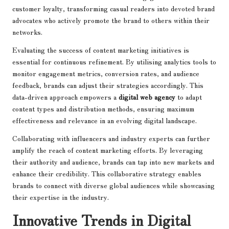
customer loyalty, transforming casual readers into devoted brand
advocates who actively promote the brand to others within their
networks.
Evaluating the success of content marketing initiatives is
essential for continuous refinement. By utilising analytics tools to
monitor engagement metrics, conversion rates, and audience
feedback, brands can adjust their strategies accordingly. This
data-driven approach empowers a
digital web agency
to adapt
content types and distribution methods, ensuring maximum
effectiveness and relevance in an evolving digital landscape.
Collaborating with influencers and industry experts can further
amplify the reach of content marketing efforts. By leveraging
their authority and audience, brands can tap into new markets and
enhance their credibility. This collaborative strategy enables
brands to connect with diverse global audiences while showcasing
their expertise in the industry.
Innovative Trends in Digital