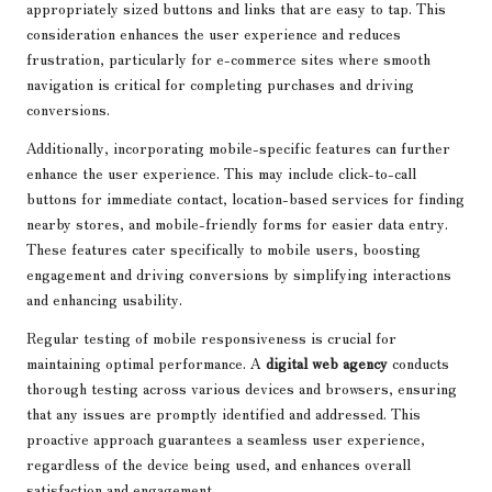
appropriately sized buttons and links that are easy to tap. This
consideration enhances the user experience and reduces
frustration, particularly for e-commerce sites where smooth
navigation is critical for completing purchases and driving
conversions.
Additionally, incorporating mobile-specific features can further
enhance the user experience. This may include click-to-call
buttons for immediate contact, location-based services for finding
nearby stores, and mobile-friendly forms for easier data entry.
These features cater specifically to mobile users, boosting
engagement and driving conversions by simplifying interactions
and enhancing usability.
Regular testing of mobile responsiveness is crucial for
maintaining optimal performance. A
digital web agency
conducts
thorough testing across various devices and browsers, ensuring
that any issues are promptly identified and addressed. This
proactive approach guarantees a seamless user experience,
regardless of the device being used, and enhances overall
satisfaction and engagement.