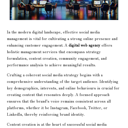
In the modern digital landscape, effective social media
management is vital for cultivating a strong online presence and
enhancing customer engagement. A
digital web agency
offers
holistic management services that encompass strategy
formulation, content creation, community engagement, and
performance analysis to achieve meaningful results.
Crafting a coherent social media strategy begins with a
comprehensive understanding of the target audience. Identifying
key demographics, interests, and online behaviours is crucial for
creating content that resonates deeply. A focused approach
ensures that the brand’s voice remains consistent across all
platforms, whether it be Instagram, Facebook, Twitter, or
LinkedIn, thereby reinforcing brand identity.
Content creation is at the heart of successful social media