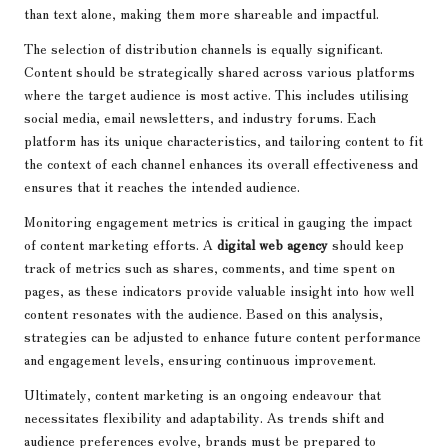
than text alone, making them more shareable and impactful.
The selection of distribution channels is equally significant.
Content should be strategically shared across various platforms
where the target audience is most active. This includes utilising
social media, email newsletters, and industry forums. Each
platform has its unique characteristics, and tailoring content to fit
the context of each channel enhances its overall effectiveness and
ensures that it reaches the intended audience.
Monitoring engagement metrics is critical in gauging the impact
of content marketing efforts. A
digital web agency
should keep
track of metrics such as shares, comments, and time spent on
pages, as these indicators provide valuable insight into how well
content resonates with the audience. Based on this analysis,
strategies can be adjusted to enhance future content performance
and engagement levels, ensuring continuous improvement.
Ultimately, content marketing is an ongoing endeavour that
necessitates flexibility and adaptability. As trends shift and
audience preferences evolve, brands must be prepared to