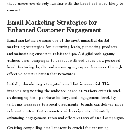
these users are already familiar with the brand and more likely to
convert.
Email Marketing Strategies for
Enhanced Customer Engagement
Email marketing remains one of the most impactful digital
marketing strategies for nurturing leads, promoting products,
and maintaining customer relationships. A
digital web agency
utilises email campaigns to connect with audiences on a personal
level, fostering loyalty and encouraging repeat business through
effective communication that resonates.
Initially, developing a targeted email list is essential. This
involves segmenting the audience based on various criteria such
as demographics, purchase history, and engagement level. By
tailoring messages to specific segments, brands can deliver more
relevant content that resonates with recipients, ultimately
enhancing engagement rates and effectiveness of email campaigns.
Crafting compelling email content is crucial for capturing