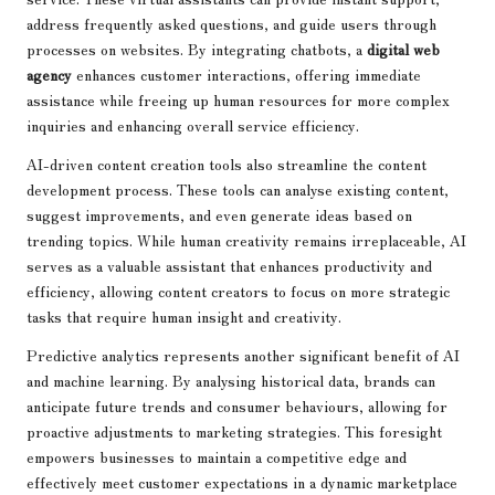
address frequently asked questions, and guide users through
processes on websites. By integrating chatbots, a
digital web
agency
enhances customer interactions, offering immediate
assistance while freeing up human resources for more complex
inquiries and enhancing overall service efficiency.
AI-driven content creation tools also streamline the content
development process. These tools can analyse existing content,
suggest improvements, and even generate ideas based on
trending topics. While human creativity remains irreplaceable, AI
serves as a valuable assistant that enhances productivity and
efficiency, allowing content creators to focus on more strategic
tasks that require human insight and creativity.
Predictive analytics represents another significant benefit of AI
and machine learning. By analysing historical data, brands can
anticipate future trends and consumer behaviours, allowing for
proactive adjustments to marketing strategies. This foresight
empowers businesses to maintain a competitive edge and
effectively meet customer expectations in a dynamic marketplace