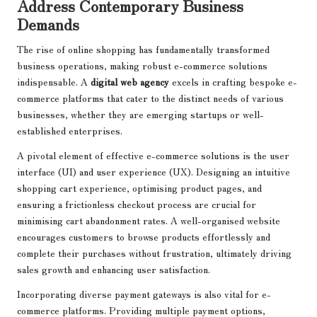
Address Contemporary Business
Demands
The rise of online shopping has fundamentally transformed
business operations, making robust e-commerce solutions
indispensable. A
digital web agency
excels in crafting bespoke e-
commerce platforms that cater to the distinct needs of various
businesses, whether they are emerging startups or well-
established enterprises.
A pivotal element of effective e-commerce solutions is the user
interface (UI) and user experience (UX). Designing an intuitive
shopping cart experience, optimising product pages, and
ensuring a frictionless checkout process are crucial for
minimising cart abandonment rates. A well-organised website
encourages customers to browse products effortlessly and
complete their purchases without frustration, ultimately driving
sales growth and enhancing user satisfaction.
Incorporating diverse payment gateways is also vital for e-
commerce platforms. Providing multiple payment options,