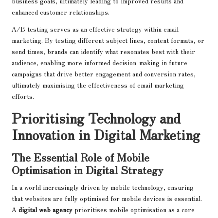
business goals, ultimately leading to improved results and
enhanced customer relationships.
A/B testing serves as an effective strategy within email
marketing. By testing different subject lines, content formats, or
send times, brands can identify what resonates best with their
audience, enabling more informed decision-making in future
campaigns that drive better engagement and conversion rates,
ultimately maximising the effectiveness of email marketing
efforts.
Prioritising Technology and
Innovation in Digital Marketing
The Essential Role of Mobile
Optimisation in Digital Strategy
In a world increasingly driven by mobile technology, ensuring
that websites are fully optimised for mobile devices is essential.
A
digital web agency
prioritises mobile optimisation as a core