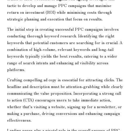
tactic to develop and manage PPC campaigns that maximise
return on investment (ROI) while minimising costs through
strategic planning and execution that focus on results.
The initial step in creating successful PPC campaigns involves
conducting thorough keyword research. Identifying the right
keywords that potential customers are searching for is crucial. A
combination of high-volume, relevant keywords and long-tail
keywords typically yields the best results, catering to a wider
range of search intents and enhancing ad visibility across
platforms.
Crafting compelling ad copy is essential for attracting clicks. The
headline and description must be attention-grabbing while clearly
communicating the value proposition. Incorporating a strong call
to action (CTA) encourages users to take immediate action,
whether that’s visiting a website, signing up for a newsletter, or
making a purchase, driving conversions and enhancing campaign
effectiveness.
Landing pages play a pivotal role in the overall success of PPC