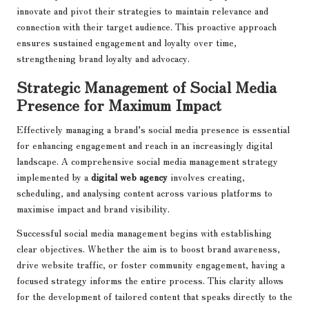
innovate and pivot their strategies to maintain relevance and
connection with their target audience. This proactive approach
ensures sustained engagement and loyalty over time,
strengthening brand loyalty and advocacy.
Strategic Management of Social Media
Presence for Maximum Impact
Effectively managing a brand’s social media presence is essential
for enhancing engagement and reach in an increasingly digital
landscape. A comprehensive social media management strategy
implemented by a
digital web agency
involves creating,
scheduling, and analysing content across various platforms to
maximise impact and brand visibility.
Successful social media management begins with establishing
clear objectives. Whether the aim is to boost brand awareness,
drive website traffic, or foster community engagement, having a
focused strategy informs the entire process. This clarity allows
for the development of tailored content that speaks directly to the