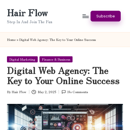
Hair Flow
Skip
Subscribe
to
Step In And Join The Fun
content
Home
»
Digital Web Agency: The Key to Your Online Success
Posted
Digital Marketing
Finance & Business
in
Digital Web Agency: The
Key to Your Online Success
By
Hair Flow
May 2, 2025
No Comments
Posted
by