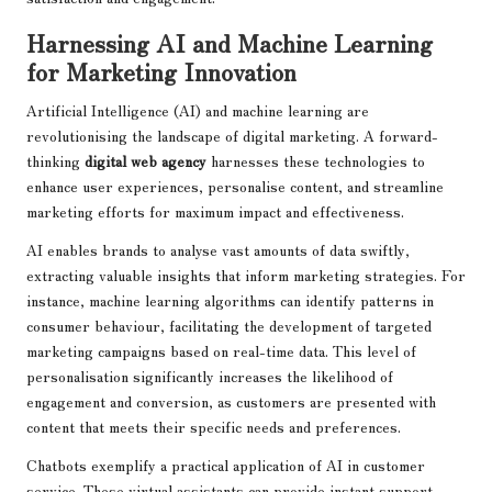
Harnessing AI and Machine Learning
for Marketing Innovation
Artificial Intelligence (AI) and machine learning are
revolutionising the landscape of digital marketing. A forward-
thinking
digital web agency
harnesses these technologies to
enhance user experiences, personalise content, and streamline
marketing efforts for maximum impact and effectiveness.
AI enables brands to analyse vast amounts of data swiftly,
extracting valuable insights that inform marketing strategies. For
instance, machine learning algorithms can identify patterns in
consumer behaviour, facilitating the development of targeted
marketing campaigns based on real-time data. This level of
personalisation significantly increases the likelihood of
engagement and conversion, as customers are presented with
content that meets their specific needs and preferences.
Chatbots exemplify a practical application of AI in customer
service. These virtual assistants can provide instant support,