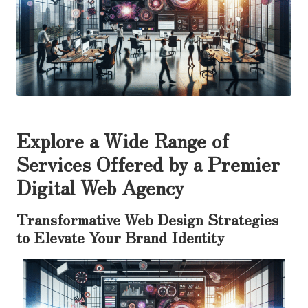
Explore a Wide Range of
Services Offered by a Premier
Digital Web Agency
Transformative Web Design Strategies
to Elevate Your Brand Identity