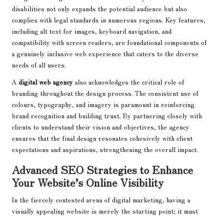
disabilities not only expands the potential audience but also
complies with legal standards in numerous regions. Key features,
including alt text for images, keyboard navigation, and
compatibility with screen readers, are foundational components of
a genuinely inclusive web experience that caters to the diverse
needs of all users.
A
digital web agency
also acknowledges the critical role of
branding throughout the design process. The consistent use of
colours, typography, and imagery is paramount in reinforcing
brand recognition and building trust. By partnering closely with
clients to understand their vision and objectives, the agency
ensures that the final design resonates cohesively with client
expectations and aspirations, strengthening the overall impact.
Advanced SEO Strategies to Enhance
Your Website’s Online Visibility
In the fiercely contested arena of digital marketing, having a
visually appealing website is merely the starting point; it must