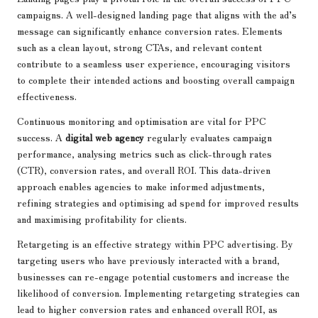
campaigns. A well-designed landing page that aligns with the ad’s
message can significantly enhance conversion rates. Elements
such as a clean layout, strong CTAs, and relevant content
contribute to a seamless user experience, encouraging visitors
to complete their intended actions and boosting overall campaign
effectiveness.
Continuous monitoring and optimisation are vital for PPC
success. A
digital web agency
regularly evaluates campaign
performance, analysing metrics such as click-through rates
(CTR), conversion rates, and overall ROI. This data-driven
approach enables agencies to make informed adjustments,
refining strategies and optimising ad spend for improved results
and maximising profitability for clients.
Retargeting is an effective strategy within PPC advertising. By
targeting users who have previously interacted with a brand,
businesses can re-engage potential customers and increase the
likelihood of conversion. Implementing retargeting strategies can
lead to higher conversion rates and enhanced overall ROI, as