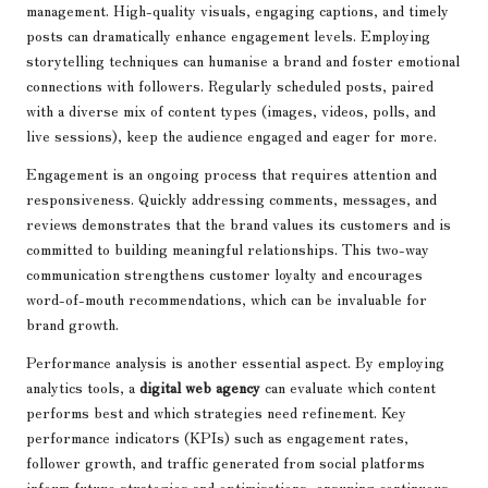
management. High-quality visuals, engaging captions, and timely
posts can dramatically enhance engagement levels. Employing
storytelling techniques can humanise a brand and foster emotional
connections with followers. Regularly scheduled posts, paired
with a diverse mix of content types (images, videos, polls, and
live sessions), keep the audience engaged and eager for more.
Engagement is an ongoing process that requires attention and
responsiveness. Quickly addressing comments, messages, and
reviews demonstrates that the brand values its customers and is
committed to building meaningful relationships. This two-way
communication strengthens customer loyalty and encourages
word-of-mouth recommendations, which can be invaluable for
brand growth.
Performance analysis is another essential aspect. By employing
analytics tools, a
digital web agency
can evaluate which content
performs best and which strategies need refinement. Key
performance indicators (KPIs) such as engagement rates,
follower growth, and traffic generated from social platforms
inform future strategies and optimisations, ensuring continuous