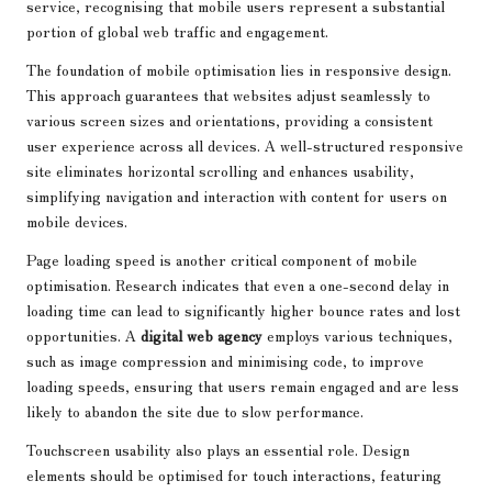
service, recognising that mobile users represent a substantial
portion of global web traffic and engagement.
The foundation of mobile optimisation lies in responsive design.
This approach guarantees that websites adjust seamlessly to
various screen sizes and orientations, providing a consistent
user experience across all devices. A well-structured responsive
site eliminates horizontal scrolling and enhances usability,
simplifying navigation and interaction with content for users on
mobile devices.
Page loading speed is another critical component of mobile
optimisation. Research indicates that even a one-second delay in
loading time can lead to significantly higher bounce rates and lost
opportunities. A
digital web agency
employs various techniques,
such as image compression and minimising code, to improve
loading speeds, ensuring that users remain engaged and are less
likely to abandon the site due to slow performance.
Touchscreen usability also plays an essential role. Design
elements should be optimised for touch interactions, featuring