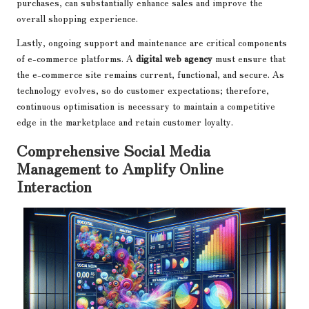
purchases, can substantially enhance sales and improve the
overall shopping experience.
Lastly, ongoing support and maintenance are critical components
of e-commerce platforms. A
digital web agency
must ensure that
the e-commerce site remains current, functional, and secure. As
technology evolves, so do customer expectations; therefore,
continuous optimisation is necessary to maintain a competitive
edge in the marketplace and retain customer loyalty.
Comprehensive Social Media
Management to Amplify Online
Interaction