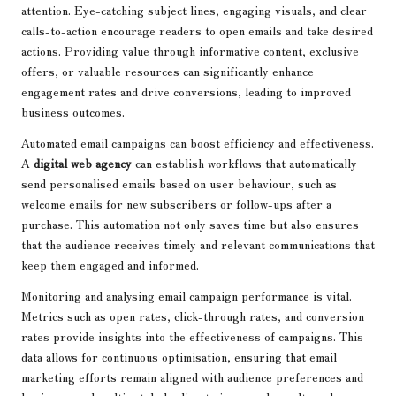
attention. Eye-catching subject lines, engaging visuals, and clear
calls-to-action encourage readers to open emails and take desired
actions. Providing value through informative content, exclusive
offers, or valuable resources can significantly enhance
engagement rates and drive conversions, leading to improved
business outcomes.
Automated email campaigns can boost efficiency and effectiveness.
A
digital web agency
can establish workflows that automatically
send personalised emails based on user behaviour, such as
welcome emails for new subscribers or follow-ups after a
purchase. This automation not only saves time but also ensures
that the audience receives timely and relevant communications that
keep them engaged and informed.
Monitoring and analysing email campaign performance is vital.
Metrics such as open rates, click-through rates, and conversion
rates provide insights into the effectiveness of campaigns. This
data allows for continuous optimisation, ensuring that email
marketing efforts remain aligned with audience preferences and