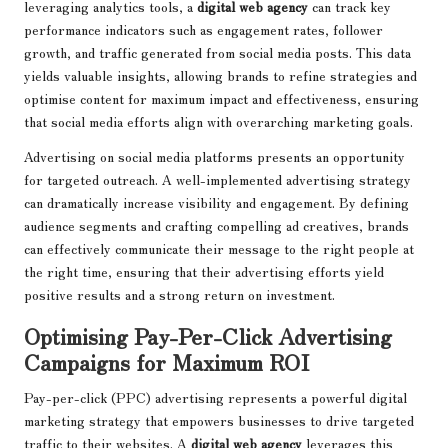
leveraging analytics tools, a
digital web agency
can track key
performance indicators such as engagement rates, follower
growth, and traffic generated from social media posts. This data
yields valuable insights, allowing brands to refine strategies and
optimise content for maximum impact and effectiveness, ensuring
that social media efforts align with overarching marketing goals.
Advertising on social media platforms presents an opportunity
for targeted outreach. A well-implemented advertising strategy
can dramatically increase visibility and engagement. By defining
audience segments and crafting compelling ad creatives, brands
can effectively communicate their message to the right people at
the right time, ensuring that their advertising efforts yield
positive results and a strong return on investment.
Optimising Pay-Per-Click Advertising
Campaigns for Maximum ROI
Pay-per-click (PPC) advertising represents a powerful digital
marketing strategy that empowers businesses to drive targeted
traffic to their websites. A
digital web agency
leverages this