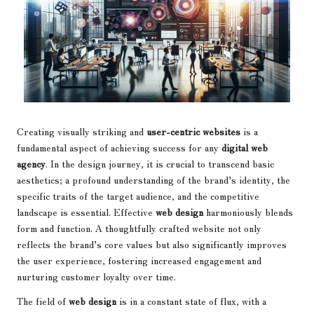
Creating visually striking and
user-centric websites
is a
fundamental aspect of achieving success for any
digital web
agency
. In the design journey, it is crucial to transcend basic
aesthetics; a profound understanding of the brand’s identity, the
specific traits of the target audience, and the competitive
landscape is essential. Effective
web design
harmoniously blends
form and function. A thoughtfully crafted website not only
reflects the brand’s core values but also significantly improves
the user experience, fostering increased engagement and
nurturing customer loyalty over time.
The field of
web design
is in a constant state of flux, with a