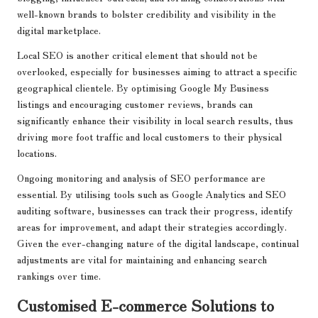
well-known brands to bolster credibility and visibility in the
digital marketplace.
Local SEO is another critical element that should not be
overlooked, especially for businesses aiming to attract a specific
geographical clientele. By optimising Google My Business
listings and encouraging customer reviews, brands can
significantly enhance their visibility in local search results, thus
driving more foot traffic and local customers to their physical
locations.
Ongoing monitoring and analysis of SEO performance are
essential. By utilising tools such as Google Analytics and SEO
auditing software, businesses can track their progress, identify
areas for improvement, and adapt their strategies accordingly.
Given the ever-changing nature of the digital landscape, continual
adjustments are vital for maintaining and enhancing search
rankings over time.
Customised E-commerce Solutions to