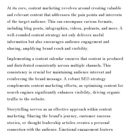
At its core, content marketing revolves around creating valuable
and relevant content that addresses the pain points and interests
of the target audience. This can encompass various formats,
including blog posts, infographics, videos, podcasts, and more. A
well-rounded content strategy not only delivers useful
information but also encourages audience engagement and
sharing, amplifying brand reach and visibility.
Implementing a content calendar ensures that content is produced
and distributed consistently across multiple channels. This
consistency is crucial for maintaining audience interest and
reinforcing the brand message. A robust SEO strategy
complements content marketing efforts, as optimising content for
search engines significantly enhances visibility, driving organic
traffic to the website.
Storytelling serves as an effective approach within content
marketing. Sharing the brand’s journey, customer success
stories, or thought leadership articles creates a personal
connection with the audience. Emotional engagement fosters