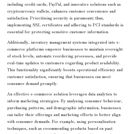
including credit cards, PayPal, and innovative solutions such as
cryptocurrency wallets, enhances customer convenience and
satisfaction. Prioritising security is paramount; thus,
implementing SSL certificates and adhering to PCI standards is
essential for protecting sensitive customer information.
Additionally, inventory management systems integrated into e-
commerce platforms empower businesses to maintain oversight
of stock levels, automate reordering processes, and provide
real-time updates to customers regarding product availability.
This functionality significantly boosts operational efficiency and
customer satisfaction, ensuring that businesses can meet
consumer demand promptly.
An effective e-commerce solution leverages data analytics to
inform marketing strategies. By analysing consumer behaviour,
purchasing patterns, and demographic information, businesses
can tailor their offerings and marketing efforts to better align
with consumer demands. For example, using personalisation
techniques, such as recommending products based on past