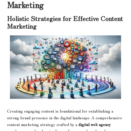
Marketing
Holistic Strategies for Effective Content
Marketing
Creating engaging content is foundational for establishing a
strong brand presence in the digital landscape. A comprehensive
content marketing strategy crafted by a
digital web agency