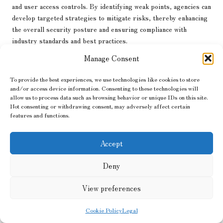
and user access controls. By identifying weak points, agencies can
develop targeted strategies to mitigate risks, thereby enhancing
the overall security posture and ensuring compliance with
industry standards and best practices.
Manage Consent
Encryption is a crucial element of website security. By
encrypting sensitive data during transmission, businesses can
To provide the best experiences, we use technologies like cookies to store
protect customer information from potential breaches. SSL
and/or access device information. Consenting to these technologies will
certificates are essential for establishing secure connections and
allow us to process data such as browsing behavior or unique IDs on this site.
instilling confidence in users, particularly for e-commerce
Not consenting or withdrawing consent, may adversely affect certain
websites that handle payments and sensitive information, thereby
features and functions.
reinforcing customer trust.
Accept
Regular software updates and maintenance are also vital for
ensuring cybersecurity. A
digital web agency
ensures that all
Deny
website components, including plugins and themes, are kept up to
date to guard against vulnerabilities. Additionally, implementing
View preferences
firewalls and intrusion detection systems helps monitor and
defend against potential threats in real-time, fortifying the
Cookie Policy
Legal
website’s defences and ensuring ongoing security.