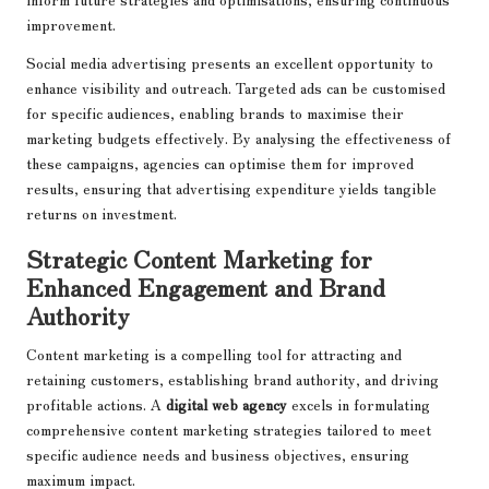
improvement.
Social media advertising presents an excellent opportunity to
enhance visibility and outreach. Targeted ads can be customised
for specific audiences, enabling brands to maximise their
marketing budgets effectively. By analysing the effectiveness of
these campaigns, agencies can optimise them for improved
results, ensuring that advertising expenditure yields tangible
returns on investment.
Strategic Content Marketing for
Enhanced Engagement and Brand
Authority
Content marketing is a compelling tool for attracting and
retaining customers, establishing brand authority, and driving
profitable actions. A
digital web agency
excels in formulating
comprehensive content marketing strategies tailored to meet
specific audience needs and business objectives, ensuring
maximum impact.