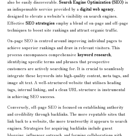
also be easily discoverable.
Search Engine Optimization (SEO)
is
an indispensable service provided by a
digital web agency
,
designed to elevate a website’s visibility on search engines.
Effective
SEO strategies
employ a blend of on-page and off-page
techniques to boost site rankings and attract organic traffic.
On-page SEO is centred around improving individual pages to
achieve superior rankings and draw in relevant visitors. This
process encompasses comprehensive
keyword research
,
identifying specific terms and phrases that prospective
customers are actively searching for. It is crucial to seamlessly
integrate these keywords into high-quality content, meta tags, and
image alt text. A well-structured website that utilises heading
tags, internal linking, and a clean URL structure is instrumental
in achieving SEO success.
Conversely, off-page SEO is focused on establishing authority
and credibility through backlinks. The more reputable sites that
link back to a website, the more trustworthy it appears to search
engines. Strategies for acquiring backlinks include guest
blogging, influencer outreach, and forming collaborations with