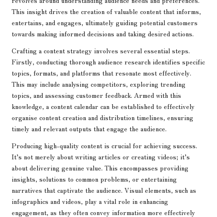
revolves around understanding audience needs and preferences.
This insight drives the creation of valuable content that informs,
entertains, and engages, ultimately guiding potential customers
towards making informed decisions and taking desired actions.
Crafting a content strategy involves several essential steps.
Firstly, conducting thorough audience research identifies specific
topics, formats, and platforms that resonate most effectively.
This may include analysing competitors, exploring trending
topics, and assessing customer feedback. Armed with this
knowledge, a content calendar can be established to effectively
organise content creation and distribution timelines, ensuring
timely and relevant outputs that engage the audience.
Producing high-quality content is crucial for achieving success.
It’s not merely about writing articles or creating videos; it’s
about delivering genuine value. This encompasses providing
insights, solutions to common problems, or entertaining
narratives that captivate the audience. Visual elements, such as
infographics and videos, play a vital role in enhancing
engagement, as they often convey information more effectively