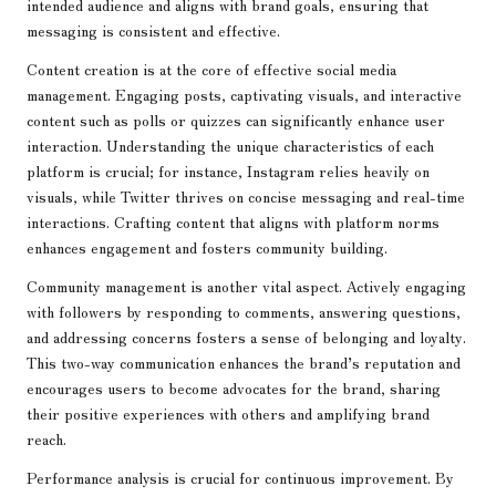
intended audience and aligns with brand goals, ensuring that
messaging is consistent and effective.
Content creation is at the core of effective social media
management. Engaging posts, captivating visuals, and interactive
content such as polls or quizzes can significantly enhance user
interaction. Understanding the unique characteristics of each
platform is crucial; for instance, Instagram relies heavily on
visuals, while Twitter thrives on concise messaging and real-time
interactions. Crafting content that aligns with platform norms
enhances engagement and fosters community building.
Community management is another vital aspect. Actively engaging
with followers by responding to comments, answering questions,
and addressing concerns fosters a sense of belonging and loyalty.
This two-way communication enhances the brand’s reputation and
encourages users to become advocates for the brand, sharing
their positive experiences with others and amplifying brand
reach.
Performance analysis is crucial for continuous improvement. By