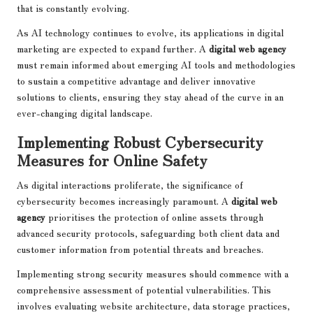
that is constantly evolving.
As AI technology continues to evolve, its applications in digital
marketing are expected to expand further. A
digital web agency
must remain informed about emerging AI tools and methodologies
to sustain a competitive advantage and deliver innovative
solutions to clients, ensuring they stay ahead of the curve in an
ever-changing digital landscape.
Implementing Robust Cybersecurity
Measures for Online Safety
As digital interactions proliferate, the significance of
cybersecurity becomes increasingly paramount. A
digital web
agency
prioritises the protection of online assets through
advanced security protocols, safeguarding both client data and
customer information from potential threats and breaches.
Implementing strong security measures should commence with a
comprehensive assessment of potential vulnerabilities. This
involves evaluating website architecture, data storage practices,