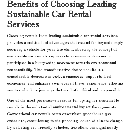
Benefits of Choosing Leading
Sustainable Car Rental
Services
Choosing rentals from
leading sustainable car rental services
provides a multitude of advantages that extend far beyond simply
securing a vehicle for your travels. Embracing the concept of
sustainable car rentals represents a conscious decision to
participate in a burgeoning movement towards
environmental
responsibility
. This transformative choice results in a
considerable decrease in
carbon emissions
, supports local
economies, and enhances your overall travel experience, allowing
you to embark on journeys that are both ethical and responsible.
One of the most persuasive reasons for opting for sustainable
rentals is the substantial
environmental impact
they generate.
Conventional car rentals often exacerbate greenhouse gas
emissions, contributing to the pressing issues of climate change.
By selecting eco-friendly vehicles, travellers can significantly