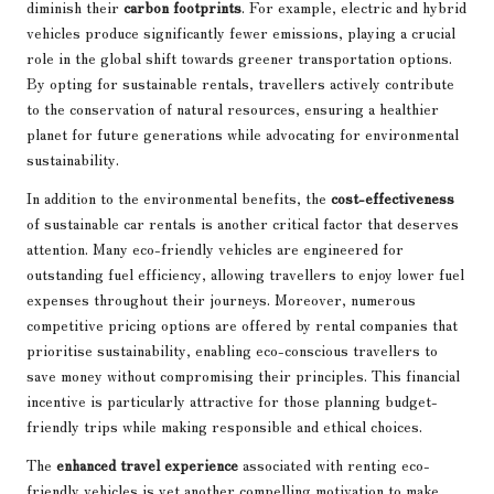
diminish their
carbon footprints
. For example, electric and hybrid
vehicles produce significantly fewer emissions, playing a crucial
role in the global shift towards greener transportation options.
By opting for sustainable rentals, travellers actively contribute
to the conservation of natural resources, ensuring a healthier
planet for future generations while advocating for environmental
sustainability.
In addition to the environmental benefits, the
cost-effectiveness
of sustainable car rentals is another critical factor that deserves
attention. Many eco-friendly vehicles are engineered for
outstanding fuel efficiency, allowing travellers to enjoy lower fuel
expenses throughout their journeys. Moreover, numerous
competitive pricing options are offered by rental companies that
prioritise sustainability, enabling eco-conscious travellers to
save money without compromising their principles. This financial
incentive is particularly attractive for those planning budget-
friendly trips while making responsible and ethical choices.
The
enhanced travel experience
associated with renting eco-
friendly vehicles is yet another compelling motivation to make