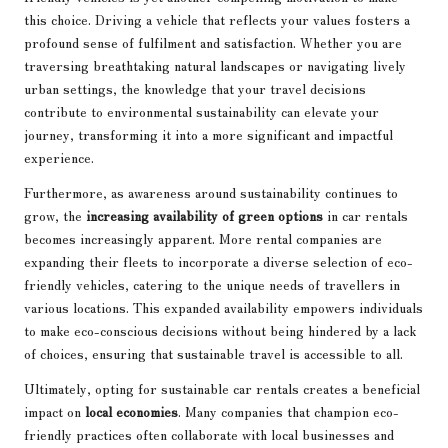
this choice. Driving a vehicle that reflects your values fosters a
profound sense of fulfilment and satisfaction. Whether you are
traversing breathtaking natural landscapes or navigating lively
urban settings, the knowledge that your travel decisions
contribute to environmental sustainability can elevate your
journey, transforming it into a more significant and impactful
experience.
Furthermore, as awareness around sustainability continues to
grow, the
increasing availability of green options
in car rentals
becomes increasingly apparent. More rental companies are
expanding their fleets to incorporate a diverse selection of eco-
friendly vehicles, catering to the unique needs of travellers in
various locations. This expanded availability empowers individuals
to make eco-conscious decisions without being hindered by a lack
of choices, ensuring that sustainable travel is accessible to all.
Ultimately, opting for sustainable car rentals creates a beneficial
impact on
local economies
. Many companies that champion eco-
friendly practices often collaborate with local businesses and