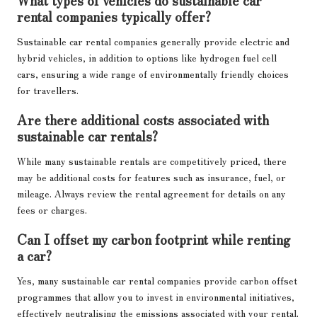
rental companies typically offer?
Sustainable car rental companies generally provide electric and
hybrid vehicles, in addition to options like hydrogen fuel cell
cars, ensuring a wide range of environmentally friendly choices
for travellers.
Are there additional costs associated with
sustainable car rentals?
While many sustainable rentals are competitively priced, there
may be additional costs for features such as insurance, fuel, or
mileage. Always review the rental agreement for details on any
fees or charges.
Can I offset my carbon footprint while renting
a car?
Yes, many sustainable car rental companies provide carbon offset
programmes that allow you to invest in environmental initiatives,
effectively neutralising the emissions associated with your rental.