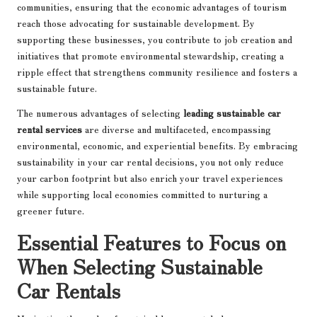
communities, ensuring that the economic advantages of tourism
reach those advocating for sustainable development. By
supporting these businesses, you contribute to job creation and
initiatives that promote environmental stewardship, creating a
ripple effect that strengthens community resilience and fosters a
sustainable future.
The numerous advantages of selecting
leading sustainable car
rental services
are diverse and multifaceted, encompassing
environmental, economic, and experiential benefits. By embracing
sustainability in your car rental decisions, you not only reduce
your carbon footprint but also enrich your travel experiences
while supporting local economies committed to nurturing a
greener future.
Essential Features to Focus on
When Selecting Sustainable
Car Rentals