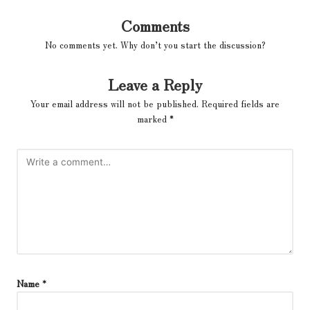
Comments
No comments yet. Why don’t you start the discussion?
Leave a Reply
Your email address will not be published.
Required fields are
marked
*
Name
*