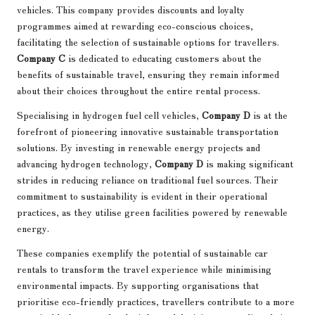
vehicles. This company provides discounts and loyalty
programmes aimed at rewarding eco-conscious choices,
facilitating the selection of sustainable options for travellers.
Company C
is dedicated to educating customers about the
benefits of sustainable travel, ensuring they remain informed
about their choices throughout the entire rental process.
Specialising in hydrogen fuel cell vehicles,
Company D
is at the
forefront of pioneering innovative sustainable transportation
solutions. By investing in renewable energy projects and
advancing hydrogen technology,
Company D
is making significant
strides in reducing reliance on traditional fuel sources. Their
commitment to sustainability is evident in their operational
practices, as they utilise green facilities powered by renewable
energy.
These companies exemplify the potential of sustainable car
rentals to transform the travel experience while minimising
environmental impacts. By supporting organisations that
prioritise eco-friendly practices, travellers contribute to a more