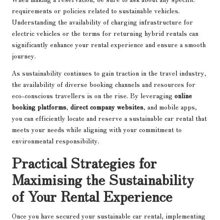
requirements or policies related to sustainable vehicles.
Understanding the availability of charging infrastructure for
electric vehicles or the terms for returning hybrid rentals can
significantly enhance your rental experience and ensure a smooth
journey.
As sustainability continues to gain traction in the travel industry,
the availability of diverse booking channels and resources for
eco-conscious travellers is on the rise. By leveraging
online
booking platforms
,
direct company websites
, and mobile apps,
you can efficiently locate and reserve a sustainable car rental that
meets your needs while aligning with your commitment to
environmental responsibility.
Practical Strategies for
Maximising the Sustainability
of Your Rental Experience
Once you have secured your sustainable car rental, implementing