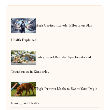
High Cortisol Levels: Effects on Skin
Health Explained
Entry Level Rentals: Apartments and
Townhouses in Kimberley
High-Protein Meals to Boost Your Dog’s
Energy and Health