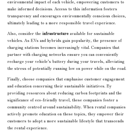
environmental impact of each vehicle, empowering customers to
make informed decisions. Access to this information fosters
transparency and encourages environmentally conscious choices,
ultimately leading to a more responsible travel experience.
Also, consider the
infrastructure
available for sustainable
vehicles. As EVs and hybrids gain popularity, the presence of
charging stations becomes increasingly vital. Companies that
partner with charging networks ensure you can conveniently
recharge your vehicle’s battery during your travels, alleviating
the stress of potentially running low on power while on the road.
Finally, choose companies that emphasise customer engagement
and education concerning their sustainable initiatives. By
providing resources about reducing carbon footprints and the
significance of eco-friendly travel, these companies foster a
community centred around sustainability. When rental companies
actively promote education on these topics, they empower their
customers to adopt a more sustainable lifestyle that transcends
the rental experience.