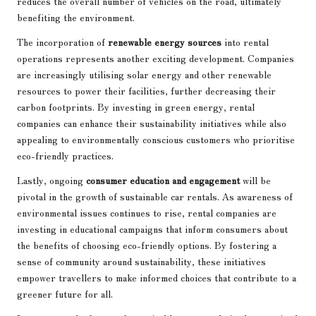
reduces the overall number of vehicles on the road, ultimately
benefiting the environment.
The incorporation of
renewable energy sources
into rental
operations represents another exciting development. Companies
are increasingly utilising solar energy and other renewable
resources to power their facilities, further decreasing their
carbon footprints. By investing in green energy, rental
companies can enhance their sustainability initiatives while also
appealing to environmentally conscious customers who prioritise
eco-friendly practices.
Lastly, ongoing
consumer education and engagement
will be
pivotal in the growth of sustainable car rentals. As awareness of
environmental issues continues to rise, rental companies are
investing in educational campaigns that inform consumers about
the benefits of choosing eco-friendly options. By fostering a
sense of community around sustainability, these initiatives
empower travellers to make informed choices that contribute to a
greener future for all.