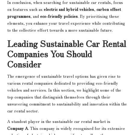
In conclusion, when searching for sustainable car rentals, focus
on features such as
electric and hybrid vehicles
,
carbon offset
programmes
, and
eco-friendly policies
. By prioritising these
elements, you enhance your travel experience while contributing
to the collective effort towards a more sustainable future.
Leading Sustainable Car Rental
Companies You Should
Consider
The emergence of sustainable travel options has given rise to
various rental companies dedicated to providing eco-friendly
vehicles and services. In this section, we highlight some of the
top companies that distinguish themselves through their
unwavering commitment to sustainability and innovation within the
car rental sector.
A standout player in the sustainable car rental market is
Company A
. This company is widely recognised for its extensive