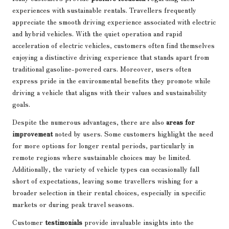
experiences with sustainable rentals. Travellers frequently
appreciate the smooth driving experience associated with electric
and hybrid vehicles. With the quiet operation and rapid
acceleration of electric vehicles, customers often find themselves
enjoying a distinctive driving experience that stands apart from
traditional gasoline-powered cars. Moreover, users often
express pride in the environmental benefits they promote while
driving a vehicle that aligns with their values and sustainability
goals.
Despite the numerous advantages, there are also
areas for
improvement
noted by users. Some customers highlight the need
for more options for longer rental periods, particularly in
remote regions where sustainable choices may be limited.
Additionally, the variety of vehicle types can occasionally fall
short of expectations, leaving some travellers wishing for a
broader selection in their rental choices, especially in specific
markets or during peak travel seasons.
Customer
testimonials
provide invaluable insights into the