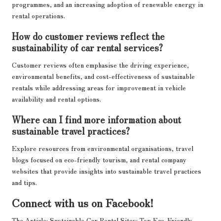
programmes, and an increasing adoption of renewable energy in
rental operations.
How do customer reviews reflect the
sustainability of car rental services?
Customer reviews often emphasise the driving experience,
environmental benefits, and cost-effectiveness of sustainable
rentals while addressing areas for improvement in vehicle
availability and rental options.
Where can I find more information about
sustainable travel practices?
Explore resources from environmental organisations, travel
blogs focused on eco-friendly tourism, and rental company
websites that provide insights into sustainable travel practices
and tips.
Connect with us on Facebook!
The Article:
Sustainable Car Rental Sites: Top Eco-Friendly