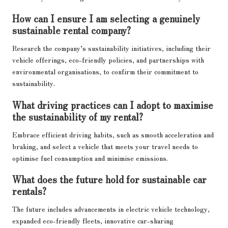
How can I ensure I am selecting a genuinely
sustainable rental company?
Research the company’s sustainability initiatives, including their
vehicle offerings, eco-friendly policies, and partnerships with
environmental organisations, to confirm their commitment to
sustainability.
What driving practices can I adopt to maximise
the sustainability of my rental?
Embrace efficient driving habits, such as smooth acceleration and
braking, and select a vehicle that meets your travel needs to
optimise fuel consumption and minimise emissions.
What does the future hold for sustainable car
rentals?
The future includes advancements in electric vehicle technology,
expanded eco-friendly fleets, innovative car-sharing