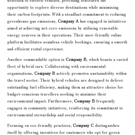
selection of electric vehicles, providing travellers the
opportunity to explore diverse destinations while minimising
their carbon footprints. With a steadfast commitment to reducing
greenhouse gas emissions,
Company A
has engaged in initiatives
aimed at achieving net-zero emissions by utilising renewable
energy sources in their operations. Their user-friendly online
platform facilitates seamless vehicle bookings, ensuring a smooth
and efficient rental experience.
Another commendable option is
Company B
, which boasts a varied
fleet of hybrid cars. Collaborating with environmental
organisations,
Company B
actively promotes sustainability within
the travel sector. Their hybrid vehicles are designed to deliver
outstanding fuel efficiency, making them an attractive choice for
budget-conscious travellers seeking to minimise their
environmental impact. Furthermore,
Company B
frequently
engages in community initiatives, reinforcing its commitment to
environmental stewardship and social responsibility.
Focusing on eco-friendly practices,
Company C
distinguishes
itself by offering incentives for customers who opt for green