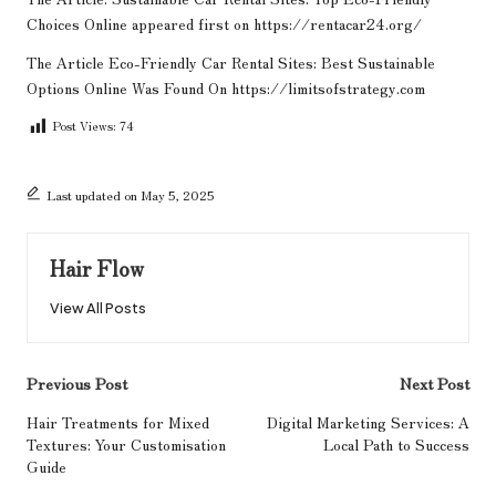
Choices Online
appeared first on
https://rentacar24.org/
The Article
Eco-Friendly Car Rental Sites: Best Sustainable
Options Online
Was Found On
https://limitsofstrategy.com
Post Views:
74
Last updated on May 5, 2025
Hair Flow
View All Posts
Post
Previous Post
Next Post
navigation
Hair Treatments for Mixed
Digital Marketing Services: A
Textures: Your Customisation
Local Path to Success
Guide