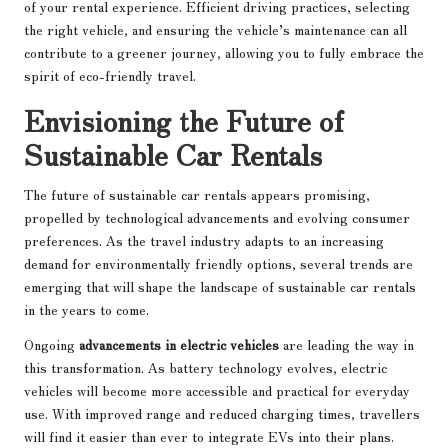
of your rental experience. Efficient driving practices, selecting
the right vehicle, and ensuring the vehicle’s maintenance can all
contribute to a greener journey, allowing you to fully embrace the
spirit of eco-friendly travel.
Envisioning the Future of
Sustainable Car Rentals
The future of sustainable car rentals appears promising,
propelled by technological advancements and evolving consumer
preferences. As the travel industry adapts to an increasing
demand for environmentally friendly options, several trends are
emerging that will shape the landscape of sustainable car rentals
in the years to come.
Ongoing
advancements in electric vehicles
are leading the way in
this transformation. As battery technology evolves, electric
vehicles will become more accessible and practical for everyday
use. With improved range and reduced charging times, travellers
will find it easier than ever to integrate EVs into their plans.