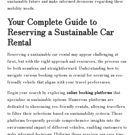
sustainable future and make informed decisions regarding their
mobility needs.
Your Complete Guide to
Reserving a Sustainable Car
Rental
Reserving a sustainable car rental may appear challenging at
first, but with the right approach and resources, the process can
be both seamless and straightforward. Understanding how to
navigate various booking options is crucial for securing an eco-
friendly vehicle that aligns with your travel preferences.
Begin your search by exploring
online booking platforms
that
specialise in sustainable options. Numerous platforms are
dedicated to showcasing eco-friendly rentals, allowing travellers
to filter their selections based on sustainability criteria. These
platforms frequently provide comprehensive insights into the
environmental impact of different vehicles, enabling customers to
make informed decisions. Utilising these services can save time