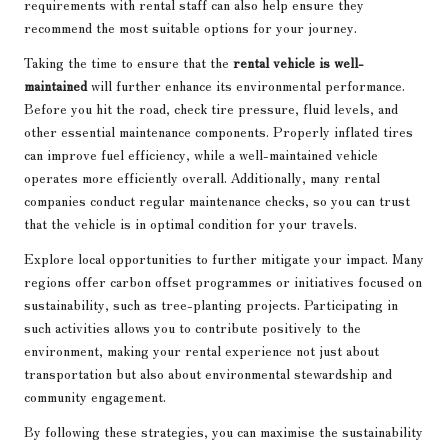
requirements with rental staff can also help ensure they
recommend the most suitable options for your journey.
Taking the time to ensure that the
rental vehicle is well-
maintained
will further enhance its environmental performance.
Before you hit the road, check tire pressure, fluid levels, and
other essential maintenance components. Properly inflated tires
can improve fuel efficiency, while a well-maintained vehicle
operates more efficiently overall. Additionally, many rental
companies conduct regular maintenance checks, so you can trust
that the vehicle is in optimal condition for your travels.
Explore local opportunities to further mitigate your impact. Many
regions offer carbon offset programmes or initiatives focused on
sustainability, such as tree-planting projects. Participating in
such activities allows you to contribute positively to the
environment, making your rental experience not just about
transportation but also about environmental stewardship and
community engagement.
By following these strategies, you can maximise the sustainability