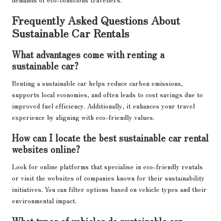
Frequently Asked Questions About
Sustainable Car Rentals
What advantages come with renting a
sustainable car?
Renting a sustainable car helps reduce carbon emissions,
supports local economies, and often leads to cost savings due to
improved fuel efficiency. Additionally, it enhances your travel
experience by aligning with eco-friendly values.
How can I locate the best sustainable car rental
websites online?
Look for online platforms that specialise in eco-friendly rentals
or visit the websites of companies known for their sustainability
initiatives. You can filter options based on vehicle types and their
environmental impact.
What types of vehicles do sustainable car