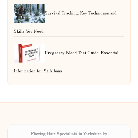
Survival Tracking: Key Techniques and
Skills You Need
Pregnancy Blood Test Guide: Essential
Information for St Albans
Flowing Hair Specialists in Yorkshire by