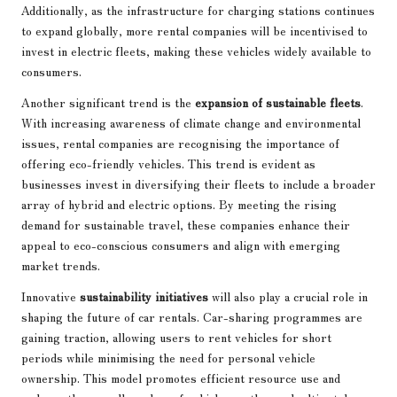
Additionally, as the infrastructure for charging stations continues
to expand globally, more rental companies will be incentivised to
invest in electric fleets, making these vehicles widely available to
consumers.
Another significant trend is the
expansion of sustainable fleets
.
With increasing awareness of climate change and environmental
issues, rental companies are recognising the importance of
offering eco-friendly vehicles. This trend is evident as
businesses invest in diversifying their fleets to include a broader
array of hybrid and electric options. By meeting the rising
demand for sustainable travel, these companies enhance their
appeal to eco-conscious consumers and align with emerging
market trends.
Innovative
sustainability initiatives
will also play a crucial role in
shaping the future of car rentals. Car-sharing programmes are
gaining traction, allowing users to rent vehicles for short
periods while minimising the need for personal vehicle
ownership. This model promotes efficient resource use and