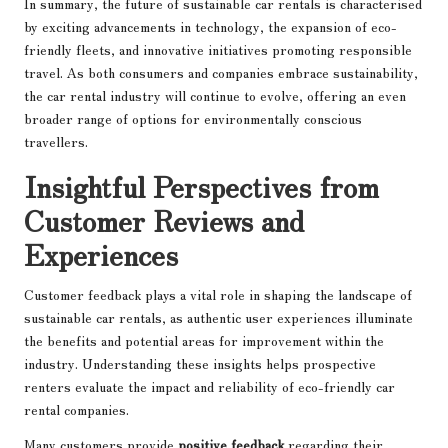
In summary, the future of sustainable car rentals is characterised
by exciting advancements in technology, the expansion of eco-
friendly fleets, and innovative initiatives promoting responsible
travel. As both consumers and companies embrace sustainability,
the car rental industry will continue to evolve, offering an even
broader range of options for environmentally conscious
travellers.
Insightful Perspectives from
Customer Reviews and
Experiences
Customer feedback plays a vital role in shaping the landscape of
sustainable car rentals, as authentic user experiences illuminate
the benefits and potential areas for improvement within the
industry. Understanding these insights helps prospective
renters evaluate the impact and reliability of eco-friendly car
rental companies.
Many customers provide
positive feedback
regarding their