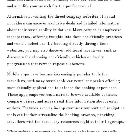
and simplify your search for the perfect rental.
Alternatively, visiting the
direct company websites
of rental
providers can uncover exclusive deals and detailed information
about their sustainability initiatives. Many companies emphasise
transparency, offering insights into their eco-friendly practices
and vehicle selections. By booking directly through their
websites, you may also discover additional incentives, such as
discounts for choosing eco-friendly vehicles or loyalty
programmes that reward repeat customers.
Mobile apps have become increasingly popular tools for
travellers, with many sustainable car rental companies offering
user-friendly applications to enhance the booking experience.
These apps empower customers to browse available vehicles,
compare prices, and access real-time information about rental
options. Features such as in-app customer support and navigation
tools can further streamline the booking process, providing
travellers with the necessary resources right at their fingertips.
When making a reservation, be sure to ask about any specific