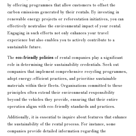
by offering programmes that allow customers to offset the
carbon emissions generated by their rentals. By investing in
renewable energy projects or reforestation initiatives, you can
effectively neutralise the environmental impact of your rental.
Engaging in such efforts not only enhances your travel
experience but also enables you to actively contribute to a
sustainable future.
The
eco-friendly policies
of rental companies play a significant
role in determining their sustainability credentials. Seek out
companies that implement comprehensive recycling programmes,
adopt energy-efficient practices, and prioritise sustainable
materials within their fleets. Organisations committed to these
principles often extend their environmental responsibility
beyond the vehicles they provide, ensuring that their entire
operation aligns with eco-friendly standards and practices.
Additionally, it is essential to inquire about features that enhance
the sustainability of the rental process. For instance, some
companies provide detailed information regarding the