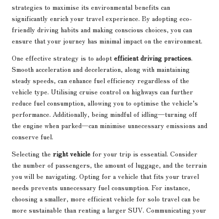
strategies to maximise its environmental benefits can
significantly enrich your travel experience. By adopting eco-
friendly driving habits and making conscious choices, you can
ensure that your journey has minimal impact on the environment.
One effective strategy is to adopt
efficient driving practices
.
Smooth acceleration and deceleration, along with maintaining
steady speeds, can enhance fuel efficiency regardless of the
vehicle type. Utilising cruise control on highways can further
reduce fuel consumption, allowing you to optimise the vehicle’s
performance. Additionally, being mindful of idling—turning off
the engine when parked—can minimise unnecessary emissions and
conserve fuel.
Selecting the
right vehicle
for your trip is essential. Consider
the number of passengers, the amount of luggage, and the terrain
you will be navigating. Opting for a vehicle that fits your travel
needs prevents unnecessary fuel consumption. For instance,
choosing a smaller, more efficient vehicle for solo travel can be
more sustainable than renting a larger SUV. Communicating your