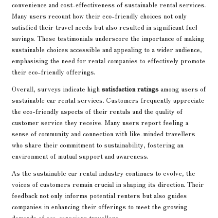
convenience and cost-effectiveness of sustainable rental services.
Many users recount how their eco-friendly choices not only
satisfied their travel needs but also resulted in significant fuel
savings. These testimonials underscore the importance of making
sustainable choices accessible and appealing to a wider audience,
emphasising the need for rental companies to effectively promote
their eco-friendly offerings.
Overall, surveys indicate high
satisfaction ratings
among users of
sustainable car rental services. Customers frequently appreciate
the eco-friendly aspects of their rentals and the quality of
customer service they receive. Many users report feeling a
sense of community and connection with like-minded travellers
who share their commitment to sustainability, fostering an
environment of mutual support and awareness.
As the sustainable car rental industry continues to evolve, the
voices of customers remain crucial in shaping its direction. Their
feedback not only informs potential renters but also guides
companies in enhancing their offerings to meet the growing
demands of eco-conscious travellers.