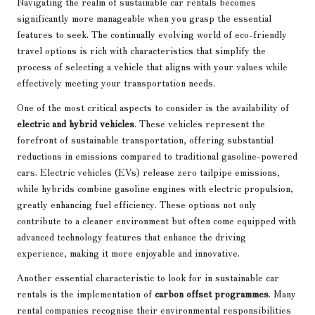
Navigating the realm of sustainable car rentals becomes
significantly more manageable when you grasp the essential
features to seek. The continually evolving world of eco-friendly
travel options is rich with characteristics that simplify the
process of selecting a vehicle that aligns with your values while
effectively meeting your transportation needs.
One of the most critical aspects to consider is the availability of
electric and hybrid vehicles
. These vehicles represent the
forefront of sustainable transportation, offering substantial
reductions in emissions compared to traditional gasoline-powered
cars. Electric vehicles (EVs) release zero tailpipe emissions,
while hybrids combine gasoline engines with electric propulsion,
greatly enhancing fuel efficiency. These options not only
contribute to a cleaner environment but often come equipped with
advanced technology features that enhance the driving
experience, making it more enjoyable and innovative.
Another essential characteristic to look for in sustainable car
rentals is the implementation of
carbon offset programmes
. Many
rental companies recognise their environmental responsibilities