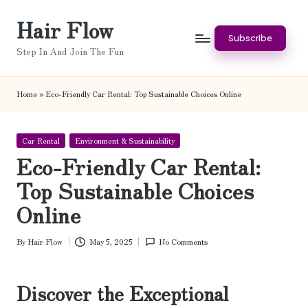
Hair Flow
Skip
Subscribe
to
Step In And Join The Fun
content
Home
»
Eco-Friendly Car Rental: Top Sustainable Choices Online
Posted
Car Rental
Environment & Sustainability
in
Eco-Friendly Car Rental:
Top Sustainable Choices
Online
By
Hair Flow
May 5, 2025
No Comments
Posted
by
Discover the Exceptional