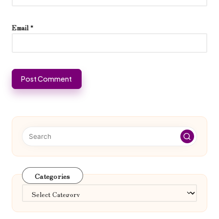
Email
*
Categories
Categories