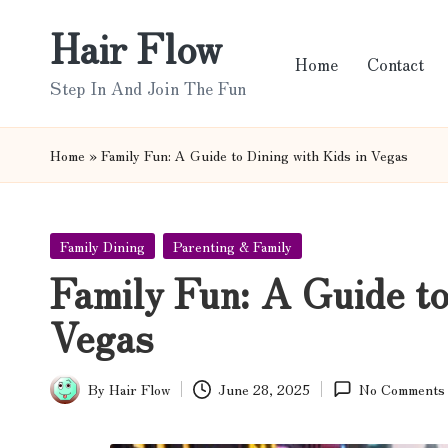
Hair Flow
Skip
Home
Contact
to
Step In And Join The Fun
content
Home
»
Family Fun: A Guide to Dining with Kids in Vegas
Posted
Family Dining
Parenting & Family
in
Family Fun: A Guide to
Vegas
By
Hair Flow
June 28, 2025
No Comments
Posted
by