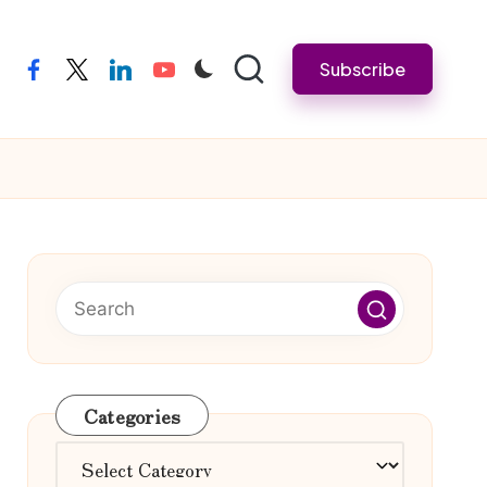
Subscribe
facebook
twitter
linkedin
youtube
Categories
Categories