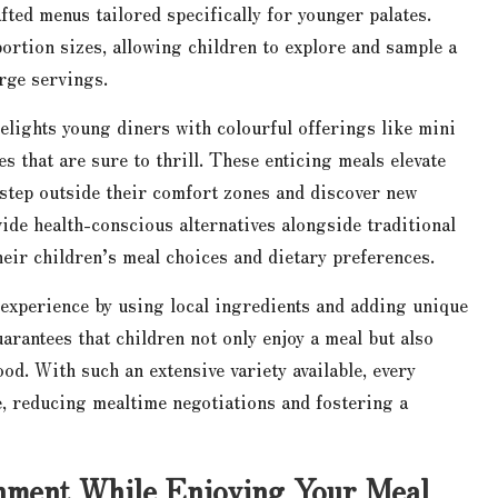
afted menus tailored specifically for younger palates.
ortion sizes, allowing children to explore and sample a
arge servings.
elights young diners with colourful offerings like mini
pes that are sure to thrill. These enticing meals elevate
step outside their comfort zones and discover new
ide health-conscious alternatives alongside traditional
heir children’s meal choices and dietary preferences.
 experience by using local ingredients and adding unique
arantees that children not only enjoy a meal but also
od. With such an extensive variety available, every
, reducing mealtime negotiations and fostering a
inment While Enjoying Your Meal