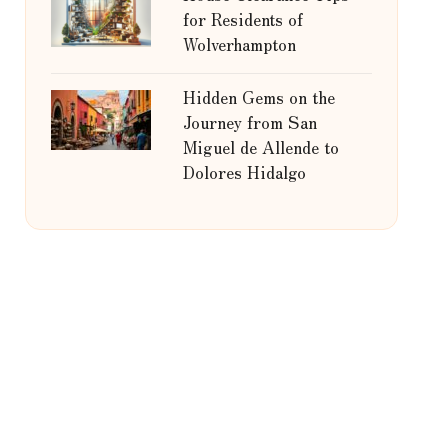
for Residents of
Wolverhampton
Hidden Gems on the
Journey from San
Miguel de Allende to
Dolores Hidalgo