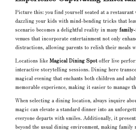
Picture this: you find yourself seated at a restaurant
dazzling your kids with mind-bending tricks that leav
scenario becomes a delightful reality in many
family-
venues that incorporate entertainment not only enhan
distractions, allowing parents to relish their meals w
Locations like
Magical Dining Spot
offer live perfo
interactive storytelling sessions. Dining here transc
magical evening that enchants both children and adult
memorable experience, making it easier to manage the
When selecting a dining location, always inquire abou
magic can elevate a standard dinner into an unforget
everyone departs with smiles. Additionally, it prese
beyond the usual dining environment, making family m