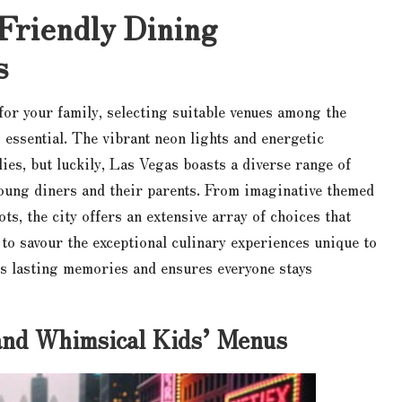
Friendly Dining
s
for your family, selecting suitable venues among the
 essential. The vibrant neon lights and energetic
es, but luckily, Las Vegas boasts a diverse range of
young diners and their parents. From imaginative themed
ots, the city offers an extensive array of choices that
 to savour the exceptional culinary experiences unique to
rs lasting memories and ensures everyone stays
and Whimsical Kids’ Menus