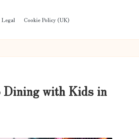
Legal
Cookie Policy (UK)
 Dining with Kids in