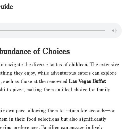
uide
Abundance of Choices
to navigate the diverse tastes of children. The extensive
thing they enjoy, while adventurous eaters can explore
s, such as those at the renowned
Las Vegas Buffet
shi to pizza, making them an ideal choice for family
heir own pace, allowing them to return for seconds—or
hem in their food selections but also significantly
fering preferences. Families can engage in lively