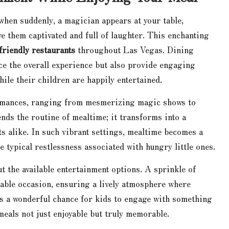
 when suddenly, a magician appears at your table,
e them captivated and full of laughter. This enchanting
friendly restaurants
throughout Las Vegas. Dining
ce the overall experience but also provide engaging
hile their children are happily entertained.
rmances, ranging from mesmerizing magic shows to
ends the routine of mealtime; it transforms into a
s alike. In such vibrant settings, mealtime becomes a
 typical restlessness associated with hungry little ones.
t the available entertainment options. A sprinkle of
table occasion, ensuring a lively atmosphere where
nts a wonderful chance for kids to engage with something
eals not just enjoyable but truly memorable.