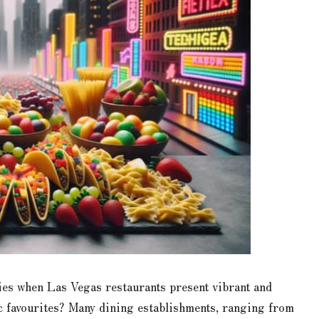
ies when Las Vegas restaurants present vibrant and
ic favourites? Many dining establishments, ranging from