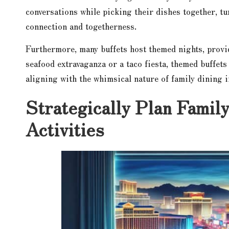
conversations while picking their dishes together, tu
connection and togetherness.
Furthermore, many buffets host themed nights, provi
seafood extravaganza or a taco fiesta, themed buffets
aligning with the whimsical nature of family dining 
Strategically Plan Famil
Activities