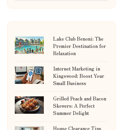
Lake Club Benoni: The
Premier Destination for
Relaxation
Internet Marketing in
Kingswood: Boost Your
Small Business
Grilled Peach and Bacon
Skewers: A Perfect
Summer Delight
House Clearance Tips