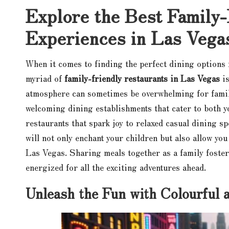
Explore the Best Family-
Experiences in Las Vega
When it comes to finding the perfect dining options 
myriad of
family-friendly restaurants in Las Vegas
is
atmosphere can sometimes be overwhelming for famili
welcoming dining establishments that cater to both 
restaurants that spark joy to relaxed casual dining sp
will not only enchant your children but also allow you
Las Vegas. Sharing meals together as a family foste
energized for all the exciting adventures ahead.
Unleash the Fun with Colourful 