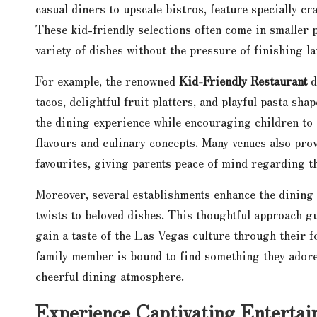
casual diners to upscale bistros, feature specially cr
These kid-friendly selections often come in smaller p
variety of dishes without the pressure of finishing l
For example, the renowned
Kid-Friendly Restaurant
d
tacos, delightful fruit platters, and playful pasta sha
the dining experience while encouraging children to 
flavours and culinary concepts. Many venues also prov
favourites, giving parents peace of mind regarding t
Moreover, several establishments enhance the dining
twists to beloved dishes. This thoughtful approach gu
gain a taste of the Las Vegas culture through their fo
family member is bound to find something they adore
cheerful dining atmosphere.
Experience Captivating Enterta