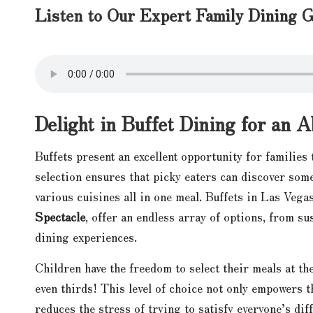
Listen to Our Expert Family Dining G
Delight in Buffet Dining for an 
Buffets present an excellent opportunity for families 
selection ensures that picky eaters can discover some
various cuisines all in one meal. Buffets in Las Vega
Spectacle
, offer an endless array of options, from su
dining experiences.
Children have the freedom to select their meals at t
even thirds! This level of choice not only empowers t
reduces the stress of trying to satisfy everyone’s dif