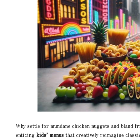
Why settle for mundane chicken nuggets and bland fr
enticing
kids’ menus
that creatively reimagine class