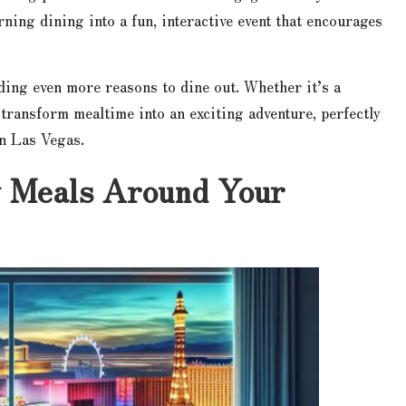
rning dining into a fun, interactive event that encourages
ding even more reasons to dine out. Whether it’s a
 transform mealtime into an exciting adventure, perfectly
in Las Vegas.
y Meals Around Your