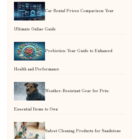
Car Rental Prices Comparison: Your
Ultimate Online Guide
Probiotics: Your Guide to Enhanced
Health and Performance
Weather-Resistant Gear for Pets:
Essential Items to Own
Safest Cleaning Products for Sandstone