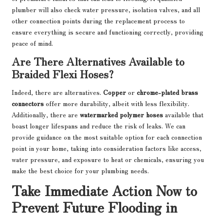
plumber will also check water pressure, isolation valves, and all
other connection points during the replacement process to
ensure everything is secure and functioning correctly, providing
peace of mind.
Are There Alternatives Available to
Braided Flexi Hoses?
Indeed, there are alternatives.
Copper
or
chrome-plated brass
connectors
offer more durability, albeit with less flexibility.
Additionally, there are
watermarked polymer hoses
available that
boast longer lifespans and reduce the risk of leaks. We can
provide guidance on the most suitable option for each connection
point in your home, taking into consideration factors like access,
water pressure, and exposure to heat or chemicals, ensuring you
make the best choice for your plumbing needs.
Take Immediate Action Now to
Prevent Future Flooding in