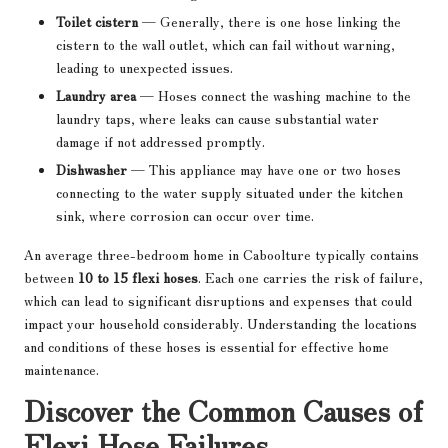
Toilet cistern
— Generally, there is one hose linking the
cistern to the wall outlet, which can fail without warning,
leading to unexpected issues.
Laundry area
— Hoses connect the washing machine to the
laundry taps, where leaks can cause substantial water
damage if not addressed promptly.
Dishwasher
— This appliance may have one or two hoses
connecting to the water supply situated under the kitchen
sink, where corrosion can occur over time.
An average three-bedroom home in Caboolture typically contains
between
10 to 15 flexi hoses
. Each one carries the risk of failure,
which can lead to significant disruptions and expenses that could
impact your household considerably. Understanding the locations
and conditions of these hoses is essential for effective home
maintenance.
Discover the Common Causes of
Flexi Hose Failures