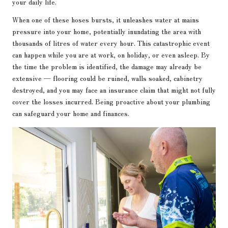
your daily life.
When one of these hoses bursts, it unleashes water at mains
pressure into your home, potentially inundating the area with
thousands of litres of water every hour. This catastrophic event
can happen while you are at work, on holiday, or even asleep. By
the time the problem is identified, the damage may already be
extensive — flooring could be ruined, walls soaked, cabinetry
destroyed, and you may face an insurance claim that might not fully
cover the losses incurred. Being proactive about your plumbing
can safeguard your home and finances.