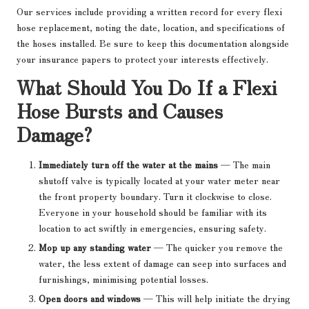
Our services include providing a written record for every flexi
hose replacement, noting the date, location, and specifications of
the hoses installed. Be sure to keep this documentation alongside
your insurance papers to protect your interests effectively.
What Should You Do If a Flexi
Hose Bursts and Causes
Damage?
Immediately turn off the water at the mains
— The main
shutoff valve is typically located at your water meter near
the front property boundary. Turn it clockwise to close.
Everyone in your household should be familiar with its
location to act swiftly in emergencies, ensuring safety.
Mop up any standing water
— The quicker you remove the
water, the less extent of damage can seep into surfaces and
furnishings, minimising potential losses.
Open doors and windows
— This will help initiate the drying