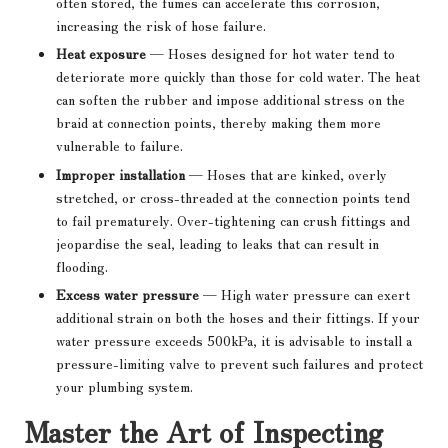
often stored, the fumes can accelerate this corrosion,
increasing the risk of hose failure.
Heat exposure
— Hoses designed for hot water tend to
deteriorate more quickly than those for cold water. The heat
can soften the rubber and impose additional stress on the
braid at connection points, thereby making them more
vulnerable to failure.
Improper installation
— Hoses that are kinked, overly
stretched, or cross-threaded at the connection points tend
to fail prematurely. Over-tightening can crush fittings and
jeopardise the seal, leading to leaks that can result in
flooding.
Excess water pressure
— High water pressure can exert
additional strain on both the hoses and their fittings. If your
water pressure exceeds 500kPa, it is advisable to install a
pressure-limiting valve to prevent such failures and protect
your plumbing system.
Master the Art of Inspecting