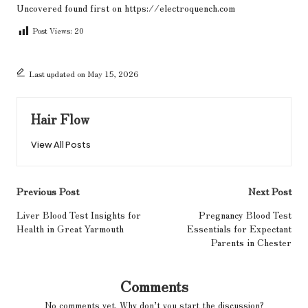
Uncovered
found first on
https://electroquench.com
Post Views:
20
Last updated on May 15, 2026
Hair Flow
View All Posts
Post
Previous Post
Next Post
navigation
Liver Blood Test Insights for
Pregnancy Blood Test
Health in Great Yarmouth
Essentials for Expectant
Parents in Chester
Comments
No comments yet. Why don’t you start the discussion?