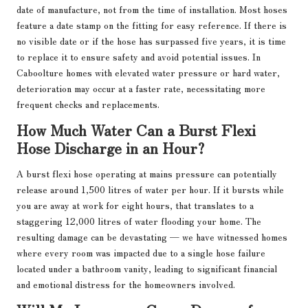
date of manufacture, not from the time of installation. Most hoses
feature a date stamp on the fitting for easy reference. If there is
no visible date or if the hose has surpassed five years, it is time
to replace it to ensure safety and avoid potential issues. In
Caboolture homes with elevated water pressure or hard water,
deterioration may occur at a faster rate, necessitating more
frequent checks and replacements.
How Much Water Can a Burst Flexi
Hose Discharge in an Hour?
A burst flexi hose operating at mains pressure can potentially
release around 1,500 litres of water per hour. If it bursts while
you are away at work for eight hours, that translates to a
staggering 12,000 litres of water flooding your home. The
resulting damage can be devastating — we have witnessed homes
where every room was impacted due to a single hose failure
located under a bathroom vanity, leading to significant financial
and emotional distress for the homeowners involved.