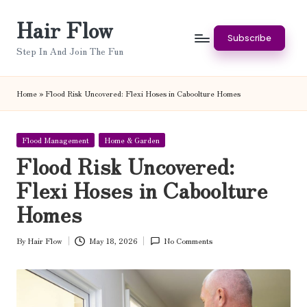
Hair Flow
Skip
Subscribe
to
Step In And Join The Fun
content
Home
»
Flood Risk Uncovered: Flexi Hoses in Caboolture Homes
Posted
Flood Management
Home & Garden
in
Flood Risk Uncovered:
Flexi Hoses in Caboolture
Homes
By
Hair Flow
May 18, 2026
No Comments
Posted
by