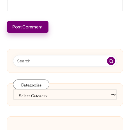
Categories
Categories