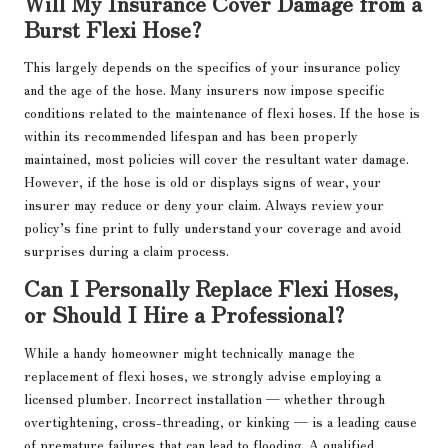
Will My Insurance Cover Damage from a
Burst Flexi Hose?
This largely depends on the specifics of your insurance policy
and the age of the hose. Many insurers now impose specific
conditions related to the maintenance of flexi hoses. If the hose is
within its recommended lifespan and has been properly
maintained, most policies will cover the resultant water damage.
However, if the hose is old or displays signs of wear, your
insurer may reduce or deny your claim. Always review your
policy’s fine print to fully understand your coverage and avoid
surprises during a claim process.
Can I Personally Replace Flexi Hoses,
or Should I Hire a Professional?
While a handy homeowner might technically manage the
replacement of flexi hoses, we strongly advise employing a
licensed plumber. Incorrect installation — whether through
overtightening, cross-threading, or kinking — is a leading cause
of premature failures that can lead to flooding. A qualified