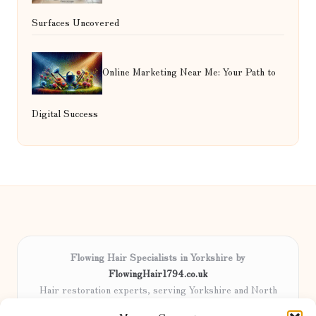
Surfaces Uncovered
Online Marketing Near Me: Your Path to
Digital Success
Flowing Hair Specialists in Yorkshire by
FlowingHair1794.co.uk
Hair restoration experts, serving Yorkshire and North
England