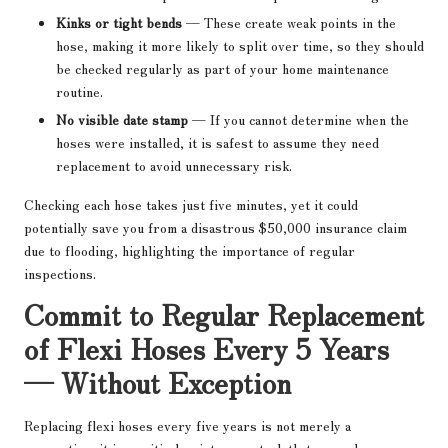
Kinks or tight bends
— These create weak points in the
hose, making it more likely to split over time, so they should
be checked regularly as part of your home maintenance
routine.
No visible date stamp
— If you cannot determine when the
hoses were installed, it is safest to assume they need
replacement to avoid unnecessary risk.
Checking each hose takes just five minutes, yet it could
potentially save you from a disastrous $50,000 insurance claim
due to flooding, highlighting the importance of regular
inspections.
Commit to Regular Replacement
of Flexi Hoses Every 5 Years
— Without Exception
Replacing flexi hoses every five years is not merely a
suggestion; it is a critical maintenance task that every homeowner