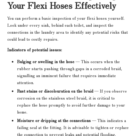
Your Flexi Hoses Effectively
You can perform a basic inspection of your flexi hoses yourself.
Look under every sink, behind each toilet, and inspect the
connections in the laundry area to identify any potential risks that
could lead to costly repairs.
Indicators of potential issues:
Bulging or swelling in the hose
— This occurs when the
rubber starts pushing through gaps in a corroded braid,
signalling an imminent failure that requires immediate
attention.
Rust stains or discolouration on the braid
— If you observe
corrosion on the stainless steel braid, it is critical to
replace the hose promptly to avoid further damage to your
home.
Moisture or dripping at the connections
— This indicates a
failing seal at the fitting. It is advisable to tighten or replace
the connection to prevent leaks and potential flooding.