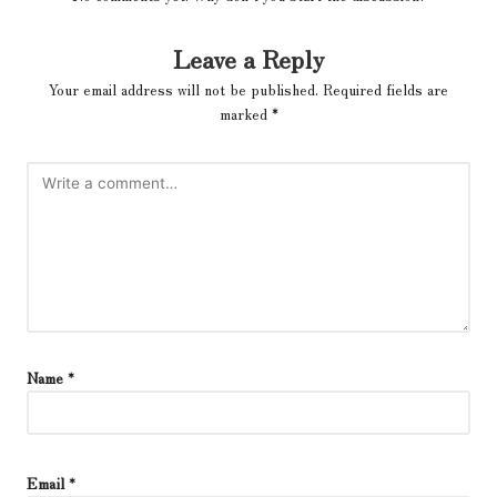
Leave a Reply
Your email address will not be published.
Required fields are
marked
*
Name
*
Email
*