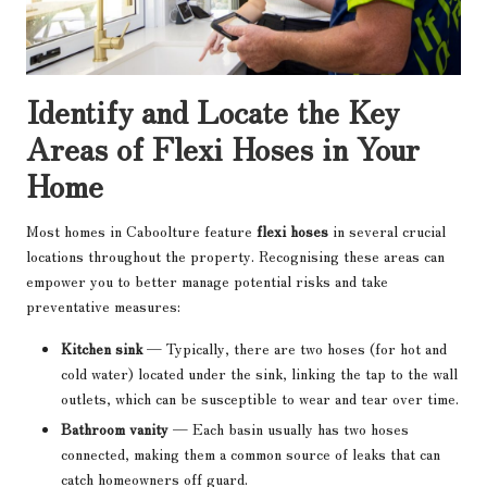
Identify and Locate the Key
Areas of Flexi Hoses in Your
Home
Most homes in Caboolture feature
flexi hoses
in several crucial
locations throughout the property. Recognising these areas can
empower you to better manage potential risks and take
preventative measures:
Kitchen sink
— Typically, there are two hoses (for hot and
cold water) located under the sink, linking the tap to the wall
outlets, which can be susceptible to wear and tear over time.
Bathroom vanity
— Each basin usually has two hoses
connected, making them a common source of leaks that can
catch homeowners off guard.