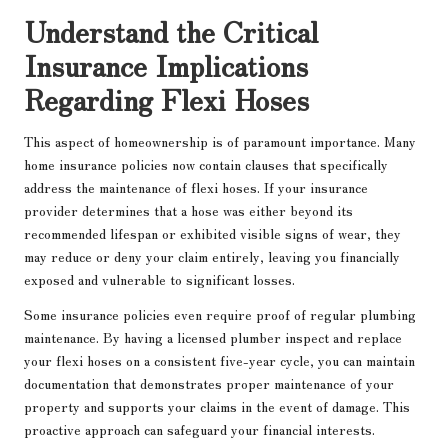
Understand the Critical
Insurance Implications
Regarding Flexi Hoses
This aspect of homeownership is of paramount importance. Many
home insurance policies now contain clauses that specifically
address the maintenance of flexi hoses. If your insurance
provider determines that a hose was either beyond its
recommended lifespan or exhibited visible signs of wear, they
may reduce or deny your claim entirely, leaving you financially
exposed and vulnerable to significant losses.
Some insurance policies even require proof of regular plumbing
maintenance. By having a licensed plumber inspect and replace
your flexi hoses on a consistent five-year cycle, you can maintain
documentation that demonstrates proper maintenance of your
property and supports your claims in the event of damage. This
proactive approach can safeguard your financial interests.