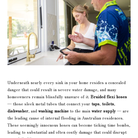
Underneath nearly every sink in your home resides a concealed
danger that could result in severe water damage, and many
homeowners remain blissfully unaware of it.
Braided flexi hoses
— those sleek metal tubes that connect your
taps
,
toilets
,
dishwasher
, and
washing machine
to the main
water supply
— are
the leading cause of internal flooding in Australian residences.
These seemingly innocuous hoses can become ticking time bombs,
leading to substantial and often costly damage that could disrupt