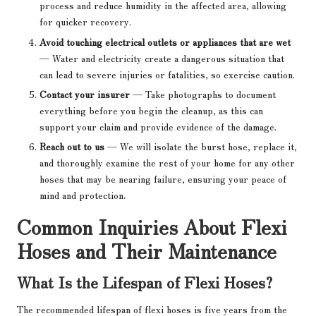
process and reduce humidity in the affected area, allowing
for quicker recovery.
Avoid touching electrical outlets or appliances that are wet
— Water and electricity create a dangerous situation that
can lead to severe injuries or fatalities, so exercise caution.
Contact your insurer
— Take photographs to document
everything before you begin the cleanup, as this can
support your claim and provide evidence of the damage.
Reach out to us
— We will isolate the burst hose, replace it,
and thoroughly examine the rest of your home for any other
hoses that may be nearing failure, ensuring your peace of
mind and protection.
Common Inquiries About Flexi
Hoses and Their Maintenance
What Is the Lifespan of Flexi Hoses?
The recommended lifespan of flexi hoses is five years from the