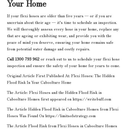
Your Home
If your flexi hoses are older than five years — or if you are
uncertain about their age — it’s time to schedule an inspection.
We will thoroughly assess every hose in your home, replace any
that are ageing or exhibiting wear, and provide you with the
peace of mind you deserve, ensuring your home remains safe
from potential water damage and costly repairs.
Call 1300 793 962
or reach out to us to schedule your flexi hose
inspection and ensure the safety of your home for years to come.
Original Article First Published At:
Flexi Hoses: The Hidden
Flood Risk In Your Caboolture Home
The Article:
Flexi Hoses and the Hidden Flood Risk in
Caboolture Homes
first appeared on
https://writebuff.com
The Article
Hidden Flood Risk in Caboolture Homes from Flexi
Hoses
Was Found On
https://limitsofstrategy.com
The Article
Flood Risk from Flexi Hoses in Caboolture Homes