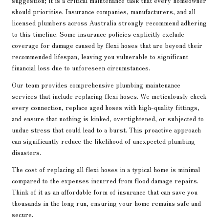
should prioritise. Insurance companies, manufacturers, and all
licensed plumbers across Australia strongly recommend adhering
to this timeline. Some insurance policies explicitly exclude
coverage for damage caused by flexi hoses that are beyond their
recommended lifespan, leaving you vulnerable to significant
financial loss due to unforeseen circumstances.
Our team provides comprehensive plumbing maintenance
services that include replacing flexi hoses. We meticulously check
every connection, replace aged hoses with high-quality fittings,
and ensure that nothing is kinked, overtightened, or subjected to
undue stress that could lead to a burst. This proactive approach
can significantly reduce the likelihood of unexpected plumbing
disasters.
The cost of replacing all flexi hoses in a typical home is minimal
compared to the expenses incurred from flood damage repairs.
Think of it as an affordable form of insurance that can save you
thousands in the long run, ensuring your home remains safe and
secure.