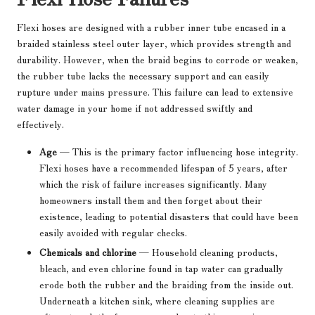
Flexi hoses are designed with a rubber inner tube encased in a
braided stainless steel outer layer, which provides strength and
durability. However, when the braid begins to corrode or weaken,
the rubber tube lacks the necessary support and can easily
rupture under mains pressure. This failure can lead to extensive
water damage in your home if not addressed swiftly and
effectively.
Age
— This is the primary factor influencing hose integrity.
Flexi hoses have a recommended lifespan of 5 years, after
which the risk of failure increases significantly. Many
homeowners install them and then forget about their
existence, leading to potential disasters that could have been
easily avoided with regular checks.
Chemicals and chlorine
— Household cleaning products,
bleach, and even chlorine found in tap water can gradually
erode both the rubber and the braiding from the inside out.
Underneath a kitchen sink, where cleaning supplies are