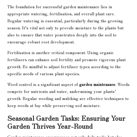
The foundation for successful garden maintenance lies in
appropriate watering, fertilisation, and overall plant care.
Regular watering is essential, particularly during the growing
season. It’s vital not only to provide moisture to the plants but
also to ensure that water penetrates deeply into the soil to
encourage robust root development.
Fertilisation is another critical component. Using organic
fertilisers can enhance soil fertility and promote vigorous plant
growth. Be mindful to adjust fertiliser types according to the
specific needs of various plant species.
Weed control is a significant aspect of
garden maintenance
. Weeds
compete for nutrients and water, undermining your plants’
growth. Regular weeding and mulching are effective techniques to
keep weeds at bay while preserving soil moisture.
Seasonal Garden Tasks: Ensuring Your
Garden Thrives Year-Round
Garden maintenance encompasses not only daily tasks but also