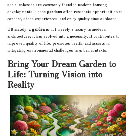
social cohesion are commonly found in modern housing
developments. These
gardens
offer residents opportunities to
connect, share experiences, and enjoy quality time outdoors.
Ultimately, a
garden
is not merely a luxury in modern
architecture; it has evolved into a necessity. It contributes to
improved quality of life, promotes health, and assists in
mitigating environmental challenges in urban contexts.
Bring Your Dream Garden to
Life: Turning Vision into
Reality