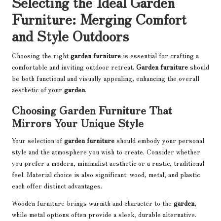
Selecting the Ideal Garden
Furniture: Merging Comfort
and Style Outdoors
Choosing the right
garden furniture
is essential for crafting a
comfortable and inviting outdoor retreat.
Garden furniture
should
be both functional and visually appealing, enhancing the overall
aesthetic of your
garden
.
Choosing Garden Furniture That
Mirrors Your Unique Style
Your selection of
garden furniture
should embody your personal
style and the atmosphere you wish to create. Consider whether
you prefer a modern, minimalist aesthetic or a rustic, traditional
feel. Material choice is also significant: wood, metal, and plastic
each offer distinct advantages.
Wooden furniture brings warmth and character to the
garden
,
while metal options often provide a sleek, durable alternative.