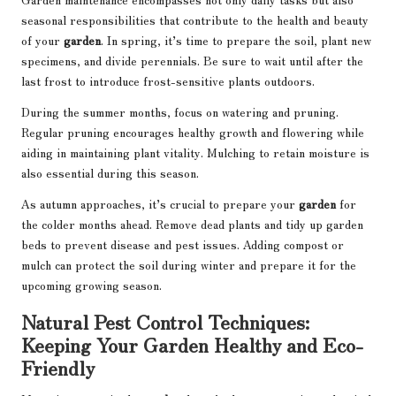
seasonal responsibilities that contribute to the health and beauty
of your
garden
. In spring, it’s time to prepare the soil, plant new
specimens, and divide perennials. Be sure to wait until after the
last frost to introduce frost-sensitive plants outdoors.
During the summer months, focus on watering and pruning.
Regular pruning encourages healthy growth and flowering while
aiding in maintaining plant vitality. Mulching to retain moisture is
also essential during this season.
As autumn approaches, it’s crucial to prepare your
garden
for
the colder months ahead. Remove dead plants and tidy up garden
beds to prevent disease and pest issues. Adding compost or
mulch can protect the soil during winter and prepare it for the
upcoming growing season.
Natural Pest Control Techniques:
Keeping Your Garden Healthy and Eco-
Friendly