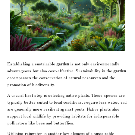
Establishing a sustainable
garden
is not only environmentally
advantageous but also cost-effective. Sustainability in the
garden
encompasses the conservation of natural resources and the
promotion of biodiversity.
A crucial first step is selecting native plants. These species are
typically better suited to local conditions, require less water, and
are generally more resilient against pests. Native plants also
support local wildlife by providing habitats for indispensable
pollinators like bees and butterflies.
Utilising rainwater is another key element of a sustainable