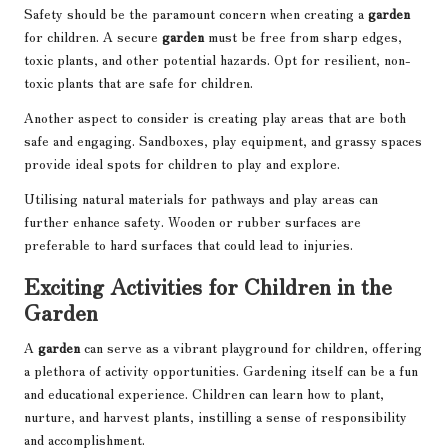
Safety should be the paramount concern when creating a
garden
for children. A secure
garden
must be free from sharp edges,
toxic plants, and other potential hazards. Opt for resilient, non-
toxic plants that are safe for children.
Another aspect to consider is creating play areas that are both
safe and engaging. Sandboxes, play equipment, and grassy spaces
provide ideal spots for children to play and explore.
Utilising natural materials for pathways and play areas can
further enhance safety. Wooden or rubber surfaces are
preferable to hard surfaces that could lead to injuries.
Exciting Activities for Children in the
Garden
A
garden
can serve as a vibrant playground for children, offering
a plethora of activity opportunities. Gardening itself can be a fun
and educational experience. Children can learn how to plant,
nurture, and harvest plants, instilling a sense of responsibility
and accomplishment.