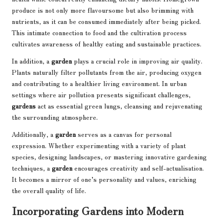
produce is not only more flavoursome but also brimming with
nutrients, as it can be consumed immediately after being picked.
This intimate connection to food and the cultivation process
cultivates awareness of healthy eating and sustainable practices.
In addition, a
garden
plays a crucial role in improving air quality.
Plants naturally filter pollutants
from the air, producing oxygen
and contributing to a healthier living environment. In urban
settings where air pollution presents significant challenges,
gardens
act as essential green lungs, cleansing and rejuvenating
the surrounding atmosphere.
Additionally, a
garden
serves as a canvas for personal
expression. Whether experimenting with a variety of plant
species, designing landscapes, or mastering innovative gardening
techniques, a
garden
encourages creativity and self-actualisation.
It becomes a mirror of one’s personality and values, enriching
the overall quality of life.
Incorporating Gardens into Modern