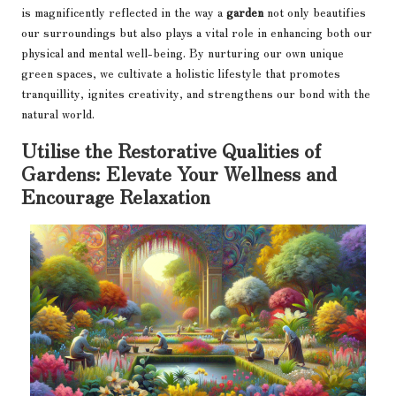
is magnificently reflected in the way a
garden
not only beautifies
our surroundings but also plays a vital role in enhancing both our
physical and mental well-being. By nurturing our own unique
green spaces, we cultivate a holistic lifestyle that promotes
tranquillity, ignites creativity, and strengthens our bond with the
natural world.
Utilise the Restorative Qualities of
Gardens: Elevate Your Wellness and
Encourage Relaxation