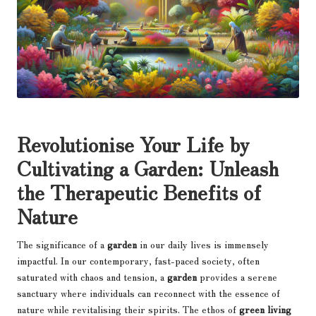
Revolutionise Your Life by
Cultivating a Garden: Unleash
the Therapeutic Benefits of
Nature
The significance of a
garden
in our daily lives is immensely
impactful. In our contemporary, fast-paced society, often
saturated with chaos and tension, a
garden
provides a serene
sanctuary where individuals can reconnect with the essence of
nature while revitalising their spirits. The ethos of
green living