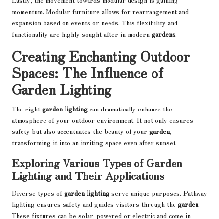
Lastly, the movement towards modular design is gaining
momentum. Modular furniture allows for rearrangement and
expansion based on events or needs. This flexibility and
functionality are highly sought after in modern
gardens
.
Creating Enchanting Outdoor
Spaces: The Influence of
Garden Lighting
The right
garden lighting
can dramatically enhance the
atmosphere of your outdoor environment. It not only ensures
safety but also accentuates the beauty of your
garden
,
transforming it into an inviting space even after sunset.
Exploring Various Types of Garden
Lighting and Their Applications
Diverse types of
garden lighting
serve unique purposes. Pathway
lighting ensures safety and guides visitors through the
garden
.
These fixtures can be solar-powered or electric and come in