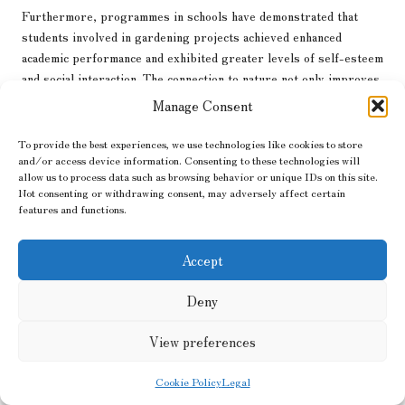
Furthermore, programmes in schools have demonstrated that
students involved in gardening projects achieved enhanced
academic performance and exhibited greater levels of self-esteem
and social interaction. The connection to nature not only improves
learning but also fosters emotional development.
Manage Consent
Gardening therapy is also implemented in elder care, where it
To provide the best experiences, we use technologies like cookies to store
helps promote mobility and supports cognitive function.
and/or access device information. Consenting to these technologies will
Engaging with plants and outdoor activities can greatly enhance
allow us to process data such as browsing behavior or unique IDs on this site.
quality of life while reducing feelings of isolation.
Not consenting or withdrawing consent, may adversely affect certain
features and functions.
Incorporating Technology into
Your Garden: Cutting-Edge
Accept
Innovations for Garden Care
Deny
Modern technology has made significant strides into the realm of
View preferences
gardening
, creating new opportunities to revolutionise garden
design and maintenance. From smart irrigation systems to apps
Cookie Policy
Legal
that assist in garden upkeep, the possibilities are virtually