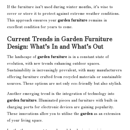
If the furniture isn’t used during winter months, it’s wise to
cover or store it to protect against extreme weather conditions.
This approach ensures your
garden furniture
remains in
excellent condition for years to come.
Current Trends in Garden Furniture
Design: What’s In and What’s Out
The landscape of
garden furniture
is in a constant state of
evolution, with new trends enhancing outdoor spaces.
Sustainability is increasingly prevalent, with many manufacturers
offering furniture crafted from recycled materials or sustainable
sources. These options are not only eco-friendly but also stylish.
Another emerging trend is the integration of technology into
garden furniture
. Illuminated pieces and furniture with built-in
charging ports for electronic devices are gaining popularity.
These innovations allow you to utilise the
garden
as an extension
of your living space.