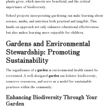
plants grow, which insects are beneficial, and the critical
importance of biodiversity.
School projects incorporating gardening can make learning about
science, maths, and nutrition both practical and tangible. This
hands-on approach not only enhances educational effectiveness
but also makes learning more enjoyable for children.
Gardens and Environmental
Stewardship: Promoting
Sustainability
The significance of a
garden
in environmental health cannot be
overstated. A well-designed
garden
can bolster biodiversity,
conserve resources, and serve as a model for sustainable
practices within the community.
Enhancing Biodiversity Through Your
Garden