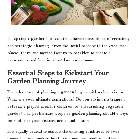
Designing a
garden
necessitates a harmonious blend of creativity
and strategic planning. From the initial concept to the execution
phase, there are myriad factors to consider to create a
harmonious and functional outdoor environment.
Essential Steps to Kickstart Your
Garden Planning Journey
The adventure of planning a
garden
begins with a clear vision.
What are your ultimate aspirations? Do you envision a tranquil
retreat, a playful area for children, or a flourishing vegetable
garden? The preliminary steps in
garden planning
should always
be rooted in your distinct needs and desires.
It’s equally crucial to assess the existing conditions of your
space. Factors such as light exposure, soil quality, and land