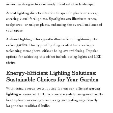
numerous designs to seamlessly blend with the landscape.
Accent lighting directs attention to specific plants or areas,
creating visual focal points. Spotlights can illuminate trees,
sculptures, or unique plants, enhancing the overall ambiance of
your space.
Ambient lighting offers gentle illumination, brightening the
entire
garden
. This type of lighting is ideal for creating a
welcoming atmosphere without being overwhelming. Popular
options for achieving this effect include string lights and LED
strips.
Energy-Efficient Lighting Solutions:
Sustainable Choices for Your Garden
With rising energy costs, opting for energy-efficient
garden
lighting
is essential. LED fixtures are widely recognised as the
best option, consuming less energy and lasting significantly
longer than traditional bulbs.