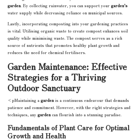
garden
. By collecting rainwater, you can support your
garden’s
water supply while decreasing reliance on municipal sources.
Lastly, incorporating composting into your gardening practices
is vital. Utilising organic waste to create compost enhances soil
quality while minimising waste. The compost serves as a rich
source of nutrients that promotes healthy plant growth and
reduces the need for chemical fertilisers.
Garden Maintenance: Effective
Strategies for a Thriving
Outdoor Sanctuary
<pMaintaining a
garden
is a continuous endeavour that demands
patience and commitment. However, with the right strategies and
techniques, any
garden
can flourish into a stunning paradise.
Fundamentals of Plant Care for Optimal
Growth and Health