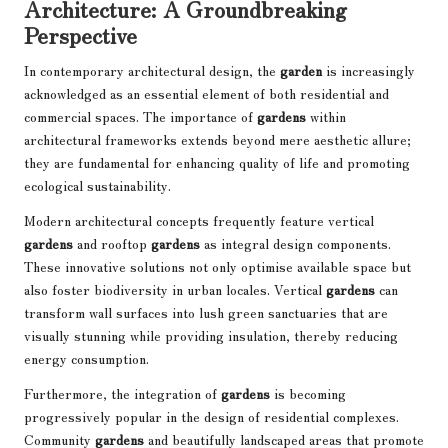
Architecture: A Groundbreaking
Perspective
In contemporary architectural design, the
garden
is increasingly
acknowledged as an essential element of both residential and
commercial spaces. The importance of
gardens
within
architectural frameworks extends beyond mere aesthetic allure;
they are fundamental for enhancing quality of life and promoting
ecological sustainability.
Modern architectural concepts frequently feature vertical
gardens
and rooftop
gardens
as integral design components.
These innovative solutions not only optimise available space but
also foster biodiversity in urban locales. Vertical
gardens
can
transform wall surfaces into lush green sanctuaries that are
visually stunning while providing insulation, thereby reducing
energy consumption.
Furthermore, the integration of
gardens
is becoming
progressively popular in the design of residential complexes.
Community
gardens
and beautifully landscaped areas that promote