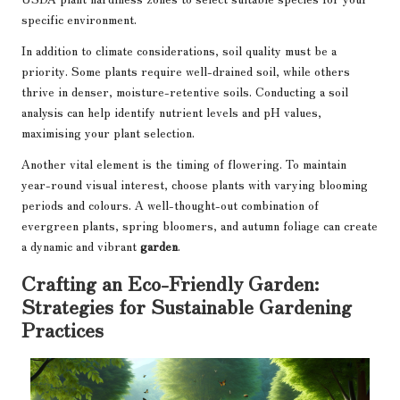
specific environment.
In addition to climate considerations, soil quality must be a
priority. Some plants require well-drained soil, while others
thrive in denser, moisture-retentive soils. Conducting a soil
analysis can help identify nutrient levels and pH values,
maximising your plant selection.
Another vital element is the timing of flowering. To maintain
year-round visual interest, choose plants with varying blooming
periods and colours. A well-thought-out combination of
evergreen plants, spring bloomers, and autumn foliage can create
a dynamic and vibrant
garden
.
Crafting an Eco-Friendly Garden:
Strategies for Sustainable Gardening
Practices