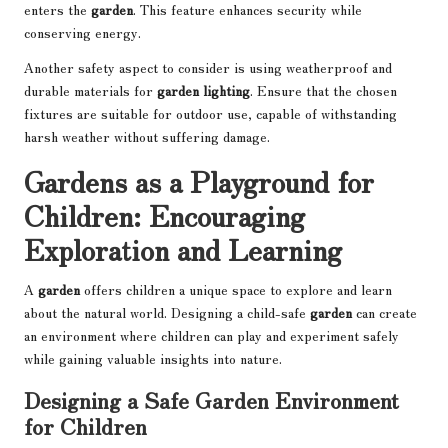
enters the
garden
. This feature enhances security while
conserving energy.
Another safety aspect to consider is using weatherproof and
durable materials for
garden lighting
. Ensure that the chosen
fixtures are suitable for outdoor use, capable of withstanding
harsh weather without suffering damage.
Gardens as a Playground for
Children: Encouraging
Exploration and Learning
A
garden
offers children a unique space to explore and learn
about the natural world. Designing a child-safe
garden
can create
an environment where children can play and experiment safely
while gaining valuable insights into nature.
Designing a Safe Garden Environment
for Children