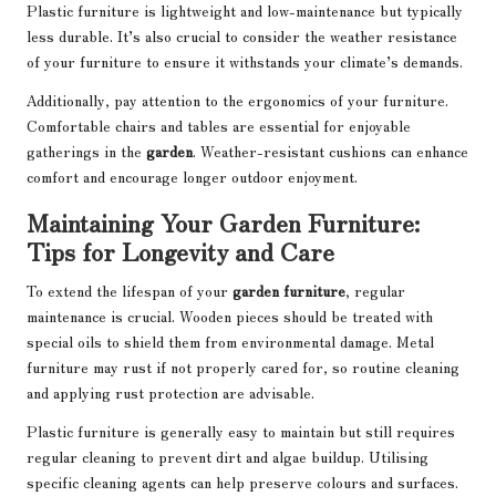
Plastic furniture is lightweight and low-maintenance but typically
less durable. It’s also crucial to consider the weather resistance
of your furniture to ensure it withstands your climate’s demands.
Additionally, pay attention to the ergonomics of your furniture.
Comfortable chairs and tables are essential for enjoyable
gatherings in the
garden
. Weather-resistant cushions can enhance
comfort and encourage longer outdoor enjoyment.
Maintaining Your Garden Furniture:
Tips for Longevity and Care
To extend the lifespan of your
garden furniture
, regular
maintenance is crucial. Wooden pieces should be treated with
special oils to shield them from environmental damage. Metal
furniture may rust if not properly cared for, so routine cleaning
and applying rust protection are advisable.
Plastic furniture is generally easy to maintain but still requires
regular cleaning to prevent dirt and algae buildup. Utilising
specific cleaning agents can help preserve colours and surfaces.