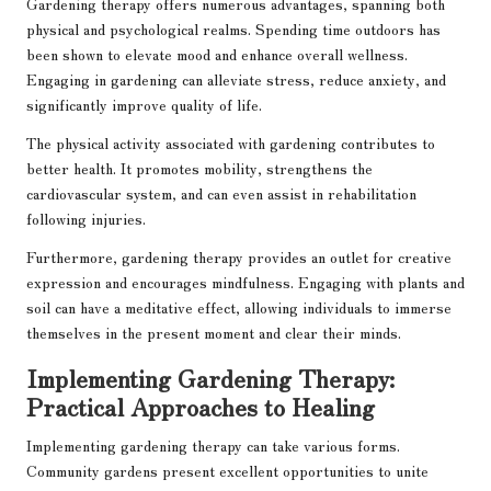
Gardening therapy offers numerous advantages, spanning both
physical and psychological realms. Spending time outdoors has
been shown to elevate mood and enhance overall wellness.
Engaging in gardening can alleviate stress, reduce anxiety, and
significantly improve quality of life.
The physical activity associated with gardening contributes to
better health. It promotes mobility, strengthens the
cardiovascular system, and can even assist in rehabilitation
following injuries.
Furthermore, gardening therapy provides an outlet for creative
expression and encourages mindfulness. Engaging with plants and
soil can have a meditative effect, allowing individuals to immerse
themselves in the present moment and clear their minds.
Implementing Gardening Therapy:
Practical Approaches to Healing
Implementing gardening therapy can take various forms.
Community gardens present excellent opportunities to unite