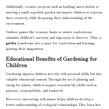
Additionally, creative projects such as building insect hotels or
starting a small vegetable garden can inspire children to express
their creativity while deepening their understanding of the
environment.
Outdoor games like treasure hunts or nature explorations
stimulate children’s curiosity and eagerness to discover. Thus, a
garden
transforms into a space for exploration and learning,
igniting their imagination.
Educational Benefits of Gardening for
Children
Gardening imparts children not only with practical skills but also
valuable educational content. Through the act of planting and
caring for plants, children acquire essential life skills such as
patience, responsibility, and teamwork.
Moreover, interacting with nature helps children develop a
better understanding of ecological relationships. They learn how