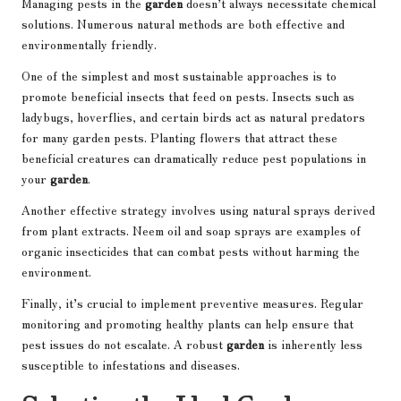
Managing pests in the
garden
doesn’t always necessitate chemical
solutions. Numerous natural methods are both effective and
environmentally friendly.
One of the simplest and most sustainable approaches is to
promote beneficial insects that feed on pests. Insects such as
ladybugs, hoverflies, and certain birds act as natural predators
for many garden pests. Planting flowers that attract these
beneficial creatures can dramatically reduce pest populations in
your
garden
.
Another effective strategy involves using natural sprays derived
from plant extracts. Neem oil and soap sprays are examples of
organic insecticides that can combat pests without harming the
environment.
Finally, it’s crucial to implement preventive measures. Regular
monitoring and promoting healthy plants can help ensure that
pest issues do not escalate. A robust
garden
is inherently less
susceptible to infestations and diseases.