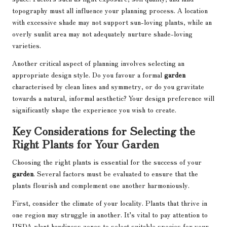
topography must all influence your planning process. A location
with excessive shade may not support sun-loving plants, while an
overly sunlit area may not adequately nurture shade-loving
varieties.
Another critical aspect of planning involves selecting an
appropriate design style. Do you favour a formal
garden
characterised by clean lines and symmetry, or do you gravitate
towards a natural, informal aesthetic? Your design preference will
significantly shape the experience you wish to create.
Key Considerations for Selecting the
Right Plants for Your Garden
Choosing the right plants is essential for the success of your
garden
. Several factors must be evaluated to ensure that the
plants flourish and complement one another harmoniously.
First, consider the climate of your locality. Plants that thrive in
one region may struggle in another. It’s vital to pay attention to
USDA plant hardiness zones to select suitable species for your