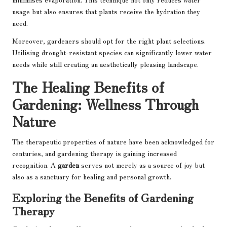
usage but also ensures that plants receive the hydration they
need.
Moreover, gardeners should opt for the right plant selections.
Utilising drought-resistant species can significantly lower water
needs while still creating an aesthetically pleasing landscape.
The Healing Benefits of
Gardening: Wellness Through
Nature
The therapeutic properties of nature have been acknowledged for
centuries, and gardening therapy is gaining increased
recognition. A
garden
serves not merely as a source of joy but
also as a sanctuary for healing and personal growth.
Exploring the Benefits of Gardening
Therapy