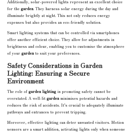
Additionally, solar-powered lights represent an excellent choice
for the
garden
. They harness solar energy during the day and
illuminate brightly at night. This not only reduces energy
expenses but also provides an eco-friendly solution.
Smart lighting systems that can be controlled via smartphones
offer another efficient choice. They allow for adjustments in
brightness and colour, enabling you to customise the atmosphere
of your
garden
to suit your preferences.
Safety Considerations in Garden
Lighting: Ensuring a Secure
Environment
The role of
garden lighting
in promoting safety cannot be
overstated. A well-lit
garden
minimises potential hazards and
reduces the risk of accidents. It’s crucial to adequately illuminate
pathways and entrances to prevent tripping.
Moreover, effective lighting can deter unwanted visitors. Motion
sensors are a smart addition, activating lights only when someone