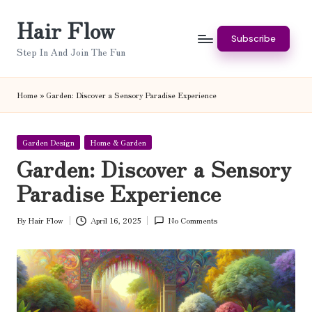
Hair Flow
Skip
Subscribe
to
Step In And Join The Fun
content
Home
»
Garden: Discover a Sensory Paradise Experience
Posted
Garden Design
Home & Garden
in
Garden: Discover a Sensory
Paradise Experience
By
Hair Flow
April 16, 2025
No Comments
Posted
by