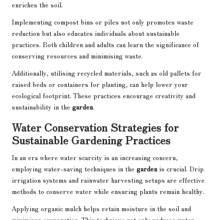
enriches the soil.
Implementing compost bins or piles not only promotes waste
reduction but also educates individuals about sustainable
practices. Both children and adults can learn the significance of
conserving resources and minimising waste.
Additionally, utilising recycled materials, such as old pallets for
raised beds or containers for planting, can help lower your
ecological footprint. These practices encourage creativity and
sustainability in the
garden
.
Water Conservation Strategies for
Sustainable Gardening Practices
In an era where water scarcity is an increasing concern,
employing water-saving techniques in the
garden
is crucial. Drip
irrigation systems and rainwater harvesting setups are effective
methods to conserve water while ensuring plants remain healthy.
Applying organic mulch helps retain moisture in the soil and
minimises evaporation. This technique not only reduces water