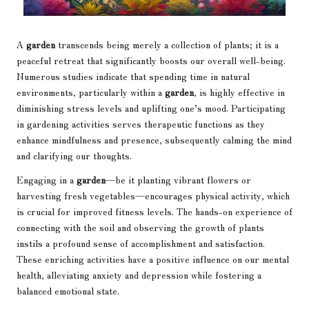
A
garden
transcends being merely a collection of plants; it is a
peaceful retreat that significantly boosts our overall well-being.
Numerous studies indicate that spending time in natural
environments, particularly within a
garden
, is highly effective in
diminishing stress levels and uplifting one’s mood. Participating
in gardening activities serves therapeutic functions as they
enhance mindfulness and presence, subsequently calming the mind
and clarifying our thoughts.
Engaging in a
garden
—be it planting vibrant flowers or
harvesting fresh vegetables—encourages physical activity, which
is crucial for improved fitness levels. The hands-on experience of
connecting with the soil and observing the growth of plants
instils a profound sense of accomplishment and satisfaction.
These enriching activities have a positive influence on our mental
health, alleviating anxiety and depression while fostering a
balanced emotional state.