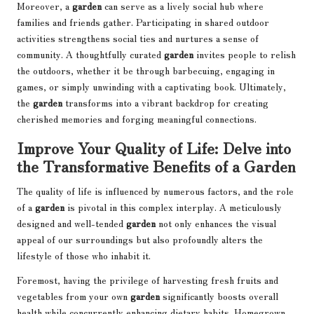
Moreover, a
garden
can serve as a lively social hub where
families and friends gather. Participating in shared outdoor
activities strengthens social ties and nurtures a sense of
community. A thoughtfully curated
garden
invites people to relish
the outdoors, whether it be through barbecuing, engaging in
games, or simply unwinding with a captivating book. Ultimately,
the
garden
transforms into a vibrant backdrop for creating
cherished memories and forging meaningful connections.
Improve Your Quality of Life: Delve into
the Transformative Benefits of a Garden
The quality of life is influenced by numerous factors, and the role
of a
garden
is pivotal in this complex interplay. A meticulously
designed and well-tended
garden
not only enhances the visual
appeal of our surroundings but also profoundly alters the
lifestyle of those who inhabit it.
Foremost, having the privilege of harvesting fresh fruits and
vegetables from your own
garden
significantly boosts overall
health while concurrently enhancing dietary habits. Homegrown