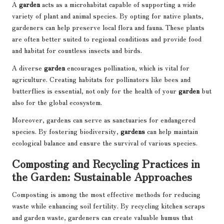
A
garden
acts as a microhabitat capable of supporting a wide
variety of plant and animal species. By opting for native plants,
gardeners can help preserve local flora and fauna. These plants
are often better suited to regional conditions and provide food
and habitat for countless insects and birds.
A diverse
garden
encourages pollination, which is vital for
agriculture. Creating habitats for pollinators like bees and
butterflies is essential, not only for the health of your
garden
but
also for the global ecosystem.
Moreover, gardens can serve as sanctuaries for endangered
species. By fostering biodiversity,
gardens
can help maintain
ecological balance and ensure the survival of various species.
Composting and Recycling Practices in
the Garden: Sustainable Approaches
Composting is among the most effective methods for reducing
waste while enhancing soil fertility. By recycling kitchen scraps
and garden waste, gardeners can create valuable humus that