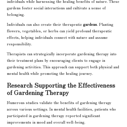
individuals while harnessing the healing benefits of nature. These
gardens foster social interactions and cultivate a sense of
belonging.
Individuals can also create their therapeutic
gardens
. Planting
flowers, vegetables, or herbs can yield profound therapeutic
effects, helping individuals connect with nature and assume
responsibility.
Therapists can strategically incorporate gardening therapy into
their treatment plans by encouraging clients to engage in
gardening activities. This approach can support both physical and
mental health while promoting the healing journey.
Research Supporting the Effectiveness
of Gardening Therapy
Numerous studies validate the benefits of gardening therapy
across various settings. In mental health facilities, patients who
participated in gardening therapy reported significant
improvements in mood and overall well-being.