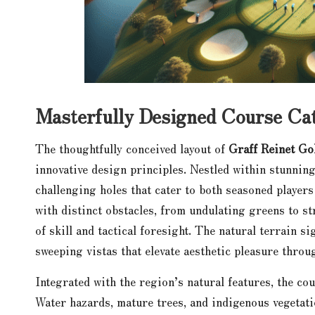
Masterfully Designed Course Cate
The thoughtfully conceived layout of
Graff Reinet Go
innovative design principles. Nestled within stunnin
challenging holes that cater to both seasoned players
with distinct obstacles, from undulating greens to s
of skill and tactical foresight. The natural terrain s
sweeping vistas that elevate aesthetic pleasure thro
Integrated with the region’s natural features, the co
Water hazards, mature trees, and indigenous vegetatio