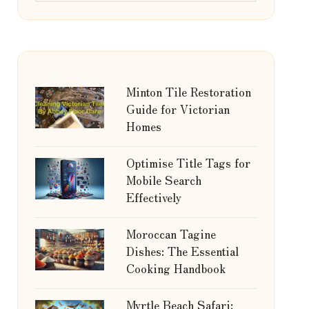
Minton Tile Restoration
Guide for Victorian
Homes
Optimise Title Tags for
Mobile Search
Effectively
Moroccan Tagine
Dishes: The Essential
Cooking Handbook
Myrtle Beach Safari: