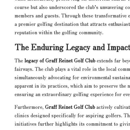
course but also underscored the club’s unwavering co
members and guests. Through these transformative e
a premier golfing destination that attracts enthusias
reputation within the golfing community.
The Enduring Legacy and Impact 
The
legacy of Graff Reinet Golf Club
extends far bey
fairways. The club plays a vital role in the local com
simultaneously advocating for environmental sustainab
apparent in its practices, which aim to preserve the 
ensuring an extraordinary golfing experience for ever
Furthermore,
Graff Reinet Golf Club
actively cultiv
clinics designed specifically for aspiring golfers. T
initiatives further highlights its commitment to givi