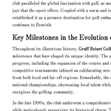
club paralleled the global fascination with golf, as 
joys that the sport offers. Coupled with a warm and i
established it as a premier destination for golf enthu
continues to flourish.
Key Milestones in the Evolution 
Throughout its illustrious history,
Graff Reinet Gol
milestones that have shaped its unique identity. The 
progress, including the expansion of the course and e
competitive tournaments infused an exhilarating new 
from both local and far-off regions. Remarkably, the
national championships, showcasing local talent while
energises the golfing community.
In the late 1990s, the club underwent a comprehensive
while meticulously preserving its historical charm. 