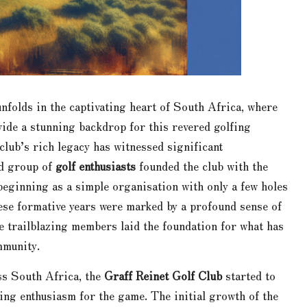
nfolds in the captivating heart of South Africa, where
ide a stunning backdrop for this revered golfing
 club’s rich legacy has witnessed significant
ed group of
golf enthusiasts
founded the club with the
beginning as a simple organisation with only a few holes
hese formative years were marked by a profound sense of
se trailblazing members laid the foundation for what has
mmunity.
ss South Africa, the
Graff Reinet Golf Club
started to
ing enthusiasm for the game. The initial growth of the