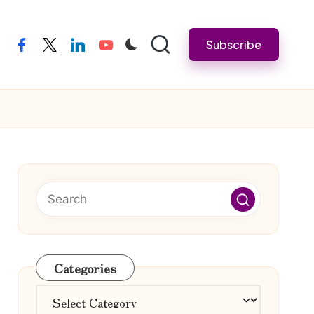
Subscribe
facebook
twitter
linkedin
youtube
Categories
Categories