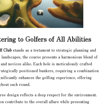
ring to Golfers of All Abilities
lf Club
stands as a testament to strategic planning and
g landscapes, the course presents a harmonious blend of
 and novices alike. Each hole is meticulously crafted
trategically positioned bunkers, requiring a combination
ignificantly enhances the golfing experience, offering
ughout each round.
urse design reflects a deep respect for the environment.
n contribute to the overall allure while presenting