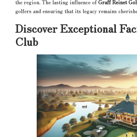
the region. The lasting influence of
Graff Reinet Gol
golfers and ensuring that its legacy remains cherish
Discover Exceptional Faci
Club