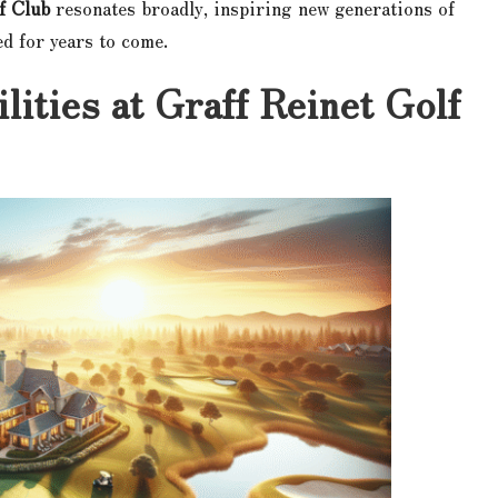
f Club
resonates broadly, inspiring new generations of
ed for years to come.
lities at Graff Reinet Golf