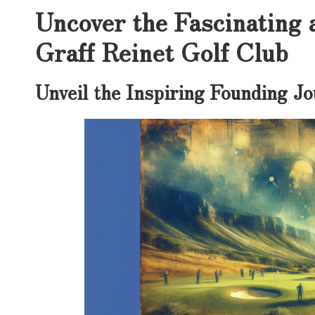
Uncover the Fascinating 
Graff Reinet Golf Club
Unveil the Inspiring Founding Jo