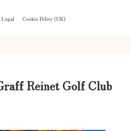
Legal
Cookie Policy (UK)
Graff Reinet Golf Club