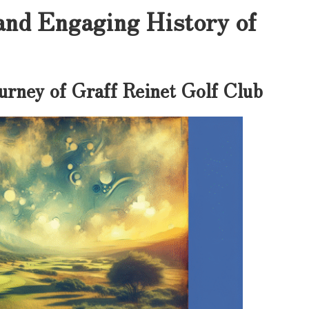
and Engaging History of
urney of Graff Reinet Golf Club