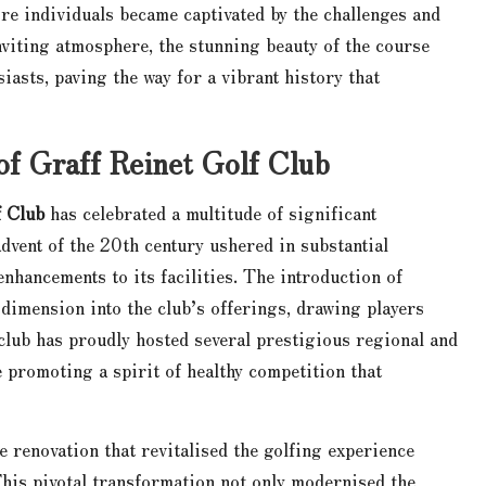
more individuals became captivated by the challenges and
nviting atmosphere, the stunning beauty of the course
siasts, paving the way for a vibrant history that
of Graff Reinet Golf Club
f Club
has celebrated a multitude of significant
advent of the 20th century ushered in substantial
nhancements to its facilities. The introduction of
dimension into the club’s offerings, drawing players
 club has proudly hosted several prestigious regional and
 promoting a spirit of healthy competition that
 renovation that revitalised the golfing experience
This pivotal transformation not only modernised the