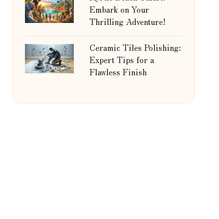
Embark on Your
Thrilling Adventure!
Ceramic Tiles Polishing:
Expert Tips for a
Flawless Finish