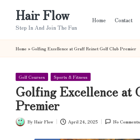
Hair Flow
Skip
Home
Contact
to
Step In And Join The Fun
content
Home
»
Golfing Excellence at Graff Reinet Golf Club Premier
Posted
Golf Courses
Sports & Fitness
in
Golfing Excellence at 
Premier
By
Hair Flow
April 24, 2025
No Comments
Posted
by