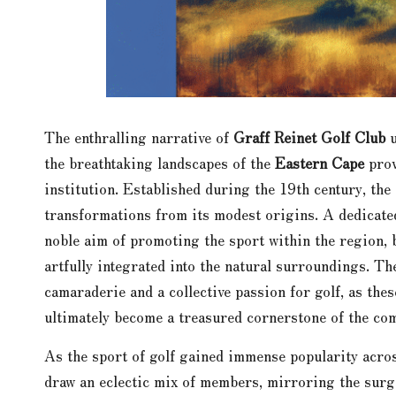
The enthralling narrative of
Graff Reinet Golf Club
u
the breathtaking landscapes of the
Eastern Cape
prov
institution. Established during the 19th century, the
transformations from its modest origins. A dedicat
noble aim of promoting the sport within the region, 
artfully integrated into the natural surroundings. T
camaraderie and a collective passion for golf, as the
ultimately become a treasured cornerstone of the co
As the sport of golf gained immense popularity acro
draw an eclectic mix of members, mirroring the surg