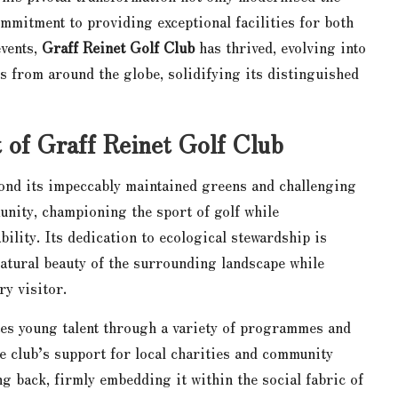
mmitment to providing exceptional facilities for both
vents,
Graff Reinet Golf Club
has thrived, evolving into
ts from around the globe, solidifying its distinguished
of Graff Reinet Golf Club
ond its impeccably maintained greens and challenging
munity, championing the sport of golf while
ility. Its dedication to ecological stewardship is
natural beauty of the surrounding landscape while
y visitor.
ates young talent through a variety of programmes and
he club’s support for local charities and community
ng back, firmly embedding it within the social fabric of