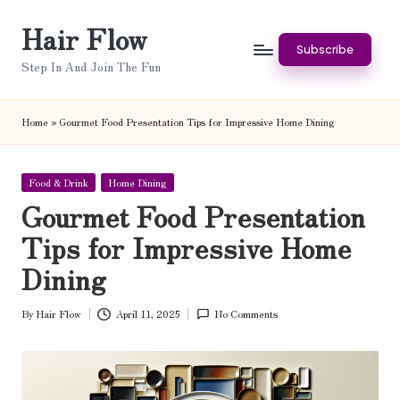
Hair Flow
Skip
Subscribe
to
Step In And Join The Fun
content
Home
»
Gourmet Food Presentation Tips for Impressive Home Dining
Posted
Food & Drink
Home Dining
in
Gourmet Food Presentation
Tips for Impressive Home
Dining
By
Hair Flow
April 11, 2025
No Comments
Posted
by