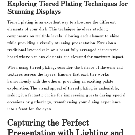
Exploring Tiered Plating Techniques for
Stunning Displays
Tiered plating is an excellent way to showcase the different
elements of your dish. This technique involves stacking
components on multiple levels, allowing each element to shine
while providing a visually stunning presentation. Envision a
traditional layered cake or a beautifully arranged charcuterie
board where various elements are elevated for maximum impact.
When using tiered plating, consider the balance of flavours and
textures across the layers. Ensure that each tier works
harmoniously with the others, providing an exciting palate
exploration. The visual appeal of tiered plating is undeniable,
making it a fantastic choice for impressing guests during special
occasions or gatherings, transforming your dining experience
into a feast for the eyes.
Capturing the Perfect
Presentation with Lighting and