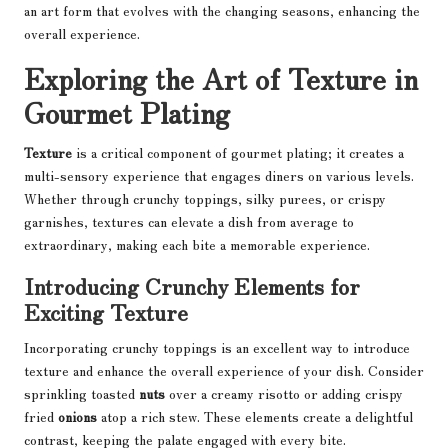
an art form that evolves with the changing seasons, enhancing the
overall experience.
Exploring the Art of Texture in
Gourmet Plating
Texture
is a critical component of gourmet plating; it creates a
multi-sensory experience that engages diners on various levels.
Whether through crunchy toppings, silky purees, or crispy
garnishes, textures can elevate a dish from average to
extraordinary, making each bite a memorable experience.
Introducing Crunchy Elements for
Exciting Texture
Incorporating crunchy toppings is an excellent way to introduce
texture and enhance the overall experience of your dish. Consider
sprinkling toasted
nuts
over a creamy risotto or adding crispy
fried
onions
atop a rich stew. These elements create a delightful
contrast, keeping the palate engaged with every bite.