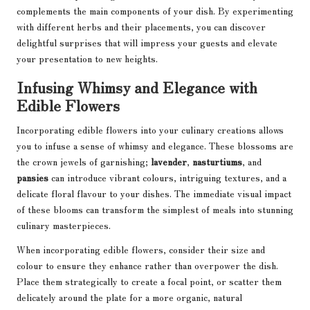
complements the main components of your dish. By experimenting
with different herbs and their placements, you can discover
delightful surprises that will impress your guests and elevate
your presentation to new heights.
Infusing Whimsy and Elegance with
Edible Flowers
Incorporating edible flowers into your culinary creations allows
you to infuse a sense of whimsy and elegance. These blossoms are
the crown jewels of garnishing;
lavender
,
nasturtiums
, and
pansies
can introduce vibrant colours, intriguing textures, and a
delicate floral flavour to your dishes. The immediate visual impact
of these blooms can transform the simplest of meals into stunning
culinary masterpieces.
When incorporating edible flowers, consider their size and
colour to ensure they enhance rather than overpower the dish.
Place them strategically to create a focal point, or scatter them
delicately around the plate for a more organic, natural