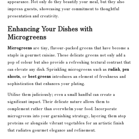
appearance. Not only do they beautify your meal, but they also
impress guests, showcasing your commitment to thoughtful
presentation and creativity.
Enhancing Your Dishes with
Microgreens
Microgreens
are tiny, flavour-packed greens that have become a
staple in gourmet cuisine. These delicate greens not only add a
pop of colour but also provide a refreshing textural contrast that
can elevate any dish. Sprinkling microgreens such as
radish
,
pea
shoots
, or
beet greens
introduces an element of freshness and
sophistication that enhances your plating.
Utilise them judiciously; even a small handful can create a
significant impact. Their delicate nature allows them to
complement rather than overwhelm your food. Incorporate
microgreens into your garnishing strategy, layering them atop
proteins or alongside vibrant vegetables for an artistic finish
that radiates gourmet elegance and refinement.