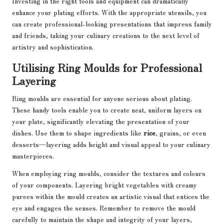
Investing in the right tools and equipment can dramatically
enhance your plating efforts. With the appropriate utensils, you
can create professional-looking presentations that impress family
and friends, taking your culinary creations to the next level of
artistry and sophistication.
Utilising Ring Moulds for Professional
Layering
Ring moulds are essential for anyone serious about plating.
These handy tools enable you to create neat, uniform layers on
your plate, significantly elevating the presentation of your
dishes. Use them to shape ingredients like
rice
, grains, or even
desserts—layering adds height and visual appeal to your culinary
masterpieces.
When employing ring moulds, consider the textures and colours
of your components. Layering bright vegetables with creamy
purees within the mould creates an artistic visual that entices the
eye and engages the senses. Remember to remove the mould
carefully to maintain the shape and integrity of your layers,