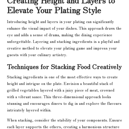
Elevate Your Plating Style
Introducing height and layers in your plating can significantly
enhance the visual impact of your dishes. This approach draws the
eye and adds a sense of drama, making the dining experience
unforgettable. Layering and stacking ingredients is a playful and
creative method to elevate your plating game and impress your
guests with your culinary artistry.
Techniques for Stacking Food Creatively
Stacking ingredients is one of the most effective ways to create
height and intrigue on the plate. Envision a beautiful stack of
grilled vegetables layered with a juicy piece of meat, crowned
with a vibrant sauce. This three-dimensional approach looks
stunning and encourages diners to dig in and explore the flavours
intricately layered within.
When stacking, consider the stability of your components. Ensure
each layer supports the others, creating a harmonious structure