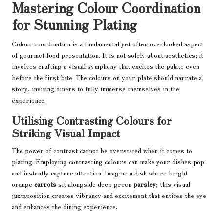
Mastering Colour Coordination
for Stunning Plating
Colour coordination is a fundamental yet often overlooked aspect
of gourmet food presentation. It is not solely about aesthetics; it
involves crafting a visual symphony that excites the palate even
before the first bite. The colours on your plate should narrate a
story, inviting diners to fully immerse themselves in the
experience.
Utilising Contrasting Colours for
Striking Visual Impact
The power of contrast cannot be overstated when it comes to
plating. Employing contrasting colours can make your dishes pop
and instantly capture attention. Imagine a dish where bright
orange
carrots
sit alongside deep green
parsley
; this visual
juxtaposition creates vibrancy and excitement that entices the eye
and enhances the dining experience.