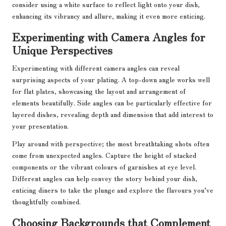
consider using a white surface to reflect light onto your dish,
enhancing its vibrancy and allure, making it even more enticing.
Experimenting with Camera Angles for
Unique Perspectives
Experimenting with different camera angles can reveal
surprising aspects of your plating. A top-down angle works well
for flat plates, showcasing the layout and arrangement of
elements beautifully. Side angles can be particularly effective for
layered dishes, revealing depth and dimension that add interest to
your presentation.
Play around with perspective; the most breathtaking shots often
come from unexpected angles. Capture the height of stacked
components or the vibrant colours of garnishes at eye level.
Different angles can help convey the story behind your dish,
enticing diners to take the plunge and explore the flavours you’ve
thoughtfully combined.
Choosing Backgrounds that Complement