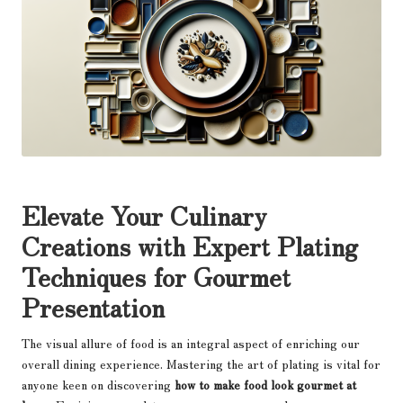
Elevate Your Culinary
Creations with Expert Plating
Techniques for Gourmet
Presentation
The visual allure of food is an integral aspect of enriching our
overall dining experience. Mastering the art of plating is vital for
anyone keen on discovering
how to make food look gourmet at