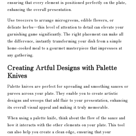
ensuring that every element is positioned perfectly on the plate,
enhancing the overall presentation.
Use tweezers to arrange microgreens, edible flowers, or
delicate herbs—this level of attention to detail can elevate your
garnishing game significantly. The right placement can make all
the difference, instantly transforming your dish from a simple
home-cooked meal to a gourmet masterpiece that impresses at
any gathering.
Creating Artful Designs with Palette
Knives
Palette knives are perfect for spreading and smoothing sauces or
purees across your plate. They enable you to create artistic
designs and swoops that add flair to your presentation, enhancing
its overall visual appeal and making it truly memorable.
When using a palette knife, think about the flow of the sauce and
how it interacts with the other elements on your plate. This tool
can also help you create a clean edge, ensuring that your