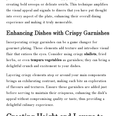
creating bold swoops or delicate swirls. This technique amplifies
the visual appeal and signals to diners that you have put thought
into every aspect of the plate, enhancing their overall dining
experience and making it truly memorable.
Enhancing Dishes with Crispy Garnishes
Incorporating crispy garnishes can be a game changer for
gourmet plating. These elements add texture and introduce visual
flair that entices the eyes. Consider using crispy
shallots
, fried
herbs, or even
tempura vegetables
as garnishes; they can bring a
delightful crunch and excitement to your dishes.
Layering crispy elements atop or around your main components
brings an exhilarating contrast, making each bite an exploration
of flavours and textures. Ensure these garnishes are added just
before serving to maintain their crispness, enhancing the dish’s
appeal without compromising quality or taste, thus providing a
delightful culinary experience.
Creating Height and Layers to