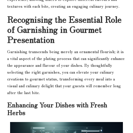
textures with each bite, creating an engaging culinary journey.
Recognising the Essential Role
of Garnishing in Gourmet
Presentation
Garnishing transcends being merely an ornamental flourish; it is
a vital aspect of the plating process that can significantly enhance
the appearance and flavour of your dishes. By thoughtfully
selecting the right garnishes, you can elevate your culinary
creations to gourmet status, transforming every meal into a
visual and culinary delight that your guests will remember long
after the last bite.
Enhancing Your Dishes with Fresh
Herbs