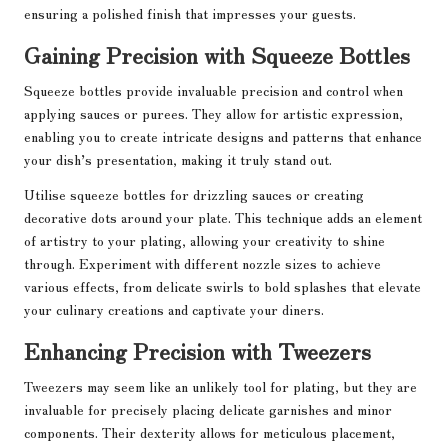
ensuring a polished finish that impresses your guests.
Gaining Precision with Squeeze Bottles
Squeeze bottles provide invaluable precision and control when
applying sauces or purees. They allow for artistic expression,
enabling you to create intricate designs and patterns that enhance
your dish’s presentation, making it truly stand out.
Utilise squeeze bottles for drizzling sauces or creating
decorative dots around your plate. This technique adds an element
of artistry to your plating, allowing your creativity to shine
through. Experiment with different nozzle sizes to achieve
various effects, from delicate swirls to bold splashes that elevate
your culinary creations and captivate your diners.
Enhancing Precision with Tweezers
Tweezers may seem like an unlikely tool for plating, but they are
invaluable for precisely placing delicate garnishes and minor
components. Their dexterity allows for meticulous placement,