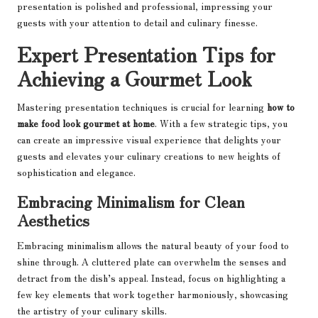
presentation is polished and professional, impressing your
guests with your attention to detail and culinary finesse.
Expert Presentation Tips for
Achieving a Gourmet Look
Mastering presentation techniques is crucial for learning
how to
make food look gourmet at home
. With a few strategic tips, you
can create an impressive visual experience that delights your
guests and elevates your culinary creations to new heights of
sophistication and elegance.
Embracing Minimalism for Clean
Aesthetics
Embracing minimalism allows the natural beauty of your food to
shine through. A cluttered plate can overwhelm the senses and
detract from the dish’s appeal. Instead, focus on highlighting a
few key elements that work together harmoniously, showcasing
the artistry of your culinary skills.