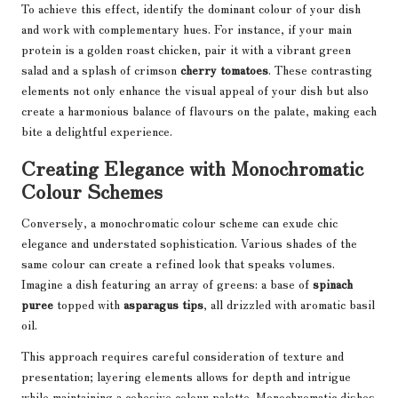
To achieve this effect, identify the dominant colour of your dish
and work with complementary hues. For instance, if your main
protein is a golden roast chicken, pair it with a vibrant green
salad and a splash of crimson
cherry tomatoes
. These contrasting
elements not only enhance the visual appeal of your dish but also
create a harmonious balance of flavours on the palate, making each
bite a delightful experience.
Creating Elegance with Monochromatic
Colour Schemes
Conversely, a monochromatic colour scheme can exude chic
elegance and understated sophistication. Various shades of the
same colour can create a refined look that speaks volumes.
Imagine a dish featuring an array of greens: a base of
spinach
puree
topped with
asparagus tips
, all drizzled with aromatic basil
oil.
This approach requires careful consideration of texture and
presentation; layering elements allows for depth and intrigue
while maintaining a cohesive colour palette. Monochromatic dishes