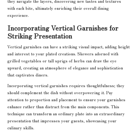
they navigate the layers, discovering new tastes and textures
with each bite, ultimately enriching their overall dining
experience.
Incorporating Vertical Garnishes for
Striking Presentation
Vertical garnishes can have a striking visual impact, adding height
and interest to your plated creations. Skewers adorned with
grilled vegetables or tall sprigs of herbs can draw the eye
upward, creating an atmosphere of elegance and sophistication
that captivates diners.
Incorporating vertical garnishes requires thoughtfulness; they
should complement the dish without overpowering it. Pay
attention to proportion and placement to ensure your garnishes
enhance rather than distract from the main components. This
technique can transform an ordinary plate into an extraordinary
presentation that impresses your guests, showcasing your
culinary skills.