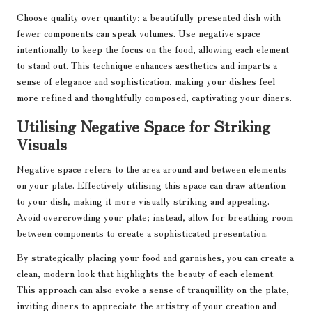
Choose quality over quantity; a beautifully presented dish with
fewer components can speak volumes. Use negative space
intentionally to keep the focus on the food, allowing each element
to stand out. This technique enhances aesthetics and imparts a
sense of elegance and sophistication, making your dishes feel
more refined and thoughtfully composed, captivating your diners.
Utilising Negative Space for Striking
Visuals
Negative space refers to the area around and between elements
on your plate. Effectively utilising this space can draw attention
to your dish, making it more visually striking and appealing.
Avoid overcrowding your plate; instead, allow for breathing room
between components to create a sophisticated presentation.
By strategically placing your food and garnishes, you can create a
clean, modern look that highlights the beauty of each element.
This approach can also evoke a sense of tranquillity on the plate,
inviting diners to appreciate the artistry of your creation and