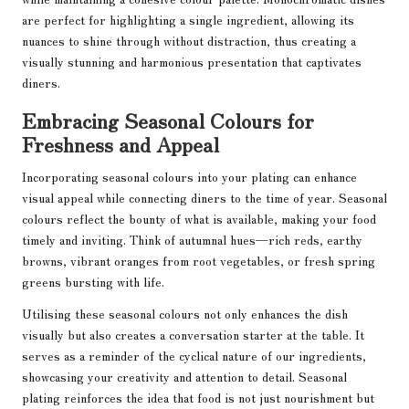
are perfect for highlighting a single ingredient, allowing its
nuances to shine through without distraction, thus creating a
visually stunning and harmonious presentation that captivates
diners.
Embracing Seasonal Colours for
Freshness and Appeal
Incorporating seasonal colours into your plating can enhance
visual appeal while connecting diners to the time of year. Seasonal
colours reflect the bounty of what is available, making your food
timely and inviting. Think of autumnal hues—rich reds, earthy
browns, vibrant oranges from root vegetables, or fresh spring
greens bursting with life.
Utilising these seasonal colours not only enhances the dish
visually but also creates a conversation starter at the table. It
serves as a reminder of the cyclical nature of our ingredients,
showcasing your creativity and attention to detail. Seasonal
plating reinforces the idea that food is not just nourishment but