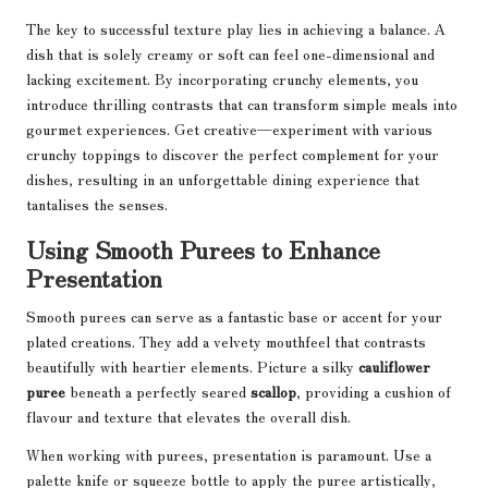
The key to successful texture play lies in achieving a balance. A
dish that is solely creamy or soft can feel one-dimensional and
lacking excitement. By incorporating crunchy elements, you
introduce thrilling contrasts that can transform simple meals into
gourmet experiences. Get creative—experiment with various
crunchy toppings to discover the perfect complement for your
dishes, resulting in an unforgettable dining experience that
tantalises the senses.
Using Smooth Purees to Enhance
Presentation
Smooth purees can serve as a fantastic base or accent for your
plated creations. They add a velvety mouthfeel that contrasts
beautifully with heartier elements. Picture a silky
cauliflower
puree
beneath a perfectly seared
scallop
, providing a cushion of
flavour and texture that elevates the overall dish.
When working with purees, presentation is paramount. Use a
palette knife or squeeze bottle to apply the puree artistically,