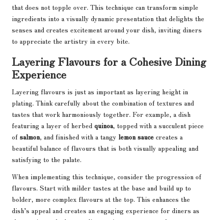
that does not topple over. This technique can transform simple
ingredients into a visually dynamic presentation that delights the
senses and creates excitement around your dish, inviting diners
to appreciate the artistry in every bite.
Layering Flavours for a Cohesive Dining
Experience
Layering flavours is just as important as layering height in
plating. Think carefully about the combination of textures and
tastes that work harmoniously together. For example, a dish
featuring a layer of herbed
quinoa
, topped with a succulent piece
of
salmon
, and finished with a tangy
lemon sauce
creates a
beautiful balance of flavours that is both visually appealing and
satisfying to the palate.
When implementing this technique, consider the progression of
flavours. Start with milder tastes at the base and build up to
bolder, more complex flavours at the top. This enhances the
dish’s appeal and creates an engaging experience for diners as