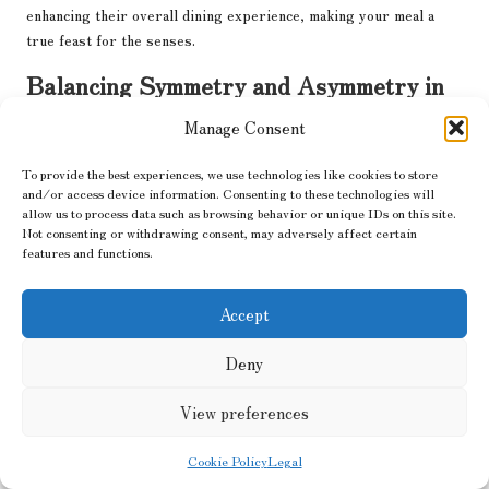
enhancing their overall dining experience, making your meal a
true feast for the senses.
Balancing Symmetry and Asymmetry in
Your Plating
Manage Consent
Playing with symmetry and asymmetry can create a balanced yet
To provide the best experiences, we use technologies like cookies to store
engaging look on your plate. Symmetrical designs evoke harmony
and/or access device information. Consenting to these technologies will
and order, while asymmetrical arrangements add intrigue and
allow us to process data such as browsing behavior or unique IDs on this site.
whimsy, drawing the eye across the dish and inviting exploration.
Not consenting or withdrawing consent, may adversely affect certain
features and functions.
Consider using symmetry for classic dishes that require a formal
presentation, while asymmetry can be a fantastic choice for more
Accept
modern, eclectic meals. The key is to find a balance that feels
natural and cohesive, inviting diners to explore the flavours
Deny
within and appreciate the artistry of your plating, ultimately
enhancing their dining experience.
View preferences
Frequently Asked Questions about
Gourmet Plating Techniques
Cookie Policy
Legal