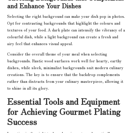
and Enhance Your Dishes
Selecting the right background can make your dish pop in photos.
Opt for contrasting backgrounds that highlight the colours and
textures of your food. A dark plate can intensify the vibrancy of a
colourful dish, while a light background can create a fresh and
airy feel that enhances visual appeal.
Consider the overall theme of your meal when selecting
backgrounds. Rustic wood surfaces work well for hearty, earthy
dishes, while sleek, minimalist backgrounds suit modern culinary
creations. The key is to ensure that the backdrop complements
rather than distracts from your culinary masterpiece, allowing it
to shine in all its glory.
Essential Tools and Equipment
for Achieving Gourmet Plating
Success