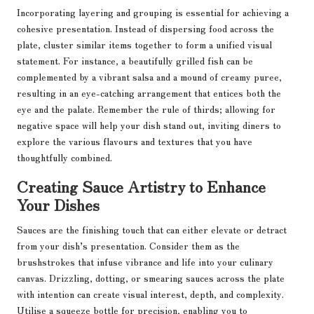
Incorporating layering and grouping is essential for achieving a
cohesive presentation. Instead of dispersing food across the
plate, cluster similar items together to form a unified visual
statement. For instance, a beautifully grilled fish can be
complemented by a vibrant salsa and a mound of creamy puree,
resulting in an eye-catching arrangement that entices both the
eye and the palate. Remember the rule of thirds; allowing for
negative space will help your dish stand out, inviting diners to
explore the various flavours and textures that you have
thoughtfully combined.
Creating Sauce Artistry to Enhance
Your Dishes
Sauces are the finishing touch that can either elevate or detract
from your dish’s presentation. Consider them as the
brushstrokes that infuse vibrance and life into your culinary
canvas. Drizzling, dotting, or smearing sauces across the plate
with intention can create visual interest, depth, and complexity.
Utilise a squeeze bottle for precision, enabling you to