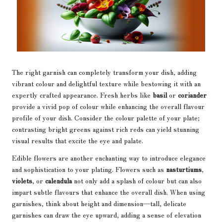
The right garnish can completely transform your dish, adding
vibrant colour and delightful texture while bestowing it with an
expertly crafted appearance. Fresh herbs like
basil
or
coriander
provide a vivid pop of colour while enhancing the overall flavour
profile of your dish. Consider the colour palette of your plate;
contrasting bright greens against rich reds can yield stunning
visual results that excite the eye and palate.
Edible flowers are another enchanting way to introduce elegance
and sophistication to your plating. Flowers such as
nasturtiums
,
violets
, or
calendula
not only add a splash of colour but can also
impart subtle flavours that enhance the overall dish. When using
garnishes, think about height and dimension—tall, delicate
garnishes can draw the eye upward, adding a sense of elevation