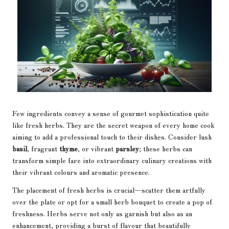
Few ingredients convey a sense of gourmet sophistication quite
like fresh herbs. They are the secret weapon of every home cook
aiming to add a professional touch to their dishes. Consider lush
basil
, fragrant
thyme
, or vibrant
parsley
; these herbs can
transform simple fare into extraordinary culinary creations with
their vibrant colours and aromatic presence.
The placement of fresh herbs is crucial—scatter them artfully
over the plate or opt for a small herb bouquet to create a pop of
freshness. Herbs serve not only as garnish but also as an
enhancement, providing a burst of flavour that beautifully