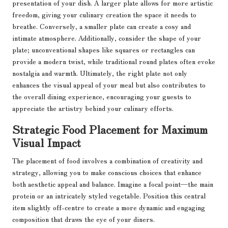
presentation of your dish. A larger plate allows for more artistic
freedom, giving your culinary creation the space it needs to
breathe. Conversely, a smaller plate can create a cosy and
intimate atmosphere. Additionally, consider the shape of your
plate; unconventional shapes like squares or rectangles can
provide a modern twist, while traditional round plates often evoke
nostalgia and warmth. Ultimately, the right plate not only
enhances the visual appeal of your meal but also contributes to
the overall dining experience, encouraging your guests to
appreciate the artistry behind your culinary efforts.
Strategic Food Placement for Maximum
Visual Impact
The placement of food involves a combination of creativity and
strategy, allowing you to make conscious choices that enhance
both aesthetic appeal and balance. Imagine a focal point—the main
protein or an intricately styled vegetable. Position this central
item slightly off-centre to create a more dynamic and engaging
composition that draws the eye of your diners.