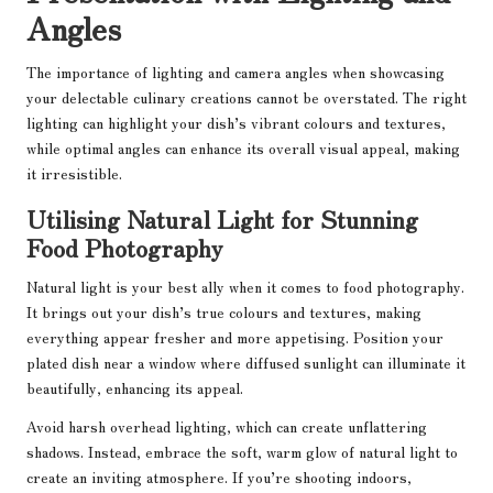
Angles
The importance of lighting and camera angles when showcasing
your delectable culinary creations cannot be overstated. The right
lighting can highlight your dish’s vibrant colours and textures,
while optimal angles can enhance its overall visual appeal, making
it irresistible.
Utilising Natural Light for Stunning
Food Photography
Natural light is your best ally when it comes to food photography.
It brings out your dish’s true colours and textures, making
everything appear fresher and more appetising. Position your
plated dish near a window where diffused sunlight can illuminate it
beautifully, enhancing its appeal.
Avoid harsh overhead lighting, which can create unflattering
shadows. Instead, embrace the soft, warm glow of natural light to
create an inviting atmosphere. If you’re shooting indoors,