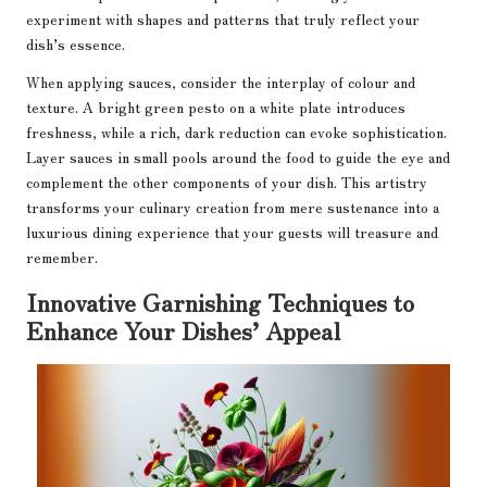
experiment with shapes and patterns that truly reflect your
dish’s essence.
When applying sauces, consider the interplay of colour and
texture. A bright green pesto on a white plate introduces
freshness, while a rich, dark reduction can evoke sophistication.
Layer sauces in small pools around the food to guide the eye and
complement the other components of your dish. This artistry
transforms your culinary creation from mere sustenance into a
luxurious dining experience that your guests will treasure and
remember.
Innovative Garnishing Techniques to
Enhance Your Dishes’ Appeal