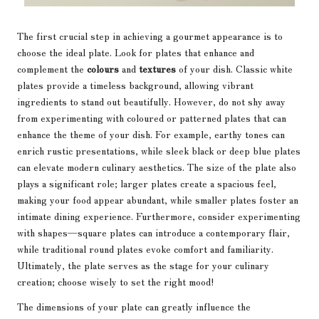
The first crucial step in achieving a gourmet appearance is to
choose the ideal plate. Look for plates that enhance and
complement the
colours
and
textures
of your dish. Classic white
plates provide a timeless background, allowing vibrant
ingredients to stand out beautifully. However, do not shy away
from experimenting with coloured or patterned plates that can
enhance the theme of your dish. For example, earthy tones can
enrich rustic presentations, while sleek black or deep blue plates
can elevate modern culinary aesthetics. The size of the plate also
plays a significant role; larger plates create a spacious feel,
making your food appear abundant, while smaller plates foster an
intimate dining experience. Furthermore, consider experimenting
with shapes—square plates can introduce a contemporary flair,
while traditional round plates evoke comfort and familiarity.
Ultimately, the plate serves as the stage for your culinary
creation; choose wisely to set the right mood!
The dimensions of your plate can greatly influence the