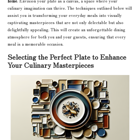
home
. Envision your plate as a canvas, a space where your
culinary imagination can thrive. The techniques outlined below will
assist you in transforming your everyday meals into visually
captivating masterpieces that are not only delectable but also
delightfully appealing. This will create an unforgettable dining
atmosphere for both you and your guests, ensuring that every
meal is a memorable occasion.
Selecting the Perfect Plate to Enhance
Your Culinary Masterpieces