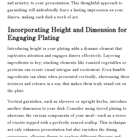
and artistry to your presentation. This thoughtful approach to
garnishing will undoubtedly leave a lasting impression on your
diners, making each dish a work of art.
Incorporating Height and Dimension for
Engaging Plating
Introducing height in your plating adds a dynamic element that
captivates attention and engages diners effectively. Layering
ingredients is key; stacking elements like roasted vegetables or
proteins can create visual intrigue and excitement. Even humble
ingredients can shine when presented vertically, showcasing their
textures and colours in a way that makes them truly stand out on
the plate.
Vertical garnishes, such as skewers or upright herbs, introduce
another dimension to your dish. Consider using tiered plating to
showcase the various components of your meal—such as a tower
of risotto topped with a perfectly seared scallop. This technique
not only enhances presentation but also enriches the dining
experience, allowing diners to explore different flavours and