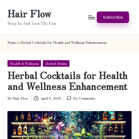
Hair Flow
Skip
Subscribe
to
Step In And Join The Fun
content
Home
»
Herbal Cocktails for Health and Wellness Enhancement
Posted
Health & Wellness
Herbal Drinks
in
Herbal Cocktails for Health
and Wellness Enhancement
By
Hair Flow
April 9, 2025
No Comments
Posted
by