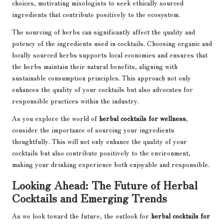
choices, motivating mixologists to seek ethically sourced
ingredients that contribute positively to the ecosystem.
The sourcing of herbs can significantly affect the quality and
potency of the ingredients used in cocktails. Choosing organic and
locally sourced herbs supports local economies and ensures that
the herbs maintain their natural benefits, aligning with
sustainable consumption principles. This approach not only
enhances the quality of your cocktails but also advocates for
responsible practices within the industry.
As you explore the world of
herbal cocktails for wellness
,
consider the importance of sourcing your ingredients
thoughtfully. This will not only enhance the quality of your
cocktails but also contribute positively to the environment,
making your drinking experience both enjoyable and responsible.
Looking Ahead: The Future of Herbal
Cocktails and Emerging Trends
As we look toward the future, the outlook for
herbal cocktails for