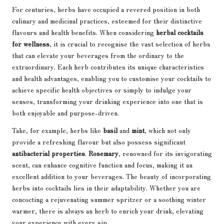
For centuries, herbs have occupied a revered position in both
culinary and medicinal practices, esteemed for their distinctive
flavours and health benefits. When considering
herbal cocktails
for wellness
, it is crucial to recognise the vast selection of herbs
that can elevate your beverages from the ordinary to the
extraordinary. Each herb contributes its unique characteristics
and health advantages, enabling you to customise your cocktails to
achieve specific health objectives or simply to indulge your
senses, transforming your drinking experience into one that is
both enjoyable and purpose-driven.
Take, for example, herbs like
basil
and
mint
, which not only
provide a refreshing flavour but also possess significant
antibacterial properties
.
Rosemary
, renowned for its invigorating
scent, can enhance cognitive function and focus, making it an
excellent addition to your beverages. The beauty of incorporating
herbs into cocktails lies in their adaptability. Whether you are
concocting a rejuvenating summer spritzer or a soothing winter
warmer, there is always an herb to enrich your drink, elevating
your experience with every sip.