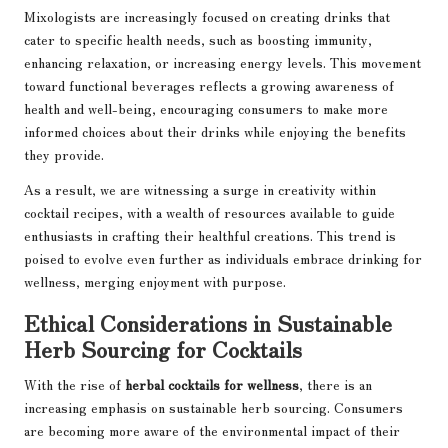
Mixologists are increasingly focused on creating drinks that
cater to specific health needs, such as boosting immunity,
enhancing relaxation, or increasing energy levels. This movement
toward functional beverages reflects a growing awareness of
health and well-being, encouraging consumers to make more
informed choices about their drinks while enjoying the benefits
they provide.
As a result, we are witnessing a surge in creativity within
cocktail recipes, with a wealth of resources available to guide
enthusiasts in crafting their healthful creations. This trend is
poised to evolve even further as individuals embrace drinking for
wellness, merging enjoyment with purpose.
Ethical Considerations in Sustainable
Herb Sourcing for Cocktails
With the rise of
herbal cocktails for wellness
, there is an
increasing emphasis on sustainable herb sourcing. Consumers
are becoming more aware of the environmental impact of their