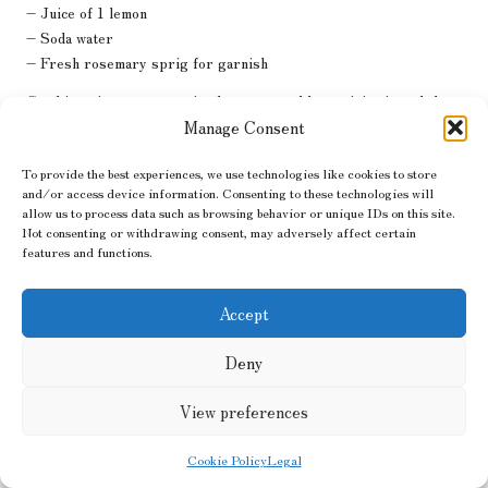
– Juice of 1 lemon
– Soda water
– Fresh rosemary sprig for garnish
Combine gin, rosemary simple syrup, and lemon juice in a shaker
with ice. Shake well and strain into a glass filled with ice. Top with
Manage Consent
soda water and garnish with a fresh rosemary sprig for a
To provide the best experiences, we use technologies like cookies to store
fragrant touch that will impress your guests and delight the
and/or access device information. Consenting to these technologies will
senses.
allow us to process data such as browsing behavior or unique IDs on this site.
Not consenting or withdrawing consent, may adversely affect certain
Incorporating Herbal Cocktails
features and functions.
for Wellness into Your Daily
Life
Accept
Deny
Integrating
herbal cocktails for wellness
into your daily routine
can be a joyful and enriching journey that enhances your overall
View preferences
health and wellbeing. With a bit of planning and creativity, you can
savour these delightful beverages regularly.
Cookie Policy
Legal
Establishing a Weekly Herbal Cocktail