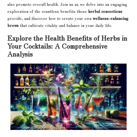
also promote overall health. Join us as we delve into an engaging
exploration of the countless benefits these
herbal concoctions
provide, and discover how to create your own
wellness-enhancing
brews
that cultivate vitality and balance in your daily life.
Explore the Health Benefits of Herbs in
Your Cocktails: A Comprehensive
Analysis