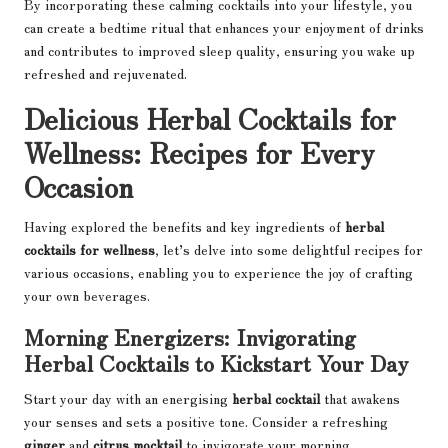
By incorporating these calming cocktails into your lifestyle, you
can create a bedtime ritual that enhances your enjoyment of drinks
and contributes to improved sleep quality, ensuring you wake up
refreshed and rejuvenated.
Delicious Herbal Cocktails for
Wellness: Recipes for Every
Occasion
Having explored the benefits and key ingredients of
herbal
cocktails for wellness
, let’s delve into some delightful recipes for
various occasions, enabling you to experience the joy of crafting
your own beverages.
Morning Energizers: Invigorating
Herbal Cocktails to Kickstart Your Day
Start your day with an energising
herbal cocktail
that awakens
your senses and sets a positive tone. Consider a refreshing
ginger
and
citrus mocktail
to invigorate your morning.