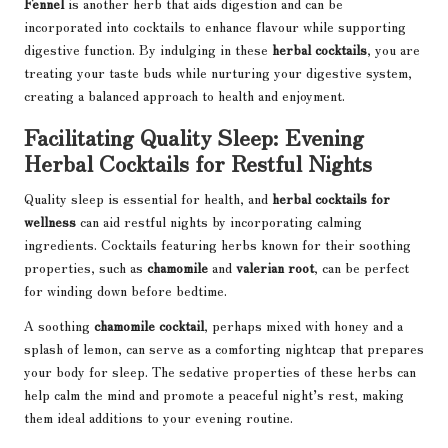
Fennel
is another herb that aids digestion and can be
incorporated into cocktails to enhance flavour while supporting
digestive function. By indulging in these
herbal cocktails
, you are
treating your taste buds while nurturing your digestive system,
creating a balanced approach to health and enjoyment.
Facilitating Quality Sleep: Evening
Herbal Cocktails for Restful Nights
Quality sleep is essential for health, and
herbal cocktails for
wellness
can aid restful nights by incorporating calming
ingredients. Cocktails featuring herbs known for their soothing
properties, such as
chamomile
and
valerian root
, can be perfect
for winding down before bedtime.
A soothing
chamomile cocktail
, perhaps mixed with honey and a
splash of lemon, can serve as a comforting nightcap that prepares
your body for sleep. The sedative properties of these herbs can
help calm the mind and promote a peaceful night’s rest, making
them ideal additions to your evening routine.