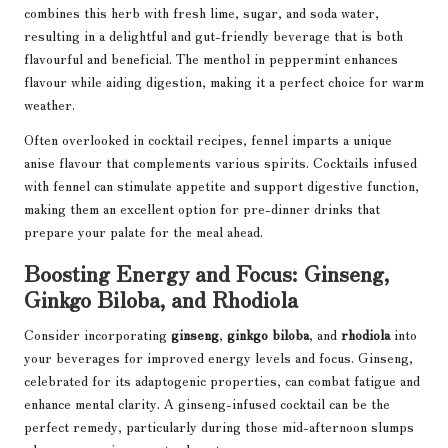
combines this herb with fresh lime, sugar, and soda water,
resulting in a delightful and gut-friendly beverage that is both
flavourful and beneficial. The menthol in peppermint enhances
flavour while aiding digestion, making it a perfect choice for warm
weather.
Often overlooked in cocktail recipes, fennel imparts a unique
anise flavour that complements various spirits. Cocktails infused
with fennel can stimulate appetite and support digestive function,
making them an excellent option for pre-dinner drinks that
prepare your palate for the meal ahead.
Boosting Energy and Focus: Ginseng,
Ginkgo Biloba, and Rhodiola
Consider incorporating
ginseng
,
ginkgo biloba
, and
rhodiola
into
your beverages for improved energy levels and focus. Ginseng,
celebrated for its adaptogenic properties, can combat fatigue and
enhance mental clarity. A ginseng-infused cocktail can be the
perfect remedy, particularly during those mid-afternoon slumps