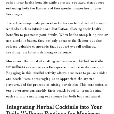
relish their health benefits while enjoying a relaxed atmosphere,
enhancing both the flavour and therapeutic properties of your
beverages.
The active compounds present in herbs can be extracted through
methods such as infusion and distillation, allowing their health
benefits to permeate your drinks. When herbs steep in spirits or
non-alcoholic bases, they not only enhance the flavour but also
release valuable compounds that support overall wellness,
resulting in a holistic drinking experience.
Moreover, the ritual of crafting and savouring
herbal cocktails
for wellness
can serve as a therapeutic practice in its own right.
Engaging in this mindful activity offers a moment to pause amidst
our hectic lives, encouraging us to appreciate the aromas,
flavours, and the process of mixing our drinks. This connection to
our beverages can amplify their health benefits, transforming
each sip into a nurturing experience for both body and spirit.
Integrating Herbal Cocktails into Your
Daily Wellness Routines for Maximum