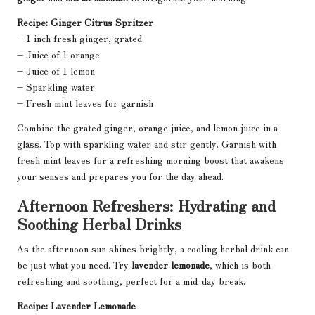
Recipe: Ginger Citrus Spritzer
– 1 inch fresh ginger, grated
– Juice of 1 orange
– Juice of 1 lemon
– Sparkling water
– Fresh mint leaves for garnish
Combine the grated ginger, orange juice, and lemon juice in a
glass. Top with sparkling water and stir gently. Garnish with
fresh mint leaves for a refreshing morning boost that awakens
your senses and prepares you for the day ahead.
Afternoon Refreshers: Hydrating and
Soothing Herbal Drinks
As the afternoon sun shines brightly, a cooling herbal drink can
be just what you need. Try
lavender lemonade
, which is both
refreshing and soothing, perfect for a mid-day break.
Recipe: Lavender Lemonade