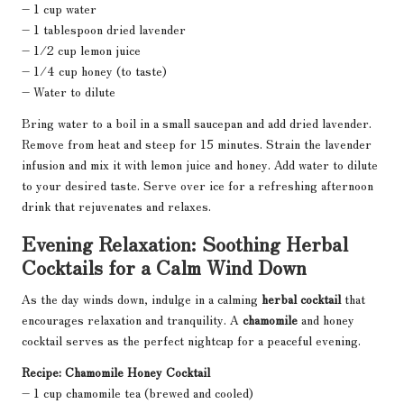
– 1 cup water
– 1 tablespoon dried lavender
– 1/2 cup lemon juice
– 1/4 cup honey (to taste)
– Water to dilute
Bring water to a boil in a small saucepan and add dried lavender.
Remove from heat and steep for 15 minutes. Strain the lavender
infusion and mix it with lemon juice and honey. Add water to dilute
to your desired taste. Serve over ice for a refreshing afternoon
drink that rejuvenates and relaxes.
Evening Relaxation: Soothing Herbal
Cocktails for a Calm Wind Down
As the day winds down, indulge in a calming
herbal cocktail
that
encourages relaxation and tranquility. A
chamomile
and honey
cocktail serves as the perfect nightcap for a peaceful evening.
Recipe: Chamomile Honey Cocktail
– 1 cup chamomile tea (brewed and cooled)