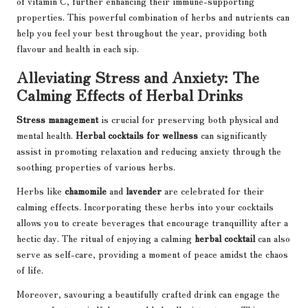
of vitamin C, further enhancing their immune-supporting
properties. This powerful combination of herbs and nutrients can
help you feel your best throughout the year, providing both
flavour and health in each sip.
Alleviating Stress and Anxiety: The
Calming Effects of Herbal Drinks
Stress management
is crucial for preserving both physical and
mental health.
Herbal cocktails for wellness
can significantly
assist in promoting relaxation and reducing anxiety through the
soothing properties of various herbs.
Herbs like
chamomile
and
lavender
are celebrated for their
calming effects. Incorporating these herbs into your cocktails
allows you to create beverages that encourage tranquillity after a
hectic day. The ritual of enjoying a calming
herbal cocktail
can also
serve as self-care, providing a moment of peace amidst the chaos
of life.
Moreover, savouring a beautifully crafted drink can engage the