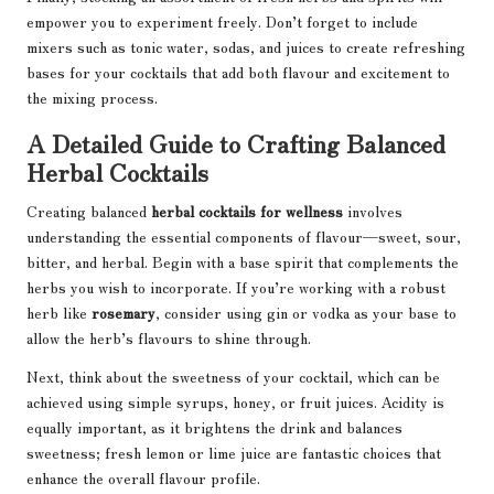
empower you to experiment freely. Don’t forget to include
mixers such as tonic water, sodas, and juices to create refreshing
bases for your cocktails that add both flavour and excitement to
the mixing process.
A Detailed Guide to Crafting Balanced
Herbal Cocktails
Creating balanced
herbal cocktails for wellness
involves
understanding the essential components of flavour—sweet, sour,
bitter, and herbal. Begin with a base spirit that complements the
herbs you wish to incorporate. If you’re working with a robust
herb like
rosemary
, consider using gin or vodka as your base to
allow the herb’s flavours to shine through.
Next, think about the sweetness of your cocktail, which can be
achieved using simple syrups, honey, or fruit juices. Acidity is
equally important, as it brightens the drink and balances
sweetness; fresh lemon or lime juice are fantastic choices that
enhance the overall flavour profile.