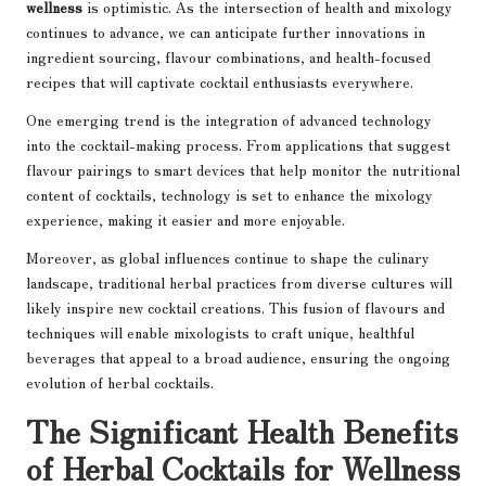
wellness
is optimistic. As the intersection of health and mixology
continues to advance, we can anticipate further innovations in
ingredient sourcing, flavour combinations, and health-focused
recipes that will captivate cocktail enthusiasts everywhere.
One emerging trend is the integration of advanced technology
into the cocktail-making process. From applications that suggest
flavour pairings to smart devices that help monitor the nutritional
content of cocktails, technology is set to enhance the mixology
experience, making it easier and more enjoyable.
Moreover, as global influences continue to shape the culinary
landscape, traditional herbal practices from diverse cultures will
likely inspire new cocktail creations. This fusion of flavours and
techniques will enable mixologists to craft unique, healthful
beverages that appeal to a broad audience, ensuring the ongoing
evolution of herbal cocktails.
The Significant Health Benefits
of Herbal Cocktails for Wellness