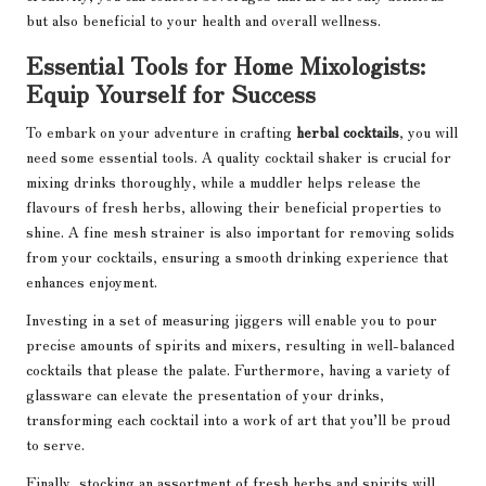
but also beneficial to your health and overall wellness.
Essential Tools for Home Mixologists:
Equip Yourself for Success
To embark on your adventure in crafting
herbal cocktails
, you will
need some essential tools. A quality cocktail shaker is crucial for
mixing drinks thoroughly, while a muddler helps release the
flavours of fresh herbs, allowing their beneficial properties to
shine. A fine mesh strainer is also important for removing solids
from your cocktails, ensuring a smooth drinking experience that
enhances enjoyment.
Investing in a set of measuring jiggers will enable you to pour
precise amounts of spirits and mixers, resulting in well-balanced
cocktails that please the palate. Furthermore, having a variety of
glassware can elevate the presentation of your drinks,
transforming each cocktail into a work of art that you’ll be proud
to serve.
Finally, stocking an assortment of fresh herbs and spirits will