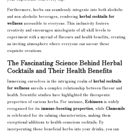
Furthermore, herbs can seamlessly integrate into both alcoholic
and non-alcoholic beverages, rendering
herbal cocktails for
wellness
accessible to everyone. This inclusivity fosters
creativity and encourages mixologists of all skill levels to
experiment with a myriad of flavours and health benefits, creating
an inviting atmosphere where everyone can savour these
exquisite creations.
The Fascinating Science Behind Herbal
Cocktails and Their Health Benefits
Immersing ourselves in the intriguing realm of
herbal cocktails
for wellness
unveils a complex relationship between flavour and
health. Scientific studies have highlighted the therapeutic
properties of various herbs. For instance,
Echinacea
is widely
recognised for its
immune-boosting properties
, while
Chamomile
is celebrated for its calming characteristics, making them
exceptional additions to health-conscious cocktails. By
incorporating these beneficial herbs into your drinks, you can