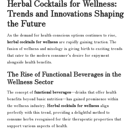
Herbal Cocktails for Wellness:
Trends and Innovations Shaping
the Future
As the demand for health-conscious options continues to rise,
herbal cocktails for wellness
are rapidly gaining traction. The
fusion of wellness and mixology is giving birth to exciting trends
that cater to the modern consumer’s desire for enjoyment
alongside health benefits.
The Rise of Functional Beverages in the
Wellness Sector
The concept of
functional beverages
—drinks that offer health
benefits beyond basic nutrition—has gained prominence within
the wellness industry.
Herbal cocktails for wellness
align
perfectly with this trend, providing a delightful method to
consume herbs recognised for their therapeutic properties that
support various aspects of health.