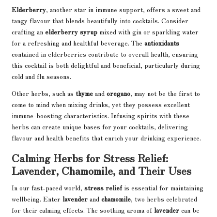
Elderberry
, another star in immune support, offers a sweet and
tangy flavour that blends beautifully into cocktails. Consider
crafting an
elderberry syrup
mixed with gin or sparkling water
for a refreshing and healthful beverage. The
antioxidants
contained in elderberries contribute to overall health, ensuring
this cocktail is both delightful and beneficial, particularly during
cold and flu seasons.
Other herbs, such as
thyme
and
oregano
, may not be the first to
come to mind when mixing drinks, yet they possess excellent
immune-boosting characteristics. Infusing spirits with these
herbs can create unique bases for your cocktails, delivering
flavour and health benefits that enrich your drinking experience.
Calming Herbs for Stress Relief:
Lavender, Chamomile, and Their Uses
In our fast-paced world,
stress relief
is essential for maintaining
wellbeing. Enter
lavender
and
chamomile
, two herbs celebrated
for their calming effects. The soothing aroma of
lavender
can be