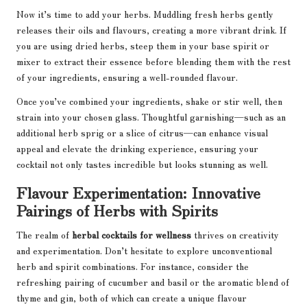
Now it’s time to add your herbs. Muddling fresh herbs gently
releases their oils and flavours, creating a more vibrant drink. If
you are using dried herbs, steep them in your base spirit or
mixer to extract their essence before blending them with the rest
of your ingredients, ensuring a well-rounded flavour.
Once you’ve combined your ingredients, shake or stir well, then
strain into your chosen glass. Thoughtful garnishing—such as an
additional herb sprig or a slice of citrus—can enhance visual
appeal and elevate the drinking experience, ensuring your
cocktail not only tastes incredible but looks stunning as well.
Flavour Experimentation: Innovative
Pairings of Herbs with Spirits
The realm of
herbal cocktails for wellness
thrives on creativity
and experimentation. Don’t hesitate to explore unconventional
herb and spirit combinations. For instance, consider the
refreshing pairing of cucumber and basil or the aromatic blend of
thyme and gin, both of which can create a unique flavour