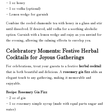
– 1 oz honey
– 1 oz vodka (optional)
– Lemon wedge for garnish
Combine the cooled chamomile tea with honey in a glass and stir
until dissolved. If desired, add vodka for a soothing alcoholic
option. Garnish with a lemon wedge and enjoy as you unwind for
the evening, allowing the calming effects to envelop you.
Celebratory Moments: Festive Herbal
Cocktails for Joyous Gatherings
For celebrations, treat your guests to a festive
herbal cocktail
that is both beautiful and delicious. A
rosemary gin fizz
adds an
elegant touch to any gathering, making it memorable and
enjoyable.
Recipe: Rosemary Gin Fizz
– 2 oz of gin
– 1 oz rosemary simple syrup (made with equal parts sugar and
water)