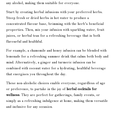
any alcohol, making them suitable for everyone.
Start by creating herbal infusions with your preferred herbs.
Steep fresh or dried herbs in hot water to produce a
concentrated flavour base, brimming with the herb’s beneficial
properties. Then, mix your infusion with sparkling water, fruit
juices, or herbal teas for a refreshing beverage that is both
flavourful and healthful.
For example, a chamomile and honey infusion can be blended with
lemonade for a refreshing summer drink that calms both body and
mind. Alternatively, a ginger and turmeric infusion can be
combined with coconut water for a hydrating, healthful beverage
that energises you throughout the day.
These non-alcoholic choices enable everyone, regardless of age
or preference, to partake in the joy of
herbal cocktails for
wellness
. They are perfect for gatherings, family events, or
simply as a refreshing indulgence at home, making them versatile
and inclusive for any occasion.