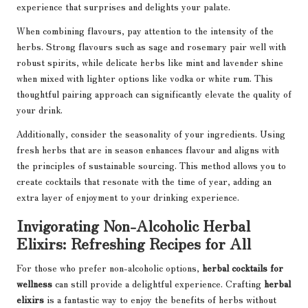
experience that surprises and delights your palate.
When combining flavours, pay attention to the intensity of the
herbs. Strong flavours such as sage and rosemary pair well with
robust spirits, while delicate herbs like mint and lavender shine
when mixed with lighter options like vodka or white rum. This
thoughtful pairing approach can significantly elevate the quality of
your drink.
Additionally, consider the seasonality of your ingredients. Using
fresh herbs that are in season enhances flavour and aligns with
the principles of sustainable sourcing. This method allows you to
create cocktails that resonate with the time of year, adding an
extra layer of enjoyment to your drinking experience.
Invigorating Non-Alcoholic Herbal
Elixirs: Refreshing Recipes for All
For those who prefer non-alcoholic options,
herbal cocktails for
wellness
can still provide a delightful experience. Crafting
herbal
elixirs
is a fantastic way to enjoy the benefits of herbs without