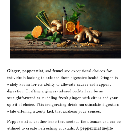
Ginger
,
peppermint
, and
fennel
are exceptional choices for
individuals looking to enhance their digestive health. Ginger is
widely known for its ability to alleviate nausea and support
digestion. Crafting a ginger-infused cocktail can be as
straightforward as muddling fresh ginger with citrus and your
spirit of choice. This invigorating drink can stimulate digestion
while offering a zesty kick that awakens your senses.
Peppermint is another herb that soothes the stomach and can be
utilised to create refreshing cocktails. A
peppermint mojito