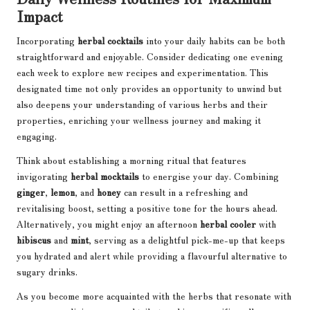
Impact
Incorporating
herbal cocktails
into your daily habits can be both
straightforward and enjoyable. Consider dedicating one evening
each week to explore new recipes and experimentation. This
designated time not only provides an opportunity to unwind but
also deepens your understanding of various herbs and their
properties, enriching your wellness journey and making it
engaging.
Think about establishing a morning ritual that features
invigorating
herbal mocktails
to energise your day. Combining
ginger
,
lemon
, and
honey
can result in a refreshing and
revitalising boost, setting a positive tone for the hours ahead.
Alternatively, you might enjoy an afternoon
herbal cooler
with
hibiscus
and
mint
, serving as a delightful pick-me-up that keeps
you hydrated and alert while providing a flavourful alternative to
sugary drinks.
As you become more acquainted with the herbs that resonate with