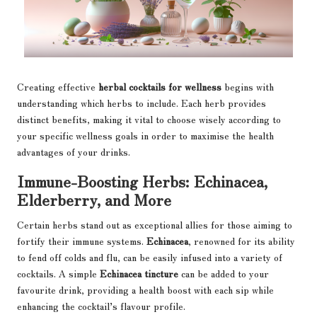
Creating effective
herbal cocktails for wellness
begins with
understanding which herbs to include. Each herb provides
distinct benefits, making it vital to choose wisely according to
your specific wellness goals in order to maximise the health
advantages of your drinks.
Immune-Boosting Herbs: Echinacea,
Elderberry, and More
Certain herbs stand out as exceptional allies for those aiming to
fortify their immune systems.
Echinacea
, renowned for its ability
to fend off colds and flu, can be easily infused into a variety of
cocktails. A simple
Echinacea tincture
can be added to your
favourite drink, providing a health boost with each sip while
enhancing the cocktail’s flavour profile.