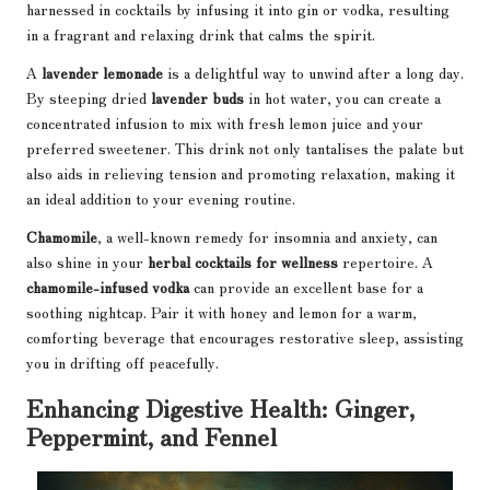
harnessed in cocktails by infusing it into gin or vodka, resulting
in a fragrant and relaxing drink that calms the spirit.
A
lavender lemonade
is a delightful way to unwind after a long day.
By steeping dried
lavender buds
in hot water, you can create a
concentrated infusion to mix with fresh lemon juice and your
preferred sweetener. This drink not only tantalises the palate but
also aids in relieving tension and promoting relaxation, making it
an ideal addition to your evening routine.
Chamomile
, a well-known remedy for insomnia and anxiety, can
also shine in your
herbal cocktails for wellness
repertoire. A
chamomile-infused vodka
can provide an excellent base for a
soothing nightcap. Pair it with honey and lemon for a warm,
comforting beverage that encourages restorative sleep, assisting
you in drifting off peacefully.
Enhancing Digestive Health: Ginger,
Peppermint, and Fennel