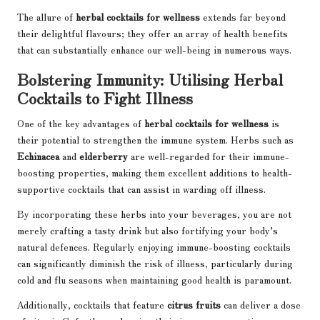
The allure of
herbal cocktails for wellness
extends far beyond
their delightful flavours; they offer an array of health benefits
that can substantially enhance our well-being in numerous ways.
Bolstering Immunity: Utilising Herbal
Cocktails to Fight Illness
One of the key advantages of
herbal cocktails for wellness
is
their potential to strengthen the immune system. Herbs such as
Echinacea
and
elderberry
are well-regarded for their immune-
boosting properties, making them excellent additions to health-
supportive cocktails that can assist in warding off illness.
By incorporating these herbs into your beverages, you are not
merely crafting a tasty drink but also fortifying your body’s
natural defences. Regularly enjoying immune-boosting cocktails
can significantly diminish the risk of illness, particularly during
cold and flu seasons when maintaining good health is paramount.
Additionally, cocktails that feature
citrus fruits
can deliver a dose