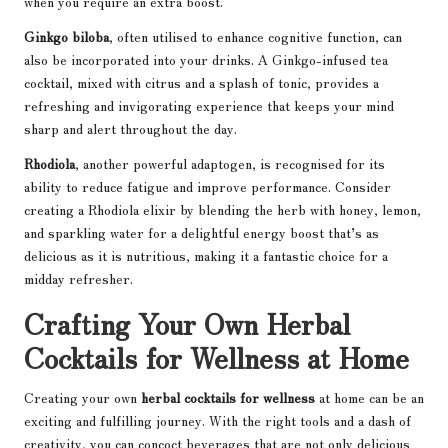
when you require an extra boost.
Ginkgo biloba
, often utilised to enhance cognitive function, can
also be incorporated into your drinks. A Ginkgo-infused tea
cocktail, mixed with citrus and a splash of tonic, provides a
refreshing and invigorating experience that keeps your mind
sharp and alert throughout the day.
Rhodiola
, another powerful adaptogen, is recognised for its
ability to reduce fatigue and improve performance. Consider
creating a Rhodiola elixir by blending the herb with honey, lemon,
and sparkling water for a delightful energy boost that’s as
delicious as it is nutritious, making it a fantastic choice for a
midday refresher.
Crafting Your Own Herbal
Cocktails for Wellness at Home
Creating your own
herbal cocktails for wellness
at home can be an
exciting and fulfilling journey. With the right tools and a dash of
creativity, you can concoct beverages that are not only delicious