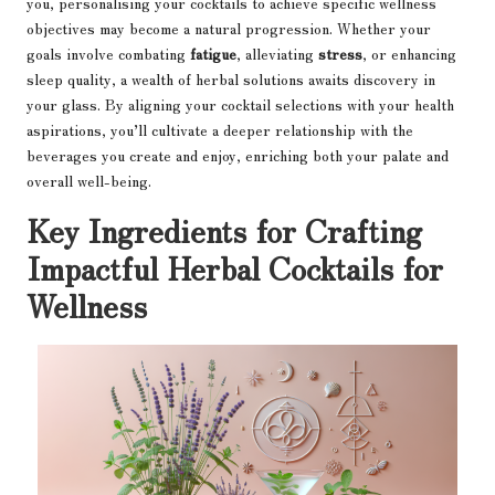
you, personalising your cocktails to achieve specific wellness
objectives may become a natural progression. Whether your
goals involve combating
fatigue
, alleviating
stress
, or enhancing
sleep quality, a wealth of herbal solutions awaits discovery in
your glass. By aligning your cocktail selections with your health
aspirations, you’ll cultivate a deeper relationship with the
beverages you create and enjoy, enriching both your palate and
overall well-being.
Key Ingredients for Crafting
Impactful Herbal Cocktails for
Wellness