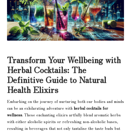
Transform Your Wellbeing with
Herbal Cocktails: The
Definitive Guide to Natural
Health Elixirs
Embarking on the journey of nurturing both our bodies and minds
can be an exhilarating adventure with
herbal cocktails for
wellness
. These enchanting elixirs artfully blend aromatic herbs
with either alcoholic spirits or refreshing non-alcoholic bases,
resulting in beverages that not only tantalise the taste buds but