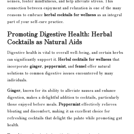
senses, foster mindfulness, and help alleviate stress. This
connection between enjoyment and relaxation is one of the many
reasons to embrace
herbal cocktails for wellness
as an integral
part of your self-care practice.
Promoting Digestive Health: Herbal
Cocktails as Natural Aids
Digestive health is vital to overall well-being, and certain herbs
can significantly support it.
Herbal cocktails for wellness
that
incorporate
ginger
,
peppermint
, and
fennel
offer natural
solutions to common digestive issues encountered by many
individuals.
Ginger
, known for its ability to alleviate nausea and enhance
digestion, makes a delightful addition to cocktails, particularly
those enjoyed before meals.
Peppermint
effectively relieves
bloating and discomfort, making it an excellent choice for
refreshing cocktails that delight the palate while promoting gut
health.