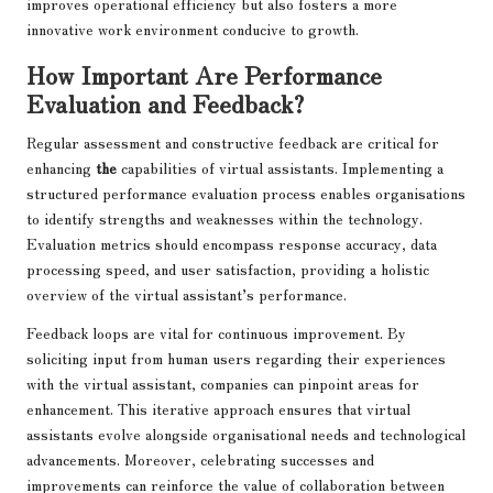
improves operational efficiency but also fosters a more
innovative work environment conducive to growth.
How Important Are Performance
Evaluation and Feedback?
Regular assessment and constructive feedback are critical for
enhancing
the
capabilities of virtual assistants. Implementing a
structured performance evaluation process enables organisations
to identify strengths and weaknesses within the technology.
Evaluation metrics should encompass response accuracy, data
processing speed, and user satisfaction, providing a holistic
overview of the virtual assistant’s performance.
Feedback loops are vital for continuous improvement. By
soliciting input from human users regarding their experiences
with the virtual assistant, companies can pinpoint areas for
enhancement. This iterative approach ensures that virtual
assistants evolve alongside organisational needs and technological
advancements. Moreover, celebrating successes and
improvements can reinforce the value of collaboration between