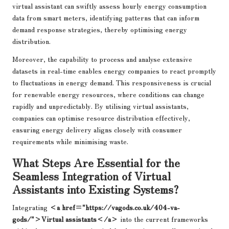
virtual assistant can swiftly assess hourly energy consumption
data from smart meters, identifying patterns that can inform
demand response strategies, thereby optimising energy
distribution.
Moreover, the capability to process and analyse extensive
datasets in real-time enables energy companies to react promptly
to fluctuations in energy demand. This responsiveness is crucial
for renewable energy resources, where conditions can change
rapidly and unpredictably. By utilising virtual assistants,
companies can optimise resource distribution effectively,
ensuring energy delivery aligns closely with consumer
requirements while minimising waste.
What Steps Are Essential for the
Seamless Integration of Virtual
Assistants into Existing Systems?
Integrating
<a href="https://vagods.co.uk/404-va-
gods/">Virtual assistants</a>
into the current frameworks