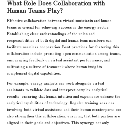
What Role Does Collaboration with
Human Teams Play?
Effective collaboration between
virtual assistants
and human
teams is crucial for achieving success in the energy sector.
Establishing clear understandings of the roles and
responsibilities of both digital and human team members can
facilitate seamless cooperation. Best practices for fostering this
collaboration include promoting open communication among teams,
encouraging feedback on virtual assistant performance, and
cultivating a culture of teamwork where human insights
complement digital capabilities.
For example, energy analysts can work alongside virtual
assistants to validate data and interpret complex analytical
results, ensuring that human intuition and experience enhance the
analytical capabilities of technology. Regular training sessions
involving both virtual assistants and their human counterparts can
also strengthen this collaboration, ensuring that both parties are
aligned in their goals and objectives. This synergy not only