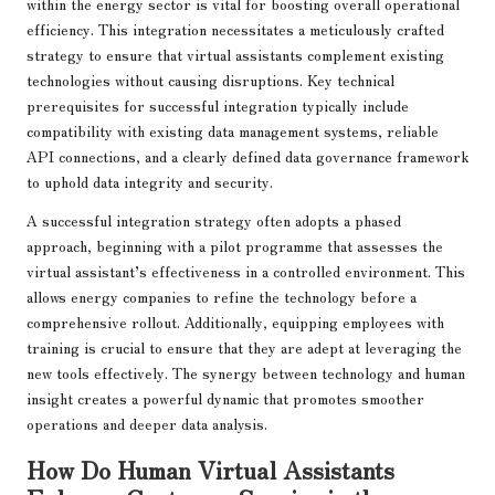
within the energy sector is vital for boosting overall operational
efficiency. This integration necessitates a meticulously crafted
strategy to ensure that virtual assistants complement existing
technologies without causing disruptions. Key technical
prerequisites for successful integration typically include
compatibility with existing data management systems, reliable
API connections, and a clearly defined data governance framework
to uphold data integrity and security.
A successful integration strategy often adopts a phased
approach, beginning with a pilot programme that assesses the
virtual assistant’s effectiveness in a controlled environment. This
allows energy companies to refine the technology before a
comprehensive rollout. Additionally, equipping employees with
training is crucial to ensure that they are adept at leveraging the
new tools effectively. The synergy between technology and human
insight creates a powerful dynamic that promotes smoother
operations and deeper data analysis.
How Do Human Virtual Assistants