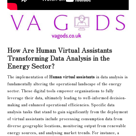
How Are Human Virtual Assistants
Transforming Data Analysis in the
Energy Sector?
The implementation of
Human virtual assistants
in data analysis is
fundamentally altering the operational landscape of the energy
sector. These digital tools empower organisations to fully
leverage their data, ultimately leading to well-informed decision-
making and enhanced operational efficiencies. Specific data
analysis tasks that stand to gain significantly from the deployment
of virtual assistants include processing consumption data from
diverse geographic locations, monitoring output from renewable
energy sources, and analysing market trends. For instance, a