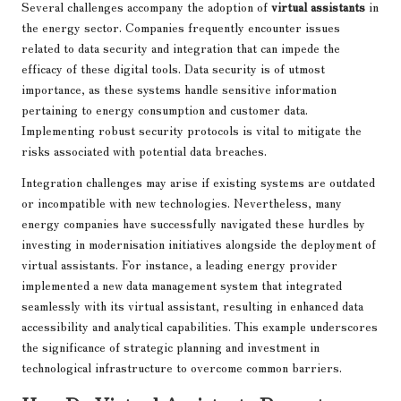
Several challenges accompany the adoption of
virtual assistants
in
the energy sector. Companies frequently encounter issues
related to data security and integration that can impede the
efficacy of these digital tools. Data security is of utmost
importance, as these systems handle sensitive information
pertaining to energy consumption and customer data.
Implementing robust security protocols is vital to mitigate the
risks associated with potential data breaches.
Integration challenges may arise if existing systems are outdated
or incompatible with new technologies. Nevertheless, many
energy companies have successfully navigated these hurdles by
investing in modernisation initiatives alongside the deployment of
virtual assistants. For instance, a leading energy provider
implemented a new data management system that integrated
seamlessly with its virtual assistant, resulting in enhanced data
accessibility and analytical capabilities. This example underscores
the significance of strategic planning and investment in
technological infrastructure to overcome common barriers.