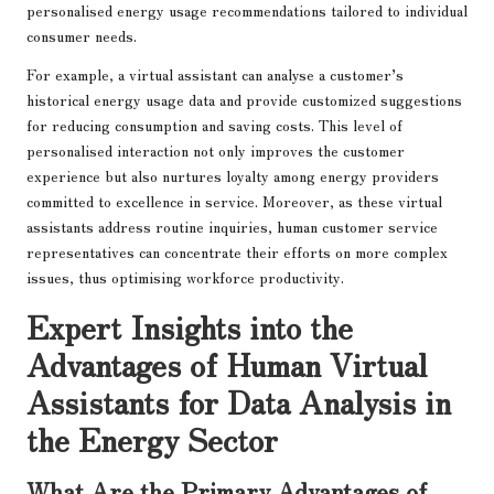
personalised energy usage recommendations tailored to individual
consumer needs.
For example, a virtual assistant can analyse a customer’s
historical energy usage data and provide customized suggestions
for reducing consumption and saving costs. This level of
personalised interaction not only improves the customer
experience but also nurtures loyalty among energy providers
committed to excellence in service. Moreover, as these virtual
assistants address routine inquiries, human customer service
representatives can concentrate their efforts on more complex
issues, thus optimising workforce productivity.
Expert Insights into the
Advantages of Human Virtual
Assistants for Data Analysis in
the Energy Sector
What Are the Primary Advantages of