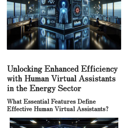
Unlocking Enhanced Efficiency
with Human Virtual Assistants
in the Energy Sector
What Essential Features Define
Effective Human Virtual Assistants?