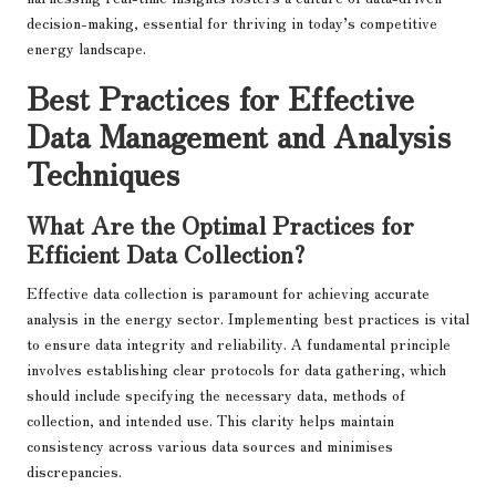
decision-making, essential for thriving in today’s competitive
energy landscape.
Best Practices for Effective
Data Management and Analysis
Techniques
What Are the Optimal Practices for
Efficient Data Collection?
Effective data collection is paramount for achieving accurate
analysis in the energy sector. Implementing best practices is vital
to ensure data integrity and reliability. A fundamental principle
involves establishing clear protocols for data gathering, which
should include specifying the necessary data, methods of
collection, and intended use. This clarity helps maintain
consistency across various data sources and minimises
discrepancies.