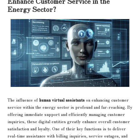
Enhance Customer Service in the
Energy Sector?
The influence of
human virtual assistants
on enhancing customer
service within the energy sector is profound and far-reaching. By
offering immediate support and efficiently managing customer
inquiries, these digital entities greatly enhance overall customer
satisfaction and loyalty. One of their key functions is to deliver
real-time assistance with billing inquiries, service outages, and