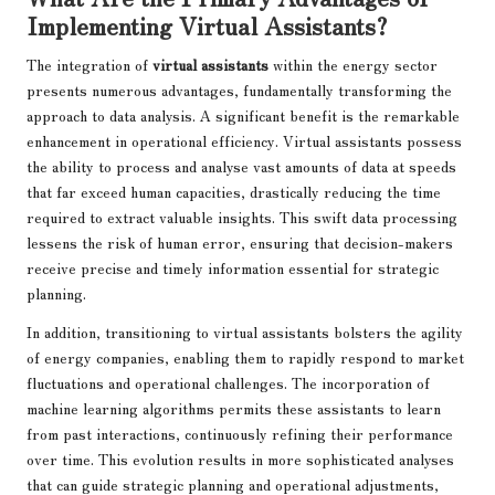
Implementing Virtual Assistants?
The integration of
virtual assistants
within the energy sector
presents numerous advantages, fundamentally transforming the
approach to data analysis. A significant benefit is the remarkable
enhancement in operational efficiency. Virtual assistants possess
the ability to process and analyse vast amounts of data at speeds
that far exceed human capacities, drastically reducing the time
required to extract valuable insights. This swift data processing
lessens the risk of human error, ensuring that decision-makers
receive precise and timely information essential for strategic
planning.
In addition, transitioning to virtual assistants bolsters the agility
of energy companies, enabling them to rapidly respond to market
fluctuations and operational challenges. The incorporation of
machine learning algorithms permits these assistants to learn
from past interactions, continuously refining their performance
over time. This evolution results in more sophisticated analyses
that can guide strategic planning and operational adjustments,