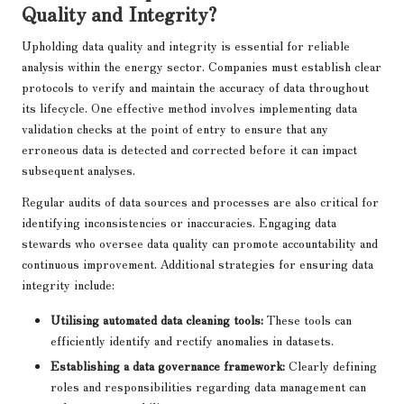
Quality and Integrity?
Upholding data quality and integrity is essential for reliable
analysis within the energy sector. Companies must establish clear
protocols to verify and maintain the accuracy of data throughout
its lifecycle. One effective method involves implementing data
validation checks at the point of entry to ensure that any
erroneous data is detected and corrected before it can impact
subsequent analyses.
Regular audits of data sources and processes are also critical for
identifying inconsistencies or inaccuracies. Engaging data
stewards who oversee data quality can promote accountability and
continuous improvement. Additional strategies for ensuring data
integrity include:
Utilising automated data cleaning tools:
These tools can
efficiently identify and rectify anomalies in datasets.
Establishing a data governance framework:
Clearly defining
roles and responsibilities regarding data management can