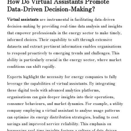
How Do Virtual Assistants Promote
Data-Driven Decision-Making?
Virtual assistants
are instrumental in facilitating data-driven
decision-making by providing real-time data analysis and insights
that empower professionals in the energy sector to make timely,
informed choices. Their capability to sift through extensive
datasets and extract pertinent information enables organisations
to respond proactively to emerging trends and challenges. This
ability is particularly crucial in the energy sector, where market
conditions can shift rapidly.
Experts highlight the necessity for energy companies to fully
leverage the capabilities of virtual assistants. By integrating
these digital tools with advanced analytics platforms,
organisations can gain deeper insights into their operations,
consumer behaviours, and market dynamics. For example, a utility
company employing a virtual assistant to analyse usage patterns
can optimise its energy distribution strategies, leading to cost
savings and improved service reliability. This emphasis on
harnessing real-time insights fosters a culture of data-driven