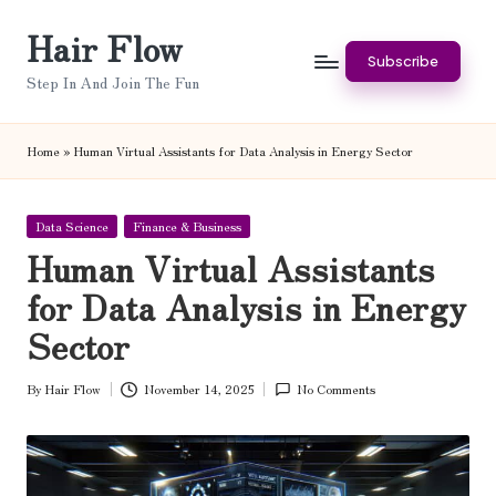
Hair Flow
Skip
Subscribe
to
Step In And Join The Fun
content
Home
»
Human Virtual Assistants for Data Analysis in Energy Sector
Posted
Data Science
Finance & Business
in
Human Virtual Assistants
for Data Analysis in Energy
Sector
By
Hair Flow
November 14, 2025
No Comments
Posted
by