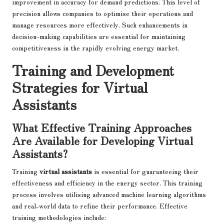
improvement in accuracy for demand predictions. This level of
precision allows companies to optimise their operations and
manage resources more effectively. Such enhancements in
decision-making capabilities are essential for maintaining
competitiveness in the rapidly evolving energy market.
Training and Development
Strategies for Virtual
Assistants
What Effective Training Approaches
Are Available for Developing Virtual
Assistants?
Training
virtual assistants
is essential for guaranteeing their
effectiveness and efficiency in the energy sector. This training
process involves utilising advanced machine learning algorithms
and real-world data to refine their performance. Effective
training methodologies include: