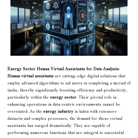
Energy Sector Human Virtual Assistants for Data Analysis:
Human virtual assistants
are cutting-edge digital solutions that
employ advanced algorithms to aid users in completing a myriad of
tasks, thereby significantly boosting efficiency and productivity,
particularly within the
energy sector
. Their pivotal role in
enhancing operations in data-centric environments cannot be
overstated. As the
energy industry
is laden with extensive
datasets and complex processes, the demand for these virtual
assistants has surged dramatically. They are capable of
performing numerous functions that are integral to successful