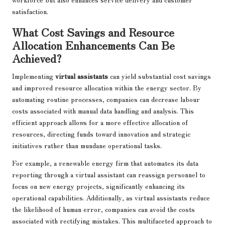
satisfaction.
What Cost Savings and Resource
Allocation Enhancements Can Be
Achieved?
Implementing
virtual assistants
can yield substantial cost savings
and improved resource allocation within the energy sector. By
automating routine processes, companies can decrease labour
costs associated with manual data handling and analysis. This
efficient approach allows for a more effective allocation of
resources, directing funds toward innovation and strategic
initiatives rather than mundane operational tasks.
For example, a renewable energy firm that automates its data
reporting through a virtual assistant can reassign personnel to
focus on new energy projects, significantly enhancing its
operational capabilities. Additionally, as virtual assistants reduce
the likelihood of human error, companies can avoid the costs
associated with rectifying mistakes. This multifaceted approach to