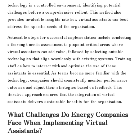
technology in a controlled environment, identifying potential
challenges before a comprehensive rollout. This method also
provides invaluable insights into how virtual assistants can best
address the specific needs of the organisation.
Actionable steps for successful implementation include conducting
a thorough needs assessment to pinpoint critical areas where
virtual assistants can add value, followed by selecting suitable
technologies that align seamlessly with existing systems. Training
staff on how to interact with and optimise the use of these
assistants is essential. As teams become more familiar with the
technology, companies should consistently monitor performance
outcomes and adjust their strategies based on feedback. This
iterative approach ensures that the integration of virtual
assistants delivers sustainable benefits for the organisation.
What Challenges Do Energy Companies
Face When Implementing Virtual
Assistants?