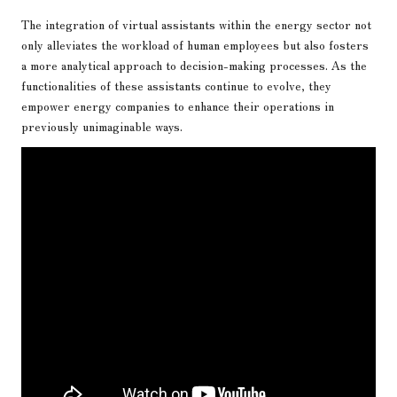
The integration of virtual assistants within the energy sector not
only alleviates the workload of human employees but also fosters
a more analytical approach to decision-making processes. As the
functionalities of these assistants continue to evolve, they
empower energy companies to enhance their operations in
previously unimaginable ways.