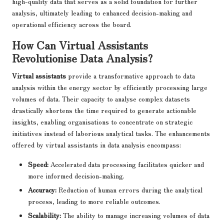
high-quality data that serves as a solid foundation for further
analysis, ultimately leading to enhanced decision-making and
operational efficiency across the board.
How Can Virtual Assistants
Revolutionise Data Analysis?
Virtual assistants
provide a transformative approach to data
analysis within the energy sector by efficiently processing large
volumes of data. Their capacity to analyse complex datasets
drastically shortens the time required to generate actionable
insights, enabling organisations to concentrate on strategic
initiatives instead of laborious analytical tasks. The enhancements
offered by virtual assistants in data analysis encompass:
Speed:
Accelerated data processing facilitates quicker and
more informed decision-making.
Accuracy:
Reduction of human errors during the analytical
process, leading to more reliable outcomes.
Scalability:
The ability to manage increasing volumes of data