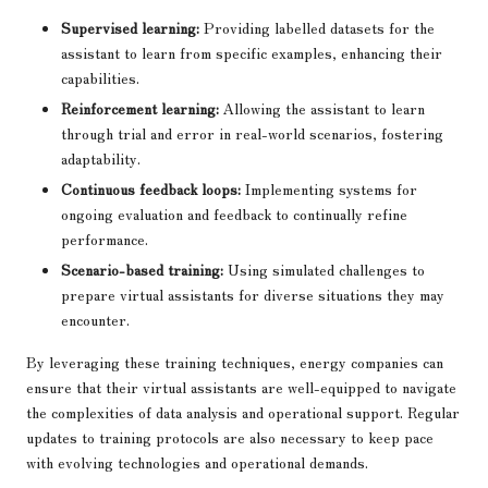
Supervised learning:
Providing labelled datasets for the
assistant to learn from specific examples, enhancing their
capabilities.
Reinforcement learning:
Allowing the assistant to learn
through trial and error in real-world scenarios, fostering
adaptability.
Continuous feedback loops:
Implementing systems for
ongoing evaluation and feedback to continually refine
performance.
Scenario-based training:
Using simulated challenges to
prepare virtual assistants for diverse situations they may
encounter.
By leveraging these training techniques, energy companies can
ensure that their virtual assistants are well-equipped to navigate
the complexities of data analysis and operational support. Regular
updates to training protocols are also necessary to keep pace
with evolving technologies and operational demands.