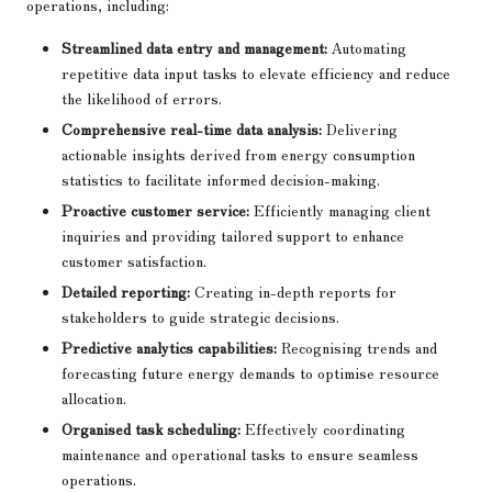
operations, including:
Streamlined data entry and management:
Automating
repetitive data input tasks to elevate efficiency and reduce
the likelihood of errors.
Comprehensive real-time data analysis:
Delivering
actionable insights derived from energy consumption
statistics to facilitate informed decision-making.
Proactive customer service:
Efficiently managing client
inquiries and providing tailored support to enhance
customer satisfaction.
Detailed reporting:
Creating in-depth reports for
stakeholders to guide strategic decisions.
Predictive analytics capabilities:
Recognising trends and
forecasting future energy demands to optimise resource
allocation.
Organised task scheduling:
Effectively coordinating
maintenance and operational tasks to ensure seamless
operations.