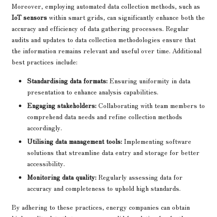
Moreover, employing automated data collection methods, such as
IoT sensors
within smart grids, can significantly enhance both the
accuracy and efficiency of data gathering processes. Regular
audits and updates to data collection methodologies ensure that
the information remains relevant and useful over time. Additional
best practices include:
Standardising data formats:
Ensuring uniformity in data
presentation to enhance analysis capabilities.
Engaging stakeholders:
Collaborating with team members to
comprehend data needs and refine collection methods
accordingly.
Utilising data management tools:
Implementing software
solutions that streamline data entry and storage for better
accessibility.
Monitoring data quality:
Regularly assessing data for
accuracy and completeness to uphold high standards.
By adhering to these practices, energy companies can obtain