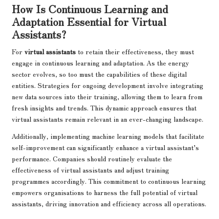
How Is Continuous Learning and
Adaptation Essential for Virtual
Assistants?
For
virtual assistants
to retain their effectiveness, they must
engage in continuous learning and adaptation. As the energy
sector evolves, so too must the capabilities of these digital
entities. Strategies for ongoing development involve integrating
new data sources into their training, allowing them to learn from
fresh insights and trends. This dynamic approach ensures that
virtual assistants remain relevant in an ever-changing landscape.
Additionally, implementing machine learning models that facilitate
self-improvement can significantly enhance a virtual assistant’s
performance. Companies should routinely evaluate the
effectiveness of virtual assistants and adjust training
programmes accordingly. This commitment to continuous learning
empowers organisations to harness the full potential of virtual
assistants, driving innovation and efficiency across all operations.