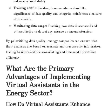
enhance accountability.
Training staff:
Educating team members about the
significance of data quality and integrity reinforces a culture
of precision.
Monitoring data usage:
Tracking how data is accessed and
utilised helps to detect any misuse or inconsistencies.
By prioritising data quality, energy companies can ensure that
their analyses are based on accurate and trustworthy information,
leading to improved decision-making and enhanced operational
efficiency.
What Are the Primary
Advantages of Implementing
Virtual Assistants in the
Energy Sector?
How Do Virtual Assistants Enhance