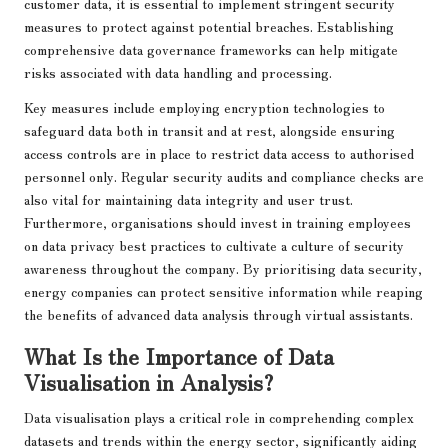
customer data, it is essential to implement stringent security
measures to protect against potential breaches. Establishing
comprehensive data governance frameworks can help mitigate
risks associated with data handling and processing.
Key measures include employing encryption technologies to
safeguard data both in transit and at rest, alongside ensuring
access controls are in place to restrict data access to authorised
personnel only. Regular security audits and compliance checks are
also vital for maintaining data integrity and user trust.
Furthermore, organisations should invest in training employees
on data privacy best practices to cultivate a culture of security
awareness throughout the company. By prioritising data security,
energy companies can protect sensitive information while reaping
the benefits of advanced data analysis through virtual assistants.
What Is the Importance of Data
Visualisation in Analysis?
Data visualisation plays a critical role in comprehending complex
datasets and trends within the energy sector, significantly aiding