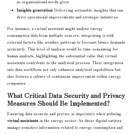
as organisational needs grow.
Insights generation:
Delivering actionable insights that can
drive operational improvements and strategic initiatives.
For instance, a virtual assistant might analyse energy
consumption data from multiple sources, integrating it with
external factors like weather patterns to forecast future demands
accurately. This level of analysis would be time-consuming for
human analysts, highlighting the substantial value that virtual
assistants contribute to the analytical process. Their integration
into data workflows not only enhances analytical capabilities but
also fosters a culture of continuous improvement within energy
companies.
What Critical Data Security and Privacy
Measures Should Be Implemented?
Ensuring data security and privacy is imperative when utilising
virtual assistants
in the energy sector. As these digital entities
manage sensitive information related to energy consumption and