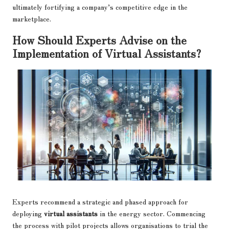
ultimately fortifying a company’s competitive edge in the
marketplace.
How Should Experts Advise on the
Implementation of Virtual Assistants?
Experts recommend a strategic and phased approach for
deploying
virtual assistants
in the energy sector. Commencing
the process with pilot projects allows organisations to trial the