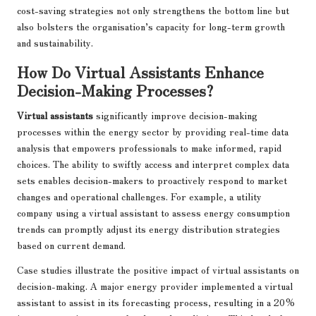
cost-saving strategies not only strengthens the bottom line but
also bolsters the organisation’s capacity for long-term growth
and sustainability.
How Do Virtual Assistants Enhance
Decision-Making Processes?
Virtual assistants
significantly improve decision-making
processes within the energy sector by providing real-time data
analysis that empowers professionals to make informed, rapid
choices. The ability to swiftly access and interpret complex data
sets enables decision-makers to proactively respond to market
changes and operational challenges. For example, a utility
company using a virtual assistant to assess energy consumption
trends can promptly adjust its energy distribution strategies
based on current demand.
Case studies illustrate the positive impact of virtual assistants on
decision-making. A major energy provider implemented a virtual
assistant to assist in its forecasting process, resulting in a 20%