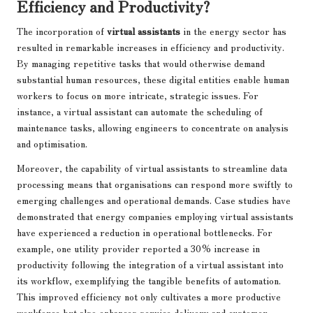
Efficiency and Productivity?
The incorporation of
virtual assistants
in the energy sector has
resulted in remarkable increases in efficiency and productivity.
By managing repetitive tasks that would otherwise demand
substantial human resources, these digital entities enable human
workers to focus on more intricate, strategic issues. For
instance, a virtual assistant can automate the scheduling of
maintenance tasks, allowing engineers to concentrate on analysis
and optimisation.
Moreover, the capability of virtual assistants to streamline data
processing means that organisations can respond more swiftly to
emerging challenges and operational demands. Case studies have
demonstrated that energy companies employing virtual assistants
have experienced a reduction in operational bottlenecks. For
example, one utility provider reported a 30% increase in
productivity following the integration of a virtual assistant into
its workflow, exemplifying the tangible benefits of automation.
This improved efficiency not only cultivates a more productive
workforce but also enhances service delivery and customer