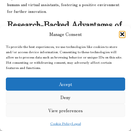
humans and virtual assistants, fostering a positive environment
for further innovation.
Research-Backed Advantages of
Human Virtual Assistants for
Manage Consent
Data Analysis in the Energy
To provide the best experiences, we use technologies like cookies to store
Sector
and/or access device information. Consenting to these technologies will
allow us to process data such as browsing behavior or unique IDs on this site.
Not consenting or withdrawing consent, may adversely affect certain
What Insights Does Research Provide
features and functions.
Regarding the Effectiveness of Virtual
Assistants?
Accept
A plethora of studies has highlighted the effectiveness of
virtual
Deny
assistants
in improving data analysis within the energy sector.
Research indicates that organisations utilising virtual assistants
View preferences
experience significant enhancements in operational efficiency,
with data processing times reduced by as much as 50%.
Cookie Policy
Legal
Furthermore, the accuracy of analyses often improves, leading to