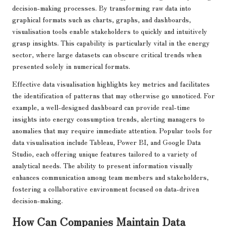
decision-making processes. By transforming raw data into
graphical formats such as charts, graphs, and dashboards,
visualisation tools enable stakeholders to quickly and intuitively
grasp insights. This capability is particularly vital in the energy
sector, where large datasets can obscure critical trends when
presented solely in numerical formats.
Effective data visualisation highlights key metrics and facilitates
the identification of patterns that may otherwise go unnoticed. For
example, a well-designed dashboard can provide real-time
insights into energy consumption trends, alerting managers to
anomalies that may require immediate attention. Popular tools for
data visualisation include Tableau, Power BI, and Google Data
Studio, each offering unique features tailored to a variety of
analytical needs. The ability to present information visually
enhances communication among team members and stakeholders,
fostering a collaborative environment focused on data-driven
decision-making.
How Can Companies Maintain Data