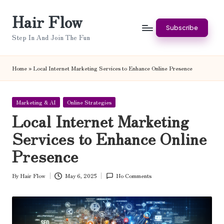
Hair Flow
Skip
Subscribe
to
Step In And Join The Fun
content
Home
»
Local Internet Marketing Services to Enhance Online Presence
Posted
Marketing & AI
Online Strategies
in
Local Internet Marketing
Services to Enhance Online
Presence
By
Hair Flow
May 6, 2025
No Comments
Posted
by