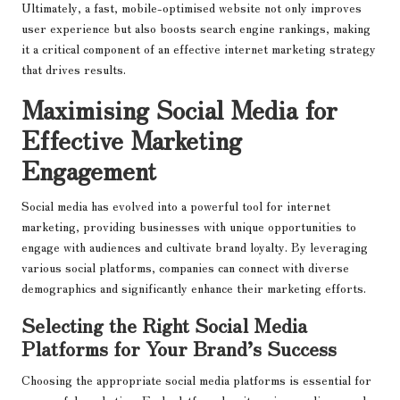
Ultimately, a fast, mobile-optimised website not only improves
user experience but also boosts search engine rankings, making
it a critical component of an effective internet marketing strategy
that drives results.
Maximising Social Media for
Effective Marketing
Engagement
Social media has evolved into a powerful tool for internet
marketing, providing businesses with unique opportunities to
engage with audiences and cultivate brand loyalty. By leveraging
various social platforms, companies can connect with diverse
demographics and significantly enhance their marketing efforts.
Selecting the Right Social Media
Platforms for Your Brand’s Success
Choosing the appropriate social media platforms is essential for