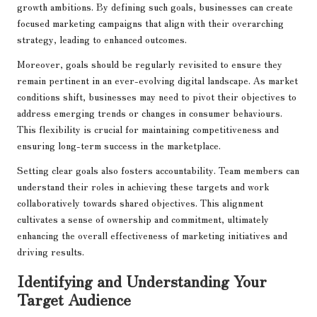
growth ambitions. By defining such goals, businesses can create
focused marketing campaigns that align with their overarching
strategy, leading to enhanced outcomes.
Moreover, goals should be regularly revisited to ensure they
remain pertinent in an ever-evolving digital landscape. As market
conditions shift, businesses may need to pivot their objectives to
address emerging trends or changes in consumer behaviours.
This flexibility is crucial for maintaining competitiveness and
ensuring long-term success in the marketplace.
Setting clear goals also fosters accountability. Team members can
understand their roles in achieving these targets and work
collaboratively towards shared objectives. This alignment
cultivates a sense of ownership and commitment, ultimately
enhancing the overall effectiveness of marketing initiatives and
driving results.
Identifying and Understanding Your
Target Audience