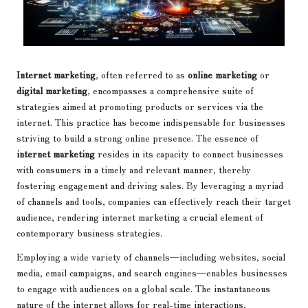
Internet marketing
, often referred to as
online marketing
or
digital marketing
, encompasses a comprehensive suite of
strategies aimed at promoting products or services via the
internet. This practice has become indispensable for businesses
striving to build a strong online presence. The essence of
internet marketing
resides in its capacity to connect businesses
with consumers in a timely and relevant manner, thereby
fostering engagement and driving sales. By leveraging a myriad
of channels and tools, companies can effectively reach their target
audience, rendering internet marketing a crucial element of
contemporary business strategies.
Employing a wide variety of channels—including websites, social
media, email campaigns, and search engines—enables businesses
to engage with audiences on a global scale. The instantaneous
nature of the internet allows for real-time interactions,