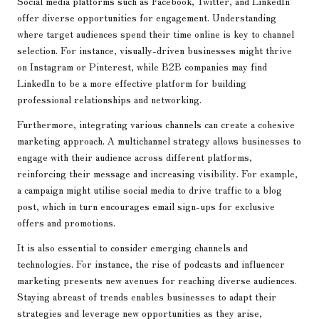
Social media platforms such as Facebook, Twitter, and LinkedIn
offer diverse opportunities for engagement. Understanding
where target audiences spend their time online is key to channel
selection. For instance, visually-driven businesses might thrive
on Instagram or Pinterest, while B2B companies may find
LinkedIn to be a more effective platform for building
professional relationships and networking.
Furthermore, integrating various channels can create a cohesive
marketing approach. A multichannel strategy allows businesses to
engage with their audience across different platforms,
reinforcing their message and increasing visibility. For example,
a campaign might utilise social media to drive traffic to a blog
post, which in turn encourages email sign-ups for exclusive
offers and promotions.
It is also essential to consider emerging channels and
technologies. For instance, the rise of podcasts and influencer
marketing presents new avenues for reaching diverse audiences.
Staying abreast of trends enables businesses to adapt their
strategies and leverage new opportunities as they arise,