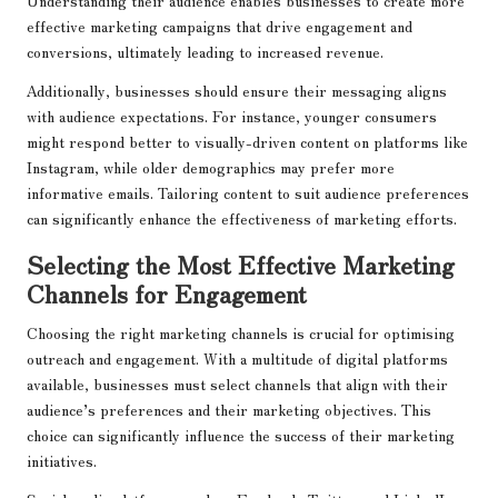
Understanding their audience enables businesses to create more
effective marketing campaigns that drive engagement and
conversions, ultimately leading to increased revenue.
Additionally, businesses should ensure their messaging aligns
with audience expectations. For instance, younger consumers
might respond better to visually-driven content on platforms like
Instagram, while older demographics may prefer more
informative emails. Tailoring content to suit audience preferences
can significantly enhance the effectiveness of marketing efforts.
Selecting the Most Effective Marketing
Channels for Engagement
Choosing the right marketing channels is crucial for optimising
outreach and engagement. With a multitude of digital platforms
available, businesses must select channels that align with their
audience’s preferences and their marketing objectives. This
choice can significantly influence the success of their marketing
initiatives.