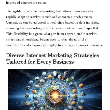
improved conversion rates.
The agility of internet marketing also allows businesses to
rapidly adapt to market trends and consumer preferences.
Campaigns can be adjusted in real-time based on data insights,
ensuring that marketing efforts remain relevant and impactful.
This flexibility is a game-changer in an unpredictable market
environment, enabling businesses to stay ahead of the
competition and respond promptly to shifting consumer demands.
Diverse Internet Marketing Strategies
Tailored for Every Business