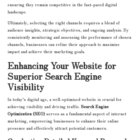
ensuring they remain competitive in the fast-paced digital
landscape.
Ultimately, selecting the right channels requires a blend of
audience insights, strategic objectives, and ongoing analysis. By
consistently monitoring and assessing the performance of chosen
channels, businesses can refine their approach to maximise
impact and achieve their marketing goals.
Enhancing Your Website for
Superior Search Engine
Visibility
In today’s digital age, a well-optimised website is crucial for
achieving visibility and driving traffic.
Search Engine
Optimization (SEO)
serves as a fundamental aspect of internet
marketing, empowering businesses to enhance their online
presence and effectively attract potential customers.