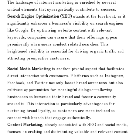
The landscape of internet marketing is enriched by several
critical elements that synergistically contribute to success.
Search Engine Optimization (SEO)
stands at the forefront, as it
significantly enhances a business’s visibility on search engines
like Google. By optimising website content with relevant
keywords, companies can ensure that their offerings appear
prominently when users conduct related searches. This
heightened visibility is essential for driving organic traffic and
attracting prospective customers.
Social Media Marketing
is another pivotal aspect that facilitates
direct interaction with customers. Platforms such as Instagram,
Facebook, and Twitter not only boost brand awareness but also
cultivate opportunities for meaningful dialogue—allowing
businesses to humanise their brand and foster a community
around it. This interaction is particularly advantageous for
nurturing brand loyalty, as customers are more inclined to
connect with brands that engage authentically.
Content Marketing
, closely associated with SEO and social media,
focuses on crafting and distributing valuable and relevant content.