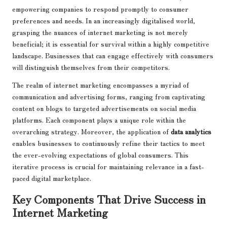
empowering companies to respond promptly to consumer
preferences and needs. In an increasingly digitalised world,
grasping the nuances of internet marketing is not merely
beneficial; it is essential for survival within a highly competitive
landscape. Businesses that can engage effectively with consumers
will distinguish themselves from their competitors.
The realm of internet marketing encompasses a myriad of
communication and advertising forms, ranging from captivating
content on blogs to targeted advertisements on social media
platforms. Each component plays a unique role within the
overarching strategy. Moreover, the application of
data analytics
enables businesses to continuously refine their tactics to meet
the ever-evolving expectations of global consumers. This
iterative process is crucial for maintaining relevance in a fast-
paced digital marketplace.
Key Components That Drive Success in
Internet Marketing