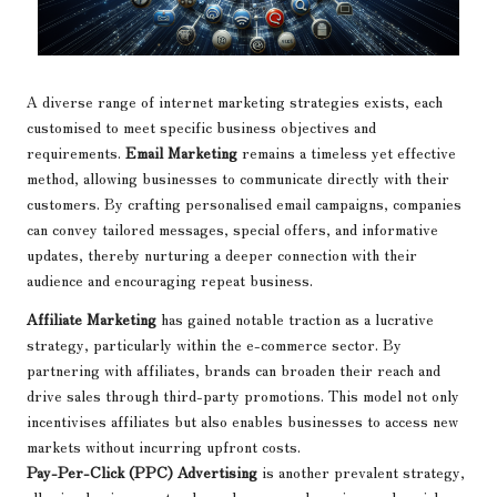
A diverse range of internet marketing strategies exists, each
customised to meet specific business objectives and
requirements.
Email Marketing
remains a timeless yet effective
method, allowing businesses to communicate directly with their
customers. By crafting personalised email campaigns, companies
can convey tailored messages, special offers, and informative
updates, thereby nurturing a deeper connection with their
audience and encouraging repeat business.
Affiliate Marketing
has gained notable traction as a lucrative
strategy, particularly within the e-commerce sector. By
partnering with affiliates, brands can broaden their reach and
drive sales through third-party promotions. This model not only
incentivises affiliates but also enables businesses to access new
markets without incurring upfront costs.
Pay-Per-Click (PPC) Advertising
is another prevalent strategy,