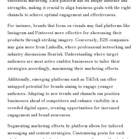
successful marketing. Each platform has its unique audience and
strengths, making it crucial to align business goals with the right
channels to achieve optimal engagement and effectiveness.
For instance, brands that focus on visuals may find platforms like
Instagram and Pinterest more effective for showcasing their
products through striking imagery. Conversely, B2B companies
may gain more from LinkedIn, where professional networking and
industry discussions flourish. Understanding where target
audiences are most active enables businesses to tailor their
strategies accordingly, maximising their marketing efforts.
Additionally, emerging platforms such as TikTok can offer
untapped potential for brands aiming to engage younger
audiences. Adapting to new trends and channels can position
businesses ahead of competitors and enhance visibility in a
crowded digital space, creating opportunities for increased
engagement and brand awareness.
Segmenting marketing efforts by platform allows for tailored
messaging and content strategies. Customising posts for each