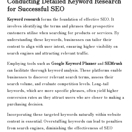
Conducting Detailed Keyword Research
for Successful SEO
Keyword research
forms the foundation of effective SEO. It
involves identifying the terms and phrases that prospective
customers utilise when searching for products or services. By
understanding these keywords, businesses can tailor their
content to align with user intent, ensuring higher visibility on
search engines and attracting relevant traffic.
Employing tools such as
Google Keyword Planner
and
SEMrush
can facilitate thorough keyword analysis. These platforms enable
businesses to discover relevant search terms, assess their
search volume, and evaluate competition levels. Long-tail
keywords, which are more specific phrases, often yield higher
conversion rates as they attract users who are closer to making a
purchasing decision.
Incorporating these targeted keywords naturally within website
content is essential. Overstuffing keywords can lead to penalties
from search engines, diminishing the effectiveness of SEO