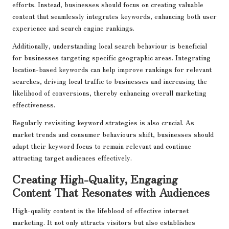
efforts. Instead, businesses should focus on creating valuable
content that seamlessly integrates keywords, enhancing both user
experience and search engine rankings.
Additionally, understanding local search behaviour is beneficial
for businesses targeting specific geographic areas. Integrating
location-based keywords can help improve rankings for relevant
searches, driving local traffic to businesses and increasing the
likelihood of conversions, thereby enhancing overall marketing
effectiveness.
Regularly revisiting keyword strategies is also crucial. As
market trends and consumer behaviours shift, businesses should
adapt their keyword focus to remain relevant and continue
attracting target audiences effectively.
Creating High-Quality, Engaging
Content That Resonates with Audiences
High-quality content is the lifeblood of effective internet
marketing. It not only attracts visitors but also establishes