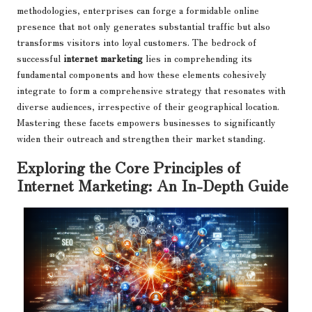
methodologies, enterprises can forge a formidable online
presence that not only generates substantial traffic but also
transforms visitors into loyal customers. The bedrock of
successful
internet marketing
lies in comprehending its
fundamental components and how these elements cohesively
integrate to form a comprehensive strategy that resonates with
diverse audiences, irrespective of their geographical location.
Mastering these facets empowers businesses to significantly
widen their outreach and strengthen their market standing.
Exploring the Core Principles of
Internet Marketing: An In-Depth Guide