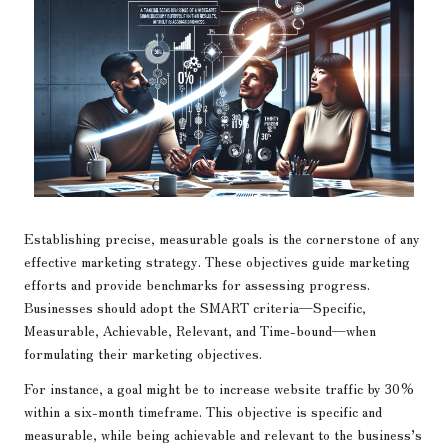
Establishing precise, measurable goals is the cornerstone of any
effective marketing strategy. These objectives guide marketing
efforts and provide benchmarks for assessing progress.
Businesses should adopt the SMART criteria—Specific,
Measurable, Achievable, Relevant, and Time-bound—when
formulating their marketing objectives.
For instance, a goal might be to increase website traffic by 30%
within a six-month timeframe. This objective is specific and
measurable, while being achievable and relevant to the business’s