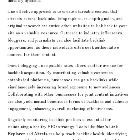
industry dynamics.
One effective approach is to create shareable content that
attracts natural backlinks. Infographics, in-depth guides, and
original research can entice other websites to link back to your
site as a valuable resource. Outreach to industry influencers,
bloggers, and journalists can also facilitate backlink
opportunities, as these individuals often seek authoritative
sources for their content.
Guest blogging on reputable sites offers another avenue for
backlink acquisition. By contributing valuable content to
established platforms, businesses can gain backlinks while
simultaneously increasing brand exposure to new audiences.
Collaborating with other businesses for joint content initiatives
can also yield mutual benefits in terms of backlinks and audience
engagement, enhancing overall marketing effectiveness.
Regularly monitoring backlink profiles is essential for
maintaining a healthy SEO strategy. Tools like
Moz’s Link
Explorer
and
Ahrefs
can help track backlink health, identifying