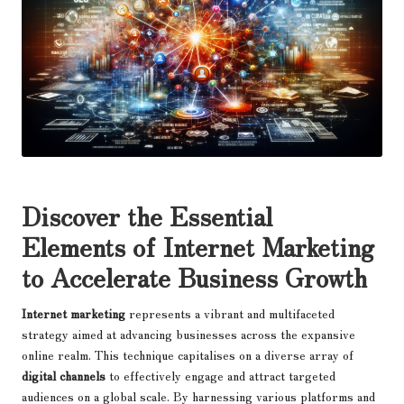
Discover the Essential
Elements of Internet Marketing
to Accelerate Business Growth
Internet marketing
represents a vibrant and multifaceted
strategy aimed at advancing businesses across the expansive
online realm. This technique capitalises on a diverse array of
digital channels
to effectively engage and attract targeted
audiences on a global scale. By harnessing various platforms and