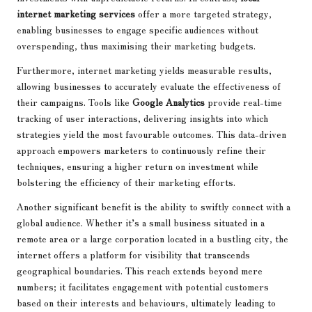
internet marketing services
offer a more targeted strategy,
enabling businesses to engage specific audiences without
overspending, thus maximising their marketing budgets.
Furthermore, internet marketing yields measurable results,
allowing businesses to accurately evaluate the effectiveness of
their campaigns. Tools like
Google Analytics
provide real-time
tracking of user interactions, delivering insights into which
strategies yield the most favourable outcomes. This data-driven
approach empowers marketers to continuously refine their
techniques, ensuring a higher return on investment while
bolstering the efficiency of their marketing efforts.
Another significant benefit is the ability to swiftly connect with a
global audience. Whether it’s a small business situated in a
remote area or a large corporation located in a bustling city, the
internet offers a platform for visibility that transcends
geographical boundaries. This reach extends beyond mere
numbers; it facilitates engagement with potential customers
based on their interests and behaviours, ultimately leading to