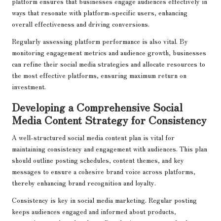
platform ensures that businesses engage audiences effectively in
ways that resonate with platform-specific users, enhancing
overall effectiveness and driving conversions.
Regularly assessing platform performance is also vital. By
monitoring engagement metrics and audience growth, businesses
can refine their social media strategies and allocate resources to
the most effective platforms, ensuring maximum return on
investment.
Developing a Comprehensive Social
Media Content Strategy for Consistency
A well-structured social media content plan is vital for
maintaining consistency and engagement with audiences. This plan
should outline posting schedules, content themes, and key
messages to ensure a cohesive brand voice across platforms,
thereby enhancing brand recognition and loyalty.
Consistency is key in social media marketing. Regular posting
keeps audiences engaged and informed about products,