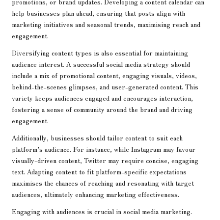
promotions, or brand updates. Developing a content calendar can
help businesses plan ahead, ensuring that posts align with
marketing initiatives and seasonal trends, maximising reach and
engagement.
Diversifying content types is also essential for maintaining
audience interest. A successful social media strategy should
include a mix of promotional content, engaging visuals, videos,
behind-the-scenes glimpses, and user-generated content. This
variety keeps audiences engaged and encourages interaction,
fostering a sense of community around the brand and driving
engagement.
Additionally, businesses should tailor content to suit each
platform’s audience. For instance, while Instagram may favour
visually-driven content, Twitter may require concise, engaging
text. Adapting content to fit platform-specific expectations
maximises the chances of reaching and resonating with target
audiences, ultimately enhancing marketing effectiveness.
Engaging with audiences is crucial in social media marketing.