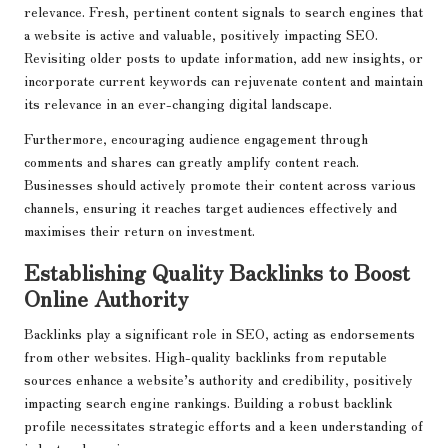
relevance. Fresh, pertinent content signals to search engines that
a website is active and valuable, positively impacting SEO.
Revisiting older posts to update information, add new insights, or
incorporate current keywords can rejuvenate content and maintain
its relevance in an ever-changing digital landscape.
Furthermore, encouraging audience engagement through
comments and shares can greatly amplify content reach.
Businesses should actively promote their content across various
channels, ensuring it reaches target audiences effectively and
maximises their return on investment.
Establishing Quality Backlinks to Boost
Online Authority
Backlinks play a significant role in SEO, acting as endorsements
from other websites. High-quality backlinks from reputable
sources enhance a website’s authority and credibility, positively
impacting search engine rankings. Building a robust backlink
profile necessitates strategic efforts and a keen understanding of