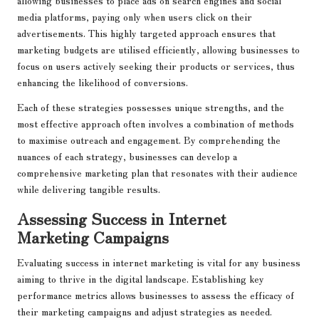
allowing businesses to place ads on search engines and social
media platforms, paying only when users click on their
advertisements. This highly targeted approach ensures that
marketing budgets are utilised efficiently, allowing businesses to
focus on users actively seeking their products or services, thus
enhancing the likelihood of conversions.
Each of these strategies possesses unique strengths, and the
most effective approach often involves a combination of methods
to maximise outreach and engagement. By comprehending the
nuances of each strategy, businesses can develop a
comprehensive marketing plan that resonates with their audience
while delivering tangible results.
Assessing Success in Internet
Marketing Campaigns
Evaluating success in internet marketing is vital for any business
aiming to thrive in the digital landscape. Establishing key
performance metrics allows businesses to assess the efficacy of
their marketing campaigns and adjust strategies as needed.