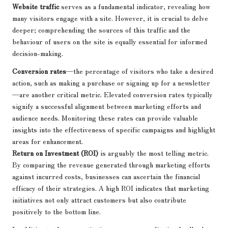
Website traffic
serves as a fundamental indicator, revealing how
many visitors engage with a site. However, it is crucial to delve
deeper; comprehending the sources of this traffic and the
behaviour of users on the site is equally essential for informed
decision-making.
Conversion rates
—the percentage of visitors who take a desired
action, such as making a purchase or signing up for a newsletter
—are another critical metric. Elevated conversion rates typically
signify a successful alignment between marketing efforts and
audience needs. Monitoring these rates can provide valuable
insights into the effectiveness of specific campaigns and highlight
areas for enhancement.
Return on Investment (ROI)
is arguably the most telling metric.
By comparing the revenue generated through marketing efforts
against incurred costs, businesses can ascertain the financial
efficacy of their strategies. A high ROI indicates that marketing
initiatives not only attract customers but also contribute
positively to the bottom line.