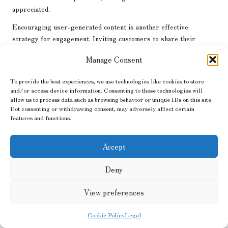
appreciated.
Encouraging user-generated content is another effective
strategy for engagement. Inviting customers to share their
experiences with products or services fosters a sense of
Manage Consent
community and authenticity. Sharing user-generated content on
the brand’s platforms not only acknowledges customers but also
To provide the best experiences, we use technologies like cookies to store
showcases real-life applications of the products, enhancing
and/or access device information. Consenting to these technologies will
credibility and trust.
allow us to process data such as browsing behavior or unique IDs on this site.
Not consenting or withdrawing consent, may adversely affect certain
Social media contests and giveaways can also drive engagement.
features and functions.
By encouraging followers to participate, businesses can increase
visibility, grow their audience, and foster community around their
Accept
brand. These initiatives create excitement and encourage sharing,
amplifying brand reach and enhancing overall marketing
Deny
effectiveness.
Monitoring audience sentiment through social listening tools can
View preferences
provide valuable insights into how customers perceive the brand.
Understanding audience feedback helps businesses refine their
Cookie Policy
Legal
strategies and respond proactively to concerns or questions,