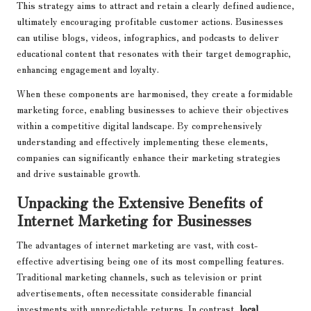
This strategy aims to attract and retain a clearly defined audience,
ultimately encouraging profitable customer actions. Businesses
can utilise blogs, videos, infographics, and podcasts to deliver
educational content that resonates with their target demographic,
enhancing engagement and loyalty.
When these components are harmonised, they create a formidable
marketing force, enabling businesses to achieve their objectives
within a competitive digital landscape. By comprehensively
understanding and effectively implementing these elements,
companies can significantly enhance their marketing strategies
and drive sustainable growth.
Unpacking the Extensive Benefits of
Internet Marketing for Businesses
The advantages of internet marketing are vast, with cost-
effective advertising being one of its most compelling features.
Traditional marketing channels, such as television or print
advertisements, often necessitate considerable financial
investments with unpredictable returns. In contrast,
local