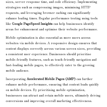
sizes, server response time, and code efficiency. Implementing
strategies such as compressing images, minimising HTTP
requests, and leveraging browser caching can significantly
enhance loading times. Regular performance testing using tools
like
Google PageSpeed Insights
can help businesses identify
areas for enhancement and optimise their website performance.
Mobile optimisation is also essential as more users access
websites via mobile devices. A responsive design ensures that
content displays correctly across various screen sizes, providing
a consistent user experience. Businesses should prioritise
mobile-friendly features, such as touch-friendly navigation and
fast-loading mobile pages, to effectively cater to the growing
mobile audience.
Incorporating
Accelerated Mobile Pages (AMP)
can further
enhance mobile performance, ensuring that content loads quickly
on mobile devices. By prioritising mobile optimisation,
businesses can attract and retain mobile users, ultimately driving
conversions and improving overall marketing effectiveness.