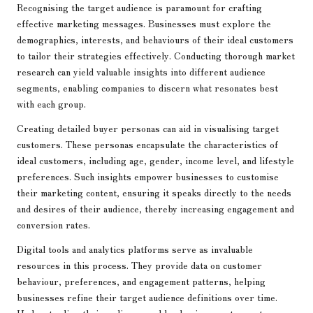
Recognising the target audience is paramount for crafting
effective marketing messages. Businesses must explore the
demographics, interests, and behaviours of their ideal customers
to tailor their strategies effectively. Conducting thorough market
research can yield valuable insights into different audience
segments, enabling companies to discern what resonates best
with each group.
Creating detailed buyer personas can aid in visualising target
customers. These personas encapsulate the characteristics of
ideal customers, including age, gender, income level, and lifestyle
preferences. Such insights empower businesses to customise
their marketing content, ensuring it speaks directly to the needs
and desires of their audience, thereby increasing engagement and
conversion rates.
Digital tools and analytics platforms serve as invaluable
resources in this process. They provide data on customer
behaviour, preferences, and engagement patterns, helping
businesses refine their target audience definitions over time.