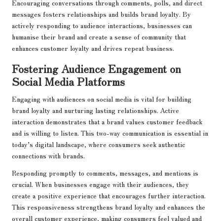
Encouraging conversations through comments, polls, and direct
messages fosters relationships and builds brand loyalty. By
actively responding to audience interactions, businesses can
humanise their brand and create a sense of community that
enhances customer loyalty and drives repeat business.
Fostering Audience Engagement on
Social Media Platforms
Engaging with audiences on social media is vital for building
brand loyalty and nurturing lasting relationships. Active
interaction demonstrates that a brand values customer feedback
and is willing to listen. This two-way communication is essential in
today’s digital landscape, where consumers seek authentic
connections with brands.
Responding promptly to comments, messages, and mentions is
crucial. When businesses engage with their audiences, they
create a positive experience that encourages further interaction.
This responsiveness strengthens brand loyalty and enhances the
overall customer experience, making consumers feel valued and