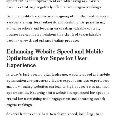
opportunities for improvement and addressing any harmful
backlinks that may negatively affect search engine rankings.
Building quality backlinks is an ongoing effort that contributes to
a website’s long-term authority and visibility. By prioritising
ethical practices and focusing on creating valuable content,
businesses can foster relationships that lead to sustainable
backlink growth and enhanced online presence.
Enhancing Website Speed and Mobile
Optimization for Superior User
Experience
In today’s fast-paced digital landscape, website speed and mobile
optimisation are paramount. Users expect seamless experiences,
and slow-loading websites can lead to high bounce rates and lost
opportunities. Ensuring that a website is optimised for speed is
crucial for maintaining user engagement and enhancing search
engine rankings.
Several factors contribute to website speed, including image