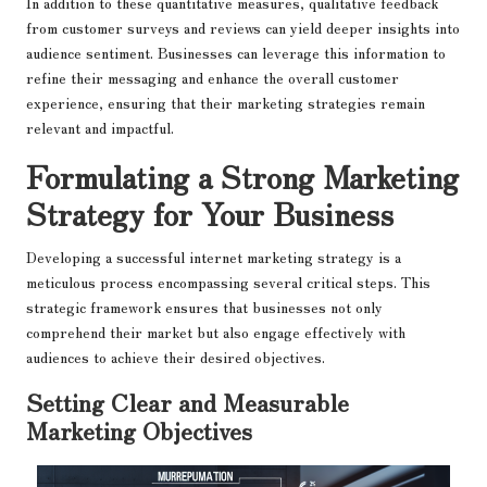
In addition to these quantitative measures, qualitative feedback
from customer surveys and reviews can yield deeper insights into
audience sentiment. Businesses can leverage this information to
refine their messaging and enhance the overall customer
experience, ensuring that their marketing strategies remain
relevant and impactful.
Formulating a Strong Marketing
Strategy for Your Business
Developing a successful internet marketing strategy is a
meticulous process encompassing several critical steps. This
strategic framework ensures that businesses not only
comprehend their market but also engage effectively with
audiences to achieve their desired objectives.
Setting Clear and Measurable
Marketing Objectives