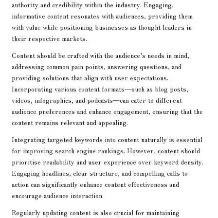
authority and credibility within the industry. Engaging,
informative content resonates with audiences, providing them
with value while positioning businesses as thought leaders in
their respective markets.
Content should be crafted with the audience’s needs in mind,
addressing common pain points, answering questions, and
providing solutions that align with user expectations.
Incorporating various content formats—such as blog posts,
videos, infographics, and podcasts—can cater to different
audience preferences and enhance engagement, ensuring that the
content remains relevant and appealing.
Integrating targeted keywords into content naturally is essential
for improving search engine rankings. However, content should
prioritise readability and user experience over keyword density.
Engaging headlines, clear structure, and compelling calls to
action can significantly enhance content effectiveness and
encourage audience interaction.
Regularly updating content is also crucial for maintaining