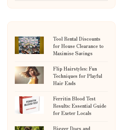
Tool Rental Discounts
for House Clearance to
Maximise Savings
Flip Hairstyles: Fun
Techniques for Playful
Hair Ends
Ferritin Blood Test
Results: Essential Guide
for Exeter Locals
Bigger Dogs and