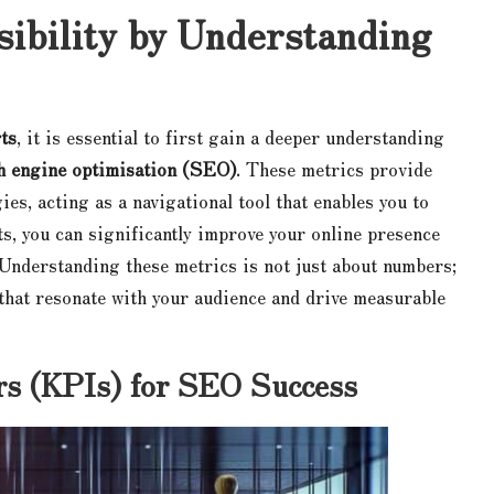
ibility by Understanding
ts
, it is essential to first gain a deeper understanding
h engine optimisation (SEO)
. These metrics provide
gies, acting as a navigational tool that enables you to
s, you can significantly improve your online presence
. Understanding these metrics is not just about numbers;
s that resonate with your audience and drive measurable
ors (KPIs) for SEO Success