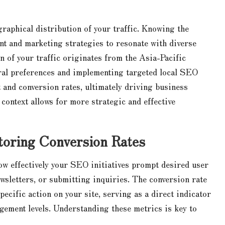
raphical distribution of your traffic. Knowing the
ent and marketing strategies to resonate with diverse
on of your traffic originates from the Asia-Pacific
tural preferences and implementing targeted local SEO
 and conversion rates, ultimately driving business
ontext allows for more strategic and effective
oring Conversion Rates
how effectively your SEO initiatives prompt desired user
wsletters, or submitting inquiries. The conversion rate
ecific action on your site, serving as a direct indicator
gement levels. Understanding these metrics is key to