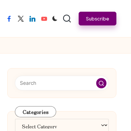
Subscribe
facebook
twitter
linkedin
youtube
Categories
Categories