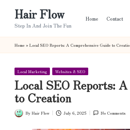
Hair Flow
Skip
Home
Contact
to
Step In And Join The Fun
content
Home
»
Local SEO Reports: A Comprehensive Guide to Creati
Posted
Local Marketing
Websites & SEO
in
Local SEO Reports: A
to Creation
By
Hair Flow
July 6, 2025
No Comments
Posted
by