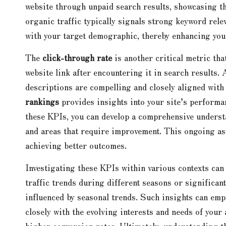
website through unpaid search results, showcasing th
organic traffic typically signals strong keyword rele
with your target demographic, thereby enhancing your 
The
click-through rate
is another critical metric tha
website link after encountering it in search results.
descriptions are compelling and closely aligned with
rankings
provides insights into your site’s performa
these KPIs, you can develop a comprehensive underst
and areas that require improvement. This ongoing ass
achieving better outcomes.
Investigating these KPIs within various contexts can 
traffic trends during different seasons or significan
influenced by seasonal trends. Such insights can emp
closely with the evolving interests and needs of you
higher conversion rates. Ultimately, understanding th