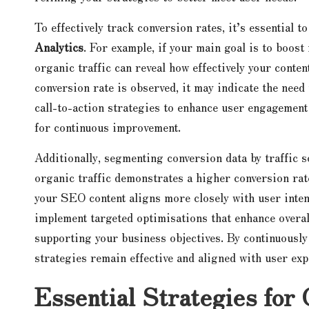
To effectively track conversion rates, it’s essential t
Analytics
. For example, if your main goal is to boost
organic traffic can reveal how effectively your conten
conversion rate is observed, it may indicate the need 
call-to-action strategies to enhance user engagement 
for continuous improvement.
Additionally, segmenting conversion data by traffic s
organic traffic demonstrates a higher conversion rat
your SEO content aligns more closely with user inte
implement targeted optimisations that enhance overal
supporting your business objectives. By continuously
strategies remain effective and aligned with user exp
Essential Strategies for