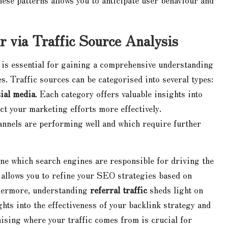
r via Traffic Source Analysis
s is essential for gaining a comprehensive understanding
. Traffic sources can be categorised into several types:
ial media
. Each category offers valuable insights into
ct your marketing efforts more effectively.
annels are performing well and which require further
ine which search engines are responsible for driving the
s allows you to refine your SEO strategies based on
thermore, understanding
referral traffic
sheds light on
ghts into the effectiveness of your backlink strategy and
ising where your traffic comes from is crucial for