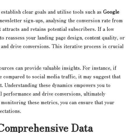
o establish clear goals and utilise tools such as
Google
 newsletter sign-ups, analysing the conversion rate from
t attracts and retains potential subscribers. If a low
to reassess your landing page design, content quality, or
and drive conversions. This iterative process is crucial
ources can provide valuable insights. For instance, if
e compared to social media traffic, it may suggest that
nt. Understanding these dynamics empowers you to
l performance and drive conversions, ultimately
 monitoring these metrics, you can ensure that your
ectations.
 Comprehensive Data