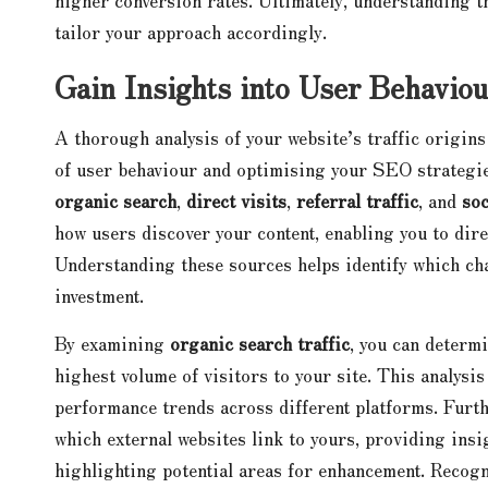
tailor your approach accordingly.
Gain Insights into User Behaviou
A thorough analysis of your website’s traffic origin
of user behaviour and optimising your SEO strategies
organic search
,
direct visits
,
referral traffic
, and
soc
how users discover your content, enabling you to dire
Understanding these sources helps identify which ch
investment.
By examining
organic search traffic
, you can determ
highest volume of visitors to your site. This analysi
performance trends across different platforms. Fur
which external websites link to yours, providing insi
highlighting potential areas for enhancement. Recogn