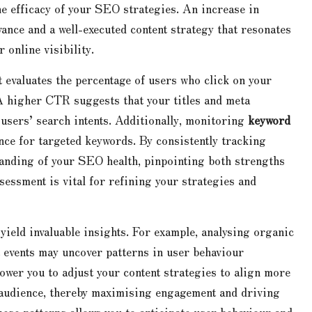
e efficacy of your SEO strategies. An increase in
vance and a well-executed content strategy that resonates
online visibility.
t evaluates the percentage of users who click on your
 A higher CTR suggests that your titles and meta
 users’ search intents. Additionally, monitoring
keyword
nce for targeted keywords. By consistently tracking
anding of your SEO health, pinpointing both strengths
essment is vital for refining your strategies and
yield invaluable insights. For example, analysing organic
t events may uncover patterns in user behaviour
ower you to adjust your content strategies to align more
r audience, thereby maximising engagement and driving
ese patterns allows you to anticipate user behaviour and