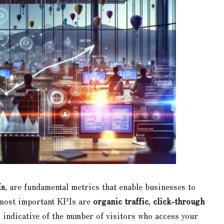
Is
, are fundamental metrics that enable businesses to
 most important KPIs are
organic traffic
,
click-through
s indicative of the number of visitors who access your