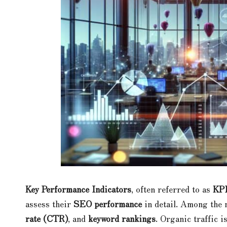
Key Performance Indicators
, often referred to as
KP
assess their
SEO performance
in detail. Among the
rate (CTR)
, and
keyword rankings
. Organic traffic i