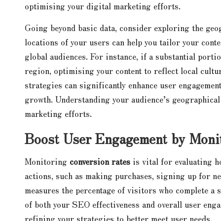
optimising your digital marketing efforts.
Going beyond basic data, consider exploring the geog
locations of your users can help you tailor your cont
global audiences. For instance, if a substantial porti
region, optimising your content to reflect local cul
strategies can significantly enhance user engagement
growth. Understanding your audience’s geographical c
marketing efforts.
Boost User Engagement by Monit
Monitoring
conversion rates
is vital for evaluating 
actions, such as making purchases, signing up for ne
measures the percentage of visitors who complete a sp
of both your SEO effectiveness and overall user enga
refining your strategies to better meet user needs.