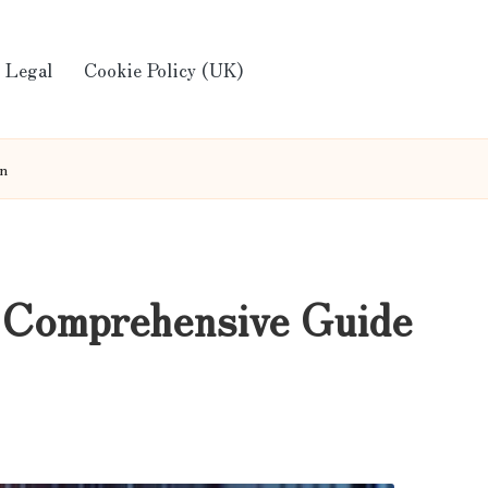
Legal
Cookie Policy (UK)
on
 Comprehensive Guide