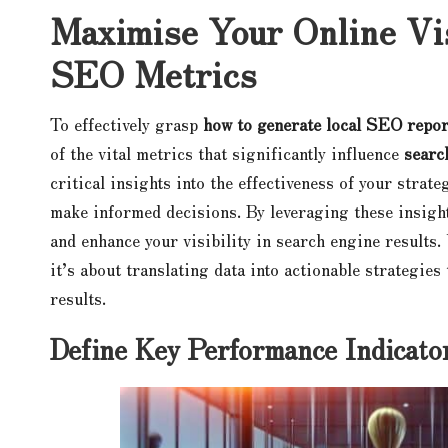
Maximise Your Online Vis
SEO Metrics
To effectively grasp
how to generate local SEO repor
of the vital metrics that significantly influence
searc
critical insights into the effectiveness of your strate
make informed decisions. By leveraging these insight
and enhance your visibility in search engine results
it’s about translating data into actionable strategie
results.
Define Key Performance Indicat