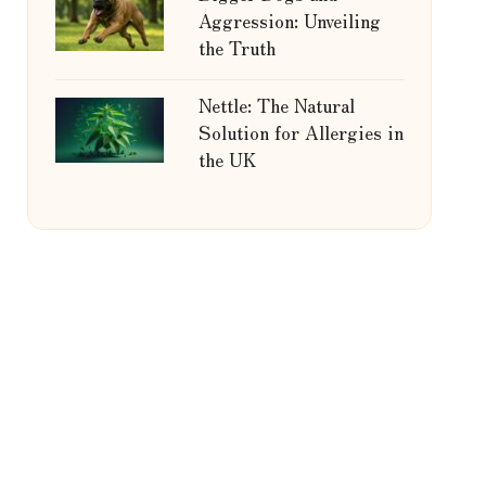
Aggression: Unveiling
the Truth
Nettle: The Natural
Solution for Allergies in
the UK