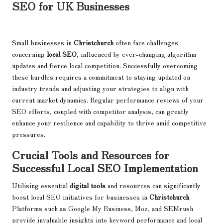
SEO for UK Businesses
Small businesses in
Christchurch
often face challenges
concerning
local SEO
, influenced by ever-changing algorithm
updates and fierce local competition. Successfully overcoming
these hurdles requires a commitment to staying updated on
industry trends and adjusting your strategies to align with
current market dynamics. Regular performance reviews of your
SEO efforts, coupled with competitor analysis, can greatly
enhance your resilience and capability to thrive amid competitive
pressures.
Crucial Tools and Resources for
Successful Local SEO Implementation
Utilising essential
digital tools
and resources can significantly
boost local SEO initiatives for businesses in
Christchurch
.
Platforms such as Google My Business, Moz, and SEMrush
provide invaluable insights into keyword performance and local