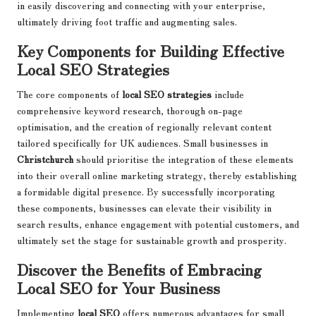
in easily discovering and connecting with your enterprise,
ultimately driving foot traffic and augmenting sales.
Key Components for Building Effective
Local SEO Strategies
The core components of
local SEO strategies
include
comprehensive keyword research, thorough on-page
optimisation, and the creation of regionally relevant content
tailored specifically for UK audiences. Small businesses in
Christchurch
should prioritise the integration of these elements
into their overall online marketing strategy, thereby establishing
a formidable digital presence. By successfully incorporating
these components, businesses can elevate their visibility in
search results, enhance engagement with potential customers, and
ultimately set the stage for sustainable growth and prosperity.
Discover the Benefits of Embracing
Local SEO for Your Business
Implementing
local SEO
offers numerous advantages for small