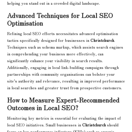
helping you stand out in a crowded digital landscape.
Advanced Techniques for Local SEO
Optimisation
Refining local SEO efforts necessitates advanced optimisation
tactics specifically designed for businesses in
Christchurch
.
Techniques such as schema markup, which assists search engines
in comprehending your business more effectively, can
significantly enhance your visibility in search results.
Additionally, engaging in local link-building campaigns through
partnerships with community organisations can bolster your
site’s authority and relevance, resulting in improved performance
in local searches and greater trust from prospective customers.
How to Measure Expert-Recommended
Outcomes in Local SEO?
Monitoring key metrics is essential for evaluating the impact of
local SEO initiatives. Small businesses in
Christchurch
should
focus on key performance indicators (KPIs) such as organic