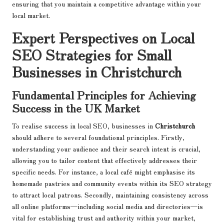
ensuring that you maintain a competitive advantage within your
local market.
Expert Perspectives on Local
SEO Strategies for Small
Businesses in Christchurch
Fundamental Principles for Achieving
Success in the UK Market
To realise success in local SEO, businesses in
Christchurch
should adhere to several foundational principles. Firstly,
understanding your audience and their search intent is crucial,
allowing you to tailor content that effectively addresses their
specific needs. For instance, a local café might emphasise its
homemade pastries and community events within its SEO strategy
to attract local patrons. Secondly, maintaining consistency across
all online platforms—including social media and directories—is
vital for establishing trust and authority within your market,