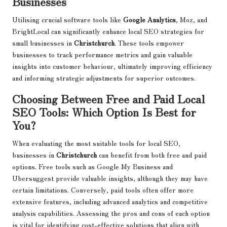
Businesses
Utilising crucial software tools like
Google Analytics
, Moz, and
BrightLocal can significantly enhance local SEO strategies for
small businesses in
Christchurch
. These tools empower
businesses to track performance metrics and gain valuable
insights into customer behaviour, ultimately improving efficiency
and informing strategic adjustments for superior outcomes.
Choosing Between Free and Paid Local
SEO Tools: Which Option Is Best for
You?
When evaluating the most suitable tools for local SEO,
businesses in
Christchurch
can benefit from both free and paid
options. Free tools such as Google My Business and
Ubersuggest provide valuable insights, although they may have
certain limitations. Conversely, paid tools often offer more
extensive features, including advanced analytics and competitive
analysis capabilities. Assessing the pros and cons of each option
is vital for identifying cost-effective solutions that align with