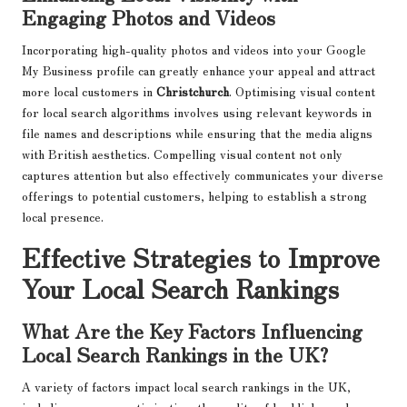
Engaging Photos and Videos
Incorporating high-quality photos and videos into your Google
My Business profile can greatly enhance your appeal and attract
more local customers in
Christchurch
. Optimising visual content
for local search algorithms involves using relevant keywords in
file names and descriptions while ensuring that the media aligns
with British aesthetics. Compelling visual content not only
captures attention but also effectively communicates your diverse
offerings to potential customers, helping to establish a strong
local presence.
Effective Strategies to Improve
Your Local Search Rankings
What Are the Key Factors Influencing
Local Search Rankings in the UK?
A variety of factors impact local search rankings in the UK,