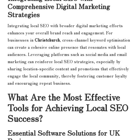
Comprehensive Digital Marketing
Strategies
Integrating local SEO with broader digital marketing efforts
enhances your overall brand reach and engagement. For
businesses in
Christchurch
, cross-channel keyword optimisation
can create a cohesive online presence that resonates with local
audiences. Leveraging platforms such as social media and email
marketing can reinforce local SEO strategies, especially by
sharing location-specific content and promotions that effectively
engage the local community, thereby fostering customer loyalty
and encouraging repeat business.
What Are the Most Effective
Tools for Achieving Local SEO
Success?
Essential Software Solutions for UK