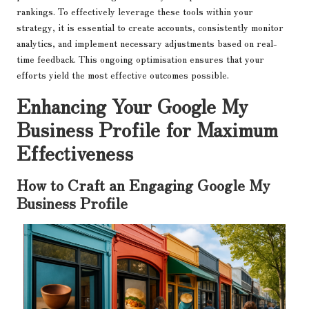
rankings. To effectively leverage these tools within your
strategy, it is essential to create accounts, consistently monitor
analytics, and implement necessary adjustments based on real-
time feedback. This ongoing optimisation ensures that your
efforts yield the most effective outcomes possible.
Enhancing Your Google My
Business Profile for Maximum
Effectiveness
How to Craft an Engaging Google My
Business Profile