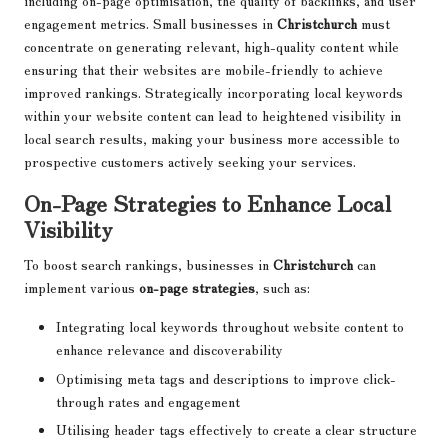
including on-page optimisation, the quality of backlinks, and user
engagement metrics. Small businesses in
Christchurch
must
concentrate on generating relevant, high-quality content while
ensuring that their websites are mobile-friendly to achieve
improved rankings. Strategically incorporating local keywords
within your website content can lead to heightened visibility in
local search results, making your business more accessible to
prospective customers actively seeking your services.
On-Page Strategies to Enhance Local
Visibility
To boost search rankings, businesses in
Christchurch
can
implement various
on-page strategies
, such as:
Integrating local keywords throughout website content to
enhance relevance and discoverability
Optimising meta tags and descriptions to improve click-
through rates and engagement
Utilising header tags effectively to create a clear structure