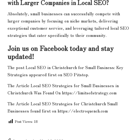
with Larger Companies in Local SEO?
Absolutely, small businesses can successfully compete with
larger companies by focusing on niche markets, delivering
exceptional customer service, and leveraging tailored local SEO
strategies that cater specifically to their community.
Join us on Facebook today and stay
updated!
The post
Local SEO in Christchurch for Small Business: Key
Strategies
appeared first on
SEO Pitstop
.
The Article
Local SEO Strategies for Small Businesses in
Christchurch
Was Found On
https://limitsofstrategy.com
The Article
Local SEO Strategies for Christchurch Small
Businesses
found first on
https://electroquench.com
Post Views:
18