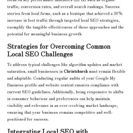
traffic, conversion rates, and overall search rankings. Success
stories from local firms, such as a boutique that achieved a 30%
increase in foot traffic through targeted local SEO strategies,
exemplify the tangible effectiveness of these approaches and the
potential for meaningful business growth.
Strategies for Overcoming Common
Local SEO Challenges
To address typical challenges like algorithm updates and market
saturation, small businesses in
Christchurch
must remain flexible
and adaptable. Conducting regular audits of your Google My
Business profile and website content ensures compliance with
current SEO guidelines. Additionally, being responsive to shifts
in consumer behaviour and preferences can help maintain
visibility and relevance in an ever-evolving market landscape,
ensuring that your business remains competitive and well-
positioned for success.
Integrating Local SEO with