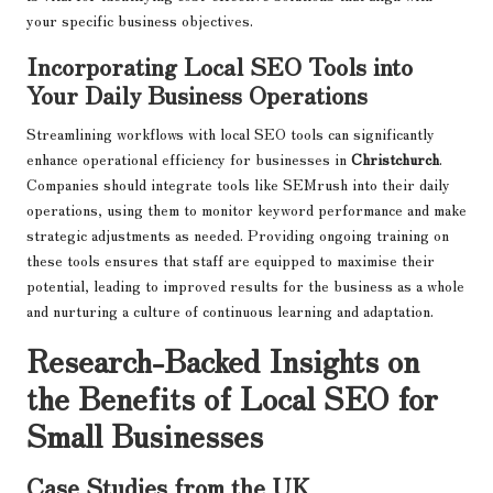
your specific business objectives.
Incorporating Local SEO Tools into
Your Daily Business Operations
Streamlining workflows with local SEO tools can significantly
enhance operational efficiency for businesses in
Christchurch
.
Companies should integrate tools like SEMrush into their daily
operations, using them to monitor keyword performance and make
strategic adjustments as needed. Providing ongoing training on
these tools ensures that staff are equipped to maximise their
potential, leading to improved results for the business as a whole
and nurturing a culture of continuous learning and adaptation.
Research-Backed Insights on
the Benefits of Local SEO for
Small Businesses
Case Studies from the UK