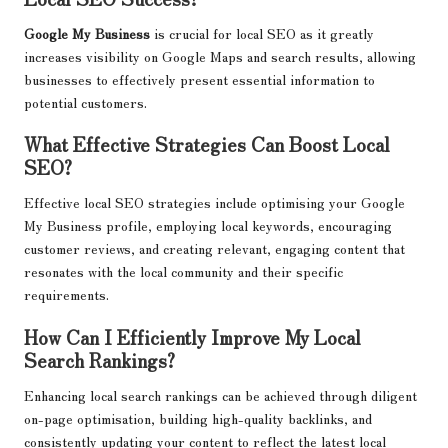
Google My Business
is crucial for local SEO as it greatly
increases visibility on Google Maps and search results, allowing
businesses to effectively present essential information to
potential customers.
What Effective Strategies Can Boost Local
SEO?
Effective local SEO strategies include optimising your Google
My Business profile, employing local keywords, encouraging
customer reviews, and creating relevant, engaging content that
resonates with the local community and their specific
requirements.
How Can I Efficiently Improve My Local
Search Rankings?
Enhancing local search rankings can be achieved through diligent
on-page optimisation, building high-quality backlinks, and
consistently updating your content to reflect the latest local