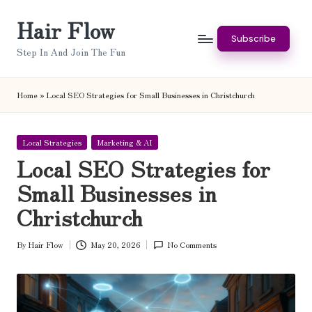
Hair Flow
Skip
Subscribe
to
Step In And Join The Fun
content
Home
»
Local SEO Strategies for Small Businesses in Christchurch
Posted
Local Strategies
Marketing & AI
in
Local SEO Strategies for
Small Businesses in
Christchurch
By
Hair Flow
May 20, 2026
No Comments
Posted
by