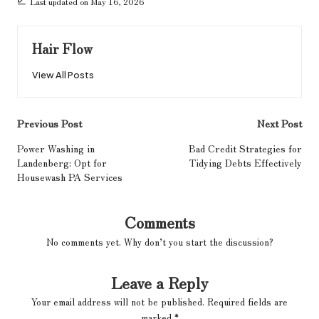
Last updated on May 16, 2026
Hair Flow
View All Posts
Post
Previous Post
Next Post
navigation
Power Washing in
Bad Credit Strategies for
Landenberg: Opt for
Tidying Debts Effectively
Housewash PA Services
Comments
No comments yet. Why don’t you start the discussion?
Leave a Reply
Your email address will not be published.
Required fields are
marked
*