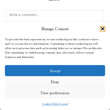
Manage Consent
To provide the best experiences, we use technologies like cookies to store
and/or access device information. Consenting to these technologies will
allow us to process data such as browsing behavior or unique IDs on this site.
Not consenting or withdrawing consent, may adversely affect certain
features and functions.
Name
*
Accept
Email
*
Deny
View preferences
Cookie Policy
Legal