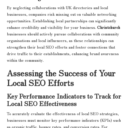
By neglecting collaborations with UK directories and local
businesses, companies risk missing out on valuable networking
opportunities. Establishing local partnerships can significantly
enhance credibility and visibility for your business.
Christchurch
businesses should actively pursue collaborations with community
organisations and local influencers, as these relationships can
strengthen their local SEO efforts and foster connections that
drive traffic to their establishments, enhancing brand awareness
within the community.
Assessing the Success of Your
Local SEO Efforts
Key Performance Indicators to Track for
Local SEO Effectiveness
To accurately evaluate the effectiveness of local SEO strategies,
businesses must monitor key performance indicators (KPIs) such
as organic traffic, bounce rates, and conversion rates. For