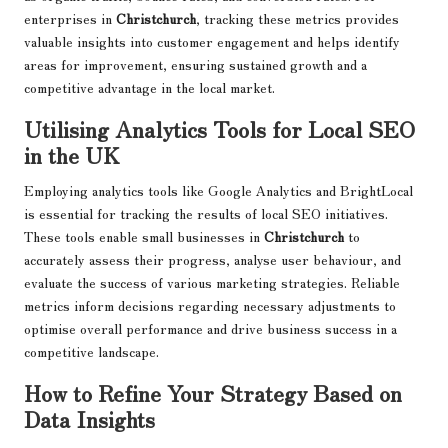
enterprises in
Christchurch
, tracking these metrics provides
valuable insights into customer engagement and helps identify
areas for improvement, ensuring sustained growth and a
competitive advantage in the local market.
Utilising Analytics Tools for Local SEO
in the UK
Employing analytics tools like Google Analytics and BrightLocal
is essential for tracking the results of local SEO initiatives.
These tools enable small businesses in
Christchurch
to
accurately assess their progress, analyse user behaviour, and
evaluate the success of various marketing strategies. Reliable
metrics inform decisions regarding necessary adjustments to
optimise overall performance and drive business success in a
competitive landscape.
How to Refine Your Strategy Based on
Data Insights