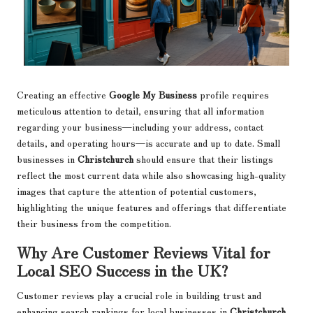
Creating an effective
Google My Business
profile requires
meticulous attention to detail, ensuring that all information
regarding your business—including your address, contact
details, and operating hours—is accurate and up to date. Small
businesses in
Christchurch
should ensure that their listings
reflect the most current data while also showcasing high-quality
images that capture the attention of potential customers,
highlighting the unique features and offerings that differentiate
their business from the competition.
Why Are Customer Reviews Vital for
Local SEO Success in the UK?
Customer reviews play a crucial role in building trust and
enhancing search rankings for local businesses in
Christchurch
.