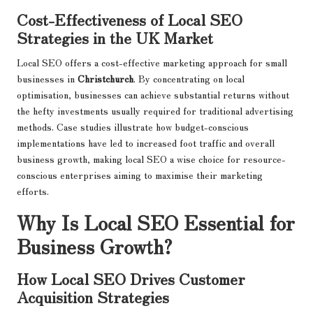
Cost-Effectiveness of Local SEO
Strategies in the UK Market
Local SEO offers a cost-effective marketing approach for small
businesses in
Christchurch
. By concentrating on local
optimisation, businesses can achieve substantial returns without
the hefty investments usually required for traditional advertising
methods. Case studies illustrate how budget-conscious
implementations have led to increased foot traffic and overall
business growth, making local SEO a wise choice for resource-
conscious enterprises aiming to maximise their marketing
efforts.
Why Is Local SEO Essential for
Business Growth?
How Local SEO Drives Customer
Acquisition Strategies