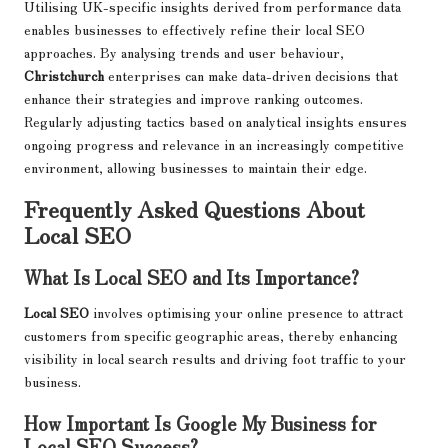
Utilising UK-specific insights derived from performance data
enables businesses to effectively refine their local SEO
approaches. By analysing trends and user behaviour,
Christchurch
enterprises can make data-driven decisions that
enhance their strategies and improve ranking outcomes.
Regularly adjusting tactics based on analytical insights ensures
ongoing progress and relevance in an increasingly competitive
environment, allowing businesses to maintain their edge.
Frequently Asked Questions About
Local SEO
What Is Local SEO and Its Importance?
Local SEO
involves optimising your online presence to attract
customers from specific geographic areas, thereby enhancing
visibility in local search results and driving foot traffic to your
business.
How Important Is Google My Business for
Local SEO Success?