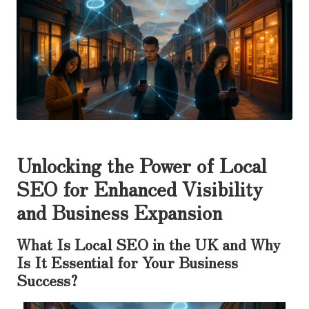
Unlocking the Power of Local
SEO for Enhanced Visibility
and Business Expansion
What Is Local SEO in the UK and Why
Is It Essential for Your Business
Success?