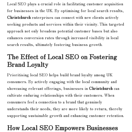
Local SEO plays a crucial role in facilitating customer acquisition
for businesses in the UK. By optimising for local search results,
Christchurch
enterprises can connect with new clients actively
seeking products and services within their vicinity. This targeted
approach not only broadens potential customer bases but also
enhances conversion rates through increased visibility in local
search results, ultimately fostering business growth.
The Effect of Local SEO on Fostering
Brand Loyalty
Prioritising local SEO helps build brand loyalty among UK
consumers. By actively engaging with the local community and
showcasing relevant offerings, businesses in
Christchurch
can
cultivate enduring relationships with their customers. When
consumers feel a connection to a brand that genuinely
understands their needs, they are more likely to return, thereby
supporting sustainable growth and enhancing customer retention.
How Local SEO Empowers Businesses