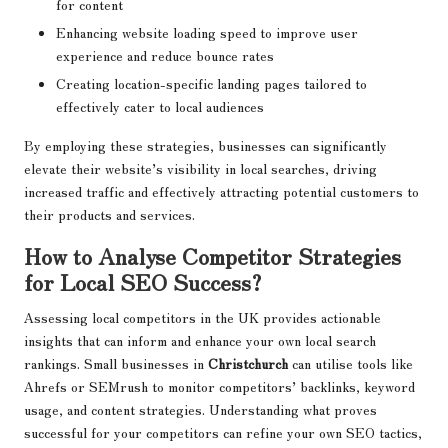
for content
Enhancing website loading speed to improve user
experience and reduce bounce rates
Creating location-specific landing pages tailored to
effectively cater to local audiences
By employing these strategies, businesses can significantly
elevate their website’s visibility in local searches, driving
increased traffic and effectively attracting potential customers to
their products and services.
How to Analyse Competitor Strategies
for Local SEO Success?
Assessing local competitors in the UK provides actionable
insights that can inform and enhance your own local search
rankings. Small businesses in
Christchurch
can utilise tools like
Ahrefs or SEMrush to monitor competitors’ backlinks, keyword
usage, and content strategies. Understanding what proves
successful for your competitors can refine your own SEO tactics,