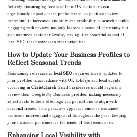
Actively encouraging feedback from UK customers can
significantly impact search performance, as positive reviews
contribute to increased visibility and credibility in search results.
Engaging with reviews not only fosters a sense of community but
also nurtures customer loyalty, making it an essential aspect of
local SEO that businesses must prioritise.
How to Update Your Business Profiles to
Reflect Seasonal Trends
Maintaining relevance in
local SEO
requires timely updates to
your profiles in accordance with UK holidays and local events
occurring in
Christchurch
. Small businesses should regularly
review their Google My Business profiles, making necessary
adjustments to their offerings and promotions to align with
seasonal trends. This proactive approach ensures sustained
customer interest and engagement throughout the year, keeping
your business prominent in the minds of local consumers.
Enhancing Local Visibility with