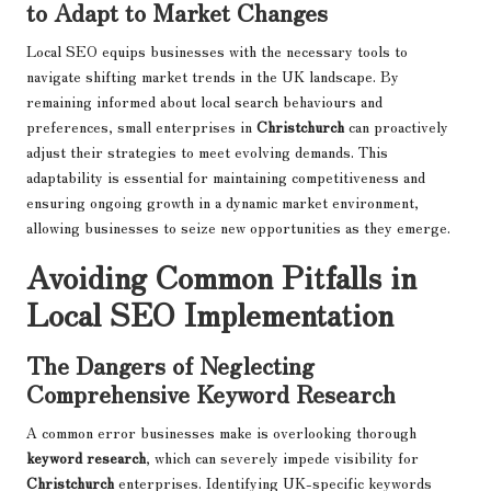
to Adapt to Market Changes
Local SEO equips businesses with the necessary tools to
navigate shifting market trends in the UK landscape. By
remaining informed about local search behaviours and
preferences, small enterprises in
Christchurch
can proactively
adjust their strategies to meet evolving demands. This
adaptability is essential for maintaining competitiveness and
ensuring ongoing growth in a dynamic market environment,
allowing businesses to seize new opportunities as they emerge.
Avoiding Common Pitfalls in
Local SEO Implementation
The Dangers of Neglecting
Comprehensive Keyword Research
A common error businesses make is overlooking thorough
keyword research
, which can severely impede visibility for
Christchurch
enterprises. Identifying UK-specific keywords