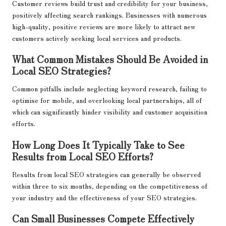
Customer reviews build trust and credibility for your business,
positively affecting search rankings. Businesses with numerous
high-quality, positive reviews are more likely to attract new
customers actively seeking local services and products.
What Common Mistakes Should Be Avoided in
Local SEO Strategies?
Common pitfalls include neglecting keyword research, failing to
optimise for mobile, and overlooking local partnerships, all of
which can significantly hinder visibility and customer acquisition
efforts.
How Long Does It Typically Take to See
Results from Local SEO Efforts?
Results from local SEO strategies can generally be observed
within three to six months, depending on the competitiveness of
your industry and the effectiveness of your SEO strategies.
Can Small Businesses Compete Effectively