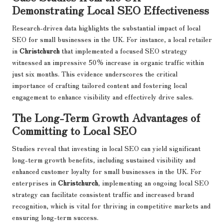
Demonstrating Local SEO Effectiveness
Research-driven data highlights the substantial impact of local
SEO for small businesses in the UK. For instance, a local retailer
in
Christchurch
that implemented a focused SEO strategy
witnessed an impressive 50% increase in organic traffic within
just six months. This evidence underscores the critical
importance of crafting tailored content and fostering local
engagement to enhance visibility and effectively drive sales.
The Long-Term Growth Advantages of
Committing to Local SEO
Studies reveal that investing in local SEO can yield significant
long-term growth benefits, including sustained visibility and
enhanced customer loyalty for small businesses in the UK. For
enterprises in
Christchurch
, implementing an ongoing local SEO
strategy can facilitate consistent traffic and increased brand
recognition, which is vital for thriving in competitive markets and
ensuring long-term success.