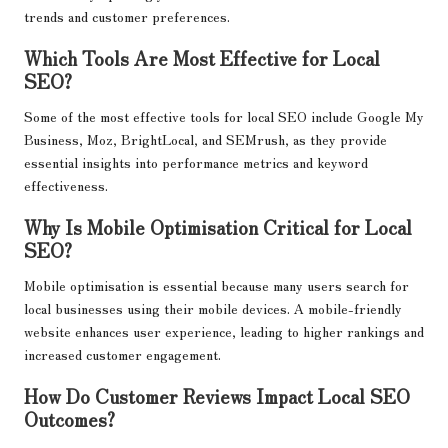
trends and customer preferences.
Which Tools Are Most Effective for Local
SEO?
Some of the most effective tools for local SEO include Google My
Business, Moz, BrightLocal, and SEMrush, as they provide
essential insights into performance metrics and keyword
effectiveness.
Why Is Mobile Optimisation Critical for Local
SEO?
Mobile optimisation is essential because many users search for
local businesses using their mobile devices. A mobile-friendly
website enhances user experience, leading to higher rankings and
increased customer engagement.
How Do Customer Reviews Impact Local SEO
Outcomes?