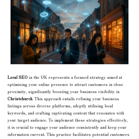
Local SEO
in the UK represents a focused strategy aimed at
optimising your online presence to attract customers in close
proximity, significantly boosting your business visibility in
Christchurch
. This approach entails refining your business
listings across diverse platforms, adeptly utilising local
keywords, and crafting captivating content that resonates with
your target audience. To implement these strategies effectively,
it is crucial to engage your audience consistently and keep your
information current. This practice facilitates potential customers