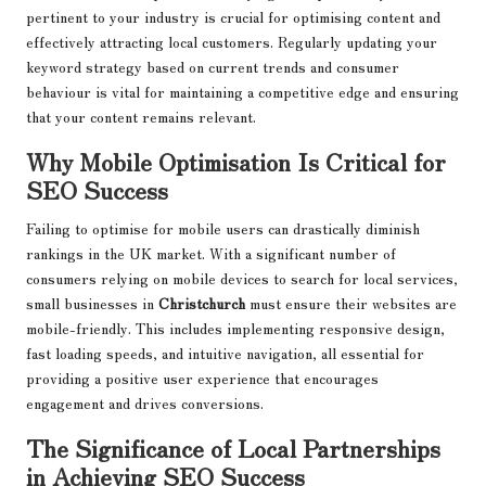
pertinent to your industry is crucial for optimising content and
effectively attracting local customers. Regularly updating your
keyword strategy based on current trends and consumer
behaviour is vital for maintaining a competitive edge and ensuring
that your content remains relevant.
Why Mobile Optimisation Is Critical for
SEO Success
Failing to optimise for mobile users can drastically diminish
rankings in the UK market. With a significant number of
consumers relying on mobile devices to search for local services,
small businesses in
Christchurch
must ensure their websites are
mobile-friendly. This includes implementing responsive design,
fast loading speeds, and intuitive navigation, all essential for
providing a positive user experience that encourages
engagement and drives conversions.
The Significance of Local Partnerships
in Achieving SEO Success