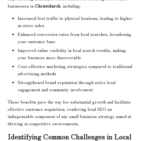
businesses in
Christchurch
, including:
Increased foot traffic to physical locations, leading to higher
in-store sales
Enhanced conversion rates from local searches, broadening
your customer base
Improved online visibility in local search results, making
your business more discoverable
Cost-effective marketing strategies compared to traditional
advertising methods
Strengthened brand reputation through active local
engagement and community involvement
These benefits pave the way for substantial growth and facilitate
effective customer acquisition, rendering local SEO an
indispensable component of any small business strategy aimed at
thriving in competitive environments.
Identifying Common Challenges in Local