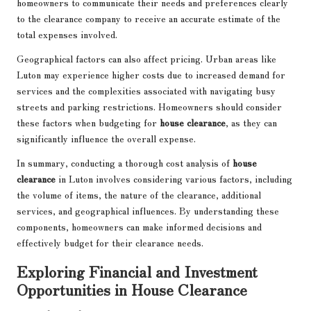
homeowners to communicate their needs and preferences clearly
to the clearance company to receive an accurate estimate of the
total expenses involved.
Geographical factors can also affect pricing. Urban areas like
Luton may experience higher costs due to increased demand for
services and the complexities associated with navigating busy
streets and parking restrictions. Homeowners should consider
these factors when budgeting for
house clearance
, as they can
significantly influence the overall expense.
In summary, conducting a thorough cost analysis of
house
clearance
in Luton involves considering various factors, including
the volume of items, the nature of the clearance, additional
services, and geographical influences. By understanding these
components, homeowners can make informed decisions and
effectively budget for their clearance needs.
Exploring Financial and Investment
Opportunities in House Clearance