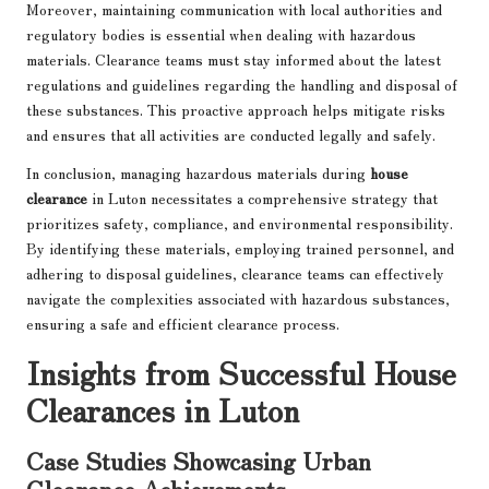
Moreover, maintaining communication with local authorities and
regulatory bodies is essential when dealing with hazardous
materials. Clearance teams must stay informed about the latest
regulations and guidelines regarding the handling and disposal of
these substances. This proactive approach helps mitigate risks
and ensures that all activities are conducted legally and safely.
In conclusion, managing hazardous materials during
house
clearance
in Luton necessitates a comprehensive strategy that
prioritizes safety, compliance, and environmental responsibility.
By identifying these materials, employing trained personnel, and
adhering to disposal guidelines, clearance teams can effectively
navigate the complexities associated with hazardous substances,
ensuring a safe and efficient clearance process.
Insights from Successful House
Clearances in Luton
Case Studies Showcasing Urban
Clearance Achievements