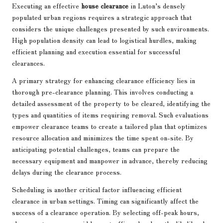
Executing an effective
house clearance
in Luton’s densely
populated urban regions requires a strategic approach that
considers the unique challenges presented by such environments.
High population density can lead to logistical hurdles, making
efficient planning and execution essential for successful
clearances.
A primary strategy for enhancing clearance efficiency lies in
thorough pre-clearance planning. This involves conducting a
detailed assessment of the property to be cleared, identifying the
types and quantities of items requiring removal. Such evaluations
empower clearance teams to create a tailored plan that optimizes
resource allocation and minimizes the time spent on-site. By
anticipating potential challenges, teams can prepare the
necessary equipment and manpower in advance, thereby reducing
delays during the clearance process.
Scheduling is another critical factor influencing efficient
clearance in urban settings. Timing can significantly affect the
success of a clearance operation. By selecting off-peak hours,