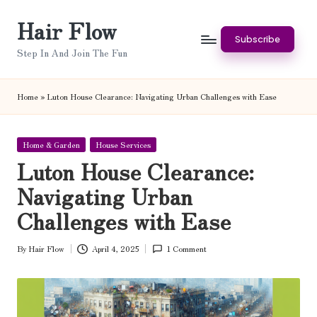
Hair Flow
Skip
Subscribe
to
Step In And Join The Fun
content
Home
»
Luton House Clearance: Navigating Urban Challenges with Ease
Posted
Home & Garden
House Services
in
Luton House Clearance:
Navigating Urban
Challenges with Ease
By
Hair Flow
April 4, 2025
1 Comment
Posted
by