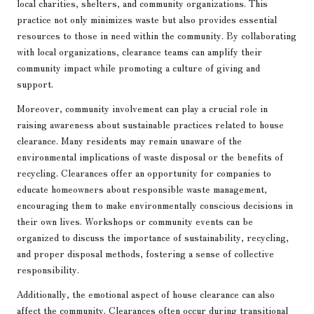
local charities, shelters, and community organizations. This
practice not only minimizes waste but also provides essential
resources to those in need within the community. By collaborating
with local organizations, clearance teams can amplify their
community impact while promoting a culture of giving and
support.
Moreover, community involvement can play a crucial role in
raising awareness about sustainable practices related to house
clearance. Many residents may remain unaware of the
environmental implications of waste disposal or the benefits of
recycling. Clearances offer an opportunity for companies to
educate homeowners about responsible waste management,
encouraging them to make environmentally conscious decisions in
their own lives. Workshops or community events can be
organized to discuss the importance of sustainability, recycling,
and proper disposal methods, fostering a sense of collective
responsibility.
Additionally, the emotional aspect of house clearance can also
affect the community. Clearances often occur during transitional