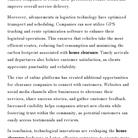
improve overall service delivery.
Moreover, advancements in logistics technology have optimized
transport and scheduling. Companies can now utilize GPS
tracking and route optimization software to enhance their
logistical operations. This ensures that vehicles take the most
efficient routes, reducing fuel consumption and minimizing the
carbon footprint associated with
house clearance
. Timely arrivals
and departures also bolster customer satisfaction, as clients
appreciate punctuality and reliability.
The rise of online platforms has created additional opportunities
for clearance companies to connect with customers. Websites and
social media channels allow businesses to showcase their
services, share success stories, and gather customer feedback.
Increased visibility helps companies attract new clients while
fostering trust within the community, as potential customers can
easily access testimonials and reviews.
In conclusion, technological innovations are reshaping the
house
clearance
landscape in Luton, allowing companies to operate more