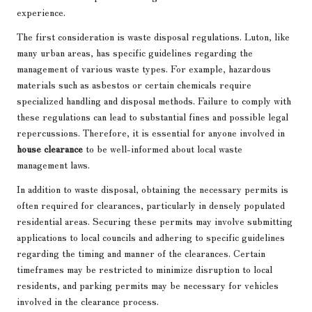
experience.
The first consideration is waste disposal regulations. Luton, like
many urban areas, has specific guidelines regarding the
management of various waste types. For example, hazardous
materials such as asbestos or certain chemicals require
specialized handling and disposal methods. Failure to comply with
these regulations can lead to substantial fines and possible legal
repercussions. Therefore, it is essential for anyone involved in
house clearance
to be well-informed about local waste
management laws.
In addition to waste disposal, obtaining the necessary permits is
often required for clearances, particularly in densely populated
residential areas. Securing these permits may involve submitting
applications to local councils and adhering to specific guidelines
regarding the timing and manner of the clearances. Certain
timeframes may be restricted to minimize disruption to local
residents, and parking permits may be necessary for vehicles
involved in the clearance process.