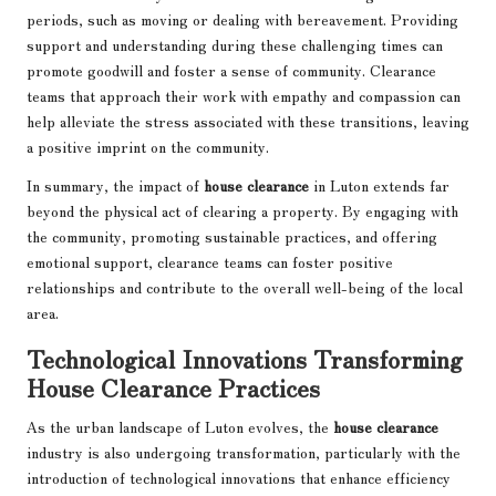
periods, such as moving or dealing with bereavement. Providing
support and understanding during these challenging times can
promote goodwill and foster a sense of community. Clearance
teams that approach their work with empathy and compassion can
help alleviate the stress associated with these transitions, leaving
a positive imprint on the community.
In summary, the impact of
house clearance
in Luton extends far
beyond the physical act of clearing a property. By engaging with
the community, promoting sustainable practices, and offering
emotional support, clearance teams can foster positive
relationships and contribute to the overall well-being of the local
area.
Technological Innovations Transforming
House Clearance Practices
As the urban landscape of Luton evolves, the
house clearance
industry is also undergoing transformation, particularly with the
introduction of technological innovations that enhance efficiency