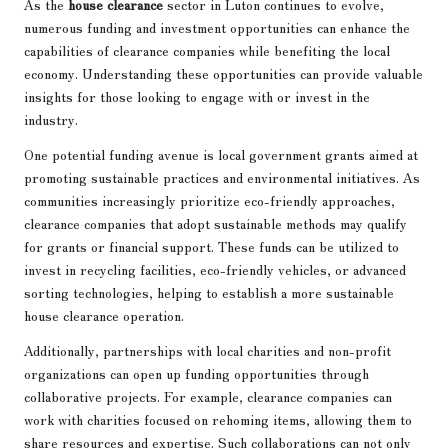
As the
house clearance
sector in Luton continues to evolve,
numerous funding and investment opportunities can enhance the
capabilities of clearance companies while benefiting the local
economy. Understanding these opportunities can provide valuable
insights for those looking to engage with or invest in the
industry.
One potential funding avenue is local government grants aimed at
promoting sustainable practices and environmental initiatives. As
communities increasingly prioritize eco-friendly approaches,
clearance companies that adopt sustainable methods may qualify
for grants or financial support. These funds can be utilized to
invest in recycling facilities, eco-friendly vehicles, or advanced
sorting technologies, helping to establish a more sustainable
house clearance operation.
Additionally, partnerships with local charities and non-profit
organizations can open up funding opportunities through
collaborative projects. For example, clearance companies can
work with charities focused on rehoming items, allowing them to
share resources and expertise. Such collaborations can not only