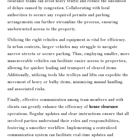
clearance teams can avoid heavy traffic and reduce the likelihood
of delays caused by congestion. Collaborating with local
authorities to secure any required permits and parking
arrangements can further streamline the process, ensuring
unobstructed access to the property.
Utilizing the right vehicles and equipment is vital for efficiency.
In urban contexts, larger vehicles may struggle to navigate
narrow streets or secure parking. Thus, employing smaller, more
maneuverable vehicles can facilitate easier access to properties,
allowing for quicker loading and transport of cleared items.
Additionally, utilizing tools like trolleys and lifts can expedite the
movement of heavy or bulky items, minimizing manual handling
and associated risks.
Finally, effective communication among team members and with
clients can greatly enhance the efficiency of
house clearance
operations. Regular updates and clear instructions ensure that all
involved parties understand their roles and responsibilities,
fostering a smoother workflow. Implementing a centralized
communication system can facilitate real-time updates and