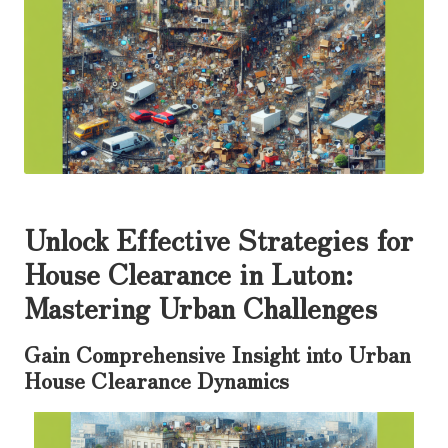
Unlock Effective Strategies for
House Clearance in Luton:
Mastering Urban Challenges
Gain Comprehensive Insight into Urban
House Clearance Dynamics