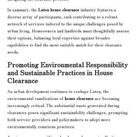
In summary, the
Luton house clearance
industry features a
diverse array of participants, each contributing to a robust
network of services tailored to the unique challenges posed by
urban living. Homeowners and landlords must thoughtfully assess
their options, balancing local expertise against broader
capabilities to find the most suitable match for their clearance
needs.
Promoting Environmental Responsibility
and Sustainable Practices in House
Clearance
As urban development continues to reshape Luton, the
environmental ramifications of
house clearance
are becoming
increasingly critical. The substantial waste generated during
clearances poses significant sustainability challenges, prompting
both service providers and policymakers to adopt more
environmentally conscious practices.
A primary concern within urban house clearance is effective