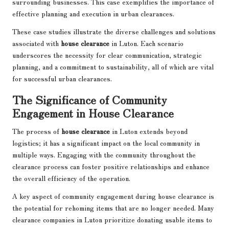
surrounding businesses. This case exemplifies the importance of
effective planning and execution in urban clearances.
These case studies illustrate the diverse challenges and solutions
associated with
house clearance
in Luton. Each scenario
underscores the necessity for clear communication, strategic
planning, and a commitment to sustainability, all of which are vital
for successful urban clearances.
The Significance of Community
Engagement in House Clearance
The process of
house clearance
in Luton extends beyond
logistics; it has a significant impact on the local community in
multiple ways. Engaging with the community throughout the
clearance process can foster positive relationships and enhance
the overall efficiency of the operation.
A key aspect of community engagement during house clearance is
the potential for rehoming items that are no longer needed. Many
clearance companies in Luton prioritize donating usable items to