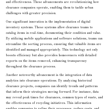
and effectiveness. These advancements are revolutionizing how
clearance companies operate, enabling them to tackle urban
challenges with greater precision.
One significant innovation is the implementation of digital
inventory systems. These systems allow clearance teams to
catalog items in real-time, documenting their condition and value.
By utilizing mobile applications and software solutions, teams can
streamline the sorting process, ensuring that valuable items are
identified and managed appropriately. This technology not only
boosts efficiency but also provides homeowners with detailed
reports on the items removed, enhancing transparency
throughout the clearance process.
Another noteworthy advancement is the integration of data
analytics into clearance operations. By analyzing historical
clearance projects, companies can identify trends and patterns
that inform their strategies moving forward. For instance, data
may reveal peak times for clearances, common types of waste, and
the effectiveness of recycling initiatives. This information
enables companies to refine their processes, reduce costs, and