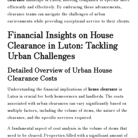
efficiently and effectively. By embracing these advancements,
clearance teams can navigate the challenges of urban
environments while providing exceptional service to their clients.
Financial Insights on House
Clearance in Luton: Tackling
Urban Challenges
Detailed Overview of Urban House
Clearance Costs
Understanding the financial implications of
house clearance
in
Luton is crucial for both homeowners and landlords. The costs
associated with urban clearances can vary significantly based on
multiple factors, including the volume of items, the nature of the
clearance, and the specific services required.
A fundamental aspect of cost analysis is the volume of items that
need to be cleared. Properties filled with a significant amount of