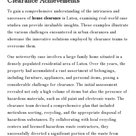
To gain a comprehensive understanding of the intricacies and
successes of
house clearance
in Luton, examining real-world case
studies can provide invaluable insights. These examples illustrate
the various challenges encountered in urban clearances and
showcase the innovative solutions employed by clearance teams to
overcome them.
One noteworthy case involves a large family home situated in a
densely populated residential area of Luton. Over the years, the
property had accumulated a vast assortment of belongings,
including furniture, appliances, and personal items, posing a
considerable challenge for clearance. The initial assessment
revealed not only a high volume of items but also the presence of
hazardous materials, such as old paint and electronic waste. The
clearance team devised a comprehensive plan that included
meticulous sorting, recycling, and the appropriate disposal of
hazardous substances. By collaborating with local recycling
centers and licensed hazardous waste contractors, they
successfully diverted a significant portion of the waste from