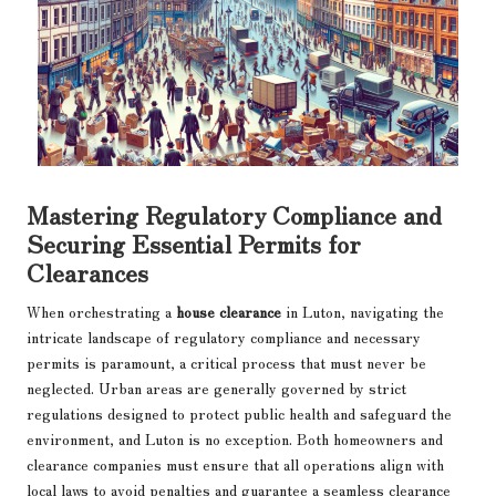
Mastering Regulatory Compliance and
Securing Essential Permits for
Clearances
When orchestrating a
house clearance
in Luton, navigating the
intricate landscape of regulatory compliance and necessary
permits is paramount, a critical process that must never be
neglected. Urban areas are generally governed by strict
regulations designed to protect public health and safeguard the
environment, and Luton is no exception. Both homeowners and
clearance companies must ensure that all operations align with
local laws to avoid penalties and guarantee a seamless clearance