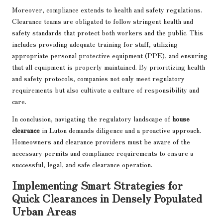
Moreover, compliance extends to health and safety regulations.
Clearance teams are obligated to follow stringent health and
safety standards that protect both workers and the public. This
includes providing adequate training for staff, utilizing
appropriate personal protective equipment (PPE), and ensuring
that all equipment is properly maintained. By prioritizing health
and safety protocols, companies not only meet regulatory
requirements but also cultivate a culture of responsibility and
care.
In conclusion, navigating the regulatory landscape of
house
clearance
in Luton demands diligence and a proactive approach.
Homeowners and clearance providers must be aware of the
necessary permits and compliance requirements to ensure a
successful, legal, and safe clearance operation.
Implementing Smart Strategies for
Quick Clearances in Densely Populated
Urban Areas