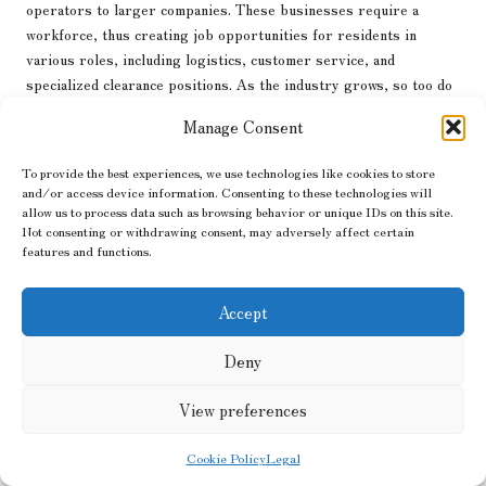
operators to larger companies. These businesses require a
workforce, thus creating job opportunities for residents in
various roles, including logistics, customer service, and
specialized clearance positions. As the industry grows, so too do
the employment prospects within the local community.
Manage Consent
Additionally, the reuse and recycling of cleared items contribute
positively to the local economy. When clearance companies donate
To provide the best experiences, we use technologies like cookies to store
and/or access device information. Consenting to these technologies will
items to charities or sell them through local resale shops, they
allow us to process data such as browsing behavior or unique IDs on this site.
stimulate economic activity within the community. These practices
Not consenting or withdrawing consent, may adversely affect certain
not only provide affordable goods to residents but also generate
features and functions.
revenue for local charities, enabling them to continue their
important work. This cycle of reuse fosters a sense of community
Accept
and promotes economic sustainability.
Furthermore, the
house clearance
industry can stimulate related
Deny
sectors, such as waste management and recycling. As clearance
View preferences
companies prioritize responsible waste disposal, they create
demand for local recycling facilities and waste management
Cookie Policy
Legal
services. This, in turn, can lead to further job creation and
economic growth within these supporting industries.