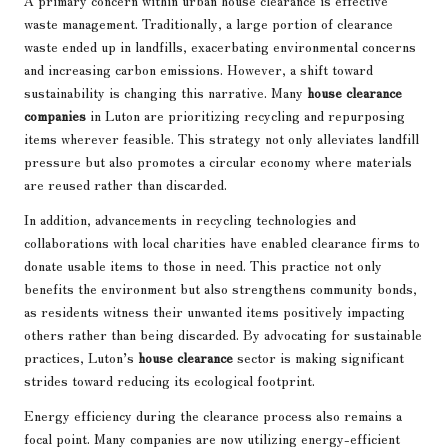
waste management. Traditionally, a large portion of clearance
waste ended up in landfills, exacerbating environmental concerns
and increasing carbon emissions. However, a shift toward
sustainability is changing this narrative. Many
house clearance
companies
in Luton are prioritizing recycling and repurposing
items wherever feasible. This strategy not only alleviates landfill
pressure but also promotes a circular economy where materials
are reused rather than discarded.
In addition, advancements in recycling technologies and
collaborations with local charities have enabled clearance firms to
donate usable items to those in need. This practice not only
benefits the environment but also strengthens community bonds,
as residents witness their unwanted items positively impacting
others rather than being discarded. By advocating for sustainable
practices, Luton’s
house clearance
sector is making significant
strides toward reducing its ecological footprint.
Energy efficiency during the clearance process also remains a
focal point. Many companies are now utilizing energy-efficient