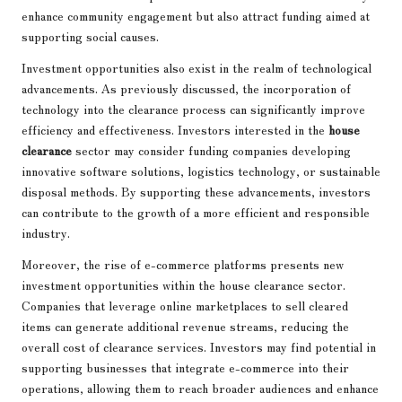
enhance community engagement but also attract funding aimed at
supporting social causes.
Investment opportunities also exist in the realm of technological
advancements. As previously discussed, the incorporation of
technology into the clearance process can significantly improve
efficiency and effectiveness. Investors interested in the
house
clearance
sector may consider funding companies developing
innovative software solutions, logistics technology, or sustainable
disposal methods. By supporting these advancements, investors
can contribute to the growth of a more efficient and responsible
industry.
Moreover, the rise of e-commerce platforms presents new
investment opportunities within the house clearance sector.
Companies that leverage online marketplaces to sell cleared
items can generate additional revenue streams, reducing the
overall cost of clearance services. Investors may find potential in
supporting businesses that integrate e-commerce into their
operations, allowing them to reach broader audiences and enhance