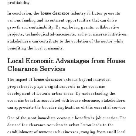
profitability.
In conclusion, the
house clearance
industry in Luton presents
various funding and investment opportunities that can drive
growth and sustainability. By exploring grants, collaborative
projects, technological advancements, and e-commerce initiatives,
stakeholders can contribute to the evolution of the sector while
benefiting the local community.
Local Economic Advantages from House
Clearance Services
The impact of
house clearance
extends beyond individual
properties; it plays a significant role in the economic
development of Luton’s urban areas. By understanding the
economic benefits associated with house clearance, stakeholders
can appreciate the broader implications of this essential service.
One of the most immediate economic benefits is job creation. The
demand for clearance services in urban Luton leads to the
establishment of numerous businesses, ranging from small local