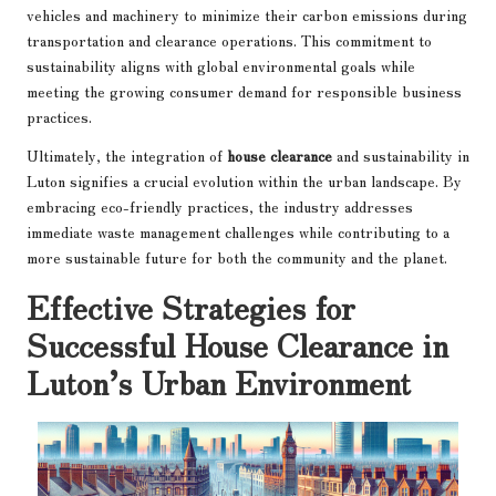
vehicles and machinery to minimize their carbon emissions during
transportation and clearance operations. This commitment to
sustainability aligns with global environmental goals while
meeting the growing consumer demand for responsible business
practices.
Ultimately, the integration of
house clearance
and sustainability in
Luton signifies a crucial evolution within the urban landscape. By
embracing eco-friendly practices, the industry addresses
immediate waste management challenges while contributing to a
more sustainable future for both the community and the planet.
Effective Strategies for
Successful House Clearance in
Luton’s Urban Environment