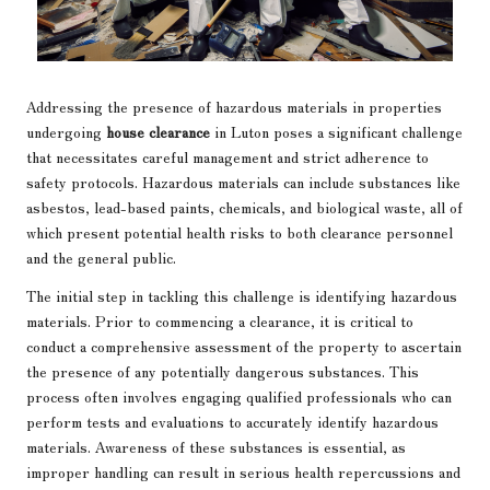
Addressing the presence of hazardous materials in properties
undergoing
house clearance
in Luton poses a significant challenge
that necessitates careful management and strict adherence to
safety protocols. Hazardous materials can include substances like
asbestos, lead-based paints, chemicals, and biological waste, all of
which present potential health risks to both clearance personnel
and the general public.
The initial step in tackling this challenge is identifying hazardous
materials. Prior to commencing a clearance, it is critical to
conduct a comprehensive assessment of the property to ascertain
the presence of any potentially dangerous substances. This
process often involves engaging qualified professionals who can
perform tests and evaluations to accurately identify hazardous
materials. Awareness of these substances is essential, as
improper handling can result in serious health repercussions and