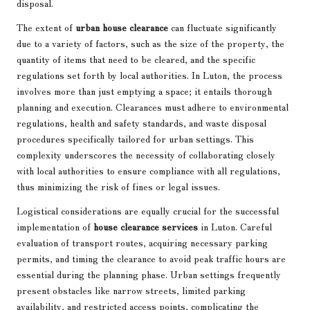
disposal.
The extent of
urban house clearance
can fluctuate significantly
due to a variety of factors, such as the size of the property, the
quantity of items that need to be cleared, and the specific
regulations set forth by local authorities. In Luton, the process
involves more than just emptying a space; it entails thorough
planning and execution. Clearances must adhere to environmental
regulations, health and safety standards, and waste disposal
procedures specifically tailored for urban settings. This
complexity underscores the necessity of collaborating closely
with local authorities to ensure compliance with all regulations,
thus minimizing the risk of fines or legal issues.
Logistical considerations are equally crucial for the successful
implementation of
house clearance services
in Luton. Careful
evaluation of transport routes, acquiring necessary parking
permits, and timing the clearance to avoid peak traffic hours are
essential during the planning phase. Urban settings frequently
present obstacles like narrow streets, limited parking
availability, and restricted access points, complicating the