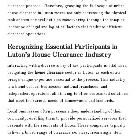
clearance process. Therefore, grasping the full scope of urban
house clearance in Luton means not only addressing the physical
task of item removal but also maneuvering through the complex
landscape of legal and logistical factors that facilitate efficient
clearance operations.
Recognizing Essential Participants in
Luton’s House Clearance Industry
Interacting with a diverse array of key participants is vital when
navigating the
house clearance
sector in Luton, as each entity
brings unique expertise essential to the process. This industry
is a blend of local businesses, national franchises, and
independent operators, all striving to offer customized solutions
that meet the various needs of homeowners and landlords.
Local businesses often possess a deep understanding of their
community, enabling them to provide personalized services that
resonate with the residents of Luton. These companies typically
deliver a broad range of clearance services, from single-item