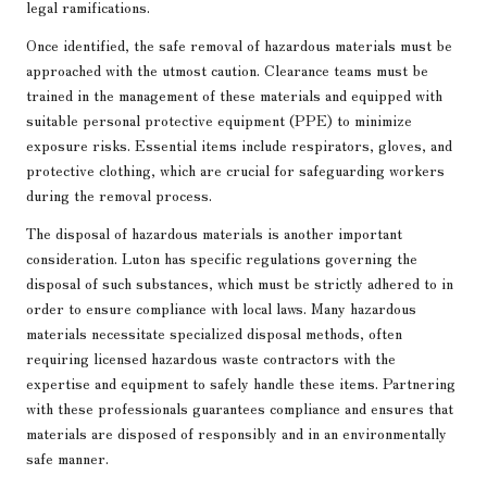
legal ramifications.
Once identified, the safe removal of hazardous materials must be
approached with the utmost caution. Clearance teams must be
trained in the management of these materials and equipped with
suitable personal protective equipment (PPE) to minimize
exposure risks. Essential items include respirators, gloves, and
protective clothing, which are crucial for safeguarding workers
during the removal process.
The disposal of hazardous materials is another important
consideration. Luton has specific regulations governing the
disposal of such substances, which must be strictly adhered to in
order to ensure compliance with local laws. Many hazardous
materials necessitate specialized disposal methods, often
requiring licensed hazardous waste contractors with the
expertise and equipment to safely handle these items. Partnering
with these professionals guarantees compliance and ensures that
materials are disposed of responsibly and in an environmentally
safe manner.