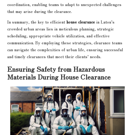
coordination, enabling teams to adapt to unexpected challenges
that may arise during the clearance.
In summary, the key to efficient
house clearance
in Luton’s
crowded urban areas lies in meticulous planning, strategic
scheduling, appropriate vehicle utilization, and effective
communication. By employing these strategies, clearance teams
can navigate the complexities of urban life, ensuring successful
and timely clearances that meet their clients’ needs.
Ensuring Safety from Hazardous
Materials During House Clearance