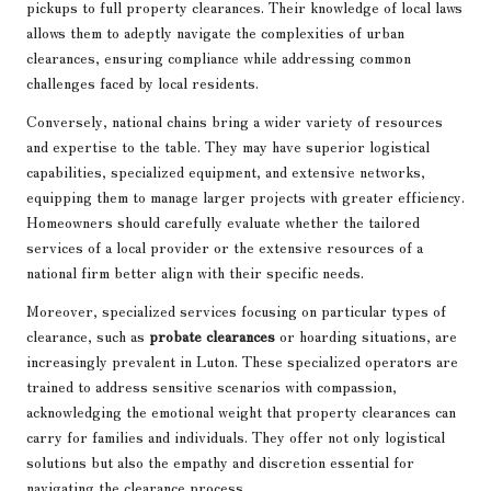
pickups to full property clearances. Their knowledge of local laws
allows them to adeptly navigate the complexities of urban
clearances, ensuring compliance while addressing common
challenges faced by local residents.
Conversely, national chains bring a wider variety of resources
and expertise to the table. They may have superior logistical
capabilities, specialized equipment, and extensive networks,
equipping them to manage larger projects with greater efficiency.
Homeowners should carefully evaluate whether the tailored
services of a local provider or the extensive resources of a
national firm better align with their specific needs.
Moreover, specialized services focusing on particular types of
clearance, such as
probate clearances
or hoarding situations, are
increasingly prevalent in Luton. These specialized operators are
trained to address sensitive scenarios with compassion,
acknowledging the emotional weight that property clearances can
carry for families and individuals. They offer not only logistical
solutions but also the empathy and discretion essential for
navigating the clearance process.