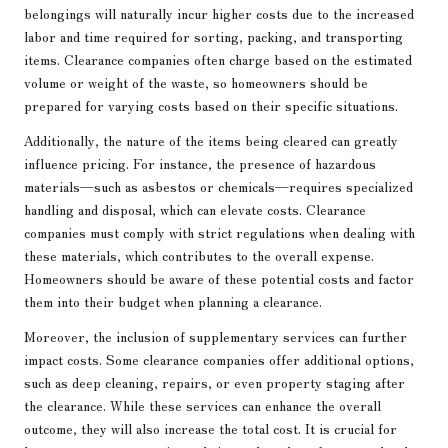
belongings will naturally incur higher costs due to the increased
labor and time required for sorting, packing, and transporting
items. Clearance companies often charge based on the estimated
volume or weight of the waste, so homeowners should be
prepared for varying costs based on their specific situations.
Additionally, the nature of the items being cleared can greatly
influence pricing. For instance, the presence of hazardous
materials—such as asbestos or chemicals—requires specialized
handling and disposal, which can elevate costs. Clearance
companies must comply with strict regulations when dealing with
these materials, which contributes to the overall expense.
Homeowners should be aware of these potential costs and factor
them into their budget when planning a clearance.
Moreover, the inclusion of supplementary services can further
impact costs. Some clearance companies offer additional options,
such as deep cleaning, repairs, or even property staging after
the clearance. While these services can enhance the overall
outcome, they will also increase the total cost. It is crucial for