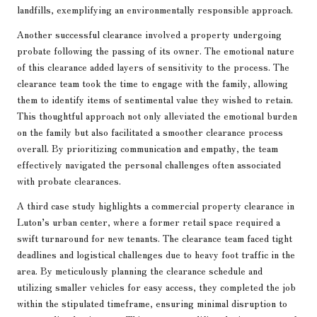
landfills, exemplifying an environmentally responsible approach.
Another successful clearance involved a property undergoing
probate following the passing of its owner. The emotional nature
of this clearance added layers of sensitivity to the process. The
clearance team took the time to engage with the family, allowing
them to identify items of sentimental value they wished to retain.
This thoughtful approach not only alleviated the emotional burden
on the family but also facilitated a smoother clearance process
overall. By prioritizing communication and empathy, the team
effectively navigated the personal challenges often associated
with probate clearances.
A third case study highlights a commercial property clearance in
Luton’s urban center, where a former retail space required a
swift turnaround for new tenants. The clearance team faced tight
deadlines and logistical challenges due to heavy foot traffic in the
area. By meticulously planning the clearance schedule and
utilizing smaller vehicles for easy access, they completed the job
within the stipulated timeframe, ensuring minimal disruption to