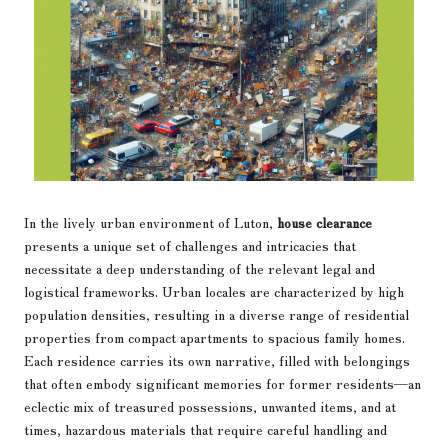
In the lively urban environment of Luton,
house clearance
presents a unique set of challenges and intricacies that
necessitate a deep understanding of the relevant legal and
logistical frameworks. Urban locales are characterized by high
population densities, resulting in a diverse range of residential
properties from compact apartments to spacious family homes.
Each residence carries its own narrative, filled with belongings
that often embody significant memories for former residents—an
eclectic mix of treasured possessions, unwanted items, and at
times, hazardous materials that require careful handling and