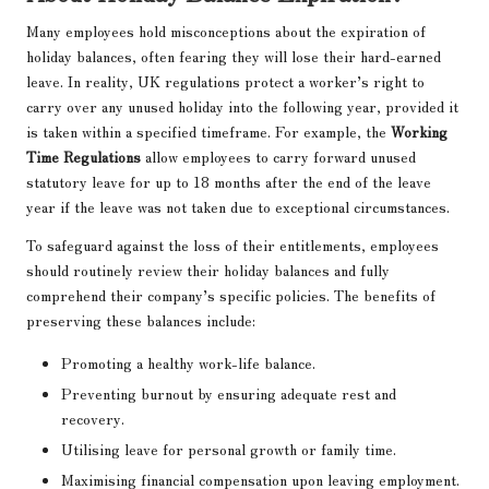
Many employees hold misconceptions about the expiration of
holiday balances, often fearing they will lose their hard-earned
leave. In reality, UK regulations protect a worker’s right to
carry over any unused holiday into the following year, provided it
is taken within a specified timeframe. For example, the
Working
Time Regulations
allow employees to carry forward unused
statutory leave for up to 18 months after the end of the leave
year if the leave was not taken due to exceptional circumstances.
To safeguard against the loss of their entitlements, employees
should routinely review their holiday balances and fully
comprehend their company’s specific policies. The benefits of
preserving these balances include:
Promoting a healthy work-life balance.
Preventing burnout by ensuring adequate rest and
recovery.
Utilising leave for personal growth or family time.
Maximising financial compensation upon leaving employment.