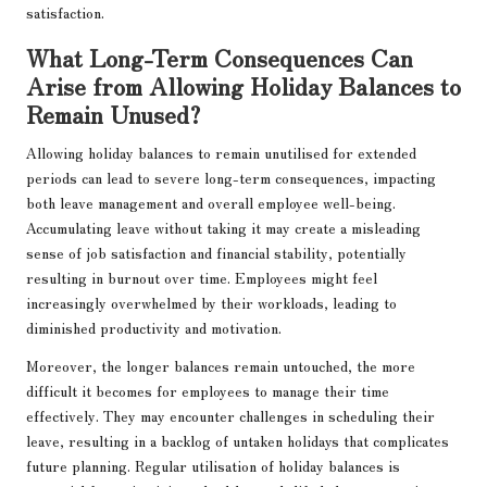
satisfaction.
What Long-Term Consequences Can
Arise from Allowing Holiday Balances to
Remain Unused?
Allowing holiday balances to remain unutilised for extended
periods can lead to severe long-term consequences, impacting
both leave management and overall employee well-being.
Accumulating leave without taking it may create a misleading
sense of job satisfaction and financial stability, potentially
resulting in burnout over time. Employees might feel
increasingly overwhelmed by their workloads, leading to
diminished productivity and motivation.
Moreover, the longer balances remain untouched, the more
difficult it becomes for employees to manage their time
effectively. They may encounter challenges in scheduling their
leave, resulting in a backlog of untaken holidays that complicates
future planning. Regular utilisation of holiday balances is