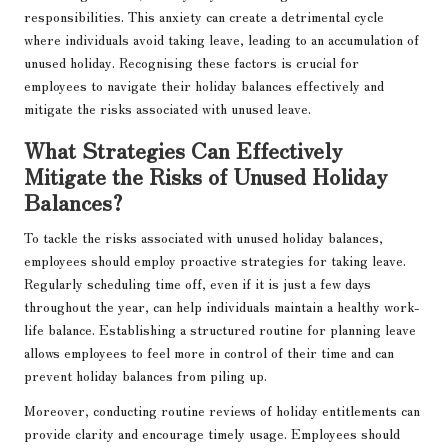
responsibilities. This anxiety can create a detrimental cycle
where individuals avoid taking leave, leading to an accumulation of
unused holiday. Recognising these factors is crucial for
employees to navigate their holiday balances effectively and
mitigate the risks associated with unused leave.
What Strategies Can Effectively
Mitigate the Risks of Unused Holiday
Balances?
To tackle the risks associated with unused holiday balances,
employees should employ proactive strategies for taking leave.
Regularly scheduling time off, even if it is just a few days
throughout the year, can help individuals maintain a healthy work-
life balance. Establishing a structured routine for planning leave
allows employees to feel more in control of their time and can
prevent holiday balances from piling up.
Moreover, conducting routine reviews of holiday entitlements can
provide clarity and encourage timely usage. Employees should