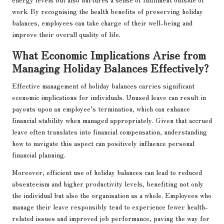
work. By recognising the health benefits of preserving holiday
balances, employees can take charge of their well-being and
improve their overall quality of life.
What Economic Implications Arise from
Managing Holiday Balances Effectively?
Effective management of holiday balances carries significant
economic implications for individuals. Unused leave can result in
payouts upon an employee’s termination, which can enhance
financial stability when managed appropriately. Given that accrued
leave often translates into financial compensation, understanding
how to navigate this aspect can positively influence personal
financial planning.
Moreover, efficient use of holiday balances can lead to reduced
absenteeism and higher productivity levels, benefiting not only
the individual but also the organisation as a whole. Employees who
manage their leave responsibly tend to experience fewer health-
related issues and improved job performance, paving the way for