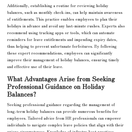
Additionally, establishing a routine for reviewing holiday
balances, such as monthly check-ins, can help maintain awareness
of entitlements. This practice enables employees to plan their
holidays in advance and avoid any last-minute rushes. Experts also
recommend using tracking apps or tools, which can automate
reminders for leave entitlements and impending expiry dates,
thus helping to prevent unfortunate forfeitures. By following
these expert recommendations, employees can significantly
improve their management of holiday balances, ensuring timely
and effective use of their leave.
What Advantages Arise from Seeking
Professional Guidance on Holiday
Balances?
Seeking professional guidance regarding the management of
long-term holiday balances can provide numerous benefits for
employees. Tailored advice from HR professionals can empower
individuals to navigate complex leave policies that align with their
unique circumstances. Knowledge of industry best practices