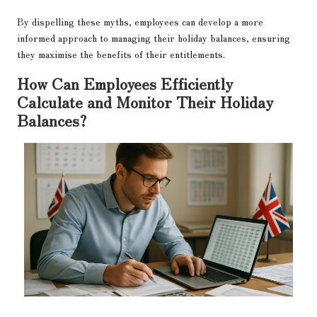
By dispelling these myths, employees can develop a more
informed approach to managing their holiday balances, ensuring
they maximise the benefits of their entitlements.
How Can Employees Efficiently
Calculate and Monitor Their Holiday
Balances?