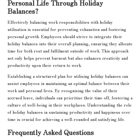
Personal Life Through Holiday
Balances?
Effectively balancing work responsibilities with holiday
utilisation is essential for preventing exhaustion and fostering
personal growth. Employees should strive to integrate their
holiday balances into their overall planning, ensuring they allocate
time for both rest and fulfilment outside of work. This approach
not only helps prevent burnout but also enhances creativity and
productivity upon their return to work.
Establishing a structured plan for utilising holiday balances can
assist employees in maintaining an optimal balance between their
work and personal lives. By recognising the value of their
accrued leave, individuals can prioritise their time off, fostering a
culture of well-being in their workplaces. Understanding the role
of holiday balances in sustaining productivity and happiness over
time is crucial for achieving a well-rounded and satisfying life.
Frequently Asked Questions