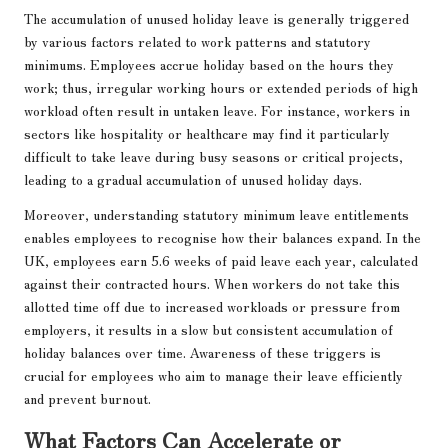
The accumulation of unused holiday leave is generally triggered
by various factors related to work patterns and statutory
minimums. Employees accrue holiday based on the hours they
work; thus, irregular working hours or extended periods of high
workload often result in untaken leave. For instance, workers in
sectors like hospitality or healthcare may find it particularly
difficult to take leave during busy seasons or critical projects,
leading to a gradual accumulation of unused holiday days.
Moreover, understanding statutory minimum leave entitlements
enables employees to recognise how their balances expand. In the
UK, employees earn 5.6 weeks of paid leave each year, calculated
against their contracted hours. When workers do not take this
allotted time off due to increased workloads or pressure from
employers, it results in a slow but consistent accumulation of
holiday balances over time. Awareness of these triggers is
crucial for employees who aim to manage their leave efficiently
and prevent burnout.
What Factors Can Accelerate or