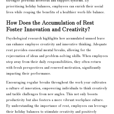
stronger personal networks and support systems. By
prioritising holiday balances, employees can enrich their social
lives while reaping the benefits of a healthier work-life balance.
How Does the Accumulation of Rest
Foster Innovation and Creativity?
Psychological research highlights how accumulated unused leave
can enhance employee creativity and innovative thinking. Adequate
rest provides essential mental breaks, allowing for the
rejuvenation of ideas and problem-solving skills. When employees
step away from their daily responsibilities, they often return
with fresh perspectives and renewed motivation, significantly
impacting their performance.
Encouraging regular breaks throughout the work year cultivates
a culture of innovation, empowering individuals to think creatively
and tackle challenges from new angles. This not only boosts
productivity but also fosters a more vibrant workplace culture.
By understanding the importance of rest, employees can leverage
their holiday balances to stimulate creativity and positively