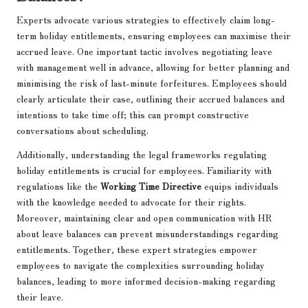
Experts advocate various strategies to effectively claim long-
term holiday entitlements, ensuring employees can maximise their
accrued leave. One important tactic involves negotiating leave
with management well in advance, allowing for better planning and
minimising the risk of last-minute forfeitures. Employees should
clearly articulate their case, outlining their accrued balances and
intentions to take time off; this can prompt constructive
conversations about scheduling.
Additionally, understanding the legal frameworks regulating
holiday entitlements is crucial for employees. Familiarity with
regulations like the
Working Time Directive
equips individuals
with the knowledge needed to advocate for their rights.
Moreover, maintaining clear and open communication with HR
about leave balances can prevent misunderstandings regarding
entitlements. Together, these expert strategies empower
employees to navigate the complexities surrounding holiday
balances, leading to more informed decision-making regarding
their leave.