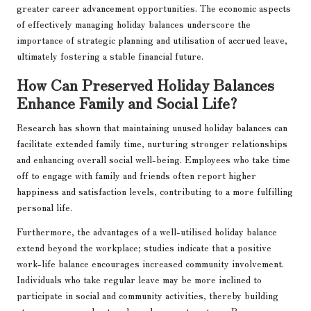
greater career advancement opportunities. The economic aspects
of effectively managing holiday balances underscore the
importance of strategic planning and utilisation of accrued leave,
ultimately fostering a stable financial future.
How Can Preserved Holiday Balances
Enhance Family and Social Life?
Research has shown that maintaining unused holiday balances can
facilitate extended family time, nurturing stronger relationships
and enhancing overall social well-being. Employees who take time
off to engage with family and friends often report higher
happiness and satisfaction levels, contributing to a more fulfilling
personal life.
Furthermore, the advantages of a well-utilised holiday balance
extend beyond the workplace; studies indicate that a positive
work-life balance encourages increased community involvement.
Individuals who take regular leave may be more inclined to
participate in social and community activities, thereby building