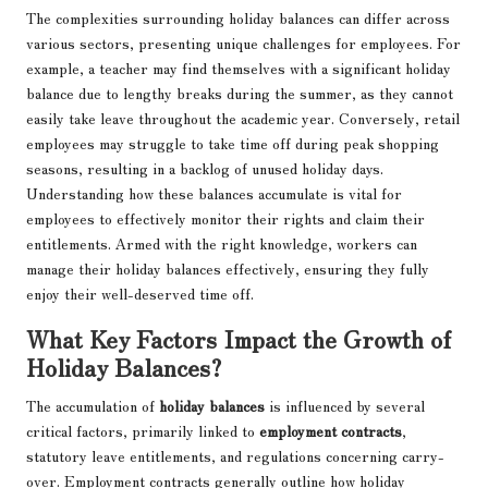
The complexities surrounding holiday balances can differ across
various sectors, presenting unique challenges for employees. For
example, a teacher may find themselves with a significant holiday
balance due to lengthy breaks during the summer, as they cannot
easily take leave throughout the academic year. Conversely, retail
employees may struggle to take time off during peak shopping
seasons, resulting in a backlog of unused holiday days.
Understanding how these balances accumulate is vital for
employees to effectively monitor their rights and claim their
entitlements. Armed with the right knowledge, workers can
manage their holiday balances effectively, ensuring they fully
enjoy their well-deserved time off.
What Key Factors Impact the Growth of
Holiday Balances?
The accumulation of
holiday balances
is influenced by several
critical factors, primarily linked to
employment contracts
,
statutory leave entitlements, and regulations concerning carry-
over. Employment contracts generally outline how holiday