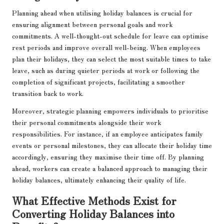
Planning ahead when utilising holiday balances is crucial for
ensuring alignment between personal goals and work
commitments. A well-thought-out schedule for leave can optimise
rest periods and improve overall well-being. When employees
plan their holidays, they can select the most suitable times to take
leave, such as during quieter periods at work or following the
completion of significant projects, facilitating a smoother
transition back to work.
Moreover, strategic planning empowers individuals to prioritise
their personal commitments alongside their work
responsibilities. For instance, if an employee anticipates family
events or personal milestones, they can allocate their holiday time
accordingly, ensuring they maximise their time off. By planning
ahead, workers can create a balanced approach to managing their
holiday balances, ultimately enhancing their quality of life.
What Effective Methods Exist for
Converting Holiday Balances into