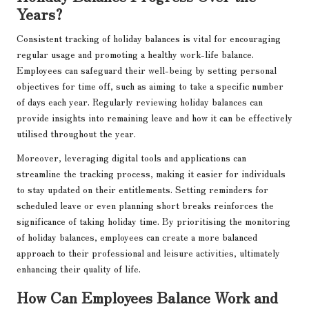
Years?
Consistent tracking of holiday balances is vital for encouraging
regular usage and promoting a healthy work-life balance.
Employees can safeguard their well-being by setting personal
objectives for time off, such as aiming to take a specific number
of days each year. Regularly reviewing holiday balances can
provide insights into remaining leave and how it can be effectively
utilised throughout the year.
Moreover, leveraging digital tools and applications can
streamline the tracking process, making it easier for individuals
to stay updated on their entitlements. Setting reminders for
scheduled leave or even planning short breaks reinforces the
significance of taking holiday time. By prioritising the monitoring
of holiday balances, employees can create a more balanced
approach to their professional and leisure activities, ultimately
enhancing their quality of life.
How Can Employees Balance Work and