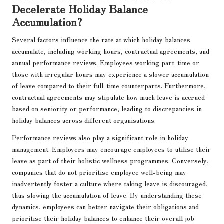
Decelerate Holiday Balance
Accumulation?
Several factors influence the rate at which holiday balances
accumulate, including working hours, contractual agreements, and
annual performance reviews. Employees working part-time or
those with irregular hours may experience a slower accumulation
of leave compared to their full-time counterparts. Furthermore,
contractual agreements may stipulate how much leave is accrued
based on seniority or performance, leading to discrepancies in
holiday balances across different organisations.
Performance reviews also play a significant role in holiday
management. Employers may encourage employees to utilise their
leave as part of their holistic wellness programmes. Conversely,
companies that do not prioritise employee well-being may
inadvertently foster a culture where taking leave is discouraged,
thus slowing the accumulation of leave. By understanding these
dynamics, employees can better navigate their obligations and
prioritise their holiday balances to enhance their overall job