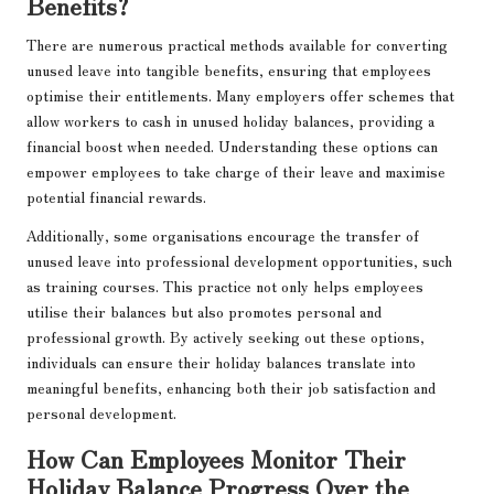
Benefits?
There are numerous practical methods available for converting
unused leave into tangible benefits, ensuring that employees
optimise their entitlements. Many employers offer schemes that
allow workers to cash in unused holiday balances, providing a
financial boost when needed. Understanding these options can
empower employees to take charge of their leave and maximise
potential financial rewards.
Additionally, some organisations encourage the transfer of
unused leave into professional development opportunities, such
as training courses. This practice not only helps employees
utilise their balances but also promotes personal and
professional growth. By actively seeking out these options,
individuals can ensure their holiday balances translate into
meaningful benefits, enhancing both their job satisfaction and
personal development.
How Can Employees Monitor Their
Holiday Balance Progress Over the