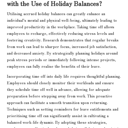
with the Use of Holiday Balances?
Utilising accrued holiday balances can greatly enhance an
individual’s mental and physical well-being, ultimately leading to
improved productivity in the workplace. Taking time off allows
employees to recharge, effectively reducing stress levels and
fostering creativity. Research demonstrates that regular breaks
from work can lead to sharper focus, increased job satisfaction,
and decreased anxiety. By strategically planning holidays around
peak stress periods or immediately following intense projects,
employees can fully realise the benefits of their leave.
Incorporating time off into daily life requires thoughtful planning.
Employees should closely monitor their workloads and ensure
they schedule time off well in advance, allowing for adequate
preparation before stepping away from work. This proactive
approach can facilitate a smooth transition upon returning.
Techniques such as setting reminders for leave entitlements and
prioritising time off can significantly assist in cultivating a
balanced work-life dynamic. By adopting these strategies,