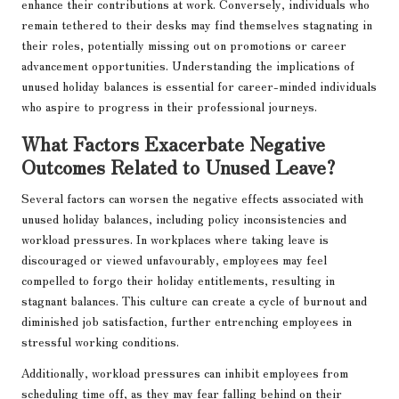
enhance their contributions at work. Conversely, individuals who
remain tethered to their desks may find themselves stagnating in
their roles, potentially missing out on promotions or career
advancement opportunities. Understanding the implications of
unused holiday balances is essential for career-minded individuals
who aspire to progress in their professional journeys.
What Factors Exacerbate Negative
Outcomes Related to Unused Leave?
Several factors can worsen the negative effects associated with
unused holiday balances, including policy inconsistencies and
workload pressures. In workplaces where taking leave is
discouraged or viewed unfavourably, employees may feel
compelled to forgo their holiday entitlements, resulting in
stagnant balances. This culture can create a cycle of burnout and
diminished job satisfaction, further entrenching employees in
stressful working conditions.
Additionally, workload pressures can inhibit employees from
scheduling time off, as they may fear falling behind on their