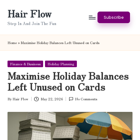
Hair Flow
Skip
Subscribe
to
Step In And Join The Fun
content
Home
»
Maximise Holiday Balances Left Unused on Cards
Posted
Finance & Business
Holiday Planning
in
Maximise Holiday Balances
Left Unused on Cards
By
Hair Flow
May 22, 2026
No Comments
Posted
by