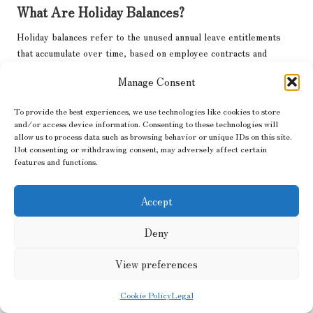
What Are Holiday Balances?
Holiday balances refer to the unused annual leave entitlements
that accumulate over time, based on employee contracts and
statutory minimums, which are directly linked to employment
Manage Consent
rights.
How Do Holiday Balances Accumulate?
To provide the best experiences, we use technologies like cookies to store
and/or access device information. Consenting to these technologies will
allow us to process data such as browsing behavior or unique IDs on this site.
Holiday balances accumulate when employees fail to take their
Not consenting or withdrawing consent, may adversely affect certain
allotted time off, often influenced by work patterns, statutory
features and functions.
leave, and company policies.
What Happens to Unused Holiday Balances?
Accept
Unused holiday balances can typically be carried over into the
Deny
next leave year, but there may be limits, and employees should
check their company’s specific policies.
View preferences
How Can I Track My Holiday Balances?
Cookie Policy
Legal
Employees can track their holiday balances through payroll