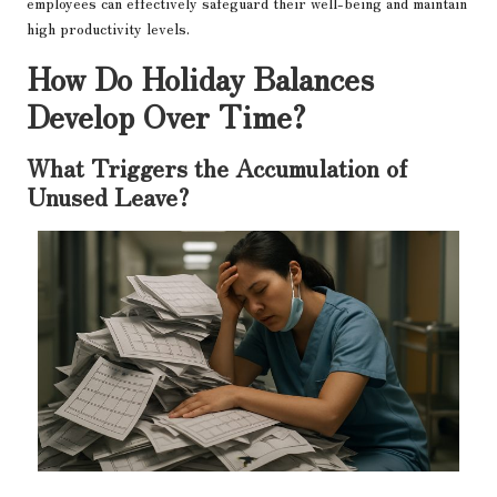
employees can effectively safeguard their well-being and maintain
high productivity levels.
How Do Holiday Balances
Develop Over Time?
What Triggers the Accumulation of
Unused Leave?