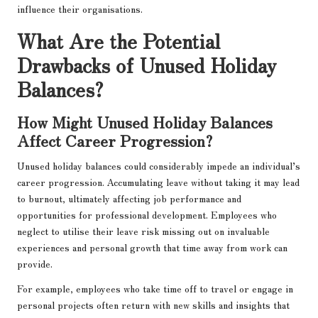
influence their organisations.
What Are the Potential
Drawbacks of Unused Holiday
Balances?
How Might Unused Holiday Balances
Affect Career Progression?
Unused holiday balances could considerably impede an individual’s
career progression. Accumulating leave without taking it may lead
to burnout, ultimately affecting job performance and
opportunities for professional development. Employees who
neglect to utilise their leave risk missing out on invaluable
experiences and personal growth that time away from work can
provide.
For example, employees who take time off to travel or engage in
personal projects often return with new skills and insights that