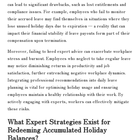
can lead to significant drawbacks, such as lost entitlements and
compliance issues. For example, employees who fail to monitor
their accrued leave may find themselves in situations where they
lose unused holiday days due to expiration — a reality that can
impact their financial stability if leave payouts form part of their
compensation upon termination.
Moreover, failing to heed expert advice can exacerbate workplace
stress and burnout. Employees who neglect to take regular leave
may notice diminishing returns in productivity and job
satisfaction, further entrenching negative workplace dynamics.
Integrating professional recommendations into daily leave
planning is vital for optimising holiday usage and ensuring
employees maintain a healthy relationship with their work. By
actively engaging with experts, workers can effectively mitigate
these risks.
What Expert Strategies Exist for
Redeeming Accumulated Holiday
Balances?