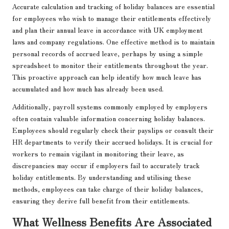
Accurate calculation and tracking of holiday balances are essential
for employees who wish to manage their entitlements effectively
and plan their annual leave in accordance with UK employment
laws and company regulations. One effective method is to maintain
personal records of accrued leave, perhaps by using a simple
spreadsheet to monitor their entitlements throughout the year.
This proactive approach can help identify how much leave has
accumulated and how much has already been used.
Additionally, payroll systems commonly employed by employers
often contain valuable information concerning holiday balances.
Employees should regularly check their payslips or consult their
HR departments to verify their accrued holidays. It is crucial for
workers to remain vigilant in monitoring their leave, as
discrepancies may occur if employers fail to accurately track
holiday entitlements. By understanding and utilising these
methods, employees can take charge of their holiday balances,
ensuring they derive full benefit from their entitlements.
What Wellness Benefits Are Associated