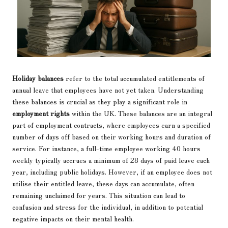
Holiday balances
refer to the total accumulated entitlements of
annual leave that employees have not yet taken. Understanding
these balances is crucial as they play a significant role in
employment rights
within the UK. These balances are an integral
part of employment contracts, where employees earn a specified
number of days off based on their working hours and duration of
service. For instance, a full-time employee working 40 hours
weekly typically accrues a minimum of 28 days of paid leave each
year, including public holidays. However, if an employee does not
utilise their entitled leave, these days can accumulate, often
remaining unclaimed for years. This situation can lead to
confusion and stress for the individual, in addition to potential
negative impacts on their mental health.