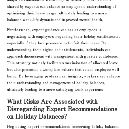
shared by experts can enhance an employee’s understanding of
optimising their leave usage, ultimately leading to a more
balanced work-life dynamic and improved mental health.
Furthermore, expert guidance can assist employees in
negotiating with employers regarding their holiday entitlements,
especially if they face pressure to forfeit their leave. By
understanding their rights and entitlements, individuals can
approach discussions with management with greater confidence.
This strategy not only facilitates maximisation of allocated leave
but also promotes a workplace culture that values employee well-
being. By leveraging professional insights, workers can enhance
their understanding and management of holiday balances,
ultimately leading to a more satisfying work experience.
What Risks Are Associated with
Disregarding Expert Recommendations
on Holiday Balances?
Neglecting expert recommendations concerning holiday balances