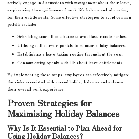
actively engage in discussions with management about their leave,
emphasising the significance of work-life balance and advocating
for their entitlements. Some effective strategies to avoid common
pitfalls include:
Scheduling time off in advance to avoid last-minute rushes.
Utilising self-service portals to monitor holiday balances.
Establishing a leave-taking routine throughout the year.
Communicating openly with HR about leave entitlements.
By implementing these steps, employees can effectively mitigate
the risks associated with unused holiday balances and enhance
their overall work experience.
Proven Strategies for
Maximising Holiday Balances
Why Is It Essential to Plan Ahead for
Using Holiday Balances?