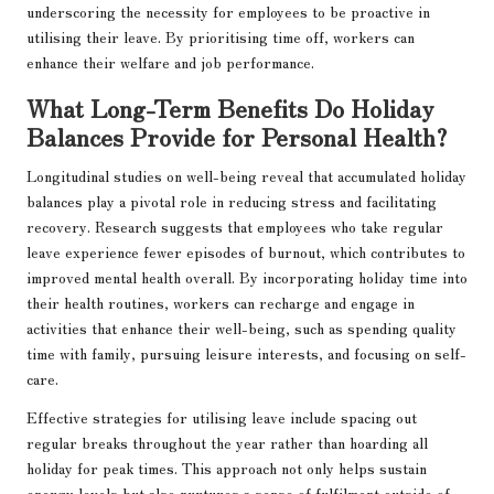
underscoring the necessity for employees to be proactive in
utilising their leave. By prioritising time off, workers can
enhance their welfare and job performance.
What Long-Term Benefits Do Holiday
Balances Provide for Personal Health?
Longitudinal studies on well-being reveal that accumulated holiday
balances play a pivotal role in reducing stress and facilitating
recovery. Research suggests that employees who take regular
leave experience fewer episodes of burnout, which contributes to
improved mental health overall. By incorporating holiday time into
their health routines, workers can recharge and engage in
activities that enhance their well-being, such as spending quality
time with family, pursuing leisure interests, and focusing on self-
care.
Effective strategies for utilising leave include spacing out
regular breaks throughout the year rather than hoarding all
holiday for peak times. This approach not only helps sustain
energy levels but also nurtures a sense of fulfilment outside of