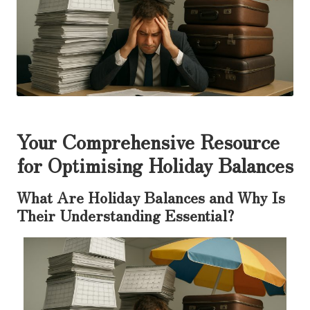
Your Comprehensive Resource
for Optimising Holiday Balances
What Are Holiday Balances and Why Is
Their Understanding Essential?