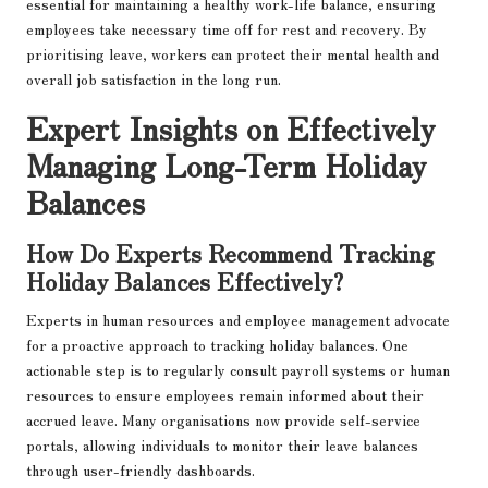
essential for maintaining a healthy work-life balance, ensuring
employees take necessary time off for rest and recovery. By
prioritising leave, workers can protect their mental health and
overall job satisfaction in the long run.
Expert Insights on Effectively
Managing Long-Term Holiday
Balances
How Do Experts Recommend Tracking
Holiday Balances Effectively?
Experts in human resources and employee management advocate
for a proactive approach to tracking holiday balances. One
actionable step is to regularly consult payroll systems or human
resources to ensure employees remain informed about their
accrued leave. Many organisations now provide self-service
portals, allowing individuals to monitor their leave balances
through user-friendly dashboards.