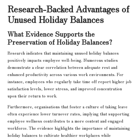
Research-Backed Advantages of
Unused Holiday Balances
What Evidence Supports the
Preservation of Holiday Balances?
Research indicates that maintaining unused holiday balances
positively impacts employee well-being. Numerous studies
demonstrate a clear correlation between adequate rest and
enhanced productivity across various work environments. For
instance, employees who regularly take time off report higher job
satisfaction levels, lower stress, and improved concentration
upon their return to work.
Furthermore, organisations that foster a culture of taking leave
often experience lower turnover rates, implying that supporting
employee wellness contributes to a more content and engaged
workforce. The evidence highlights the importance of maintaining
holiday balances to cultivate healthier workplaces while