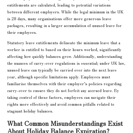
entitlements are calculated, leading to potential variations
between different employers. While the legal minimum in the UK
is 28 days, many organisations offer more generous leave
packages, resulting in a larger accumulation of unused leave for
their employees.
Statutory leave entitlements delineate the minimum leave that a
worker is entitled to based on their hours worked, significantly
affecting how quickly balances grow. Additionally, understanding
the nuances of carry-over regulations is essential; under UK law,
unused leave can typically be carried over into the next leave
year, although specific limitations apply. Employees must
familiarise themselves with their employer’s policies regarding
carry-over to ensure they do not forfeit any accrued leave. By
taking control of these factors, employees can navigate their
rights more effectively and avoid common pitfalls related to
stagnant holiday balances.
What Common Misunderstandings Exist
About Holiday Balance Expiration?