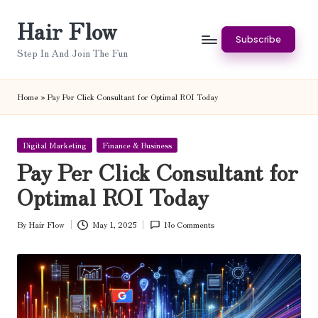
Hair Flow
Skip
Subscribe
to
Step In And Join The Fun
content
Home
»
Pay Per Click Consultant for Optimal ROI Today
Posted
Digital Marketing
Finance & Business
in
Pay Per Click Consultant for
Optimal ROI Today
By
Hair Flow
May 1, 2025
No Comments
Posted
by