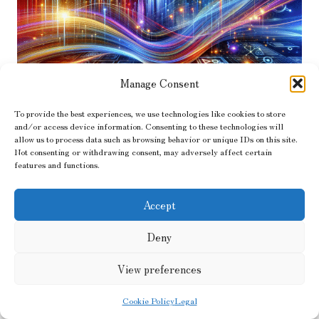
Manage Consent
To provide the best experiences, we use technologies like cookies to store
and/or access device information. Consenting to these technologies will
Unlocking the Secrets to
allow us to process data such as browsing behavior or unique IDs on this site.
Not consenting or withdrawing consent, may adversely affect certain
Successful PPC Advertising
features and functions.
Strategies for Maximum Impact
Accept
Understanding the Fundamental
Deny
Concepts of Pay-Per-Click Advertising
View preferences
Cookie Policy
Legal