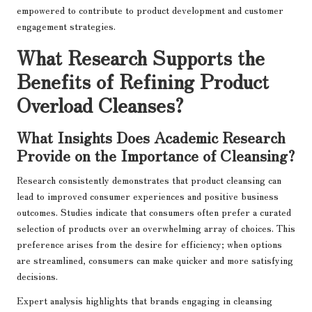
empowered to contribute to product development and customer
engagement strategies.
What Research Supports the
Benefits of Refining Product
Overload Cleanses?
What Insights Does Academic Research
Provide on the Importance of Cleansing?
Research consistently demonstrates that product cleansing can
lead to improved consumer experiences and positive business
outcomes. Studies indicate that consumers often prefer a curated
selection of products over an overwhelming array of choices. This
preference arises from the desire for efficiency; when options
are streamlined, consumers can make quicker and more satisfying
decisions.
Expert analysis highlights that brands engaging in cleansing