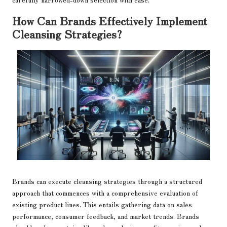
How Can Brands Effectively Implement
Cleansing Strategies?
Brands can execute cleansing strategies through a structured
approach that commences with a comprehensive evaluation of
existing product lines. This entails gathering data on sales
performance, consumer feedback, and market trends. Brands