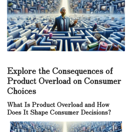
Explore the Consequences of
Product Overload on Consumer
Choices
What Is Product Overload and How
Does It Shape Consumer Decisions?