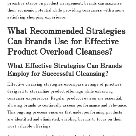
proactive stance on product management, brands can maximise
their economic potential while providing consumers with a more
satisfying shopping experience.
What Recommended Strategies
Can Brands Use for Effective
Product Overload Cleanses?
What Effective Strategies Can Brands
Employ for Successful Cleansing?
Effective cleansing strategies encompass a range of practices
designed to streamline product offerings while enhancing
consumer experiences. Regular product reviews are essential,
allowing brands to continually assess performance and relevance.
This ongoing process ensures that underperforming products
are identified and eliminated, enabling brands to focus on their
most valuable offerings.