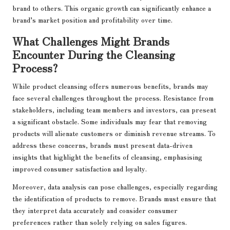
brand to others. This organic growth can significantly enhance a
brand’s market position and profitability over time.
What Challenges Might Brands
Encounter During the Cleansing
Process?
While product cleansing offers numerous benefits, brands may
face several challenges throughout the process. Resistance from
stakeholders, including team members and investors, can present
a significant obstacle. Some individuals may fear that removing
products will alienate customers or diminish revenue streams. To
address these concerns, brands must present data-driven
insights that highlight the benefits of cleansing, emphasising
improved consumer satisfaction and loyalty.
Moreover, data analysis can pose challenges, especially regarding
the identification of products to remove. Brands must ensure that
they interpret data accurately and consider consumer
preferences rather than solely relying on sales figures.