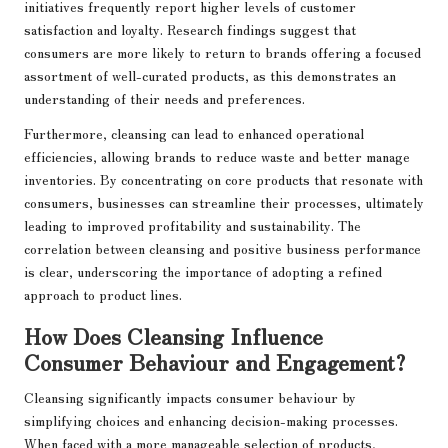
initiatives frequently report higher levels of customer
satisfaction and loyalty. Research findings suggest that
consumers are more likely to return to brands offering a focused
assortment of well-curated products, as this demonstrates an
understanding of their needs and preferences.
Furthermore, cleansing can lead to enhanced operational
efficiencies, allowing brands to reduce waste and better manage
inventories. By concentrating on core products that resonate with
consumers, businesses can streamline their processes, ultimately
leading to improved profitability and sustainability. The
correlation between cleansing and positive business performance
is clear, underscoring the importance of adopting a refined
approach to product lines.
How Does Cleansing Influence
Consumer Behaviour and Engagement?
Cleansing significantly impacts consumer behaviour by
simplifying choices and enhancing decision-making processes.
When faced with a more manageable selection of products,