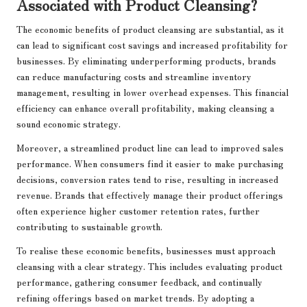
Associated with Product Cleansing?
The economic benefits of product cleansing are substantial, as it
can lead to significant cost savings and increased profitability for
businesses. By eliminating underperforming products, brands
can reduce manufacturing costs and streamline inventory
management, resulting in lower overhead expenses. This financial
efficiency can enhance overall profitability, making cleansing a
sound economic strategy.
Moreover, a streamlined product line can lead to improved sales
performance. When consumers find it easier to make purchasing
decisions, conversion rates tend to rise, resulting in increased
revenue. Brands that effectively manage their product offerings
often experience higher customer retention rates, further
contributing to sustainable growth.
To realise these economic benefits, businesses must approach
cleansing with a clear strategy. This includes evaluating product
performance, gathering consumer feedback, and continually
refining offerings based on market trends. By adopting a