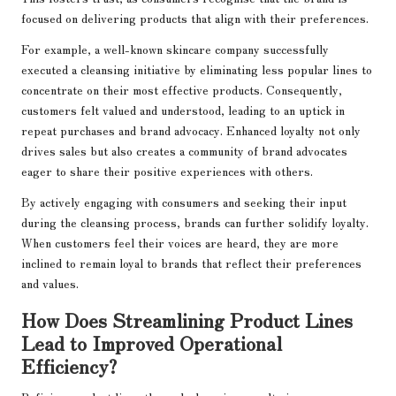
focused on delivering products that align with their preferences.
For example, a well-known skincare company successfully
executed a cleansing initiative by eliminating less popular lines to
concentrate on their most effective products. Consequently,
customers felt valued and understood, leading to an uptick in
repeat purchases and brand advocacy. Enhanced loyalty not only
drives sales but also creates a community of brand advocates
eager to share their positive experiences with others.
By actively engaging with consumers and seeking their input
during the cleansing process, brands can further solidify loyalty.
When customers feel their voices are heard, they are more
inclined to remain loyal to brands that reflect their preferences
and values.
How Does Streamlining Product Lines
Lead to Improved Operational
Efficiency?