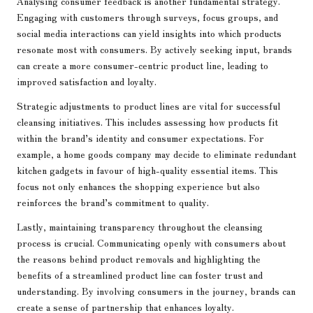
Analysing consumer feedback is another fundamental strategy.
Engaging with customers through surveys, focus groups, and
social media interactions can yield insights into which products
resonate most with consumers. By actively seeking input, brands
can create a more consumer-centric product line, leading to
improved satisfaction and loyalty.
Strategic adjustments to product lines are vital for successful
cleansing initiatives. This includes assessing how products fit
within the brand’s identity and consumer expectations. For
example, a home goods company may decide to eliminate redundant
kitchen gadgets in favour of high-quality essential items. This
focus not only enhances the shopping experience but also
reinforces the brand’s commitment to quality.
Lastly, maintaining transparency throughout the cleansing
process is crucial. Communicating openly with consumers about
the reasons behind product removals and highlighting the
benefits of a streamlined product line can foster trust and
understanding. By involving consumers in the journey, brands can
create a sense of partnership that enhances loyalty.