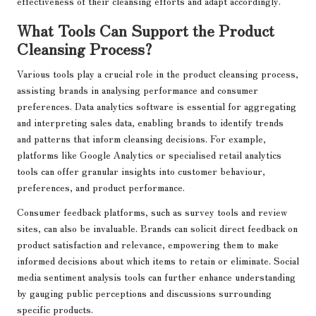
effectiveness of their cleansing efforts and adapt accordingly.
What Tools Can Support the Product
Cleansing Process?
Various tools play a crucial role in the product cleansing process,
assisting brands in analysing performance and consumer
preferences. Data analytics software is essential for aggregating
and interpreting sales data, enabling brands to identify trends
and patterns that inform cleansing decisions. For example,
platforms like Google Analytics or specialised retail analytics
tools can offer granular insights into customer behaviour,
preferences, and product performance.
Consumer feedback platforms, such as survey tools and review
sites, can also be invaluable. Brands can solicit direct feedback on
product satisfaction and relevance, empowering them to make
informed decisions about which items to retain or eliminate. Social
media sentiment analysis tools can further enhance understanding
by gauging public perceptions and discussions surrounding
specific products.