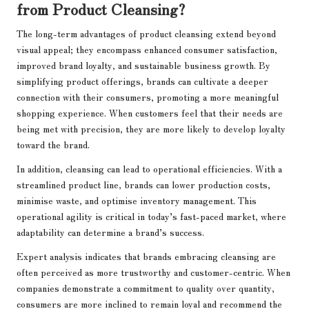
from Product Cleansing?
The long-term advantages of product cleansing extend beyond
visual appeal; they encompass enhanced consumer satisfaction,
improved brand loyalty, and sustainable business growth. By
simplifying product offerings, brands can cultivate a deeper
connection with their consumers, promoting a more meaningful
shopping experience. When customers feel that their needs are
being met with precision, they are more likely to develop loyalty
toward the brand.
In addition, cleansing can lead to operational efficiencies. With a
streamlined product line, brands can lower production costs,
minimise waste, and optimise inventory management. This
operational agility is critical in today’s fast-paced market, where
adaptability can determine a brand’s success.
Expert analysis indicates that brands embracing cleansing are
often perceived as more trustworthy and customer-centric. When
companies demonstrate a commitment to quality over quantity,
consumers are more inclined to remain loyal and recommend the