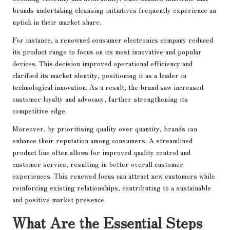
brands undertaking cleansing initiatives frequently experience an
uptick in their market share.
For instance, a renowned consumer electronics company reduced
its product range to focus on its most innovative and popular
devices. This decision improved operational efficiency and
clarified its market identity, positioning it as a leader in
technological innovation. As a result, the brand saw increased
customer loyalty and advocacy, further strengthening its
competitive edge.
Moreover, by prioritising quality over quantity, brands can
enhance their reputation among consumers. A streamlined
product line often allows for improved quality control and
customer service, resulting in better overall customer
experiences. This renewed focus can attract new customers while
reinforcing existing relationships, contributing to a sustainable
and positive market presence.
What Are the Essential Steps