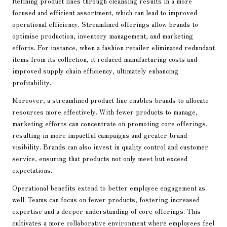
Refining product lines through cleansing results in a more
focused and efficient assortment, which can lead to improved
operational efficiency. Streamlined offerings allow brands to
optimise production, inventory management, and marketing
efforts. For instance, when a fashion retailer eliminated redundant
items from its collection, it reduced manufacturing costs and
improved supply chain efficiency, ultimately enhancing
profitability.
Moreover, a streamlined product line enables brands to allocate
resources more effectively. With fewer products to manage,
marketing efforts can concentrate on promoting core offerings,
resulting in more impactful campaigns and greater brand
visibility. Brands can also invest in quality control and customer
service, ensuring that products not only meet but exceed
expectations.
Operational benefits extend to better employee engagement as
well. Teams can focus on fewer products, fostering increased
expertise and a deeper understanding of core offerings. This
cultivates a more collaborative environment where employees feel