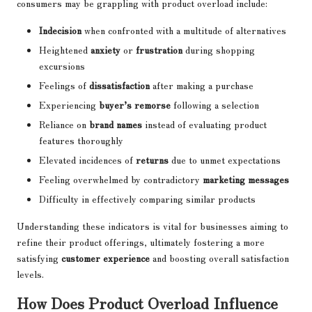
consumers may be grappling with product overload include:
Indecision
when confronted with a multitude of alternatives
Heightened
anxiety
or
frustration
during shopping
excursions
Feelings of
dissatisfaction
after making a purchase
Experiencing
buyer’s remorse
following a selection
Reliance on
brand names
instead of evaluating product
features thoroughly
Elevated incidences of
returns
due to unmet expectations
Feeling overwhelmed by contradictory
marketing messages
Difficulty in effectively comparing similar products
Understanding these indicators is vital for businesses aiming to
refine their product offerings, ultimately fostering a more
satisfying
customer experience
and boosting overall satisfaction
levels.
How Does Product Overload Influence