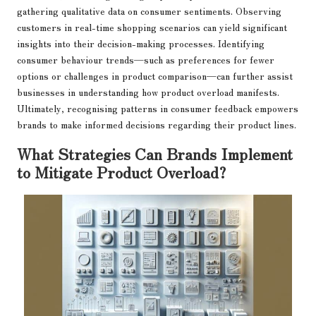
gathering qualitative data on consumer sentiments. Observing
customers in real-time shopping scenarios can yield significant
insights into their decision-making processes. Identifying
consumer behaviour trends—such as preferences for fewer
options or challenges in product comparison—can further assist
businesses in understanding how product overload manifests.
Ultimately, recognising patterns in consumer feedback empowers
brands to make informed decisions regarding their product lines.
What Strategies Can Brands Implement
to Mitigate Product Overload?