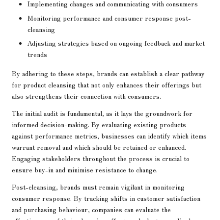
Implementing changes and communicating with consumers
Monitoring performance and consumer response post-
cleansing
Adjusting strategies based on ongoing feedback and market
trends
By adhering to these steps, brands can establish a clear pathway
for product cleansing that not only enhances their offerings but
also strengthens their connection with consumers.
The initial audit is fundamental, as it lays the groundwork for
informed decision-making. By evaluating existing products
against performance metrics, businesses can identify which items
warrant removal and which should be retained or enhanced.
Engaging stakeholders throughout the process is crucial to
ensure buy-in and minimise resistance to change.
Post-cleansing, brands must remain vigilant in monitoring
consumer response. By tracking shifts in customer satisfaction
and purchasing behaviour, companies can evaluate the