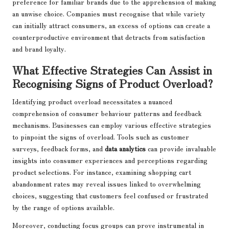
preference for familiar brands due to the apprehension of making
an unwise choice. Companies must recognise that while variety
can initially attract consumers, an excess of options can create a
counterproductive environment that detracts from satisfaction
and brand loyalty.
What Effective Strategies Can Assist in
Recognising Signs of Product Overload?
Identifying product overload necessitates a nuanced
comprehension of consumer behaviour patterns and feedback
mechanisms. Businesses can employ various effective strategies
to pinpoint the signs of overload. Tools such as customer
surveys, feedback forms, and
data analytics
can provide invaluable
insights into consumer experiences and perceptions regarding
product selections. For instance, examining shopping cart
abandonment rates may reveal issues linked to overwhelming
choices, suggesting that customers feel confused or frustrated
by the range of options available.
Moreover, conducting focus groups can prove instrumental in