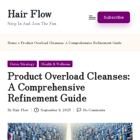
Hair Flow
Skip
Subscribe
to
Step In And Join The Fun
content
Home
»
Product Overload Cleanses: A Comprehensive Refinement Guide
Posted
Detox Strategy
Health & Wellness
in
Product Overload Cleanses:
A Comprehensive
Refinement Guide
By
Hair Flow
September 8, 2025
No Comments
Posted
by