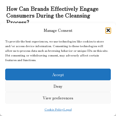
How Can Brands Effectively Engage
Consumers During the Cleansing
Process?
Manage Consent
Engaging consumers during the cleansing process is vital for
ensuring its success. Brands can implement various strategies to
To provide the best experiences, we use technologies like cookies to store
actively involve their customer base, such as conducting surveys
and/or access device information. Consenting to these technologies will
and focus groups. These platforms allow consumers to share
allow us to process data such as browsing behavior or unique IDs on this site.
their thoughts on product offerings, providing valuable insights
Not consenting or withdrawing consent, may adversely affect certain
features and functions.
that inform cleansing decisions.
Another effective approach is leveraging social media for
Accept
consumer engagement. Brands can encourage discussions around
product preferences and gather feedback on which items
Deny
consumers believe should remain in the product line. This
dialogue fosters a sense of community and investment, allowing
View preferences
consumers to feel that their opinions are valued.
Transparent communication is key during the cleansing process.
Cookie Policy
Legal
Brands should inform consumers about the rationale behind