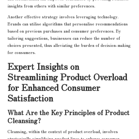
insights from others with similar preferences.
Another effective strategy involves leveraging technology.
Brands can utilise algorithms that personalise recommendations
based on previous purchases and consumer preferences. By
tailoring suggestions, businesses can reduce the number of
choices presented, thus alleviating the burden of decision-making
for consumers.
Expert Insights on
Streamlining Product Overload
for Enhanced Consumer
Satisfaction
What Are the Key Principles of Product
Cleansing?
Cleansing, within the context of product overload, involves
strategically simplifying product lines to enhance consumer