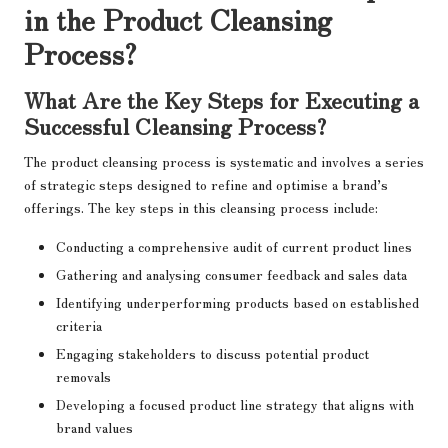
in the Product Cleansing
Process?
What Are the Key Steps for Executing a
Successful Cleansing Process?
The product cleansing process is systematic and involves a series
of strategic steps designed to refine and optimise a brand’s
offerings. The key steps in this cleansing process include:
Conducting a comprehensive audit of current product lines
Gathering and analysing consumer feedback and sales data
Identifying underperforming products based on established
criteria
Engaging stakeholders to discuss potential product
removals
Developing a focused product line strategy that aligns with
brand values