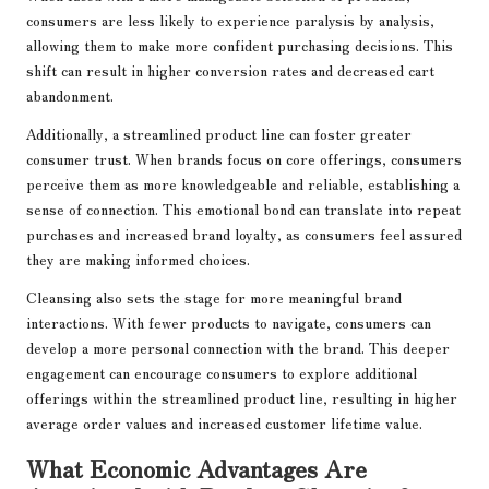
consumers are less likely to experience paralysis by analysis,
allowing them to make more confident purchasing decisions. This
shift can result in higher conversion rates and decreased cart
abandonment.
Additionally, a streamlined product line can foster greater
consumer trust. When brands focus on core offerings, consumers
perceive them as more knowledgeable and reliable, establishing a
sense of connection. This emotional bond can translate into repeat
purchases and increased brand loyalty, as consumers feel assured
they are making informed choices.
Cleansing also sets the stage for more meaningful brand
interactions. With fewer products to navigate, consumers can
develop a more personal connection with the brand. This deeper
engagement can encourage consumers to explore additional
offerings within the streamlined product line, resulting in higher
average order values and increased customer lifetime value.
What Economic Advantages Are