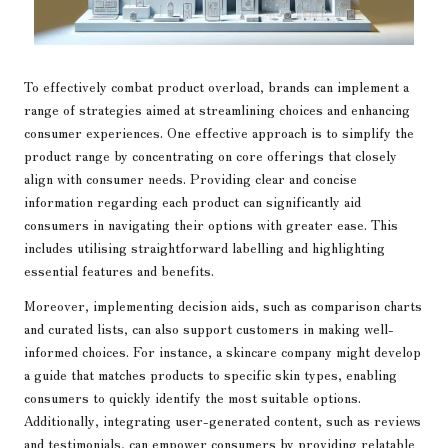
To effectively combat product overload, brands can implement a
range of strategies aimed at streamlining choices and enhancing
consumer experiences. One effective approach is to simplify the
product range by concentrating on core offerings that closely
align with consumer needs. Providing clear and concise
information regarding each product can significantly aid
consumers in navigating their options with greater ease. This
includes utilising straightforward labelling and highlighting
essential features and benefits.
Moreover, implementing decision aids, such as comparison charts
and curated lists, can also support customers in making well-
informed choices. For instance, a skincare company might develop
a guide that matches products to specific skin types, enabling
consumers to quickly identify the most suitable options.
Additionally, integrating user-generated content, such as reviews
and testimonials, can empower consumers by providing relatable