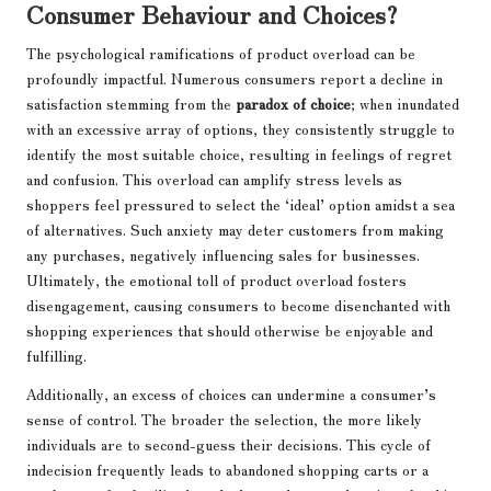
Consumer Behaviour and Choices?
The psychological ramifications of product overload can be
profoundly impactful. Numerous consumers report a decline in
satisfaction stemming from the
paradox of choice
; when inundated
with an excessive array of options, they consistently struggle to
identify the most suitable choice, resulting in feelings of regret
and confusion. This overload can amplify stress levels as
shoppers feel pressured to select the ‘ideal’ option amidst a sea
of alternatives. Such anxiety may deter customers from making
any purchases, negatively influencing sales for businesses.
Ultimately, the emotional toll of product overload fosters
disengagement, causing consumers to become disenchanted with
shopping experiences that should otherwise be enjoyable and
fulfilling.
Additionally, an excess of choices can undermine a consumer’s
sense of control. The broader the selection, the more likely
individuals are to second-guess their decisions. This cycle of
indecision frequently leads to abandoned shopping carts or a