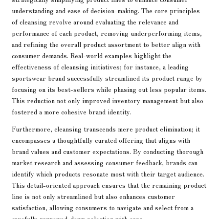
understanding and ease of decision-making. The core principles
of cleansing revolve around evaluating the relevance and
performance of each product, removing underperforming items,
and refining the overall product assortment to better align with
consumer demands. Real-world examples highlight the
effectiveness of cleansing initiatives; for instance, a leading
sportswear brand successfully streamlined its product range by
focusing on its best-sellers while phasing out less popular items.
This reduction not only improved inventory management but also
fostered a more cohesive brand identity.
Furthermore, cleansing transcends mere product elimination; it
encompasses a thoughtfully curated offering that aligns with
brand values and customer expectations. By conducting thorough
market research and assessing consumer feedback, brands can
identify which products resonate most with their target audience.
This detail-oriented approach ensures that the remaining product
line is not only streamlined but also enhances customer
satisfaction, allowing consumers to navigate and select from a
carefully narrowed-down selection with ease.