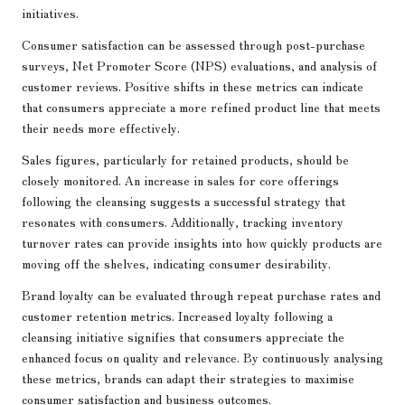
initiatives.
Consumer satisfaction can be assessed through post-purchase
surveys, Net Promoter Score (NPS) evaluations, and analysis of
customer reviews. Positive shifts in these metrics can indicate
that consumers appreciate a more refined product line that meets
their needs more effectively.
Sales figures, particularly for retained products, should be
closely monitored. An increase in sales for core offerings
following the cleansing suggests a successful strategy that
resonates with consumers. Additionally, tracking inventory
turnover rates can provide insights into how quickly products are
moving off the shelves, indicating consumer desirability.
Brand loyalty can be evaluated through repeat purchase rates and
customer retention metrics. Increased loyalty following a
cleansing initiative signifies that consumers appreciate the
enhanced focus on quality and relevance. By continuously analysing
these metrics, brands can adapt their strategies to maximise
consumer satisfaction and business outcomes.