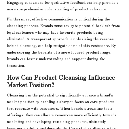
Engaging consumers for qualitative feedback can help provide a
more comprehensive understanding of product relevance.
Furthermore, effective communication is critical during the
cleansing process. Brands must navigate potential backlash from
loyal customers who may have favourite products being
eliminated. A transparent approach, emphasising the reasons
behind cleansing, can help mitigate some of this resistance. By
underscoring the benefits of a more focused product range,
brands can foster understanding and support during the
transition.
How Can Product Cleansing Influence
Market Position?
Cleansing has the potential to significantly enhance a brand’s
market position by enabling a sharper focus on core products
that resonate with consumers. When brands streamline their
offerings, they can allocate resources more efficiently towards
marketing and developing remaining products, ultimately
boosting visibility and desirability. Case studies illustrate that