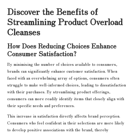
Discover the Benefits of
Streamlining Product Overload
Cleanses
How Does Reducing Choices Enhance
Consumer Satisfaction?
By minimising the number of choices available to consumers,
brands can significantly enhance customer satisfaction. When
faced with an overwhelming array of options, consumers often
struggle to make well-informed choices, leading to dissatisfaction
with their purchases. By streamlining product offerings,
consumers can more readily identify items that closely align with
their specific needs and preferences.
This increase in satisfaction directly affects brand perception.
Consumers who feel confident in their selections are more likely
to develop positive associations with the brand, thereby