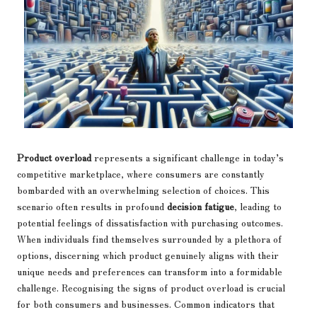
Product overload
represents a significant challenge in today’s
competitive marketplace, where consumers are constantly
bombarded with an overwhelming selection of choices. This
scenario often results in profound
decision fatigue
, leading to
potential feelings of dissatisfaction with purchasing outcomes.
When individuals find themselves surrounded by a plethora of
options, discerning which product genuinely aligns with their
unique needs and preferences can transform into a formidable
challenge. Recognising the signs of product overload is crucial
for both consumers and businesses. Common indicators that