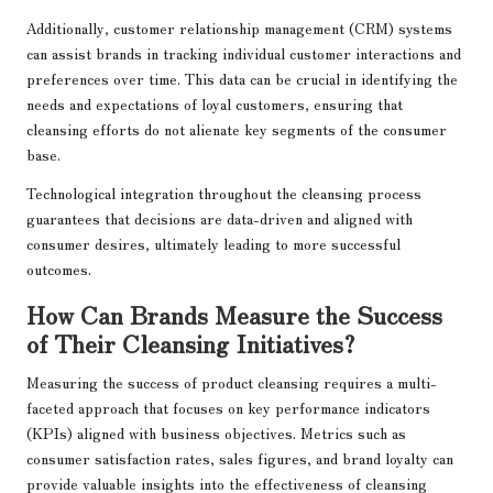
Additionally, customer relationship management (CRM) systems
can assist brands in tracking individual customer interactions and
preferences over time. This data can be crucial in identifying the
needs and expectations of loyal customers, ensuring that
cleansing efforts do not alienate key segments of the consumer
base.
Technological integration throughout the cleansing process
guarantees that decisions are data-driven and aligned with
consumer desires, ultimately leading to more successful
outcomes.
How Can Brands Measure the Success
of Their Cleansing Initiatives?
Measuring the success of product cleansing requires a multi-
faceted approach that focuses on key performance indicators
(KPIs) aligned with business objectives. Metrics such as
consumer satisfaction rates, sales figures, and brand loyalty can
provide valuable insights into the effectiveness of cleansing