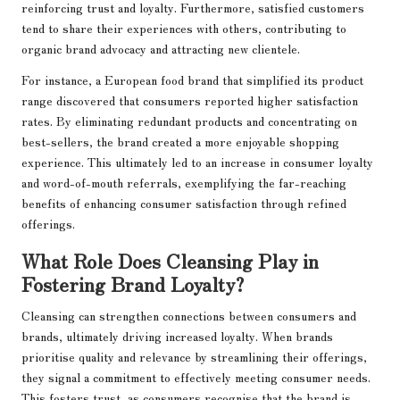
reinforcing trust and loyalty. Furthermore, satisfied customers
tend to share their experiences with others, contributing to
organic brand advocacy and attracting new clientele.
For instance, a European food brand that simplified its product
range discovered that consumers reported higher satisfaction
rates. By eliminating redundant products and concentrating on
best-sellers, the brand created a more enjoyable shopping
experience. This ultimately led to an increase in consumer loyalty
and word-of-mouth referrals, exemplifying the far-reaching
benefits of enhancing consumer satisfaction through refined
offerings.
What Role Does Cleansing Play in
Fostering Brand Loyalty?
Cleansing can strengthen connections between consumers and
brands, ultimately driving increased loyalty. When brands
prioritise quality and relevance by streamlining their offerings,
they signal a commitment to effectively meeting consumer needs.
This fosters trust, as consumers recognise that the brand is