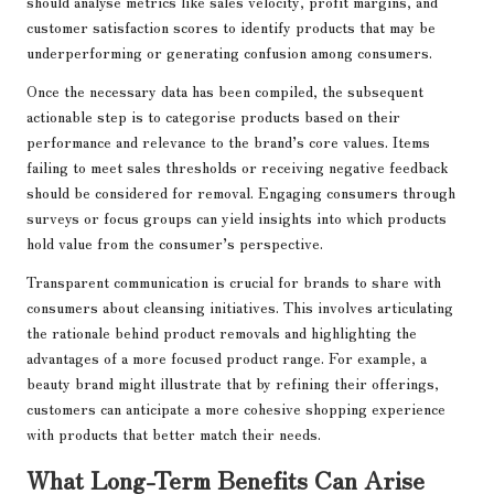
should analyse metrics like sales velocity, profit margins, and
customer satisfaction scores to identify products that may be
underperforming or generating confusion among consumers.
Once the necessary data has been compiled, the subsequent
actionable step is to categorise products based on their
performance and relevance to the brand’s core values. Items
failing to meet sales thresholds or receiving negative feedback
should be considered for removal. Engaging consumers through
surveys or focus groups can yield insights into which products
hold value from the consumer’s perspective.
Transparent communication is crucial for brands to share with
consumers about cleansing initiatives. This involves articulating
the rationale behind product removals and highlighting the
advantages of a more focused product range. For example, a
beauty brand might illustrate that by refining their offerings,
customers can anticipate a more cohesive shopping experience
with products that better match their needs.
What Long-Term Benefits Can Arise