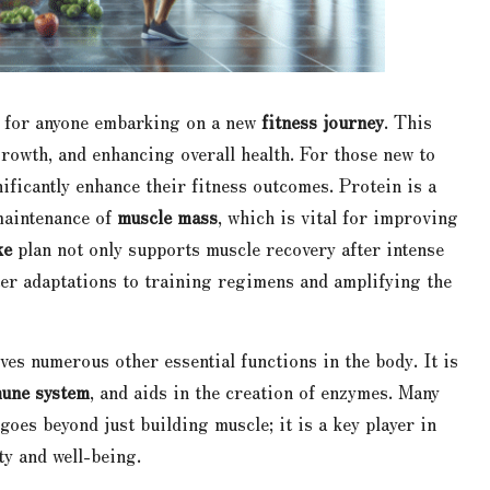
l for anyone embarking on a new
fitness journey
. This
growth, and enhancing overall health. For those new to
nificantly enhance their fitness outcomes. Protein is a
maintenance of
muscle mass
, which is vital for improving
ke
plan not only supports muscle recovery after intense
ter adaptations to training regimens and amplifying the
ves numerous other essential functions in the body. It is
une system
, and aids in the creation of enzymes. Many
goes beyond just building muscle; it is a key player in
ty and well-being.