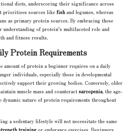
itional diets, underscoring their significance across
t prioritises sources like
fish
and legumes, whereas
ns as primary protein sources. By embracing these
r understanding of protein’s multifaceted role and
th and fitness results.
ily Protein Requirements
the amount of protein a beginner requires on a daily
unger individuals, especially those in developmental
fectively support their growing bodies. Conversely, older
 maintain muscle mass and counteract
sarcopenia
, the age-
he dynamic nature of protein requirements throughout
ding a sedentary lifestyle will not necessitate the same
strength training
or endurance exercises. Beginners