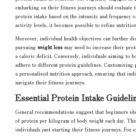
embarking on their fitness journeys should evaluate th
protein intake based on the intensity and frequency o
activity levels, it becomes possible to refine nutriti
Moreover, individual health objectives can further di
pursuing
weight loss
may need to increase their prot
a caloric deficit. Conversely, individuals aiming to
adhere to different protein guidelines. Customising 
a personalised nutrition approach, ensuring that indi
navigate their fitness journeys.
Essential Protein Intake Guideli
General recommendations suggest that beginners shou
of protein per kilogram of body weight each day. Thi
individuals just starting their fitness journeys. For 