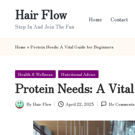
Hair Flow
Skip
Home
Contact
to
Step In And Join The Fun
content
Home
»
Protein Needs: A Vital Guide for Beginners
Posted
Health & Wellness
Nutritional Advice
in
Protein Needs: A Vital
By
Hair Flow
April 22, 2025
No Comments
Posted
by