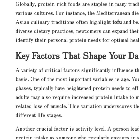
Globally, protein-rich foods are staples in many trad
various cultures. For instance, the Mediterranean die
Asian culinary traditions often highlight
tofu
and bea
diverse dietary practices, newcomers can expand thei
identify their personal protein needs for optimal heal
Key Factors That Shape Your Da
A variety of critical factors significantly influence 
basis. One of the most important variables is age. Yo
phases, typically have heightened protein needs to ef
adults may also require increased protein intake to
related loss of muscle. This variation underscores t
different life stages.
Another crucial factor is activity level. A person lea
protein intake as someone who regularly engages in