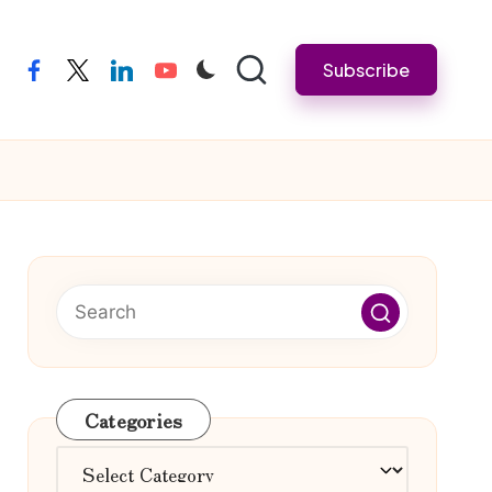
Subscribe
facebook
twitter
linkedin
youtube
Categories
Categories