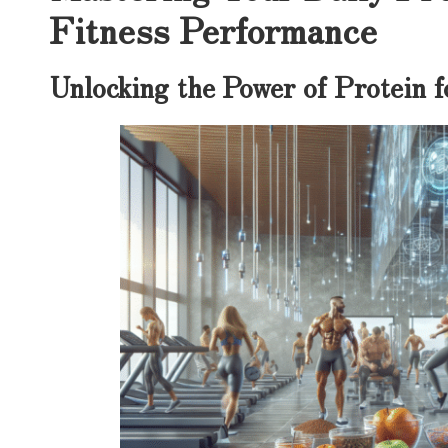
Fitness Performance
Unlocking the Power of Protein 