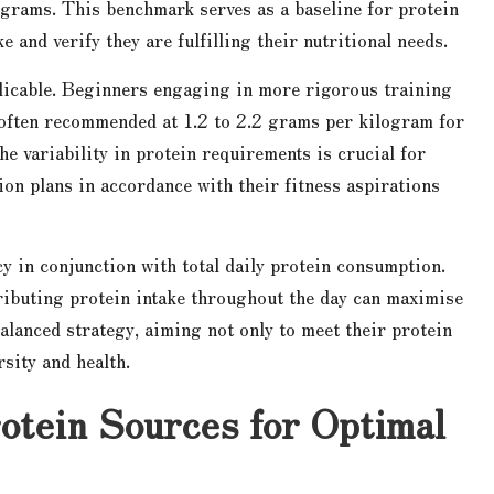
 grams. This benchmark serves as a baseline for protein
 and verify they are fulfilling their nutritional needs.
plicable. Beginners engaging in more rigorous training
, often recommended at 1.2 to 2.2 grams per kilogram for
e variability in protein requirements is crucial for
ion plans in accordance with their fitness aspirations
cy in conjunction with total daily protein consumption.
tributing protein intake throughout the day can maximise
alanced strategy, aiming not only to meet their protein
rsity and health.
rotein Sources for Optimal