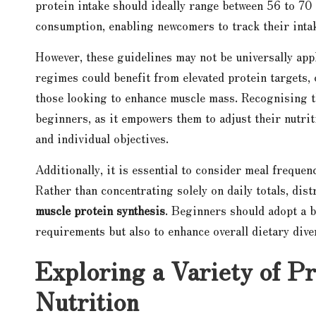
protein intake should ideally range between 56 to 70
consumption, enabling newcomers to track their intake
However, these guidelines may not be universally ap
regimes could benefit from elevated protein targets
those looking to enhance muscle mass. Recognising th
beginners, as it empowers them to adjust their nutrit
and individual objectives.
Additionally, it is essential to consider meal frequen
Rather than concentrating solely on daily totals, dis
muscle protein synthesis
. Beginners should adopt a b
requirements but also to enhance overall dietary dive
Exploring a Variety of P
Nutrition