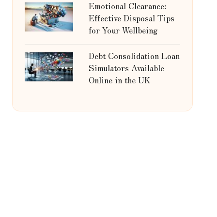
Emotional Clearance:
Effective Disposal Tips
for Your Wellbeing
Debt Consolidation Loan
Simulators Available
Online in the UK