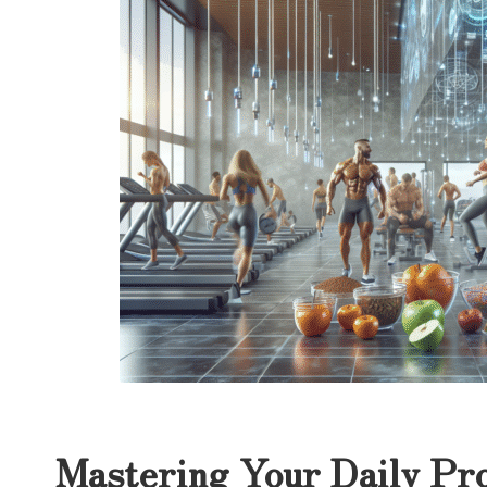
Mastering Your Daily Pro