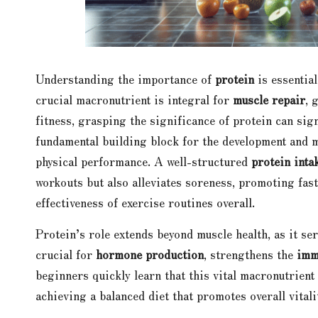
Understanding the importance of
protein
is essentia
crucial macronutrient is integral for
muscle repair
, 
fitness, grasping the significance of protein can sig
fundamental building block for the development and 
physical performance. A well-structured
protein inta
workouts but also alleviates soreness, promoting fas
effectiveness of exercise routines overall.
Protein’s role extends beyond muscle health, as it ser
crucial for
hormone production
, strengthens the
imm
beginners quickly learn that this vital macronutrient 
achieving a balanced diet that promotes overall vitali