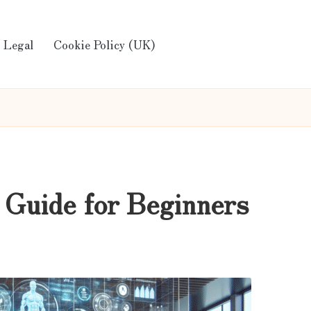
Legal
Cookie Policy (UK)
 Guide for Beginners