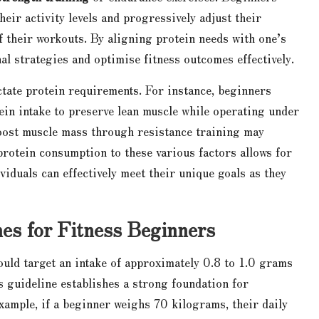
eir activity levels and progressively adjust their
f their workouts. By aligning protein needs with one’s
onal strategies and optimise fitness outcomes effectively.
ctate protein requirements. For instance, beginners
ein intake to preserve lean muscle while operating under
 boost muscle mass through resistance training may
protein consumption to these various factors allows for
viduals can effectively meet their unique goals as they
nes for Fitness Beginners
ld target an intake of approximately 0.8 to 1.0 grams
s guideline establishes a strong foundation for
example, if a beginner weighs 70 kilograms, their daily