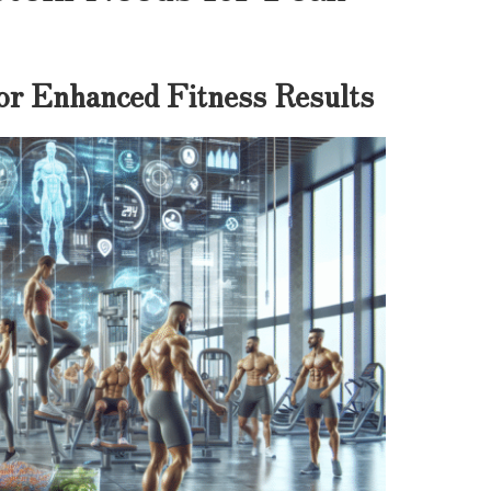
for Enhanced Fitness Results