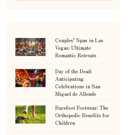
Couples’ Spas in Las
Vegas: Ultimate
Romantic Retreats
Day of the Dead:
Anticipating
Celebrations in San
Miguel de Allende
Barefoot Footwear: The
Orthopedic Benefits for
Children