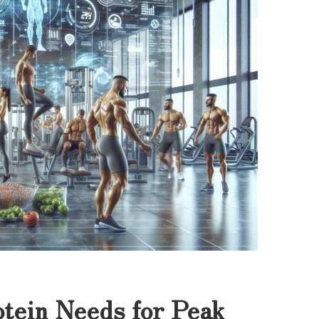
tein Needs for Peak