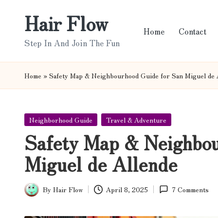
Hair Flow
Skip
Home
Contact
to
Step In And Join The Fun
content
Home
»
Safety Map & Neighbourhood Guide for San Miguel de 
Posted
Neighborhood Guide
Travel & Adventure
in
Safety Map & Neighbou
Miguel de Allende
By
Hair Flow
April 8, 2025
7 Comments
Posted
by