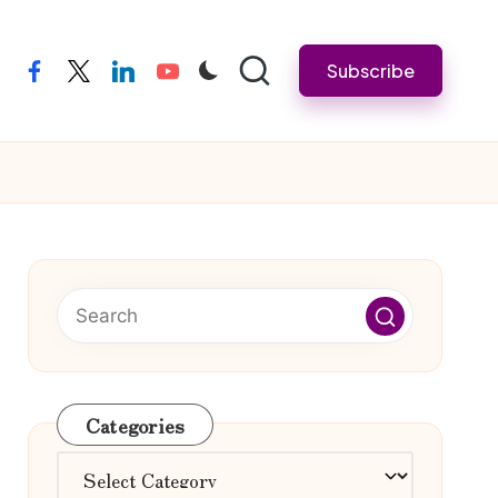
Subscribe
facebook
twitter
linkedin
youtube
Categories
Categories