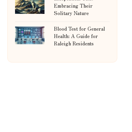
Embracing Their
Solitary Nature
Blood Test for General
Health: A Guide for
Raleigh Residents