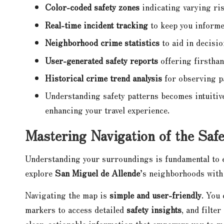
Color-coded safety zones
indicating varying ris
Real-time incident tracking
to keep you inform
Neighborhood crime statistics
to aid in decisi
User-generated safety reports
offering firsthan
Historical crime trend analysis
for observing p
Understanding safety patterns becomes intuitive
enhancing your travel experience.
Mastering Navigation of the Saf
Understanding your surroundings is fundamental to e
explore
San Miguel de Allende
’s neighborhoods with 
Navigating the map is
simple and user-friendly
. You
markers to access detailed
safety insights
, and filte
clear, actionable information that empowers you to m