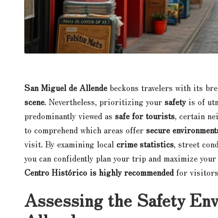
San Miguel de Allende
beckons travelers with its br
scene
. Nevertheless, prioritizing your
safety
is of ut
predominantly viewed as
safe for tourists
, certain ne
to comprehend which areas offer
secure environment
visit. By examining local
crime statistics
, street con
you can confidently plan your trip and maximize your
Centro Histórico is highly recommended
for visitor
Assessing the Safety En