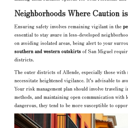
Neighborhoods Where Caution is
Ensuring safety involves remaining vigilant in the
pe
essential to stay aware in less-developed neighborhoo
on avoiding isolated areas, being alert to your surro
southern and western outskirts
of San Miguel require
districts.
The outer districts of Allende, especially those with
necessitate heightened vigilance. It’s advisable to av
Your risk management plan should involve traveling i
methods, and maintaining open communication with lo
dangerous, they tend to be more susceptible to oppor