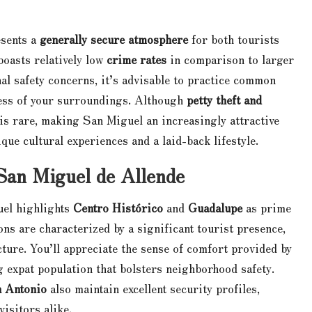
sents a
generally secure atmosphere
for both tourists
oasts relatively low
crime rates
in comparison to larger
nal safety concerns, it’s advisable to practice common
ness of your surroundings. Although
petty theft and
is rare, making San Miguel an increasingly attractive
ique cultural experiences and a laid-back lifestyle.
 San Miguel de Allende
uel highlights
Centro Histórico
and
Guadalupe
as prime
ons are characterized by a significant tourist presence,
cture. You’ll appreciate the sense of comfort provided by
ng expat population that bolsters neighborhood safety.
n Antonio
also maintain excellent security profiles,
isitors alike.