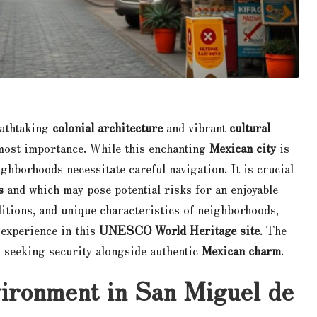
eathtaking
colonial architecture
and vibrant
cultural
most importance. While this enchanting
Mexican city
is
ighborhoods necessitate careful navigation. It is crucial
s
and which may pose potential risks for an enjoyable
ditions, and unique characteristics of neighborhoods,
 experience in this
UNESCO World Heritage site
. The
s seeking security alongside authentic
Mexican charm
.
vironment in San Miguel de