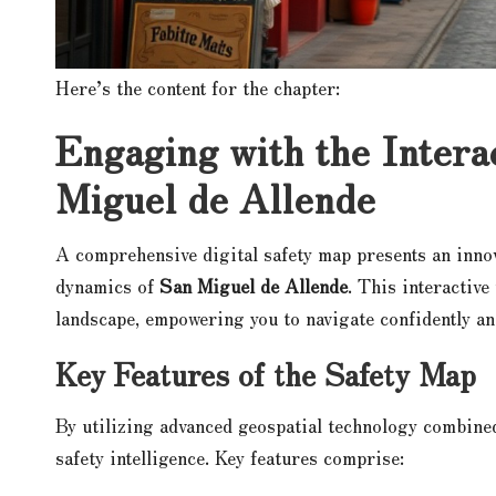
Here’s the content for the chapter:
Engaging with the Intera
Miguel de Allende
A comprehensive digital safety map presents an inno
dynamics of
San Miguel de Allende
. This interactive
landscape, empowering you to navigate confidently an
Key Features of the Safety Map
By utilizing advanced geospatial technology combine
safety intelligence. Key features comprise: