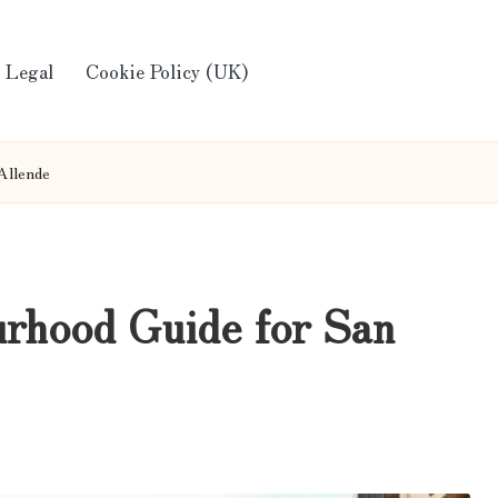
Legal
Cookie Policy (UK)
Allende
rhood Guide for San