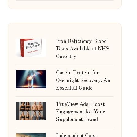
Iron Deficiency Blood
Tests Available at NHS
Coventry
Casein Protein for
Overnight Recovery: An
Essential Guide
TrueView Ads: Boost
Engagement for Your
Supplement Brand
Independent Cats: