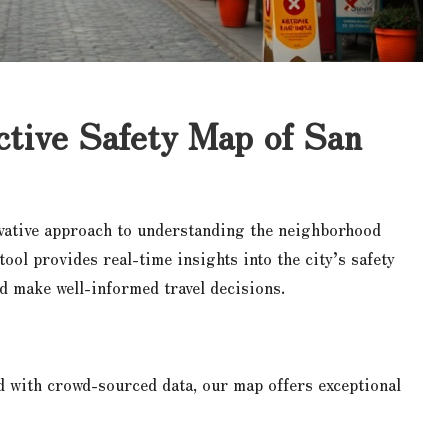
ctive Safety Map of San
vative approach to understanding the neighborhood
 tool provides real-time insights into the city’s safety
d make well-informed travel decisions.
d with crowd-sourced data, our map offers exceptional