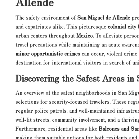
Allende
The safety environment of
San Miguel de Allende
pre
and expatriates alike. This picturesque
colonial city
b
urban centers throughout
Mexico
. To alleviate perso
travel precautions while maintaining an acute aware
minor opportunistic crimes
can occur, violent crime 
destination for international visitors in search of un
Discovering the Safest Areas in
An overview of the safest neighborhoods in San Mig
selections for security-focused travelers. These regi
regular police patrols, and well-maintained infrastru
well-lit streets, community involvement, and a thrivi
Furthermore, residential areas like
Balcones and Sa
making them suitable options for both residents and v