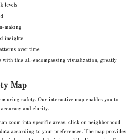
k levels
ed
on-making
d insights
atterns over time
 with this all-encompassing visualization, greatly
ety Map
nsuring safety. Our interactive map enables you to
accuracy and clarity.
 can zoom into specific areas, click on neighborhood
r data according to your preferences. The map provides
ake informed travel decisions while discovering San