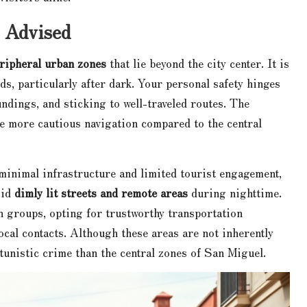
 Advised
ripheral urban zones
that lie beyond the city center. It is
ds, particularly after dark. Your personal safety hinges
undings, and sticking to well-traveled routes. The
 more cautious navigation compared to the central
 minimal infrastructure and limited tourist engagement,
oid
dimly lit streets and remote areas
during nighttime.
n groups, opting for trustworthy transportation
cal contacts. Although these areas are not inherently
tunistic crime than the central zones of San Miguel.