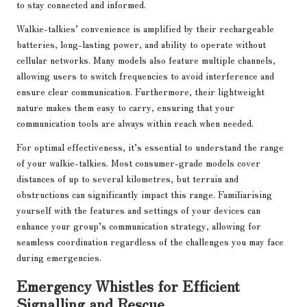
to stay connected and informed.
Walkie-talkies’ convenience is amplified by their rechargeable
batteries, long-lasting power, and ability to operate without
cellular networks. Many models also feature multiple channels,
allowing users to switch frequencies to avoid interference and
ensure clear communication. Furthermore, their lightweight
nature makes them easy to carry, ensuring that your
communication tools are always within reach when needed.
For optimal effectiveness, it’s essential to understand the range
of your walkie-talkies. Most consumer-grade models cover
distances of up to several kilometres, but terrain and
obstructions can significantly impact this range. Familiarising
yourself with the features and settings of your devices can
enhance your group’s communication strategy, allowing for
seamless coordination regardless of the challenges you may face
during emergencies.
Emergency Whistles for Efficient
Signalling and Rescue