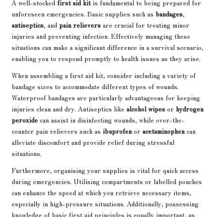
A well-stocked
first aid kit
is fundamental to being prepared for
unforeseen emergencies. Basic supplies such as
bandages
,
antiseptics
, and
pain relievers
are crucial for treating minor
injuries and preventing infection. Effectively managing these
situations can make a significant difference in a survival scenario,
enabling you to respond promptly to health issues as they arise.
When assembling a first aid kit, consider including a variety of
bandage sizes to accommodate different types of wounds.
Waterproof bandages are particularly advantageous for keeping
injuries clean and dry. Antiseptics like
alcohol wipes
or
hydrogen
peroxide
can assist in disinfecting wounds, while over-the-
counter pain relievers such as
ibuprofen
or
acetaminophen
can
alleviate discomfort and provide relief during stressful
situations.
Furthermore, organising your supplies is vital for quick access
during emergencies. Utilising compartments or labelled pouches
can enhance the speed at which you retrieve necessary items,
especially in high-pressure situations. Additionally, possessing
knowledge of basic first aid principles is equally important, as