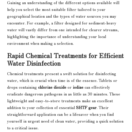
Gaining an understanding of the different options available will
help you select the most suitable filter tailored to your
geographical location and the types of water sources you may
encounter. For example, a filter designed for sediment-heavy
water will vastly differ from one intended for clearer streams,
highlighting the importance of understanding your local
environment when making a selection.
Rapid Chemical Treatments for Efficient
Water Disinfection
Chemical treatments present a swift solution for disinfecting
water, which is crucial when time is of the essence. Tablets or
drops containing
chlorine dioxide
or
iodine
can effectively
eradicate dangerous pathogens in as little as 30 minutes. These
lightweight and easy-to-store treatments make an excellent
addition to your collection of essential
SHTF gear
. Their
straightforward application can be a lifesaver when you find
yourself in urgent need of clean water, providing a quick solution
to a critical issue.