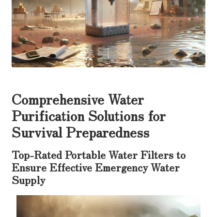
Comprehensive Water
Purification Solutions for
Survival Preparedness
Top-Rated Portable Water Filters to
Ensure Effective Emergency Water
Supply