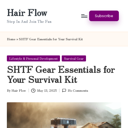
Hair Flow
Skip
Subscribe
to
Step In And Join The Fun
content
Home
»
SHTF Gear Essentials for Your Survival Kit
Posted
Lifestyle & Personal Development
Survival Gear
in
SHTF Gear Essentials for
Your Survival Kit
By
Hair Flow
May 13, 2025
No Comments
Posted
by