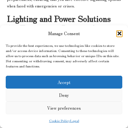
when faced with emergencies or crises.
Lighting and Power Solutions
for Emergency Preparedness
Manage Consent
Essential Flashlights for Safe
To provide the best experiences, we use technologies like cookies to store
Navigation in Low Light Conditions
and/or access device information. Consenting to these technologies will
allow us to process data such as browsing behavior or unique IDs on this site.
When darkness descends, visibility is crucial for safety and
Not consenting or withdrawing consent, may adversely affect certain
navigation.
Flashlights
are portable light sources that are
features and functions.
essential during emergencies, allowing you to navigate dark
environments and perform necessary tasks safely. With a variety
Accept
of models available, selecting the right flashlight for your needs
can significantly impact your preparedness and safety during
Deny
crises.
View preferences
Modern flashlights typically utilise LED technology, providing
bright, energy-efficient illumination that lasts significantly
Cookie Policy
Legal
longer than traditional incandescent bulbs. Many models offer