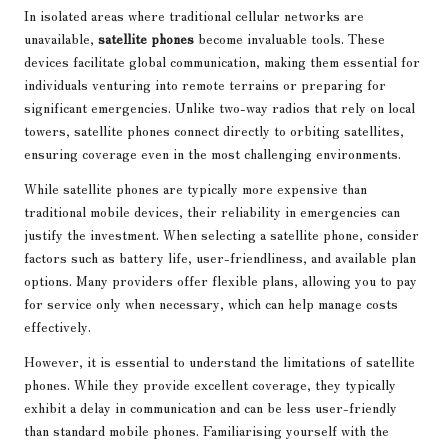
In isolated areas where traditional cellular networks are
unavailable,
satellite phones
become invaluable tools. These
devices facilitate global communication, making them essential for
individuals venturing into remote terrains or preparing for
significant emergencies. Unlike two-way radios that rely on local
towers, satellite phones connect directly to orbiting satellites,
ensuring coverage even in the most challenging environments.
While satellite phones are typically more expensive than
traditional mobile devices, their reliability in emergencies can
justify the investment. When selecting a satellite phone, consider
factors such as battery life, user-friendliness, and available plan
options. Many providers offer flexible plans, allowing you to pay
for service only when necessary, which can help manage costs
effectively.
However, it is essential to understand the limitations of satellite
phones. While they provide excellent coverage, they typically
exhibit a delay in communication and can be less user-friendly
than standard mobile phones. Familiarising yourself with the