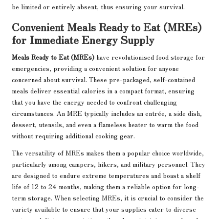
be limited or entirely absent, thus ensuring your survival.
Convenient Meals Ready to Eat (MREs)
for Immediate Energy Supply
Meals Ready to Eat (MREs)
have revolutionised food storage for
emergencies, providing a convenient solution for anyone
concerned about survival. These pre-packaged, self-contained
meals deliver essential calories in a compact format, ensuring
that you have the energy needed to confront challenging
circumstances. An MRE typically includes an entrée, a side dish,
dessert, utensils, and even a flameless heater to warm the food
without requiring additional cooking gear.
The versatility of MREs makes them a popular choice worldwide,
particularly among campers, hikers, and military personnel. They
are designed to endure extreme temperatures and boast a shelf
life of 12 to 24 months, making them a reliable option for long-
term storage. When selecting MREs, it is crucial to consider the
variety available to ensure that your supplies cater to diverse