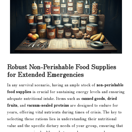
Robust Non-Perishable Food Supplies
for Extended Emergencies
In any survival scenario, having an ample stock of
non-perishable
food supplies
is crucial for sustaining energy levels and ensuring
adequate nutritional intake. Items such as
canned goods
,
dried
fruits
, and
vacuum-sealed proteins
are designed to endure for
years, offering vital nutrients during times of crisis. The key to
selecting these rations lies in understanding their nutritional
value and the specific dietary needs of your group, ensuring that