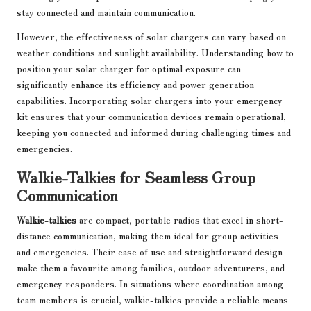
stay connected and maintain communication.
However, the effectiveness of solar chargers can vary based on
weather conditions and sunlight availability. Understanding how to
position your solar charger for optimal exposure can
significantly enhance its efficiency and power generation
capabilities. Incorporating solar chargers into your emergency
kit ensures that your communication devices remain operational,
keeping you connected and informed during challenging times and
emergencies.
Walkie-Talkies for Seamless Group
Communication
Walkie-talkies
are compact, portable radios that excel in short-
distance communication, making them ideal for group activities
and emergencies. Their ease of use and straightforward design
make them a favourite among families, outdoor adventurers, and
emergency responders. In situations where coordination among
team members is crucial, walkie-talkies provide a reliable means