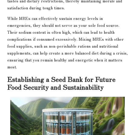
tastes and dietary restrictions, thereby maintaining morale and
satisfaction during tough times.
While MREs can effectively sustain energy levels in
emergencies, they should not serve as your sole food source.
Their sodium content is often high, which can lead to health
complications if consumed excessively. Mixing MREs with other
food supplies, such as non-perishable rations and nutritional
supplements, can help create a more balanced diet during a crisis,
ensuring that you remain healthy and energetic when it matters
most.
Establishing a Seed Bank for Future
Food Security and Sustainability