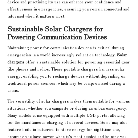
device and practising its use can enhance your confidence and
effectiveness in emergencies, ensuring you remain connected and
informed when it matters most.
Sustainable Solar Chargers for
Powering Communication Devices
Maintaining power for communication devices is critical during
emergencies in a world increasingly reliant on technology.
Solar
chargers
offer a sustainable solution for powering essential gear
like phones and radios. These portable chargers harness solar
energy, enabling you to recharge devices without depending on
traditional power sources, which may be compromised during a
crisis.
The versatility of solar chargers makes them suitable for various
situations, whether at a campsite or during an urban emergency.
Many models come equipped with multiple USB ports, allowing
for the simultaneous charging of several devices. Some may also
feature built-in batteries to store energy for nighttime use,
ensuring you have power when it’s most needed and helping you