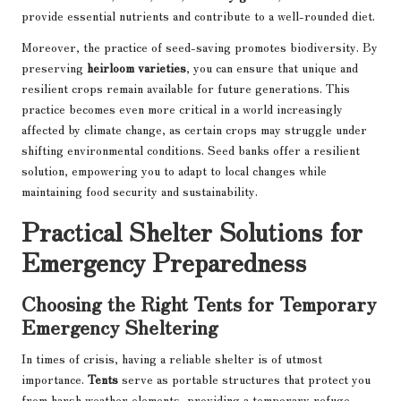
provide essential nutrients and contribute to a well-rounded diet.
Moreover, the practice of seed-saving promotes biodiversity. By
preserving
heirloom varieties
, you can ensure that unique and
resilient crops remain available for future generations. This
practice becomes even more critical in a world increasingly
affected by climate change, as certain crops may struggle under
shifting environmental conditions. Seed banks offer a resilient
solution, empowering you to adapt to local changes while
maintaining food security and sustainability.
Practical Shelter Solutions for
Emergency Preparedness
Choosing the Right Tents for Temporary
Emergency Sheltering
In times of crisis, having a reliable shelter is of utmost
importance.
Tents
serve as portable structures that protect you
from harsh weather elements, providing a temporary refuge