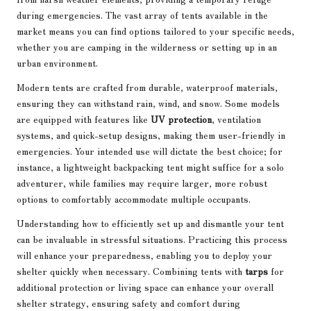
during emergencies. The vast array of tents available in the
market means you can find options tailored to your specific needs,
whether you are camping in the wilderness or setting up in an
urban environment.
Modern tents are crafted from durable, waterproof materials,
ensuring they can withstand rain, wind, and snow. Some models
are equipped with features like
UV protection
, ventilation
systems, and quick-setup designs, making them user-friendly in
emergencies. Your intended use will dictate the best choice; for
instance, a lightweight backpacking tent might suffice for a solo
adventurer, while families may require larger, more robust
options to comfortably accommodate multiple occupants.
Understanding how to efficiently set up and dismantle your tent
can be invaluable in stressful situations. Practicing this process
will enhance your preparedness, enabling you to deploy your
shelter quickly when necessary. Combining tents with
tarps
for
additional protection or living space can enhance your overall
shelter strategy, ensuring safety and comfort during