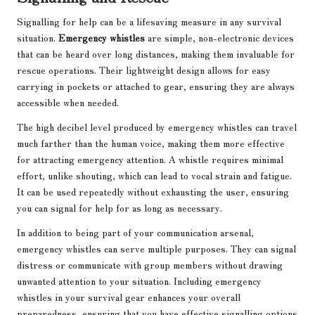
Signalling for help can be a lifesaving measure in any survival
situation.
Emergency whistles
are simple, non-electronic devices
that can be heard over long distances, making them invaluable for
rescue operations. Their lightweight design allows for easy
carrying in pockets or attached to gear, ensuring they are always
accessible when needed.
The high decibel level produced by emergency whistles can travel
much farther than the human voice, making them more effective
for attracting emergency attention. A whistle requires minimal
effort, unlike shouting, which can lead to vocal strain and fatigue.
It can be used repeatedly without exhausting the user, ensuring
you can signal for help for as long as necessary.
In addition to being part of your communication arsenal,
emergency whistles can serve multiple purposes. They can signal
distress or communicate with group members without drawing
unwanted attention to your situation. Including emergency
whistles in your survival gear enhances your overall
preparedness, ensuring that you have effective signalling options