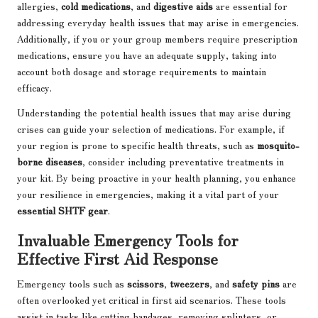
allergies,
cold medications
, and
digestive aids
are essential for
addressing everyday health issues that may arise in emergencies.
Additionally, if you or your group members require prescription
medications, ensure you have an adequate supply, taking into
account both dosage and storage requirements to maintain
efficacy.
Understanding the potential health issues that may arise during
crises can guide your selection of medications. For example, if
your region is prone to specific health threats, such as
mosquito-
borne diseases
, consider including preventative treatments in
your kit. By being proactive in your health planning, you enhance
your resilience in emergencies, making it a vital part of your
essential SHTF gear
.
Invaluable Emergency Tools for
Effective First Aid Response
Emergency tools such as
scissors
,
tweezers
, and
safety pins
are
often overlooked yet critical in first aid scenarios. These tools
assist in tasks like cutting bandages, removing splinters, or