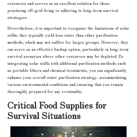
resources and serves as an excellent solution for those
practising off-grid living or adhering to long-term survival
strategies.
Nevertheless, it is important to recognise the limitations of solar
stills; they typically yield less water than other purification
methods, which may not suffice for larger groups. However, they
can serve as an effective backup option, particularly in long-term
survival scenarios where other resources may be depleted. By
integrating solar stills with additional purification methods such
as portable filters and chemical treatments, you can significantly
enhance your overall water purification strategy, accommodating
various environmental conditions and ensuring that you remain
thoroughly prepared for any eventuality.
Critical Food Supplies for
Survival Situations