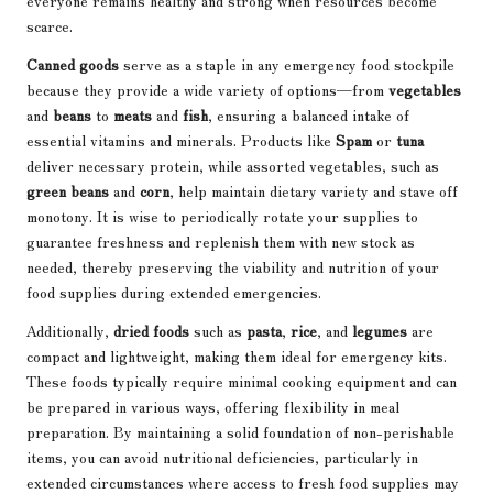
everyone remains healthy and strong when resources become
scarce.
Canned goods
serve as a staple in any emergency food stockpile
because they provide a wide variety of options—from
vegetables
and
beans
to
meats
and
fish
, ensuring a balanced intake of
essential vitamins and minerals. Products like
Spam
or
tuna
deliver necessary protein, while assorted vegetables, such as
green beans
and
corn
, help maintain dietary variety and stave off
monotony. It is wise to periodically rotate your supplies to
guarantee freshness and replenish them with new stock as
needed, thereby preserving the viability and nutrition of your
food supplies during extended emergencies.
Additionally,
dried foods
such as
pasta
,
rice
, and
legumes
are
compact and lightweight, making them ideal for emergency kits.
These foods typically require minimal cooking equipment and can
be prepared in various ways, offering flexibility in meal
preparation. By maintaining a solid foundation of non-perishable
items, you can avoid nutritional deficiencies, particularly in
extended circumstances where access to fresh food supplies may