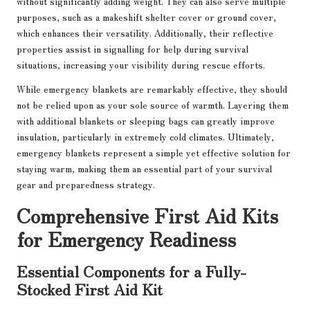
without significantly adding weight. They can also serve multiple
purposes, such as a makeshift shelter cover or ground cover,
which enhances their versatility. Additionally, their reflective
properties assist in signalling for help during survival
situations, increasing your visibility during rescue efforts.
While emergency blankets are remarkably effective, they should
not be relied upon as your sole source of warmth. Layering them
with additional blankets or sleeping bags can greatly improve
insulation, particularly in extremely cold climates. Ultimately,
emergency blankets represent a simple yet effective solution for
staying warm, making them an essential part of your survival
gear and preparedness strategy.
Comprehensive First Aid Kits
for Emergency Readiness
Essential Components for a Fully-
Stocked First Aid Kit