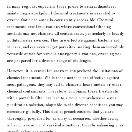
In many regions, especially those prone to natural disasters,
maintaining a stockpile of chemical treatments is essential to
ensure that clean water is consistently accessible. Chemical
treatments excel in situations where conventional filtering
methods may not eliminate all contaminants, particularly in heavily
polluted water sources. They are effective against bacteria and
viruses, and can even target parasites, making them an incredibly
versatile option for various emergency situations, ensuring you
are prepared for a diverse range of challenges.
However, it is crucial for users to comprehend the limitations of
chemical treatments. While these methods are effective against
most pathogens, they may fail to eliminate heavy metals or other
chemical contaminants. Therefore, combining these treatments
with a portable filter can lead to a more comprehensive water
purification solution, adaptable to the diverse conditions you may
encounter globally. This dual approach ensures that you are
thoroughly prepared for an array of scenarios, whether facing
urban crises or rural survival situations, thereby enhancing your
overall safety and security.