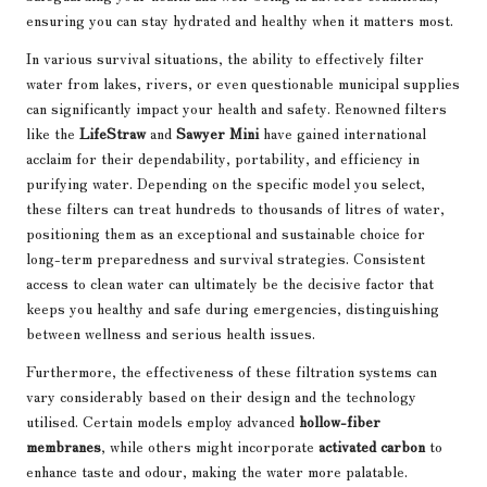
ensuring you can stay hydrated and healthy when it matters most.
In various survival situations, the ability to effectively filter
water from lakes, rivers, or even questionable municipal supplies
can significantly impact your health and safety. Renowned filters
like the
LifeStraw
and
Sawyer Mini
have gained international
acclaim for their dependability, portability, and efficiency in
purifying water. Depending on the specific model you select,
these filters can treat hundreds to thousands of litres of water,
positioning them as an exceptional and sustainable choice for
long-term preparedness and survival strategies. Consistent
access to clean water can ultimately be the decisive factor that
keeps you healthy and safe during emergencies, distinguishing
between wellness and serious health issues.
Furthermore, the effectiveness of these filtration systems can
vary considerably based on their design and the technology
utilised. Certain models employ advanced
hollow-fiber
membranes
, while others might incorporate
activated carbon
to
enhance taste and odour, making the water more palatable.