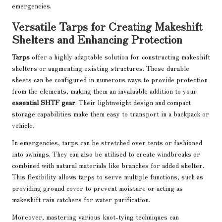
emergencies.
Versatile Tarps for Creating Makeshift
Shelters and Enhancing Protection
Tarps
offer a highly adaptable solution for constructing makeshift
shelters or augmenting existing structures. These durable
sheets can be configured in numerous ways to provide protection
from the elements, making them an invaluable addition to your
essential SHTF gear
. Their lightweight design and compact
storage capabilities make them easy to transport in a backpack or
vehicle.
In emergencies, tarps can be stretched over tents or fashioned
into awnings. They can also be utilised to create windbreaks or
combined with natural materials like branches for added shelter.
This flexibility allows tarps to serve multiple functions, such as
providing ground cover to prevent moisture or acting as
makeshift rain catchers for water purification.
Moreover, mastering various knot-tying techniques can