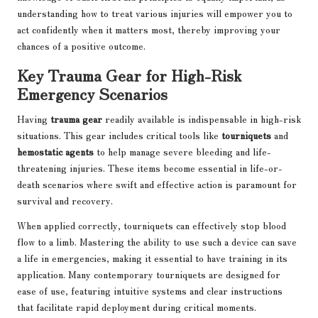
understanding how to treat various injuries will empower you to
act confidently when it matters most, thereby improving your
chances of a positive outcome.
Key Trauma Gear for High-Risk
Emergency Scenarios
Having
trauma gear
readily available is indispensable in high-risk
situations. This gear includes critical tools like
tourniquets
and
hemostatic agents
to help manage severe bleeding and life-
threatening injuries. These items become essential in life-or-
death scenarios where swift and effective action is paramount for
survival and recovery.
When applied correctly, tourniquets can effectively stop blood
flow to a limb. Mastering the ability to use such a device can save
a life in emergencies, making it essential to have training in its
application. Many contemporary tourniquets are designed for
ease of use, featuring intuitive systems and clear instructions
that facilitate rapid deployment during critical moments.