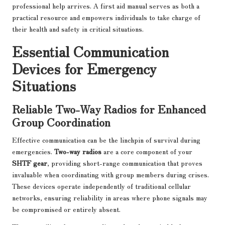
professional help arrives. A first aid manual serves as both a
practical resource and empowers individuals to take charge of
their health and safety in critical situations.
Essential Communication
Devices for Emergency
Situations
Reliable Two-Way Radios for Enhanced
Group Coordination
Effective communication can be the linchpin of survival during
emergencies.
Two-way radios
are a core component of your
SHTF gear
, providing short-range communication that proves
invaluable when coordinating with group members during crises.
These devices operate independently of traditional cellular
networks, ensuring reliability in areas where phone signals may
be compromised or entirely absent.