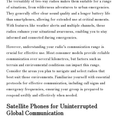
The versatility of two-way radios makes them suitable for a range
of situations, from wilderness adventures to urban emergencies.
They generally offer clear sound quality and a longer battery life
than smartphones, allowing for extended use at critical moments.
With features like weather alerts and multiple channels, these
radios enhance your situational awareness, enabling you to stay
informed and connected during emergencies.
However, understanding your radio’s communication range is
crucial for effective use. Most consumer models provide reliable
communication over several kilometres, but factors such as
terrain and environmental conditions can impact this range.
Consider the areas you plan to navigate and select radios that
best suit those environments. Familiarise yourself with essential
protocols for effective communication, including call signs and
emergency frequencies, ensuring your group is prepared to
respond swiftly and effectively when needed.
Satellite Phones for Uninterrupted
Global Communication