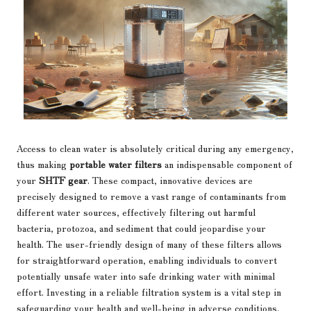
Access to clean water is absolutely critical during any emergency,
thus making
portable water filters
an indispensable component of
your
SHTF gear
. These compact, innovative devices are
precisely designed to remove a vast range of contaminants from
different water sources, effectively filtering out harmful
bacteria, protozoa, and sediment that could jeopardise your
health. The user-friendly design of many of these filters allows
for straightforward operation, enabling individuals to convert
potentially unsafe water into safe drinking water with minimal
effort. Investing in a reliable filtration system is a vital step in
safeguarding your health and well-being in adverse conditions,