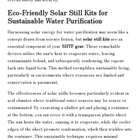
Eco-Friendly Solar Still Kits for
Sustainable Water Purification
Harnessing solar energy for water purification may seem like a
concept drawn from science fiction, but
solar still kits
are an
essential component of your
SHTF gear
. These remarkable
devices utilise the sun’s heat to evaporate water, leaving
contaminants behind, and subsequently condensing the vapour
back into liquid form. This method exemplifies sustainable living,
particularly in environments where resources are limited and
conservation is paramount.
The effectiveness of solar stills becomes particularly evident in
arid climates where traditional water sources may be scarce or
contaminated. By excavating a shallow pit and placing a container
at the bottom, you can cover it with a transparent plastic sheet.
The sun heats the water, causing it to evaporate, while the cooler
edges of the sheet promote condensation, which then trickles into
the container. This sustainable technique requires minimal