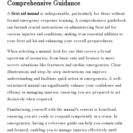
Comprehensive Guidance
A
first aid manual
is indispensable, particularly for those without
formal emergency response training. A comprehensive guidebook
can furnish crucial instructions on administering first aid for
various injuries and conditions, making it an essential addition to
your first aid kit and enhancing your overall preparedness.
When selecting a manual, look for one that covers a broad
spectrum of scenarios, from basic cuts and bruises to more
severe situations like fractures and cardiac emergencies. Clear
illustrations and step-by-step instructions can improve
understanding and facilitate quick action in emergencies. A well-
structured manual can significantly enhance your confidence and
efficacy in managing injuries, ensuring you are prepared to act
decisively when required.
Familiarising yourself with the manual’s content is beneficial,
ensuring you are ready to respond competently in a crisis. In
emergencies, having a reference guide can help you remain calm
and focused, enabling you to manage injuries effectively until