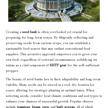
Creating a
seed bank
is often overlooked yet crucial for
preparing for long-term crises. By diligently collecting and
preserving seeds from various crops, you can establish a
sustainable food source that may outlast conventional food
supplies. This proactive approach empowers you to grow your
own food, regardless of external circumstances, solidifying its
status as a vital component of
SHTF gear
for the self-sufficient
prepper.
The beauty of seed banks lies in their adaptability and long-term
viability. Many seeds can be stored in a cool, dry location for
years, allowing for strategic planting at optimal times. When
selecting seeds, consider local climate conditions and soil types to
enhance your chances of successful growth. Popular choices
include
tomatoes
,
beans
,
corn
, and
leafy greens
, all of which