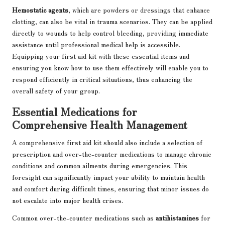
Hemostatic agents
, which are powders or dressings that enhance
clotting, can also be vital in trauma scenarios. They can be applied
directly to wounds to help control bleeding, providing immediate
assistance until professional medical help is accessible.
Equipping your first aid kit with these essential items and
ensuring you know how to use them effectively will enable you to
respond efficiently in critical situations, thus enhancing the
overall safety of your group.
Essential Medications for
Comprehensive Health Management
A comprehensive first aid kit should also include a selection of
prescription and over-the-counter medications to manage chronic
conditions and common ailments during emergencies. This
foresight can significantly impact your ability to maintain health
and comfort during difficult times, ensuring that minor issues do
not escalate into major health crises.
Common over-the-counter medications such as
antihistamines
for