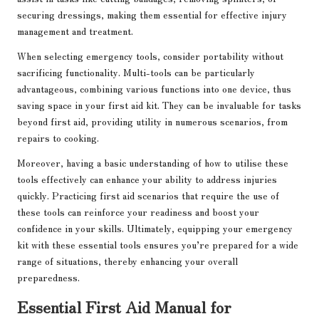
securing dressings, making them essential for effective injury
management and treatment.
When selecting emergency tools, consider portability without
sacrificing functionality. Multi-tools can be particularly
advantageous, combining various functions into one device, thus
saving space in your first aid kit. They can be invaluable for tasks
beyond first aid, providing utility in numerous scenarios, from
repairs to cooking.
Moreover, having a basic understanding of how to utilise these
tools effectively can enhance your ability to address injuries
quickly. Practicing first aid scenarios that require the use of
these tools can reinforce your readiness and boost your
confidence in your skills. Ultimately, equipping your emergency
kit with these essential tools ensures you’re prepared for a wide
range of situations, thereby enhancing your overall
preparedness.
Essential First Aid Manual for