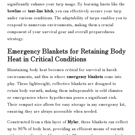
significantly enhance your tarp usage. By learning knots like the
bowline
or
taut-line hitch
, you can effectively secure your tarp
under various conditions. The adaptability of tarps enables you to
respond to numerous environments, making them a crucial
component of your survival gear and overall preparedness
strategy.
Emergency Blankets for Retaining Body
Heat in Critical Conditions
Maintaining body heat becomes critical for survival in harsh
environments, and this is where
emergency blankets
come into
play. These lightweight, reflective blankets are designed to
retain body warmth, making them indispensable in cold climates
or emergencies where hypothermia poses a significant risk.
Their compact size allows for easy storage in any emergency kit,
ensuring they are always accessible when needed.
Constructed from a thin layer of
Mylar
, these blankets can reflect
up to 90% of body heat, providing an efficient means of warmth