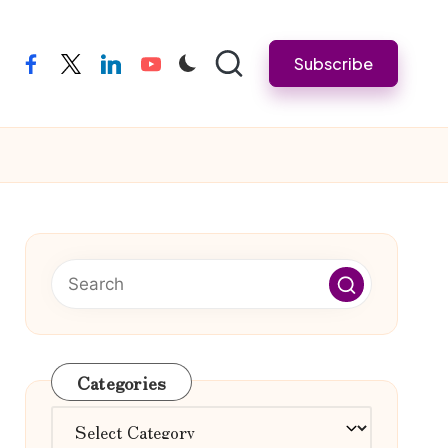
Subscribe
facebook
twitter
linkedin
youtube
Categories
Categories