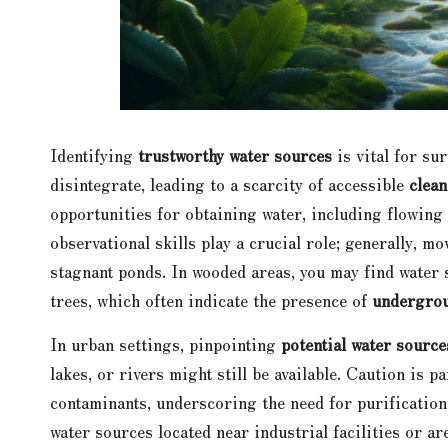
Identifying
trustworthy water sources
is vital for su
disintegrate, leading to a scarcity of accessible
clean
opportunities for obtaining water, including flowing
observational skills play a crucial role; generally, m
stagnant ponds. In wooded areas, you may find water s
trees, which often indicate the presence of
undergrou
In urban settings, pinpointing
potential water source
lakes, or rivers might still be available. Caution is
contaminants, underscoring the need for purification
water sources located near industrial facilities or a