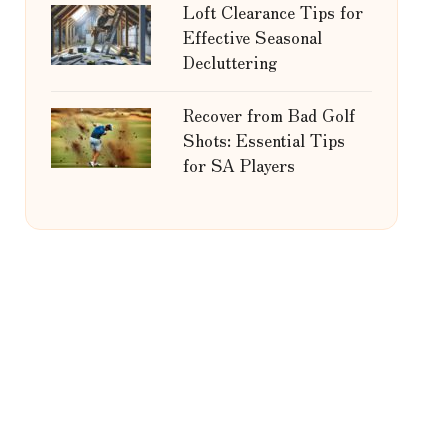
Loft Clearance Tips for
Effective Seasonal
Decluttering
Recover from Bad Golf
Shots: Essential Tips
for SA Players