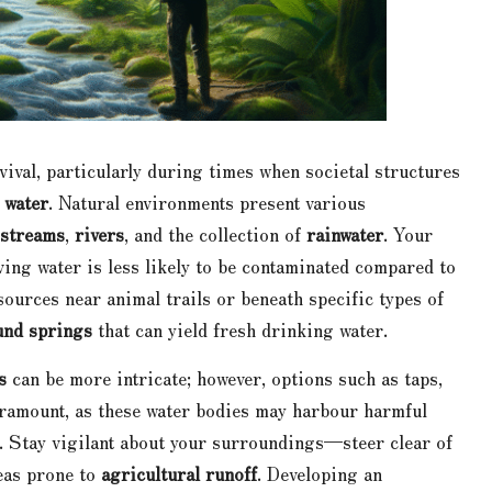
rvival, particularly during times when societal structures
 water
. Natural environments present various
streams
,
rivers
, and the collection of
rainwater
. Your
oving water is less likely to be contaminated compared to
ources near animal trails or beneath specific types of
nd springs
that can yield fresh drinking water.
s
can be more intricate; however, options such as taps,
 paramount, as these water bodies may harbour harmful
. Stay vigilant about your surroundings—steer clear of
reas prone to
agricultural runoff
. Developing an