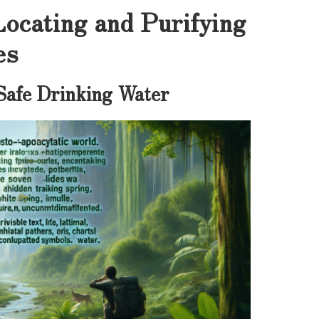
Locating and Purifying
es
 Safe Drinking Water