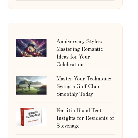
Anniversary Styles:
Mastering Romantic
Ideas for Your
Celebration
Master Your Technique:
Swing a Golf Club
Smoothly Today
Ferritin Blood Test
Insights for Residents of
Stevenage