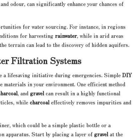
y and odour, can significantly enhance your chances of
tunities for water sourcing. For instance, in regions
onditions for harvesting
rainwater
, while in arid areas
he terrain can lead to the discovery of hidden aquifers.
er Filtration Systems
be a lifesaving initiative during emergencies. Simple
DIY
le materials in your environment. One efficient method
charcoal
, and
gravel
can result in a highly functional
ticles, while
charcoal
effectively removes impurities and
ner, which could be a simple plastic bottle or a
on apparatus. Start by placing a layer of
gravel
at the