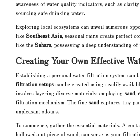
awareness of water quality indicators, such as clarit
sourcing safe drinking water.
Exploring local ecosystems can unveil numerous oppor
like
Southeast Asia
, seasonal rains create perfect c
like the
Sahara
, possessing a deep understanding of t
Creating Your Own Effective Wat
Establishing a personal water filtration system can 
filtration setups
can be created using readily availab
involves layering diverse materials: employing
sand
,
filtration mechanism. The fine
sand
captures tiny par
unpleasant odours.
To commence, gather the essential materials. A contai
hollowed-out piece of wood, can serve as your filtrati