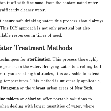
 top it off with fine
sand
. Pour the contaminated water
gnificantly cleaner water.
not ensure safe drinking water; this process should always
This DIY approach is not only practical but also
ilable resources in times of need.
Water Treatment Methods
 techniques for
sterilisation
. This process thoroughly
 present in the water. Bringing water to a rolling boil
, if you are at high altitudes, it is advisable to extend
ng temperatures. This method is universally applicable,
f
Patagonia
or the vibrant urban areas of
New York
.
ine tablets
or
chlorine
, offer portable solutions to
 when dealing with larger quantities of water, where