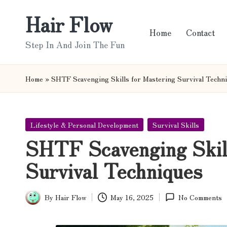
Hair Flow
Skip
Home
Contact
to
Step In And Join The Fun
content
Home
»
SHTF Scavenging Skills for Mastering Survival Techn
Posted
Lifestyle & Personal Development
Survival Skills
in
SHTF Scavenging Skill
Survival Techniques
By
Hair Flow
May 16, 2025
No Comments
Posted
by