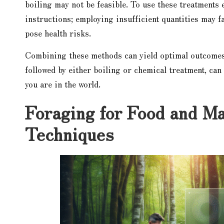
boiling may not be feasible. To use these treatments e
instructions; employing insufficient quantities may f
pose health risks.
Combining these methods can yield optimal outcomes.
followed by either boiling or chemical treatment, can 
you are in the world.
Foraging for Food and Ma
Techniques