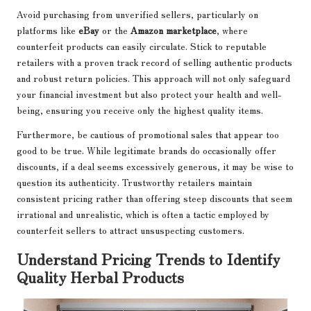
Avoid purchasing from unverified sellers, particularly on
platforms like
eBay
or the
Amazon marketplace
, where
counterfeit products can easily circulate. Stick to reputable
retailers with a proven track record of selling authentic products
and robust return policies. This approach will not only safeguard
your financial investment but also protect your health and well-
being, ensuring you receive only the highest quality items.
Furthermore, be cautious of promotional sales that appear too
good to be true. While legitimate brands do occasionally offer
discounts, if a deal seems excessively generous, it may be wise to
question its authenticity. Trustworthy retailers maintain
consistent pricing rather than offering steep discounts that seem
irrational and unrealistic, which is often a tactic employed by
counterfeit sellers to attract unsuspecting customers.
Understand Pricing Trends to Identify
Quality Herbal Products