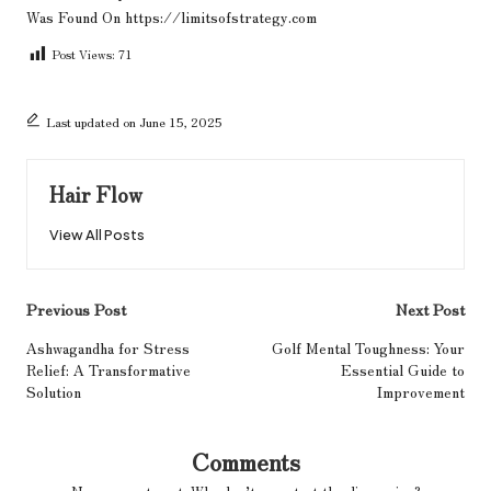
Was Found On
https://limitsofstrategy.com
Post Views:
71
Last updated on June 15, 2025
Hair Flow
View All Posts
Post
Previous Post
Next Post
navigation
Ashwagandha for Stress
Golf Mental Toughness: Your
Relief: A Transformative
Essential Guide to
Solution
Improvement
Comments