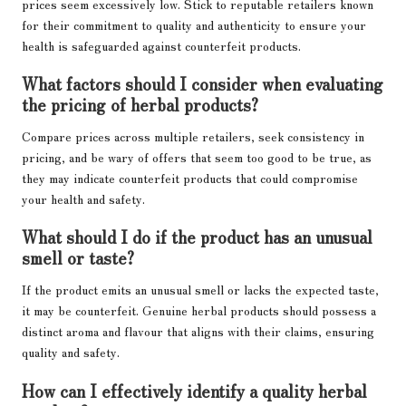
prices seem excessively low. Stick to reputable retailers known
for their commitment to quality and authenticity to ensure your
health is safeguarded against counterfeit products.
What factors should I consider when evaluating
the pricing of herbal products?
Compare prices across multiple retailers, seek consistency in
pricing, and be wary of offers that seem too good to be true, as
they may indicate counterfeit products that could compromise
your health and safety.
What should I do if the product has an unusual
smell or taste?
If the product emits an unusual smell or lacks the expected taste,
it may be counterfeit. Genuine herbal products should possess a
distinct aroma and flavour that aligns with their claims, ensuring
quality and safety.
How can I effectively identify a quality herbal