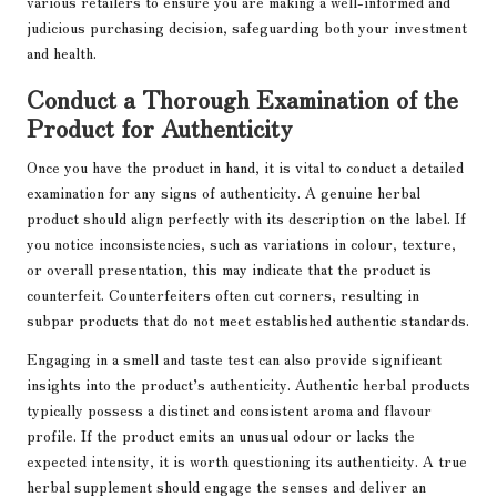
various retailers to ensure you are making a well-informed and
judicious purchasing decision, safeguarding both your investment
and health.
Conduct a Thorough Examination of the
Product for Authenticity
Once you have the product in hand, it is vital to conduct a detailed
examination for any signs of authenticity. A genuine herbal
product should align perfectly with its description on the label. If
you notice inconsistencies, such as variations in colour, texture,
or overall presentation, this may indicate that the product is
counterfeit. Counterfeiters often cut corners, resulting in
subpar products that do not meet established authentic standards.
Engaging in a smell and taste test can also provide significant
insights into the product’s authenticity. Authentic herbal products
typically possess a distinct and consistent aroma and flavour
profile. If the product emits an unusual odour or lacks the
expected intensity, it is worth questioning its authenticity. A true
herbal supplement should engage the senses and deliver an