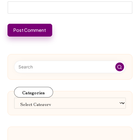
Categories
Categories