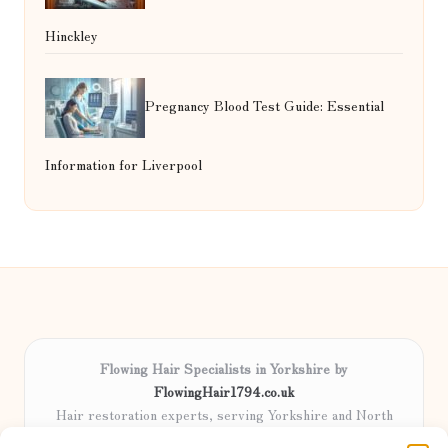
Hinckley
Pregnancy Blood Test Guide: Essential
Information for Liverpool
Flowing Hair Specialists in Yorkshire by
FlowingHair1794.co.uk
Hair restoration experts, serving Yorkshire and North
England