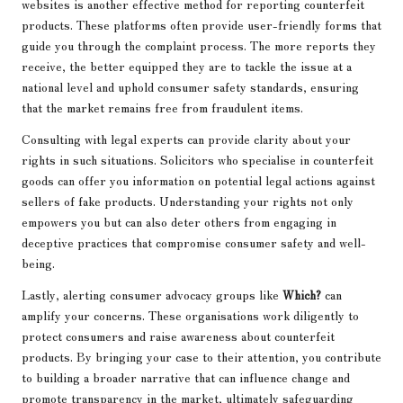
websites is another effective method for reporting counterfeit
products. These platforms often provide user-friendly forms that
guide you through the complaint process. The more reports they
receive, the better equipped they are to tackle the issue at a
national level and uphold consumer safety standards, ensuring
that the market remains free from fraudulent items.
Consulting with legal experts can provide clarity about your
rights in such situations. Solicitors who specialise in counterfeit
goods can offer you information on potential legal actions against
sellers of fake products. Understanding your rights not only
empowers you but can also deter others from engaging in
deceptive practices that compromise consumer safety and well-
being.
Lastly, alerting consumer advocacy groups like
Which?
can
amplify your concerns. These organisations work diligently to
protect consumers and raise awareness about counterfeit
products. By bringing your case to their attention, you contribute
to building a broader narrative that can influence change and
promote transparency in the market, ultimately safeguarding