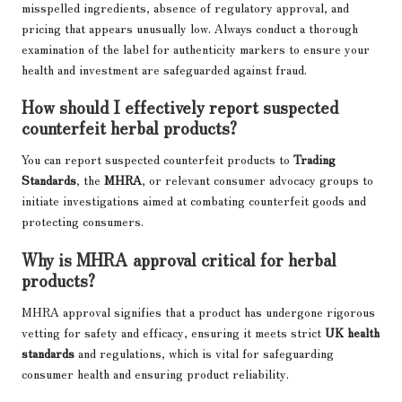
misspelled ingredients, absence of regulatory approval, and
pricing that appears unusually low. Always conduct a thorough
examination of the label for authenticity markers to ensure your
health and investment are safeguarded against fraud.
How should I effectively report suspected
counterfeit herbal products?
You can report suspected counterfeit products to
Trading
Standards
, the
MHRA
, or relevant consumer advocacy groups to
initiate investigations aimed at combating counterfeit goods and
protecting consumers.
Why is MHRA approval critical for herbal
products?
MHRA approval signifies that a product has undergone rigorous
vetting for safety and efficacy, ensuring it meets strict
UK health
standards
and regulations, which is vital for safeguarding
consumer health and ensuring product reliability.