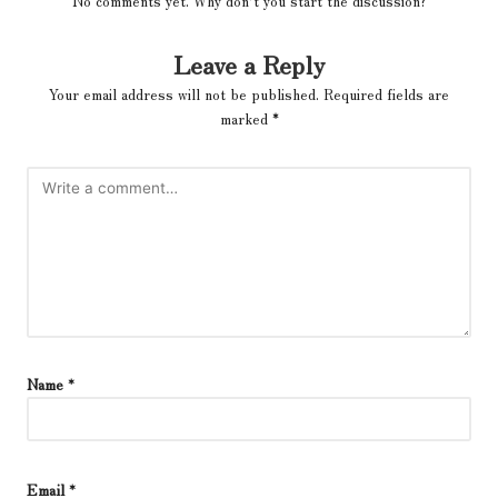
No comments yet. Why don’t you start the discussion?
Leave a Reply
Your email address will not be published.
Required fields are
marked
*
Name
*
Email
*