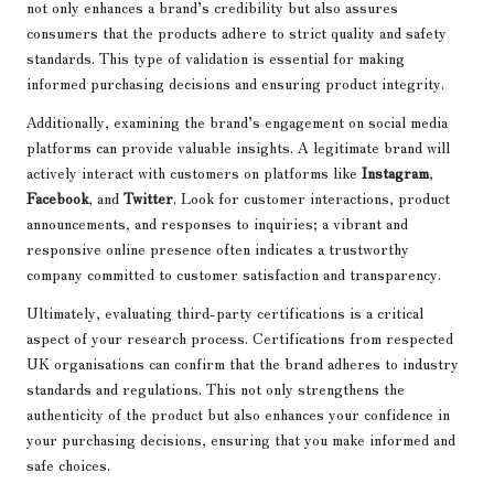
not only enhances a brand’s credibility but also assures
consumers that the products adhere to strict quality and safety
standards. This type of validation is essential for making
informed purchasing decisions and ensuring product integrity.
Additionally, examining the brand’s engagement on social media
platforms can provide valuable insights. A legitimate brand will
actively interact with customers on platforms like
Instagram
,
Facebook
, and
Twitter
. Look for customer interactions, product
announcements, and responses to inquiries; a vibrant and
responsive online presence often indicates a trustworthy
company committed to customer satisfaction and transparency.
Ultimately, evaluating third-party certifications is a critical
aspect of your research process. Certifications from respected
UK organisations can confirm that the brand adheres to industry
standards and regulations. This not only strengthens the
authenticity of the product but also enhances your confidence in
your purchasing decisions, ensuring that you make informed and
safe choices.