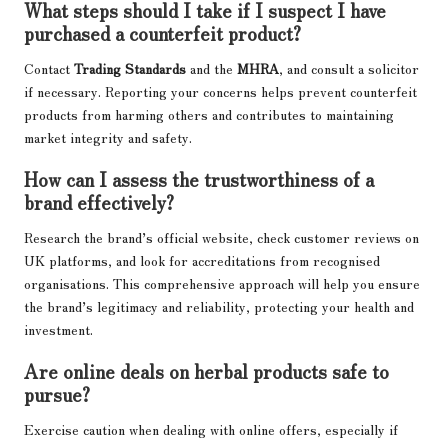
What steps should I take if I suspect I have
purchased a counterfeit product?
Contact
Trading Standards
and the
MHRA
, and consult a solicitor
if necessary. Reporting your concerns helps prevent counterfeit
products from harming others and contributes to maintaining
market integrity and safety.
How can I assess the trustworthiness of a
brand effectively?
Research the brand’s official website, check customer reviews on
UK platforms, and look for accreditations from recognised
organisations. This comprehensive approach will help you ensure
the brand’s legitimacy and reliability, protecting your health and
investment.
Are online deals on herbal products safe to
pursue?
Exercise caution when dealing with online offers, especially if