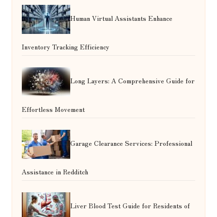
Human Virtual Assistants Enhance
Inventory Tracking Efficiency
Long Layers: A Comprehensive Guide for
Effortless Movement
Garage Clearance Services: Professional
Assistance in Redditch
Liver Blood Test Guide for Residents of