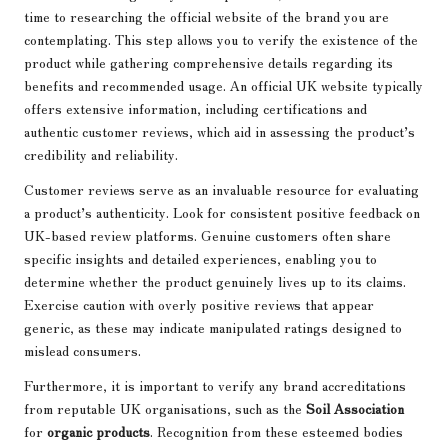
time to researching the official website of the brand you are
contemplating. This step allows you to verify the existence of the
product while gathering comprehensive details regarding its
benefits and recommended usage. An official UK website typically
offers extensive information, including certifications and
authentic customer reviews, which aid in assessing the product’s
credibility and reliability.
Customer reviews serve as an invaluable resource for evaluating
a product’s authenticity. Look for consistent positive feedback on
UK-based review platforms. Genuine customers often share
specific insights and detailed experiences, enabling you to
determine whether the product genuinely lives up to its claims.
Exercise caution with overly positive reviews that appear
generic, as these may indicate manipulated ratings designed to
mislead consumers.
Furthermore, it is important to verify any brand accreditations
from reputable UK organisations, such as the
Soil Association
for
organic products
. Recognition from these esteemed bodies