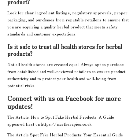
product?
Look for clear ingredient listings, regulatory approvals, proper
packaging, and purchases from reputable retailers to ensure that
you are acquiring a quality herbal product that meets safety
standards and customer expectations.
Is it safe to trust all health stores for herbal
products?
Not all health stores are created equal. Always opt to purchase
from established and well-reviewed retailers to ensure product
authenticity and to protect your health and well-being from
potential risks.
Connect with us on Facebook for more
updates!
The Article:
How to Spot Fake Herbal Products: A Guide
appeared first on
https://mcrtherapies.co.uk
The Article
Spot Fake Herbal Products: Your Essential Guide