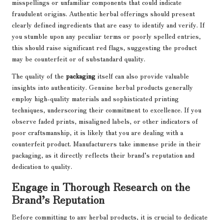
misspellings or unfamiliar components that could indicate
fraudulent origins. Authentic herbal offerings should present
clearly defined ingredients that are easy to identify and verify. If
you stumble upon any peculiar terms or poorly spelled entries,
this should raise significant red flags, suggesting the product
may be counterfeit or of substandard quality.
The quality of the
packaging
itself can also provide valuable
insights into authenticity. Genuine herbal products generally
employ high-quality materials and sophisticated printing
techniques, underscoring their commitment to excellence. If you
observe faded prints, misaligned labels, or other indicators of
poor craftsmanship, it is likely that you are dealing with a
counterfeit product. Manufacturers take immense pride in their
packaging, as it directly reflects their brand’s reputation and
dedication to quality.
Engage in Thorough Research on the
Brand’s Reputation
Before committing to any herbal products, it is crucial to dedicate