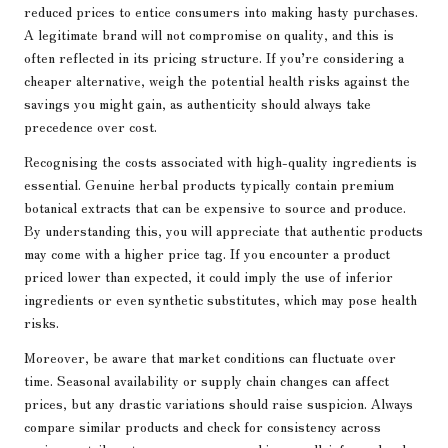
reduced prices to entice consumers into making hasty purchases.
A legitimate brand will not compromise on quality, and this is
often reflected in its pricing structure. If you’re considering a
cheaper alternative, weigh the potential health risks against the
savings you might gain, as authenticity should always take
precedence over cost.
Recognising the costs associated with high-quality ingredients is
essential. Genuine herbal products typically contain premium
botanical extracts that can be expensive to source and produce.
By understanding this, you will appreciate that authentic products
may come with a higher price tag. If you encounter a product
priced lower than expected, it could imply the use of inferior
ingredients or even synthetic substitutes, which may pose health
risks.
Moreover, be aware that market conditions can fluctuate over
time. Seasonal availability or supply chain changes can affect
prices, but any drastic variations should raise suspicion. Always
compare similar products and check for consistency across