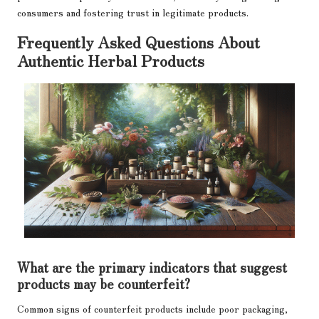
consumers and fostering trust in legitimate products.
Frequently Asked Questions About
Authentic Herbal Products
What are the primary indicators that suggest
products may be counterfeit?
Common signs of counterfeit products include poor packaging,