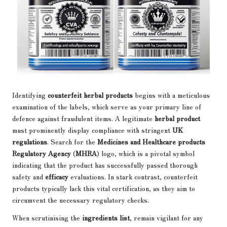
Identifying
counterfeit herbal products
begins with a meticulous
examination of the labels, which serve as your primary line of
defence against fraudulent items. A legitimate
herbal product
must prominently display compliance with stringent
UK
regulations
. Search for the
Medicines and Healthcare products
Regulatory Agency
(
MHRA
) logo, which is a pivotal symbol
indicating that the product has successfully passed thorough
safety and
efficacy
evaluations. In stark contrast, counterfeit
products typically lack this vital certification, as they aim to
circumvent the necessary regulatory checks.
When scrutinising the
ingredients list
, remain vigilant for any