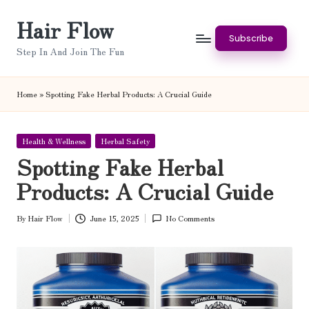
Hair Flow
Skip
Subscribe
to
Step In And Join The Fun
content
Home
»
Spotting Fake Herbal Products: A Crucial Guide
Posted
Health & Wellness
Herbal Safety
in
Spotting Fake Herbal
Products: A Crucial Guide
By
Hair Flow
June 15, 2025
No Comments
Posted
by