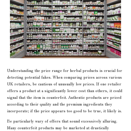
Understanding the price range for herbal products is crucial for
detecting potential fakes. When comparing prices across various
UK retailers, be cautious of unusually low prices. If one retailer
offers a product at a significantly lower cost than others, it could
signal that the item is counterfeit. Authentic products are priced
according to their quality and the premium ingredients they
incorporate; if the price appears too good to be true, it likely is.
Be particularly wary of offers that sound excessively alluring.
Many counterfeit products may be marketed at drastically