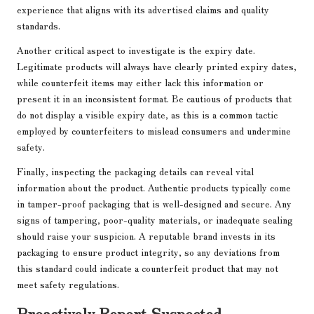
experience that aligns with its advertised claims and quality
standards.
Another critical aspect to investigate is the expiry date.
Legitimate products will always have clearly printed expiry dates,
while counterfeit items may either lack this information or
present it in an inconsistent format. Be cautious of products that
do not display a visible expiry date, as this is a common tactic
employed by counterfeiters to mislead consumers and undermine
safety.
Finally, inspecting the packaging details can reveal vital
information about the product. Authentic products typically come
in tamper-proof packaging that is well-designed and secure. Any
signs of tampering, poor-quality materials, or inadequate sealing
should raise your suspicion. A reputable brand invests in its
packaging to ensure product integrity, so any deviations from
this standard could indicate a counterfeit product that may not
meet safety regulations.
Proactively Report Suspected