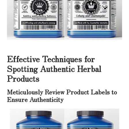
Effective Techniques for
Spotting Authentic Herbal
Products
Meticulously Review Product Labels to
Ensure Authenticity