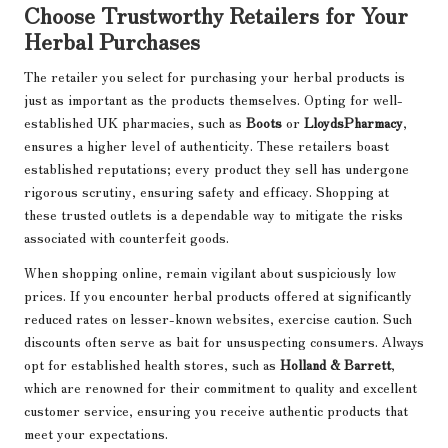
Choose Trustworthy Retailers for Your
Herbal Purchases
The retailer you select for purchasing your herbal products is
just as important as the products themselves. Opting for well-
established UK pharmacies, such as
Boots
or
LloydsPharmacy
,
ensures a higher level of authenticity. These retailers boast
established reputations; every product they sell has undergone
rigorous scrutiny, ensuring safety and efficacy. Shopping at
these trusted outlets is a dependable way to mitigate the risks
associated with counterfeit goods.
When shopping online, remain vigilant about suspiciously low
prices. If you encounter herbal products offered at significantly
reduced rates on lesser-known websites, exercise caution. Such
discounts often serve as bait for unsuspecting consumers. Always
opt for established health stores, such as
Holland & Barrett
,
which are renowned for their commitment to quality and excellent
customer service, ensuring you receive authentic products that
meet your expectations.