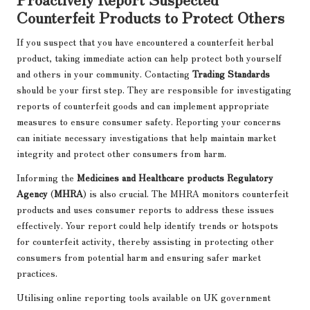
Counterfeit Products to Protect Others
If you suspect that you have encountered a counterfeit herbal
product, taking immediate action can help protect both yourself
and others in your community. Contacting
Trading Standards
should be your first step. They are responsible for investigating
reports of counterfeit goods and can implement appropriate
measures to ensure consumer safety. Reporting your concerns
can initiate necessary investigations that help maintain market
integrity and protect other consumers from harm.
Informing the
Medicines and Healthcare products Regulatory
Agency
(
MHRA
) is also crucial. The MHRA monitors counterfeit
products and uses consumer reports to address these issues
effectively. Your report could help identify trends or hotspots
for counterfeit activity, thereby assisting in protecting other
consumers from potential harm and ensuring safer market
practices.
Utilising online reporting tools available on UK government