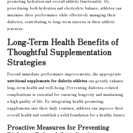
promoting hydration and overall athletic functionality. By
prioritising both hydration and electrolyte balance, athletes can
maximise their performance while effectively managing their
diabetes, contributing to long-term success in their athletic
journeys.
Long-Term Health Benefits of
Thoughtful Supplementation
Strategies
Beyond immediate performance improvements, the appropriate
nutritional supplements for diabetic athletes
can greatly enhance
long-term health and well-being. Preventing diabetes-related
complications is essential for ensuring longevity and maintaining
a high quality of life. By integrating health-promoting
supplements into their daily routines, athletes can improve their
overall health and establish a solid foundation for a healthy future.
Proactive Measures for Preventing