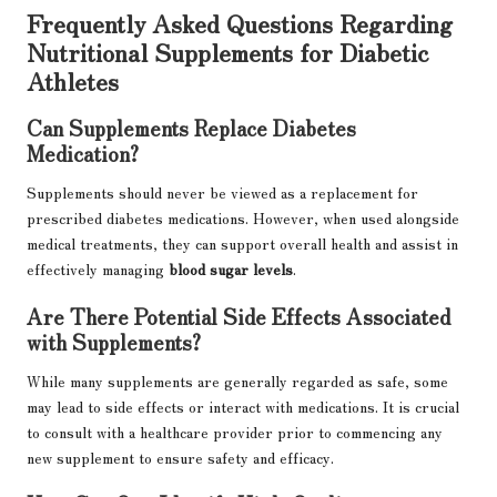
Frequently Asked Questions Regarding
Nutritional Supplements for Diabetic
Athletes
Can Supplements Replace Diabetes
Medication?
Supplements should never be viewed as a replacement for
prescribed diabetes medications. However, when used alongside
medical treatments, they can support overall health and assist in
effectively managing
blood sugar levels
.
Are There Potential Side Effects Associated
with Supplements?
While many supplements are generally regarded as safe, some
may lead to side effects or interact with medications. It is crucial
to consult with a healthcare provider prior to commencing any
new supplement to ensure safety and efficacy.