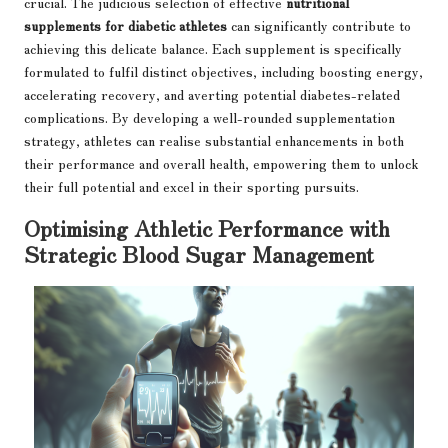
crucial. The judicious selection of effective
nutritional
supplements for diabetic athletes
can significantly contribute to
achieving this delicate balance. Each supplement is specifically
formulated to fulfil distinct objectives, including boosting energy,
accelerating recovery, and averting potential diabetes-related
complications. By developing a well-rounded supplementation
strategy, athletes can realise substantial enhancements in both
their performance and overall health, empowering them to unlock
their full potential and excel in their sporting pursuits.
Optimising Athletic Performance with
Strategic Blood Sugar Management