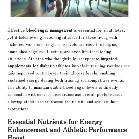
Effective
blood sugar management
is essential for all athletes,
yet it holds even greater significance for those living with
diabetes. Variations in glucose levels can result in fatigue,
diminished cognitive function, and even life-threatening
situations. Athletes who thoughtfully incorporate
targeted
supplements for diabetic athletes
into their training routines can
gain improved control over their glucose levels, enabling
sustained energy during both training and competitive events.
The ability to maintain stable blood sugar levels is directly
associated with enhanced endurance and overall performance,
allowing athletes to transcend their limits and achieve their
aspirations.
Essential Nutrients for Energy
Enhancement and Athletic Performance
Boost