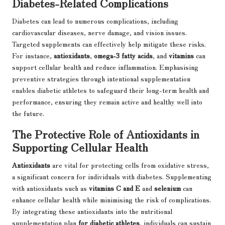
Diabetes-Related Complications
Diabetes can lead to numerous complications, including
cardiovascular diseases, nerve damage, and vision issues.
Targeted supplements can effectively help mitigate these risks.
For instance,
antioxidants
,
omega-3 fatty acids
, and
vitamins
can
support cellular health and reduce inflammation. Emphasising
preventive strategies through intentional supplementation
enables diabetic athletes to safeguard their long-term health and
performance, ensuring they remain active and healthy well into
the future.
The Protective Role of Antioxidants in
Supporting Cellular Health
Antioxidants
are vital for protecting cells from oxidative stress,
a significant concern for individuals with diabetes. Supplementing
with antioxidants such as
vitamins C and E
and
selenium
can
enhance cellular health while minimising the risk of complications.
By integrating these antioxidants into the nutritional
supplementation plan
for diabetic athletes
, individuals can sustain