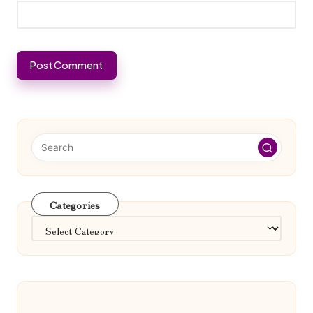
Categories
Categories