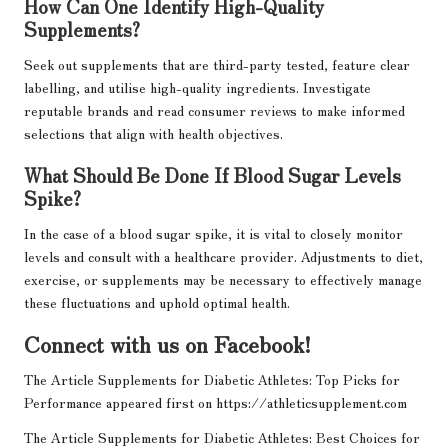
How Can One Identify High-Quality
Supplements?
Seek out supplements that are third-party tested, feature clear
labelling, and utilise high-quality ingredients. Investigate
reputable brands and read consumer reviews to make informed
selections that align with health objectives.
What Should Be Done If Blood Sugar Levels
Spike?
In the case of a blood sugar spike, it is vital to closely monitor
levels and consult with a healthcare provider. Adjustments to diet,
exercise, or supplements may be necessary to effectively manage
these fluctuations and uphold optimal health.
Connect with us on Facebook!
The Article
Supplements for Diabetic Athletes: Top Picks for
Performance
appeared first on
https://athleticsupplement.com
The Article
Supplements for Diabetic Athletes: Best Choices for