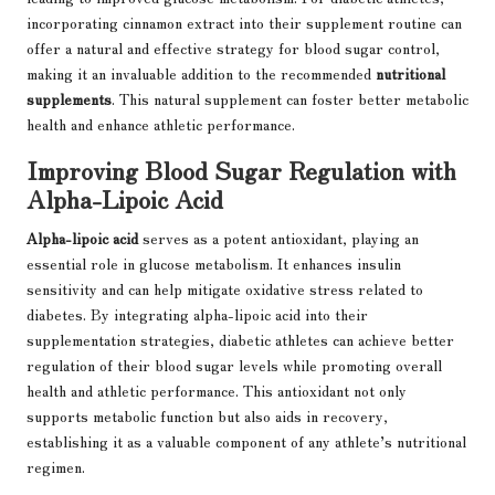
incorporating cinnamon extract into their supplement routine can
offer a natural and effective strategy for blood sugar control,
making it an invaluable addition to the recommended
nutritional
supplements
. This natural supplement can foster better metabolic
health and enhance athletic performance.
Improving Blood Sugar Regulation with
Alpha-Lipoic Acid
Alpha-lipoic acid
serves as a potent antioxidant, playing an
essential role in glucose metabolism. It enhances insulin
sensitivity and can help mitigate oxidative stress related to
diabetes. By integrating alpha-lipoic acid into their
supplementation strategies, diabetic athletes can achieve better
regulation of their blood sugar levels while promoting overall
health and athletic performance. This antioxidant not only
supports metabolic function but also aids in recovery,
establishing it as a valuable component of any athlete’s nutritional
regimen.