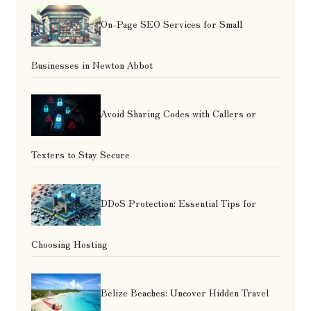
On-Page SEO Services for Small
Businesses in Newton Abbot
Avoid Sharing Codes with Callers or
Texters to Stay Secure
DDoS Protection: Essential Tips for
Choosing Hosting
Belize Beaches: Uncover Hidden Travel