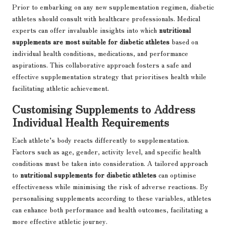
Prior to embarking on any new supplementation regimen, diabetic
athletes should consult with healthcare professionals. Medical
experts can offer invaluable insights into which
nutritional
supplements are most suitable for diabetic athletes
based on
individual health conditions, medications, and performance
aspirations. This collaborative approach fosters a safe and
effective supplementation strategy that prioritises health while
facilitating athletic achievement.
Customising Supplements to Address
Individual Health Requirements
Each athlete’s body reacts differently to supplementation.
Factors such as age, gender, activity level, and specific health
conditions must be taken into consideration. A tailored approach
to
nutritional supplements for diabetic athletes
can optimise
effectiveness while minimising the risk of adverse reactions. By
personalising supplements according to these variables, athletes
can enhance both performance and health outcomes, facilitating a
more effective athletic journey.