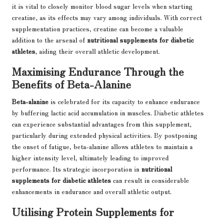
it is vital to closely monitor blood sugar levels when starting
creatine, as its effects may vary among individuals. With correct
supplementation practices, creatine can become a valuable
addition to the arsenal of
nutritional supplements for diabetic
athletes
, aiding their overall athletic development.
Maximising Endurance Through the
Benefits of Beta-Alanine
Beta-alanine
is celebrated for its capacity to enhance endurance
by buffering lactic acid accumulation in muscles. Diabetic athletes
can experience substantial advantages from this supplement,
particularly during extended physical activities. By postponing
the onset of fatigue, beta-alanine allows athletes to maintain a
higher intensity level, ultimately leading to improved
performance. Its strategic incorporation in
nutritional
supplements for diabetic athletes
can result in considerable
enhancements in endurance and overall athletic output.
Utilising Protein Supplements for