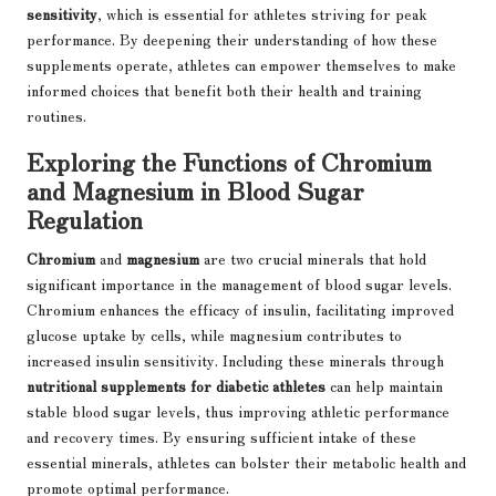
sensitivity
, which is essential for athletes striving for peak
performance. By deepening their understanding of how these
supplements operate, athletes can empower themselves to make
informed choices that benefit both their health and training
routines.
Exploring the Functions of Chromium
and Magnesium in Blood Sugar
Regulation
Chromium
and
magnesium
are two crucial minerals that hold
significant importance in the management of blood sugar levels.
Chromium enhances the efficacy of insulin, facilitating improved
glucose uptake by cells, while magnesium contributes to
increased insulin sensitivity. Including these minerals through
nutritional supplements for diabetic athletes
can help maintain
stable blood sugar levels, thus improving athletic performance
and recovery times. By ensuring sufficient intake of these
essential minerals, athletes can bolster their metabolic health and
promote optimal performance.