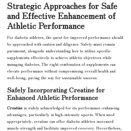
Strategic Approaches for Safe
and Effective Enhancement of
Athletic Performance
For diabetic athletes, the quest for improved performance should
be approached with caution and diligence. Safety must remain
paramount, alongside understanding how to utilise specific
supplements effectively to achieve athletic objectives while
managing diabetes. The right combination of supplements can
elevate performance without compromising overall health and
well-being, paving the way for sustainable success.
Safely Incorporating Creatine for
Enhanced Athletic Performance
Creatine
is widely acknowledged for its performance-enhancing
advantages, particularly in high-intensity sports. When used
appropriately, creatine can offer diabetic athletes increased
muscle strength and facilitate improved recovery. Nevertheless,