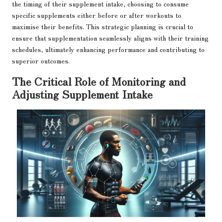
the timing of their supplement intake, choosing to consume
specific supplements either before or after workouts to
maximise their benefits. This strategic planning is crucial to
ensure that supplementation seamlessly aligns with their training
schedules, ultimately enhancing performance and contributing to
superior outcomes.
The Critical Role of Monitoring and
Adjusting Supplement Intake