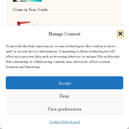
Gems in Your Guide
Diabetes Blood Test Guide for NHS
Manage Consent
To provide the best experiences, we use technologies like cookies to store
Services in St Helens
and/or access device information. Consenting to these technologies will
allow us to process data such as browsing behavior or unique IDs on this site.
Not consenting or withdrawing consent, may adversely affect certain
features and functions.
Accept
Deny
Flowing Hair Specialists in Yorkshire by
View preferences
FlowingHair1794.co.uk
Hair restoration experts, serving Yorkshire and North
Cookie Policy
Legal
England