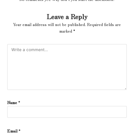
Leave a Reply
Your email address will not be published.
Required fields are
marked
*
Name
*
Email
*