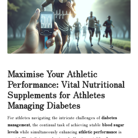
Maximise Your Athletic
Performance: Vital Nutritional
Supplements for Athletes
Managing Diabetes
For athletes navigating the intricate challenges of
diabetes
management
, the continual task of achieving stable
blood sugar
levels
while simultaneously enhancing
athletic performance
is