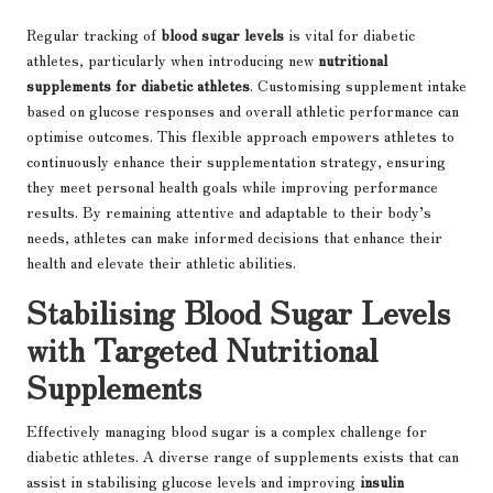
Regular tracking of
blood sugar levels
is vital for diabetic
athletes, particularly when introducing new
nutritional
supplements for diabetic athletes
. Customising supplement intake
based on glucose responses and overall athletic performance can
optimise outcomes. This flexible approach empowers athletes to
continuously enhance their supplementation strategy, ensuring
they meet personal health goals while improving performance
results. By remaining attentive and adaptable to their body’s
needs, athletes can make informed decisions that enhance their
health and elevate their athletic abilities.
Stabilising Blood Sugar Levels
with Targeted Nutritional
Supplements
Effectively managing blood sugar is a complex challenge for
diabetic athletes. A diverse range of supplements exists that can
assist in stabilising glucose levels and improving
insulin