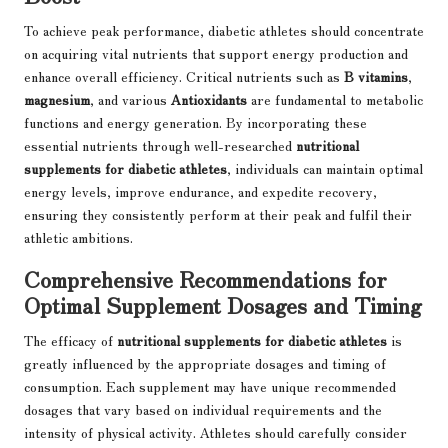
To achieve peak performance, diabetic athletes should concentrate
on acquiring vital nutrients that support energy production and
enhance overall efficiency. Critical nutrients such as
B vitamins
,
magnesium
, and various
Antioxidants
are fundamental to metabolic
functions and energy generation. By incorporating these
essential nutrients through well-researched
nutritional
supplements for diabetic athletes
, individuals can maintain optimal
energy levels, improve endurance, and expedite recovery,
ensuring they consistently perform at their peak and fulfil their
athletic ambitions.
Comprehensive Recommendations for
Optimal Supplement Dosages and Timing
The efficacy of
nutritional supplements for diabetic athletes
is
greatly influenced by the appropriate dosages and timing of
consumption. Each supplement may have unique recommended
dosages that vary based on individual requirements and the
intensity of physical activity. Athletes should carefully consider