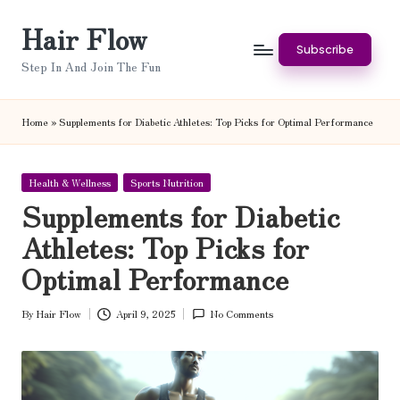
Hair Flow
Skip
Subscribe
to
Step In And Join The Fun
content
Home
»
Supplements for Diabetic Athletes: Top Picks for Optimal Performance
Posted
Health & Wellness
Sports Nutrition
in
Supplements for Diabetic
Athletes: Top Picks for
Optimal Performance
By
Hair Flow
April 9, 2025
No Comments
Posted
by