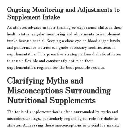
Ongoing Monitoring and Adjustments to
Supplement Intake
As athletes advance in their training or experience shifts in their
health status, regular monitoring and adjustments to supplement
intake become crucial. Keeping a close eye on blood sugar levels
and performance metrics can guide necessary modifications in
supplementation. This proactive strategy allows diabetic athletes
to remain flexible and consistently optimise their
supplementation regimen for the best possible results.
Clarifying Myths and
Misconceptions Surrounding
Nutritional Supplements
The topic of supplementation is often surrounded by myths and
misunderstandings, particularly regarding its role for diabetic
athletes. Addressing these misconceptions is crucial for making