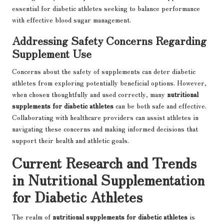
essential for diabetic athletes seeking to balance performance
with effective blood sugar management.
Addressing Safety Concerns Regarding
Supplement Use
Concerns about the safety of supplements can deter diabetic
athletes from exploring potentially beneficial options. However,
when chosen thoughtfully and used correctly, many
nutritional
supplements for diabetic athletes
can be both safe and effective.
Collaborating with healthcare providers can assist athletes in
navigating these concerns and making informed decisions that
support their health and athletic goals.
Current Research and Trends
in Nutritional Supplementation
for Diabetic Athletes
The realm of
nutritional supplements for diabetic athletes
is