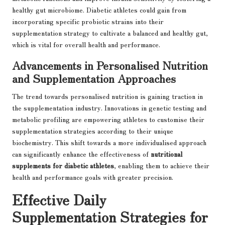
healthy gut microbiome. Diabetic athletes could gain from
incorporating specific probiotic strains into their
supplementation strategy to cultivate a balanced and healthy gut,
which is vital for overall health and performance.
Advancements in Personalised Nutrition
and Supplementation Approaches
The trend towards personalised nutrition is gaining traction in
the supplementation industry. Innovations in genetic testing and
metabolic profiling are empowering athletes to customise their
supplementation strategies according to their unique
biochemistry. This shift towards a more individualised approach
can significantly enhance the effectiveness of
nutritional
supplements for diabetic athletes
, enabling them to achieve their
health and performance goals with greater precision.
Effective Daily
Supplementation Strategies for