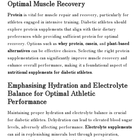
Optimal Muscle Recovery
Protein
is vital for muscle repair and recovery, particularly for
athletes engaged in intensive training. Diabetic athletes should
explore protein supplements that align with their dietary
preferences while providing sufficient protein for optimal
recovery. Options such as
whey protein
,
casein
, and
plant-based
alternatives
can be effective choices. Selecting the right protein
supplementation can significantly improve muscle recovery and
enhance overall performance, making it a foundational aspect of
nutritional supplements for diabetic athletes
.
Emphasising Hydration and Electrolyte
Balance for Optimal Athletic
Performance
Maintaining proper hydration and electrolyte balance is crucial
for diabetic athletes. Dehydration can lead to elevated blood sugar
levels, adversely affecting performance.
Electrolyte supplements
can aid in replenishing minerals lost through perspiration,