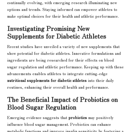
continually evolving, with emerging research illuminating new
options and trends. Staying informed can empower athletes to
make optimal choices for their health and athletic performance.
Investigating Promising New
Supplements for Diabetic Athletes
Recent studies have unveiled a variety of new supplements that
show potential for diabetic athletes. Innovative formulations and
ingredients are being researched for their effects on blood
sugar regulation and athletic performance. Keeping up with these
advancements enables athletes to integrate cutting-edge
nutritional supplements for diabetic athletes
into their daily
routines, enhancing their overall health and performance.
The Beneficial Impact of Probiotics on
Blood Sugar Regulation
Emerging evidence suggests that
probiotics
may positively
influence blood sugar management. Probiotics can enhance
metabolic functions and improve insulin sensitivity by fostering a