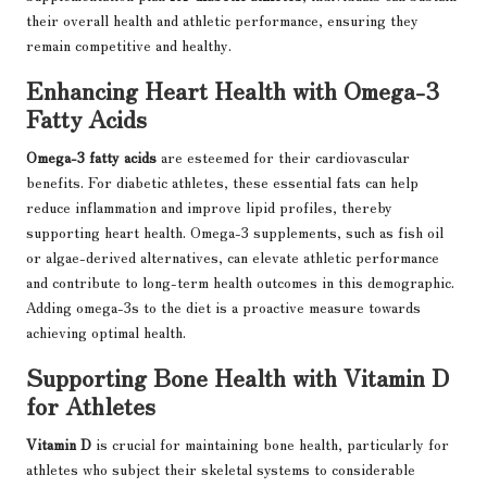
their overall health and athletic performance, ensuring they
remain competitive and healthy.
Enhancing Heart Health with Omega-3
Fatty Acids
Omega-3 fatty acids
are esteemed for their cardiovascular
benefits. For diabetic athletes, these essential fats can help
reduce inflammation and improve lipid profiles, thereby
supporting heart health. Omega-3 supplements, such as fish oil
or algae-derived alternatives, can elevate athletic performance
and contribute to long-term health outcomes in this demographic.
Adding omega-3s to the diet is a proactive measure towards
achieving optimal health.
Supporting Bone Health with Vitamin D
for Athletes
Vitamin D
is crucial for maintaining bone health, particularly for
athletes who subject their skeletal systems to considerable