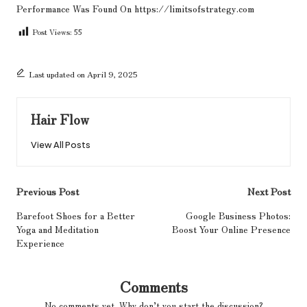
Performance
Was Found On
https://limitsofstrategy.com
Post Views:
55
Last updated on April 9, 2025
Hair Flow
View All Posts
Post
Previous Post
Next Post
navigation
Barefoot Shoes for a Better
Google Business Photos:
Yoga and Meditation
Boost Your Online Presence
Experience
Comments
No comments yet. Why don’t you start the discussion?