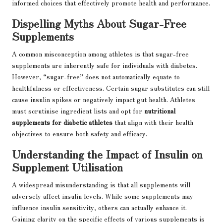
informed choices that effectively promote health and performance.
Dispelling Myths About Sugar-Free
Supplements
A common misconception among athletes is that sugar-free
supplements are inherently safe for individuals with diabetes.
However, “sugar-free” does not automatically equate to
healthfulness or effectiveness. Certain sugar substitutes can still
cause insulin spikes or negatively impact gut health. Athletes
must scrutinise ingredient lists and opt for
nutritional
supplements for diabetic athletes
that align with their health
objectives to ensure both safety and efficacy.
Understanding the Impact of Insulin on
Supplement Utilisation
A widespread misunderstanding is that all supplements will
adversely affect insulin levels. While some supplements may
influence insulin sensitivity, others can actually enhance it.
Gaining clarity on the specific effects of various supplements is