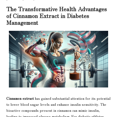
The Transformative Health Advantages
of Cinnamon Extract in Diabetes
Management
Cinnamon extract
has gained substantial attention for its potential
to lower blood sugar levels and enhance insulin sensitivity. The
bioactive compounds present in cinnamon can mimic insulin,
leading to improved glucose metabolism. For diabetic athletes,