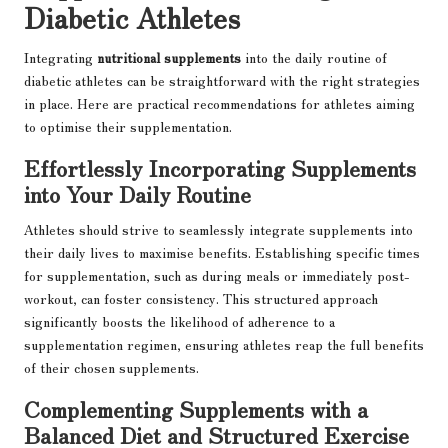
Diabetic Athletes
Integrating
nutritional supplements
into the daily routine of
diabetic athletes can be straightforward with the right strategies
in place. Here are practical recommendations for athletes aiming
to optimise their supplementation.
Effortlessly Incorporating Supplements
into Your Daily Routine
Athletes should strive to seamlessly integrate supplements into
their daily lives to maximise benefits. Establishing specific times
for supplementation, such as during meals or immediately post-
workout, can foster consistency. This structured approach
significantly boosts the likelihood of adherence to a
supplementation regimen, ensuring athletes reap the full benefits
of their chosen supplements.
Complementing Supplements with a
Balanced Diet and Structured Exercise