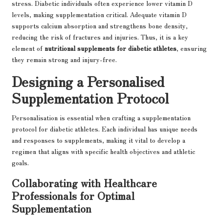
stress. Diabetic individuals often experience lower vitamin D
levels, making supplementation critical. Adequate vitamin D
supports calcium absorption and strengthens bone density,
reducing the risk of fractures and injuries. Thus, it is a key
element of
nutritional supplements for diabetic athletes
, ensuring
they remain strong and injury-free.
Designing a Personalised
Supplementation Protocol
Personalisation is essential when crafting a supplementation
protocol for diabetic athletes. Each individual has unique needs
and responses to supplements, making it vital to develop a
regimen that aligns with specific health objectives and athletic
goals.
Collaborating with Healthcare
Professionals for Optimal
Supplementation