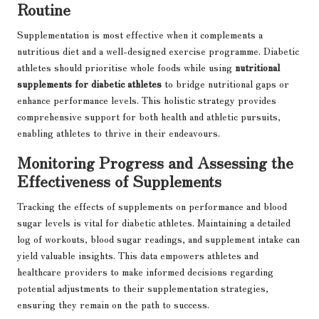
Routine
Supplementation is most effective when it complements a
nutritious diet and a well-designed exercise programme. Diabetic
athletes should prioritise whole foods while using
nutritional
supplements for diabetic athletes
to bridge nutritional gaps or
enhance performance levels. This holistic strategy provides
comprehensive support for both health and athletic pursuits,
enabling athletes to thrive in their endeavours.
Monitoring Progress and Assessing the
Effectiveness of Supplements
Tracking the effects of supplements on performance and blood
sugar levels is vital for diabetic athletes. Maintaining a detailed
log of workouts, blood sugar readings, and supplement intake can
yield valuable insights. This data empowers athletes and
healthcare providers to make informed decisions regarding
potential adjustments to their supplementation strategies,
ensuring they remain on the path to success.