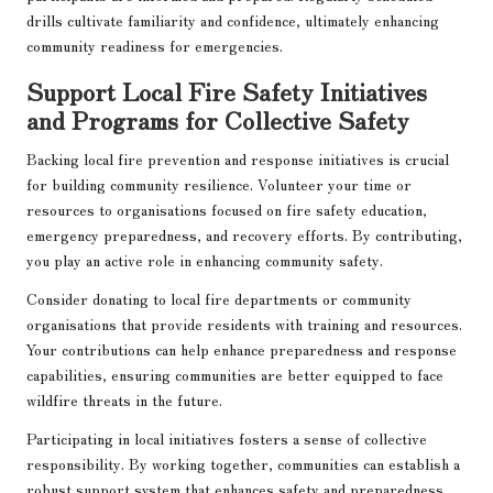
drills cultivate familiarity and confidence, ultimately enhancing
community readiness for emergencies.
Support Local Fire Safety Initiatives
and Programs for Collective Safety
Backing local fire prevention and response initiatives is crucial
for building community resilience. Volunteer your time or
resources to organisations focused on fire safety education,
emergency preparedness, and recovery efforts. By contributing,
you play an active role in enhancing community safety.
Consider donating to local fire departments or community
organisations that provide residents with training and resources.
Your contributions can help enhance preparedness and response
capabilities, ensuring communities are better equipped to face
wildfire threats in the future.
Participating in local initiatives fosters a sense of collective
responsibility. By working together, communities can establish a
robust support system that enhances safety and preparedness