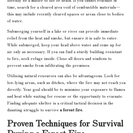
literally be a matter of life or death. If you cannot evacuate in
time, search for a cleared area void of combustible materials—
this may include recently cleared spaces or areas close to bodies
of water.
Submerging yourself in a lake or river can provide immediate
relief from the heat and smoke, but ensure it is safe to enter.
While submerged, keep your head above water and come up for
air only as necessary. If you can find a sturdy building resistant
to fire, seek refuge inside. Close all doors and windows to
prevent smoke from infiltrating the premises.
Utilising natural resources can also be advantageous. Look for
low-lying areas, such as ditches, where the fire may not reach you
directly. Your goal should be to minimise your exposure to flames
and heat while waiting for rescue or the opportunity to evacuate.
Finding adequate shelter is a critical tactical decision in the
daunting struggle to survive
a forest fire
.
Proven Techniques for Survival
During a Forest Fire