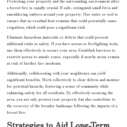
Protecting your property and the surrounding environment after
a forest fire is equally crucial. If safe, extinguish small fires and
smouldering embers around your property. Use water or soil to
ensure that no residual heat remains that could potentially cause
reignition, which could pose a significant risk.
Eliminate hazardous materials or debris that could present
additional risks to safety. If you have access to firefighting tools,
use them effectively to secure your area. Establish barriers to
restrict access to unsafe zones, especially if nearby areas remain
at risk of further fire incidents.
Additionally, collaborating with your neighbours can yield
significant benefits. Work collectively to clear debris and monitor
for potential hazards, fostering a sense of community while
enhancing safety for all residents. By effectively securing the
area, you not only protect your property but also contribute to
the recovery of the broader landscape following the impacts of a
forest fire.
Strategies to Aid Long-Term