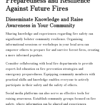
Against Future Fires
Disseminate Knowledge and Raise
Awareness in Your Community
Sharing knowledge and experiences regarding fire safety can
significantly bolster community resilience. Organising
informational sessions or workshops in your local area can
empower others to prepare for and survive forest fires, creating
a more informed populace.
Consider collaborating with local fire departments to provide
expert-led education on fire prevention strategies and
emergency preparedness. Equipping community members with
practical skills and knowledge enables everyone to actively
participate in their safety and the safety of others.
Social media platforms can also serve as effective tools for
raising awareness. Establish community groups focused on fire
safety, where information can be shared and experiences