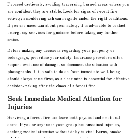
Proceed cautiously, avoiding traversing burned areas unless you
are confident they are stable. Look for signs of recent fire
activity; smouldering ash can reignite under the right conditions.
If you are uncertain about your safety, it is advisable to contact
emergency services for guidance before taking any further
action.
Before making any decisions regarding your property or
belongings, prioritise your safety. Insurance providers often
require evidence of damage, so document the situation with
photographs if it is safe to do so. Your immediate well-being
should always come first, as a clear mind is essential for effective
decision-making after the chaos of a forest fire.
Seek Immediate Medical Attention for
Injuries
Surviving a forest fire can leave both physical and emotional
scars. If you or anyone in your group has sustained injuries,
seeking medical attention without delay is vital. Burns, smoke