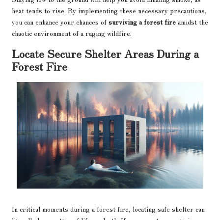
heat tends to rise. By implementing these necessary precautions,
you can enhance your chances of
surviving a forest fire
amidst the
chaotic environment of a raging wildfire.
Locate Secure Shelter Areas During a
Forest Fire
In critical moments during a forest fire, locating safe shelter can