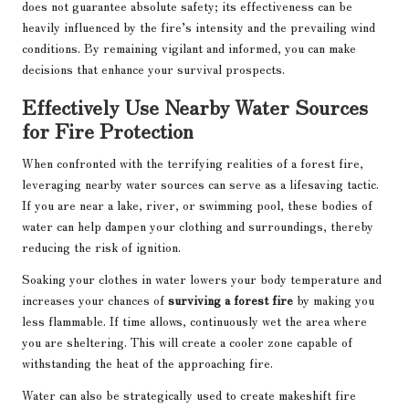
does not guarantee absolute safety; its effectiveness can be
heavily influenced by the fire’s intensity and the prevailing wind
conditions. By remaining vigilant and informed, you can make
decisions that enhance your survival prospects.
Effectively Use Nearby Water Sources
for Fire Protection
When confronted with the terrifying realities of a forest fire,
leveraging nearby water sources can serve as a lifesaving tactic.
If you are near a lake, river, or swimming pool, these bodies of
water can help dampen your clothing and surroundings, thereby
reducing the risk of ignition.
Soaking your clothes in water lowers your body temperature and
increases your chances of
surviving a forest fire
by making you
less flammable. If time allows, continuously wet the area where
you are sheltering. This will create a cooler zone capable of
withstanding the heat of the approaching fire.
Water can also be strategically used to create makeshift fire