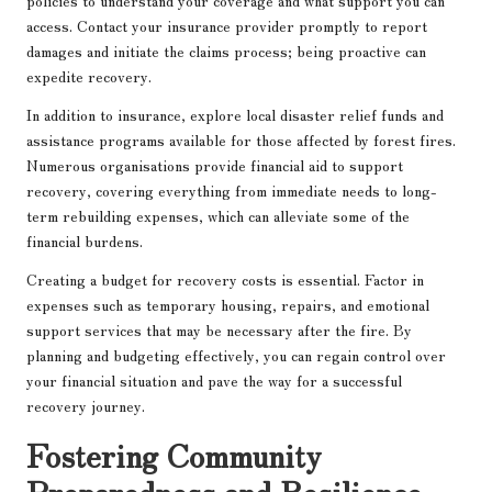
policies to understand your coverage and what support you can
access. Contact your insurance provider promptly to report
damages and initiate the claims process; being proactive can
expedite recovery.
In addition to insurance, explore local disaster relief funds and
assistance programs available for those affected by forest fires.
Numerous organisations provide financial aid to support
recovery, covering everything from immediate needs to long-
term rebuilding expenses, which can alleviate some of the
financial burdens.
Creating a budget for recovery costs is essential. Factor in
expenses such as temporary housing, repairs, and emotional
support services that may be necessary after the fire. By
planning and budgeting effectively, you can regain control over
your financial situation and pave the way for a successful
recovery journey.
Fostering Community
Preparedness and Resilience