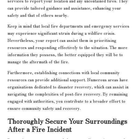
services to report your location and any uncontained fires. They
can provide tailored guidance and assistance, enhancing your
safety and that of others nearby.
Keep in mind that local fire departments and emergency services
may experience significant strain during a wildfire crisis.
Nevertheless, your report can assist them in prioritising
resources and responding effectively to the situation. The more
information they possess, the better equipped they will be to
manage the aftermath of the fire.
Furthermore, establishing connections with local community
resources can provide additional support. Numerous areas have
organisations dedicated to disaster recovery, which can assist in
navigating the complexities of post-fire recovery. By remaining
engaged with authorities, you contribute to a broader effort to
ensure community safety and recovery.
Thoroughly Secure Your Surroundings
After a Fire Incident