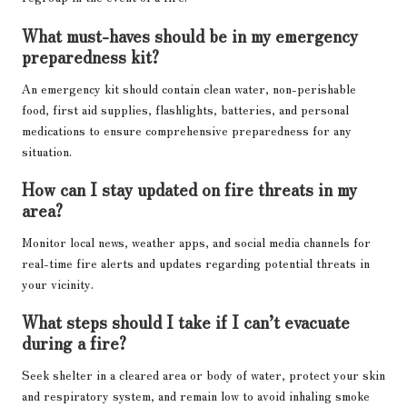
What must-haves should be in my emergency
preparedness kit?
An emergency kit should contain clean water, non-perishable
food, first aid supplies, flashlights, batteries, and personal
medications to ensure comprehensive preparedness for any
situation.
How can I stay updated on fire threats in my
area?
Monitor local news, weather apps, and social media channels for
real-time fire alerts and updates regarding potential threats in
your vicinity.
What steps should I take if I can’t evacuate
during a fire?
Seek shelter in a cleared area or body of water, protect your skin
and respiratory system, and remain low to avoid inhaling smoke