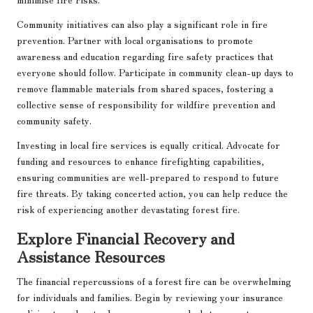
Community initiatives can also play a significant role in fire
prevention. Partner with local organisations to promote
awareness and education regarding fire safety practices that
everyone should follow. Participate in community clean-up days to
remove flammable materials from shared spaces, fostering a
collective sense of responsibility for wildfire prevention and
community safety.
Investing in local fire services is equally critical. Advocate for
funding and resources to enhance firefighting capabilities,
ensuring communities are well-prepared to respond to future
fire threats. By taking concerted action, you can help reduce the
risk of experiencing another devastating forest fire.
Explore Financial Recovery and
Assistance Resources
The financial repercussions of a forest fire can be overwhelming
for individuals and families. Begin by reviewing your insurance