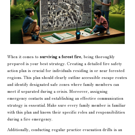
When it comes to
surviving a forest fire
, being thoroughly
prepared is your best strategy. Creating a detailed fire safety
action plan is crucial for individuals residing in or near forested
regions. This plan should clearly outline accessible escape routes
and identify designated safe zones where family members can
meet if separated during a crisis. Moreover, assigning
emergency contacts and establishing an effective communication
strategy is essential. Make sure every family member is familiar
with this plan and knows their specific roles and responsibilities
during a fire emergency.
Additionally, conducting regular practice evacuation drills is an