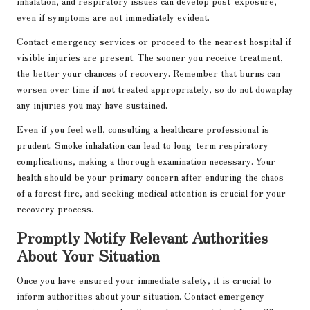
inhalation, and respiratory issues can develop post-exposure,
even if symptoms are not immediately evident.
Contact emergency services or proceed to the nearest hospital if
visible injuries are present. The sooner you receive treatment,
the better your chances of recovery. Remember that burns can
worsen over time if not treated appropriately, so do not downplay
any injuries you may have sustained.
Even if you feel well, consulting a healthcare professional is
prudent. Smoke inhalation can lead to long-term respiratory
complications, making a thorough examination necessary. Your
health should be your primary concern after enduring the chaos
of a forest fire, and seeking medical attention is crucial for your
recovery process.
Promptly Notify Relevant Authorities
About Your Situation
Once you have ensured your immediate safety, it is crucial to
inform authorities about your situation. Contact emergency