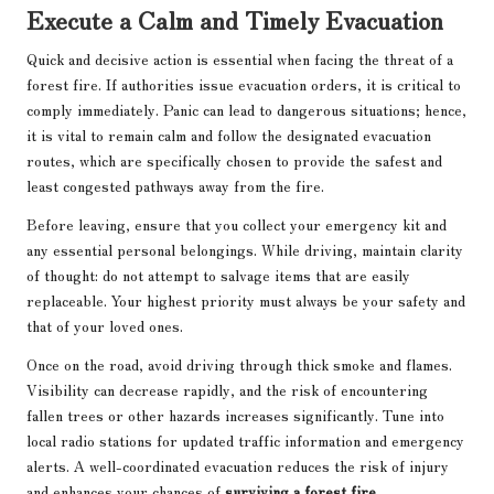
Execute a Calm and Timely Evacuation
Quick and decisive action is essential when facing the threat of a
forest fire. If authorities issue evacuation orders, it is critical to
comply immediately. Panic can lead to dangerous situations; hence,
it is vital to remain calm and follow the designated evacuation
routes, which are specifically chosen to provide the safest and
least congested pathways away from the fire.
Before leaving, ensure that you collect your emergency kit and
any essential personal belongings. While driving, maintain clarity
of thought: do not attempt to salvage items that are easily
replaceable. Your highest priority must always be your safety and
that of your loved ones.
Once on the road, avoid driving through thick smoke and flames.
Visibility can decrease rapidly, and the risk of encountering
fallen trees or other hazards increases significantly. Tune into
local radio stations for updated traffic information and emergency
alerts. A well-coordinated evacuation reduces the risk of injury
and enhances your chances of
surviving a forest fire
.