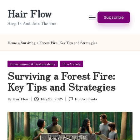
Hair Flow
Skip
Subscribe
to
Step In And Join The Fun
content
Home
»
Surviving a Forest Fire: Key Tips and Strategies
Posted
Environment & Sustainability
Fire Safety
in
Surviving a Forest Fire:
Key Tips and Strategies
By
Hair Flow
May 22, 2025
No Comments
Posted
by