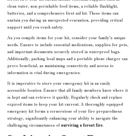
clean water, non-perishable food items, a reliable flashlight,
batteries, and a comprehensive first aid kit. These items can
sustain you during an unexpected evacuation, providing critical
support until you reach safety.
As you compile items for your kit, consider your family’s unique
needs. Ensure to include essential medications, supplies for pets,
and important documents securely stored in waterproof bags.
Additionally, packing local maps and a portable phone charger can
prove beneficial, as maintaining connectivity and access to
information is vital during emergencies.
It is imperative to store your emergency kit in an easily
accessible location. Ensure that all family members know where it
is kept and can retrieve it quickly. Regularly check and replace
expired items to keep your kit current. A thoroughly equipped
emergency kit forms a cornerstone of your fire preparedness
strategy, significantly enhancing your ability to navigate the
challenging circumstances of
surviving a forest fire
.