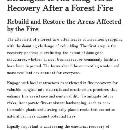
Recovery After a Forest Fire
Rebuild and Restore the Areas Affected
by the Fire
The aftermath of a forest fire often leaves communities grappling
with the daunting challenge of rebuilding. The first step in the
recovery process is evaluating the extent of damage to
structures, whether homes, businesses, or community facilities
have been impacted. The focus should be on creating a safer and
more resilient environment for everyone.
Engage with local contractors experienced in fire recovery for
valuable insights into materials and construction practices that
enhance fire resistance and sustainability. To mitigate future
risks, incorporate fire-resistant landscaping, such as non-
flammable plants and strategically placed rocks that can act as
natural barriers against potential fires.
Equally important is addressing the emotional recovery of