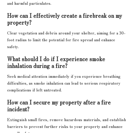
and harmful particulates.
How can I effectively create a firebreak on my
property?
Clear vegetation and debris around your shelter, aiming for a 30-
foot radius to limit the potential for fire spread and enhance
safety.
What should I do if I experience smoke
inhalation during a fire?
Seek medical attention immediately if you experience breathing
difficulties, as smoke inhalation can lead to serious respiratory
complications if left untreated.
How can I secure my property after a fire
incident?
Extinguish small fires, remove hazardous materials, and establish
barriers to prevent further risks to your property and enhance