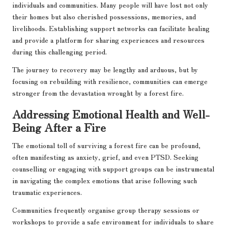
individuals and communities. Many people will have lost not only
their homes but also cherished possessions, memories, and
livelihoods. Establishing support networks can facilitate healing
and provide a platform for sharing experiences and resources
during this challenging period.
The journey to recovery may be lengthy and arduous, but by
focusing on rebuilding with resilience, communities can emerge
stronger from the devastation wrought by a forest fire.
Addressing Emotional Health and Well-
Being After a Fire
The emotional toll of surviving a forest fire can be profound,
often manifesting as anxiety, grief, and even PTSD. Seeking
counselling or engaging with support groups can be instrumental
in navigating the complex emotions that arise following such
traumatic experiences.
Communities frequently organise group therapy sessions or
workshops to provide a safe environment for individuals to share