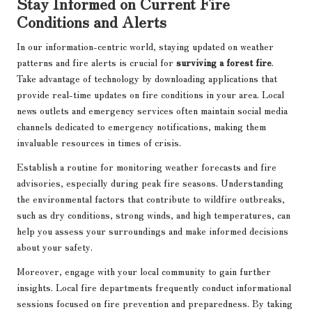
Stay Informed on Current Fire
Conditions and Alerts
In our information-centric world, staying updated on weather
patterns and fire alerts is crucial for
surviving a forest fire
.
Take advantage of technology by downloading applications that
provide real-time updates on fire conditions in your area. Local
news outlets and emergency services often maintain social media
channels dedicated to emergency notifications, making them
invaluable resources in times of crisis.
Establish a routine for monitoring weather forecasts and fire
advisories, especially during peak fire seasons. Understanding
the environmental factors that contribute to wildfire outbreaks,
such as dry conditions, strong winds, and high temperatures, can
help you assess your surroundings and make informed decisions
about your safety.
Moreover, engage with your local community to gain further
insights. Local fire departments frequently conduct informational
sessions focused on fire prevention and preparedness. By taking