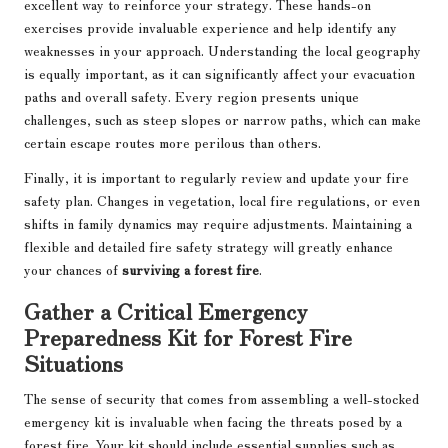
excellent way to reinforce your strategy. These hands-on
exercises provide invaluable experience and help identify any
weaknesses in your approach. Understanding the local geography
is equally important, as it can significantly affect your evacuation
paths and overall safety. Every region presents unique
challenges, such as steep slopes or narrow paths, which can make
certain escape routes more perilous than others.
Finally, it is important to regularly review and update your fire
safety plan. Changes in vegetation, local fire regulations, or even
shifts in family dynamics may require adjustments. Maintaining a
flexible and detailed fire safety strategy will greatly enhance
your chances of
surviving a forest fire
.
Gather a Critical Emergency
Preparedness Kit for Forest Fire
Situations
The sense of security that comes from assembling a well-stocked
emergency kit is invaluable when facing the threats posed by a
forest fire. Your kit should include essential supplies such as