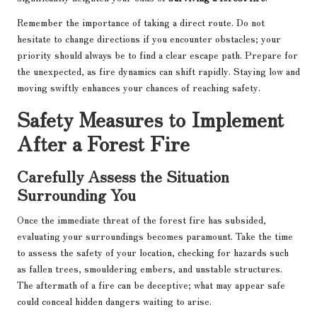
Remember the importance of taking a direct route. Do not
hesitate to change directions if you encounter obstacles; your
priority should always be to find a clear escape path. Prepare for
the unexpected, as fire dynamics can shift rapidly. Staying low and
moving swiftly enhances your chances of reaching safety.
Safety Measures to Implement
After a Forest Fire
Carefully Assess the Situation
Surrounding You
Once the immediate threat of the forest fire has subsided,
evaluating your surroundings becomes paramount. Take the time
to assess the safety of your location, checking for hazards such
as fallen trees, smouldering embers, and unstable structures.
The aftermath of a fire can be deceptive; what may appear safe
could conceal hidden dangers waiting to arise.