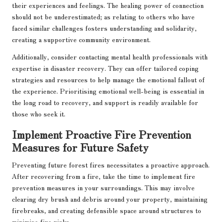
their experiences and feelings. The healing power of connection
should not be underestimated; as relating to others who have
faced similar challenges fosters understanding and solidarity,
creating a supportive community environment.
Additionally, consider contacting mental health professionals with
expertise in disaster recovery. They can offer tailored coping
strategies and resources to help manage the emotional fallout of
the experience. Prioritising emotional well-being is essential in
the long road to recovery, and support is readily available for
those who seek it.
Implement Proactive Fire Prevention
Measures for Future Safety
Preventing future forest fires necessitates a proactive approach.
After recovering from a fire, take the time to implement fire
prevention measures in your surroundings. This may involve
clearing dry brush and debris around your property, maintaining
firebreaks, and creating defensible space around structures to
minimise fire risks.