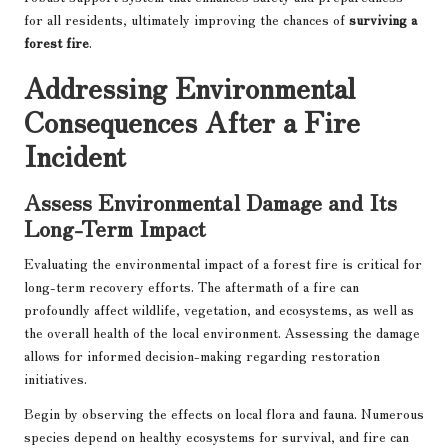
for all residents, ultimately improving the chances of
surviving a
forest fire
.
Addressing Environmental
Consequences After a Fire
Incident
Assess Environmental Damage and Its
Long-Term Impact
Evaluating the environmental impact of a forest fire is critical for
long-term recovery efforts. The aftermath of a fire can
profoundly affect wildlife, vegetation, and ecosystems, as well as
the overall health of the local environment. Assessing the damage
allows for informed decision-making regarding restoration
initiatives.
Begin by observing the effects on local flora and fauna. Numerous
species depend on healthy ecosystems for survival, and fire can