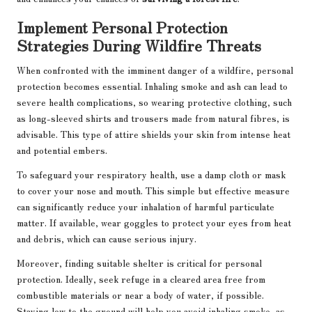
Implement Personal Protection
Strategies During Wildfire Threats
When confronted with the imminent danger of a wildfire, personal
protection becomes essential. Inhaling smoke and ash can lead to
severe health complications, so wearing protective clothing, such
as long-sleeved shirts and trousers made from natural fibres, is
advisable. This type of attire shields your skin from intense heat
and potential embers.
To safeguard your respiratory health, use a damp cloth or mask
to cover your nose and mouth. This simple but effective measure
can significantly reduce your inhalation of harmful particulate
matter. If available, wear goggles to protect your eyes from heat
and debris, which can cause serious injury.
Moreover, finding suitable shelter is critical for personal
protection. Ideally, seek refuge in a cleared area free from
combustible materials or near a body of water, if possible.
Staying low to the ground will help you avoid inhaling smoke, as