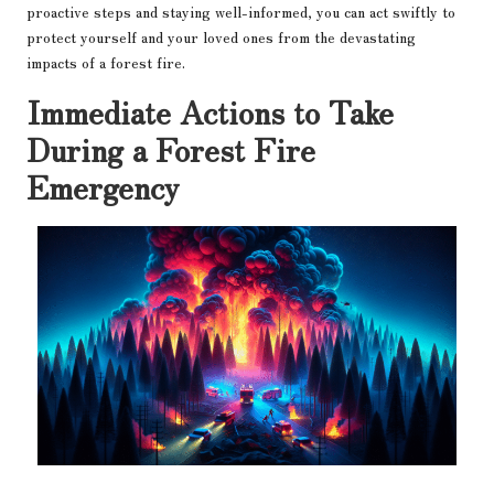
proactive steps and staying well-informed, you can act swiftly to
protect yourself and your loved ones from the devastating
impacts of a forest fire.
Immediate Actions to Take
During a Forest Fire
Emergency