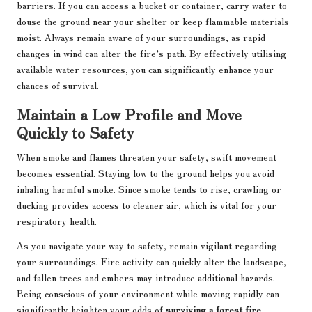
barriers. If you can access a bucket or container, carry water to
douse the ground near your shelter or keep flammable materials
moist. Always remain aware of your surroundings, as rapid
changes in wind can alter the fire’s path. By effectively utilising
available water resources, you can significantly enhance your
chances of survival.
Maintain a Low Profile and Move
Quickly to Safety
When smoke and flames threaten your safety, swift movement
becomes essential. Staying low to the ground helps you avoid
inhaling harmful smoke. Since smoke tends to rise, crawling or
ducking provides access to cleaner air, which is vital for your
respiratory health.
As you navigate your way to safety, remain vigilant regarding
your surroundings. Fire activity can quickly alter the landscape,
and fallen trees and embers may introduce additional hazards.
Being conscious of your environment while moving rapidly can
significantly heighten your odds of
surviving a forest fire
.