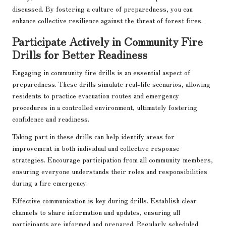
discussed. By fostering a culture of preparedness, you can
enhance collective resilience against the threat of forest fires.
Participate Actively in Community Fire
Drills for Better Readiness
Engaging in community fire drills is an essential aspect of
preparedness. These drills simulate real-life scenarios, allowing
residents to practice evacuation routes and emergency
procedures in a controlled environment, ultimately fostering
confidence and readiness.
Taking part in these drills can help identify areas for
improvement in both individual and collective response
strategies. Encourage participation from all community members,
ensuring everyone understands their roles and responsibilities
during a fire emergency.
Effective communication is key during drills. Establish clear
channels to share information and updates, ensuring all
participants are informed and prepared. Regularly scheduled