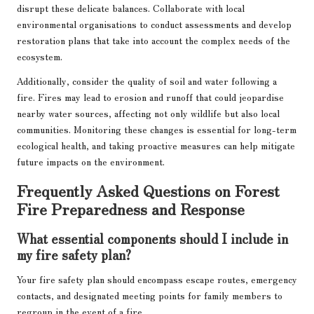
disrupt these delicate balances. Collaborate with local
environmental organisations to conduct assessments and develop
restoration plans that take into account the complex needs of the
ecosystem.
Additionally, consider the quality of soil and water following a
fire. Fires may lead to erosion and runoff that could jeopardise
nearby water sources, affecting not only wildlife but also local
communities. Monitoring these changes is essential for long-term
ecological health, and taking proactive measures can help mitigate
future impacts on the environment.
Frequently Asked Questions on Forest
Fire Preparedness and Response
What essential components should I include in
my fire safety plan?
Your fire safety plan should encompass escape routes, emergency
contacts, and designated meeting points for family members to
regroup in the event of a fire.