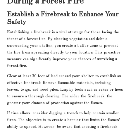
Establish a Firebreak to Enhance Your
Safety
Establishing a firebreak is a vital strategy for those facing the
threat of a forest fire. By clearing vegetation and debris
surrounding your shelter, you create a buffer zone to prevent
the fire from spreading directly to your location. This proactive
measure can significantly improve your chances of
surviving a
forest fire
.
Clear at least 30 feet of land around your shelter to establish an
effective firebreak. Remove flammable materials, including
leaves, twigs, and wood piles. Employ tools such as rakes or hoes
to ensure a thorough clearing. The wider the firebreak, the
greater your chances of protection against the flames.
If time allows, consider digging a trench to help contain smaller
fires. The objective is to create a barrier that limits the flames’
ability to spread. However, be aware that creating a firebreak