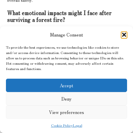
overall safety.
What emotional impacts might I face after
surviving a forest fire?
Survivors may experience anxiety, grief, or PTSD; seeking
Manage Consent
counselling or joining support groups can be beneficial for
emotional recovery and healing.
To provide the best experiences, we use technologies like cookies to store
and/or access device information. Consenting to these technologies will
What proactive measures can I take to prevent
allow us to process data such as browsing behavior or unique IDs on this site.
future forest fires?
Not consenting or withdrawing consent, may adversely affect certain
features and functions.
Implement fire prevention strategies such as clearing brush,
maintaining firebreaks, and participating in community awareness
Accept
programs to enhance safety for everyone involved.
What financial assistance resources are
Deny
available for fire recovery?
View preferences
Explore local disaster relief funds, insurance claims, and
community assistance programs to support your recovery efforts
Cookie Policy
Legal
effectively.