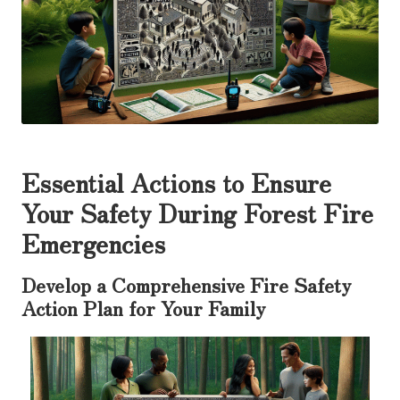
Essential Actions to Ensure
Your Safety During Forest Fire
Emergencies
Develop a Comprehensive Fire Safety
Action Plan for Your Family