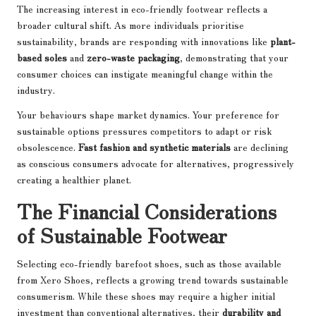
The increasing interest in eco-friendly footwear reflects a
broader cultural shift. As more individuals prioritise
sustainability, brands are responding with innovations like
plant-
based soles
and
zero-waste packaging
, demonstrating that your
consumer choices can instigate meaningful change within the
industry.
Your behaviours shape market dynamics. Your preference for
sustainable options pressures competitors to adapt or risk
obsolescence.
Fast fashion and synthetic materials
are declining
as conscious consumers advocate for alternatives, progressively
creating a healthier planet.
The Financial Considerations
of Sustainable Footwear
Selecting eco-friendly barefoot shoes, such as those available
from Xero Shoes, reflects a growing trend towards sustainable
consumerism. While these shoes may require a higher initial
investment than conventional alternatives, their
durability and