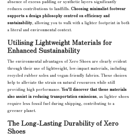
absence of excess padding or synthetic layers significantly
reduces contributions to landfills.
Choosing minimalist footwear
supports a design philosophy centred on efficiency and
sustainability
, allowing you to walk with a lighter footprint in both
a literal and environmental context.
Utilising Lightweight Materials for
Enhanced Sustainability
The environmental advantages of Xero Shoes are clearly evident
through their use of lightweight, low-impact materials, including
recycled rubber soles and vegan-friendly fabrics. These choices
help to alleviate the strain on natural resources while still
providing high performance.
You’ll discover that these materials
also assist in reducing transportation emissions
, as lighter shoes
require less fossil fuel during shipping, contributing to a
greener planet.
The Long-Lasting Durability of Xero
Shoes