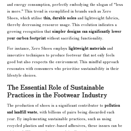
and energy consumption, perfectly embodying the slogan of “less
is more.” This trend is exemplified in brands such as Xero
Shoes, which utilise
thin, durable soles
and lightweight fabrics,
thereby decreasing resource usage. This evolution indicates a
growing recognition that
simpler designs can significantly lower
your carbon footprint
without sacrificing functionality.
For instance, Xero Shoes employs
lightweight materials
and
innovative techniques to produce footwear that not only feels
good but also respects the environment. This mindful approach
resonates with consumers who prioritise sustainability in their
lifestyle choices.
The Essential Role of Sustainable
Practices in the Footwear Industry
The production of shoes is a significant contributor to
pollution
and landfill waste
, with billions of pairs being discarded each
year. By implementing sustainable practices, such as using
recycled plastics and water-based adhesives, these issues can be