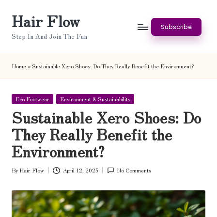
Hair Flow
Skip
Subscribe
to
Step In And Join The Fun
content
Home
»
Sustainable Xero Shoes: Do They Really Benefit the Environment?
Posted
Eco Footwear
Environment & Sustainability
in
Sustainable Xero Shoes: Do
They Really Benefit the
Environment?
By
Hair Flow
April 12, 2025
No Comments
Posted
by