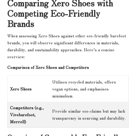
Comparing Xero Shoes with
Competing Eco-Friendly
Brands
When assessing Xero Shoes against other eco-friendly barefoot
brands, you will observe significant differences in materials,
durability, and sustainability approaches. Here’s a concise
overview:
Comparison of Xero Shoes and Competitors
Utilises recycled materials, offers
Xero Shoes
vegan options, and emphasises
minimalism.
Competitors (e.g.,
Provide similar eco-claims but may lack
Vivobarefoot,
transparency in sourcing and durability.
Merrell)