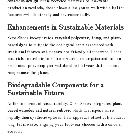
conscious design
. From recycled materials to low-waste
production methods, these shoes allow you to walk with a lighter
footprint—both literally and environmentally.
Enhancements in Sustainable Materials
Xero Shoes incorporates
recycled polyester, hemp, and plant-
based dyes
to mitigate the ecological harm associated with
traditional fabrics and modern eco-friendly alternatives. These
materials contribute to reduced water consumption and carbon
emissions, providing you with durable footwear that does not
compromise the planet.
Biodegradable Components for a
Sustainable Future
At the forefront of sustainability, Xero Shoes integrates
plant-
based outsoles and natural rubber
, which decompose more
rapidly than synthetic options. This approach effectively reduces
long-term waste, aligning your footwear choices with a circular
economy.