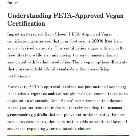
future.
Understanding PETA-Approved Vegan
Certification
Impact matters, and Xero Shoes’ PETA-Approved Vegan
certification guarantees that your footwear is
100% free
from
animal-derived materials. This certification aligns with a cruelty-
free lifestyle while also minimising the environmental impact
associated with leather production. Their vegan options illustrate
that you can uphold ethical standards without sacrificing
performance.
Moreover, PETA’s approval involves not just material sourcing;
it includes a
rigorous audit
of supply chains to ensure there is no
exploitation of animals. Xero Shoes’ commitment in this domain
means you can trust their claims, thereby avoiding the
common
greenwashing pitfalls
that are prevalent in the industry. For eco-
conscious consumers, this certification adds an additional layer of
assurance regarding your sustainable choices.