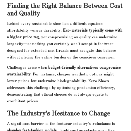
Finding the Right Balance Between Cost
and Quality
Behind every sustainable shoe lies a difficult equation:
affordability versus durability.
Eco-materials typically come with
a higher price tag
, yet compromising on quality can undermine
longevity—something you certainly won’t accept in footwear
designed for extended use. Brands must navigate this balance
without placing the entire burden on the conscious consumer.
Challenges arise when
budget-friendly alternatives compromise
sustainability
. For instance, cheaper synthetic options might
lower prices but undermine biodegradability. Xero Shoes
addresses this challenge by optimising production efficiency,
demonstrating that ethical choices do not always equate to
exorbitant prices.
The Industry’s Hesitance to Change
A significant barrier is the footwear industry’s
reluctance to
abandon fast-fashion models
. Traditional manufacturers often