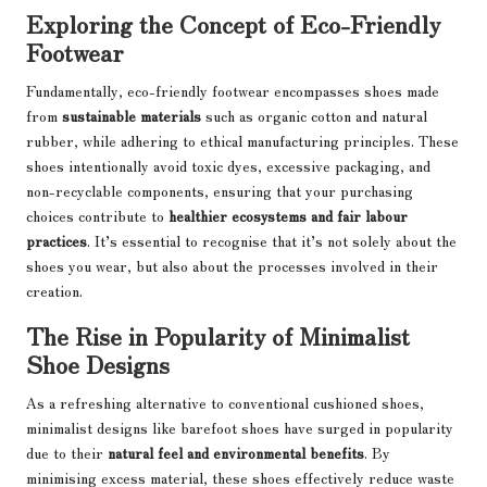
Exploring the Concept of Eco-Friendly
Footwear
Fundamentally, eco-friendly footwear encompasses shoes made
from
sustainable materials
such as organic cotton and natural
rubber, while adhering to ethical manufacturing principles. These
shoes intentionally avoid toxic dyes, excessive packaging, and
non-recyclable components, ensuring that your purchasing
choices contribute to
healthier ecosystems and fair labour
practices
. It’s essential to recognise that it’s not solely about the
shoes you wear, but also about the processes involved in their
creation.
The Rise in Popularity of Minimalist
Shoe Designs
As a refreshing alternative to conventional cushioned shoes,
minimalist designs like barefoot shoes have surged in popularity
due to their
natural feel and environmental benefits
. By
minimising excess material, these shoes effectively reduce waste