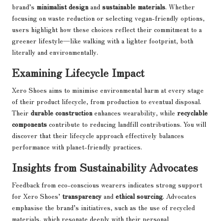
brand’s
minimalist design
and
sustainable materials
. Whether
focusing on waste reduction or selecting vegan-friendly options,
users highlight how these choices reflect their commitment to a
greener lifestyle—like walking with a lighter footprint, both
literally and environmentally.
Examining Lifecycle Impact
Xero Shoes aims to minimise environmental harm at every stage
of their product lifecycle, from production to eventual disposal.
Their
durable construction
enhances wearability, while
recyclable
components
contribute to reducing landfill contributions. You will
discover that their lifecycle approach effectively balances
performance with planet-friendly practices.
Insights from Sustainability Advocates
Feedback from eco-conscious wearers indicates strong support
for Xero Shoes’
transparency
and
ethical sourcing
. Advocates
emphasise the brand’s initiatives, such as the use of recycled
materials, which resonate deeply with their personal