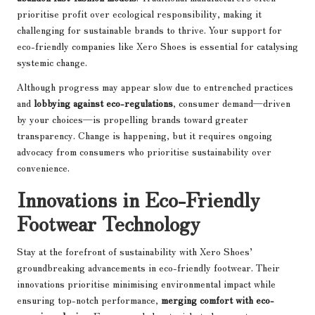
prioritise profit over ecological responsibility, making it
challenging for sustainable brands to thrive. Your support for
eco-friendly companies like Xero Shoes is essential for catalysing
systemic change.
Although progress may appear slow due to entrenched practices
and
lobbying against eco-regulations
, consumer demand—driven
by your choices—is propelling brands toward greater
transparency. Change is happening, but it requires ongoing
advocacy from consumers who prioritise sustainability over
convenience.
Innovations in Eco-Friendly
Footwear Technology
Stay at the forefront of sustainability with Xero Shoes’
groundbreaking advancements in eco-friendly footwear. Their
innovations prioritise minimising environmental impact while
ensuring top-notch performance,
merging comfort with eco-