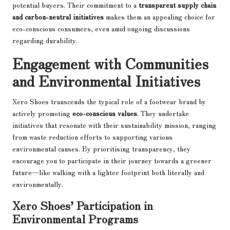
potential buyers. Their commitment to a
transparent supply chain
and carbon-neutral initiatives
makes them an appealing choice for
eco-conscious consumers, even amid ongoing discussions
regarding durability.
Engagement with Communities
and Environmental Initiatives
Xero Shoes transcends the typical role of a footwear brand by
actively promoting
eco-conscious values
. They undertake
initiatives that resonate with their sustainability mission, ranging
from waste reduction efforts to supporting various
environmental causes. By prioritising transparency, they
encourage you to participate in their journey towards a greener
future—like walking with a lighter footprint both literally and
environmentally.
Xero Shoes’ Participation in
Environmental Programs