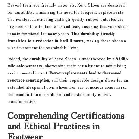
Beyond their eco-friendly materials, Xero Shoes are designed
for durability, minimising the need for frequent replacements.
The reinforced stitching and high-quality rubber outsoles are
engineered to withstand wear and tear, ensuring that your shoes
remain functional for many years.
This durability directly
translates to a reduction in landfill waste
, making these shoes a
wise investment for sustainable living.
Indeed, the durability of Xero Shoes is underscored by a
5,000-
mile sole warranty
, showcasing their commitment to minimising
environmental impact.
Fewer replacements lead to decreased
resource consumption
, and their repairable design allows for an
extended lifespan of your shoes. For eco-conscious consumers,
this combination of resilience and sustainability is truly
transformative.
Comprehending Certifications
and Ethical Practices in
Footwear