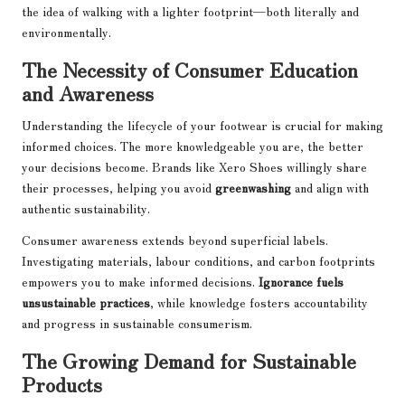
the idea of walking with a lighter footprint—both literally and
environmentally.
The Necessity of Consumer Education
and Awareness
Understanding the lifecycle of your footwear is crucial for making
informed choices. The more knowledgeable you are, the better
your decisions become. Brands like Xero Shoes willingly share
their processes, helping you avoid
greenwashing
and align with
authentic sustainability.
Consumer awareness extends beyond superficial labels.
Investigating materials, labour conditions, and carbon footprints
empowers you to make informed decisions.
Ignorance fuels
unsustainable practices
, while knowledge fosters accountability
and progress in sustainable consumerism.
The Growing Demand for Sustainable
Products