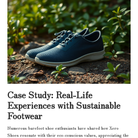
Case Study: Real-Life
Experiences with Sustainable
Footwear
Numerous barefoot shoe enthusiasts have shared how Xero
Shoes resonate with their eco-conscious values, appreciating the