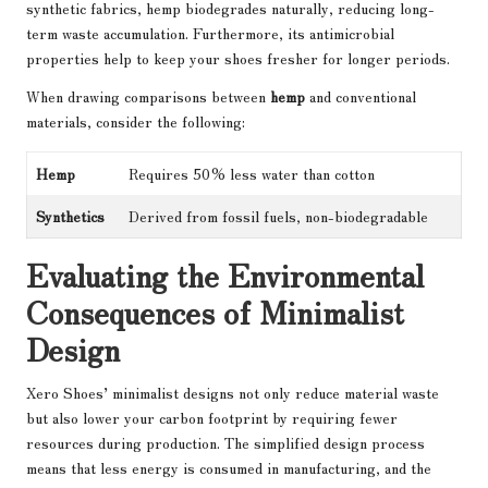
synthetic fabrics, hemp biodegrades naturally, reducing long-
term waste accumulation. Furthermore, its antimicrobial
properties help to keep your shoes fresher for longer periods.
When drawing comparisons between
hemp
and conventional
materials, consider the following:
Hemp
Requires 50% less water than cotton
Synthetics
Derived from fossil fuels, non-biodegradable
Evaluating the Environmental
Consequences of Minimalist
Design
Xero Shoes’ minimalist designs not only reduce material waste
but also lower your carbon footprint by requiring fewer
resources during production. The simplified design process
means that less energy is consumed in manufacturing, and the