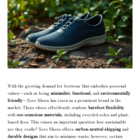
With the growing demand for footwear that embodies personal
values—such as being
minimalist
,
functional
, and
environmentally
friendly
—Xero Shoes has risen as a prominent brand in the
market. These shoes effortlessly combine
barefoot flexibility
with
eco-conscious materials
, including recycled soles and plant-
based dyes. This raises an important question: how sustainable
are they really? Xero Shoes offers
carbon-neutral shipping
and
durable designs
that aim to minimise waste; however, certain