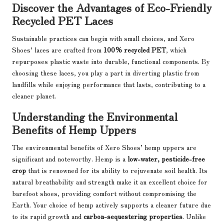
Discover the Advantages of Eco-Friendly
Recycled PET Laces
Sustainable practices can begin with small choices, and Xero
Shoes’ laces are crafted from
100% recycled PET
, which
repurposes plastic waste into durable, functional components. By
choosing these laces, you play a part in diverting plastic from
landfills while enjoying performance that lasts, contributing to a
cleaner planet.
Understanding the Environmental
Benefits of Hemp Uppers
The environmental benefits of Xero Shoes’ hemp uppers are
significant and noteworthy. Hemp is a
low-water, pesticide-free
crop
that is renowned for its ability to rejuvenate soil health. Its
natural breathability and strength make it an excellent choice for
barefoot shoes, providing comfort without compromising the
Earth. Your choice of hemp actively supports a cleaner future due
to its rapid growth and
carbon-sequestering properties
. Unlike