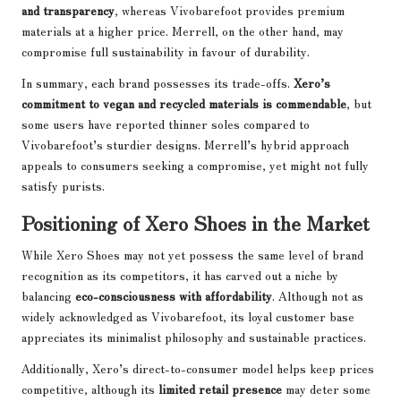
and transparency
, whereas Vivobarefoot provides premium
materials at a higher price. Merrell, on the other hand, may
compromise full sustainability in favour of durability.
In summary, each brand possesses its trade-offs.
Xero’s
commitment to vegan and recycled materials is commendable
, but
some users have reported thinner soles compared to
Vivobarefoot’s sturdier designs. Merrell’s hybrid approach
appeals to consumers seeking a compromise, yet might not fully
satisfy purists.
Positioning of Xero Shoes in the Market
While Xero Shoes may not yet possess the same level of brand
recognition as its competitors, it has carved out a niche by
balancing
eco-consciousness with affordability
. Although not as
widely acknowledged as Vivobarefoot, its loyal customer base
appreciates its minimalist philosophy and sustainable practices.
Additionally, Xero’s direct-to-consumer model helps keep prices
competitive, although its
limited retail presence
may deter some