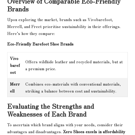
Overview of Comparable Eco-Friendly
Brands
Upon exploring the market, brands such as Vivobarefoot,
Merrell, and Freet prioritise sustainability in their offerings.
Here’s how they compare:
Eco-Friendly Barefoot Shoe Brands
Vivo
Offers wildhide leather and recycled materials, but at
baref
a premium price.
oot
Merr
Combines eco-materials with conventional materials,
ell
striking a balance between cost and sustainability.
Evaluating the Strengths and
Weaknesses of Each Brand
To ascertain which brand aligns with your needs, consider their
advantages and disadvantages.
Xero Shoes excels in affordability