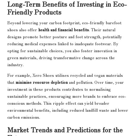
Long-Term Benefits of Investing in Eco-
Friendly Products
Beyond lowering your carbon footprint, eco-friendly barefoot
shoes also offer
health and financial benefits
. Their natural
designs promote better posture and foot strength, potentially
reducing medical expenses linked to inadequate footwear. By
opting for sustainable choices, you also foster innovation in
green materials, driving transformative change across the
industry.
For example, Xero Shoes utilises recycled and vegan materials
that
minimise resource depletion
and pollution. Over time, your
investment in these products contributes to normalising
sustainable practices, encouraging more brands to embrace eco-
conscious methods. This ripple effect can yield broader
environmental benefits, including reduced landfill waste and lower
carbon emissions.
Market Trends and Predictions for the