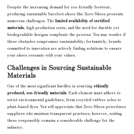
Despite the increasing demand for eco-friendly footwear,
producing sustainable barefoot shoes like Xero Shoes presents
numerous challenges. The
limited availability of certified
materials
, high production costs, and the need for durable yet
biodegradable designs complicate the process. You may wonder if
these obstacles compromise sustainability; fortunately, brands
committed to innovation are actively finding solutions to ensure
your shoes resonate with your values.
Challenges in Sourcing Sustainable
Materials
One of the most significant hurdles is sourcing
ethically
produced, eco-friendly materials
. Each element must adhere to
strict environmental guidelines, from recycled rubber soles to
plant-based dyes. You will appreciate that Xero Shoes prioritises
suppliers who maintain transparent practices; however, scaling
these responsibly remains a considerable challenge for the
industry.