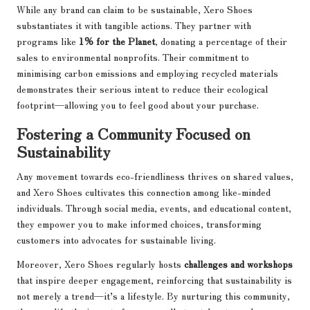
While any brand can claim to be sustainable, Xero Shoes
substantiates it with tangible actions. They partner with
programs like
1% for the Planet
, donating a percentage of their
sales to environmental nonprofits. Their commitment to
minimising carbon emissions and employing recycled materials
demonstrates their serious intent to reduce their ecological
footprint—allowing you to feel good about your purchase.
Fostering a Community Focused on
Sustainability
Any movement towards eco-friendliness thrives on shared values,
and Xero Shoes cultivates this connection among like-minded
individuals. Through social media, events, and educational content,
they empower you to make informed choices, transforming
customers into advocates for sustainable living.
Moreover, Xero Shoes regularly hosts
challenges and workshops
that inspire deeper engagement, reinforcing that sustainability is
not merely a trend—it’s a lifestyle. By nurturing this community,