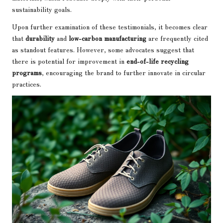
sustainability goals.
Upon further examination of these testimonials, it becomes clear
that
durability
and
low-carbon manufacturing
are frequently cited
as standout features. However, some advocates suggest that
there is potential for improvement in
end-of-life recycling
programs
, encouraging the brand to further innovate in circular
practices.