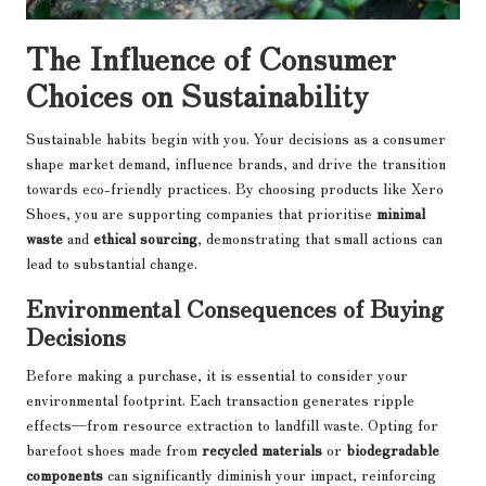
The Influence of Consumer
Choices on Sustainability
Sustainable habits begin with you. Your decisions as a consumer
shape market demand, influence brands, and drive the transition
towards eco-friendly practices. By choosing products like Xero
Shoes, you are supporting companies that prioritise
minimal
waste
and
ethical sourcing
, demonstrating that small actions can
lead to substantial change.
Environmental Consequences of Buying
Decisions
Before making a purchase, it is essential to consider your
environmental footprint. Each transaction generates ripple
effects—from resource extraction to landfill waste. Opting for
barefoot shoes made from
recycled materials
or
biodegradable
components
can significantly diminish your impact, reinforcing