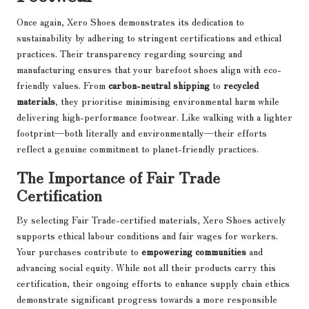
Once again, Xero Shoes demonstrates its dedication to
sustainability by adhering to stringent certifications and ethical
practices. Their transparency regarding sourcing and
manufacturing ensures that your barefoot shoes align with eco-
friendly values. From
carbon-neutral shipping
to
recycled
materials
, they prioritise minimising environmental harm while
delivering high-performance footwear. Like walking with a lighter
footprint—both literally and environmentally—their efforts
reflect a genuine commitment to planet-friendly practices.
The Importance of Fair Trade
Certification
By selecting Fair Trade-certified materials, Xero Shoes actively
supports ethical labour conditions and fair wages for workers.
Your purchases contribute to
empowering communities
and
advancing social equity. While not all their products carry this
certification, their ongoing efforts to enhance supply chain ethics
demonstrate significant progress towards a more responsible