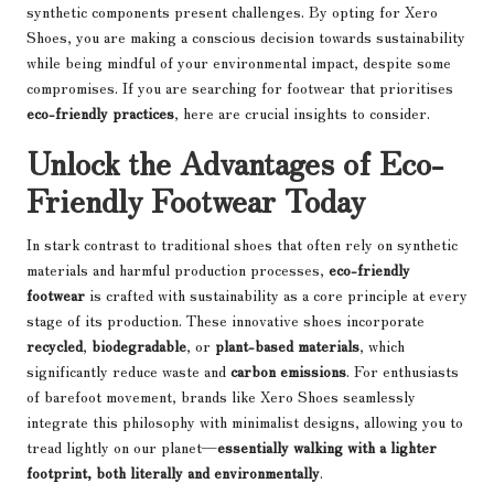
synthetic components present challenges. By opting for Xero
Shoes, you are making a conscious decision towards sustainability
while being mindful of your environmental impact, despite some
compromises. If you are searching for footwear that prioritises
eco-friendly practices
, here are crucial insights to consider.
Unlock the Advantages of Eco-
Friendly Footwear Today
In stark contrast to traditional shoes that often rely on synthetic
materials and harmful production processes,
eco-friendly
footwear
is crafted with sustainability as a core principle at every
stage of its production. These innovative shoes incorporate
recycled
,
biodegradable
, or
plant-based materials
, which
significantly reduce waste and
carbon emissions
. For enthusiasts
of barefoot movement, brands like Xero Shoes seamlessly
integrate this philosophy with minimalist designs, allowing you to
tread lightly on our planet—
essentially walking with a lighter
footprint, both literally and environmentally
.