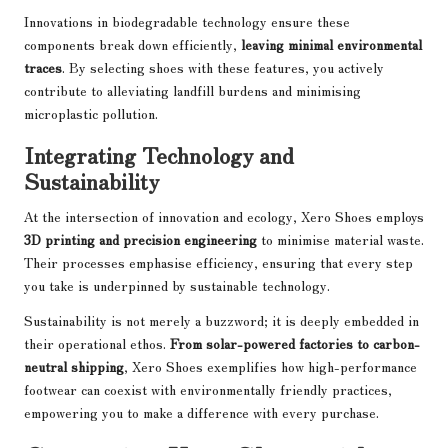
Innovations in biodegradable technology ensure these
components break down efficiently,
leaving minimal environmental
traces
. By selecting shoes with these features, you actively
contribute to alleviating landfill burdens and minimising
microplastic pollution.
Integrating Technology and
Sustainability
At the intersection of innovation and ecology, Xero Shoes employs
3D printing and precision engineering
to minimise material waste.
Their processes emphasise efficiency, ensuring that every step
you take is underpinned by sustainable technology.
Sustainability is not merely a buzzword; it is deeply embedded in
their operational ethos.
From solar-powered factories to carbon-
neutral shipping
, Xero Shoes exemplifies how high-performance
footwear can coexist with environmentally friendly practices,
empowering you to make a difference with every purchase.