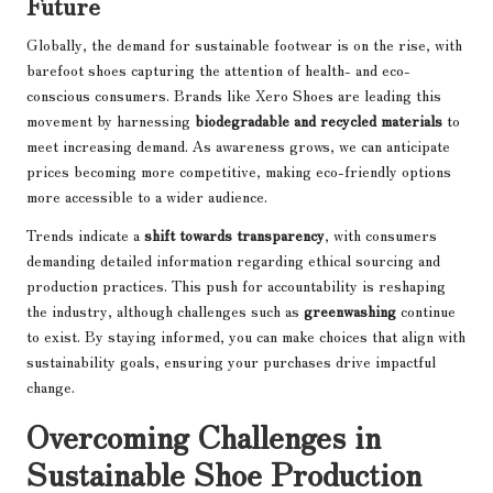
Future
Globally, the demand for sustainable footwear is on the rise, with
barefoot shoes capturing the attention of health- and eco-
conscious consumers. Brands like Xero Shoes are leading this
movement by harnessing
biodegradable and recycled materials
to
meet increasing demand. As awareness grows, we can anticipate
prices becoming more competitive, making eco-friendly options
more accessible to a wider audience.
Trends indicate a
shift towards transparency
, with consumers
demanding detailed information regarding ethical sourcing and
production practices. This push for accountability is reshaping
the industry, although challenges such as
greenwashing
continue
to exist. By staying informed, you can make choices that align with
sustainability goals, ensuring your purchases drive impactful
change.
Overcoming Challenges in
Sustainable Shoe Production