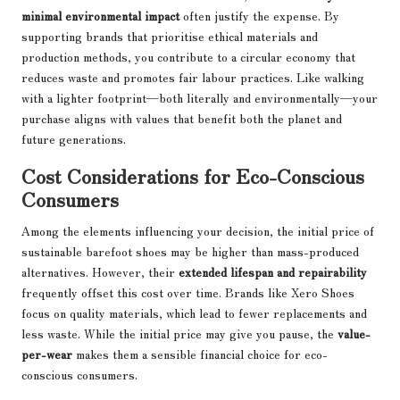
minimal environmental impact
often justify the expense. By
supporting brands that prioritise ethical materials and
production methods, you contribute to a circular economy that
reduces waste and promotes fair labour practices. Like walking
with a lighter footprint—both literally and environmentally—your
purchase aligns with values that benefit both the planet and
future generations.
Cost Considerations for Eco-Conscious
Consumers
Among the elements influencing your decision, the initial price of
sustainable barefoot shoes may be higher than mass-produced
alternatives. However, their
extended lifespan and repairability
frequently offset this cost over time. Brands like Xero Shoes
focus on quality materials, which lead to fewer replacements and
less waste. While the initial price may give you pause, the
value-
per-wear
makes them a sensible financial choice for eco-
conscious consumers.