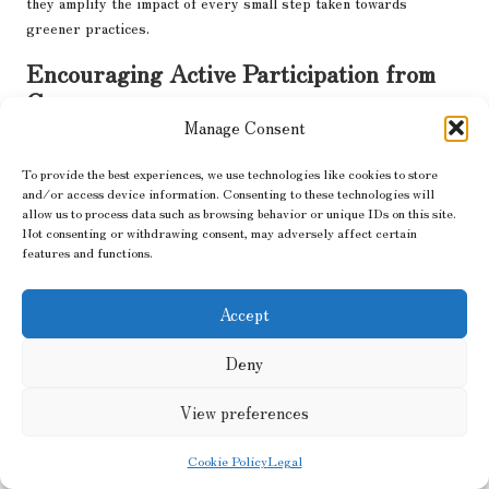
they amplify the impact of every small step taken towards
greener practices.
Encouraging Active Participation from
Consumers
Manage Consent
The brand goes beyond merely advocating for sustainability; it
invites you to become part of the solution. From recycling old
To provide the best experiences, we use technologies like cookies to store
shoes to sharing tips on waste reduction, Xero Shoes provides
and/or access device information. Consenting to these technologies will
allow us to process data such as browsing behavior or unique IDs on this site.
the necessary tools to help you
effortlessly reduce your
Not consenting or withdrawing consent, may adversely affect certain
environmental footprint
.
features and functions.
Environmental responsibility begins with awareness, and Xero
Shoes simplifies this process. Their
#XeroImpact campaign
Accept
encourages you to share your eco-friendly journey, creating a
ripple effect that inspires others. When you choose Xero, you
Deny
are not just purchasing shoes; you are joining a larger movement.
View preferences
Cookie Policy
Legal