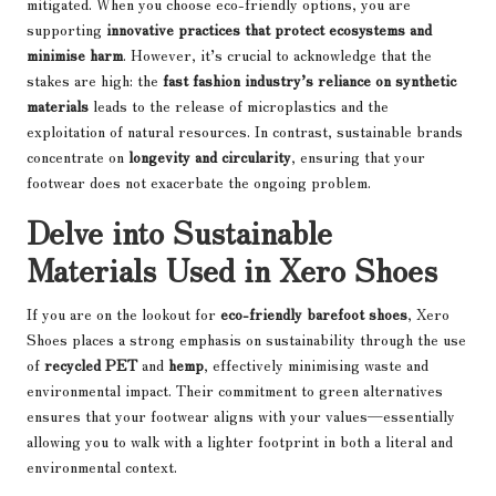
mitigated. When you choose eco-friendly options, you are
supporting
innovative practices that protect ecosystems and
minimise harm
. However, it’s crucial to acknowledge that the
stakes are high: the
fast fashion industry’s reliance on synthetic
materials
leads to the release of microplastics and the
exploitation of natural resources. In contrast, sustainable brands
concentrate on
longevity and circularity
, ensuring that your
footwear does not exacerbate the ongoing problem.
Delve into Sustainable
Materials Used in Xero Shoes
If you are on the lookout for
eco-friendly barefoot shoes
, Xero
Shoes places a strong emphasis on sustainability through the use
of
recycled PET
and
hemp
, effectively minimising waste and
environmental impact. Their commitment to green alternatives
ensures that your footwear aligns with your values—essentially
allowing you to walk with a lighter footprint in both a literal and
environmental context.