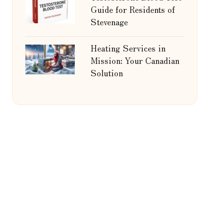
Guide for Residents of
Stevenage
Heating Services in
Mission: Your Canadian
Solution