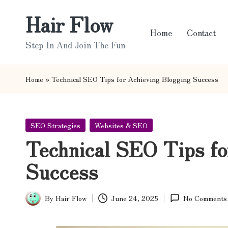
Hair Flow
Skip
Home
Contact
to
Step In And Join The Fun
content
Home
»
Technical SEO Tips for Achieving Blogging Success
Posted
SEO Strategies
Websites & SEO
in
Technical SEO Tips fo
Success
By
Hair Flow
June 24, 2025
No Comments
Posted
by