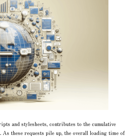
pts and stylesheets, contributes to the cumulative
As these requests pile up, the overall loading time of