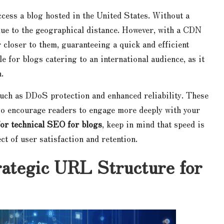
ccess a blog hosted in the United States. Without a
ue to the geographical distance. However, with a CDN
r closer to them, guaranteeing a quick and efficient
 for blogs catering to an international audience, as it
.
such as DDoS protection and enhanced reliability. These
lso encourage readers to engage more deeply with your
 for technical SEO for blogs
, keep in mind that speed is
ect of user satisfaction and retention.
rategic URL Structure for