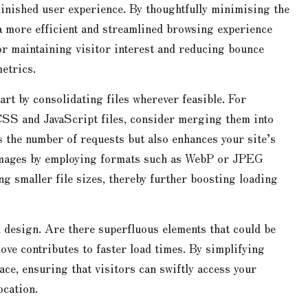
minished user experience. By thoughtfully minimising the
 a more efficient and streamlined browsing experience
for maintaining visitor interest and reducing bounce
etrics.
rt by consolidating files wherever feasible. For
CSS and JavaScript files, consider merging them into
s the number of requests but also enhances your site’s
 images by employing formats such as WebP or JPEG
g smaller file sizes, thereby further boosting loading
ll design. Are there superfluous elements that could be
ove contributes to faster load times. By simplifying
ace, ensuring that visitors can swiftly access your
ocation.