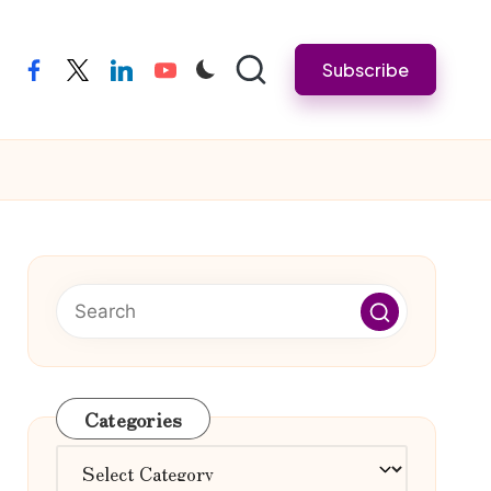
Subscribe
facebook
twitter
linkedin
youtube
Categories
Categories