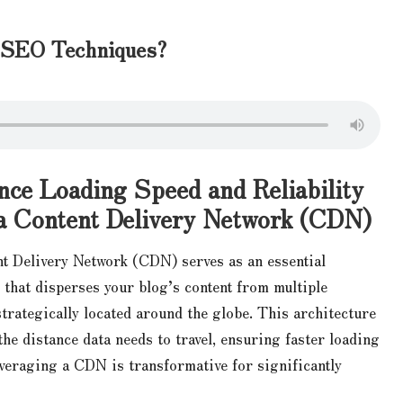
l SEO Techniques?
ce Loading Speed and Reliability
a Content Delivery Network (CDN)
t Delivery Network (CDN) serves as an essential
 that disperses your blog’s content from multiple
strategically located around the globe. This architecture
the distance data needs to travel, ensuring faster loading
everaging a CDN is transformative for significantly