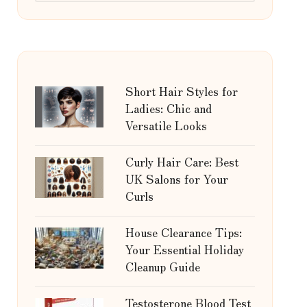
Short Hair Styles for
Ladies: Chic and
Versatile Looks
Curly Hair Care: Best
UK Salons for Your
Curls
House Clearance Tips:
Your Essential Holiday
Cleanup Guide
Testosterone Blood Test