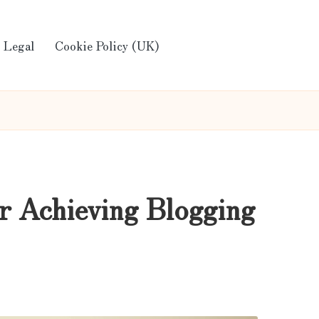
Legal
Cookie Policy (UK)
r Achieving Blogging