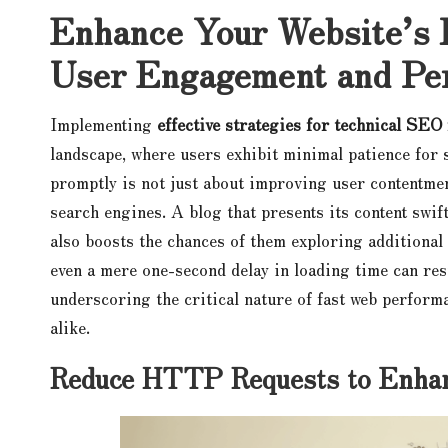
Enhance Your Website’s 
User Engagement and Pe
Implementing
effective strategies for technical SEO
landscape, where users exhibit minimal patience for 
promptly is not just about improving user contentment
search engines. A blog that presents its content swif
also boosts the chances of them exploring additional 
even a mere one-second delay in loading time can res
underscoring the critical nature of fast web perform
alike.
Reduce HTTP Requests to Enhan