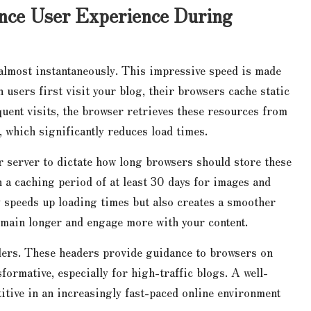
ance User Experience During
 almost instantaneously. This impressive speed is made
users first visit your blog, their browsers cache static
uent visits, the browser retrieves these resources from
 which significantly reduces load times.
r server to dictate how long browsers should store these
a caching period of at least 30 days for images and
y speeds up loading times but also creates a smoother
main longer and engage more with your content.
ders. These headers provide guidance to browsers on
formative, especially for high-traffic blogs. A well-
itive in an increasingly fast-paced online environment