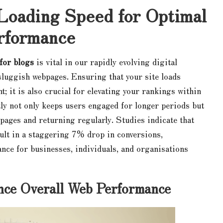
Loading Speed for Optimal
rformance
 for blogs
is vital in our rapidly evolving digital
sluggish webpages. Ensuring that your site loads
; it is also crucial for elevating your rankings within
tly not only keeps users engaged for longer periods but
pages and returning regularly. Studies indicate that
ult in a staggering 7% drop in conversions,
ance for businesses, individuals, and organisations
ce Overall Web Performance