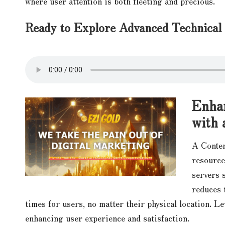
where user attention is both fleeting and precious.
Ready to Explore Advanced Technica
Enhan
with 
A Conten
resource
servers 
reduces 
times for users, no matter their physical location. L
enhancing user experience and satisfaction.