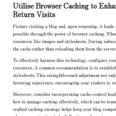
Utilise Browser Caching to Enh
Return Visits
Picture visiting a blog and, upon returning, it loads
possible through the power of browser caching. When 
resources like images and stylesheets. During subseq
the cache rather than reloading them from the server,
To effectively harness this technology, configure you
resources. A common recommendation is to establish 
stylesheets. This straightforward adjustment not onl
browsing experience, encouraging your readers to re
Moreover, consider incorporating cache-control hea
how to manage caching effectively, which can be trans
crafted caching strategy helps keep your blog compet