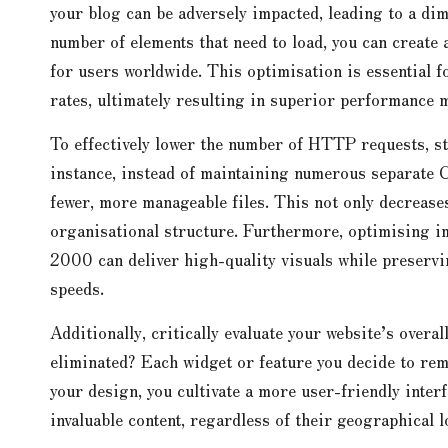
your blog can be adversely impacted, leading to a di
number of elements that need to load, you can create
for users worldwide. This optimisation is essential 
rates, ultimately resulting in superior performance m
To effectively lower the number of HTTP requests, sta
instance, instead of maintaining numerous separate 
fewer, more manageable files. This not only decrease
organisational structure. Furthermore, optimising
2000 can deliver high-quality visuals while preservin
speeds.
Additionally, critically evaluate your website’s overa
eliminated? Each widget or feature you decide to rem
your design, you cultivate a more user-friendly interf
invaluable content, regardless of their geographical l