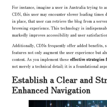
For instance, imagine a user in Australia trying to a
CDN, this user may encounter slower loading times d
in place, that user can retrieve the blog from a serve
browsing experience. This technology is indispensable
markedly improves accessibility and user satisfaction
Additionally, CDNs frequently offer added benefits, 
features not only augment the user experience but a
content. As you implement these
effective strategies
not merely a technical detail; it is a foundational asp
Establish a Clear and St
Enhanced Navigation