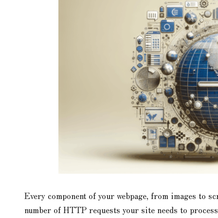
Every component of your webpage, from images to scri
number of HTTP requests your site needs to process. 