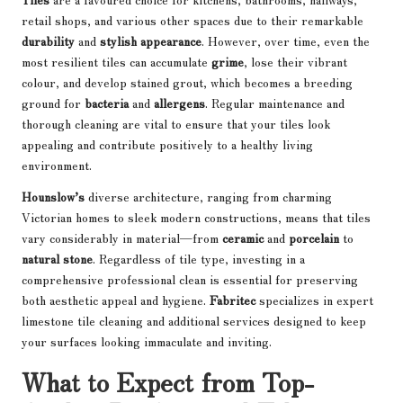
retail shops, and various other spaces due to their remarkable
durability
and
stylish appearance
. However, over time, even the
most resilient tiles can accumulate
grime
, lose their vibrant
colour, and develop stained grout, which becomes a breeding
ground for
bacteria
and
allergens
. Regular maintenance and
thorough cleaning are vital to ensure that your tiles look
appealing and contribute positively to a healthy living
environment.
Hounslow’s
diverse architecture, ranging from charming
Victorian homes to sleek modern constructions, means that tiles
vary considerably in material—from
ceramic
and
porcelain
to
natural stone
. Regardless of tile type, investing in a
comprehensive professional clean is essential for preserving
both aesthetic appeal and hygiene.
Fabritec
specializes in expert
limestone tile cleaning and additional services designed to keep
your surfaces looking immaculate and inviting.
What to Expect from Top-