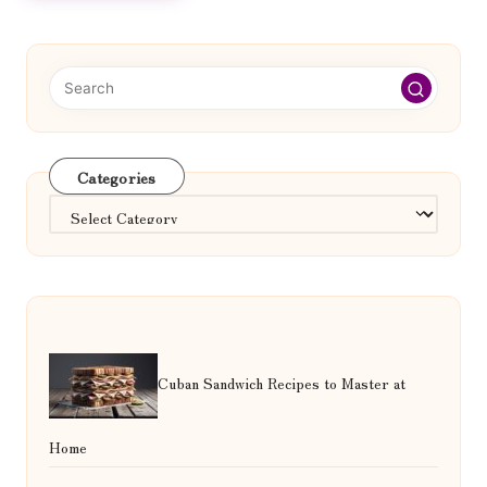
Categories
Categories
Cuban Sandwich Recipes to Master at
Home