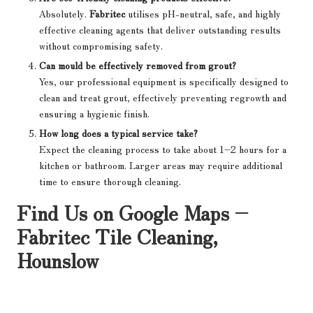
Absolutely.
Fabritec
utilises pH-neutral, safe, and highly
effective cleaning agents that deliver outstanding results
without compromising safety.
Can mould be effectively removed from grout?
Yes, our professional equipment is specifically designed to
clean and treat grout, effectively preventing regrowth and
ensuring a hygienic finish.
How long does a typical service take?
Expect the cleaning process to take about 1–2 hours for a
kitchen or bathroom. Larger areas may require additional
time to ensure thorough cleaning.
Find Us on Google Maps –
Fabritec Tile Cleaning,
Hounslow