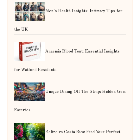
Men’s Health Insights: Intimacy Tips for
the UK
Anaemia Blood Test: Essential Insights
for Watford Residents
Unique Dining Off The Strip: Hidden Gem
Eateries
Belize vs Costa Rica: Find Your Perfect