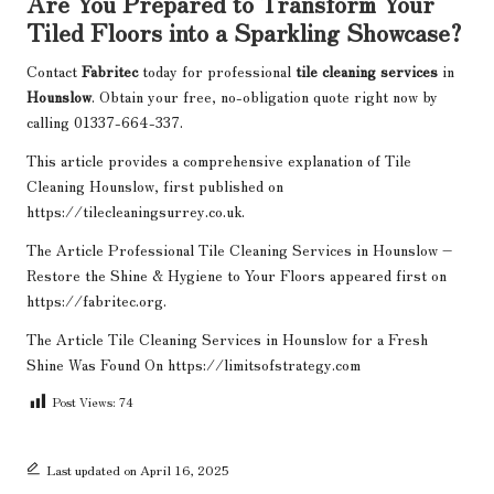
Are You Prepared to Transform Your
Tiled Floors into a Sparkling Showcase?
Contact
Fabritec
today for professional
tile cleaning services
in
Hounslow
. Obtain your free, no-obligation quote right now by
calling 01337-664-337.
This article provides a comprehensive explanation of
Tile
Cleaning Hounslow
, first published on
https://tilecleaningsurrey.co.uk.
The Article
Professional Tile Cleaning Services in Hounslow –
Restore the Shine & Hygiene to Your Floors
appeared first on
https://fabritec.org
.
The Article
Tile Cleaning Services in Hounslow for a Fresh
Shine
Was Found On
https://limitsofstrategy.com
Post Views:
74
Last updated on April 16, 2025