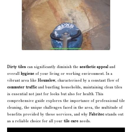
Dirty tiles
can significantly diminish the
aesthetic appeal
and
overall
hygiene
of your living or working environment. In a
vibrant area like
Hounslow
, characterised by a constant flow of
commuter traffic
and bustling households, maintaining clean tiles
is essential not just for looks but also for health. This
comprehensive guide explores the importance of
professional tile
cleaning
, the unique challenges faced in the area, the multitude of
benefits provided by these services, and why
Fabritec
stands out
as a reliable choice for all your
tile care
needs.