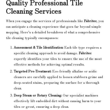
Quality Professional Tile
Cleaning Services
When you engage the services of professionals like
Fabritec
, you
can anticipate a cleaning experience that goes far beyond simple
mopping. Here’s a detailed breakdown of what a comprehensive
tile cleaning typically encompasses:
Assessment & Tile Identification:
Each tile type requires a
specific cleaning approach to avoid damage.
Fabritec
expertly identifies your tiles to ensure the use of the most
effective methods for achieving optimal results.
Targeted Pre-Treatment:
Eco-friendly alkaline or acidic
cleaners are carefully applied to loosen stubborn grime and
deep-seated stains, preparing the surface for a thorough
clean.
Deep Steam or Rotary Cleaning:
Our specialist machines
effectively lift embedded dirt without causing harm to your
tiles or grout, ensuring a deep clean.