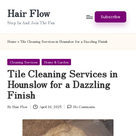
Hair Flow
Skip
Subscribe
to
Step In And Join The Fun
content
Home
»
Tile Cleaning Services in Hounslow for a Dazzling Finish
Posted
Cleaning Services
Home & Garden
in
Tile Cleaning Services in
Hounslow for a Dazzling
Finish
By
Hair Flow
April 16, 2025
No Comments
Posted
by