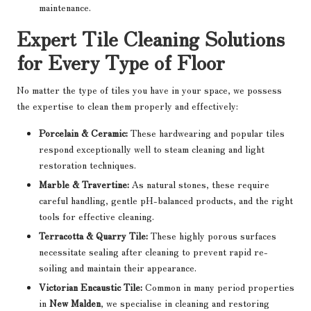
maintenance.
Expert Tile Cleaning Solutions
for Every Type of Floor
No matter the type of tiles you have in your space, we possess
the expertise to clean them properly and effectively:
Porcelain & Ceramic:
These hardwearing and popular tiles
respond exceptionally well to steam cleaning and light
restoration techniques.
Marble & Travertine:
As natural stones, these require
careful handling, gentle pH-balanced products, and the right
tools for effective cleaning.
Terracotta & Quarry Tile:
These highly porous surfaces
necessitate sealing after cleaning to prevent rapid re-
soiling and maintain their appearance.
Victorian Encaustic Tile:
Common in many period properties
in
New Malden
, we specialise in cleaning and restoring