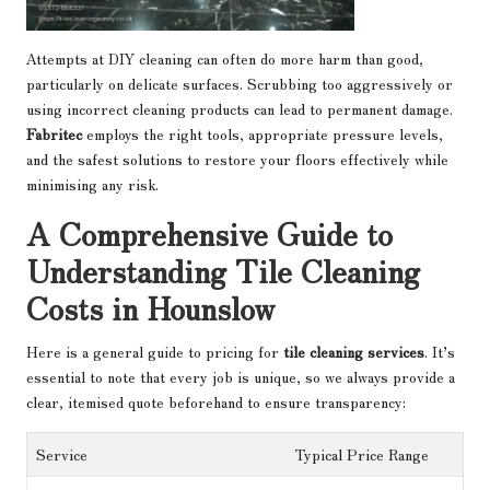
Attempts at DIY cleaning can often do more harm than good,
particularly on delicate surfaces. Scrubbing too aggressively or
using incorrect cleaning products can lead to permanent damage.
Fabritec
employs the right tools, appropriate pressure levels,
and the safest solutions to restore your floors effectively while
minimising any risk.
A Comprehensive Guide to
Understanding Tile Cleaning
Costs in Hounslow
Here is a general guide to pricing for
tile cleaning services
. It’s
essential to note that every job is unique, so we always provide a
clear, itemised quote beforehand to ensure transparency:
Service
Typical Price Range