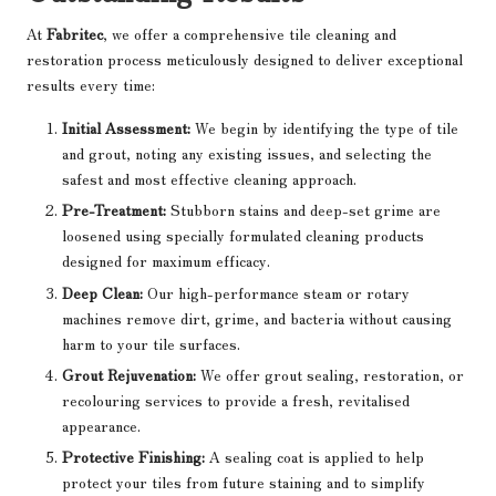
At
Fabritec
, we offer a comprehensive tile cleaning and
restoration process meticulously designed to deliver exceptional
results every time:
Initial Assessment:
We begin by identifying the type of tile
and grout, noting any existing issues, and selecting the
safest and most effective cleaning approach.
Pre-Treatment:
Stubborn stains and deep-set grime are
loosened using specially formulated cleaning products
designed for maximum efficacy.
Deep Clean:
Our high-performance steam or rotary
machines remove dirt, grime, and bacteria without causing
harm to your tile surfaces.
Grout Rejuvenation:
We offer grout sealing, restoration, or
recolouring services to provide a fresh, revitalised
appearance.
Protective Finishing:
A sealing coat is applied to help
protect your tiles from future staining and to simplify