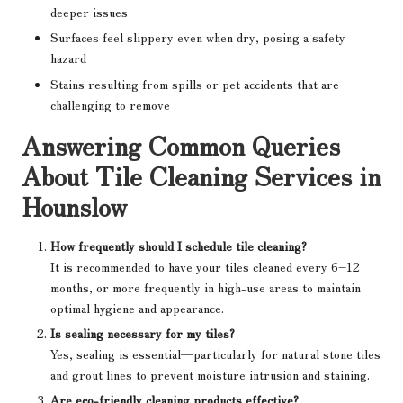
deeper issues
Surfaces feel slippery even when dry, posing a safety
hazard
Stains resulting from spills or pet accidents that are
challenging to remove
Answering Common Queries
About Tile Cleaning Services in
Hounslow
How frequently should I schedule tile cleaning?
It is recommended to have your tiles cleaned every 6–12
months, or more frequently in high-use areas to maintain
optimal hygiene and appearance.
Is sealing necessary for my tiles?
Yes, sealing is essential—particularly for natural stone tiles
and grout lines to prevent moisture intrusion and staining.
Are eco-friendly cleaning products effective?