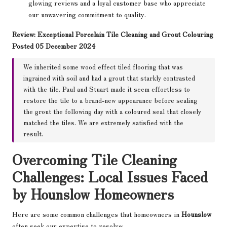
glowing reviews and a loyal customer base who appreciate
our unwavering commitment to quality.
Review: Exceptional Porcelain Tile Cleaning and Grout Colouring
Posted 05 December 2024
We inherited some wood effect tiled flooring that was
ingrained with soil and had a grout that starkly contrasted
with the tile. Paul and Stuart made it seem effortless to
restore the tile to a brand-new appearance before sealing
the grout the following day with a coloured seal that closely
matched the tiles. We are extremely satisfied with the
result.
Overcoming Tile Cleaning
Challenges: Local Issues Faced
by Hounslow Homeowners
Here are some common challenges that homeowners in
Hounslow
often seek our expertise to resolve: