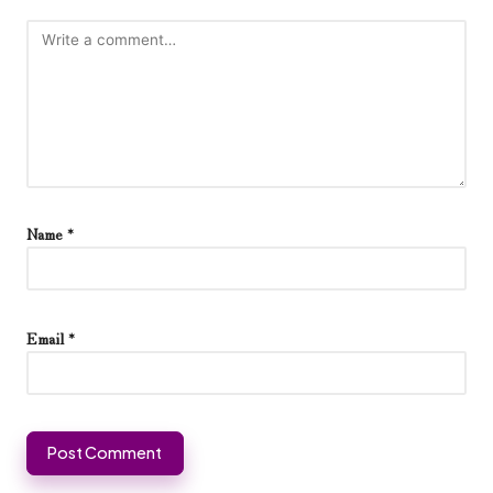
Name
*
Email
*