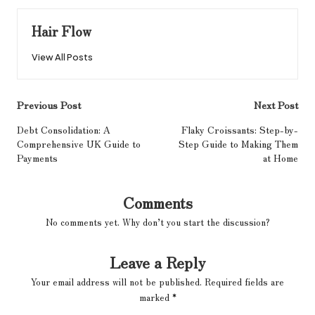
Hair Flow
View All Posts
Post
Previous Post
Next Post
navigation
Debt Consolidation: A
Flaky Croissants: Step-by-
Comprehensive UK Guide to
Step Guide to Making Them
Payments
at Home
Comments
No comments yet. Why don’t you start the discussion?
Leave a Reply
Your email address will not be published.
Required fields are
marked
*