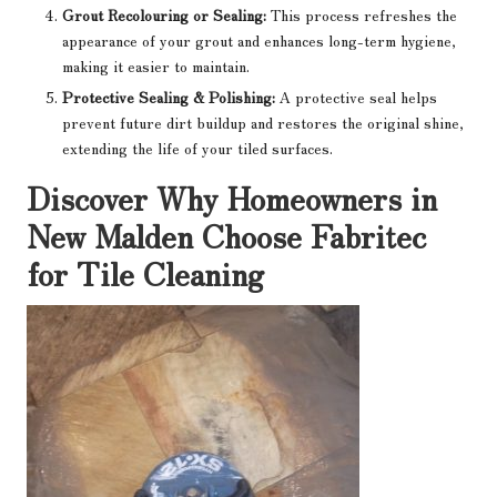
Grout Recolouring or Sealing:
This process refreshes the
appearance of your grout and enhances long-term hygiene,
making it easier to maintain.
Protective Sealing & Polishing:
A protective seal helps
prevent future dirt buildup and restores the original shine,
extending the life of your tiled surfaces.
Discover Why Homeowners in
New Malden Choose Fabritec
for Tile Cleaning