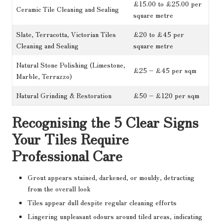
£15.00 to £25.00 per
Ceramic Tile Cleaning and Sealing
square metre
Slate, Terracotta, Victorian Tiles
£20 to £45 per
Cleaning and Sealing
square metre
Natural Stone Polishing (Limestone,
£25 – £45 per sqm
Marble, Terrazzo)
Natural Grinding & Restoration
£50 – £120 per sqm
Recognising the 5 Clear Signs
Your Tiles Require
Professional Care
Grout appears stained, darkened, or mouldy, detracting
from the overall look
Tiles appear dull despite regular cleaning efforts
Lingering unpleasant odours around tiled areas, indicating