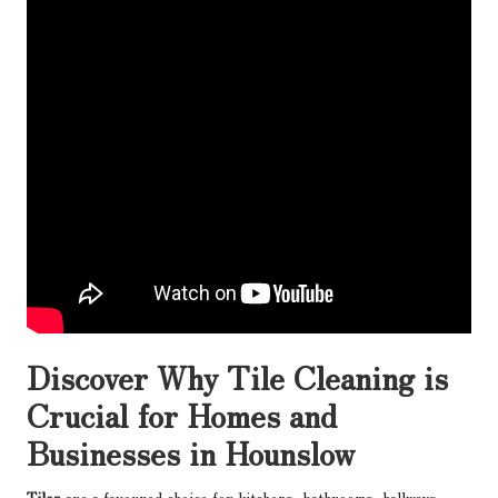
Discover Why Tile Cleaning is
Crucial for Homes and
Businesses in Hounslow
Tiles
are a favoured choice for kitchens, bathrooms, hallways,