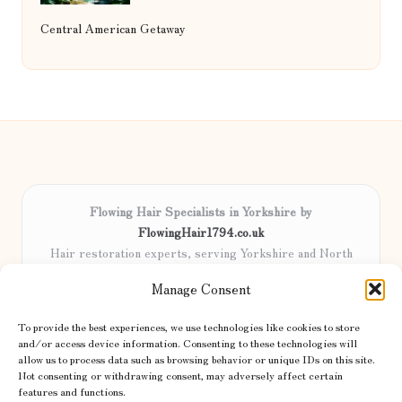
Central American Getaway
Flowing Hair Specialists in Yorkshire by
FlowingHair1794.co.uk
Hair restoration experts, serving Yorkshire and North
England
Manage Consent
Delivering professional hair care locally for over 15 years
Locals trust our advanced methods and commitment to
To provide the best experiences, we use technologies like cookies to store
natural results
and/or access device information. Consenting to these technologies will
Certified stylists focus on tailored solutions and genuine care for
allow us to process data such as browsing behavior or unique IDs on this site.
Not consenting or withdrawing consent, may adversely affect certain
every client
features and functions.
We share the latest trends and advice from top UK and international