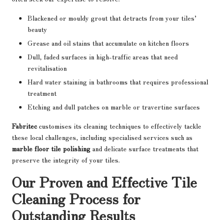
Blackened or mouldy grout that detracts from your tiles’
beauty
Grease and oil stains that accumulate on kitchen floors
Dull, faded surfaces in high-traffic areas that need
revitalisation
Hard water staining in bathrooms that requires professional
treatment
Etching and dull patches on marble or travertine surfaces
Fabritec
customises its cleaning techniques to effectively tackle
these local challenges, including specialised services such as
marble floor tile polishing
and delicate surface treatments that
preserve the integrity of your tiles.
Our Proven and Effective Tile
Cleaning Process for
Outstanding Results