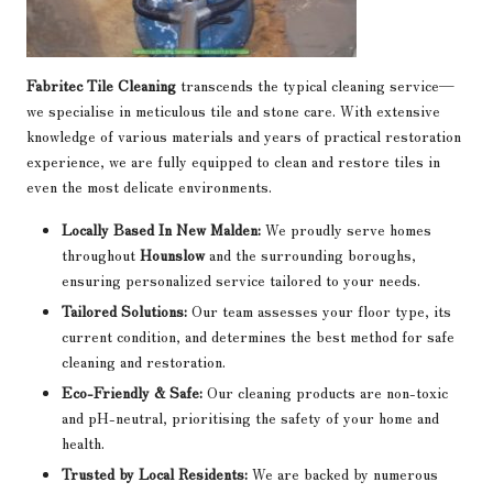
Fabritec Tile Cleaning
transcends the typical cleaning service—
we specialise in meticulous tile and stone care. With extensive
knowledge of various materials and years of practical restoration
experience, we are fully equipped to clean and restore tiles in
even the most delicate environments.
Locally Based In New Malden:
We proudly serve homes
throughout
Hounslow
and the surrounding boroughs,
ensuring personalized service tailored to your needs.
Tailored Solutions:
Our team assesses your floor type, its
current condition, and determines the best method for safe
cleaning and restoration.
Eco-Friendly & Safe:
Our cleaning products are non-toxic
and pH-neutral, prioritising the safety of your home and
health.
Trusted by Local Residents:
We are backed by numerous