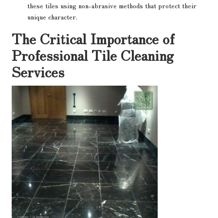
these tiles using non-abrasive methods that protect their
unique character.
The Critical Importance of
Professional Tile Cleaning
Services