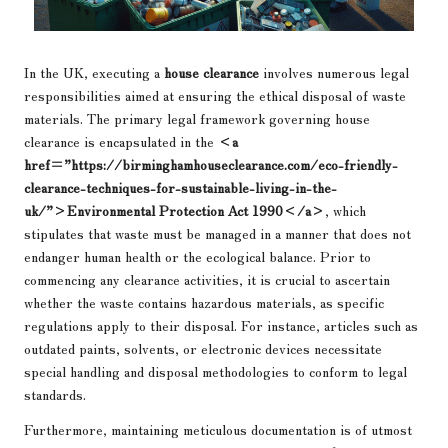
In the UK, executing a
house clearance
involves numerous legal
responsibilities aimed at ensuring the ethical disposal of waste
materials. The primary legal framework governing house
clearance is encapsulated in the
<a
href=”https://birminghamhouseclearance.com/eco-friendly-
clearance-techniques-for-sustainable-living-in-the-
uk/”>Environmental Protection Act 1990</a>
, which
stipulates that waste must be managed in a manner that does not
endanger human health or the ecological balance. Prior to
commencing any clearance activities, it is crucial to ascertain
whether the waste contains hazardous materials, as specific
regulations apply to their disposal. For instance, articles such as
outdated paints, solvents, or electronic devices necessitate
special handling and disposal methodologies to conform to legal
standards.
Furthermore, maintaining meticulous documentation is of utmost