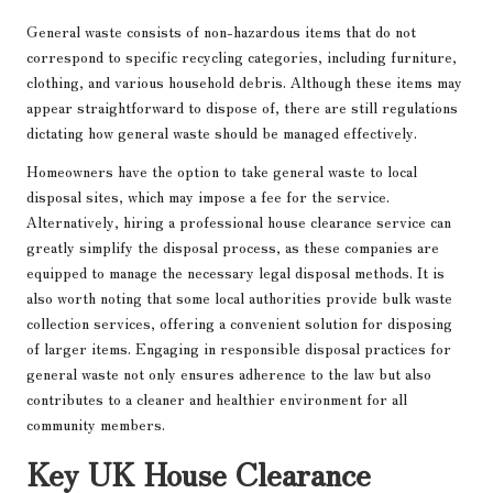
General waste consists of non-hazardous items that do not
correspond to specific recycling categories, including furniture,
clothing, and various household debris. Although these items may
appear straightforward to dispose of, there are still regulations
dictating how general waste should be managed effectively.
Homeowners have the option to take general waste to local
disposal sites, which may impose a fee for the service.
Alternatively, hiring a professional house clearance service can
greatly simplify the disposal process, as these companies are
equipped to manage the necessary legal disposal methods. It is
also worth noting that some local authorities provide bulk waste
collection services, offering a convenient solution for disposing
of larger items. Engaging in responsible disposal practices for
general waste not only ensures adherence to the law but also
contributes to a cleaner and healthier environment for all
community members.
Key UK House Clearance