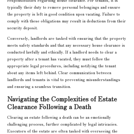
responsibilities regarding house clearance. For tenants, it is
typically their duty to remove personal belongings and ensure
the property is left in good condition upon vacating. Failure to
comply with these obligations may result in deductions from their
security deposit.
Conversely, landlords are tasked with ensuring that the property
meets safety standards and that any necessary house clearance is
conducted lawfully and ethically. If a landlord needs to clear a
property after a tenant has vacated, they must follow the
appropriate legal procedures, including notifying the tenant
about any items left behind. Clear communication between
landlords and tenants is vital to preventing misunderstandings
and ensuring a seamless transition.
Navigating the Complexities of Estate
Clearance Following a Death
Clearing an estate following a death can be an emotionally
challenging process, further complicated by legal intricacies.
Executors of the estate are often tasked with overseeing the