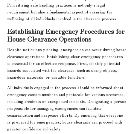
Prioritising safe handling practices is not only a legal
requirement but also a fundamental aspect of ensuring the
wellbeing of all individuals involved in the clearance process.
Establishing Emergency Procedures for
House Clearance Operations
Despite meticulous planning, emergencies can occur during house
clearance operations. Establishing clear emergency procedures
is essential for an effective response. First, identify potential
hazards associated with the clearance, such as sharp objects,
hazardous materials, or unstable furniture.
All individuals engaged in the process should be informed about
emergency contact numbers and protocols for various scenarios,
including accidents or unexpected incidents. Designating a person
responsible for managing emergencies can facilitate
communication and response efforts. By ensuring that everyone
is prepared for emergencies, house clearance can proceed with
greater confidence and safety.