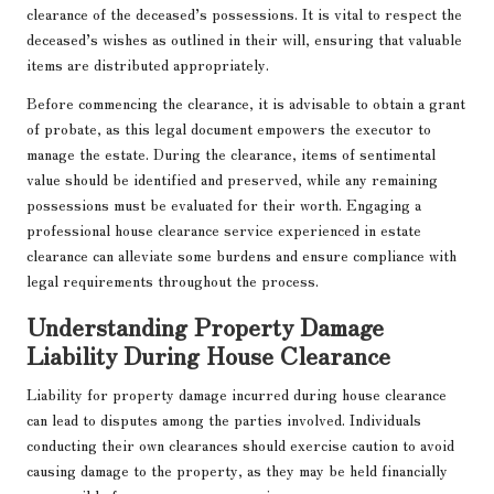
clearance of the deceased’s possessions. It is vital to respect the
deceased’s wishes as outlined in their will, ensuring that valuable
items are distributed appropriately.
Before commencing the clearance, it is advisable to obtain a grant
of probate, as this legal document empowers the executor to
manage the estate. During the clearance, items of sentimental
value should be identified and preserved, while any remaining
possessions must be evaluated for their worth. Engaging a
professional house clearance service experienced in estate
clearance can alleviate some burdens and ensure compliance with
legal requirements throughout the process.
Understanding Property Damage
Liability During House Clearance
Liability for property damage incurred during house clearance
can lead to disputes among the parties involved. Individuals
conducting their own clearances should exercise caution to avoid
causing damage to the property, as they may be held financially