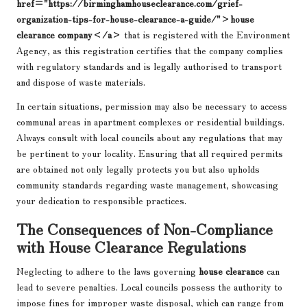
href="https://birminghamhouseclearance.com/grief-
organization-tips-for-house-clearance-a-guide/">house
clearance company</a>
that is registered with the Environment
Agency, as this registration certifies that the company complies
with regulatory standards and is legally authorised to transport
and dispose of waste materials.
In certain situations, permission may also be necessary to access
communal areas in apartment complexes or residential buildings.
Always consult with local councils about any regulations that may
be pertinent to your locality. Ensuring that all required permits
are obtained not only legally protects you but also upholds
community standards regarding waste management, showcasing
your dedication to responsible practices.
The Consequences of Non-Compliance
with House Clearance Regulations
Neglecting to adhere to the laws governing
house clearance
can
lead to severe penalties. Local councils possess the authority to
impose fines for improper waste disposal, which can range from