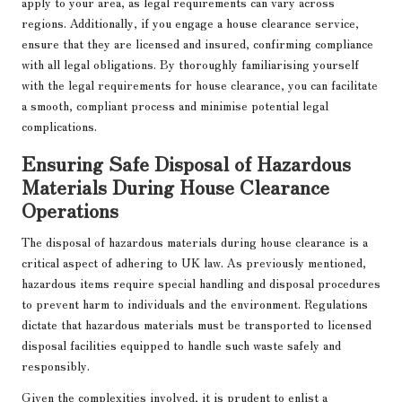
apply to your area, as legal requirements can vary across
regions. Additionally, if you engage a house clearance service,
ensure that they are licensed and insured, confirming compliance
with all legal obligations. By thoroughly familiarising yourself
with the legal requirements for house clearance, you can facilitate
a smooth, compliant process and minimise potential legal
complications.
Ensuring Safe Disposal of Hazardous
Materials During House Clearance
Operations
The disposal of hazardous materials during house clearance is a
critical aspect of adhering to UK law. As previously mentioned,
hazardous items require special handling and disposal procedures
to prevent harm to individuals and the environment. Regulations
dictate that hazardous materials must be transported to licensed
disposal facilities equipped to handle such waste safely and
responsibly.
Given the complexities involved, it is prudent to enlist a