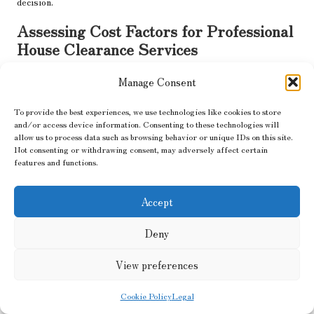
decision.
Assessing Cost Factors for Professional
House Clearance Services
Budgeting for professional house clearance services involves
Manage Consent
considering numerous factors. Costs can vary significantly based
on the property’s size, the volume of waste, and the types of
To provide the best experiences, we use technologies like cookies to store
materials to be cleared. It is prudent to obtain multiple quotes
and/or access device information. Consenting to these technologies will
allow us to process data such as browsing behavior or unique IDs on this site.
from different companies, ensuring that you understand what
Not consenting or withdrawing consent, may adversely affect certain
services are included in each estimate.
features and functions.
Be cautious of prices that appear too good to be true, as they
may indicate hidden fees or subpar services. Discuss any
Accept
additional costs, such as those related to hazardous waste
disposal or transportation, and ensure that you receive a clear
Deny
breakdown of all charges. Understanding the cost implications
will assist you in effectively managing your budget while ensuring
View preferences
that you receive quality service.
Cookie Policy
Legal
The Importance of Clear Service