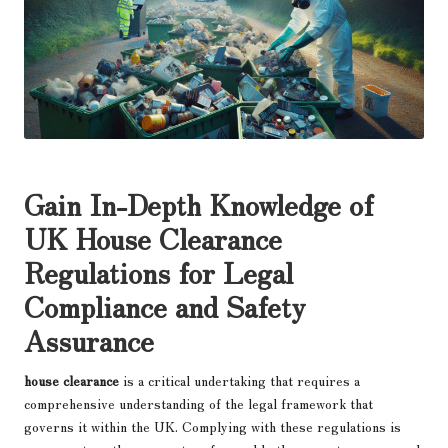
Gain In-Depth Knowledge of
UK House Clearance
Regulations for Legal
Compliance and Safety
Assurance
house clearance
is a critical undertaking that requires a
comprehensive understanding of the legal framework that
governs it within the UK. Complying with these regulations is