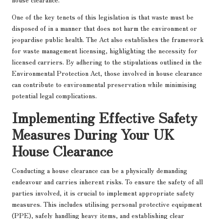
One of the key tenets of this legislation is that waste must be
disposed of in a manner that does not harm the environment or
jeopardise public health. The Act also establishes the framework
for waste management licensing, highlighting the necessity for
licensed carriers. By adhering to the stipulations outlined in the
Environmental Protection Act, those involved in house clearance
can contribute to environmental preservation while minimising
potential legal complications.
Implementing Effective Safety
Measures During Your UK
House Clearance
Conducting a house clearance can be a physically demanding
endeavour and carries inherent risks. To ensure the safety of all
parties involved, it is crucial to implement appropriate safety
measures. This includes utilising personal protective equipment
(PPE), safely handling heavy items, and establishing clear