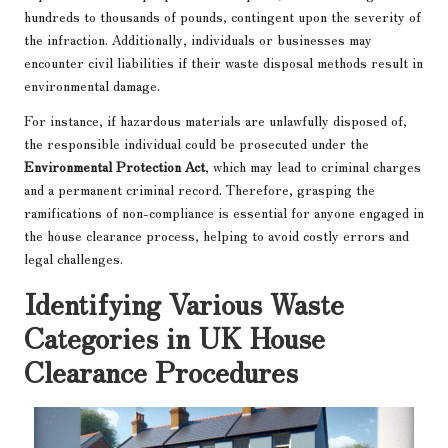
hundreds to thousands of pounds, contingent upon the severity of
the infraction. Additionally, individuals or businesses may
encounter civil liabilities if their waste disposal methods result in
environmental damage.
For instance, if hazardous materials are unlawfully disposed of,
the responsible individual could be prosecuted under the
Environmental Protection Act
, which may lead to criminal charges
and a permanent criminal record. Therefore, grasping the
ramifications of non-compliance is essential for anyone engaged in
the house clearance process, helping to avoid costly errors and
legal challenges.
Identifying Various Waste
Categories in UK House
Clearance Procedures