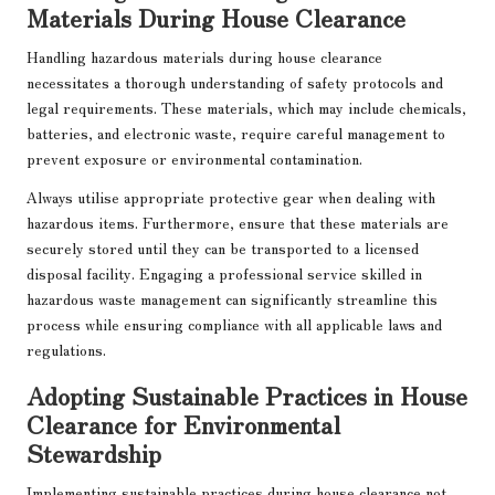
Materials During House Clearance
Handling hazardous materials during house clearance
necessitates a thorough understanding of safety protocols and
legal requirements. These materials, which may include chemicals,
batteries, and electronic waste, require careful management to
prevent exposure or environmental contamination.
Always utilise appropriate protective gear when dealing with
hazardous items. Furthermore, ensure that these materials are
securely stored until they can be transported to a licensed
disposal facility. Engaging a professional service skilled in
hazardous waste management can significantly streamline this
process while ensuring compliance with all applicable laws and
regulations.
Adopting Sustainable Practices in House
Clearance for Environmental
Stewardship
Implementing sustainable practices during house clearance not