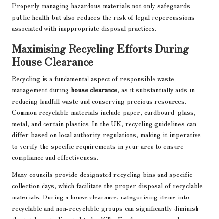
Properly managing hazardous materials not only safeguards
public health but also reduces the risk of legal repercussions
associated with inappropriate disposal practices.
Maximising Recycling Efforts During
House Clearance
Recycling is a fundamental aspect of responsible waste
management during
house clearance
, as it substantially aids in
reducing landfill waste and conserving precious resources.
Common recyclable materials include paper, cardboard, glass,
metal, and certain plastics. In the UK, recycling guidelines can
differ based on local authority regulations, making it imperative
to verify the specific requirements in your area to ensure
compliance and effectiveness.
Many councils provide designated recycling bins and specific
collection days, which facilitate the proper disposal of recyclable
materials. During a house clearance, categorising items into
recyclable and non-recyclable groups can significantly diminish