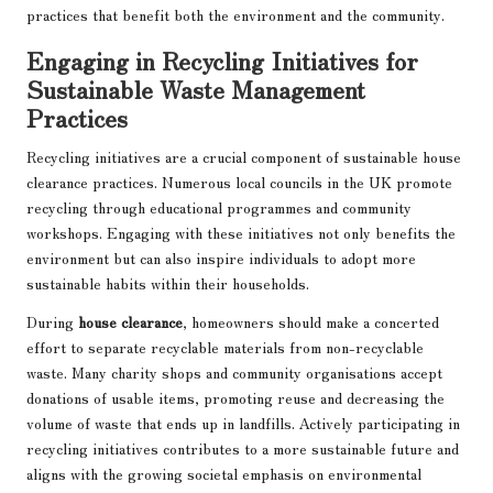
practices that benefit both the environment and the community.
Engaging in Recycling Initiatives for
Sustainable Waste Management
Practices
Recycling initiatives are a crucial component of sustainable house
clearance practices. Numerous local councils in the UK promote
recycling through educational programmes and community
workshops. Engaging with these initiatives not only benefits the
environment but can also inspire individuals to adopt more
sustainable habits within their households.
During
house clearance
, homeowners should make a concerted
effort to separate recyclable materials from non-recyclable
waste. Many charity shops and community organisations accept
donations of usable items, promoting reuse and decreasing the
volume of waste that ends up in landfills. Actively participating in
recycling initiatives contributes to a more sustainable future and
aligns with the growing societal emphasis on environmental