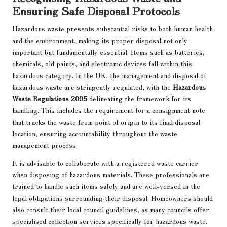
Ensuring Safe Disposal Protocols
Hazardous waste presents substantial risks to both human health
and the environment, making its proper disposal not only
important but fundamentally essential. Items such as batteries,
chemicals, old paints, and electronic devices fall within this
hazardous category. In the UK, the management and disposal of
hazardous waste are stringently regulated, with the
Hazardous
Waste Regulations 2005
delineating the framework for its
handling. This includes the requirement for a consignment note
that tracks the waste from point of origin to its final disposal
location, ensuring accountability throughout the waste
management process.
It is advisable to collaborate with a registered waste carrier
when disposing of hazardous materials. These professionals are
trained to handle such items safely and are well-versed in the
legal obligations surrounding their disposal. Homeowners should
also consult their local council guidelines, as many councils offer
specialised collection services specifically for hazardous waste.