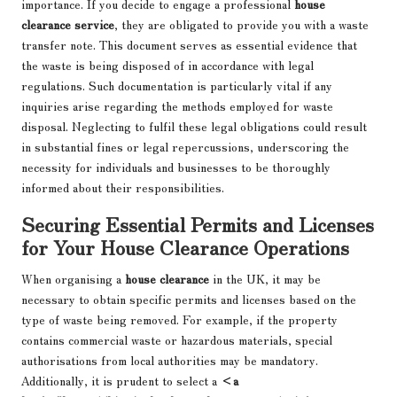
importance. If you decide to engage a professional
house
clearance service
, they are obligated to provide you with a waste
transfer note. This document serves as essential evidence that
the waste is being disposed of in accordance with legal
regulations. Such documentation is particularly vital if any
inquiries arise regarding the methods employed for waste
disposal. Neglecting to fulfil these legal obligations could result
in substantial fines or legal repercussions, underscoring the
necessity for individuals and businesses to be thoroughly
informed about their responsibilities.
Securing Essential Permits and Licenses
for Your House Clearance Operations
When organising a
house clearance
in the UK, it may be
necessary to obtain specific permits and licenses based on the
type of waste being removed. For example, if the property
contains commercial waste or hazardous materials, special
authorisations from local authorities may be mandatory.
Additionally, it is prudent to select a
<a