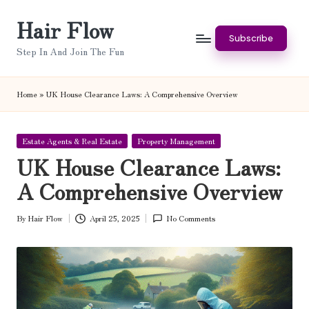
Hair Flow
Skip
Subscribe
to
Step In And Join The Fun
content
Home
»
UK House Clearance Laws: A Comprehensive Overview
Posted
Estate Agents & Real Estate
Property Management
in
UK House Clearance Laws:
A Comprehensive Overview
By
Hair Flow
April 25, 2025
No Comments
Posted
by