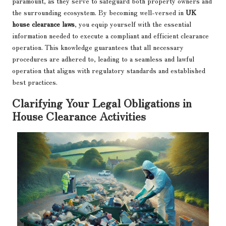
paramount, as they serve to safeguard both property owners and
the surrounding ecosystem. By becoming well-versed in
UK
house clearance laws
, you equip yourself with the essential
information needed to execute a compliant and efficient clearance
operation. This knowledge guarantees that all necessary
procedures are adhered to, leading to a seamless and lawful
operation that aligns with regulatory standards and established
best practices.
Clarifying Your Legal Obligations in
House Clearance Activities