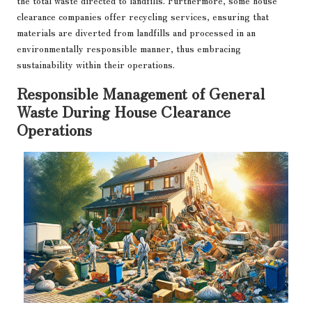
the total waste directed to landfills. Furthermore, some house
clearance companies offer recycling services, ensuring that
materials are diverted from landfills and processed in an
environmentally responsible manner, thus embracing
sustainability within their operations.
Responsible Management of General
Waste During House Clearance
Operations