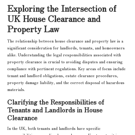
Exploring the Intersection of
UK House Clearance and
Property Law
The relationship between house clearance and property law is a
significant consideration for landlords, tenants, and homeowners
alike. Understanding the legal responsibilities associated with
property clearance is crucial to avoiding disputes and ensuring
compliance with pertinent regulations. Key areas of focus include
tenant and landlord obligations, estate clearance procedures,
property damage liability, and the correct disposal of hazardous
materials.
Clarifying the Responsibilities of
Tenants and Landlords in House
Clearance
In the UK, both tenants and landlords have specific