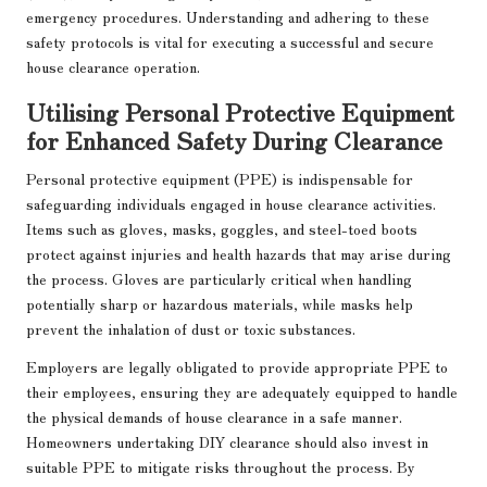
emergency procedures. Understanding and adhering to these
safety protocols is vital for executing a successful and secure
house clearance operation.
Utilising Personal Protective Equipment
for Enhanced Safety During Clearance
Personal protective equipment (PPE) is indispensable for
safeguarding individuals engaged in house clearance activities.
Items such as gloves, masks, goggles, and steel-toed boots
protect against injuries and health hazards that may arise during
the process. Gloves are particularly critical when handling
potentially sharp or hazardous materials, while masks help
prevent the inhalation of dust or toxic substances.
Employers are legally obligated to provide appropriate PPE to
their employees, ensuring they are adequately equipped to handle
the physical demands of house clearance in a safe manner.
Homeowners undertaking DIY clearance should also invest in
suitable PPE to mitigate risks throughout the process. By