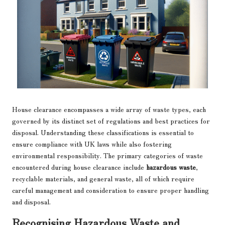
House clearance encompasses a wide array of waste types, each
governed by its distinct set of regulations and best practices for
disposal. Understanding these classifications is essential to
ensure compliance with UK laws while also fostering
environmental responsibility. The primary categories of waste
encountered during house clearance include
hazardous waste
,
recyclable materials, and general waste, all of which require
careful management and consideration to ensure proper handling
and disposal.
Recognising Hazardous Waste and