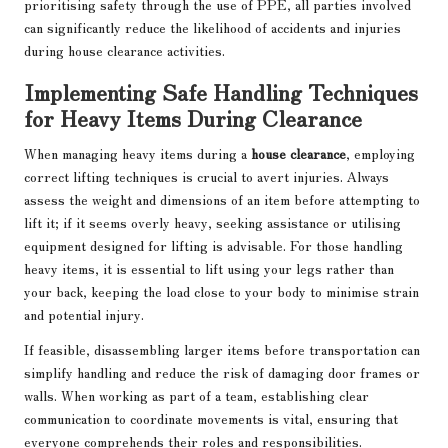
prioritising safety through the use of PPE, all parties involved
can significantly reduce the likelihood of accidents and injuries
during house clearance activities.
Implementing Safe Handling Techniques
for Heavy Items During Clearance
When managing heavy items during a
house clearance
, employing
correct lifting techniques is crucial to avert injuries. Always
assess the weight and dimensions of an item before attempting to
lift it; if it seems overly heavy, seeking assistance or utilising
equipment designed for lifting is advisable. For those handling
heavy items, it is essential to lift using your legs rather than
your back, keeping the load close to your body to minimise strain
and potential injury.
If feasible, disassembling larger items before transportation can
simplify handling and reduce the risk of damaging door frames or
walls. When working as part of a team, establishing clear
communication to coordinate movements is vital, ensuring that
everyone comprehends their roles and responsibilities.