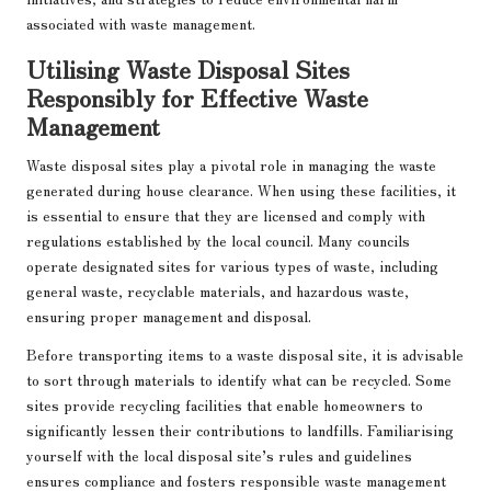
associated with waste management.
Utilising Waste Disposal Sites
Responsibly for Effective Waste
Management
Waste disposal sites play a pivotal role in managing the waste
generated during house clearance. When using these facilities, it
is essential to ensure that they are licensed and comply with
regulations established by the local council. Many councils
operate designated sites for various types of waste, including
general waste, recyclable materials, and hazardous waste,
ensuring proper management and disposal.
Before transporting items to a waste disposal site, it is advisable
to sort through materials to identify what can be recycled. Some
sites provide recycling facilities that enable homeowners to
significantly lessen their contributions to landfills. Familiarising
yourself with the local disposal site’s rules and guidelines
ensures compliance and fosters responsible waste management