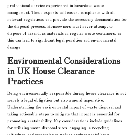
professional service experienced in hazardous waste
management. These experts will ensure compliance with all
relevant regulations and provide the necessary documentation for
the disposal process. Homeowners must never attempt to
dispose of hazardous materials in regular waste containers, as
this can lead to significant legal penalties and environmental
damage.
Environmental Considerations
in UK House Clearance
Practices
Being environmentally responsible during house clearance is not
merely a legal obligation but also a moral imperative.
Understanding the environmental impact of waste disposal and
taking actionable steps to mitigate that impact is essential for
promoting sustainability. Key considerations include guidelines
for utilising waste disposal sites, engaging in recycling
initiatives, and strategies to reduce environmental harm