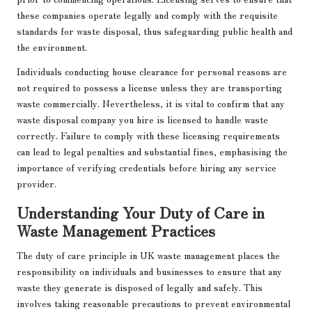
these companies operate legally and comply with the requisite
standards for waste disposal, thus safeguarding public health and
the environment.
Individuals conducting house clearance for personal reasons are
not required to possess a license unless they are transporting
waste commercially. Nevertheless, it is vital to confirm that any
waste disposal company you hire is licensed to handle waste
correctly. Failure to comply with these licensing requirements
can lead to legal penalties and substantial fines, emphasising the
importance of verifying credentials before hiring any service
provider.
Understanding Your Duty of Care in
Waste Management Practices
The duty of care principle in UK waste management places the
responsibility on individuals and businesses to ensure that any
waste they generate is disposed of legally and safely. This
involves taking reasonable precautions to prevent environmental