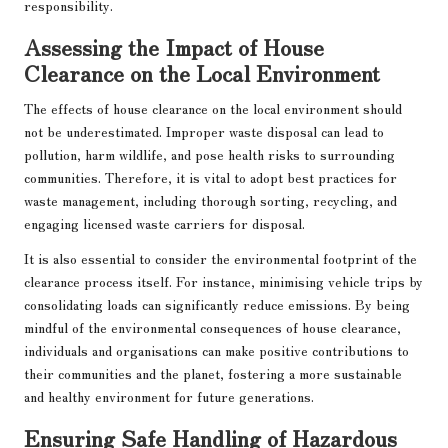
responsibility.
Assessing the Impact of House
Clearance on the Local Environment
The effects of house clearance on the local environment should
not be underestimated. Improper waste disposal can lead to
pollution, harm wildlife, and pose health risks to surrounding
communities. Therefore, it is vital to adopt best practices for
waste management, including thorough sorting, recycling, and
engaging licensed waste carriers for disposal.
It is also essential to consider the environmental footprint of the
clearance process itself. For instance, minimising vehicle trips by
consolidating loads can significantly reduce emissions. By being
mindful of the environmental consequences of house clearance,
individuals and organisations can make positive contributions to
their communities and the planet, fostering a more sustainable
and healthy environment for future generations.
Ensuring Safe Handling of Hazardous