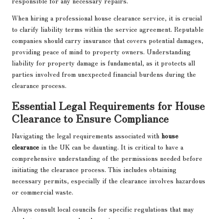
responsible for any necessary repairs.
When hiring a professional house clearance service, it is crucial
to clarify liability terms within the service agreement. Reputable
companies should carry insurance that covers potential damages,
providing peace of mind to property owners. Understanding
liability for property damage is fundamental, as it protects all
parties involved from unexpected financial burdens during the
clearance process.
Essential Legal Requirements for House
Clearance to Ensure Compliance
Navigating the legal requirements associated with
house
clearance
in the UK can be daunting. It is critical to have a
comprehensive understanding of the permissions needed before
initiating the clearance process. This includes obtaining
necessary permits, especially if the clearance involves hazardous
or commercial waste.
Always consult local councils for specific regulations that may