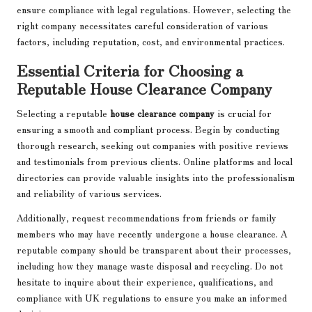
ensure compliance with legal regulations. However, selecting the
right company necessitates careful consideration of various
factors, including reputation, cost, and environmental practices.
Essential Criteria for Choosing a
Reputable House Clearance Company
Selecting a reputable
house clearance company
is crucial for
ensuring a smooth and compliant process. Begin by conducting
thorough research, seeking out companies with positive reviews
and testimonials from previous clients. Online platforms and local
directories can provide valuable insights into the professionalism
and reliability of various services.
Additionally, request recommendations from friends or family
members who may have recently undergone a house clearance. A
reputable company should be transparent about their processes,
including how they manage waste disposal and recycling. Do not
hesitate to inquire about their experience, qualifications, and
compliance with UK regulations to ensure you make an informed