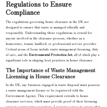
Regulations to Ensure
Compliance
The regulations governing house clearance in the UK are
designed to ensure that waste is managed ethically and
responsibly. Understanding these regulations is crucial for
anyone involved in the clearance process, whether as a
homeowner, tenant, landlord, or professional service provider.
Critical areas of focus include waste management licensing, duty
of care, and the
Environmental Protection Act
, all of which play a
significant role in shaping best practices in house clearance.
The Importance of Waste Management
Licensing in House Clearance
In the UK, any business engaged in waste disposal must possess
a waste management license or be registered with the
Environment Agency. This requirement extends to house
clearance services, which must provide proof of their licensing
prior to commencing operations. Licensing serves to ensure that