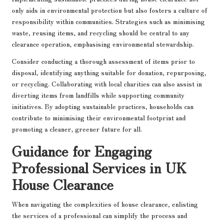
only aids in environmental protection but also fosters a culture of
responsibility within communities. Strategies such as minimising
waste, reusing items, and recycling should be central to any
clearance operation, emphasising environmental stewardship.
Consider conducting a thorough assessment of items prior to
disposal, identifying anything suitable for donation, repurposing,
or recycling. Collaborating with local charities can also assist in
diverting items from landfills while supporting community
initiatives. By adopting sustainable practices, households can
contribute to minimising their environmental footprint and
promoting a cleaner, greener future for all.
Guidance for Engaging
Professional Services in UK
House Clearance
When navigating the complexities of house clearance, enlisting
the services of a professional can simplify the process and