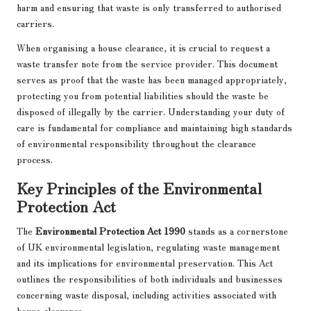
harm and ensuring that waste is only transferred to authorised
carriers.
When organising a house clearance, it is crucial to request a
waste transfer note from the service provider. This document
serves as proof that the waste has been managed appropriately,
protecting you from potential liabilities should the waste be
disposed of illegally by the carrier. Understanding your duty of
care is fundamental for compliance and maintaining high standards
of environmental responsibility throughout the clearance
process.
Key Principles of the Environmental
Protection Act
The
Environmental Protection Act 1990
stands as a cornerstone
of UK environmental legislation, regulating waste management
and its implications for environmental preservation. This Act
outlines the responsibilities of both individuals and businesses
concerning waste disposal, including activities associated with
house clearance.