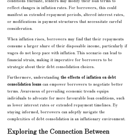
conditions fluctuate, lenders may modify their loan terms to
reflect changes in inflation rates. For borrowers, this could
manifest as extended repayment periods, altered interest rates,
or modifications in payment structures that necessitate careful
consideration.
When inflation rises, borrowers may find that their repayments
consume a larger share of their disposable income, particularly if
wages do not keep pace with inflation. This scenario can lead to
financial strain, making it imperative for borrowers to be
strategic about their debt consolidation choices.
Furthermore, understanding
the effects of inflation on debt
consolidation loans
can empower borrowers to negotiate better
terms. Awareness of prevailing economic trends equips
individuals to advocate for more favourable loan conditions, such
as lower interest rates or extended repayment timelines. By
staying informed, borrowers can adeptly navigate the
complexities of debt consolidation in an inflationary environment.
Exploring the Connection Between