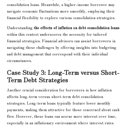
consolidation loans. Meanwhile, a higher-income borrower may
navigate economic fluctuations more smoothly, employing their
financial flexibility to explore various consolidation strategies.
Understanding
the effects of inflation on debt consolidation loans
within this context underscores the necessity for tailored
financial strategies. Financial advisors can assist borrowers in
navigating these challenges by offering insights into budgeting
and debt management that correspond with their individual
circumstances.
Case Study 3: Long-Term versus Short-
Term Debt Strategies
Another crucial consideration for borrowers is how inflation
affects long-term versus short-term debt consolidation
strategies. Long-term loans typically feature lower monthly
payments, making them attractive for those concerned about cash
flow. However, these loans can accrue more interest over time,
especially in an inflationary environment where interest rates