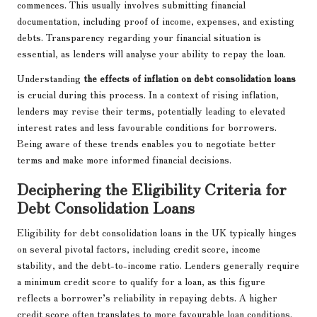
commences. This usually involves submitting financial
documentation, including proof of income, expenses, and existing
debts. Transparency regarding your financial situation is
essential, as lenders will analyse your ability to repay the loan.
Understanding
the effects of inflation on debt consolidation loans
is crucial during this process. In a context of rising inflation,
lenders may revise their terms, potentially leading to elevated
interest rates and less favourable conditions for borrowers.
Being aware of these trends enables you to negotiate better
terms and make more informed financial decisions.
Deciphering the Eligibility Criteria for
Debt Consolidation Loans
Eligibility for debt consolidation loans in the UK typically hinges
on several pivotal factors, including credit score, income
stability, and the debt-to-income ratio. Lenders generally require
a minimum credit score to qualify for a loan, as this figure
reflects a borrower’s reliability in repaying debts. A higher
credit score often translates to more favourable loan conditions.