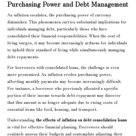
Purchasing Power and Debt Management
As inflation escalates, the purchasing power of currency
diminishes. This phenomenon carries substantial implications for
individuals managing debt, particularly those who have
consolidated their financial responsibilities. When the cost of
living surges, it may become increasingly arduous for individuals
to uphold their standard of living while simultaneously managing
debt repayments.
For borrowers with consolidated loans, the challenge is even
more pronounced. As inflation erodes purchasing power,
affording monthly payments may become increasingly difficult.
For instance, a borrower who previously allocated a specific
portion of their income towards debt repayment may discover
that this amount is no longer adequate due to rising costs of
essential items like food, housing, and transport.
Understanding
the effects of inflation on debt consolidation loans
is vital for effective financial planning. Borrowers should
routinely assess their budgets and contemplate adjusting their