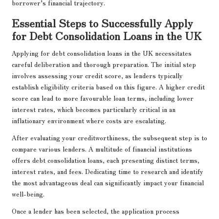
borrower’s financial trajectory.
Essential Steps to Successfully Apply
for Debt Consolidation Loans in the UK
Applying for debt consolidation loans in the UK necessitates
careful deliberation and thorough preparation. The initial step
involves assessing your credit score, as lenders typically
establish eligibility criteria based on this figure. A higher credit
score can lead to more favourable loan terms, including lower
interest rates, which becomes particularly critical in an
inflationary environment where costs are escalating.
After evaluating your creditworthiness, the subsequent step is to
compare various lenders. A multitude of financial institutions
offers debt consolidation loans, each presenting distinct terms,
interest rates, and fees. Dedicating time to research and identify
the most advantageous deal can significantly impact your financial
well-being.
Once a lender has been selected, the application process