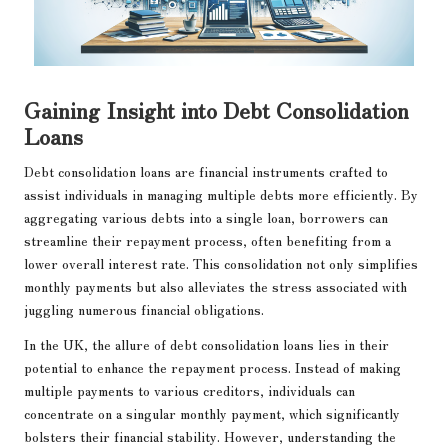
Gaining Insight into Debt Consolidation
Loans
Debt consolidation loans are financial instruments crafted to
assist individuals in managing multiple debts more efficiently. By
aggregating various debts into a single loan, borrowers can
streamline their repayment process, often benefiting from a
lower overall interest rate. This consolidation not only simplifies
monthly payments but also alleviates the stress associated with
juggling numerous financial obligations.
In the UK, the allure of debt consolidation loans lies in their
potential to enhance the repayment process. Instead of making
multiple payments to various creditors, individuals can
concentrate on a singular monthly payment, which significantly
bolsters their financial stability. However, understanding the