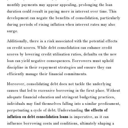
monthly payments may appear appealing, prolonging the loan
duration could result in paying more in interest over time. This
development can negate the benefits of consolidation, particularly
during periods of rising inflation when interest rates may also
surge.
Additionally, there is a risk associated with the potential effects
on credit scores. While debt consolidation can enhance credit
scores by lowering credit utilisation ratios, defaults on the new
loan can yield negative consequences. Borrowers must uphold
discipline in their repayment strategies and ensure they can
efficiently manage their financial commitments.
Moreover, consolidating debt does not tackle the underlying
causes that led to excessive borrowing in the first place. Without
adequate financial education and stringent budgeting practices,
individuals may find themselves falling into a similar predicament,
perpetuating a cycle of debt. Understanding
the effects of
inflation on debt consolidation loans
is imperative, as it can
influence borrowing costs and conditions, ultimately shaping a