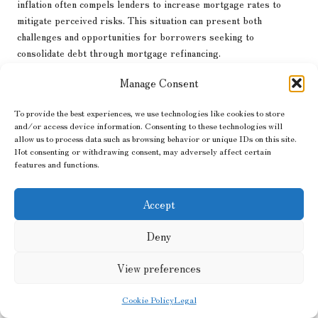
inflation often compels lenders to increase mortgage rates to
mitigate perceived risks. This situation can present both
challenges and opportunities for borrowers seeking to
consolidate debt through mortgage refinancing.
By examining case studies of borrowers who have navigated
Manage Consent
these changes, we gain valuable insights into the practical
implications of inflation on mortgage rates. For instance, a
To provide the best experiences, we use technologies like cookies to store
and/or access device information. Consenting to these technologies will
borrower who capitalised on low mortgage rates before inflation
allow us to process data such as browsing behavior or unique IDs on this site.
surged may find themselves in a better financial position,
Not consenting or withdrawing consent, may adversely affect certain
facilitating effective debt consolidation. Conversely, a borrower
features and functions.
facing higher rates may encounter obstacles in refinancing,
impacting their debt management strategy.
Accept
Understanding
the effects of inflation on debt consolidation loans
in relation to mortgage rates equips borrowers with the
Deny
knowledge necessary to navigate these complexities. Staying
informed about market trends empowers individuals to seize
View preferences
opportunities for effective debt consolidation, even amidst
fluctuating economic conditions.
Cookie Policy
Legal