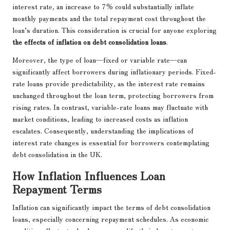
interest rate, an increase to 7% could substantially inflate
monthly payments and the total repayment cost throughout the
loan’s duration. This consideration is crucial for anyone exploring
the effects of inflation on debt consolidation loans
.
Moreover, the type of loan—fixed or variable rate—can
significantly affect borrowers during inflationary periods. Fixed-
rate loans provide predictability, as the interest rate remains
unchanged throughout the loan term, protecting borrowers from
rising rates. In contrast, variable-rate loans may fluctuate with
market conditions, leading to increased costs as inflation
escalates. Consequently, understanding the implications of
interest rate changes is essential for borrowers contemplating
debt consolidation in the UK.
How Inflation Influences Loan
Repayment Terms
Inflation can significantly impact the terms of debt consolidation
loans, especially concerning repayment schedules. As economic