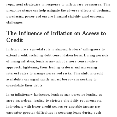
repayment strategies in response to inflationary pressures. This
proactive stance can help mitigate the adverse effects of declining
purchasing power and ensure financial stability amid economic
challenges.
The Influence of Inflation on Access to
Credit
Inflation plays a pivotal role in shaping lenders’ willingness to
extend credit, including debt consolidation loans. During periods
of rising inflation, lenders may adopt a more conservative
approach, tightening their lending criteria and increasing
interest rates to manage perceived risks. This shift in credit
availability can significantly impact borrowers seeking to
consolidate their debts.
In an inflationary landscape, lenders may perceive lending as
more hazardous, leading to stricter eligibility requirements.
Individuals with lower credit scores or unstable income may
encounter greater difficulties in securing loans during such