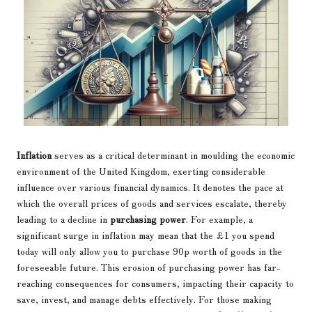
Inflation
serves as a critical determinant in moulding the economic
environment of the United Kingdom, exerting considerable
influence over various financial dynamics. It denotes the pace at
which the overall prices of goods and services escalate, thereby
leading to a decline in
purchasing power
. For example, a
significant surge in inflation may mean that the £1 you spend
today will only allow you to purchase 90p worth of goods in the
foreseeable future. This erosion of purchasing power has far-
reaching consequences for consumers, impacting their capacity to
save, invest, and manage debts effectively. For those making