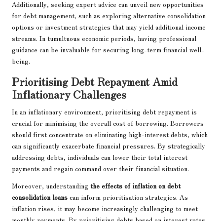
Additionally, seeking expert advice can unveil new opportunities
for debt management, such as exploring alternative consolidation
options or investment strategies that may yield additional income
streams. In tumultuous economic periods, having professional
guidance can be invaluable for securing long-term financial well-
being.
Prioritising Debt Repayment Amid
Inflationary Challenges
In an inflationary environment, prioritising debt repayment is
crucial for minimising the overall cost of borrowing. Borrowers
should first concentrate on eliminating high-interest debts, which
can significantly exacerbate financial pressures. By strategically
addressing debts, individuals can lower their total interest
payments and regain command over their financial situation.
Moreover, understanding
the effects of inflation on debt
consolidation loans
can inform prioritisation strategies. As
inflation rises, it may become increasingly challenging to meet
monthly payments. By prioritising debts based on interest rates