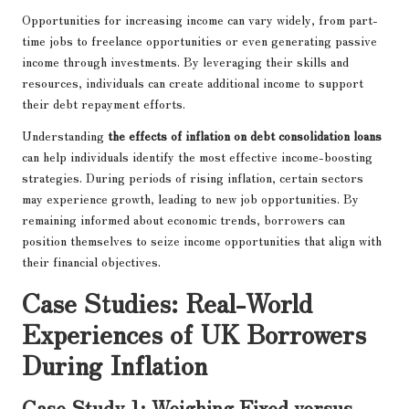
Opportunities for increasing income can vary widely, from part-
time jobs to freelance opportunities or even generating passive
income through investments. By leveraging their skills and
resources, individuals can create additional income to support
their debt repayment efforts.
Understanding
the effects of inflation on debt consolidation loans
can help individuals identify the most effective income-boosting
strategies. During periods of rising inflation, certain sectors
may experience growth, leading to new job opportunities. By
remaining informed about economic trends, borrowers can
position themselves to seize income opportunities that align with
their financial objectives.
Case Studies: Real-World
Experiences of UK Borrowers
During Inflation
Case Study 1: Weighing Fixed versus