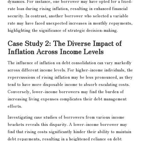
dynamics. For instance, one borrower may have opted for a fixed-
rate loan during rising inflation, resulting in enhanced financial
security. In contrast, another borrower who selected a variable
rate may have faced unexpected increases in monthly repayments,
highlighting the significance of strategic decision-making.
Case Study 2: The Diverse Impact of
Inflation Across Income Levels
The influence of inflation on debt consolidation can vary markedly
across different income levels. For higher-income individuals, the
repercussions of rising inflation may be less pronounced, as they
tend to have more disposable income to absorb escalating costs.
Conversely, lower-income borrowers may find the burden of
increasing living expenses complicates their debt management
efforts.
Investigating case studies of borrowers from various income
brackets reveals this disparity. A lower-income borrower may
find that rising costs significantly hinder their ability to maintain
debt repayments, resulting in a heightened reliance on debt