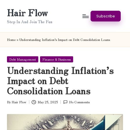
Hair Flow
Skip
Subscribe
to
Step In And Join The Fun
content
Home
»
Understanding Inflation’s Impact on Debt Consolidation Loans
Posted
Debt Management
Finance & Business
in
Understanding Inflation’s
Impact on Debt
Consolidation Loans
By
Hair Flow
May 25, 2025
No Comments
Posted
by