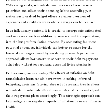
With rising costs, individuals must reassess their financial
priorities and adjust their spending habits accordingly. A
meticulously crafted budget offers a clearer overview of
expenses and identifies areas where savings can be realised.
In an inflationary context, it is crucial to incorporate anticipated
cost increases, such as utilities, groceries, and transportation,
into the budget formulation process. By accounting for these
potential expenses, individuals can better prepare for the
financial challenges posed by escalating prices. A proactive
approach allows borrowers to adhere to their debt repayment
schedules without jeopardising essential living standards.
Furthermore, understanding
the effects of inflation on debt
consolidation loans
can aid borrowers in making informed
budgeting decisions. Staying abreast of economic trends allows
individuals to anticipate alterations in interest rates and adjust
their repayment plans accordingly. This strategic approach can
help mitigate the negative impacts of inflation on overall financial
health.