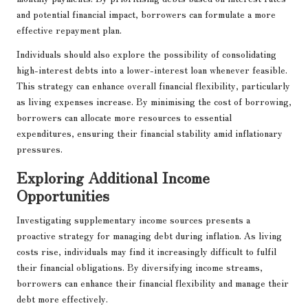
and potential financial impact, borrowers can formulate a more
effective repayment plan.
Individuals should also explore the possibility of consolidating
high-interest debts into a lower-interest loan whenever feasible.
This strategy can enhance overall financial flexibility, particularly
as living expenses increase. By minimising the cost of borrowing,
borrowers can allocate more resources to essential
expenditures, ensuring their financial stability amid inflationary
pressures.
Exploring Additional Income
Opportunities
Investigating supplementary income sources presents a
proactive strategy for managing debt during inflation. As living
costs rise, individuals may find it increasingly difficult to fulfil
their financial obligations. By diversifying income streams,
borrowers can enhance their financial flexibility and manage their
debt more effectively.