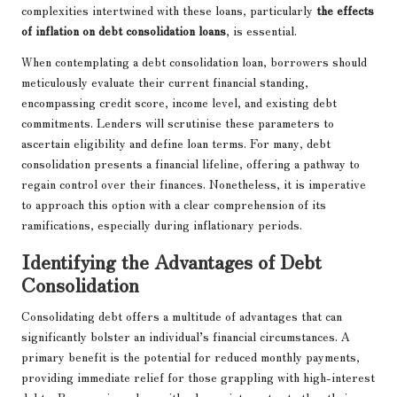
complexities intertwined with these loans, particularly
the effects
of inflation on debt consolidation loans
, is essential.
When contemplating a debt consolidation loan, borrowers should
meticulously evaluate their current financial standing,
encompassing credit score, income level, and existing debt
commitments. Lenders will scrutinise these parameters to
ascertain eligibility and define loan terms. For many, debt
consolidation presents a financial lifeline, offering a pathway to
regain control over their finances. Nonetheless, it is imperative
to approach this option with a clear comprehension of its
ramifications, especially during inflationary periods.
Identifying the Advantages of Debt
Consolidation
Consolidating debt offers a multitude of advantages that can
significantly bolster an individual’s financial circumstances. A
primary benefit is the potential for reduced monthly payments,
providing immediate relief for those grappling with high-interest