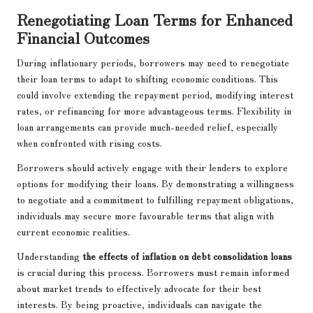
Renegotiating Loan Terms for Enhanced
Financial Outcomes
During inflationary periods, borrowers may need to renegotiate
their loan terms to adapt to shifting economic conditions. This
could involve extending the repayment period, modifying interest
rates, or refinancing for more advantageous terms. Flexibility in
loan arrangements can provide much-needed relief, especially
when confronted with rising costs.
Borrowers should actively engage with their lenders to explore
options for modifying their loans. By demonstrating a willingness
to negotiate and a commitment to fulfilling repayment obligations,
individuals may secure more favourable terms that align with
current economic realities.
Understanding
the effects of inflation on debt consolidation loans
is crucial during this process. Borrowers must remain informed
about market trends to effectively advocate for their best
interests. By being proactive, individuals can navigate the