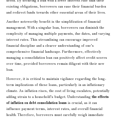
debts. By securing a loan with a lower interest rate than their
existing obligations, borrowers can ease their financial burden
and redirect funds towards other essential areas of their lives.
Another noteworthy benefit is the simplification of financial
management. With a singular loan, borrowers can diminish the
complexity of managing multiple payments, due dates, and varying
interest rates. This streamlining can encourage improved
financial discipline and a clearer understanding of one’s
comprehensive financial landscape. Furthermore, effectively
managing a consolidation loan can positively affect credit scores
over time, provided borrowers remain diligent with their new
loan.
However, it is critical to maintain vigilance regarding the long-
term implications of these loans, particularly in an inflationary
climate. As inflation rises, the cost of living escalates, potentially
adding strain to a household’s budget. Understanding
the effects
of inflation on debt consolidation loans
is crucial, as it can
influence payment terms, interest rates, and overall financial
health. Therefore, borrowers must carefully weigh immediate