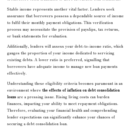
Stable income represents another vital factor. Lenders seek
assurance that borrowers possess a dependable source of income
to fulfil their monthly payment obligations. This verification
process may necessitate the provision of payslips, tax returns,
or bank statements for evaluation.
Additionally, lenders will assess your debt-to-income ratio, which
gauges the proportion of your income dedicated to servicing
existing debts. A lower ratio is preferred, signalling that
borrowers have adequate income to manage new loan payments
effectively.
Understanding these eligibility criteria becomes paramount in an
environment where
the effects of inflation on debt consolidation
loans
are a pressing issue. Rising living costs can burden
finances, impacting your ability to meet repayment obligations.
Therefore, evaluating your financial health and comprehending
lender expectations can significantly enhance your chances of
securing a debt consolidation loan.