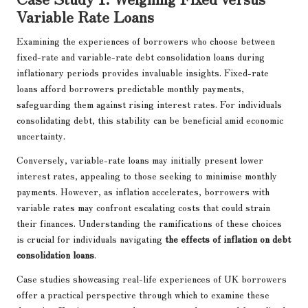
Variable Rate Loans
Examining the experiences of borrowers who choose between
fixed-rate and variable-rate debt consolidation loans during
inflationary periods provides invaluable insights. Fixed-rate
loans afford borrowers predictable monthly payments,
safeguarding them against rising interest rates. For individuals
consolidating debt, this stability can be beneficial amid economic
uncertainty.
Conversely, variable-rate loans may initially present lower
interest rates, appealing to those seeking to minimise monthly
payments. However, as inflation accelerates, borrowers with
variable rates may confront escalating costs that could strain
their finances. Understanding the ramifications of these choices
is crucial for individuals navigating
the effects of inflation on debt
consolidation loans
.
Case studies showcasing real-life experiences of UK borrowers
offer a practical perspective through which to examine these