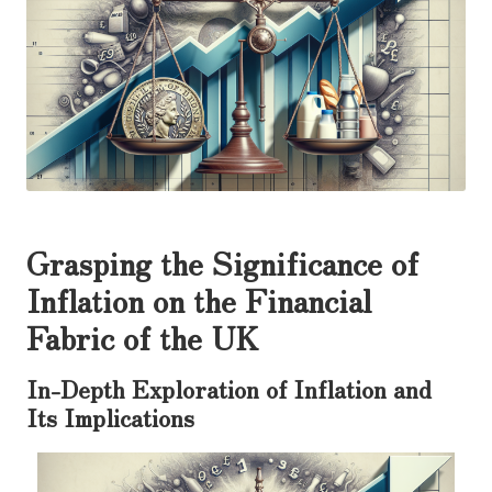
Grasping the Significance of
Inflation on the Financial
Fabric of the UK
In-Depth Exploration of Inflation and
Its Implications