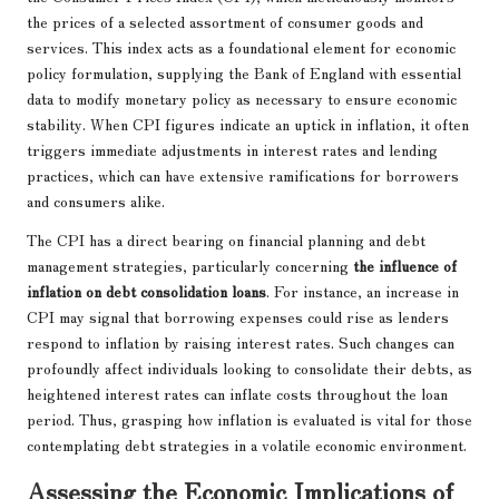
the prices of a selected assortment of consumer goods and
services. This index acts as a foundational element for economic
policy formulation, supplying the Bank of England with essential
data to modify monetary policy as necessary to ensure economic
stability. When CPI figures indicate an uptick in inflation, it often
triggers immediate adjustments in interest rates and lending
practices, which can have extensive ramifications for borrowers
and consumers alike.
The CPI has a direct bearing on financial planning and debt
management strategies, particularly concerning
the influence of
inflation on debt consolidation loans
. For instance, an increase in
CPI may signal that borrowing expenses could rise as lenders
respond to inflation by raising interest rates. Such changes can
profoundly affect individuals looking to consolidate their debts, as
heightened interest rates can inflate costs throughout the loan
period. Thus, grasping how inflation is evaluated is vital for those
contemplating debt strategies in a volatile economic environment.
Assessing the Economic Implications of