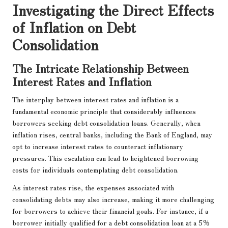
Investigating the Direct Effects
of Inflation on Debt
Consolidation
The Intricate Relationship Between
Interest Rates and Inflation
The interplay between interest rates and inflation is a
fundamental economic principle that considerably influences
borrowers seeking debt consolidation loans. Generally, when
inflation rises, central banks, including the Bank of England, may
opt to increase interest rates to counteract inflationary
pressures. This escalation can lead to heightened borrowing
costs for individuals contemplating debt consolidation.
As interest rates rise, the expenses associated with
consolidating debts may also increase, making it more challenging
for borrowers to achieve their financial goals. For instance, if a
borrower initially qualified for a debt consolidation loan at a 5%