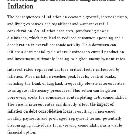
Inflation
The consequences of inflation on economic growth, interest rates,
and living expenses are significant and warrant careful
consideration. As inflation escalates, purchasing power
diminishes, which may lead to reduced consumer spending and a
deceleration in overall economic activity. This downturn can
initiate a detrimental cycle where businesses curtail production
and investment, ultimately leading to higher unemployment rates.
Interest rates represent another critical factor influenced by
inflation. When inflation reaches peak levels, central banks,
including the Bank of England, frequently elevate interest rates
to mitigate inflationary pressures. This action can heighten
borrowing costs for consumers contemplating debt consolidation.
The rise in interest rates can directly affect
the impact of
inflation on debt consolidation loans
, resulting in increased
monthly payments and prolonged repayment terms, potentially
discouraging individuals from viewing consolidation as a viable
financial option.