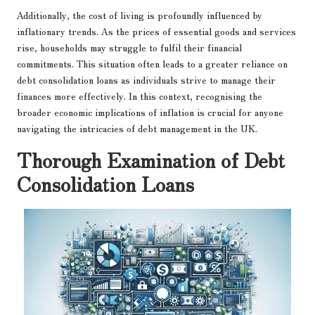
Additionally, the cost of living is profoundly influenced by
inflationary trends. As the prices of essential goods and services
rise, households may struggle to fulfil their financial
commitments. This situation often leads to a greater reliance on
debt consolidation loans as individuals strive to manage their
finances more effectively. In this context, recognising the
broader economic implications of inflation is crucial for anyone
navigating the intricacies of debt management in the UK.
Thorough Examination of Debt
Consolidation Loans