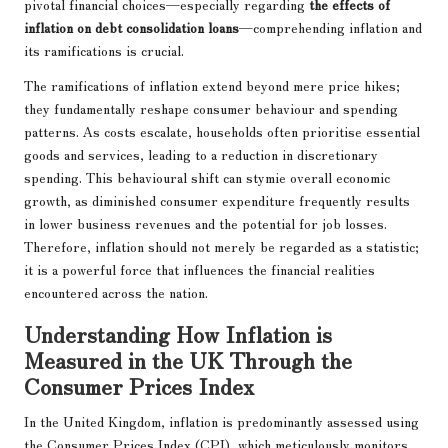
pivotal financial choices—especially regarding
the effects of
inflation on debt consolidation loans
—comprehending inflation and
its ramifications is crucial.
The ramifications of inflation extend beyond mere price hikes;
they fundamentally reshape consumer behaviour and spending
patterns. As costs escalate, households often prioritise essential
goods and services, leading to a reduction in discretionary
spending. This behavioural shift can stymie overall economic
growth, as diminished consumer expenditure frequently results
in lower business revenues and the potential for job losses.
Therefore, inflation should not merely be regarded as a statistic;
it is a powerful force that influences the financial realities
encountered across the nation.
Understanding How Inflation is
Measured in the UK Through the
Consumer Prices Index
In the United Kingdom, inflation is predominantly assessed using
the Consumer Prices Index (CPI), which meticulously monitors