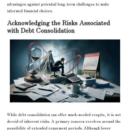
advantages against potential long-term challenges to make
informed financial choices.
Acknowledging the Risks Associated
with Debt Consolidation
While debt consolidation can offer much-needed respite, it is not
devoid of inherent risks. A primary concern revolves around the
possibility of extended repayment periods. Although lower