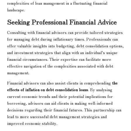
complexities of loan management in a fluctuating financial
landscape.
Seeking Professional Financial Advice
Consulting with financial advisors can provide tailored strategies
for managing debt during inflationary times. Professionals can
offer valuable insights into budgeting, debt consolidation options,
and investment strategies that align with an individual’s unique
financial circumstances. Their expertise can facilitate more
effective navigation of the complexities associated with debt
management.
Financial advisors can also assist clients in comprehending
the
effects of inflation on debt consolidation loans
. By analysing
current economic trends and their potential implications for
borrowing, advisors can aid clients in making well-informed
decisions regarding their financial futures. This partnership can
lead to more successful debt management strategies and
improved economic stability.