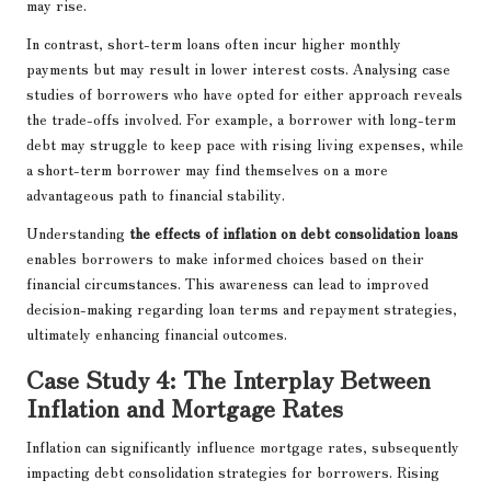
may rise.
In contrast, short-term loans often incur higher monthly
payments but may result in lower interest costs. Analysing case
studies of borrowers who have opted for either approach reveals
the trade-offs involved. For example, a borrower with long-term
debt may struggle to keep pace with rising living expenses, while
a short-term borrower may find themselves on a more
advantageous path to financial stability.
Understanding
the effects of inflation on debt consolidation loans
enables borrowers to make informed choices based on their
financial circumstances. This awareness can lead to improved
decision-making regarding loan terms and repayment strategies,
ultimately enhancing financial outcomes.
Case Study 4: The Interplay Between
Inflation and Mortgage Rates
Inflation can significantly influence mortgage rates, subsequently
impacting debt consolidation strategies for borrowers. Rising