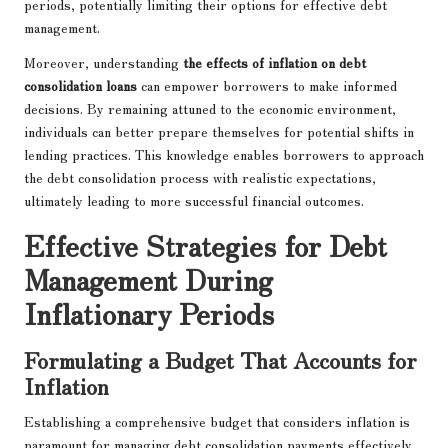
periods, potentially limiting their options for effective debt
management.
Moreover, understanding
the effects of inflation on debt
consolidation loans
can empower borrowers to make informed
decisions. By remaining attuned to the economic environment,
individuals can better prepare themselves for potential shifts in
lending practices. This knowledge enables borrowers to approach
the debt consolidation process with realistic expectations,
ultimately leading to more successful financial outcomes.
Effective Strategies for Debt
Management During
Inflationary Periods
Formulating a Budget That Accounts for
Inflation
Establishing a comprehensive budget that considers inflation is
paramount for managing debt consolidation payments effectively.