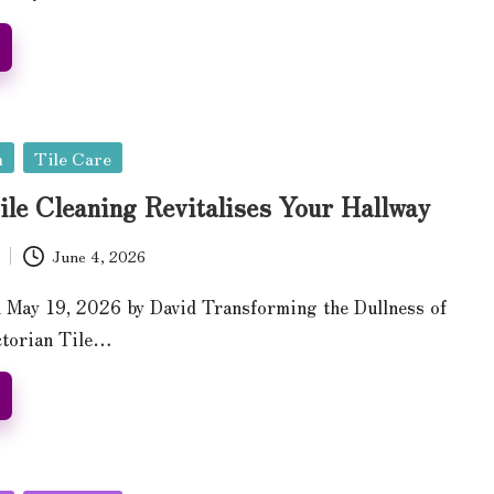
n
Tile Care
ile Cleaning Revitalises Your Hallway
June 4, 2026
 May 19, 2026 by David Transforming the Dullness of
ctorian Tile…