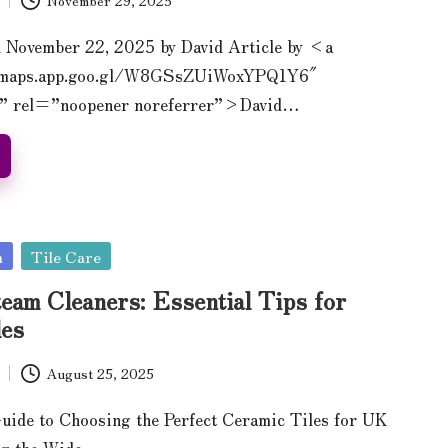
n November 22, 2025 by David Article by <a
/maps.app.goo.gl/W8GSsZUiWoxYPQ1Y6″
k” rel=”noopener noreferrer”>David…
n
Tile Care
eam Cleaners: Essential Tips for
les
August 25, 2025
uide to Choosing the Perfect Ceramic Tiles for UK
ng the Wide…