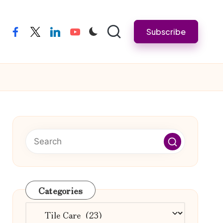
Subscribe
facebook
twitter
linkedin
youtube
Categories
Categories