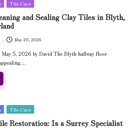
n
Tile Care
eaning and Sealing Clay Tiles in Blyth,
land
May 20, 2026
 May 5, 2026 by David The Blyth hallway floor
nappealing…
n
Tile Care
ile Restoration: Is a Surrey Specialist