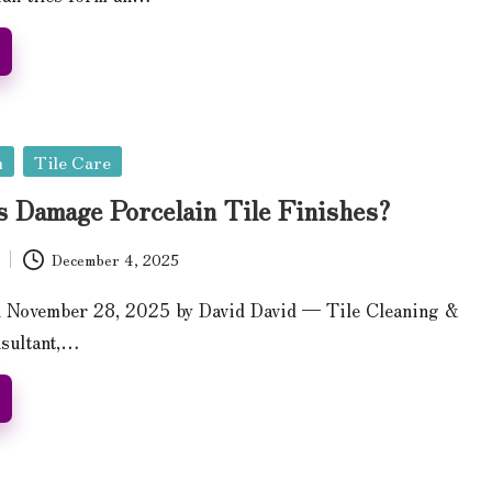
n
Tile Care
s Damage Porcelain Tile Finishes?
December 4, 2025
n November 28, 2025 by David David — Tile Cleaning &
nsultant,…