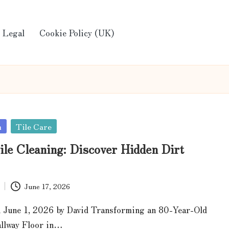
Legal
Cookie Policy (UK)
n
Tile Care
ile Cleaning: Discover Hidden Dirt
June 17, 2026
 June 1, 2026 by David Transforming an 80-Year-Old
allway Floor in…