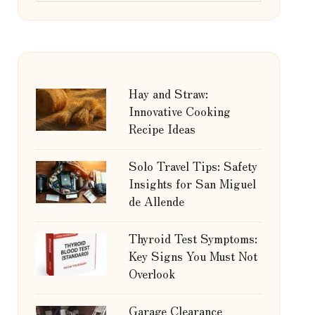
Hay and Straw:
Innovative Cooking
Recipe Ideas
Solo Travel Tips: Safety
Insights for San Miguel
de Allende
Thyroid Test Symptoms:
Key Signs You Must Not
Overlook
Garage Clearance