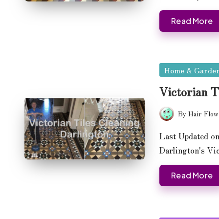
Read More
Posted
Home & Garde
in
Victorian T
By
Hair Flow
Posted
by
Last Updated on
Darlington's Vi
Read More