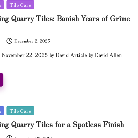
n
Tile Care
ing Quarry Tiles: Banish Years of Grime
December 2, 2025
 November 22, 2025 by David Article by David Allen –
n
Tile Care
ng Quarry Tiles for a Spotless Finish
November 29, 2025