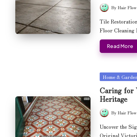
By
Hair Flow
Posted
by
Tile Restoratio
Floor Cleaning
Read More
Posted
Home & Garde
in
Caring for 
Heritage
By
Hair Flow
Posted
by
Uncover the Sig
Original Victor