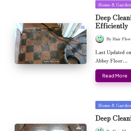
Posted
Home & Garde
in
Deep Clean
Efficiently
By
Hair Flow
Posted
by
Last Updated on
Abbey Floor…
Read More
Posted
Home & Garde
in
Deep Cleani
By
Hair Flow