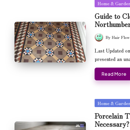
Posted
Home & Garde
in
Guide to Cl
Northumber
By
Hair Flow
Posted
by
Last Updated on
presented an u
Read More
Posted
Home & Garde
in
Porcelain T
Necessary?