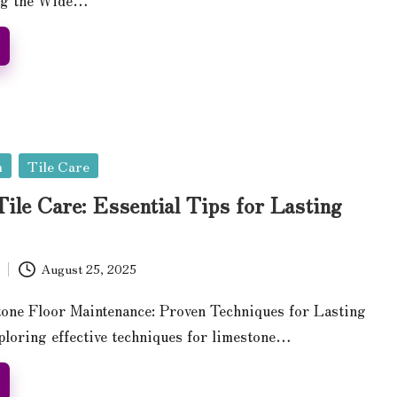
n
Tile Care
ile Care: Essential Tips for Lasting
August 25, 2025
one Floor Maintenance: Proven Techniques for Lasting
loring effective techniques for limestone…