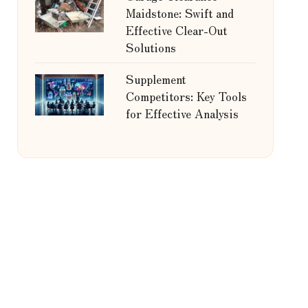
Maidstone: Swift and
Effective Clear-Out
Solutions
Supplement
Competitors: Key Tools
for Effective Analysis