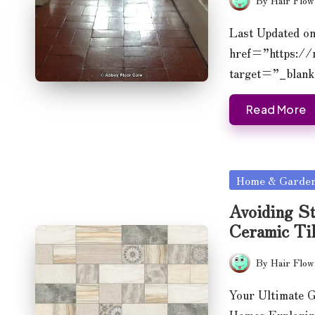
Posted
by
Last Updated o
href=”https:/
target=”_blan
Read More
Posted
Home & Garde
in
Avoiding St
Ceramic Ti
By
Hair Flow
Posted
by
Your Ultimate G
Homes Explori