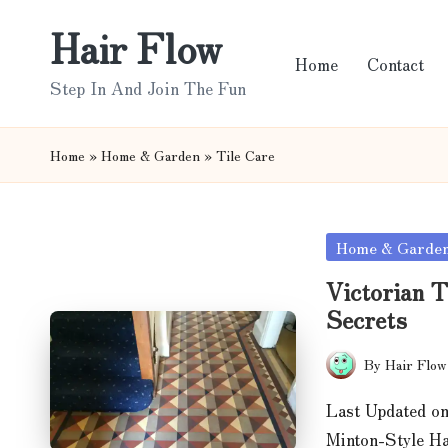
Hair Flow
Skip
Home
Contact
to
Step In And Join The Fun
content
Home
»
Home & Garden
»
Tile Care
Posted
Home & Garde
in
Victorian T
Secrets
By
Hair Flow
Posted
by
Last Updated on
Minton-Style H