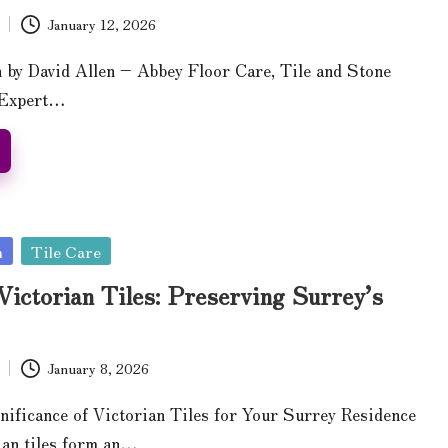
January 12, 2026
n by David Allen – Abbey Floor Care, Tile and Stone
 Expert…
n
Tile Care
Victorian Tiles: Preserving Surrey’s
January 8, 2026
nificance of Victorian Tiles for Your Surrey Residence
ian tiles form an…