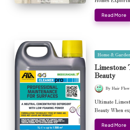
Read More
Posted
Home & Garde
in
Limestone T
Beauty
By
Hair Flow
Posted
by
Ultimate Limest
Beauty When exp
Read More