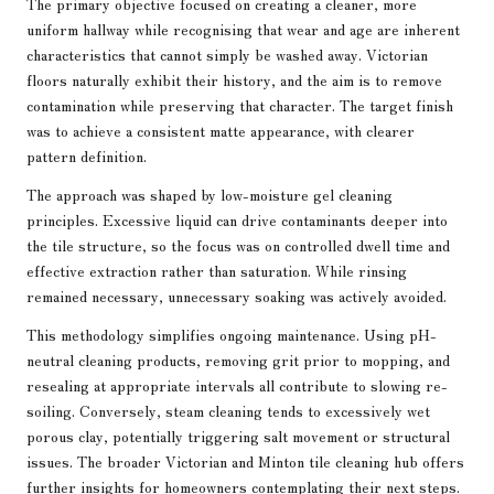
The primary objective focused on creating a cleaner, more
uniform hallway while recognising that wear and age are inherent
characteristics that cannot simply be washed away. Victorian
floors naturally exhibit their history, and the aim is to remove
contamination while preserving that character. The target finish
was to achieve a consistent matte appearance, with clearer
pattern definition.
The approach was shaped by low-moisture gel cleaning
principles. Excessive liquid can drive contaminants deeper into
the tile structure, so the focus was on controlled dwell time and
effective extraction rather than saturation. While rinsing
remained necessary, unnecessary soaking was actively avoided.
This methodology simplifies ongoing maintenance. Using pH-
neutral cleaning products, removing grit prior to mopping, and
resealing at appropriate intervals all contribute to slowing re-
soiling. Conversely, steam cleaning tends to excessively wet
porous clay, potentially triggering salt movement or structural
issues. The broader
Victorian and Minton tile cleaning hub
offers
further insights for homeowners contemplating their next steps.