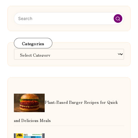
Categories
Categories
Plant-Based Burger Recipes for Quick
and Delicious Meals