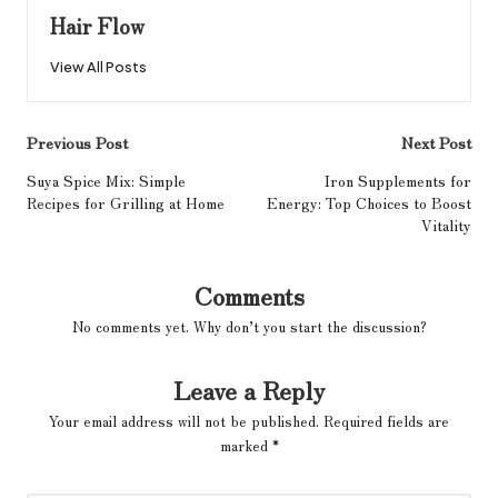
Hair Flow
View All Posts
Post
Previous Post
Next Post
navigation
Suya Spice Mix: Simple
Iron Supplements for
Recipes for Grilling at Home
Energy: Top Choices to Boost
Vitality
Comments
No comments yet. Why don’t you start the discussion?
Leave a Reply
Your email address will not be published.
Required fields are
marked
*