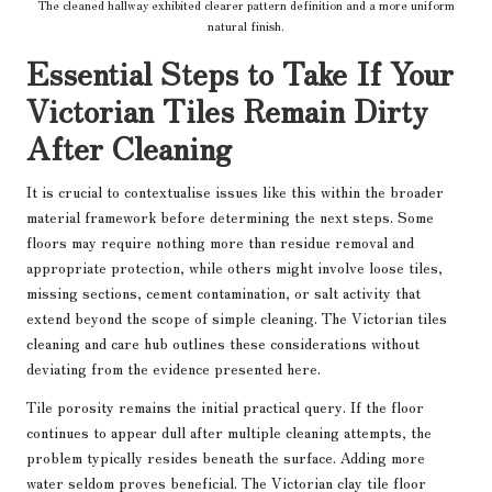
The cleaned hallway exhibited clearer pattern definition and a more uniform
natural finish.
Essential Steps to Take If Your
Victorian Tiles Remain Dirty
After Cleaning
It is crucial to contextualise issues like this within the broader
material framework before determining the next steps. Some
floors may require nothing more than residue removal and
appropriate protection, while others might involve loose tiles,
missing sections, cement contamination, or salt activity that
extend beyond the scope of simple cleaning. The
Victorian tiles
cleaning and care hub
outlines these considerations without
deviating from the evidence presented here.
Tile porosity remains the initial practical query. If the floor
continues to appear dull after multiple cleaning attempts, the
problem typically resides beneath the surface. Adding more
water seldom proves beneficial. The
Victorian clay tile floor