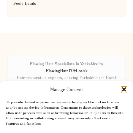
Poole Locals
Flowing Hair Specialists in Yorkshire by
FlowingHair1794.co.uk
Hair restoration experts, serving Yorkshire and North
England
Manage Consent
Delivering professional hair care locally for over 15 years
Locals trust our advanced methods and commitment to
To provide the best experiences, we use technologies like cookies to store
natural results
and/or access device information. Consenting to these technologies will
Certified stylists focus on tailored solutions and genuine care for
allow us to process data such as browsing behavior or unique IDs on this site.
Not consenting or withdrawing consent, may adversely affect certain
every client
features and functions.
We share the latest trends and advice from top UK and international
haircare sites & more