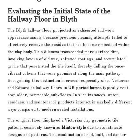
Evaluating the Initial State of the
Hallway Floor in Blyth
The Blyth hallway floor projected an exhausted and worn
appearance mainly because previous cleaning attempts failed to
effectively remove the
residue
that had become embedded within
the
clay body
. This dilemma transcended mere surface dirt,
involving layers of old wax, softened coatings, and accumulated
grime that penetrated the tile itself, thereby dulling the once-
vibrant colours that were prominent along the main pathway.
Recognising this distinction is crucial, especially since Victorian
and Edwardian hallway floors in
UK period homes
typically rest
atop older, permeable sub-floors. In such instances, water,
residues, and maintenance products interact in markedly different
ways compared to modern sealed installations.
The original floor displayed a Victorian clay geometric tile
pattern, commonly known as
Minton-style
due to its intricate
designs and patterns. The combination of red, buff, and darker