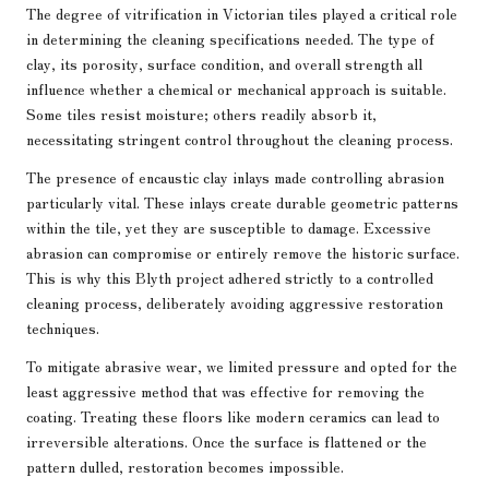
The degree of vitrification in Victorian tiles played a critical role
in determining the cleaning specifications needed. The type of
clay, its porosity, surface condition, and overall strength all
influence whether a chemical or mechanical approach is suitable.
Some tiles resist moisture; others readily absorb it,
necessitating stringent control throughout the cleaning process.
The presence of encaustic clay inlays made controlling abrasion
particularly vital. These inlays create durable geometric patterns
within the tile, yet they are susceptible to damage. Excessive
abrasion can compromise or entirely remove the historic surface.
This is why this Blyth project adhered strictly to a controlled
cleaning process, deliberately avoiding aggressive restoration
techniques.
To mitigate abrasive wear, we limited pressure and opted for the
least aggressive method that was effective for removing the
coating. Treating these floors like modern ceramics can lead to
irreversible alterations. Once the surface is flattened or the
pattern dulled, restoration becomes impossible.