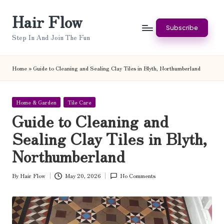
Hair Flow
Skip
Subscribe
to
Step In And Join The Fun
content
Home
»
Guide to Cleaning and Sealing Clay Tiles in Blyth, Northumberland
Posted
Home & Garden
Tile Care
in
Guide to Cleaning and
Sealing Clay Tiles in Blyth,
Northumberland
By
Hair Flow
May 20, 2026
No Comments
Posted
by