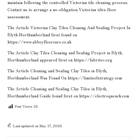
maintain following the controlled Victorian tile cleaning process.
Contact us to arrange a no-obligation Victorian tiles floor
assessment.
The Article
Victorian Clay Tiles Cleaning And Sealing Project In
Blyth Northumberland
first found on
https://www.abbeyfloorcare.co.uk
The Article
Clay Tiles Cleaning and Sealing Project in Blyth,
Northumberland
appeared first on
https://fabritec.org
The Article
Cleaning and Sealing Clay Tiles in Blyth,
Northumberland
Was Found On
https://limitsofstrategy.com
The Article
Cleaning and Sealing Clay Tiles in Blyth,
Northumberland Guide
found first on
https://electroquench.com
Post Views:
26
Last updated on May 17, 2026