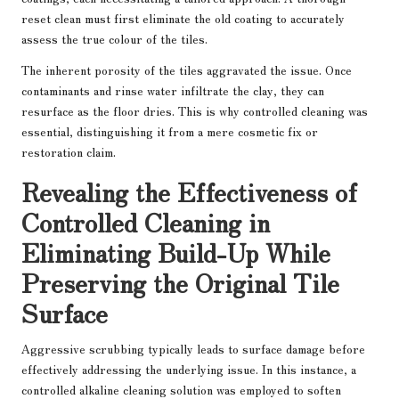
reset clean must first eliminate the old coating to accurately
assess the true colour of the tiles.
The inherent porosity of the tiles aggravated the issue. Once
contaminants and rinse water infiltrate the clay, they can
resurface as the floor dries. This is why controlled cleaning was
essential, distinguishing it from a mere cosmetic fix or
restoration claim.
Revealing the Effectiveness of
Controlled Cleaning in
Eliminating Build-Up While
Preserving the Original Tile
Surface
Aggressive scrubbing typically leads to surface damage before
effectively addressing the underlying issue. In this instance, a
controlled alkaline cleaning solution was employed to soften