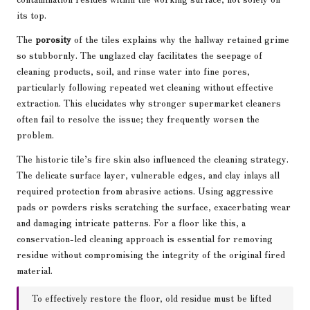
its top.
The
porosity
of the tiles explains why the hallway retained grime
so stubbornly. The unglazed clay facilitates the seepage of
cleaning products, soil, and rinse water into fine pores,
particularly following repeated wet cleaning without effective
extraction. This elucidates why stronger supermarket cleaners
often fail to resolve the issue; they frequently worsen the
problem.
The historic tile’s fire skin also influenced the cleaning strategy.
The delicate surface layer, vulnerable edges, and clay inlays all
required protection from abrasive actions. Using aggressive
pads or powders risks scratching the surface, exacerbating wear
and damaging intricate patterns. For a floor like this, a
conservation-led cleaning approach is essential for removing
residue without compromising the integrity of the original fired
material.
To effectively restore the floor, old residue must be lifted