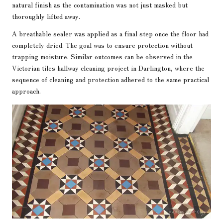
natural finish as the contamination was not just masked but
thoroughly lifted away.
A breathable sealer was applied as a final step once the floor had
completely dried. The goal was to ensure protection without
trapping moisture. Similar outcomes can be observed in the
Victorian tiles hallway cleaning project in Darlington
, where the
sequence of cleaning and protection adhered to the same practical
approach.