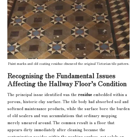
Paint marks and old coating residue obscured the original Victorian tile pattern.
Recognising the Fundamental Issues
Affecting the Hallway Floor’s Condition
The principal issue identified was the
residue
embedded within a
porous, historic clay surface. The tile body had absorbed soil and
softened maintenance products, while the surface bore the burden
of old sealers and wax accumulations that ordinary mopping
merely smeared around. The common result is a floor that
appears dirty immediately after cleaning because the
contamination resides within the working surface, not solely on