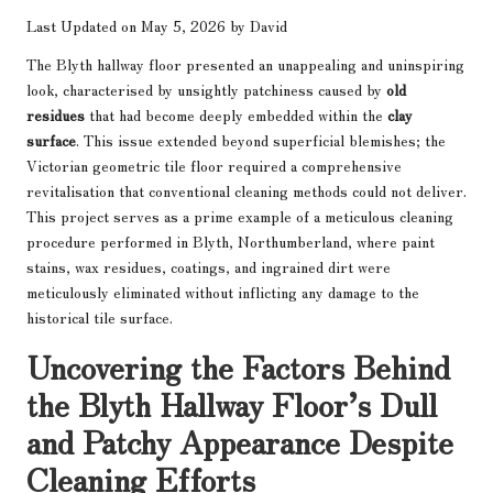
Last Updated on May 5, 2026 by
David
The Blyth hallway floor presented an unappealing and uninspiring
look, characterised by unsightly patchiness caused by
old
residues
that had become deeply embedded within the
clay
surface
. This issue extended beyond superficial blemishes; the
Victorian geometric tile floor required a comprehensive
revitalisation that conventional cleaning methods could not deliver.
This project serves as a prime example of a meticulous cleaning
procedure performed in Blyth, Northumberland, where paint
stains, wax residues, coatings, and ingrained dirt were
meticulously eliminated without inflicting any damage to the
historical tile surface.
Uncovering the Factors Behind
the Blyth Hallway Floor’s Dull
and Patchy Appearance Despite
Cleaning Efforts