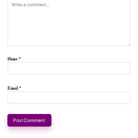
Name
*
Email
*