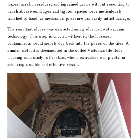
waxes, acrylic residues, and ingrained grime without resorting to
harsh abrasives. Edges and tighter spaces were meticulously
finished by hand, as mechanical pressure can easily inflict damage.
The resultant slurry was extracted using advanced wet vacuum
technology. This step is crucial; without it, the loosened
contaminants would merely dry back into the pores of the tiles. A
similar method is documented in the
soiled Victorian tile floor
cleaning case study in Farnham
, where extraction was pivotal in
achieving a stable and effective result.