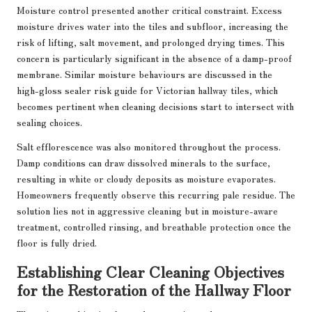
Moisture control presented another critical constraint. Excess
moisture drives water into the tiles and subfloor, increasing the
risk of lifting, salt movement, and prolonged drying times. This
concern is particularly significant in the absence of a damp-proof
membrane. Similar moisture behaviours are discussed in the
high-gloss sealer risk guide for Victorian hallway tiles
, which
becomes pertinent when cleaning decisions start to intersect with
sealing choices.
Salt efflorescence was also monitored throughout the process.
Damp conditions can draw dissolved minerals to the surface,
resulting in white or cloudy deposits as moisture evaporates.
Homeowners frequently observe this recurring pale residue. The
solution lies not in aggressive cleaning but in moisture-aware
treatment, controlled rinsing, and breathable protection once the
floor is fully dried.
Establishing Clear Cleaning Objectives
for the Restoration of the Hallway Floor