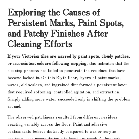
Exploring the Causes of
Persistent Marks, Paint Spots,
and Patchy Finishes After
Cleaning Efforts
If your Victorian tiles are marred by paint spots, cloudy patches,
or inconsistent colours following mopping
, this indicates that the
cleaning process has failed to penetrate the residues that have
become locked in. On this Blyth floor, layers of paint marks,
waxes, old sealers, and ingrained dirt formed a persistent layer
that required softening, controlled agitation, and extraction.
Simply adding more water succeeded only in shifting the problem
around.
The observed patchiness resulted from different residues
reacting variably across the floor. Paint and adhesive
contaminants behave distinctly compared to wax or acrylic
coatings, each necessitating a tailored approach. A thorough