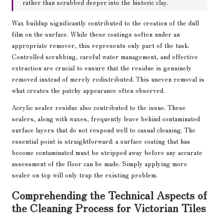
rather than scrubbed deeper into the historic clay.
Wax buildup significantly contributed to the creation of the dull
film on the surface. While these coatings soften under an
appropriate remover, this represents only part of the task.
Controlled scrubbing, careful water management, and effective
extraction are crucial to ensure that the residue is genuinely
removed instead of merely redistributed. This uneven removal is
what creates the patchy appearance often observed.
Acrylic sealer residue also contributed to the issue. These
sealers, along with waxes, frequently leave behind contaminated
surface layers that do not respond well to casual cleaning. The
essential point is straightforward: a surface coating that has
become contaminated must be stripped away before any accurate
assessment of the floor can be made. Simply applying more
sealer on top will only trap the existing problem.
Comprehending the Technical Aspects of
the Cleaning Process for Victorian Tiles