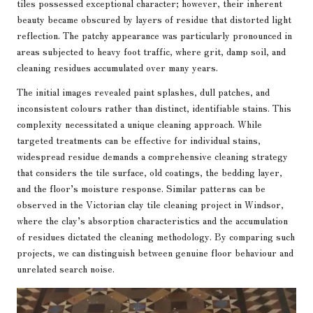
tiles possessed exceptional character; however, their inherent
beauty became obscured by layers of residue that distorted light
reflection. The patchy appearance was particularly pronounced in
areas subjected to heavy foot traffic, where grit, damp soil, and
cleaning residues accumulated over many years.
The initial images revealed paint splashes, dull patches, and
inconsistent colours rather than distinct, identifiable stains. This
complexity necessitated a unique cleaning approach. While
targeted treatments can be effective for individual stains,
widespread residue demands a comprehensive cleaning strategy
that considers the tile surface, old coatings, the bedding layer,
and the floor’s moisture response. Similar patterns can be
observed in the
Victorian clay tile cleaning project in Windsor
,
where the clay’s absorption characteristics and the accumulation
of residues dictated the cleaning methodology. By comparing such
projects, we can distinguish between genuine floor behaviour and
unrelated search noise.