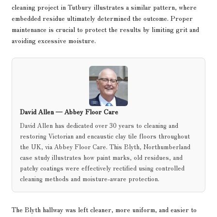
cleaning project in Tutbury
illustrates a similar pattern, where
embedded residue ultimately determined the outcome. Proper
maintenance is crucial to protect the results by limiting grit and
avoiding excessive moisture.
David Allen —
Abbey Floor Care
David Allen has dedicated over 30 years to cleaning and
restoring Victorian and encaustic clay tile floors throughout
the UK, via Abbey Floor Care. This Blyth, Northumberland
case study illustrates how paint marks, old residues, and
patchy coatings were effectively rectified using controlled
cleaning methods and moisture-aware protection.
The Blyth hallway was left cleaner, more uniform, and easier to