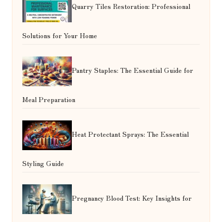
Quarry Tiles Restoration: Professional
Solutions for Your Home
Pantry Staples: The Essential Guide for
Meal Preparation
Heat Protectant Sprays: The Essential
Styling Guide
Pregnancy Blood Test: Key Insights for