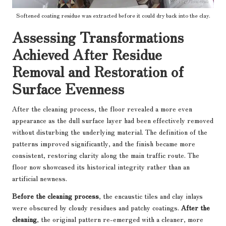
Softened coating residue was extracted before it could dry back into the clay.
Assessing Transformations
Achieved After Residue
Removal and Restoration of
Surface Evenness
After the cleaning process, the floor revealed a more even
appearance as the dull surface layer had been effectively removed
without disturbing the underlying material. The definition of the
patterns improved significantly, and the finish became more
consistent, restoring clarity along the main traffic route. The
floor now showcased its historical integrity rather than an
artificial newness.
Before the cleaning process
, the encaustic tiles and clay inlays
were obscured by cloudy residues and patchy coatings.
After the
cleaning
, the original pattern re-emerged with a cleaner, more