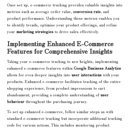
Once set up, e-commerce tracking provides valuable insights into
metrics such as average order value,
conversion rate
, and
product performance. Understanding these metrics enables you
to identify trends, optimise your product offerings, and refine
your
marketing strategies
to drive sales effectively.
Implementing Enhanced E-Commerce
Features for Comprehensive Insights
Taking your e-commerce tracking to new heights, implementing
enhanced e-commerce features within
Google Business Analytics
allows for even deeper insights into
user interactions
with your
products. Enhanced e-commerce facilitates tracking of the entire
shopping experience, from product impressions to cart
abandonment, providing a complete understanding of
user
behaviour
throughout the purchasing journey.
To set up enhanced e-commerce, follow similar steps as with
standard e-commerce tracking but incorporate additional tracking
code for various actions. This includes monitoring product