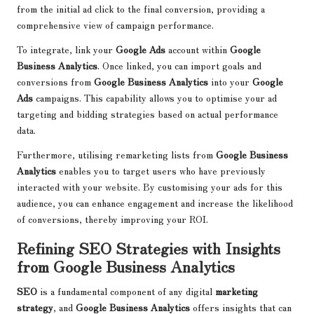
from the initial ad click to the final conversion, providing a
comprehensive view of campaign performance.
To integrate, link your
Google Ads
account within
Google
Business Analytics
. Once linked, you can import goals and
conversions from
Google Business Analytics
into your
Google
Ads
campaigns. This capability allows you to optimise your ad
targeting and bidding strategies based on actual performance
data.
Furthermore, utilising remarketing lists from
Google Business
Analytics
enables you to target users who have previously
interacted with your website. By customising your ads for this
audience, you can enhance engagement and increase the likelihood
of conversions, thereby improving your ROI.
Refining SEO Strategies with Insights
from Google Business Analytics
SEO
is a fundamental component of any digital
marketing
strategy
, and
Google Business Analytics
offers insights that can