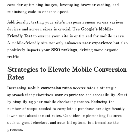
consider optimising images, leveraging browser caching, and
minimising code to enhance speed.
Additionally, testing your site’s responsiveness across various
devices and screen sizes is crucial. Use
Google’s Mobile-
Friendly Test
to ensure your site is optimised for mobile users.
A mobile-friendly site not only enhances
user experience
but also
positively impacts your
SEO rankings
, driving more organic
traffic.
Strategies to Elevate Mobile Conversion
Rates
Increasing mobile
conversion rates
necessitates a strategic
approach that prioritises
user experience
and accessibility. Start
by simplifying your mobile checkout process. Reducing the
number of steps needed to complete a purchase can significantly
lower cart abandonment rates. Consider implementing features
such as guest checkout and auto-fill options to streamline the
process.