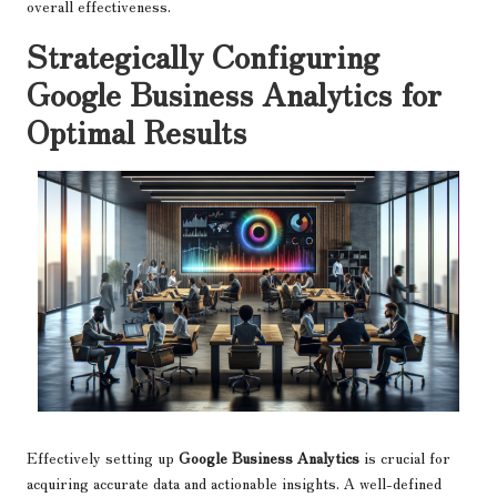
overall effectiveness.
Strategically Configuring
Google Business Analytics for
Optimal Results
Effectively setting up
Google Business Analytics
is crucial for
acquiring accurate data and actionable insights. A well-defined