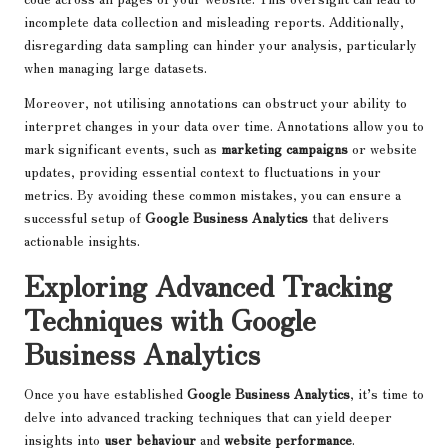
incomplete data collection and misleading reports. Additionally,
disregarding data sampling can hinder your analysis, particularly
when managing large datasets.
Moreover, not utilising annotations can obstruct your ability to
interpret changes in your data over time. Annotations allow you to
mark significant events, such as
marketing campaigns
or website
updates, providing essential context to fluctuations in your
metrics. By avoiding these common mistakes, you can ensure a
successful setup of
Google Business Analytics
that delivers
actionable insights.
Exploring Advanced Tracking
Techniques with Google
Business Analytics
Once you have established
Google Business Analytics
, it’s time to
delve into advanced tracking techniques that can yield deeper
insights into
user behaviour
and
website performance
.