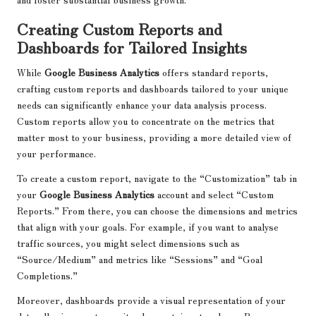
Creating Custom Reports and
Dashboards for Tailored Insights
While
Google Business Analytics
offers standard reports,
crafting custom reports and dashboards tailored to your unique
needs can significantly enhance your data analysis process.
Custom reports allow you to concentrate on the metrics that
matter most to your business, providing a more detailed view of
your performance.
To create a custom report, navigate to the “Customization” tab in
your
Google Business Analytics
account and select “Custom
Reports.” From there, you can choose the dimensions and metrics
that align with your goals. For example, if you want to analyse
traffic sources, you might select dimensions such as
“Source/Medium” and metrics like “Sessions” and “Goal
Completions.”
Moreover, dashboards provide a visual representation of your