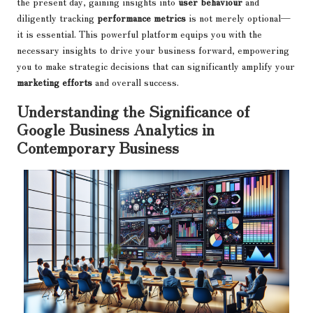
the present day, gaining insights into
user behaviour
and
diligently tracking
performance metrics
is not merely optional—
it is essential. This powerful platform equips you with the
necessary insights to drive your business forward, empowering
you to make strategic decisions that can significantly amplify your
marketing efforts
and overall success.
Understanding the Significance of
Google Business Analytics in
Contemporary Business