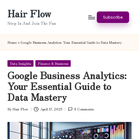
Hair Flow
Skip
Subscribe
to
Step In And Join The Fun
content
Home
»
Google Business Analytics: Your Essential Guide to Data Mastery
Posted
Data Insights
Finance & Business
in
Google Business Analytics:
Your Essential Guide to
Data Mastery
By
Hair Flow
April 17, 2025
8 Comments
Posted
by