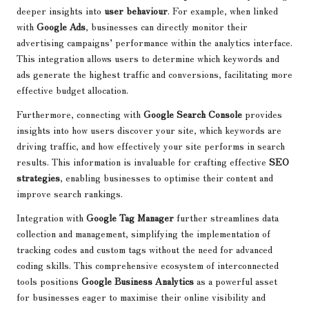
deeper insights into
user behaviour
. For example, when linked
with
Google Ads
, businesses can directly monitor their
advertising campaigns’ performance within the analytics interface.
This integration allows users to determine which keywords and
ads generate the highest traffic and conversions, facilitating more
effective budget allocation.
Furthermore, connecting with
Google Search Console
provides
insights into how users discover your site, which keywords are
driving traffic, and how effectively your site performs in search
results. This information is invaluable for crafting effective
SEO
strategies
, enabling businesses to optimise their content and
improve search rankings.
Integration with
Google Tag Manager
further streamlines data
collection and management, simplifying the implementation of
tracking codes and custom tags without the need for advanced
coding skills. This comprehensive ecosystem of interconnected
tools positions
Google Business Analytics
as a powerful asset
for businesses eager to maximise their online visibility and