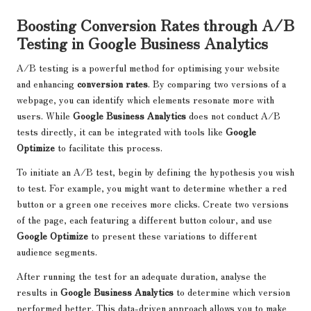
Boosting Conversion Rates through A/B
Testing in Google Business Analytics
A/B testing is a powerful method for optimising your website
and enhancing
conversion rates
. By comparing two versions of a
webpage, you can identify which elements resonate more with
users. While
Google Business Analytics
does not conduct A/B
tests directly, it can be integrated with tools like
Google
Optimize
to facilitate this process.
To initiate an A/B test, begin by defining the hypothesis you wish
to test. For example, you might want to determine whether a red
button or a green one receives more clicks. Create two versions
of the page, each featuring a different button colour, and use
Google Optimize
to present these variations to different
audience segments.
After running the test for an adequate duration, analyse the
results in
Google Business Analytics
to determine which version
performed better. This data-driven approach allows you to make