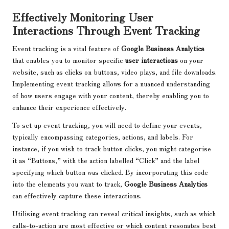
Effectively Monitoring User
Interactions Through Event Tracking
Event tracking is a vital feature of
Google Business Analytics
that enables you to monitor specific
user interactions
on your
website, such as clicks on buttons, video plays, and file downloads.
Implementing event tracking allows for a nuanced understanding
of how users engage with your content, thereby enabling you to
enhance their experience effectively.
To set up event tracking, you will need to define your events,
typically encompassing categories, actions, and labels. For
instance, if you wish to track button clicks, you might categorise
it as “Buttons,” with the action labelled “Click” and the label
specifying which button was clicked. By incorporating this code
into the elements you want to track,
Google Business Analytics
can effectively capture these interactions.
Utilising event tracking can reveal critical insights, such as which
calls-to-action are most effective or which content resonates best