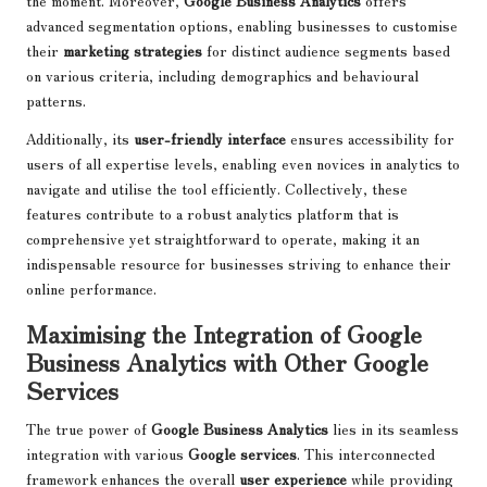
advanced segmentation options, enabling businesses to customise
their
marketing strategies
for distinct audience segments based
on various criteria, including demographics and behavioural
patterns.
Additionally, its
user-friendly interface
ensures accessibility for
users of all expertise levels, enabling even novices in analytics to
navigate and utilise the tool efficiently. Collectively, these
features contribute to a robust analytics platform that is
comprehensive yet straightforward to operate, making it an
indispensable resource for businesses striving to enhance their
online performance.
Maximising the Integration of Google
Business Analytics with Other Google
Services
The true power of
Google Business Analytics
lies in its seamless
integration with various
Google services
. This interconnected
framework enhances the overall
user experience
while providing