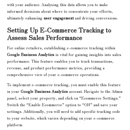
with your audience. Analysing this data allows you to make
informed decisions about where to concentrate your efforts,
ultimately enhancing
user engagement
and driving conversions.
Setting Up E-Commerce Tracking to
Assess Sales Performance
For online retailers, establishing e-commerce tracking within
Google Business Analytics
is vital for gaining insights into sales
performance. This feature enables you to track transactions,
revenue, and product performance metrics, providing a
comprehensive view of your e-commerce operations.
To implement e-commerce tracking, you must enable this feature
in your
Google Business Analytics
account. Navigate to the Admin
panel, select your property, and click on “Ecommerce Settings.”
Switch the “Enable Ecommerce” option to “ON” and save your
settings. Additionally, you will need to add specific tracking code
to your website, which varies depending on your e-commerce
platform.