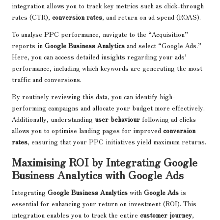
integration allows you to track key metrics such as click-through
rates (CTR),
conversion rates
, and return on ad spend (ROAS).
To analyse PPC performance, navigate to the “Acquisition”
reports in
Google Business Analytics
and select “Google Ads.”
Here, you can access detailed insights regarding your ads’
performance, including which keywords are generating the most
traffic and conversions.
By routinely reviewing this data, you can identify high-
performing campaigns and allocate your budget more effectively.
Additionally, understanding
user behaviour
following ad clicks
allows you to optimise landing pages for improved
conversion
rates
, ensuring that your PPC initiatives yield maximum returns.
Maximising ROI by Integrating Google
Business Analytics with Google Ads
Integrating
Google Business Analytics
with
Google Ads
is
essential for enhancing your return on investment (ROI). This
integration enables you to track the entire
customer journey
,