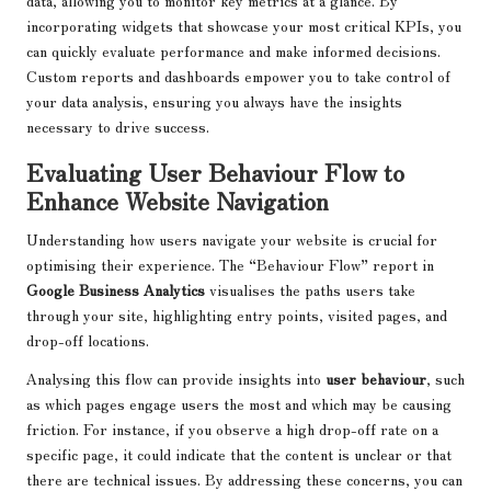
data, allowing you to monitor key metrics at a glance. By
incorporating widgets that showcase your most critical KPIs, you
can quickly evaluate performance and make informed decisions.
Custom reports and dashboards empower you to take control of
your data analysis, ensuring you always have the insights
necessary to drive success.
Evaluating User Behaviour Flow to
Enhance Website Navigation
Understanding how users navigate your website is crucial for
optimising their experience. The “Behaviour Flow” report in
Google Business Analytics
visualises the paths users take
through your site, highlighting entry points, visited pages, and
drop-off locations.
Analysing this flow can provide insights into
user behaviour
, such
as which pages engage users the most and which may be causing
friction. For instance, if you observe a high drop-off rate on a
specific page, it could indicate that the content is unclear or that
there are technical issues. By addressing these concerns, you can