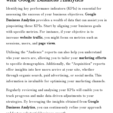
Identifying key performance indicators (KPIs) is essential for
assessing the success of your business objectives.
Google
Business Analytics
provides a wealth of data that can assist you in
pinpointing these KPIs. Start by aligning your business goals
with specific metrics. For instance, if your objective is to
increase
website traffic
, you might focus on metrics such as
sessions, users, and
page views
.
Utilising the “Audience” reports can also help you understand
who your users are, allowing you to tailor your
marketing efforts
to specific demographics. Additionally, the “Acquisition” reports
offer insights into how users arrive at your site, whether
through organic search, paid advertising, or social media. This
information is invaluable for optimising your marketing channels.
Regularly reviewing and analysing your KPIs will enable you to
track progress and make data-driven adjustments to your
strategies. By leveraging the insights obtained from
Google
Business Analytics
, you can continuously refine your approach
and foster substantial business growth.