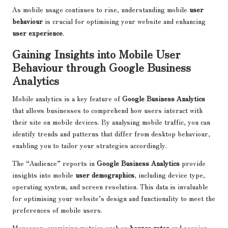
As mobile usage continues to rise, understanding mobile
user
behaviour
is crucial for optimising your website and enhancing
user experience
.
Gaining Insights into Mobile User
Behaviour through Google Business
Analytics
Mobile analytics is a key feature of
Google Business Analytics
that allows businesses to comprehend how users interact with
their site on mobile devices. By analysing mobile traffic, you can
identify trends and patterns that differ from desktop behaviour,
enabling you to tailor your strategies accordingly.
The “Audience” reports in
Google Business Analytics
provide
insights into mobile
user demographics
, including device type,
operating system, and screen resolution. This data is invaluable
for optimising your website’s design and functionality to meet the
preferences of mobile users.
Moreover, examining metrics such as
bounce rates
and session