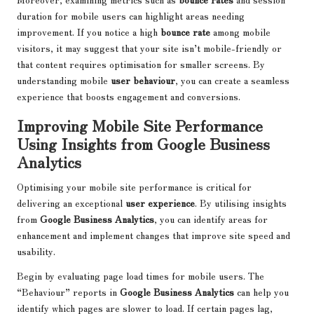
duration for mobile users can highlight areas needing
improvement. If you notice a high
bounce rate
among mobile
visitors, it may suggest that your site isn’t mobile-friendly or
that content requires optimisation for smaller screens. By
understanding mobile
user behaviour
, you can create a seamless
experience that boosts engagement and conversions.
Improving Mobile Site Performance
Using Insights from Google Business
Analytics
Optimising your mobile site performance is critical for
delivering an exceptional
user experience
. By utilising insights
from
Google Business Analytics
, you can identify areas for
enhancement and implement changes that improve site speed and
usability.
Begin by evaluating page load times for mobile users. The
“Behaviour” reports in
Google Business Analytics
can help you
identify which pages are slower to load. If certain pages lag,