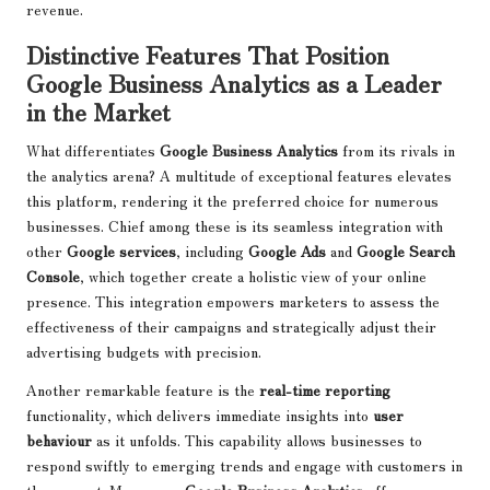
revenue.
Distinctive Features That Position
Google Business Analytics as a Leader
in the Market
What differentiates
Google Business Analytics
from its rivals in
the analytics arena? A multitude of exceptional features elevates
this platform, rendering it the preferred choice for numerous
businesses. Chief among these is its seamless integration with
other
Google services
, including
Google Ads
and
Google Search
Console
, which together create a holistic view of your online
presence. This integration empowers marketers to assess the
effectiveness of their campaigns and strategically adjust their
advertising budgets with precision.
Another remarkable feature is the
real-time reporting
functionality, which delivers immediate insights into
user
behaviour
as it unfolds. This capability allows businesses to
respond swiftly to emerging trends and engage with customers in
the moment. Moreover,
Google Business Analytics
offers