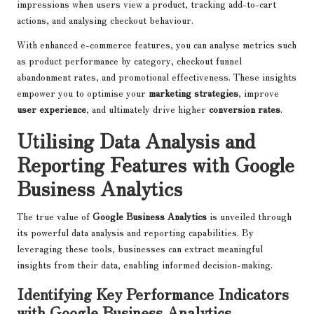
impressions when users view a product, tracking add-to-cart
actions, and analysing checkout behaviour.
With enhanced e-commerce features, you can analyse metrics such
as product performance by category, checkout funnel
abandonment rates, and promotional effectiveness. These insights
empower you to optimise your
marketing strategies
, improve
user experience
, and ultimately drive higher
conversion rates
.
Utilising Data Analysis and
Reporting Features with Google
Business Analytics
The true value of
Google Business Analytics
is unveiled through
its powerful data analysis and reporting capabilities. By
leveraging these tools, businesses can extract meaningful
insights from their data, enabling informed decision-making.
Identifying Key Performance Indicators
with Google Business Analytics