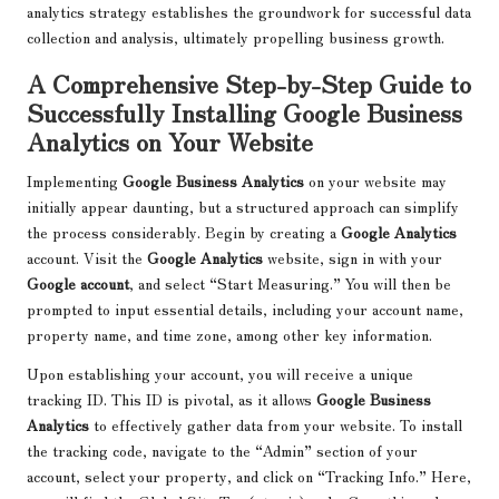
analytics strategy establishes the groundwork for successful data
collection and analysis, ultimately propelling business growth.
A Comprehensive Step-by-Step Guide to
Successfully Installing Google Business
Analytics on Your Website
Implementing
Google Business Analytics
on your website may
initially appear daunting, but a structured approach can simplify
the process considerably. Begin by creating a
Google Analytics
account. Visit the
Google Analytics
website, sign in with your
Google account
, and select “Start Measuring.” You will then be
prompted to input essential details, including your account name,
property name, and time zone, among other key information.
Upon establishing your account, you will receive a unique
tracking ID. This ID is pivotal, as it allows
Google Business
Analytics
to effectively gather data from your website. To install
the tracking code, navigate to the “Admin” section of your
account, select your property, and click on “Tracking Info.” Here,