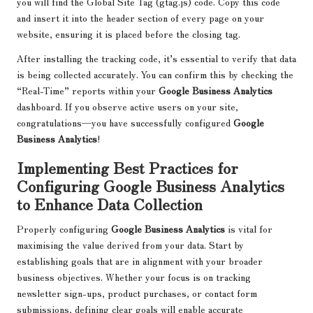
you will find the Global Site Tag (gtag.js) code. Copy this code
and insert it into the header section of every page on your
website, ensuring it is placed before the closing tag.
After installing the tracking code, it’s essential to verify that data
is being collected accurately. You can confirm this by checking the
“Real-Time” reports within your
Google Business Analytics
dashboard. If you observe active users on your site,
congratulations—you have successfully configured
Google
Business Analytics
!
Implementing Best Practices for
Configuring Google Business Analytics
to Enhance Data Collection
Properly configuring
Google Business Analytics
is vital for
maximising the value derived from your data. Start by
establishing goals that are in alignment with your broader
business objectives. Whether your focus is on tracking
newsletter sign-ups, product purchases, or contact form
submissions, defining clear goals will enable accurate