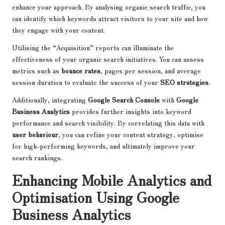
enhance your approach. By analysing organic search traffic, you
can identify which keywords attract visitors to your site and how
they engage with your content.
Utilising the “Acquisition” reports can illuminate the
effectiveness of your organic search initiatives. You can assess
metrics such as
bounce rates
, pages per session, and average
session duration to evaluate the success of your
SEO strategies
.
Additionally, integrating
Google Search Console
with
Google
Business Analytics
provides further insights into keyword
performance and search visibility. By correlating this data with
user behaviour
, you can refine your content strategy, optimise
for high-performing keywords, and ultimately improve your
search rankings.
Enhancing Mobile Analytics and
Optimisation Using Google
Business Analytics