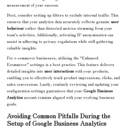
measurement of your success.
Next, consider setting up filters to exclude internal traffic. This
ensures that your analytics data accurately reflects genuine
user
behaviour
rather than distorted metrics stemming from your
team’s activities. Additionally, activating IP anonymisation can
assist in adhering to privacy regulations while still gathering
valuable insights.
For e-commerce businesses, utilising the “Enhanced
Ecommerce” settings is a best practice. This feature delivers
detailed insights into
user interactions
with your products,
enabling you to effectively track product impressions, clicks, and
sales conversions. Lastly, routinely reviewing and updating your
configuration settings guarantees that your
Google Business
Analytics
account remains aligned with your evolving business
goals.
Avoiding Common Pitfalls During the
Setup of Google Business Analytics