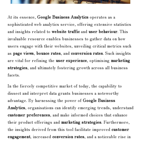
At its essence,
Google Business Analytics
operates as a
sophisticated web analytics service, offering extensive statistics
and insights related to
website traffic
and
user behaviour
. This
invaluable resource enables businesses to gather data on how
users engage with their websites, unveiling critical metrics such
as
page views
,
bounce rates
, and
conversion rates
. Such insights
are vital for refining the
user experience
, optimising
marketing
strategies
, and ultimately fostering growth across all business
facets.
In the fiercely competitive market of today, the capability to
dissect and interpret data grants businesses a noteworthy
advantage. By harnessing the power of
Google Business
Analytics
, organisations can identify emerging trends, understand
customer preferences
, and make informed choices that enhance
their product offerings and
marketing strategies
. Furthermore,
the insights derived from this tool facilitate improved
customer
engagement
, increased
conversion rates
, and a noticeable rise in