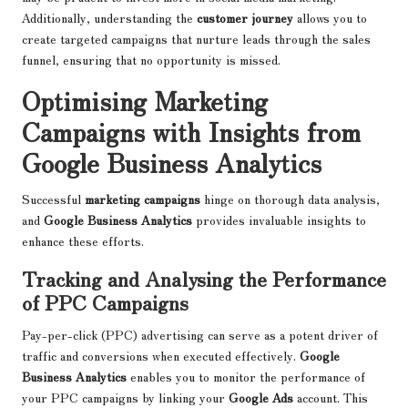
Additionally, understanding the
customer journey
allows you to
create targeted campaigns that nurture leads through the sales
funnel, ensuring that no opportunity is missed.
Optimising Marketing
Campaigns with Insights from
Google Business Analytics
Successful
marketing campaigns
hinge on thorough data analysis,
and
Google Business Analytics
provides invaluable insights to
enhance these efforts.
Tracking and Analysing the Performance
of PPC Campaigns
Pay-per-click (PPC) advertising can serve as a potent driver of
traffic and conversions when executed effectively.
Google
Business Analytics
enables you to monitor the performance of
your PPC campaigns by linking your
Google Ads
account. This