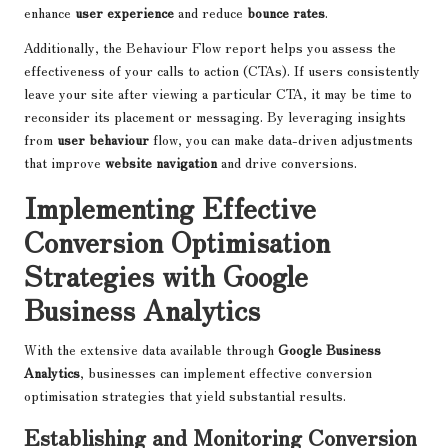
enhance
user experience
and reduce
bounce rates
.
Additionally, the Behaviour Flow report helps you assess the
effectiveness of your calls to action (CTAs). If users consistently
leave your site after viewing a particular CTA, it may be time to
reconsider its placement or messaging. By leveraging insights
from
user behaviour
flow, you can make data-driven adjustments
that improve
website navigation
and drive conversions.
Implementing Effective
Conversion Optimisation
Strategies with Google
Business Analytics
With the extensive data available through
Google Business
Analytics
, businesses can implement effective conversion
optimisation strategies that yield substantial results.
Establishing and Monitoring Conversion