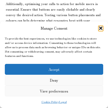
Additionally, optimising your calls to action for mobile users is
essential. Ensure that buttons are easily clickable and clearly
convey the desired action. Testing various button placements and
colours can help determine what resonates best with your
audience.
Manage Consent
Utilising mobile-specific features, such as location-based
To provide the best experiences, we use technologies like cookies to store
targeting and push notifications, can also enhance engagement and
and/or access device information. Consenting to these technologies will
drive conversions. By tailoring your
marketing strategies
to
allow us to process data such as browsing behavior or unique IDs on this site.
align with mobile users’ preferences, you can create a more
Not consenting or withdrawing consent, may adversely affect certain
features and functions.
personalised experience that encourages conversions.
Navigating Privacy and
Accept
Compliance with Google
Deny
Business Analytics
View preferences
As data privacy remains a critical concern, understanding how to
navigate compliance within
Google Business Analytics
is vital for
Cookie Policy
Legal
businesses.