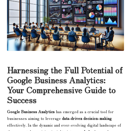
Harnessing the Full Potential of
Google Business Analytics
:
Your Comprehensive Guide to
Success
Google Business Analytics
has emerged as a crucial tool for
businesses aiming to leverage
data-driven decision-making
effectively. In the dynamic and ever-evolving digital landscape of