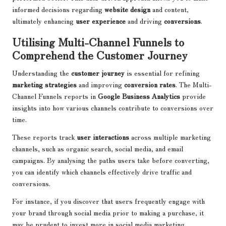
informed decisions regarding
website design
and content,
ultimately enhancing
user experience
and driving
conversions
.
Utilising Multi-Channel Funnels to
Comprehend the Customer Journey
Understanding the
customer journey
is essential for refining
marketing strategies
and improving
conversion rates
. The Multi-
Channel Funnels reports in
Google Business Analytics
provide
insights into how various channels contribute to conversions over
time.
These reports track
user interactions
across multiple marketing
channels, such as organic search, social media, and email
campaigns. By analysing the paths users take before converting,
you can identify which channels effectively drive traffic and
conversions.
For instance, if you discover that users frequently engage with
your brand through social media prior to making a purchase, it
may be prudent to invest more in social media marketing.