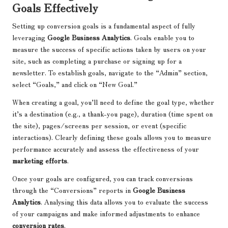
Goals Effectively
Setting up conversion goals is a fundamental aspect of fully
leveraging
Google Business Analytics
. Goals enable you to
measure the success of specific actions taken by users on your
site, such as completing a purchase or signing up for a
newsletter. To establish goals, navigate to the “Admin” section,
select “Goals,” and click on “New Goal.”
When creating a goal, you’ll need to define the goal type, whether
it’s a destination (e.g., a thank-you page), duration (time spent on
the site), pages/screens per session, or event (specific
interactions). Clearly defining these goals allows you to measure
performance accurately and assess the effectiveness of your
marketing efforts
.
Once your goals are configured, you can track conversions
through the “Conversions” reports in
Google Business
Analytics
. Analysing this data allows you to evaluate the success
of your campaigns and make informed adjustments to enhance
conversion rates
.