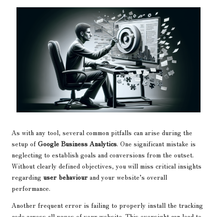
As with any tool, several common pitfalls can arise during the
setup of
Google Business Analytics
. One significant mistake is
neglecting to establish goals and conversions from the outset.
Without clearly defined objectives, you will miss critical insights
regarding
user behaviour
and your website’s overall
performance.
Another frequent error is failing to properly install the tracking
code across all pages of your website. This oversight can lead to