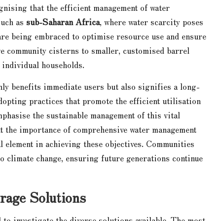
nising that the efficient management of water
 such as
sub-Saharan Africa
, where water scarcity poses
s are being embraced to optimise resource use and ensure
ge community cisterns to smaller, customised barrel
 individual households.
ly benefits immediate users but also signifies a long-
pting practices that promote the efficient utilisation
mphasise the sustainable management of this vital
ght the importance of comprehensive water management
al element in achieving these objectives. Communities
to climate change, ensuring future generations continue
rage Solutions
 to investigate the diverse solutions available. The most