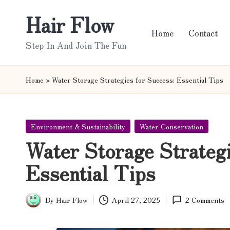
Hair Flow
Skip
Home
Contact
to
Step In And Join The Fun
content
Home
»
Water Storage Strategies for Success: Essential Tips
Posted
Environment & Sustainability
Water Conservation
in
Water Storage Strategi
Essential Tips
By
Hair Flow
April 27, 2025
2 Comments
Posted
by