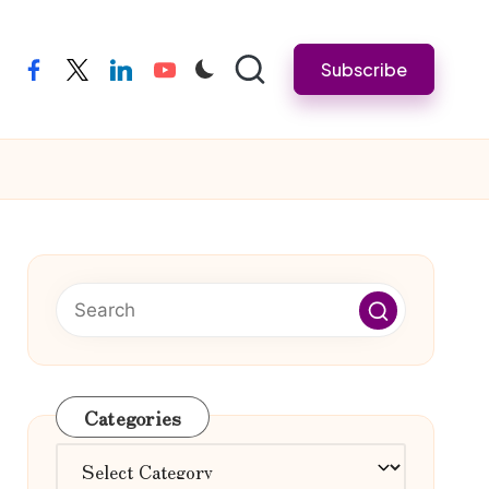
Subscribe
facebook
twitter
linkedin
youtube
Categories
Categories