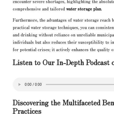
encounter severe shortages, highlighting the absolut
comprehensive and tailored
water storage plan
.
Furthermore, the advantages of water storage reach
practical water storage techniques, you can consistent
and drinking without reliance on unreliable municipa
individuals but also reduces their susceptibility to 
for potential crises; it actively enhances the quality o
Listen to Our In-Depth Podcast 
Discovering the Multifaceted Ben
Practices