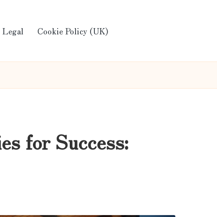
Legal
Cookie Policy (UK)
es for Success: