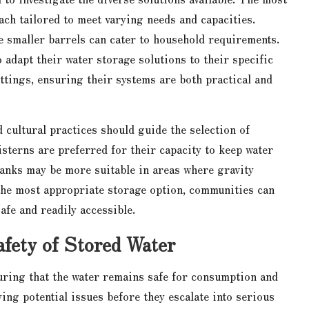
each tailored to meet varying needs and capacities.
le smaller barrels can cater to household requirements.
 adapt their water storage solutions to their specific
ttings, ensuring their systems are both practical and
d cultural practices should guide the selection of
sterns are preferred for their capacity to keep water
tanks may be more suitable in areas where gravity
g the most appropriate storage option, communities can
afe and readily accessible.
fety of Stored Water
uring that the water remains safe for consumption and
ing potential issues before they escalate into serious