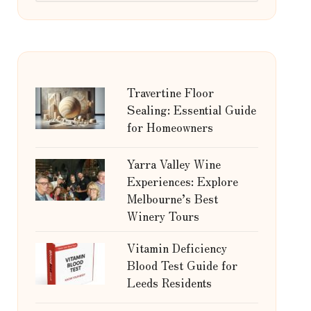
Travertine Floor
Sealing: Essential Guide
for Homeowners
Yarra Valley Wine
Experiences: Explore
Melbourne’s Best
Winery Tours
Vitamin Deficiency
Blood Test Guide for
Leeds Residents