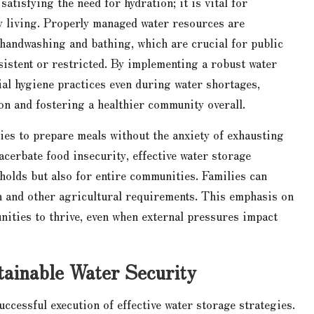
tisfying the need for hydration; it is vital for
 living. Properly managed water resources are
 handwashing and bathing, which are crucial for public
nsistent or restricted. By implementing a robust water
ial hygiene practices even during water shortages,
on and fostering a healthier community overall.
ies to prepare meals without the anxiety of exhausting
acerbate food insecurity, effective water storage
holds but also for entire communities. Families can
on and other agricultural requirements. This emphasis on
unities to thrive, even when external pressures impact
tainable Water Security
ccessful execution of effective water storage strategies.