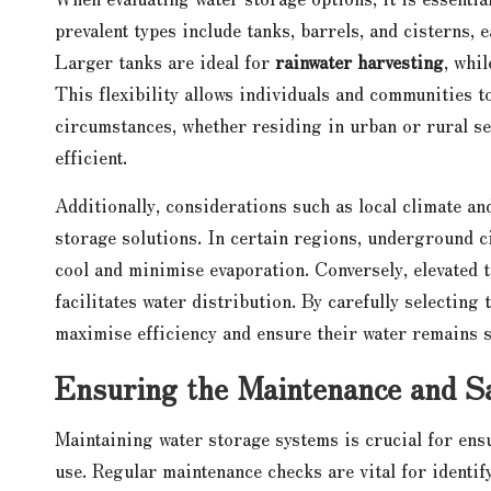
prevalent types include tanks, barrels, and cisterns, 
Larger tanks are ideal for
rainwater harvesting
, whi
This flexibility allows individuals and communities to
circumstances, whether residing in urban or rural se
efficient.
Additionally, considerations such as local climate an
storage solutions. In certain regions, underground ci
cool and minimise evaporation. Conversely, elevated 
facilitates water distribution. By carefully selectin
maximise efficiency and ensure their water remains s
Ensuring the Maintenance and Sa
Maintaining water storage systems is crucial for ens
use. Regular maintenance checks are vital for identify