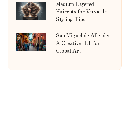
Medium Layered
Haircuts for Versatile
Styling Tips
San Miguel de Allende:
A Creative Hub for
Global Art