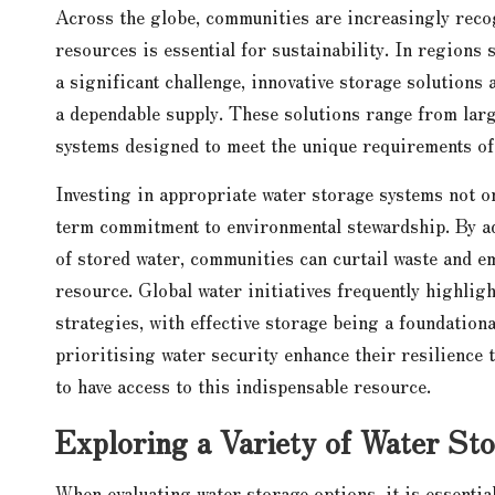
Across the globe, communities are increasingly recog
resources is essential for sustainability. In regions
a significant challenge, innovative storage solution
a dependable supply. These solutions range from lar
systems designed to meet the unique requirements of
Investing in appropriate water storage systems not on
term commitment to environmental stewardship. By ado
of stored water, communities can curtail waste and e
resource. Global water initiatives frequently highli
strategies, with effective storage being a foundation
prioritising water security enhance their resilience 
to have access to this indispensable resource.
Exploring a Variety of Water Sto
When evaluating water storage options, it is essential