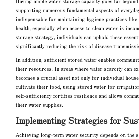
Having ample water storage capacity goes far beyond sa
supporting numerous fundamental aspects of everyday
indispensable for maintaining hygiene practices like
health, especially when access to clean water is inco
storage strategy, individuals can uphold these essent
significantly reducing the risk of disease transmissi
In addition, sufficient stored water enables communit
their resources. In areas where water scarcity can ex
becomes a crucial asset not only for individual house
cultivate their food, using stored water for irrigati
self-sufficiency fortifies resilience and allows comm
their water supplies.
Implementing Strategies for Sus
Achieving long-term water security depends on the su