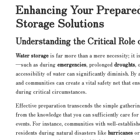
Enhancing Your Prepared
Storage Solutions
Understanding the Critical Role 
Water storage
is far more than a mere necessity; it i
—such as during
emergencies
, prolonged
droughts
, 
accessibility of water can significantly diminish. By 
and communities can create a vital safety net that en
during critical circumstances.
Effective preparation transcends the simple gathering
from the knowledge that you can sufficiently care for
events. For instance, communities with well-establish
residents during natural disasters like
hurricanes
o