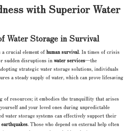
ness with Superior Water
of Water Storage in Survival
s a crucial element of
human survival
. In times of crisis
or sudden disruptions in
water services
—the
adopting strategic water storage solutions, individuals
sures a steady supply of water, which can prove lifesaving
 of resources; it embodies the tranquillity that arises
 yourself and your loved ones during unpredictable
ed water storage systems can effectively support their
r
earthquakes
. Those who depend on external help often