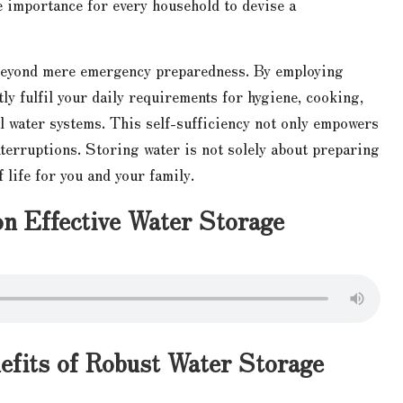
e importance for every household to devise a
 beyond mere emergency preparedness. By employing
ly fulfil your daily requirements for hygiene, cooking,
l water systems. This self-sufficiency not only empowers
interruptions. Storing water is not solely about preparing
f life for you and your family.
on Effective Water Storage
efits of Robust Water Storage